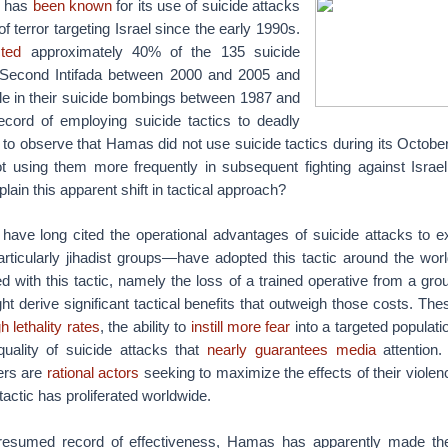
s has
been known
for its use of suicide attacks
f terror targeting Israel since the early 1990s.
ted
approximately 40% of the 135 suicide
e Second Intifada between 2000 and 2005 and
le in their suicide bombings between 1987 and
ecord of employing suicide tactics to deadly
ng to observe that Hamas did not use suicide tactics during its Octobe
t using them more frequently in subsequent fighting against Israel
ain this apparent shift in tactical approach?
 have long cited the operational advantages of suicide attacks to e
rticularly jihadist groups—have adopted this tactic around the wor
d with this tactic, namely the loss of a trained operative from a gro
ht derive significant tactical benefits that outweigh those costs. The
h lethality rates
, the ability to
instill more fear
into a targeted populati
quality of suicide attacks that
nearly guarantees media
attention
ders are
rational actors
seeking to maximize the effects of their violence
tactic has proliferated worldwide.
presumed record of effectiveness, Hamas has apparently made the