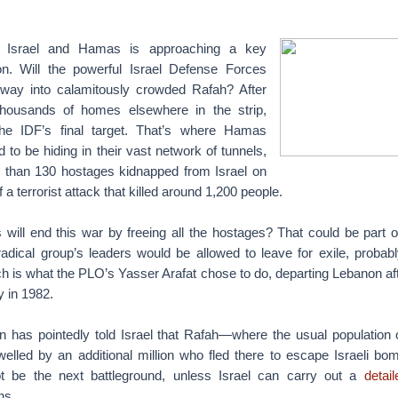
 Israel and Hamas is approaching a key
n. Will the powerful Israel Defense Forces
 way into calamitously crowded Rafah? After
housands of homes elsewhere in the strip,
he IDF’s final target. That’s where Hamas
d to be hiding in their vast network of tunnels,
 than 130 hostages kidnapped from Israel on
 a terrorist attack that killed around 1,200 people.
ill end this war by freeing all the hostages? That could be part of
radical group’s leaders would be allowed to leave for exile, probab
 is what the PLO’s Yasser Arafat chose to do, departing Lebanon aft
y in 1982.
n has pointedly told Israel that Rafah—where the usual population 
welled by an additional million who fled there to escape Israeli bo
ot be the next battleground, unless Israel can carry out a
detai
ns.