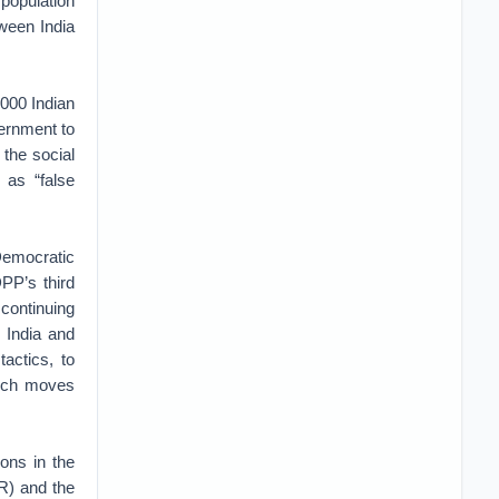
population
ween India
,000 Indian
vernment to
 the social
as “false
Democratic
DPP’s third
 continuing
. India and
actics, to
such moves
ions in the
OR) and the