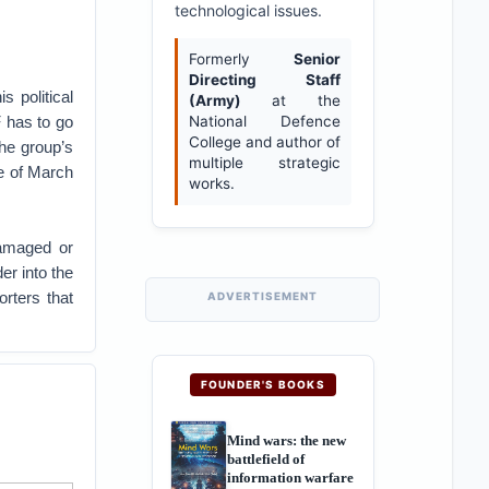
technological issues.
Formerly
Senior
Directing Staff
 political
(Army)
at the
 has to go
National Defence
College and author of
the group’s
multiple strategic
e of March
works.
damaged or
er into the
rters that
ADVERTISEMENT
FOUNDER'S BOOKS
Mind wars: the new
battlefield of
information warfare