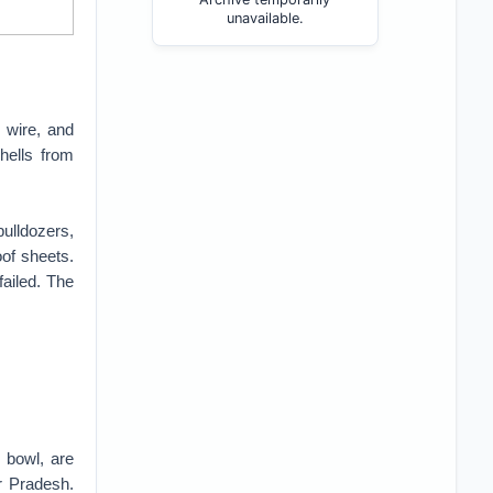
unavailable.
 wire, and
hells from
ulldozers,
oof sheets.
ailed. The
 bowl, are
r Pradesh.