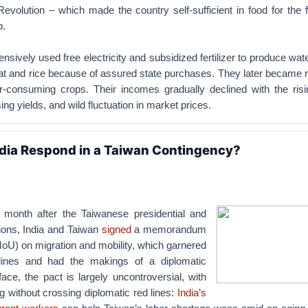
olution – which made the country self-sufficient in food for the f
b.
nsively used free electricity and subsidized fertilizer to produce wat
t and rice because of assured state purchases. They later became re
er-consuming crops. Their incomes gradually declined with the risi
ng yields, and wild fluctuation in market prices.
dia Respond in a Taiwan Contingency?
 month after the Taiwanese presidential and
tions, India and Taiwan
signed
a memorandum
oU) on migration and mobility, which garnered
dlines and had the makings of a diplomatic
ace, the pact is largely uncontroversial, with
ng without crossing diplomatic red lines:
India’s