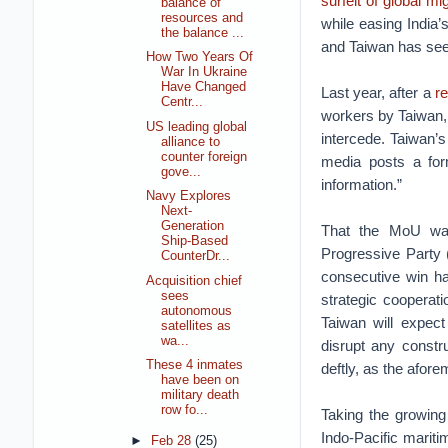
surfeit of global m
balance of
resources and
while easing India
the balance ...
and Taiwan has se
How Two Years Of
War In Ukraine
Have Changed
Last year, after a
re
Centr...
workers by Taiwan, 
US leading global
intercede. Taiwan’
alliance to
counter foreign
media posts a for
gove...
information.”
Navy Explores
Next-
Generation
That the MoU was 
Ship-Based
Progressive Party (
CounterDr...
consecutive win has
Acquisition chief
sees
strategic cooperati
autonomous
Taiwan will expect
satellites as
wa...
disrupt any const
These 4 inmates
deftly, as the afore
have been on
military death
row fo...
Taking the growing 
Indo-Pacific mariti
►
Feb 28
(25)