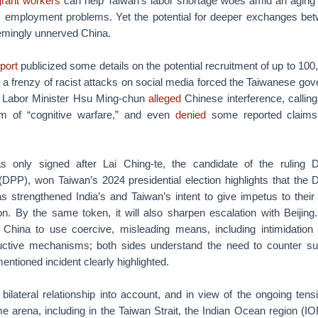
igrant workers
can help Taiwan’s labor shortage woes amid an aging 
’s employment problems. Yet the potential for deeper exchanges bet
emingly unnerved China.
port
publicized some details on the potential recruitment of up to 100
a frenzy of racist attacks on social media forced the Taiwanese go
s Labor Minister Hsu Ming-chun
alleged
Chinese interference, calling
m of “cognitive warfare,” and even
denied
some reported claims 
only signed after Lai Ching-te, the candidate of the ruling 
DPP), won Taiwan’s 2024 presidential election highlights that the 
 strengthened India’s and Taiwan’s intent to give impetus to their
on. By the same token, it will also sharpen escalation with Beijing
 China to use coercive, misleading means, including intimidation t
ructive mechanisms; both sides understand the need to counter 
mentioned incident clearly highlighted.
bilateral relationship into account, and in view of the ongoing tens
me arena, including in the Taiwan Strait, the Indian Ocean region (I