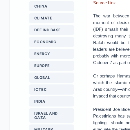
Source Link
CHINA
The war between
CLIMATE
moment of decisio
(IDF) smash their
DEF IND BASE
destroying many t
ECONOMIC
Rafah would be t
leaders are believe
ENERGY
probably with more
October 7 as part of
EUROPE
Or perhaps Hamas w
GLOBAL
which the Islamic 
Arab country—which
ICTEC
invaded that countr
INDIA
President Joe Bide
ISRAEL AND
Palestinians has s
GAZA
fighting—should n
evacuate the civilia
MILITARY