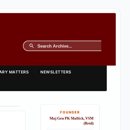
TARY MATTERS
NEWSLETTERS
FOUNDER
Maj Gen PK Mallick, VSM
(Retd)