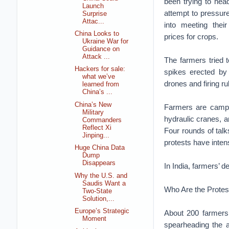
been trying to hea
Launch
attempt to pressur
Surprise
Attac...
into meeting the
China Looks to
prices for crops.
Ukraine War for
Guidance on
Attack ...
The farmers tried 
Hackers for sale:
spikes erected by 
what we’ve
drones and firing ru
learned from
China’s ...
China’s New
Farmers are campin
Military
hydraulic cranes, a
Commanders
Reflect Xi
Four rounds of tal
Jinping...
protests have intens
Huge China Data
Dump
Disappears
In India, farmers’
Why the U.S. and
Saudis Want a
Who Are the Protes
Two-State
Solution,...
Europe’s Strategic
About 200 farmers’
Moment
spearheading the a