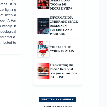
OPERATIONS
rces. It is
(OCO) A 360
DEGREE VIEW
e fighting
 not been a
INFORMATION,
ober 7. For
CYBER AND SPACE
 widely in
DOMAIN IN
FUTURE LAND
odological
WARFARE
g criteria.
tributed to
CHINA IN THE
CYBER DOMAIN
Transforming the
PLA: A Decade of
reorganisation from
SSF to ISF
WRITTEN BY FOUNDER
Archive temporarily