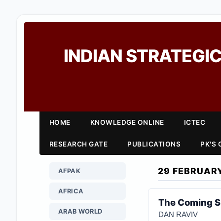
INDIAN STRATEGIC
HOME
KNOWLEDGE ONLINE
ICTEC
RESEARCH GATE
PUBLICATIONS
PK'S
29 FEBRUAR
AFPAK
AFRICA
The Coming 
ARAB WORLD
DAN RAVIV