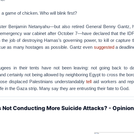
is a game of chicken. Who will blink first?
ister Benjamin Netanyahu—but also retired General Benny Gantz, his
n emergency war cabinet after October 7—have declared that the IDF
sh the job of destroying Hamas’s governing power, to kill or capture 
scue as many hostages as possible. Gantz even
suggested
a deadlin
fugees in their tents have not been leaving: not going back to 
d certainly not being allowed by neighboring Egypt to cross the bord
hose displaced Palestinians understandably
tell
aid workers and repo
fe in the Gaza strip. Many say they are entrusting their fate to God.
Not Conducting More Suicide Attacks? - Opinion