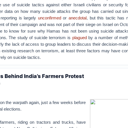
e use of suicide tactics against either Israeli civilians or security fo
her data on how many suicide attacks the group has carried out sinc
eporting is largely
unconfirmed
or
anecdotal
, but this tactic has
 of their campaign and was not part of their siege on Israel on Oct
ble to know for sure why Hamas has not been using suicide attacks
ions. The study of suicide terrorism is
plagued
by a number of meth
ly the lack of access to group leaders to discuss their decision-makin
xisting research on terrorism, at least three factors may have con
rely on suicide tactics.
 Behind India’s Farmers Protest
n
 on the warpath again, just a few weeks before
l elections.
armers, riding on tractors and trucks, have