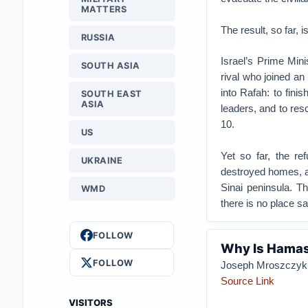
MATTERS
The result, so far, 
RUSSIA
Israel’s Prime Min
SOUTH ASIA
rival who joined a
into Rafah: to fini
SOUTH EAST
ASIA
leaders, and to re
10.
US
Yet so far, the re
UKRAINE
destroyed homes, an
Sinai peninsula. T
WMD
there is no place sa
FOLLOW
Why Is Hamas 
FOLLOW
Joseph Mroszczyk
Source Link
VISITORS