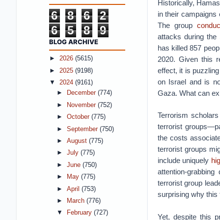
Historically, Hama
6
8
6
2
in their campaigns o
The group
conduc
6
5
8
9
attacks during th
BLOG ARCHIVE
has killed 857 peop
2020. Given this r
►
2026
(5615)
effect, it is puzzli
►
2025
(9198)
on Israel and is no
▼
2024
(9161)
Gaza. What can expl
►
December
(774)
►
November
(752)
Terrorism scholars
►
October
(775)
terrorist groups—pa
►
September
(750)
the costs associate
►
August
(775)
terrorist groups mig
►
July
(775)
include uniquely
hig
►
June
(750)
attention-grabbing 
►
May
(775)
terrorist group lea
►
April
(753)
surprising why this 
►
March
(776)
▼
February
(727)
Yet, despite this 