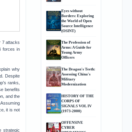
Eyes without
Borders: Exploring
the World of Open
Source Intelligence
(OSINT)
r 7 attacks
The Profession of
Arms: A Guide for
i forces in
Young Army
Officers
xplain why
The Dragon's Teeth:
Assessing China's
ld. Despite
Military
up’s ranks,
Modernization
se benefits
on, and the
HISTORY OF THE
CORPS OF
. Assuming
SIGNALS VOL IV
, it is not
(1973-2000)
OFFENSIVE
CYBER
 strategic