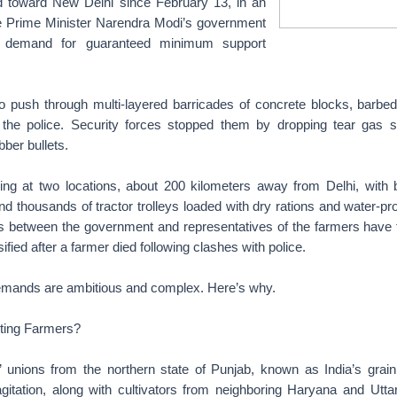
d toward New Delhi since February 13, in an
e Prime Minister Narendra Modi’s government
ir demand for guaranteed minimum support
to push through multi-layered barricades of concrete blocks, barbed
the police. Security forces stopped them by dropping tear gas s
bber bullets.
g at two locations, about 200 kilometers away from Delhi, with b
nd thousands of tractor trolleys loaded with dry rations and water-pr
ks between the government and representatives of the farmers have f
ified after a farmer died following clashes with police.
 demands are ambitious and complex. Here’s why.
ting Farmers?
 unions from the northern state of Punjab, known as India’s grain
gitation, along with cultivators from neighboring Haryana and Utta