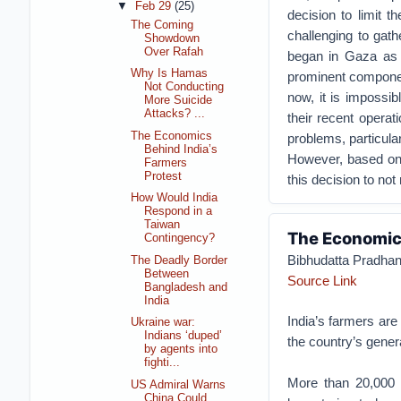
▼
Feb 29
(25)
decision to limit th
The Coming
challenging to gat
Showdown
Over Rafah
began in Gaza as r
Why Is Hamas
prominent component
Not Conducting
now, it is impossi
More Suicide
Attacks? ...
their recent operat
The Economics
problems, particular
Behind India’s
However, based on e
Farmers
Protest
this decision to not 
How Would India
Respond in a
Taiwan
The Economics
Contingency?
Bibhudatta Pradha
The Deadly Border
Between
Source Link
Bangladesh and
India
India’s farmers are
Ukraine war:
Indians ‘duped’
the country’s genera
by agents into
fighti...
More than 20,000 f
US Admiral Warns
China Could