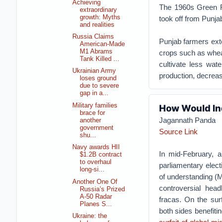
Achieving
The 1960s Green Rev
extraordinary
growth: Myths
took off from Punja
and realities
Russia Claims
Punjab farmers exte
American-Made
M1 Abrams
crops such as whea
Tank Killed ...
cultivate less wat
Ukrainian Army
production, decreasi
loses ground
due to severe
gap in a...
Military families
How Would In
brace for
Jagannath Panda
another
government
Source Link
shu...
Navy awards HII
In mid-February, a
$1.2B contract
to overhaul
parliamentary elec
long-si...
of understanding (M
Another One Of
controversial hea
Russia’s Prized
A-50 Radar
fracas. On the surf
Planes S...
both sides benefiti
Ukraine: the