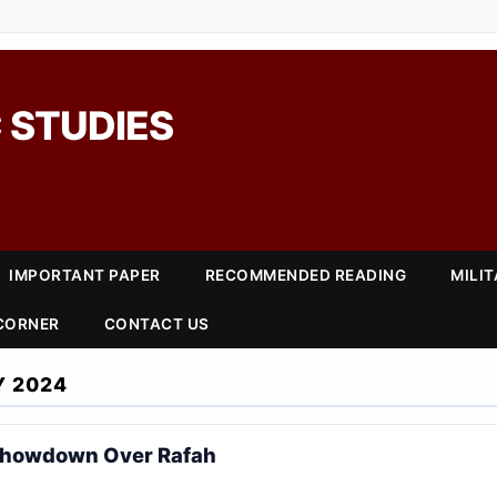
 STUDIES
IMPORTANT PAPER
RECOMMENDED READING
MILI
 CORNER
CONTACT US
Y 2024
Showdown Over Rafah