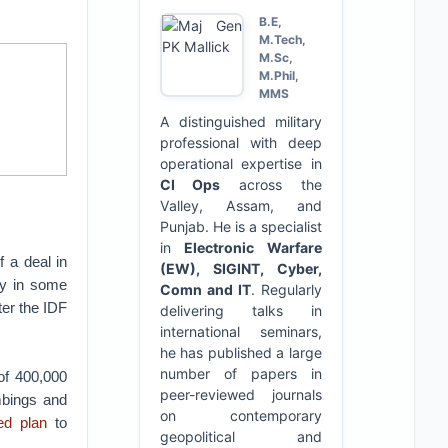
B.E,
M.Tech,
M.Sc,
M.Phil,
MMS
A distinguished military
professional with deep
operational expertise in
CI Ops
across the
Valley, Assam, and
Punjab. He is a specialist
in
Electronic Warfare
 a deal in
(EW), SIGINT, Cyber,
ly in some
Comn and IT
. Regularly
er the IDF
delivering talks in
international seminars,
he has published a large
number of papers in
of 400,000
peer-reviewed journals
mbings and
on contemporary
led plan
to
geopolitical and