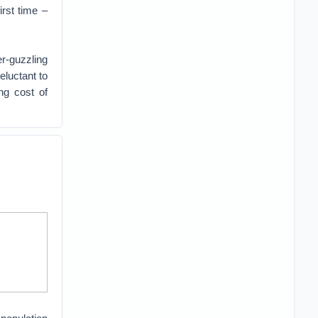
irst time –
er-guzzling
luctant to
ng cost of