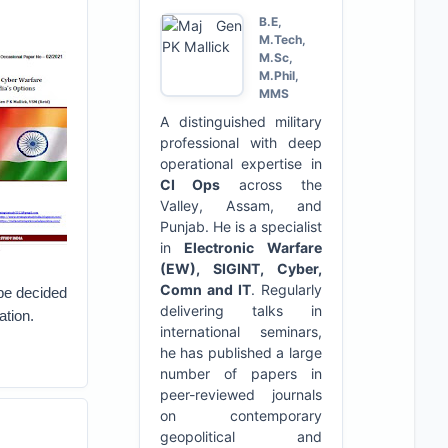
B.E,
M.Tech,
M.Sc,
M.Phil,
MMS
A distinguished military
professional with deep
operational expertise in
CI Ops
across the
Valley, Assam, and
Punjab. He is a specialist
in
Electronic Warfare
(EW), SIGINT, Cyber,
Comn and IT
. Regularly
 be decided
delivering talks in
ation.
international seminars,
he has published a large
number of papers in
peer-reviewed journals
on contemporary
geopolitical and