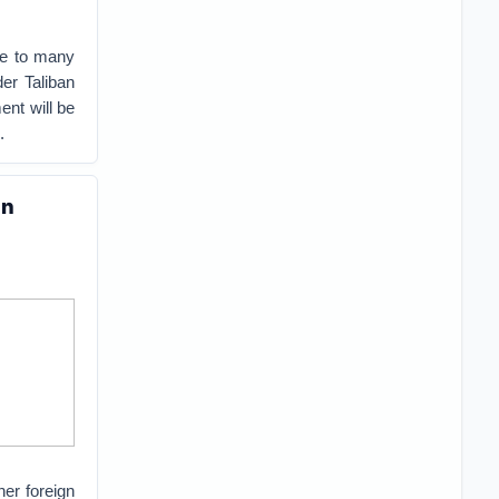
ome to many
er Taliban
ent will be
.
an
her foreign