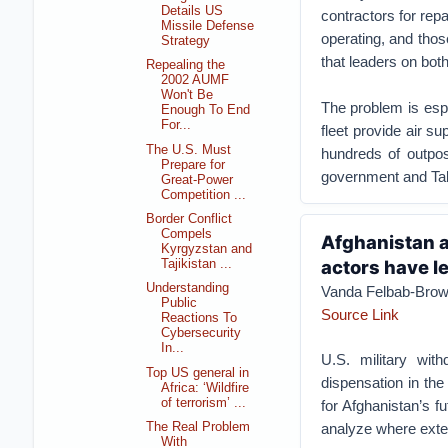
Details US
contractors for repa
Missile Defense
operating, and thos
Strategy
that leaders on both
Repealing the
2002 AUMF
Won't Be
The problem is espe
Enough To End
For...
fleet provide air su
The U.S. Must
hundreds of outpos
Prepare for
government and Tali
Great-Power
Competition ...
Border Conflict
Compels
Afghanistan a
Kyrgyzstan and
actors have l
Tajikistan ...
Understanding
Vanda Felbab-Bro
Public
Source Link
Reactions To
Cybersecurity
In...
U.S. military wit
Top US general in
dispensation in the 
Africa: ‘Wildfire
of terrorism’ ...
for Afghanistan’s f
analyze where exte
The Real Problem
With