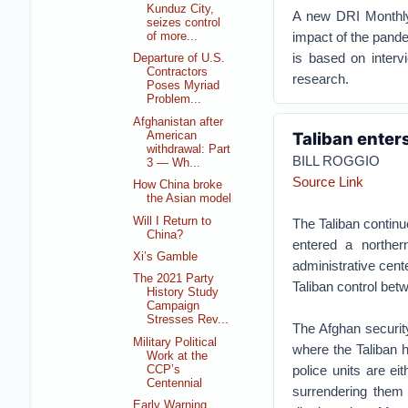
Kunduz City,
A new DRI Monthly 
seizes control
impact of the pande
of more...
is based on interv
Departure of U.S.
Contractors
research.
Poses Myriad
Problem...
Afghanistan after
Taliban enters
American
withdrawal: Part
BILL ROGGIO
3 — Wh...
Source Link
How China broke
the Asian model
Will I Return to
The Taliban continu
China?
entered a norther
Xi’s Gamble
administrative cent
The 2021 Party
Taliban control bet
History Study
Campaign
Stresses Rev...
The Afghan security
Military Political
where the Taliban h
Work at the
police units are ei
CCP’s
Centennial
surrendering them 
Early Warning