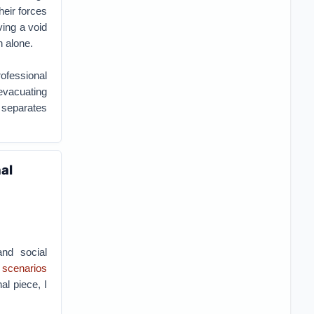
heir forces
ving a void
n alone.
rofessional
 evacuating
 separates
al
and social
e scenarios
nal piece, I