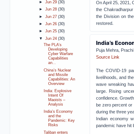
On April 25, 2021, 
►
Jun 29
(30)
the Chakradharpur 
►
Jun 28
(30)
the Division on th
►
Jun 27
(30)
restored.
►
Jun 26
(30)
►
Jun 25
(30)
▼
Jun 24
(30)
India’s Econo
The PLA’s
Developing
Puja Mehra, Prachi 
Cyber Warfare
Source Link
Capabilities
an...
The COVID-19 pand
China’s Nuclear
and Missile
livelihoods, and th
Capabilities: An
Overview
wave wreaking hav
large. Rising unc
India: Explosive
Intent Of
confidence. Growth
Maoists –
be zero percent or
Analysis
during the three y
India’s Economy
and the
Indian economy wa
Pandemic: Key
pandemic have hit 
Risks
Taliban enters