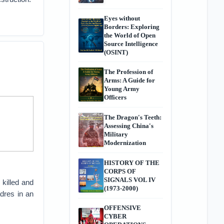
Eyes without
Borders: Exploring
the World of Open
Source Intelligence
(OSINT)
The Profession of
Arms: A Guide for
Young Army
Officers
The Dragon's Teeth:
Assessing China's
Military
Modernization
HISTORY OF THE
CORPS OF
SIGNALS VOL IV
killed and
(1973-2000)
adres in an
OFFENSIVE
CYBER