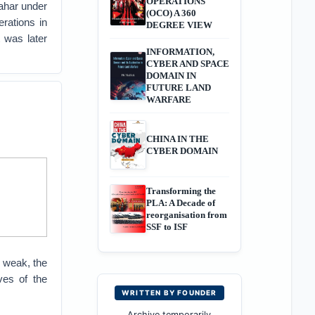
OPERATIONS
pahar under
(OCO) A 360
rations in
DEGREE VIEW
 was later
INFORMATION,
CYBER AND SPACE
DOMAIN IN
FUTURE LAND
WARFARE
CHINA IN THE
CYBER DOMAIN
Transforming the
PLA: A Decade of
reorganisation from
SSF to ISF
 weak, the
ves of the
WRITTEN BY FOUNDER
Archive temporarily