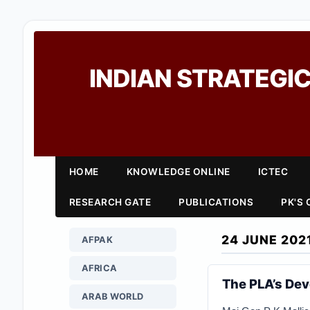
INDIAN STRATEGIC
HOME
KNOWLEDGE ONLINE
ICTEC
RESEARCH GATE
PUBLICATIONS
PK'S
24 JUNE 202
AFPAK
AFRICA
The PLA’s Dev
ARAB WORLD