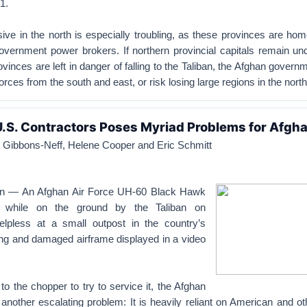
1.
sive in the north is especially troubling, as these provinces are h
overnment power brokers. If northern provincial capitals remain und
ovinces are left in danger of falling to the Taliban, the Afghan governm
orces from the south and east, or risk losing large regions in the north
U.S. Contractors Poses Myriad Problems for Afgh
Gibbons-Neff, Helene Cooper and Eric Schmitt
an — An Afghan Air Force UH-60 Black Hawk
led while on the ground by the Taliban on
lpless at a small outpost in the country’s
ing and damaged airframe displayed in a video
 to the chopper to try to service it, the Afghan
 another escalating problem: It is heavily reliant on American and ot