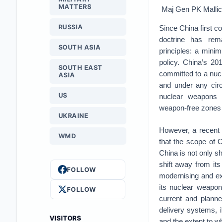
MATTERS
Maj Gen PK Malli
RUSSIA
Since China first c
doctrine has re
SOUTH ASIA
principles: a mini
policy. China’s 20
SOUTH EAST
committed to a nuc
ASIA
and under any cir
US
nuclear weapons a
weapon-free zones u
UKRAINE
However, a recent
WMD
that the scope of C
China is not only sh
shift away from its
FOLLOW
modernising and exp
its nuclear weapon
FOLLOW
current and planne
delivery systems, 
VISITORS
and the extent to w