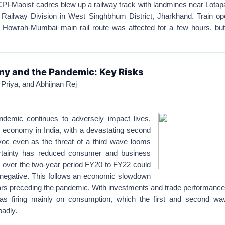
CPI-Maoist cadres blew up a railway track with landmines near Lota
Railway Division in West Singhbhum District, Jharkhand. Train ope
e Howrah-Mumbai main rail route was affected for a few hours, but
my and the Pandemic: Key Risks
Priya, and Abhijnan Rej
emic continues to adversely impact lives,
e economy in India, with a devastating second
oc even as the threat of a third wave looms
ertainty has reduced consumer and business
 over the two-year period FY20 to FY22 could
 negative. This follows an economic slowdown
ears preceding the pandemic. With investments and trade performance
s firing mainly on consumption, which the first and second wa
badly.