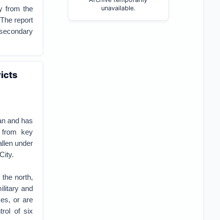
y from the
unavailable.
 The report
 secondary
icts
tan and has
g from key
allen under
City.
 the north,
ilitary and
ses, or are
rol of six