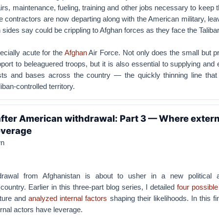
irs, maintenance, fueling, training and other jobs necessary to keep t
e contractors are now departing along with the American military, lea
 sides say could be crippling to Afghan forces as they face the Taliba
cially acute for the
Afghan
Air Force. Not only does the small but p
pport to beleaguered troops, but it is also essential to supplying and
ts and bases across the country — the quickly thinning line that
ban-controlled territory.
fter American withdrawal: Part 3 — Where extern
everage
wn
hdrawal from Afghanistan is about to usher in a new political 
country. Earlier in this three-part blog series, I detailed
four possibl
uture and
analyzed internal factors
shaping their likelihoods. In this fi
rnal actors have leverage.