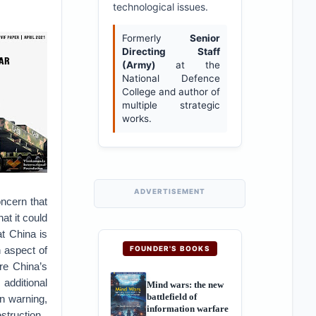
technological issues.
Formerly
Senior
Directing Staff
(Army)
at the
National Defence
College and author of
multiple strategic
works.
ADVERTISEMENT
oncern that
at it could
at China is
h aspect of
FOUNDER'S BOOKS
re China’s
additional
Mind wars: the new
battlefield of
n warning,
information warfare
struction.