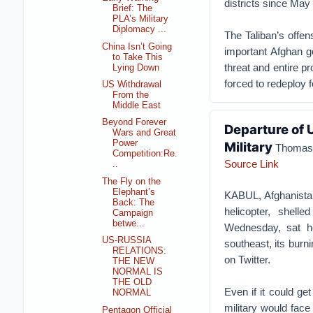
districts since May 
Brief: The
PLA’s Military
Diplomacy ...
The Taliban’s offen
China Isn’t Going
important Afghan g
to Take This
threat and entire pr
Lying Down
forced to redeploy f
US Withdrawal
From the
Middle East
Beyond Forever
Departure of 
Wars and Great
Power
Military
Thomas 
Competition:Re.
Source Link
..
The Fly on the
Elephant’s
KABUL, Afghanist
Back: The
helicopter, shel
Campaign
betwe...
Wednesday, sat he
US-RUSSIA
southeast, its burn
RELATIONS:
on Twitter.
THE NEW
NORMAL IS
THE OLD
Even if it could get
NORMAL
military would face
Pentagon Official