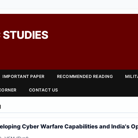
 STUDIES
IMPORTANT PAPER
RECOMMENDED READING
MILI
 CORNER
CONTACT US
1
eloping Cyber Warfare Capabilities and India's O