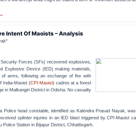
..
ve Intent Of Maoists – Analysis
yak*
Security Forces (SFs) recovered explosives,
ed Explosive Device (IED) making materials,
of arms, following an exchange of fire with
 India-Maoist (
CPI-Maoist
) cadres at a forest
ge in Malkangiri District in Odisha. No casualty
 Police head constable, identified as Kalendra Prasad Nayak, was 
eceived splinter injuries in an IED blast triggered by CPI-Maoist c
 Police Station in Bijapur District, Chhattisgarh.