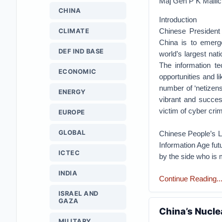
Maj Gen P K Malli
CHINA
Introduction
Chinese President 
CLIMATE
China is to emerg
DEF IND BASE
world’s largest nat
The information t
ECONOMIC
opportunities and li
number of ‘netizens
ENERGY
vibrant and succes
victim of cyber cri
EUROPE
GLOBAL
Chinese People’s Li
Information Age futu
ICTEC
by the side who is 
INDIA
Continue Reading.....
ISRAEL AND
GAZA
China’s Nucle
MILITARY