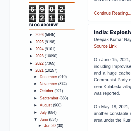
6
9
0
2
Continue Reading...
4
2
1
8
BLOG ARCHIVE
India: Explosi
►
2026
(5645)
Deepak Kumar Na
►
2025
(9198)
Source Link
►
2024
(9161)
►
2023
(10090)
On June 15, 2021, 
►
2022
(7365)
including Improvis
▼
2021
(10157)
and a huge cache 
►
December
(919)
Communist Party of
►
November
(874)
near Kulabeda villa
►
October
(921)
was reported.
►
September
(883)
►
August
(960)
On May 18, 2021, a
►
July
(894)
another constable r
area under the Kutru
▼
June
(834)
►
Jun 30
(30)