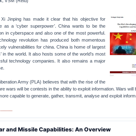
ck, VSM (Retd)
Xi Jinping has made it clear that his objective for
e as a ‘cyber superpower’. China wants to be the
ion in cyberspace and also one of the most powerful.
echnology revolution has produced both momentous
kely vulnerabilities for china. China is home of largest
’ in the world. It also hosts some of the world’s most
sful technology companies. It also remains a major
me.
beration Army (PLA) believes that with the rise of the
re wars will be contests in the ability to exploit information. Wars will
more capable to generate, gather, transmit, analyse and exploit inform
........
ar and Missile Capabilities: An Overview