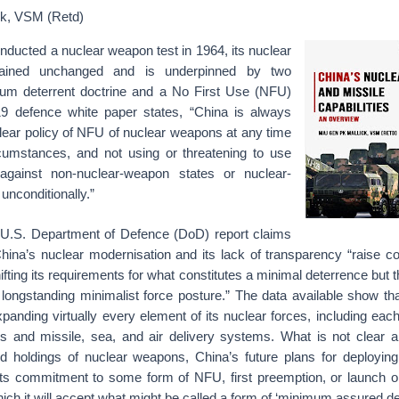
ck, VSM (Retd)
onducted a nuclear weapon test in 1964, its nuclear
mained unchanged and is underpinned by two
mum deterrent doctrine and a No First Use (NFU)
19 defence white paper states, “China is always
lear policy of NFU of nuclear weapons at any time
cumstances, and not using or threatening to use
gainst non-nuclear-weapon states or nuclear-
nconditionally.”
 U.S. Department of Defence (DoD) report claims
hina’s nuclear modernisation and its lack of transparency “raise c
ifting its requirements for what constitutes a minimal deterrence but th
 longstanding minimalist force posture.” The data available show th
anding virtually every element of its nuclear forces, including eac
s and missile, sea, and air delivery systems. What is not clear a
d holdings of nuclear weapons, China’s future plans for deploying 
its commitment to some form of NFU, first preemption, or launch o
hich it will accept what might be called a form of ‘minimum assured de