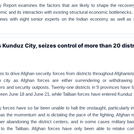
Report examines the factors that are likely to shape the recover
mic and its interaction with existing structural economic bottlenecks.
iews with eight senior experts on the Indian economy as well as
 Kunduz City, seizes control of more than 20 distr
es to drive Afghan security forces from districts throughout Afghanis
n city as Afghan forces are either surrendering or withdrawin
ers and security outposts. Twenty-one districts in 9 provinces have f
ween June 18 and June 21, while Taliban forces have entered Kunduz 
 forces have so far been unable to halt the onslaught, particularly in
as the momentum and is dictating the pace of the fighting. Afghan m
ther abandoning the district centers, and in some cases military ba
to the Taliban. Afghan forces have only been able to retake cont