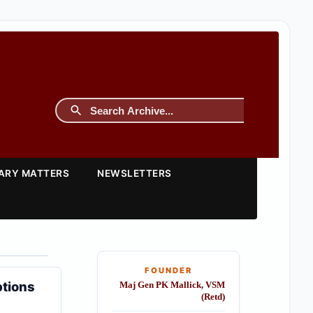
TARY MATTERS
NEWSLETTERS
FOUNDER
ptions
Maj Gen PK Mallick, VSM
(Retd)