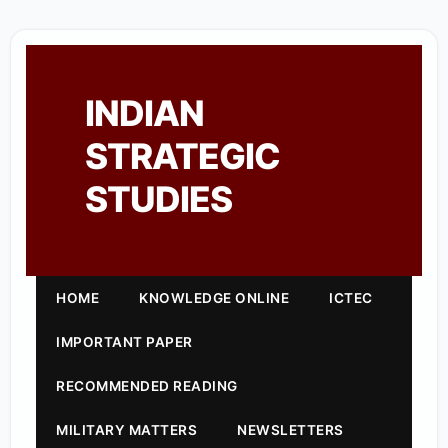
INDIAN
STRATEGIC
STUDIES
HOME
KNOWLEDGE ONLINE
ICTEC
IMPORTANT PAPER
RECOMMENDED READING
MILITARY MATTERS
NEWSLETTERS