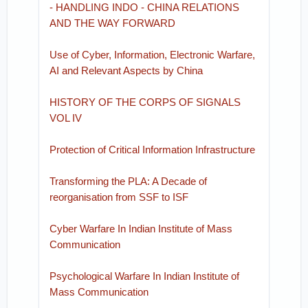
- HANDLING INDO - CHINA RELATIONS
AND THE WAY FORWARD
Use of Cyber, Information, Electronic Warfare,
AI and Relevant Aspects by China
HISTORY OF THE CORPS OF SIGNALS
VOL IV
Protection of Critical Information Infrastructure
Transforming the PLA: A Decade of
reorganisation from SSF to ISF
Cyber Warfare In Indian Institute of Mass
Communication
Psychological Warfare In Indian Institute of
Mass Communication