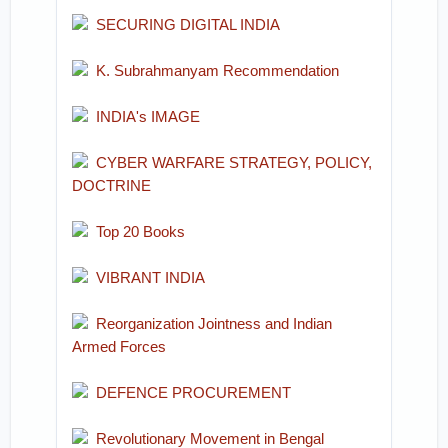
SECURING DIGITAL INDIA
K. Subrahmanyam Recommendation
INDIA's IMAGE
CYBER WARFARE STRATEGY, POLICY,
DOCTRINE
Top 20 Books
VIBRANT INDIA
Reorganization Jointness and Indian
Armed Forces
DEFENCE PROCUREMENT
Revolutionary Movement in Bengal