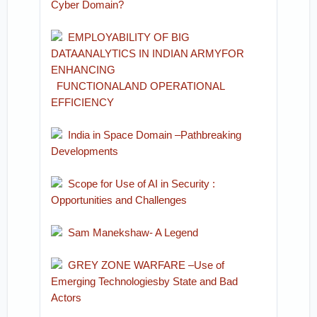
Cyber Domain?
EMPLOYABILITY OF BIG
DATAANALYTICS IN INDIAN ARMYFOR
ENHANCING
FUNCTIONALAND OPERATIONAL
EFFICIENCY
India in Space Domain –Pathbreaking
Developments
Scope for Use of AI in Security :
Opportunities and Challenges
Sam Manekshaw- A Legen
d
GREY ZONE WARFARE –Use of
Emerging Technologiesby State and Bad
Actors