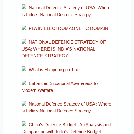
National Defence Strategy of USA: Where
is India’s National Defence Strategy
PLA IN ELECTROMAGNETIC DOMAIN
NATIONAL DEFENCE STRATEGY OF
USA: WHERE IS INDIA’S NATIONAL
DEFENCE STRATEGY
What is Happening in Tibet
Enhanced Situational Awareness for
Modern Warfare
National Defence Strategy of USA : Where
is India’s National Defence Strategy
China’s Defence Budget : An Analysis and
Comparison with India’s Defence Budget