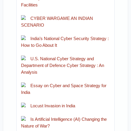
Facilities
CYBER WARGAME AN INDIAN
SCENARIO
India’s National Cyber Security Strategy :
How to Go About It
U.S. National Cyber Strategy and
Department of Defence Cyber Strategy : An
Analysis
Essay on Cyber and Space Strategy for
India
Locust Invasion in India
Is Artificial Intelligence (AI) Changing the
Nature of War?