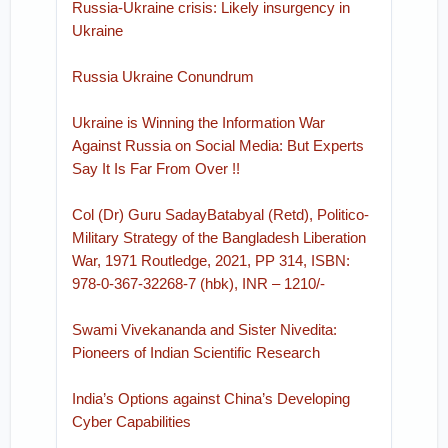
Russia-Ukraine crisis: Likely insurgency in
Ukraine
Russia Ukraine Conundrum
Ukraine is Winning the Information War
Against Russia on Social Media: But Experts
Say It Is Far From Over !!
Col (Dr) Guru SadayBatabyal (Retd), Politico-
Military Strategy of the Bangladesh Liberation
War, 1971 Routledge, 2021, PP 314, ISBN:
978-0-367-32268-7 (hbk), INR – 1210/-
Swami Vivekananda and Sister Nivedita:
Pioneers of Indian Scientific Research
India’s Options against China’s Developing
Cyber Capabilities