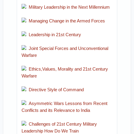
Military Leadership in the Next Millennium
Managing Change in the Armed Forces
Leadership in 21st Century
Joint Special Forces and Unconventional
Warfare
Ethics,Values, Morality and 21st Century
Warfare
Directive Style of Command
Asymmetric Wars Lessons from Recent
Conflicts and its Relevance to India
Challenges of 21st Century Military
Leadership How Do We Train