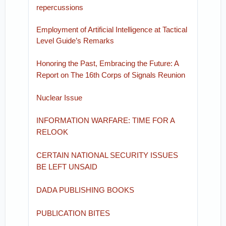
repercussions
Employment of Artificial Intelligence at Tactical
Level Guide’s Remarks
Honoring the Past, Embracing the Future: A
Report on The 16th Corps of Signals Reunion
Nuclear Issue
INFORMATION WARFARE: TIME FOR A
RELOOK
CERTAIN NATIONAL SECURITY ISSUES
BE LEFT UNSAID
DADA PUBLISHING BOOKS
PUBLICATION BITES