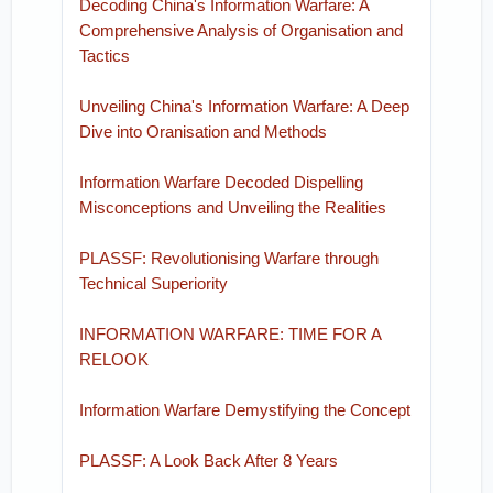
Decoding China's Information Warfare: A
Comprehensive Analysis of Organisation and
Tactics
Unveiling China's Information Warfare: A Deep
Dive into Oranisation and Methods
Information Warfare Decoded Dispelling
Misconceptions and Unveiling the Realities
PLASSF: Revolutionising Warfare through
Technical Superiority
INFORMATION WARFARE: TIME FOR A
RELOOK
Information Warfare Demystifying the Concept
PLASSF: A Look Back After 8 Years