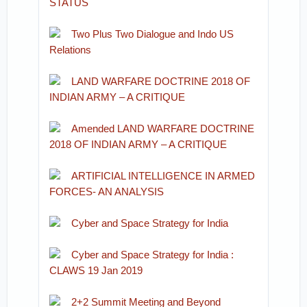
STATUS
Two Plus Two Dialogue and Indo US
Relations
LAND WARFARE DOCTRINE 2018 OF
INDIAN ARMY – A CRITIQUE
Amended LAND WARFARE DOCTRINE
2018 OF INDIAN ARMY – A CRITIQUE
ARTIFICIAL INTELLIGENCE IN ARMED
FORCES- AN ANALYSIS
Cyber and Space Strategy for India
Cyber and Space Strategy for India :
CLAWS 19 Jan 2019
2+2 Summit Meeting and Beyond