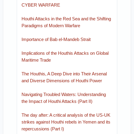
CYBER WARFARE
Houthi Attacks in the Red Sea and the Shifting
Paradigms of Modern Warfare
Importance of Bab el-Mandeb Strait
Implications of the Houthis Attacks on Global
Maritime Trade
The Houthis, A Deep Dive into Their Arsenal
and Diverse Dimensions of Houthi Power
Navigating Troubled Waters: Understanding
the Impact of Houthi Attacks (Part II)
The day after: A critical analysis of the US-UK
strikes against Houthi rebels in Yemen and its
repercussions (Part I)