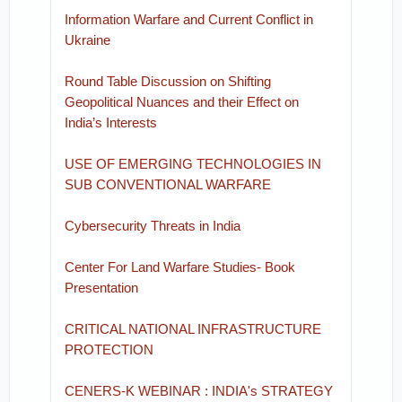
Information Warfare and Current Conflict in
Ukraine
Round Table Discussion on Shifting
Geopolitical Nuances and their Effect on
India’s Interests
USE OF EMERGING TECHNOLOGIES IN
SUB CONVENTIONAL WARFARE
Cybersecurity Threats in India
Center For Land Warfare Studies- Book
Presentation
CRITICAL NATIONAL INFRASTRUCTURE
PROTECTION
CENERS-K WEBINAR : INDIA's STRATEGY