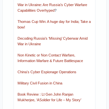
War in Ukraine: Are Russia’s Cyber Warfare
Capabilities Overhyped
?
Thomas Cup Win: A huge day for India; Take a
bow!
Decoding Russia’s ‘Missing’ Cyberwar Amid
War in Ukraine
Non Kinetic or Non Contact Warfare,
Information Warfare & Future Battlespace
China's Cyber Espionage Operations
Military Civil Fusion in China
Book Review : Lt Gen John Ranjan
Mukherjee, ‘ASoldier for Life – My Story’