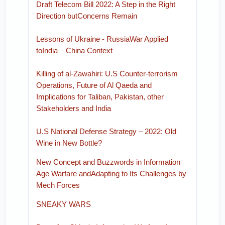
Draft Telecom Bill 2022: A Step in the Right
Direction butConcerns Remain
Lessons of Ukraine - RussiaWar Applied
toIndia – China Context
Killing of al-Zawahiri: U.S Counter-terrorism
Operations, Future of Al Qaeda and
Implications for Taliban, Pakistan, other
Stakeholders and India
U.S National Defense Strategy – 2022: Old
Wine in New Bottle?
New Concept and Buzzwords in Information
Age Warfare andAdapting to Its Challenges by
Mech Forces
SNEAKY WARS