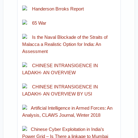
Handerson Brroks Report
65 War
Is the Naval Blockade of the Straits of
Malacca a Realistic Option for India: An
Assessment
CHINESE INTRANSIGENCE IN
LADAKH- AN OVERVIEW
CHINESE INTRANSIGENCE IN
LADAKH- AN OVERVIEW BY USI
Artificial Intelligence in Armed Forces: An
Analysis, CLAWS Journal, Winter 2018
Chinese Cyber Exploitation in India’s
Power Grid – Is There a linkage to Mumbai