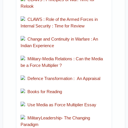
Relook
CLAWS : Role of the Armed Forces in
Internal Security : Time for Review
Change and Continuity in Warfare : An
Indian Experience
Military-Media Relations : Can the Media
be a Force Multiplier ?
Defence Transformation : An Appraisal
Books for Reading
Use Media as Force Multiplier Essay
MilitaryLeadership- The Changing
Paradigm