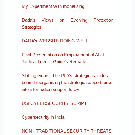
My Experiment With monetising
Dada's Views on Evolving Protection
Strategies
DADA’s WEBSITE DOING WELL
Final Presentation on Employment of AI at
Tactical Level – Guide’s Remarks
Shifting Gears: The PLA’s strategic calculus
behind reorganising the strategic support force
into information support force
USI CYBERSECURITY SCRIPT
Cybersecurity in India
NON - TRADITIONAL SECURITY THREATS