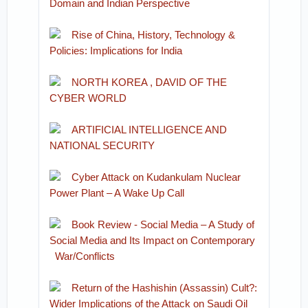
Domain and Indian Perspective
Rise of China, History, Technology &
Policies: Implications for India
NORTH KOREA , DAVID OF THE
CYBER WORLD
ARTIFICIAL INTELLIGENCE AND
NATIONAL SECURITY
Cyber Attack on Kudankulam Nuclear
Power Plant – A Wake Up Call
Book Review - Social Media – A Study of
Social Media and Its Impact on Contemporary
War/Conflicts
Return of the Hashishin (Assassin) Cult?:
Wider Implications of the Attack on Saudi Oil