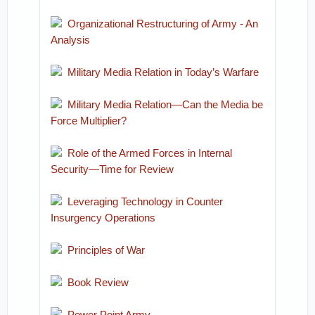
Organizational Restructuring of Army - An
Analysis
Military Media Relation in Today’s Warfare
Military Media Relation—Can the Media be
Force Multiplier?
Role of the Armed Forces in Internal
Security—Time for Review
Leveraging Technology in Counter
Insurgency Operations
Principles of War
Book Review
Power Point Army