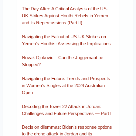
The Day After: A Critical Analysis of the US-
UK Strikes Against Houthi Rebels in Yemen
and its Repercussions (Part II)
Navigating the Fallout of US-UK Strikes on
Yemen’s Houthis: Assessing the Implications
Novak Djokovic – Can the Juggernaut be
Stopped?
Navigating the Future: Trends and Prospects
in Women’s Singles at the 2024 Australian
Open
Decoding the Tower 22 Attack in Jordan:
Challenges and Future Perspectives — Part I
Decision dilemmas: Biden’s response options
to the drone attack in Jordan and its