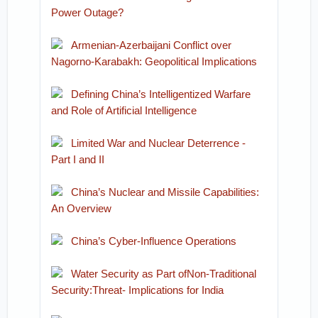
Power Outage?
Armenian-Azerbaijani Conflict over
Nagorno-Karabakh: Geopolitical Implications
Defining China’s Intelligentized Warfare
and Role of Artificial Intelligence
Limited War and Nuclear Deterrence -
Part I and II
China’s Nuclear and Missile Capabilities:
An Overview
China’s Cyber-Influence Operations
Water Security as Part ofNon-Traditional
Security:Threat- Implications for India