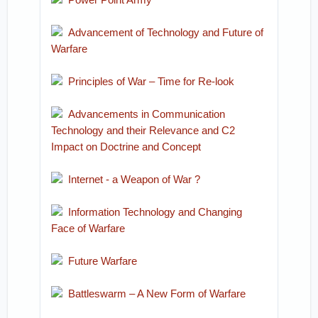
Advancement of Technology and Future of
Warfare
Principles of War – Time for Re-look
Advancements in Communication
Technology and their Relevance and C2
Impact on Doctrine and Concept
Internet - a Weapon of War ?
Information Technology and Changing
Face of Warfare
Future Warfare
Battleswarm – A New Form of Warfare