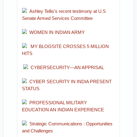
Ashley Tellis’s recent testimony at U.S
Senate Armed Services Committee
WOMEN IN INDIAN ARMY
MY BLOGSITE CROSSES 5 MILLION
HITS
CYBERSECURITY—AN APPRISAL
CYBER SECURITY IN INDIA PRESENT
STATUS
PROFESSIONAL MILITARY
EDUCATION AN INDIAN EXPERIENCE
Strategic Communications : Opportunities
and Challenges