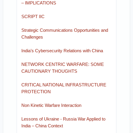
– IMPLICATIONS
SCRIPT IIC
Strategic Communications Opportunities and
Challenges
India’s Cybersecurity Relations with China
NETWORK CENTRIC WARFARE: SOME
CAUTIONARY THOUGHTS
CRITICAL NATIONAL INFRASTRUCTURE
PROTECTION
Non Kinetic Warfare Interaction
Lessons of Ukraine - Russia War Applied to
India – China Context