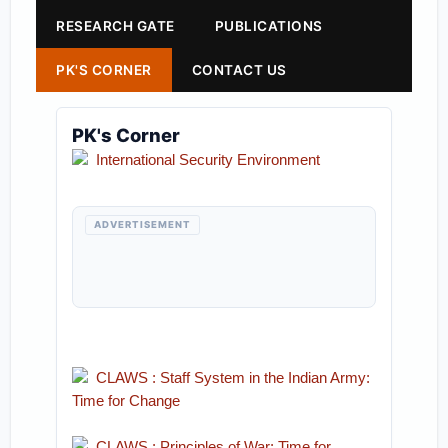
RESEARCH GATE
PUBLICATIONS
PK'S CORNER
CONTACT US
PK's Corner
International Security Environment
ADVERTISEMENT
CLAWS : Staff System in the Indian Army:
Time for Change
CLAWS : Principles of War: Time for