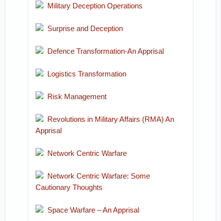
Military Deception Operations
Surprise and Deception
Defence Transformation-An Apprisal
Logistics Transformation
Risk Management
Revolutions in Military Affairs (RMA) An
Apprisal
Network Centric Warfare
Network Centric Warfare: Some
Cautionary Thoughts
Space Warfare – An Apprisal