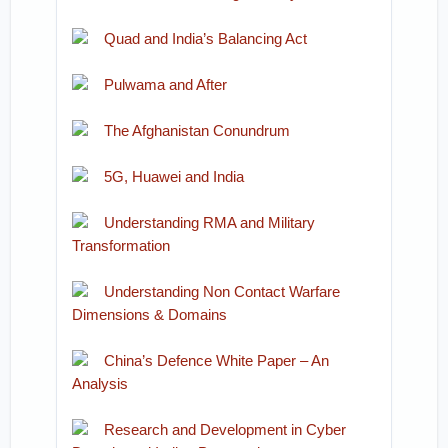
Quad and India’s Balancing Act
Pulwama and After
The Afghanistan Conundrum
5G, Huawei and India
Understanding RMA and Military
Transformation
Understanding Non Contact Warfare
Dimensions & Domains
China’s Defence White Paper – An
Analysis
Research and Development in Cyber