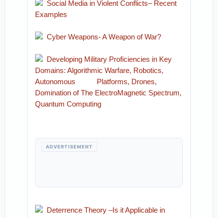
Social Media in Violent Conflicts– Recent
Examples
Cyber Weapons- A Weapon of War?
Developing Military Proficiencies in Key
Domains: Algorithmic Warfare, Robotics,
Autonomous Platforms, Drones,
Domination of The ElectroMagnetic Spectrum,
Quantum Computing
ADVERTISEMENT
Deterrence Theory –Is it Applicable in