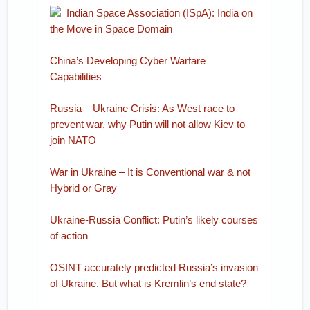
Indian Space Association (ISpA): India on
the Move in Space Domain
China’s Developing Cyber Warfare
Capabilities
Russia – Ukraine Crisis: As West race to
prevent war, why Putin will not allow Kiev to
join NATO
War in Ukraine – It is Conventional war & not
Hybrid or Gray
Ukraine-Russia Conflict: Putin’s likely courses
of action
OSINT accurately predicted Russia’s invasion
of Ukraine. But what is Kremlin’s end state?