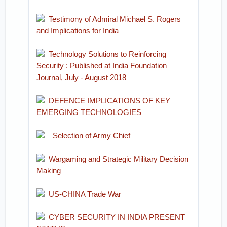
Testimony of Admiral Michael S. Rogers
and Implications for India
Technology Solutions to Reinforcing
Security : Published at India Foundation
Journal, July - August 2018
DEFENCE IMPLICATIONS OF KEY
EMERGING TECHNOLOGIES
Selection of Army Chief
Wargaming and Strategic Military Decision
Making
US-CHINA Trade War
CYBER SECURITY IN INDIA PRESENT