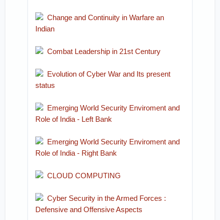
Change and Continuity in Warfare an
Indian
Combat Leadership in 21st Century
Evolution of Cyber War and Its present
status
Emerging World Security Enviroment and
Role of India - Left Bank
Emerging World Security Enviroment and
Role of India - Right Bank
CLOUD COMPUTING
Cyber Security in the Armed Forces :
Defensive and Offensive Aspects