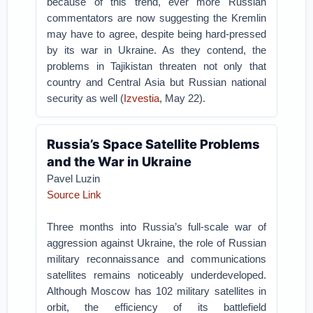
because of this trend, ever more Russian
commentators are now suggesting the Kremlin
may have to agree, despite being hard-pressed
by its war in Ukraine. As they contend, the
problems in Tajikistan threaten not only that
country and Central Asia but Russian national
security as well (
Izvestia
, May 22).
Russia’s Space Satellite Problems
and the War in Ukraine
Pavel Luzin
Source Link
Three months into Russia’s full-scale war of
aggression against Ukraine, the role of Russian
military reconnaissance and communications
satellites remains noticeably underdeveloped.
Although Moscow has 102 military satellites in
orbit, the efficiency of its battlefield