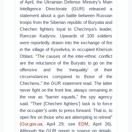
of April, the Ukrainian Defense Ministry’s Main
Intelligence Directorate (GUR) released a
statement about a gun battle between Russian
troops from the Siberian republic of Buryatia and
Chechen fighters loyal to Chechnya’s leader,
Ramzan Kadyrov. Upwards of 100 soldiers
were reportedly drawn into the exchange of fire
in the village of Kyselivka, in occupied Kherson
Oblast. “The causes of the inter-ethnic conflict
are the reluctance of the Buryats to go on the
offensive and the ‘inequality’ of their
circumstances compared to those of the
Chechens,” the GUR statement read. The latter
never fight on the front line, always remaining in
the rear as “barrier squads,” the spy agency
said. “Their [Chechen fighters’] task is to force
the occupier’s units to press forward. That is, to
open fire on those who are attempting to retreat”
(
Gur.gov.ua
, April 29; see
EDM
, April 26).
Although the GUR report is sparse on details,