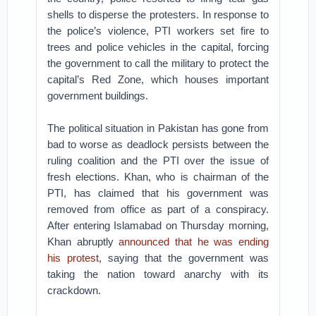
shells to disperse the protesters. In response to
the police’s violence, PTI workers set fire to
trees and police vehicles in the capital, forcing
the government to call the military to protect the
capital’s Red Zone, which houses important
government buildings.
The political situation in Pakistan has gone from
bad to worse as deadlock persists between the
ruling coalition and the PTI over the issue of
fresh elections. Khan, who is chairman of the
PTI, has claimed that his government was
removed from office as part of a conspiracy.
After entering Islamabad on Thursday morning,
Khan abruptly
announced that he was ending
his protest
, saying that the government was
taking the nation toward anarchy with its
crackdown.