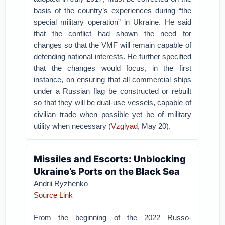
basis of the country’s experiences during “the
special military operation” in Ukraine. He said
that the conflict had shown the need for
changes so that the VMF will remain capable of
defending national interests. He further specified
that the changes would focus, in the first
instance, on ensuring that all commercial ships
under a Russian flag be constructed or rebuilt
so that they will be dual-use vessels, capable of
civilian trade when possible yet be of military
utility when necessary (
Vzglyad
, May 20).
Missiles and Escorts: Unblocking
Ukraine’s Ports on the Black Sea
Andrii Ryzhenko
Source Link
From the beginning of the 2022 Russo-