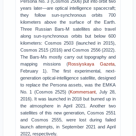
Persona No. 3 (Cosmos 2506) put into orbit two
years later—are optical intelligence spacecraft;
they follow sun-synchronous orbits 700
kilometers above the surface of the Earth.
Three Russian Bars-M satellites also travel
along sun-synchronous orbits but below 600
kilometers: Cosmos 2503 (launched in 2015),
Cosmos 2515 (2016) and Cosmos 2556 (2022).
The Bars-Ms mostly carry out topography and
mapping missions (
Rossiyskaya Gazeta
,
February 1). The first experimental, next-
generation optical-intelligence satellite, designed
to replace the Persona assets, was the EMKA
No. 1 (Cosmos 2525) (
Kommersant
, July 28,
2016). It was launched in 2018 but burned up in
the atmosphere in April 2021. Another two
satellites of this new generation, Cosmos 2551
and Cosmos 2555, were lost during failed
launch attempts, in September 2021 and April
2022, respectively.