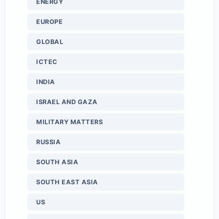
ENERGY
EUROPE
GLOBAL
ICTEC
INDIA
ISRAEL AND GAZA
MILITARY MATTERS
RUSSIA
SOUTH ASIA
SOUTH EAST ASIA
US