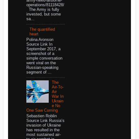
army-need-airborne-
operations/81118428/
The Army is fully
invested, but some
sa...
The quantified
heart
Polina Aronson
Source Link In
September 2017, a
screenshot of a
simple conversation
went viral on the
Russian-speaking
segment of ...
The
Air-To-
Air
War In
Ukrain
e No
One Saw Coming
Sebastien Roblin
Source Link Russia’s
invasion of Ukraine
has resulted in the
most sustained air-