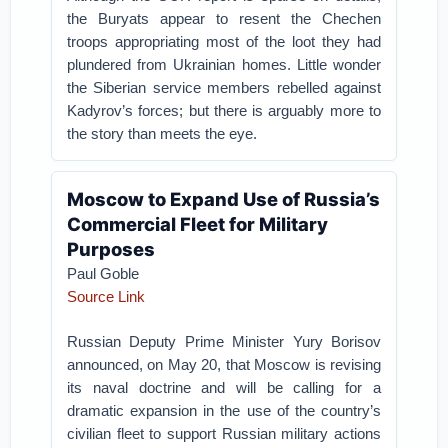
the Buryats appear to resent the Chechen
troops appropriating most of the loot they had
plundered from Ukrainian homes. Little wonder
the Siberian service members rebelled against
Kadyrov’s forces; but there is arguably more to
the story than meets the eye.
Moscow to Expand Use of Russia’s
Commercial Fleet for Military
Purposes
Paul Goble
Source Link
Russian Deputy Prime Minister Yury Borisov
announced, on May 20, that Moscow is revising
its naval doctrine and will be calling for a
dramatic expansion in the use of the country’s
civilian fleet to support Russian military actions