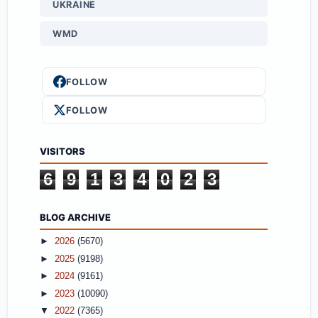
UKRAINE
WMD
FOLLOW
FOLLOW
VISITORS
6
9
1
3
4
0
2
3
BLOG ARCHIVE
►
2026
(5670)
►
2025
(9198)
►
2024
(9161)
►
2023
(10090)
▼
2022
(7365)