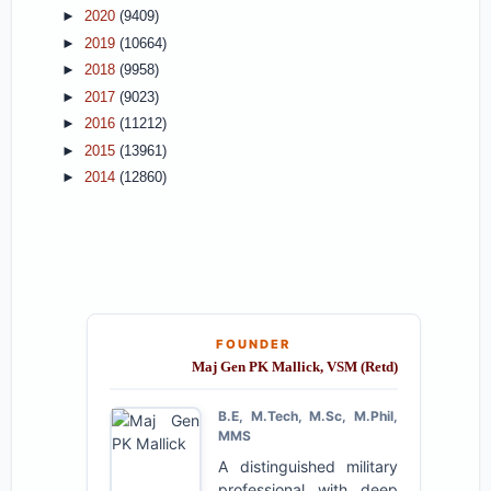
►
2020
(9409)
►
2019
(10664)
►
2018
(9958)
►
2017
(9023)
►
2016
(11212)
►
2015
(13961)
►
2014
(12860)
FOUNDER
Maj Gen PK Mallick, VSM (Retd)
B.E, M.Tech, M.Sc, M.Phil,
MMS
A distinguished military
professional with deep