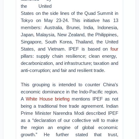
the United
States on the side lines of the Quad Summit in
Tokyo on May 23-24. This initiative has 13
members: Australia, Brunei, India, Indonesia,
Japan, Malaysia, New Zealand, the Philippines,
Singapore, South Korea, Thailand, the United
States, and Vietnam. IPEF is based on
four
pillars: supply chain resilience; clean energy,
decarbonization, and infrastructure; taxation and
anti-corruption; and fair and resilient trade.
This grouping is intended to counter China’s
economic dominance in the Indo-Pacific region.
A
White House briefing
mentions IPEF as not
being a traditional free trade agreement. Indian
Prime Minister Narendra Modi described IPEF
as a “declaration of our collective will to make
the region an engine of global economic
growth.” He further stated that trust,