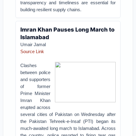
transparency and timeliness are essential for
building resilient supply chains.
Imran Khan Pauses Long March to
Islamabad
Umair Jamal
Source Link
Clashes
between police
and supporters
of former
Prime Minister
Imran Khan
erupted across
several cities of Pakistan on Wednesday after
the Pakistan Tehreek-e-Insaf (PTI) began its
much-awaited long march to Islamabad. Across
the country, police resorted to firing tear gas