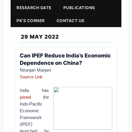
RESEARCH GATE
PUBLICATIONS
PK'S CORNER
CONTACT US
29 MAY 2022
Can IPEF Reduce India’s Economic
Dependence on China?
Niranjan Marjani
Source Link
India has
joined
the
Indo-Pacific
Economic
Framework
(IPEF)
launched by