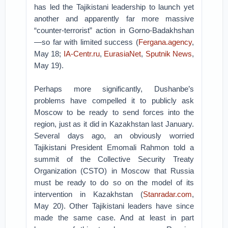
has led the Tajikistani leadership to launch yet
another and apparently far more massive
“counter-terrorist” action in Gorno-Badakhshan
—so far with limited success (
Fergana.agency
,
May 18;
IA-Centr.ru
,
EurasiaNet
,
Sputnik News
,
May 19).
Perhaps more significantly, Dushanbe’s
problems have compelled it to publicly ask
Moscow to be ready to send forces into the
region, just as it did in Kazakhstan last January.
Several days ago, an obviously worried
Tajikistani President Emomali Rahmon told a
summit of the Collective Security Treaty
Organization (CSTO) in Moscow that Russia
must be ready to do so on the model of its
intervention in Kazakhstan (
Stanradar.com
,
May 20). Other Tajikistani leaders have since
made the same case. And at least in part