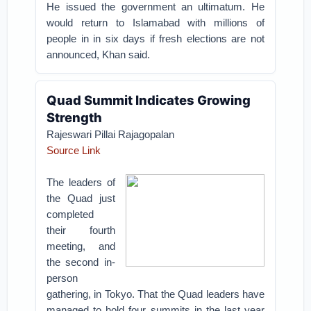
He issued the government an ultimatum. He
would return to Islamabad with millions of
people in in six days if fresh elections are not
announced, Khan said.
Quad Summit Indicates Growing
Strength
Rajeswari Pillai Rajagopalan
Source Link
The leaders of
the Quad just
completed
their fourth
meeting, and
the second in-
person
gathering, in Tokyo. That the Quad leaders have
managed to hold four summits in the last year