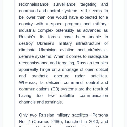
reconnaissance, surveillance, targeting, and
command-and-control systems still seems to
be lower than one would have expected for a
country with a space program and military-
industrial complex ostensibly as advanced as
Russia’s. Its forces have been unable to
destroy Ukraine’s military infrastructure or
eliminate Ukrainian aviation and air/missile-
defense systems. When it comes to inadequate
reconnaissance and targeting, Russian troubles
apparently hinge on a shortage of open optical
and synthetic aperture radar satellites.
Whereas, its deficient command, control and
communications (C3) systems are the result of
having too few satellite communication
channels and terminals.
Only two Russian military satellites—Persona
No. 2 (Cosmos 2486), launched in 2013, and