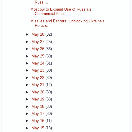
Russi...
Moscow to Expand Use of Russia’s
Commercial Fleet ...
Missiles and Escorts: Unblocking Ukraine’s
Ports o...
►
May 28
(32)
►
May 27
(25)
►
May 26
(36)
►
May 25
(30)
►
May 24
(31)
►
May 23
(30)
►
May 22
(30)
►
May 21
(12)
►
May 20
(30)
►
May 19
(33)
►
May 18
(30)
►
May 17
(30)
►
May 16
(11)
►
May 15
(13)