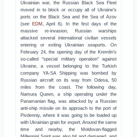
Ukrainian war, the Russian Black Sea Fleet
moved in to block or occupy all of Ukraine’s
ports on the Black Sea and the Sea of Azov
(see
EDM
, April 6). In the first days of the
massive re-invasion, Russian warships
attacked several international civilian vessels
entering or exiting Ukrainian seaports. On
February 24, the opening day of the Kremlin’s
so-called “special military operation” against
Ukraine, a vessel belonging to the Turkish
company YA-SA Shipping was bombed by
Russian aircraft on its way from Odesa, 50
miles from the coast. The following day,
Namura Queen, a ship operating under the
Panamanian flag, was attacked by a Russian
anti-ship missile on its approach to the port of
Pivdenniy, where it was going to be loaded up
with Ukrainian grain for export. Around the same
time and nearby, the Moldovan-flagged
Millennial Spirit was also hit and damaged, and