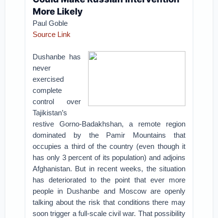
More Likely
Paul Goble
Source Link
Dushanbe has
never
exercised
complete
control over
Tajikistan’s
restive Gorno-Badakhshan, a remote region
dominated by the Pamir Mountains that
occupies a third of the country (even though it
has only 3 percent of its population) and adjoins
Afghanistan. But in recent weeks, the situation
has deteriorated to the point that ever more
people in Dushanbe and Moscow are openly
talking about the risk that conditions there may
soon trigger a full-scale civil war. That possibility