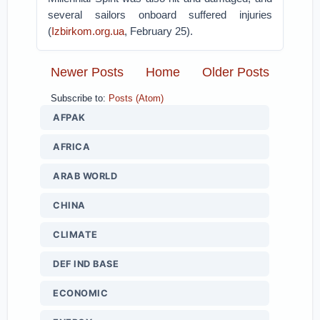
several sailors onboard suffered injuries
(
Izbirkom.org.ua
, February 25).
Newer Posts
Home
Older Posts
Subscribe to:
Posts (Atom)
AFPAK
AFRICA
ARAB WORLD
CHINA
CLIMATE
DEF IND BASE
ECONOMIC