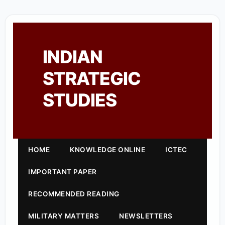
INDIAN
STRATEGIC
STUDIES
HOME
KNOWLEDGE ONLINE
ICTEC
IMPORTANT PAPER
RECOMMENDED READING
MILITARY MATTERS
NEWSLETTERS