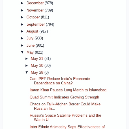
►
December
(878)
►
November
(709)
►
October
(811)
►
September
(794)
►
August
(917)
►
July
(933)
►
June
(901)
▼
May
(821)
►
May 31
(31)
►
May 30
(30)
▼
May 29
(8)
Can IPEF Reduce India’s Economic
Dependence on China?
Imran Khan Pauses Long March to Islamabad
Quad Summit Indicates Growing Strength
Chaos on Tajik-Afghan Border Could Make
Russian In...
Russia’s Space Satellite Problems and the
War in U...
Inter-Ethnic Animosity Saps Effectiveness of