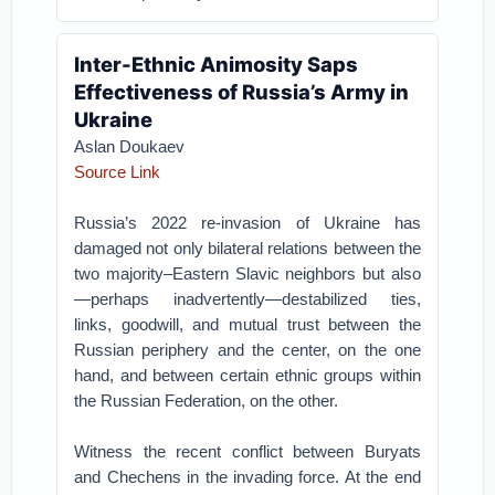
Inter-Ethnic Animosity Saps
Effectiveness of Russia’s Army in
Ukraine
Aslan Doukaev
Source Link
Russia’s 2022 re-invasion of Ukraine has
damaged not only bilateral relations between the
two majority–Eastern Slavic neighbors but also
—perhaps inadvertently—destabilized ties,
links, goodwill, and mutual trust between the
Russian periphery and the center, on the one
hand, and between certain ethnic groups within
the Russian Federation, on the other.
Witness the recent conflict between Buryats
and Chechens in the invading force. At the end