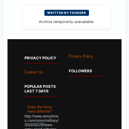
WRITTEN BY FOUNDER
Archive temporarily unavailable.
Privacy Policy
PRIVACY POLICY
FOLLOWERS
Contact Us
POPULAR POSTS
LAST 7 DAYS
Does the Army
need airborne?
http://www.armytime
s.com/story/military/
2016/02/29/does-