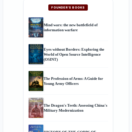
FOUNDER'S BOOKS
Mind wars: the new battlefield of
information warfare
Eyes without Borders: Exploring the
World of Open Source Intelligence
(OSINT)
The Profession of Arms: A Guide for
Young Army Officers
The Dragon's Teeth: Assessing China's
Military Modernization