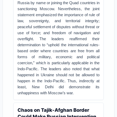
Russia by name or joining the Quad countries in
sanctioning Moscow. Nevertheless, the joint
statement emphasized the importance of rule of
law, sovereignty, and territorial integrity;
peaceful settlement of disputes without threat or
use of force; and freedom of navigation and
overflight. The leaders reaffirmed their
determination to “uphold the international rules-
based order where countries are free from all
forms of military, economic and political
coercion,” which is particularly applicable in the
Indo-Pacific. The leaders also noted that what
happened in Ukraine should not be allowed to
happen in the Indo-Pacific. Thus, indirectly at
least, New Delhi did demonstrate its
unhappiness with Moscow’s war.
Chaos on Tajik-Afghan Border
Could Make Russian Intervention