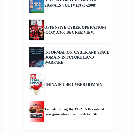
HISTORY OF THE CORPS OF
SIGNALS VOL IV (1973-2000)
OFFENSIVE CYBER OPERATIONS
(OCO) A 360 DEGREE VIEW
INFORMATION, CYBER AND SPACE
DOMAIN IN FUTURE LAND
WARFARE
CHINA IN THE CYBER DOMAIN
Transforming the PLA: A Decade of
reorganisation from SSF to ISF