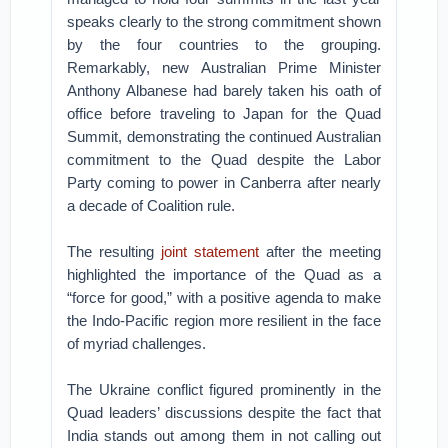
speaks clearly to the strong commitment shown
by the four countries to the grouping.
Remarkably, new Australian Prime Minister
Anthony Albanese had barely taken his oath of
office before traveling to Japan for the Quad
Summit, demonstrating the continued Australian
commitment to the Quad despite the Labor
Party coming to power in Canberra after nearly
a decade of Coalition rule.
The resulting
joint statement
after the meeting
highlighted the importance of the Quad as a
“force for good,” with a positive agenda to make
the Indo-Pacific region more resilient in the face
of myriad challenges.
The Ukraine conflict figured prominently in the
Quad leaders’ discussions despite the fact that
India stands out among them in not calling out