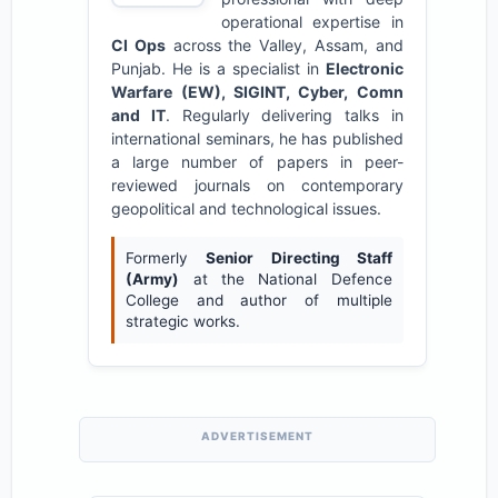
operational expertise in
CI Ops
across the Valley, Assam, and
Punjab. He is a specialist in
Electronic
Warfare (EW), SIGINT, Cyber, Comn
and IT
. Regularly delivering talks in
international seminars, he has published
a large number of papers in peer-
reviewed journals on contemporary
geopolitical and technological issues.
Formerly
Senior Directing Staff
(Army)
at the National Defence
College and author of multiple
strategic works.
ADVERTISEMENT