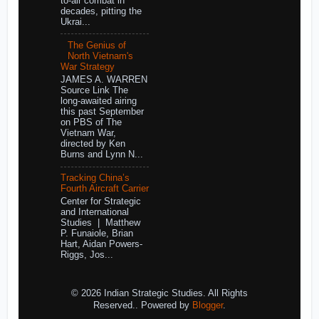
to-air combat in
decades, pitting the
Ukrai...
The Genius of
North Vietnam's
War Strategy
JAMES A. WARREN
Source Link The
long-awaited airing
this past September
on PBS of The
Vietnam War,
directed by Ken
Burns and Lynn N...
Tracking China’s
Fourth Aircraft Carrier
Center for Strategic
and International
Studies | Matthew
P. Funaiole, Brian
Hart, Aidan Powers-
Riggs, Jos...
© 2026 Indian Strategic Studies. All Rights
Reserved.. Powered by
Blogger
.