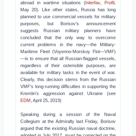
abroad in wartime situations (
Interfax
,
Profil
,
May 20). Like other states, Russia has long
planned to use commercial vessels for military
purposes, but Borisov’s announcement
suggests Russian military planners have
concluded that the only way to overcome
current problems in the navy—the Military-
Maritime Fleet (Voyenno-Morskoy Flot—VMF)
—is to ensure that all Russian-flagged vessels,
regardless of their ostensible purposes, are
available for military tasks in the event of war.
Clearly, this decision stems from the Russian
VMF’s long-running difficulties in supporting the
Kremlin’s aggression against Ukraine (see
EDM
, April 25, 2019)
Speaking during a session of the Naval
Collegium at the Admiralty last Friday, Borisov
argued that the existing Russian naval doctrine,
adopted in July 2017, must be corrected on the