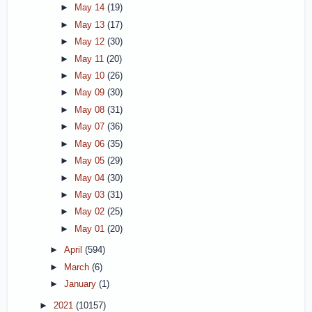
►
May 14
(19)
►
May 13
(17)
►
May 12
(30)
►
May 11
(20)
►
May 10
(26)
►
May 09
(30)
►
May 08
(31)
►
May 07
(36)
►
May 06
(35)
►
May 05
(29)
►
May 04
(30)
►
May 03
(31)
►
May 02
(25)
►
May 01
(20)
►
April
(594)
►
March
(6)
►
January
(1)
►
2021
(10157)