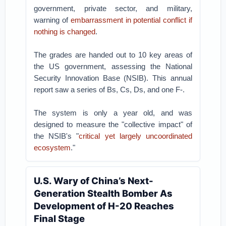
government, private sector, and military,
warning of
embarrassment in potential conflict if
nothing is changed
.
The grades are handed out to 10 key areas of
the US government, assessing the National
Security Innovation Base (NSIB). This annual
report saw a series of Bs, Cs, Ds, and one F-.
The system is only a year old, and was
designed to measure the "collective impact" of
the NSIB's "
critical yet largely uncoordinated
ecosystem
."
U.S. Wary of China’s Next-
Generation Stealth Bomber As
Development of H-20 Reaches
Final Stage