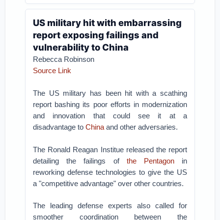
US military hit with embarrassing
report exposing failings and
vulnerability to China
Rebecca Robinson
Source Link
The US military has been hit with a scathing
report bashing its poor efforts in modernization
and innovation that could see it at a
disadvantage to
China
and other adversaries.
The Ronald Reagan Institue released the report
detailing the failings of
the Pentagon
in
reworking defense technologies to give the US
a "competitive advantage" over other countries.
The leading defense experts also called for
smoother coordination between the