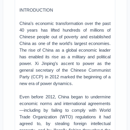
INTRODUCTION
China’s economic transformation over the past
40 years has lifted hundreds of millions of
Chinese people out of poverty and established
China as one of the world’s largest economies.
The rise of China as a global economic leader
has enabled its rise as a military and political
power. Xi Jinping’s ascent to power as the
general secretary of the Chinese Communist
Party (CCP) in 2012 marked the beginning of a
new era of power dynamics.
Even before 2012, China began to undermine
economic norms and international agreements
—including by failing to comply with World
Trade Organization (WTO) regulations it had
agreed to, by stealing foreign intellectual