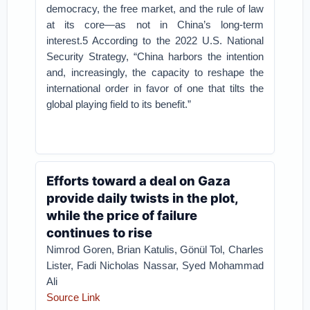
democracy, the free market, and the rule of law
at its core—as not in China’s long-term
interest.5 According to the 2022 U.S. National
Security Strategy, “China harbors the intention
and, increasingly, the capacity to reshape the
international order in favor of one that tilts the
global playing field to its benefit.”
Efforts toward a deal on Gaza
provide daily twists in the plot,
while the price of failure
continues to rise
Nimrod Goren, Brian Katulis, Gönül Tol, Charles
Lister, Fadi Nicholas Nassar, Syed Mohammad
Ali
Source Link