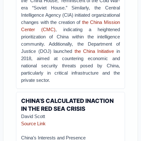
the “China House,” reminiscent of the Cold War-
era “Soviet House.” Similarly, the Central
Intelligence Agency (CIA) initiated organizational
changes with the creation of
the China Mission
Center (CMC)
, indicating a heightened
prioritization of China within the intelligence
community. Additionally, the Department of
Justice (DOJ) launched
the China Initiative
in
2018, aimed at countering economic and
national security threats posed by China,
particularly in critical infrastructure and the
private sector.
CHINA’S CALCULATED INACTION
IN THE RED SEA CRISIS
David Scott
Source Link
China’s Interests and Presence