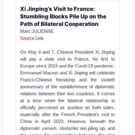
Xi Jinping’s Visit to France:
Stumbling Blocks Pile Up on the
Path of Bilateral Cooperation
Marc JULIENNE
Source Link
On May 6 and 7, Chinese President Xi Jinping
will pay a state visit to France, his first to
Europe since 2019 and the Covid-19 pandemic.
Emmanuel Macron and Xi Jinping will celebrate
Franco-Chinese friendship and the sixtieth
anniversary of the establishment of diplomatic
relations between their two countries. It comes
at a time when the bilateral relationship is
officially perceived as positive on both sides,
especially after the French President’s visit to
China in April 2023. However, beneath the
diplomatic varnish, obstacles are piling up, and