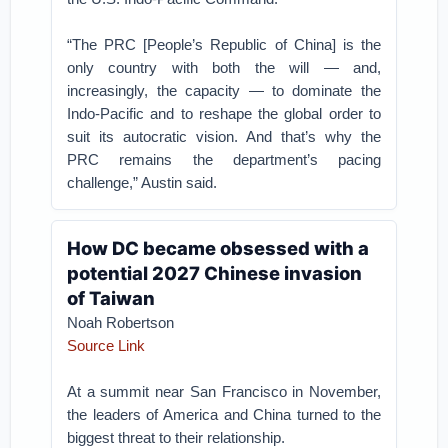
“The PRC [People’s Republic of China] is the
only country with both the will — and,
increasingly, the capacity — to dominate the
Indo-Pacific and to reshape the global order to
suit its autocratic vision. And that’s why the
PRC remains the department’s pacing
challenge,” Austin said.
How DC became obsessed with a
potential 2027 Chinese invasion
of Taiwan
Noah Robertson
Source Link
At a summit near San Francisco in November,
the leaders of America and China turned to the
biggest threat to their relationship.