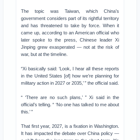
The topic was Taiwan, which China’s
government considers part of its rightful territory
and has threatened to take by force. When it
came up, according to an American official who
later spoke to the press, Chinese leader Xi
Jinping grew exasperated — not at the risk of
war, but at the timeline.
“Xi basically said: ‘Look, I hear all these reports
in the United States [of] how we’re planning for
military action in 2027 or 2035,’ ” the official said.
“ ‘There are no such plans,’ ” Xi said in the
official’s telling. “ ‘No one has talked to me about
this.’ ”
That first year, 2027, is a fixation in Washington.
It has impacted the debate over China policy —