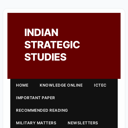
INDIAN
STRATEGIC
STUDIES
HOME
KNOWLEDGE ONLINE
ICTEC
IMPORTANT PAPER
RECOMMENDED READING
MILITARY MATTERS
NEWSLETTERS