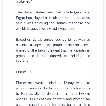
"softened."
The United States, which alongside Qatar and
Egypt has played a mediation role in the talks,
said it was studying the Hamas response and
would discuss it with Middle East allies.
Based on details announced so far by Hamas
officials, a copy of the proposal and an official
briefed on the talks, the deal that the Palestinian
group said it had agreed to included the
following:
Phase One
Phase one would include a 42-day ceasefire
period, alongside the freeing 33 Israeli hostages
by Hamas, alive or dead. In return, Israel would
release 30 Palestinian children and women for
each released Israeli hostage, based on lists