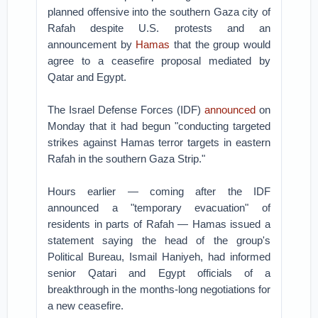
planned offensive into the southern Gaza city of
Rafah despite U.S. protests and an
announcement by
Hamas
that the group would
agree to a ceasefire proposal mediated by
Qatar and Egypt.
The Israel Defense Forces (IDF)
announced
on
Monday that it had begun "conducting targeted
strikes against Hamas terror targets in eastern
Rafah in the southern Gaza Strip."
Hours earlier — coming after the IDF
announced a "temporary evacuation" of
residents in parts of Rafah — Hamas issued a
statement saying the head of the group's
Political Bureau, Ismail Haniyeh, had informed
senior Qatari and Egypt officials of a
breakthrough in the months-long negotiations for
a new ceasefire.