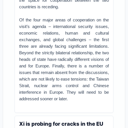
the space for cooperation between the two
countries is receding.
Of the four major areas of cooperation on the
visit’s agenda – international security issues,
economic relations, human and cultural
exchanges, and global challenges – the first
three are already facing significant limitations.
Beyond the strictly bilateral relationship, the two
heads of state have radically different visions of
and for Europe. Finally, there is a number of
issues that remain absent from the discussions,
which are not likely to ease tensions: the Taiwan
Strait, nuclear arms control and Chinese
interference in Europe. They will need to be
addressed sooner or later.
Xi is probing for cracks in the EU