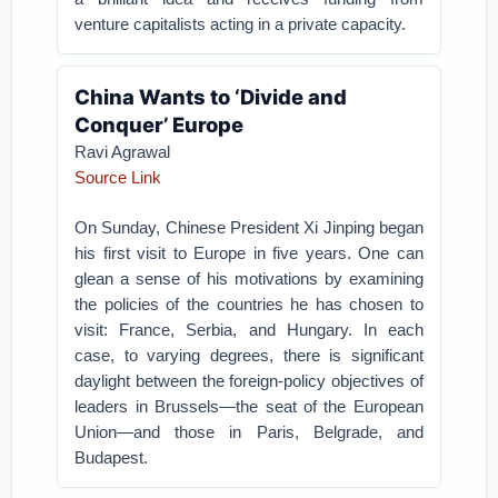
venture capitalists acting in a private capacity.
China Wants to ‘Divide and
Conquer’ Europe
Ravi Agrawal
Source Link
On Sunday, Chinese President Xi Jinping began
his first visit to Europe in five years. One can
glean a sense of his motivations by examining
the policies of the countries he has chosen to
visit: France, Serbia, and Hungary. In each
case, to varying degrees, there is significant
daylight between the foreign-policy objectives of
leaders in Brussels—the seat of the European
Union—and those in Paris, Belgrade, and
Budapest.