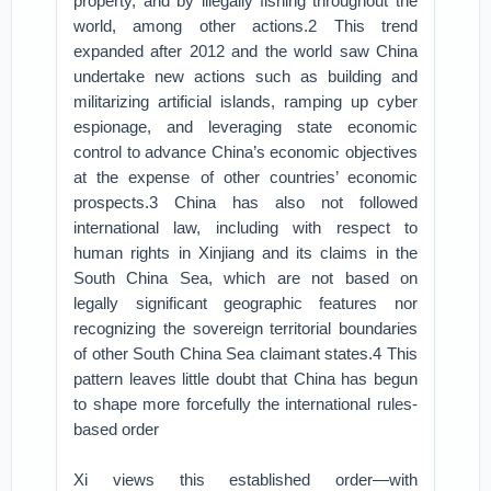
property, and by illegally fishing throughout the
world, among other actions.2 This trend
expanded after 2012 and the world saw China
undertake new actions such as building and
militarizing artificial islands, ramping up cyber
espionage, and leveraging state economic
control to advance China’s economic objectives
at the expense of other countries’ economic
prospects.3 China has also not followed
international law, including with respect to
human rights in Xinjiang and its claims in the
South China Sea, which are not based on
legally significant geographic features nor
recognizing the sovereign territorial boundaries
of other South China Sea claimant states.4 This
pattern leaves little doubt that China has begun
to shape more forcefully the international rules-
based order
Xi views this established order—with