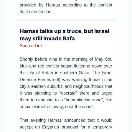
provided by Hamas according to the earliest
date of detention.
Hamas talks up a truce, but Israel
may still invade Rafa
Source Link
Shortly before nine in the morning of May 6th,
blue and red leaflets began fluttering down over
the city of Rafah in southern Gaza. The Israel
Defence Forces (idf) was warning those in the
city’s eastern suburbs and neighbourhoods that
it was planning to “operate” there and urged
them to evacuate to a “humanitarian zone”, five
or six kilometres away, near the coast.
That evening Hamas announced that it would
accept an Egyptian proposal for a temporary