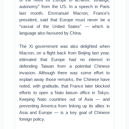
autonomy” from the US. In a speech in Paris
last month, Emmanuel Macron, France’s
president, said that Europe must never be a
“vassal of the United States” — which is
language also favoured by China.
The Xi government was also delighted when
Macron, on a flight back from Beijing last year,
intimated that Europe had no interest in
defending Taiwan from a potential Chinese
invasion. Although there was some effort to
explain away those remarks, the Chinese have
noted, with gratitude, that France later blocked
efforts to open a Nato liaison office in Tokyo.
Keeping Nato countries out of Asia — and
preventing America from linking up its allies in
Asia and Europe — is a key goal of Chinese
foreign policy.