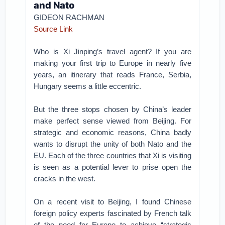
and Nato
GIDEON RACHMAN
Source Link
Who is Xi Jinping’s travel agent? If you are
making your first trip to Europe in nearly five
years, an itinerary that reads France, Serbia,
Hungary seems a little eccentric.
But the three stops chosen by China’s leader
make perfect sense viewed from Beijing. For
strategic and economic reasons, China badly
wants to disrupt the unity of both Nato and the
EU. Each of the three countries that Xi is visiting
is seen as a potential lever to prise open the
cracks in the west.
On a recent visit to Beijing, I found Chinese
foreign policy experts fascinated by French talk
of the need for Europe to achieve “strategic