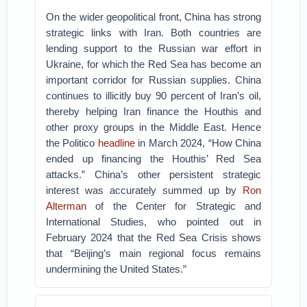
On the wider geopolitical front, China has strong
strategic links with Iran. Both countries are
lending support to the Russian war effort in
Ukraine, for which the Red Sea has become an
important corridor for Russian supplies. China
continues to illicitly buy 90 percent of Iran’s oil,
thereby helping Iran finance the Houthis and
other proxy groups in the Middle East. Hence
the Politico
headline
in March 2024, “How China
ended up financing the Houthis’ Red Sea
attacks.” China’s other persistent strategic
interest was accurately summed up by
Ron
Alterman
of the Center for Strategic and
International Studies, who pointed out in
February 2024 that the Red Sea Crisis shows
that “Beijing’s main regional focus remains
undermining the United States.”