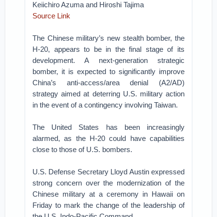
Keiichiro Azuma and Hiroshi Tajima
Source Link
The Chinese military’s new stealth bomber, the
H-20, appears to be in the final stage of its
development. A next-generation strategic
bomber, it is expected to significantly improve
China’s anti-access/area denial (A2/AD)
strategy aimed at deterring U.S. military action
in the event of a contingency involving Taiwan.
The United States has been increasingly
alarmed, as the H-20 could have capabilities
close to those of U.S. bombers.
U.S. Defense Secretary Lloyd Austin expressed
strong concern over the modernization of the
Chinese military at a ceremony in Hawaii on
Friday to mark the change of the leadership of
the U.S. Indo-Pacific Command.