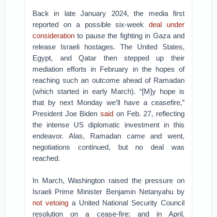
Back in late January 2024, the media first
reported on a possible six-week
deal under
consideration
to pause the fighting in Gaza and
release Israeli hostages. The United States,
Egypt, and Qatar then stepped up their
mediation efforts in February in the hopes of
reaching such an outcome ahead of Ramadan
(which started in early March). “[M]y hope is
that by next Monday we’ll have a ceasefire,”
President Joe Biden
said
on Feb. 27, reflecting
the intense US diplomatic investment in this
endeavor. Alas, Ramadan came and went,
negotiations continued, but no deal was
reached.
In March, Washington raised the pressure on
Israeli Prime Minister Benjamin Netanyahu by
not vetoing
a United National Security Council
resolution on a cease-fire; and in April,