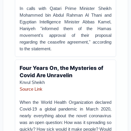
In calls with Qatari Prime Minister Sheikh
Mohammed bin Abdul Rahman Al Thani and
Egyptian Intelligence Minister Abbas Kamel,
Haniyeh "informed them of the Hamas
movement's approval of their proposal
regarding the ceasefire agreement," according
to the statement.
Four Years On, the Mysteries of
Covid Are Unravelin
Knvul Sheikh
Source Link
When the World Health Organization declared
Covid-19 a global pandemic in March 2020,
nearly everything about the novel coronavirus
was an open question: How was it spreading so
quickly? How sick would it make people? Would