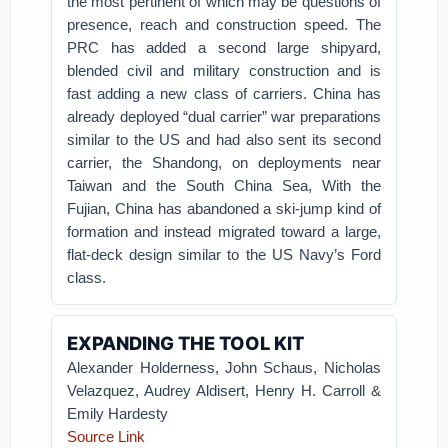
the most pertinent of which may be questions of
presence, reach and construction speed. The
PRC has added a second large shipyard,
blended civil and military construction and is
fast adding a new class of carriers. China has
already deployed “dual carrier” war preparations
similar to the US and had also sent its second
carrier, the Shandong, on deployments near
Taiwan and the South China Sea, With the
Fujian, China has abandoned a ski-jump kind of
formation and instead migrated toward a large,
flat-deck design similar to the US Navy’s Ford
class.
EXPANDING THE TOOL KIT
Alexander Holderness, John Schaus, Nicholas
Velazquez, Audrey Aldisert, Henry H. Carroll &
Emily Hardesty
Source Link