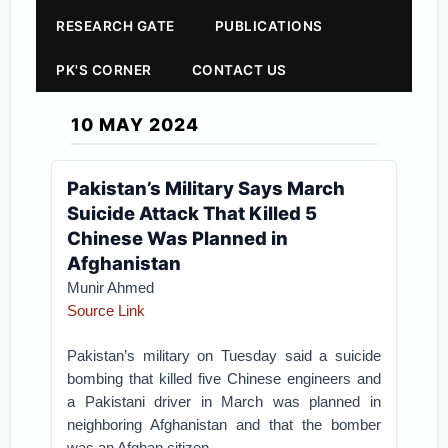
RESEARCH GATE
PUBLICATIONS
PK'S CORNER
CONTACT US
10 MAY 2024
Pakistan’s Military Says March
Suicide Attack That Killed 5
Chinese Was Planned in
Afghanistan
Munir Ahmed
Source Link
Pakistan’s military on Tuesday said a suicide
bombing that killed five Chinese engineers and
a Pakistani driver in March was planned in
neighboring Afghanistan and that the bomber
was an Afghan citizen.