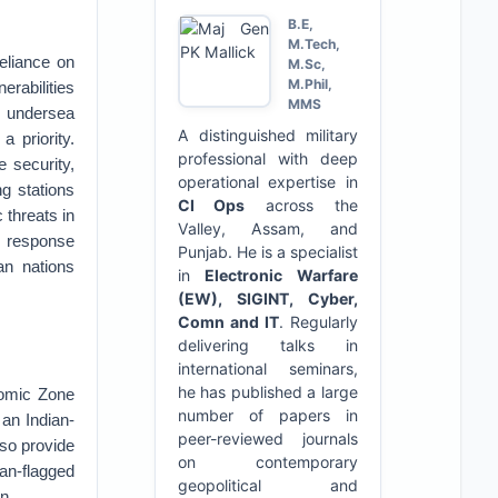
B.E,
M.Tech,
reliance on
M.Sc,
M.Phil,
erabilities
MMS
n undersea
A distinguished military
 priority.
professional with deep
e security,
operational expertise in
ng stations
CI Ops
across the
 threats in
Valley, Assam, and
, response
Punjab. He is a specialist
an nations
in
Electronic Warfare
(EW), SIGINT, Cyber,
Comn and IT
. Regularly
delivering talks in
international seminars,
he has published a large
onomic Zone
number of papers in
 an Indian-
peer-reviewed journals
lso provide
on contemporary
ian-flagged
geopolitical and
n.