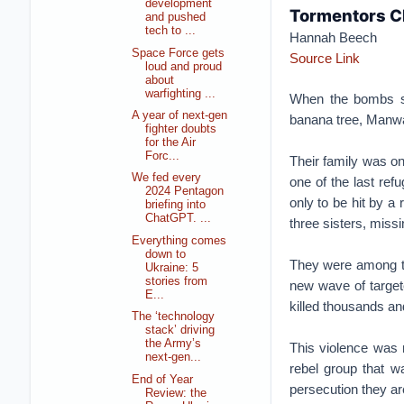
development
Tormentors C
and pushed
tech to ...
Hannah Beech
Space Force gets
Source Link
loud and proud
about
warfighting ...
When the bombs sta
A year of next-gen
banana tree, Manwar
fighter doubts
for the Air
Forc...
Their family was on
We fed every
one of the last ref
2024 Pentagon
only to be hit by a 
briefing into
ChatGPT. ...
three sisters, miss
Everything comes
down to
They were among th
Ukraine: 5
stories from
new wave of targete
E...
killed thousands an
The ‘technology
stack’ driving
the Army’s
This violence was n
next-gen...
rebel group that wa
End of Year
persecution they ar
Review: the