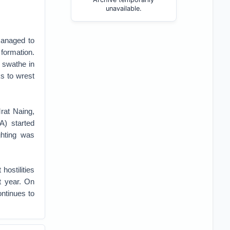
unavailable.
managed to
 formation.
t swathe in
s to wrest
rat Naing,
A) started
ghting was
hostilities
t year. On
ontinues to