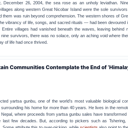
y, December 26, 2004, the sea rose as an unholy leviathan. Nine
 villages along western Great Nicobar Island were the sole survivors
d them was ruin beyond comprehension. The western shores of Gre
he vibrancy of life, songs, and sacred rituals — had been devoured i
Entire villages had vanished beneath the waves, leaving behind n
e nine survivors, there was no solace, only an aching void where their
y of life had once thrived.
ain Communities Contemplate the End of ‘Himal
ected yartsa gunbu, one of the world’s most valuable biological co
surrounding his home for more than 40 years. He lives in the remot
t Nepal, where proceeds from yartsa gunbu sales have transformed lo
 last few decades. But, according to pickers such as Tshering, 
g. Some attribute this to over-picking, while
scientists
also point to th