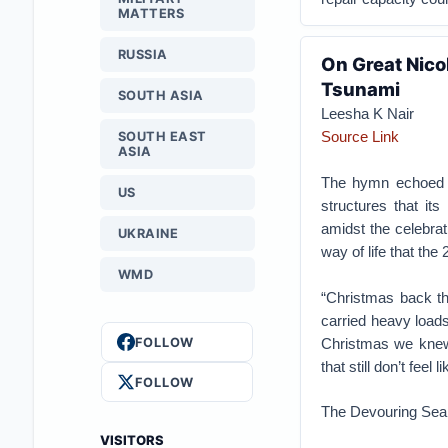
MATTERS
RUSSIA
On Great Nico
Tsunami
SOUTH ASIA
Leesha K Nair
Source Link
SOUTH EAST
ASIA
The hymn echoed t
US
structures that its
amidst the celebrat
UKRAINE
way of life that th
WMD
“Christmas back th
carried heavy loads
FOLLOW
Christmas we knew 
that still don’t feel
FOLLOW
The Devouring Sea
VISITORS