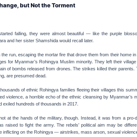
hange, but Not the Torment
rted falling, they were almost beautiful — like the purple bloss
a and her sister Shamshida would recall later.
 the run, escaping the mortar fire that drove them from their home in
uges for Myanmar’s Rohingya Muslim minority. They left their village
rain of bombs released from drones. The strikes killed their parents. 
ing, are presumed dead.
ousands of ethnic Rohingya families fleeing their villages this sum
d violence, a horrible echo of the ethnic cleansing by Myanmar’s mi
d exiled hundreds of thousands in 2017.
ot at the hands of the military, though. Instead, it was from a pr
s raised to fight the army. The rebels’ political aim may be differe
e inflicting on the Rohingya — airstrikes, mass arson, sexual violenc