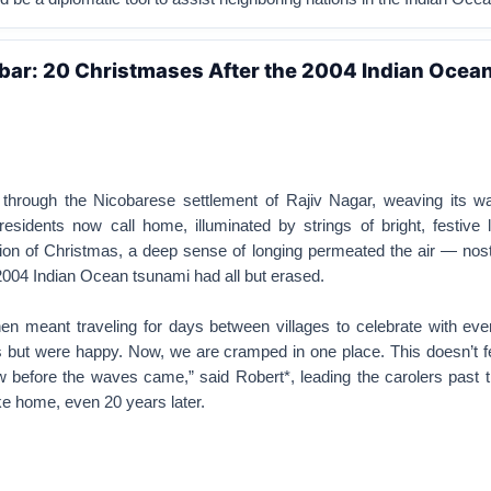
bar: 20 Christmases After the 2004 Indian Ocea
hrough the Nicobarese settlement of Rajiv Nagar, weaving its w
 residents now call home, illuminated by strings of bright, festive l
ion of Christmas, a deep sense of longing permeated the air — nost
e 2004 Indian Ocean tsunami had all but erased.
en meant traveling for days between villages to celebrate with ev
 but were happy. Now, we are cramped in one place. This doesn’t fe
before the waves came,” said Robert*, leading the carolers past ti
 like home, even 20 years later.