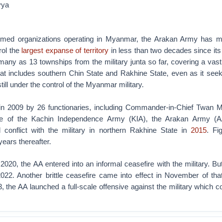
yya
 armed organizations operating in Myanmar, the Arakan Army has 
rol the
largest expanse of territory
in less than two decades since its
 many as 13 townships from the military junta so far, covering a vas
hat includes southern Chin State and Rakhine State, even as it seek
till under the control of the Myanmar military.
n 2009 by 26 functionaries, including Commander-in-Chief Twan M
ce of the Kachin Independence Army (KIA), the Arakan Army (A
conflict with the military in northern Rakhine State in
2015
. Fi
 years thereafter.
20, the AA entered into an informal ceasefire with the military. But 
022. Another brittle ceasefire came into effect in November of tha
the AA launched a full-scale offensive against the military which c