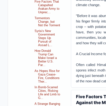
Five Factors That
climate change.
Catapulted
Arakan Army to
Unprec...
“Before it was abun
Tormentors
his finger firmly in
Change, but
Not the Torment
crop – with potato
Syria’s New
have, then you w
Government
communities, locals
Steps Up
Pursuit of
and how they will c
Assad L...
How Donald
A Crucial Income f
Trump Can
Make Israel a
Better U.S.
Often called Himal
Par...
spores infect moth 
As Hopes Rise for
Gaza Cease-
dying just beneath 
Fire, Conditions
of the now dead cat
Ther...
In Bomb-Scarred
Cities, Risking
Life and Limb to
Five Factors
G...
Against the M
A Strange Banging