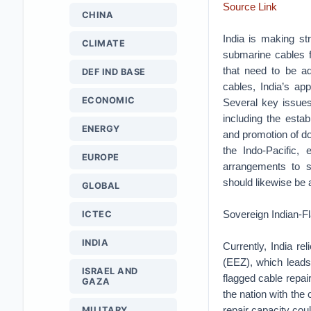
Source Link
CHINA
India is making str
CLIMATE
submarine cables fo
that need to be ad
DEF IND BASE
cables, India’s ap
ECONOMIC
Several key issues 
including the estab
ENERGY
and promotion of do
the Indo-Pacific, 
EUROPE
arrangements to s
should likewise be a
GLOBAL
Sovereign Indian-F
ICTEC
INDIA
Currently, India re
(EEZ), which leads 
ISRAEL AND
flagged cable repai
GAZA
the nation with the 
repair capacity coul
MILITARY