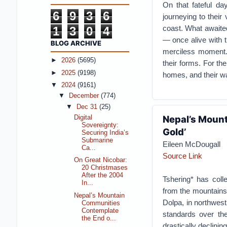
On that fateful da
6
9
3
6
journeying to their
coast. What awaite
1
3
0
4
— once alive with t
BLOG ARCHIVE
merciless moment. 
►
2026
(5695)
their forms. For th
►
2025
(9198)
homes, and their wa
▼
2024
(9161)
▼
December
(774)
▼
Dec 31
(25)
Nepal’s Mount
Digital
Sovereignty:
Gold’
Securing India’s
Submarine
Eileen McDougall
Ca...
Source Link
On Great Nicobar:
20 Christmases
After the 2004
Tshering* has coll
In...
from the mountains 
Nepal’s Mountain
Dolpa, in northwes
Communities
Contemplate
standards over the
the End o...
drastically declinin