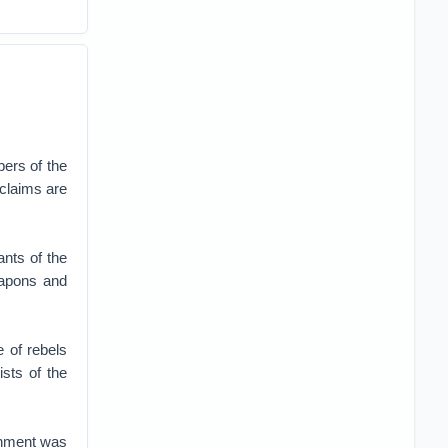
ers of the
 claims are
nts of the
eapons and
e of rebels
sts of the
rnment was