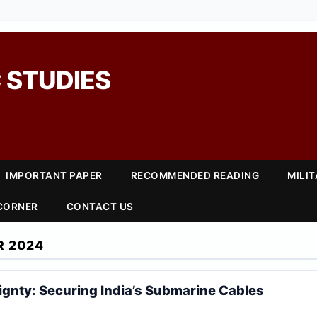
 STUDIES
IMPORTANT PAPER
RECOMMENDED READING
MILI
 CORNER
CONTACT US
R 2024
eignty: Securing India’s Submarine Cables