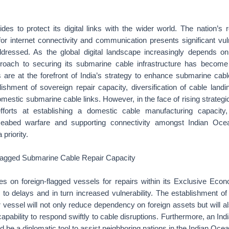
ides to protect its digital links with the wider world. The nation’s 
r internet connectivity and communication presents significant vuln
dressed. As the global digital landscape increasingly depends o
proach to securing its submarine cable infrastructure has become a
are at the forefront of India’s strategy to enhance submarine cabl
lishment of sovereign repair capacity, diversification of cable landi
mestic submarine cable links. However, in the face of rising strategic
efforts at establishing a domestic cable manufacturing capacity
eabed warfare and supporting connectivity amongst Indian Oce
 priority.
lagged Submarine Cable Repair Capacity
lies on foreign-flagged vessels for repairs within its Exclusive Ec
to delays and in turn increased vulnerability. The establishment of
r vessel will not only reduce dependency on foreign assets but will a
capability to respond swiftly to cable disruptions. Furthermore, an Ind
d be a diplomatic tool to assist neighboring nations in the Indian Ocea