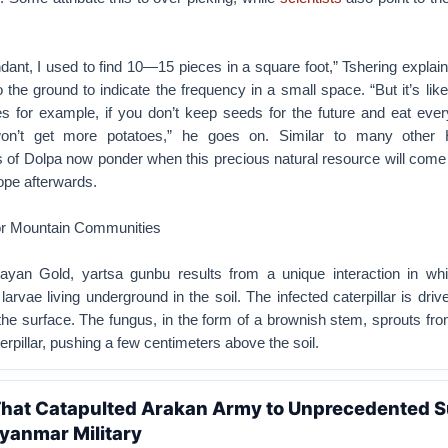
dant, I used to find 10—15 pieces in a square foot,” Tshering explai
to the ground to indicate the frequency in a small space. “But it’s lik
es for example, if you don’t keep seeds for the future and eat ever
on’t get more potatoes,” he goes on. Similar to many other 
 of Dolpa now ponder when this precious natural resource will come
ope afterwards.
or Mountain Communities
ayan Gold, yartsa gunbu results from a unique interaction in wh
larvae living underground in the soil. The infected caterpillar is dri
the surface. The fungus, in the form of a brownish stem, sprouts fro
erpillar, pushing a few centimeters above the soil.
 That Catapulted Arakan Army to Unprecedented 
yanmar Military