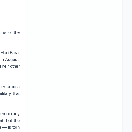
oms of the
 Hari Fara,
 in August,
Their other
mer amid a
litary that
o-democracy
nt, but the
e — is torn