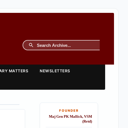
TARY MATTERS
NEWSLETTERS
FOUNDER
Maj Gen PK Mallick, VSM
(Retd)