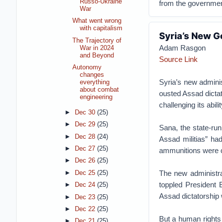
Russo-Ukraine
from the governmen
War
What went wrong
with capitalism
Syria’s New G
The Trajectory of
Adam Rasgon
War in 2024
and Beyond
Source Link
Autonomy
changes
Syria’s new admini
everything
about combat
ousted Assad dictato
engineering
challenging its abil
►
Dec 30
(25)
►
Dec 29
(25)
Sana, the state-ru
►
Dec 28
(24)
Assad militias” ha
►
Dec 27
(25)
ammunitions were c
►
Dec 26
(25)
The new administrat
►
Dec 25
(25)
toppled President 
►
Dec 24
(25)
Assad dictatorship w
►
Dec 23
(25)
►
Dec 22
(25)
But a human rights
►
Dec 21
(25)