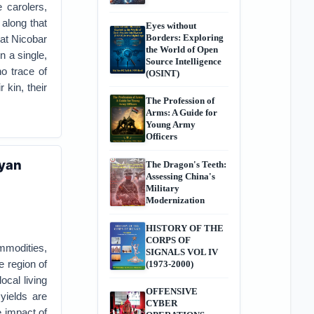
 carolers,
 along that
Eyes without
Borders: Exploring
at Nicobar
the World of Open
n a single,
Source Intelligence
o trace of
(OSINT)
 kin, their
The Profession of
Arms: A Guide for
Young Army
Officers
ayan
The Dragon's Teeth:
Assessing China's
Military
Modernization
HISTORY OF THE
CORPS OF
mmodities,
SIGNALS VOL IV
e region of
(1973-2000)
cal living
OFFENSIVE
yields are
CYBER
e impact of