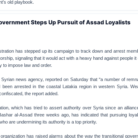
t’s old playbook.
overnment Steps Up Pursuit of Assad Loyalists
stration has stepped up its campaign to track down and arrest memb
rship, signaling that it would act with a heavy hand against people it
ity to impose law and order.
n Syrian news agency, reported on Saturday that “a number of remna
d been arrested in the coastal Latakia region in western Syria. W
onfiscated, the report added.
ion, which has tried to assert authority over Syria since an allianc
Bashar al-Assad three weeks ago, has indicated that pursuing loyali
ho are undermining its authority is a top priority.
 organization has raised alarms about the way the transitional gove