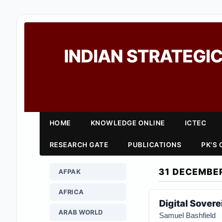
INDIAN STRATEGIC
HOME
KNOWLEDGE ONLINE
ICTEC
RESEARCH GATE
PUBLICATIONS
PK'S
31 DECEMBE
AFPAK
AFRICA
Digital Sover
ARAB WORLD
Samuel Bashfield