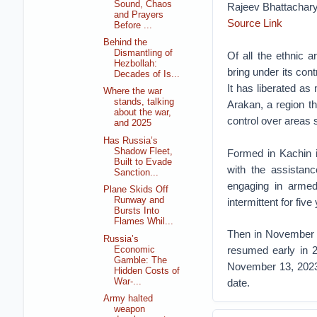
Sound, Chaos
Rajeev Bhattachar
and Prayers
Source Link
Before ...
Behind the
Dismantling of
Of all the ethnic
Hezbollah:
bring under its cont
Decades of Is...
It has liberated as
Where the war
stands, talking
Arakan, a region t
about the war,
control over areas s
and 2025
Has Russia’s
Shadow Fleet,
Formed in Kachin i
Built to Evade
with the assistan
Sanction...
engaging in armed 
Plane Skids Off
Runway and
intermittent for five
Bursts Into
Flames Whil...
Then in November 20
Russia’s
resumed early in 2
Economic
Gamble: The
November 13, 2023, 
Hidden Costs of
War-...
date.
Army halted
weapon