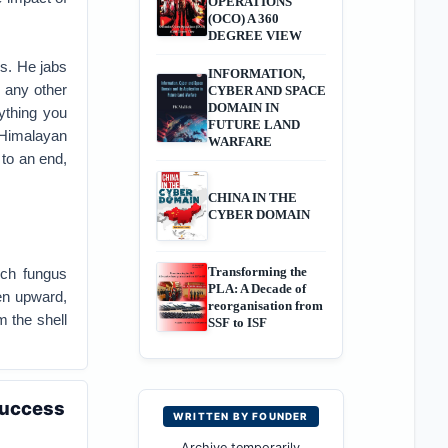
OPERATIONS
(OCO) A 360
DEGREE VIEW
ns. He jabs
INFORMATION,
e any other
CYBER AND SPACE
DOMAIN IN
ything you
FUTURE LAND
Himalayan
WARFARE
 to an end,
CHINA IN THE
CYBER DOMAIN
Transforming the
ich fungus
PLA: A Decade of
ven upward,
reorganisation from
m the shell
SSF to ISF
Success
WRITTEN BY FOUNDER
Archive temporarily