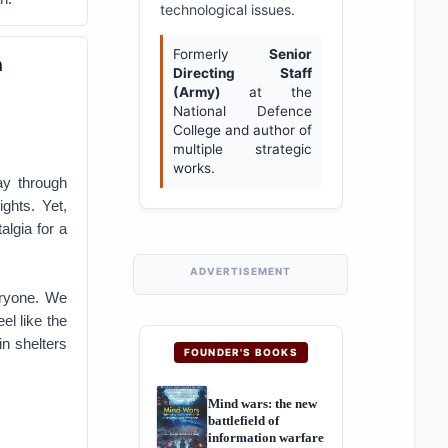
technological issues.
Formerly
Senior
n
Directing Staff
(Army)
at the
National Defence
College and author of
multiple strategic
works.
ay through
ights. Yet,
algia for a
ADVERTISEMENT
eryone. We
el like the
n shelters
FOUNDER'S BOOKS
Mind wars: the new
battlefield of
information warfare