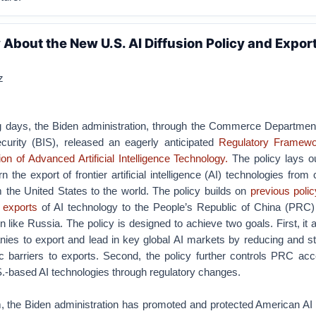
About the New U.S. AI Diffusion Policy and Expor
z
ng days, the Biden administration, through the Commerce Departmen
curity (BIS), released an eagerly anticipated
Regulatory Framewo
on of Advanced Artificial Intelligence Technology.
The policy lays ou
the export of frontier artificial intelligence (AI) technologies from 
 the United States to the world. The policy builds on
previous
polic
exports
of AI technology to the People’s Republic of China (PRC)
n like Russia. The policy is designed to achieve two goals. First, it 
ies to export and lead in key global AI markets by reducing and st
ic barriers to exports. Second, the policy further controls PRC acc
-based AI technologies through regulatory changes.
m, the Biden administration has promoted and protected American AI 