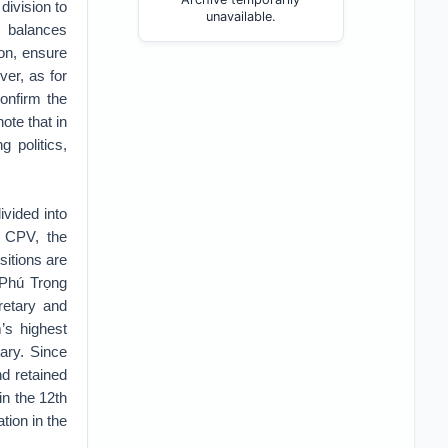
division to
unavailable.
 balances
on, ensure
er, as for
confirm the
ote that in
 politics,
ivided into
e CPV, the
sitions are
n Phú Trọng
retary and
m’s highest
tary. Since
d retained
in the 12th
tion in the