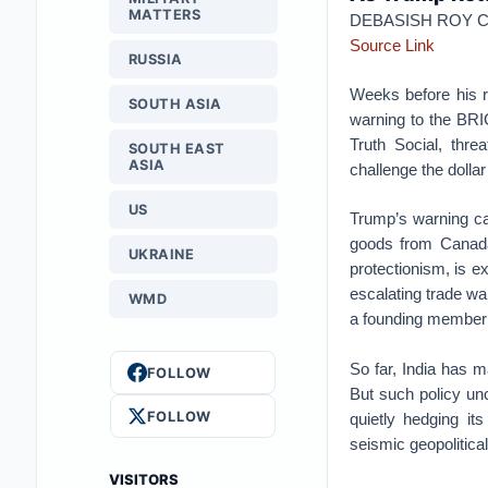
MATTERS
DEBASISH ROY
Source Link
RUSSIA
Weeks before his r
SOUTH ASIA
warning to the BRI
Truth Social, thre
SOUTH EAST
ASIA
challenge the dolla
US
Trump’s warning c
goods from Canada 
UKRAINE
protectionism, is e
escalating trade wa
WMD
a founding member 
So far, India has 
FOLLOW
But such policy un
FOLLOW
quietly hedging i
seismic geopolitical 
VISITORS