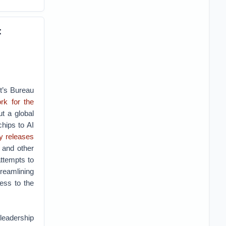
t
t’s Bureau
rk for the
t a global
chips to AI
y
releases
 and other
attempts to
reamlining
ess to the
leadership