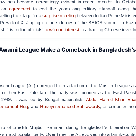
haw has become increasingly evident in recent months. In Octobe
d an
agreement
to end the years-long military standoff along th
etting the stage for a
surprise meeting
between Indian Prime Ministe
resident Xi Jinping on the sidelines of the BRICS summit in Kaza
shift is Indian officials’
newfound interest
in attracting Chinese invest
 Awami League Make a Comeback in Bangladesh’s
ami League (AL) emerged from a faction of the Muslim League as
ics of then-East Pakistan. The party was founded as the East Paki
1949. It was led by Bengali nationalists
Abdul Hamid Khan Bha
,
Shamsul Huq
, and
Huseyn Shaheed Suhrawardy
, a former prime 
hip of Sheikh Mujibur Rahman during Bangladesh’s Liberation W
s most popular party. Over time, the AL evolved into a family-control