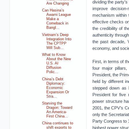
dividing the party’s
Are Changing
improve decision-
Can Hasina’s
mechanism within t
Awami League
Make a
effective checks o
Comeback in
Bangl...
the credibility of 
authenticity through
Vietnam’s Deep
Integration Into
the past decade, 
The CPTPP
Will Sub...
economy, and socie
What to Know
About the New
First, in terms of t
U.S. AI
four major pillar
Diffusion
Polic...
President, the Prim
China’s Debt
held by different i
Diplomacy:
stepped down as P
Economic
Expansion Or
President for five 
Stra...
power structure has
Starving the
2001, the CPV’s Ce
Dragon: Toward
An America-
only the Secretaria
First China...
Party Congress to 1
China continues to
highest power struc
shift exports to