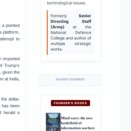
technological issues.
Formerly
Senior
Directing Staff
 a pointed
(Army)
at the
 platform,
National Defence
College and author of
attempt to
multiple strategic
works.
 imported
of Trump’s
g, given the
e at India,
ADVERTISEMENT
 the dollar.
FOUNDER'S BOOKS
t has been
d herald a
Mind wars: the new
battlefield of
information warfare