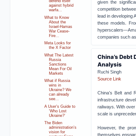
defend itself
given the signific
against hybrid
competition betwee
warfa...
lead in developing 
What to Know
About the
these models. Fro
Israel-Hamas
hyperscalers—Ama
War Cease-
Fire...
companies such as A
Meta Looks for
the X Factor
What The Latest
China’s Debt 
Russia
Analysis
Sanctions
Mean For Oil
Ruchi Singh
Markets
Source Link
What if Russia
wins in
Ukraine? We
China’s Belt and R
can already
see...
infrastructure deve
railways. With over 
A User’s Guide to
‘Who Lost
scale is unprecede
Ukraine?’
The Biden
However, the prom
administration’s
vision for
themselves ensnare