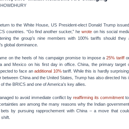
 CHOWDHURY
eturn to the White House, US President-elect Donald Trump issued
CS countries. “Go find another sucker,” he
wrote
on his social media
atening the group’s nine members with 100% tariffs should they 
r’s global dominance.
ame on the heels of his campaign promise to impose a
25% tariff
on
and Mexico on his first day in office. China, the primary target 
xpected to face an
additional 10%
tariff. While this is hardly surprisin
r between China and the United States, Trump has also directed his ir
of the BRICS and one of America’s key allies.
managed to avoid immediate conflict by
reaffirming its commitment
to
certainties are among the many reasons why the Indian governmen
ts bets by pursuing rapprochement with China – a move that coul
shift.