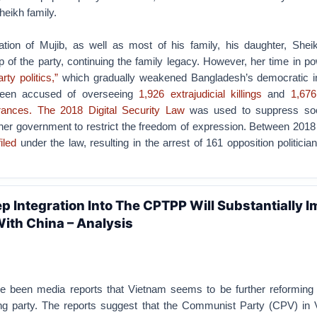
eikh family.
ation of Mujib, as well as most of his family, his daughter, Shei
 of the party, continuing the family legacy. However, her time in p
rty politics,”
which gradually weakened Bangladesh’s democratic ins
een accused of overseeing
1,926 extrajudicial killings
and
1,676
rances.
The 2018 Digital Security Law
was used to suppress soc
g her government to restrict the freedom of expression. Between 201
iled
under the law, resulting in the arrest of 161 opposition politici
p Integration Into The CPTPP Will Substantially 
With China – Analysis
e been media reports that Vietnam seems to be further reforming
uling party. The reports suggest that the Communist Party (CPV) in 