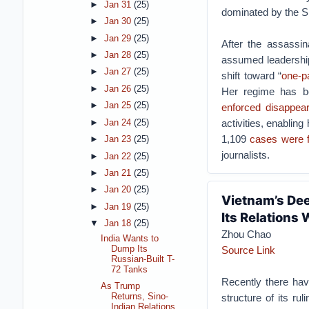
►
Jan 31
(25)
dominated by the Sh
►
Jan 30
(25)
►
Jan 29
(25)
After the assassin
►
Jan 28
(25)
assumed leadership
►
Jan 27
(25)
shift toward “
one-pa
►
Jan 26
(25)
Her regime has b
►
Jan 25
(25)
enforced disappea
activities, enablin
►
Jan 24
(25)
1,109
cases were f
►
Jan 23
(25)
journalists.
►
Jan 22
(25)
►
Jan 21
(25)
►
Jan 20
(25)
Vietnam’s Dee
►
Jan 19
(25)
Its Relations 
▼
Jan 18
(25)
Zhou Chao
India Wants to
Dump Its
Source Link
Russian-Built T-
72 Tanks
Recently there hav
As Trump
Returns, Sino-
structure of its r
Indian Relations