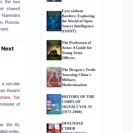
r, the two
eir shared
Eyes without
r Narendra
Borders: Exploring
the World of Open
n, Russia.
Source Intelligence
ment.
(OSINT)
The Profession of
 Next
Arms: A Guide for
Young Army
Officers
The Dragon's Teeth:
Assessing China's
Military
 a secular
Modernization
stan Awami
HISTORY OF THE
shani
,
Yar
CORPS OF
minister of
SIGNALS VOL IV
(1973-2000)
OFFENSIVE
ar, the AL
CYBER
led entity,