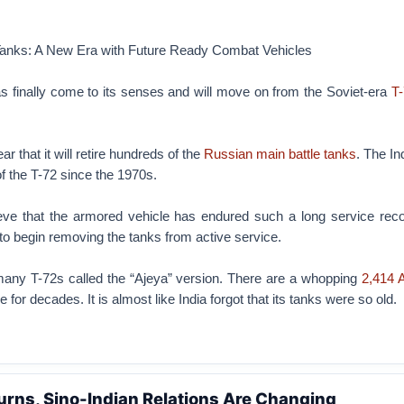
 Tanks: A New Era with Future Ready Combat Vehicles
s finally come to its senses and will move on from the Soviet-era
T-
ar that it will retire hundreds of the
Russian main battle tanks
. The I
of the T-72 since the 1970s.
believe that the armored vehicle has endured such a long service rec
 to begin removing the tanks from active service.
any T-72s called the “Ajeya” version. There are a whopping
2,414 
 for decades. It is almost like India forgot that its tanks were so old.
rns, Sino-Indian Relations Are Changing