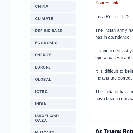
Source Link
CHINA
India Retires T-72
CLIMATE
The Indian army ha
DEF IND BASE
has in abundance.
ECONOMIC
It announced last ye
ENERGY
operated a variant 
EUROPE
It is difficult to 
Indians are correct
GLOBAL
The Indians have m
ICTEC
have been in service
INDIA
ISRAEL AND
GAZA
As Trump Retu
MILITARY