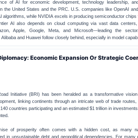
ance of AI for economic development, technology leadership, and
n the United States and the PRC. U.S. companies like OpenAI and
AI algorithms, while NVIDIA excels in producing semiconductor chips f
ntier AI also depends on cloud computing via vast data centers,
zon, Apple, Google, Meta, and Microsoft—leading the sector
libaba and Huawei follow closely behind, especially in model capabil
Diplomacy: Economic Expansion Or Strategic Coer
oad Initiative (BRI) has been heralded as a transformative vision 
lopment, linking continents through an intricate web of trade routes,
140 countries participating and an estimated $1 trillion in investments
nted.
ise of prosperity often comes with a hidden cost, as many na
d in unsustainable debt and geopolitical dependencies. For many 