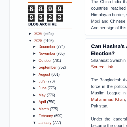
The China-India t
6
8
9
9
countries reache
Himalayan border, s
0
3
2
3
Modi and Chinese P
BLOG ARCHIVE
Another sign of this 
►
2026
(5645)
▼
2025
(9198)
Can Hasina’s
►
December
(774)
Election?
►
November
(765)
Shahadat Swadhin
►
October
(781)
Source Link
►
September
(752)
►
August
(801)
The Bangladesh Aw
►
July
(773)
force in the polit
►
June
(775)
Muslim League in 
►
May
(776)
Mohammad Khan
►
April
(750)
Pakistan.
►
March
(775)
►
February
(699)
Under the leaders
▼
January
(777)
became the country’