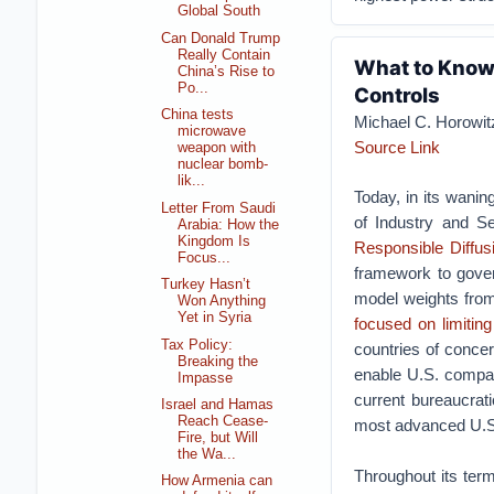
Global South
Can Donald Trump
Really Contain
What to Know 
China’s Rise to
Po...
Controls
China tests
Michael C. Horowit
microwave
Source Link
weapon with
nuclear bomb-
lik...
Today, in its wani
Letter From Saudi
of Industry and Se
Arabia: How the
Kingdom Is
Responsible Diffusi
Focus...
framework to govern 
Turkey Hasn’t
model weights from
Won Anything
Yet in Syria
focused
on limiting
Tax Policy:
countries of concer
Breaking the
enable U.S. compan
Impasse
current bureaucrat
Israel and Hamas
Reach Cease-
most advanced U.S.
Fire, but Will
the Wa...
Throughout its ter
How Armenia can