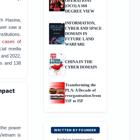
OPERATIONS
(OCO) A 360
DEGREE VIEW
kh Hasina,
INFORMATION,
ower saw a
CYBER AND SPACE
DOMAIN IN
titutions.
FUTURE LAND
 cases of
WARFARE
ial media
8 and 2022,
CHINA IN THE
ans and 138
CYBER DOMAIN
Transforming the
Impact
PLA: A Decade of
reorganisation from
SSF to ISF
 the power
WRITTEN BY FOUNDER
Vietnam is
Archive temporarily