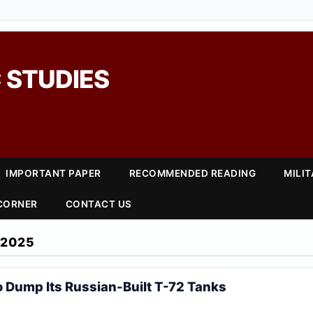
 STUDIES
IMPORTANT PAPER
RECOMMENDED READING
MILI
 CORNER
CONTACT US
 2025
o Dump Its Russian-Built T-72 Tanks