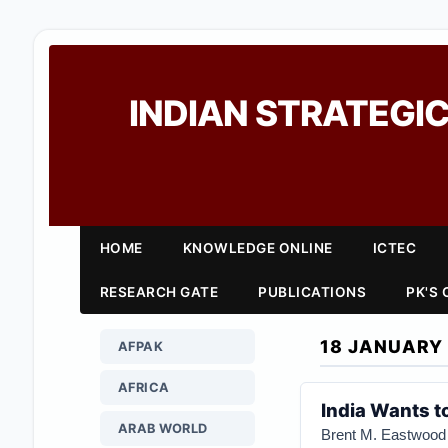
INDIAN STRATEGIC
HOME
KNOWLEDGE ONLINE
ICTEC
RESEARCH GATE
PUBLICATIONS
PK'S
18 JANUARY
AFPAK
AFRICA
India Wants t
ARAB WORLD
Brent M. Eastwood