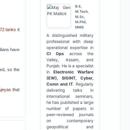
B.E,
M.Tech,
M.Sc,
M.Phil,
MMS
72 tanks
it
A distinguished military
professional with deep
operational expertise in
ndians have
CI Ops
across the
Valley, Assam, and
Punjab. He is a specialist
ord, so the
in
Electronic Warfare
(EW), SIGINT, Cyber,
Comn and IT
. Regularly
Ajeyas
that
delivering talks in
international seminars,
he has published a large
number of papers in
peer-reviewed journals
on contemporary
geopolitical and