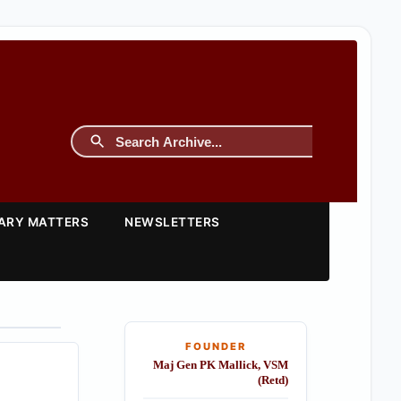
TARY MATTERS
NEWSLETTERS
FOUNDER
Maj Gen PK Mallick, VSM
(Retd)