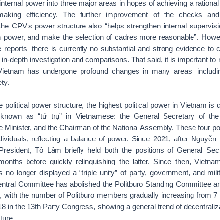
 internal power into three major areas in hopes of achieving a rational 
making efficiency. The further improvement of the checks and
he CPV’s power structure also “helps strengthen internal supervisi
n power, and make the selection of cadres more reasonable”. Howev
the reports, there is currently no substantial and strong evidence to 
 in-depth investigation and comparisons. That said, it is important to n
Vietnam has undergone profound changes in many areas, including
ty.
he political power structure, the highest political power in Vietnam is d
s, known as “tứ trụ” in Vietnamese: the General Secretary of th
e Minister, and the Chairman of the National Assembly. These four po
ndividuals, reflecting a balance of power. Since 2021, after Nguyễ
resident, Tô Lâm briefly held both the positions of General Sec
months before quickly relinquishing the latter. Since then, Vietna
 no longer displayed a “triple unity” of party, government, and mili
ntral Committee has abolished the Politburo Standing Committee an
t, with the number of Politburo members gradually increasing from 7 
8 in the 13th Party Congress, showing a general trend of decentraliza
ture.