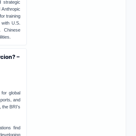
 strategic
 Anthropic
or training
 with U.S.
. Chinese
ities.
cion? –
for global
 ports, and
, the BRI’s
tions find
developing