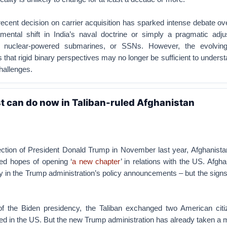
ecent decision on carrier acquisition has sparked intense debate ov
damental shift in India’s naval doctrine or simply a pragmatic adj
 nuclear-powered submarines, or SSNs. However, the evolving 
that rigid binary perspectives may no longer be sufficient to underst
hallenges.
 can do now in Taliban-ruled Afghanistan
ection of President Donald Trump in November last year, Afghanista
ed hopes of opening ‘
a new chapter
’ in relations with the US. Afgh
ly in the Trump administration’s policy announcements – but the signs
 of the Biden presidency, the Taliban exchanged two American citi
led in the US. But the new Trump administration has already taken a