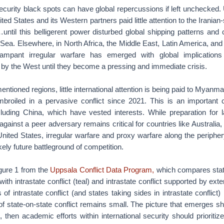
security black spots can have global repercussions if left unchecked. 
ited States and its Western partners paid little attention to the Irania
ntil this belligerent power disturbed global shipping patterns and 
ea. Elsewhere, in North Africa, the Middle East, Latin America, and
ampant irregular warfare has emerged with global implications
by the West until they become a pressing and immediate crisis.
entioned regions, little international attention is being paid to Myanm
roiled in a pervasive conflict since 2021. This is an important c
cluding China, which have vested interests. While preparation for 
gainst a peer adversary remains critical for countries like Australia,
ited States, irregular warfare and proxy warfare along the periphery
kely future battleground of competition.
gure 1 from the
Uppsala Conflict Data Program,
which compares stat
 with intrastate conflict (teal) and intrastate conflict supported by exte
 of intrastate conflict (and states taking sides in intrastate conflict) 
f state-on-state conflict remains small. The picture that emerges sh
, then academic efforts within international security should prioritiz