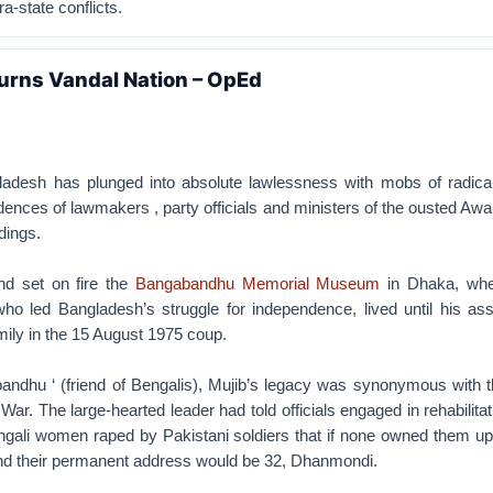
ra-state conflicts.
urns Vandal Nation – OpEd
adesh has plunged into absolute lawlessness with mobs of radical
ences of lawmakers , party officials and ministers of the ousted A
dings.
nd set on fire the
Bangabandhu Memorial Museum
in Dhaka, whe
o led Bangladesh’s struggle for independence, lived until his ass
mily in the 15 August 1975 coup.
ndhu ‘ (friend of Bengalis), Mujib’s legacy was synonymous with th
War. The large-hearted leader had told officials engaged in rehabilitat
ngali women raped by Pakistani soldiers that if none owned them up
and their permanent address would be 32, Dhanmondi.