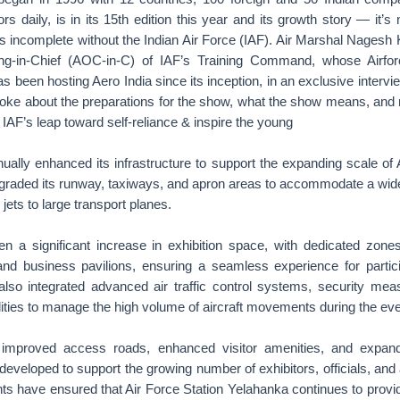
rs daily, is in its 15th edition this year and its growth story — it’s
s incomplete without the Indian Air Force (IAF). Air Marshal Nagesh 
g-in-Chief (AOC-in-C) of IAF’s Training Command, whose Airfor
 been hosting Aero India since its inception, in an exclusive intervi
ke about the preparations for the show, what the show means, and
 IAF’s leap toward self-reliance & inspire the young
ally enhanced its infrastructure to support the expanding scale of 
graded its runway, taxiways, and apron areas to accommodate a wide
r jets to large transport planes.
 a significant increase in exhibition space, with dedicated zones 
 and business pavilions, ensuring a seamless experience for partic
also integrated advanced air traffic control systems, security mea
lities to manage the high volume of aircraft movements during the eve
s improved access roads, enhanced visitor amenities, and expa
eveloped to support the growing number of exhibitors, officials, and
 have ensured that Air Force Station Yelahanka continues to provid