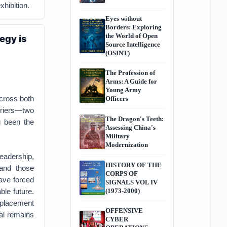
xhibition.
Eyes without
Borders: Exploring
the World of Open
egy is
Source Intelligence
(OSINT)
The Profession of
Arms: A Guide for
Young Army
across both
Officers
rriers—two
The Dragon's Teeth:
g been the
Assessing China's
Military
Modernization
leadership,
HISTORY OF THE
 and those
CORPS OF
ve forced
SIGNALS VOL IV
ble future.
(1973-2000)
replacement
OFFENSIVE
oal remains
CYBER