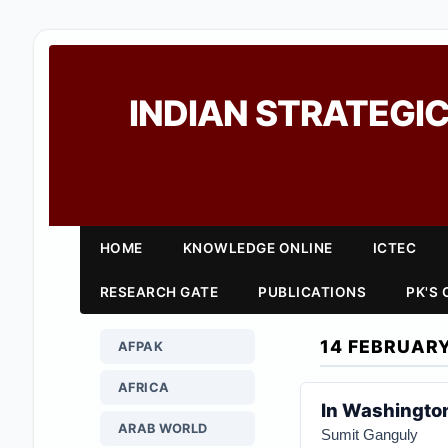
INDIAN STRATEGIC
HOME
KNOWLEDGE ONLINE
ICTEC
RESEARCH GATE
PUBLICATIONS
PK'S
14 FEBRUAR
AFPAK
AFRICA
In Washington
ARAB WORLD
Sumit Ganguly