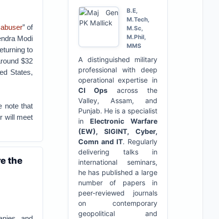
B.E,
M.Tech,
 abuser
” of
M.Sc,
M.Phil,
rendra Modi
MMS
eturning to
A distinguished military
 around $32
professional with deep
ed States,
operational expertise in
CI Ops
across the
Valley, Assam, and
e note that
Punjab. He is a specialist
 will meet
in
Electronic Warfare
(EW), SIGINT, Cyber,
Comn and IT
. Regularly
delivering talks in
re the
international seminars,
he has published a large
number of papers in
peer-reviewed journals
on contemporary
geopolitical and
anies, and