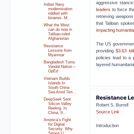
aggressive stance
Indian Navy
modernisation
leaders
to force th
riddled with
retrieving weapons
binaries. M...
that Taliban spoke
What the West
impacting humanitar
can do now in
Taliban-ruled
Afghanistan
The US government 
Resistance
providing
$3.63 bil
Lessons from
Myanmar
policies lead to a 
Bangladesh Turns
layered humanitaria
Vandal Nation –
OpEd
Vietnam Builds
Islands In
South China
Sea Amid Ten...
Resistance L
DeepSeek Sent
Silicon Valley
Robert S. Burrell
Reeling. In
Source Link
China, It...
America’s Fight
for Digital
Introduction
Security: Why
Strong U...