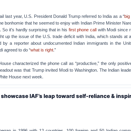
il last year, U.S. President Donald Trump referred to India as a “
big
 the bonhomie that he seemed to enjoy with Indian Prime Minister Na
. So it’s hardly surprising that in his
first phone call
with Modi since r
ht up the issue of the U.S. trade deficit with India, which stands at
d by a reporter about undocumented Indian immigrants in the Unit
i agreed to do “
what is right
.”
use characterized the phone call as “productive,” the only positiv
eadout was that Trump invited Modi to Washington. The Indian leader
White House next week.
l showcase IAF’s leap toward self-reliance & inspi
began in 1996 with 12 countries, 100 foreign and 50 Indian comp