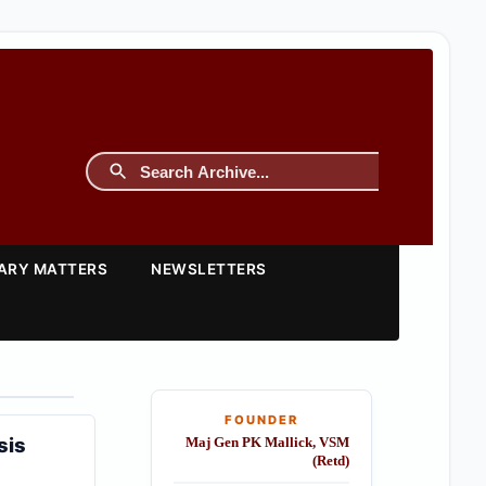
TARY MATTERS
NEWSLETTERS
FOUNDER
sis
Maj Gen PK Mallick, VSM
(Retd)