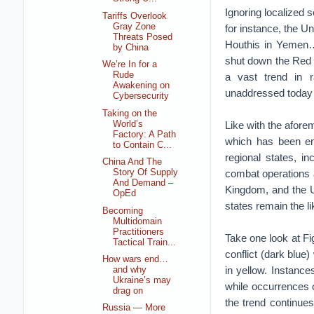
Ignoring localized 
Tariffs Overlook
Gray Zone
for instance, the Un
Threats Posed
Houthis in Yemen…u
by China
shut down the Red S
We’re In for a
Rude
a vast trend in r
Awakening on
unaddressed today 
Cybersecurity
Taking on the
World’s
Like with the aforem
Factory: A Path
which has been emb
to Contain C...
regional states, in
China And The
combat operations a
Story Of Supply
And Demand –
Kingdom, and the Un
OpEd
states remain the li
Becoming
Multidomain
Practitioners
Take one look at Fi
Tactical Train...
conflict (dark blue)
How wars end…
in yellow. Instances
and why
Ukraine’s may
while occurrences o
drag on
the trend continues
Russia — More