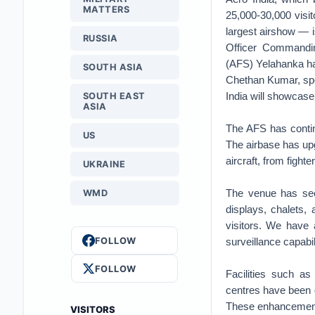
MATTERS
25,000-30,000 visito
largest airshow — i
RUSSIA
Officer Commandin
(AFS) Yelahanka has
SOUTH ASIA
Chethan Kumar, spo
India will showcase
SOUTH EAST
ASIA
The AFS has continu
US
The airbase has up
aircraft, from fighte
UKRAINE
The venue has seen
WMD
displays, chalets,
visitors. We have 
FOLLOW
surveillance capabi
FOLLOW
Facilities such a
centres have been d
These enhancements
VISITORS