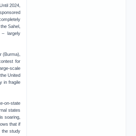
Until 2024,
n-sponsored
completely
 the Sahel,
 – largely
ar (Burma),
ontest for
large-scale
 the United
 in fragile
e-on-state
rnal states
is soaring,
ows that if
e the study