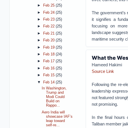
►
Feb 25
(25)
The government’s r
►
Feb 24
(25)
it signifies a fun
►
Feb 23
(25)
focusing on more
►
Feb 22
(25)
landscape suggests 
►
Feb 21
(25)
maritime security c
►
Feb 20
(25)
►
Feb 19
(25)
►
Feb 18
(24)
What the West
►
Feb 17
(25)
Hameed Hakimi
►
Feb 16
(25)
Source Link
►
Feb 15
(25)
▼
Feb 14
(25)
Following the re-el
In Washington,
leadership express
Trump and
Modi Could
not featured strong
Build on
not promising.
Rappo...
Aero India will
showcase IAF’s
In the final hours
leap toward
Taliban member jai
self-re...