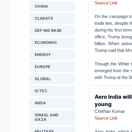
Source Link
CHINA
On the campaign tra
CLIMATE
trade ties, despite
during his first term
DEF IND BASE
office, Trump broug
ECONOMIC
billion. When aske
Trump said that Mod
ENERGY
Though the White Ho
EUROPE
emerged from the r
with Trump at the 
GLOBAL
ICTEC
Aero India wil
INDIA
young
Chethan Kumar
ISRAEL AND
Source Link
GAZA
Aero India, which 
MILITARY