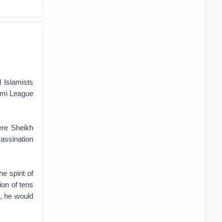
 Islamists
wami League
re Sheikh
assination
e spirit of
ion of tens
, he would