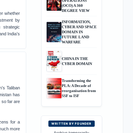
OPERATIONS
(OCO) A 360
DEGREE VIEW
er whether
ustment by
INFORMATION,
strategic
CYBER AND SPACE
DOMAIN IN
and India’s
FUTURE LAND
WARFARE
CHINA IN THE
CYBER DOMAIN
Transforming the
PLA: A Decade of
n’s Taliban
reorganisation from
anistan has
SSF to ISF
 so far are
zens for a
WRITTEN BY FOUNDER
 much more
Archive temporarily