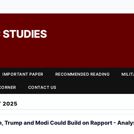
 STUDIES
IMPORTANT PAPER
RECOMMENDED READING
MILI
 CORNER
CONTACT US
Y 2025
, Trump and Modi Could Build on Rapport - Analy