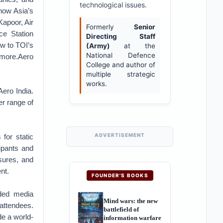
technological issues.
 now Asia’s
Kapoor, Air
Formerly
Senior
ce Station
Directing Staff
ew to TOI’s
(Army)
at the
National Defence
 more.Aero
College and author of
multiple strategic
works.
Aero India.
r range of
ADVERTISEMENT
for static
ipants and
sures, and
nt.
FOUNDER'S BOOKS
nded media
Mind wars: the new
 attendees.
battlefield of
e a world-
information warfare