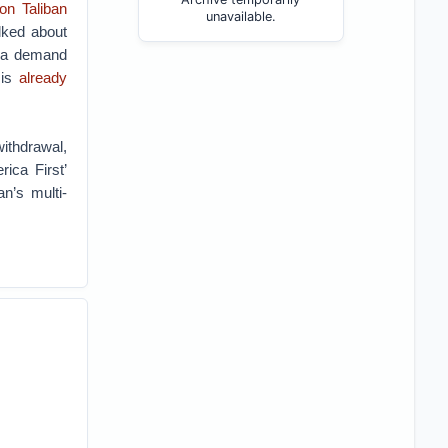
on Taliban
unavailable.
lked about
 (a demand
 is
already
ithdrawal,
ca First’
an’s multi-