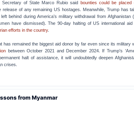
: Secretary of State Marco Rubio said
bounties could be placed 
e release of any remaining US hostages. Meanwhile, Trump has ta
 left behind during America’s military withdrawal from Afghanistan
smen have dismissed). The 90-day halting of US international aid
ian efforts in the country
.
has remained the biggest aid donor by far even since its military w
lion
between October 2021 and December 2024. If Trump’s ‘Ameri
permanent halt of assistance, it will undoubtedly deepen Afghanist
n crises.
essons from Myanmar