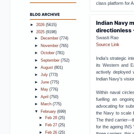
class platform for A
BLOG ARCHIVE
Indian Navy m
►
2026
(5615)
directionless 
▼
2025
(9198)
Swasti Rao
►
December
(774)
Source Link
►
November
(765)
►
October
(781)
India’s strategic i
►
September
(752)
its Western and Ea
►
August
(801)
actively deployed 
►
July
(773)
Indian Navy’s vision
►
June
(775)
►
May
(776)
Within naval circle
►
April
(750)
fuelling an ongoi
►
March
(775)
advocating for su
▼
February
(699)
the Navy to scale b
►
Feb 28
(25)
The third carrier—t
►
Feb 27
(25)
for the ageing INS 
►
Feb 26
(25)
three carriers, this