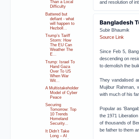
and resolution of int
Than a Local
Difficulty
Battered but
defiant - what
Bangladesh T
will happen to
Hezboll...
Subir Bhaumik
Trump’s Tariff
Source Link
Storm: How
The EU Can
Weather The
Since Feb 5, Bangl
E...
descending on resid
Trump: Israel To
to demolish the buil
Hand Gaza
Over To US
When War
They vandalised a
Wit...
Mujibur Rahman, wh
A Multistakeholder
Model of Cyber
with much of his fa
Peace
Securing
Popular as ‘Bangaba
Tomorrow: Top
10 Trends
the 1971 Liberation 
Homeland
of thousands of Be
Security...
be father to them 
It Didn’t Take
Long – AI