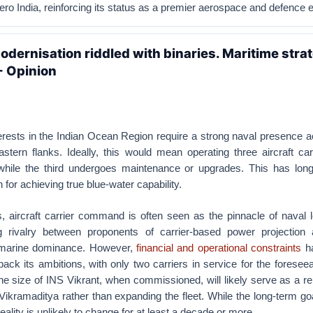
ero India, reinforcing its status as a premier aerospace and defence e
odernisation riddled with binaries. Maritime strat
- Opinion
nterests in the Indian Ocean Region require a strong naval presence 
stern flanks. Ideally, this would mean operating three aircraft ca
while the third undergoes maintenance or upgrades. This has lon
 for achieving true blue-water capability.
s, aircraft carrier command is often seen as the pinnacle of naval 
ng rivalry between proponents of carrier-based power projection
bmarine dominance. However,
financial and operational constraints
ha
ack its ambitions, with only two carriers in service for the foreseea
he size of INS Vikrant, when commissioned, will likely serve as a 
Vikramaditya rather than expanding the fleet. While the long-term g
 reality is unlikely to change for at least a decade or more.