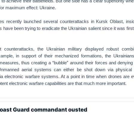
o achieve their battlefields. But one side has a clear superiority wh
for maximum effect: Ukraine.
es recently launched several counterattacks in Kursk Oblast, insi
have been trying to eradicate the Ukrainian salient since it was first
t counterattacks, the Ukrainian military displayed robust com
example, in support of their mechanized formations, the Ukrainian
 measures, thus creating a “bubble” around their forces and denying
Unmanned aerial systems can either be shot down via physical
 electronic warfare systems. At a point in time when drones are 
potent electronic warfare capabilities are that much more important.
 Coast Guard commandant ousted