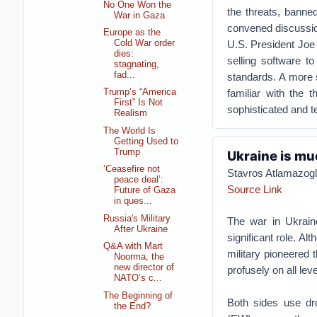
No One Won the
the threats, banne
War in Gaza
convened discussion
Europe as the
U.S. President Joe
Cold War order
dies:
selling software t
stagnating,
fad...
standards. A more s
familiar with the 
Trump’s “America
First” Is Not
sophisticated and t
Realism
The World Is
Getting Used to
Trump
Ukraine is mu
‘Ceasefire not
Stavros Atlamazog
peace deal’:
Source Link
Future of Gaza
in ques...
Russia's Military
The war in Ukraine
After Ukraine
significant role. 
Q&A with Mart
military pioneered 
Noorma, the
new director of
profusely on all leve
NATO’s c...
The Beginning of
Both sides use dro
the End?