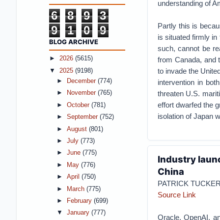
understanding of Am
6
8
9
3
Partly this is becau
9
1
0
9
is situated firmly 
BLOG ARCHIVE
such, cannot be re
►
2026
(5615)
from Canada, and t
to invade the Unite
▼
2025
(9198)
►
December
(774)
intervention in bo
threaten U.S. marit
►
November
(765)
effort dwarfed the 
►
October
(781)
isolation of Japan 
►
September
(752)
►
August
(801)
►
July
(773)
►
June
(775)
Industry laun
►
May
(776)
China
►
April
(750)
PATRICK TUCKE
►
March
(775)
Source Link
►
February
(699)
▼
January
(777)
Oracle, OpenAI, an