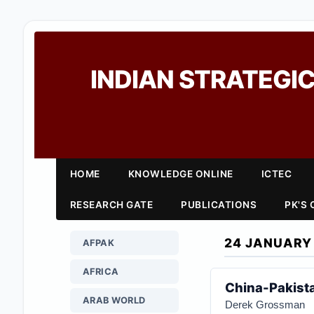
INDIAN STRATEGIC
HOME
KNOWLEDGE ONLINE
ICTEC
RESEARCH GATE
PUBLICATIONS
PK'S
24 JANUARY
AFPAK
AFRICA
China-Pakistan
ARAB WORLD
Derek Grossman