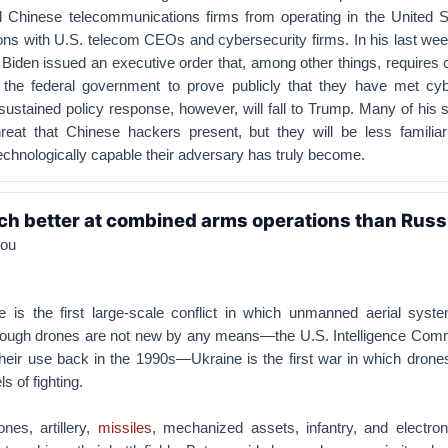
d Chinese telecommunications firms from operating in the United S
s with U.S. telecom CEOs and cybersecurity firms. In his last week
 Biden issued an executive order that, among other things, requires
o the federal government to prove publicly that they have met cyb
ustained policy response, however, will fall to Trump. Many of his st
threat that Chinese hackers present, but they will be less familia
echnologically capable their adversary has truly become.
ch better at combined arms operations than Russ
lou
 is the first large-scale conflict in which unmanned aerial syst
Although drones are not new by any means—the U.S. Intelligence Com
their use back in the 1990s—Ukraine is the first war in which dron
ls of fighting.
nes, artillery,
missiles
, mechanized assets, infantry, and electron