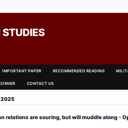
 STUDIES
IMPORTANT PAPER
RECOMMENDED READING
MILI
 CORNER
CONTACT US
 2025
 relations are souring, but will muddle along - O