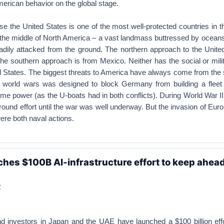
erican behavior on the global stage.
se the United States is one of the most well-protected countries in th
in the middle of North America – a vast landmass buttressed by ocean
adily attacked from the ground. The northern approach to the United
he southern approach is from Mexico. Neither has the social or mili
d States. The biggest threats to America have always come from the
th world wars was designed to block Germany from building a fleet 
ime power (as the U-boats had in both conflicts). During World War II
ground effort until the war was well underway. But the invasion of Eur
were both naval actions.
ches $100B AI-infrastructure effort to keep ahead
R
d investors in Japan and the UAE have launched a $100 billion effor