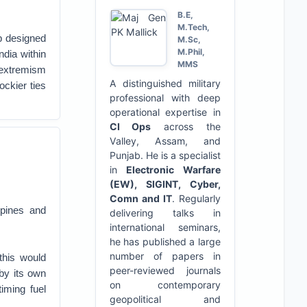
B.E,
M.Tech,
p designed
M.Sc,
M.Phil,
ndia within
MMS
 extremism
A distinguished military
ockier ties
professional with deep
operational expertise in
CI Ops
across the
Valley, Assam, and
Punjab. He is a specialist
in
Electronic Warfare
(EW), SIGINT, Cyber,
Comn and IT
. Regularly
ppines and
delivering talks in
international seminars,
he has published a large
number of papers in
this would
peer-reviewed journals
by its own
on contemporary
timing fuel
geopolitical and