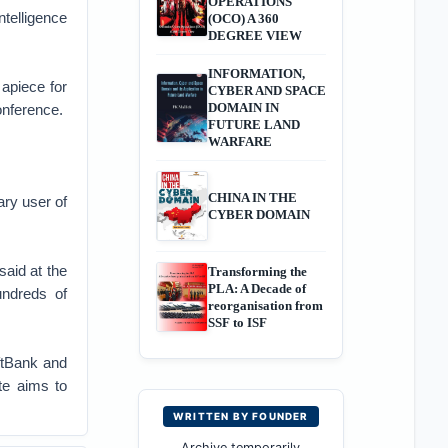
OPERATIONS
ntelligence
(OCO) A 360
DEGREE VIEW
INFORMATION,
 apiece for
CYBER AND SPACE
DOMAIN IN
onference.
FUTURE LAND
WARFARE
CHINA IN THE
ary user of
CYBER DOMAIN
said at the
Transforming the
PLA: A Decade of
undreds of
reorganisation from
SSF to ISF
ftBank and
te aims to
WRITTEN BY FOUNDER
Archive temporarily