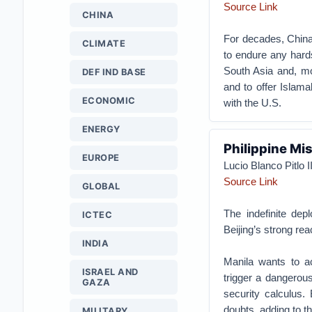
Source Link
CHINA
For decades, China
CLIMATE
to endure any hards
South Asia and, mo
DEF IND BASE
and to offer Islama
ECONOMIC
with the U.S.
ENERGY
Philippine Mi
EUROPE
Lucio Blanco Pitlo II
Source Link
GLOBAL
The indefinite de
ICTEC
Beijing’s strong rea
INDIA
Manila wants to a
ISRAEL AND
trigger a dangerou
GAZA
security calculus. 
doubts, adding to th
MILITARY