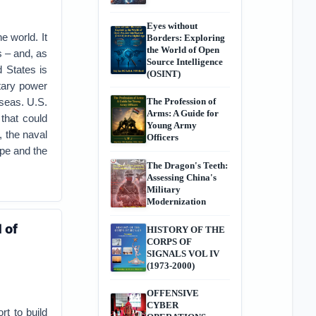
Eyes without
e world. It
Borders: Exploring
the World of Open
s – and, as
Source Intelligence
 States is
(OSINT)
tary power
 seas. U.S.
The Profession of
Arms: A Guide for
that could
Young Army
, the naval
Officers
ope and the
The Dragon's Teeth:
Assessing China's
Military
Modernization
 of
HISTORY OF THE
CORPS OF
SIGNALS VOL IV
(1973-2000)
OFFENSIVE
CYBER
t to build