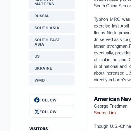
MATTERS
South China Sea or
RUSSIA
Typhon MRC was ins
exercise last Apri
SOUTH ASIA
Ilocos Norte provi
Jr. served as vice g
SOUTH EAST
ASIA
father, strongman 
eventually, preside
US
official in the land
in of national and 
UKRAINE
about increased U.S
directly in harm’s w
WMD
American Nava
FOLLOW
George Friedman
FOLLOW
Source Link
Though U.S.-China
VISITORS