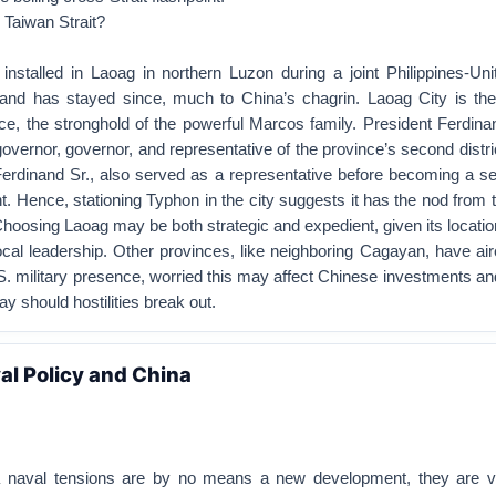
 Taiwan Strait?
talled in Laoag in northern Luzon during a joint Philippines-Uni
l and has stayed since, much to China’s chagrin. Laoag City is the 
nce, the stronghold of the powerful Marcos family. President Ferdin
overnor, governor, and representative of the province’s second distric
Ferdinand Sr., also served as a representative before becoming a se
nt. Hence, stationing Typhon in the city suggests it has the nod from 
. Choosing Laoag may be both strategic and expedient, given its locati
local leadership. Other provinces, like neighboring Cagayan, have a
. military presence, worried this may affect Chinese investments a
ay should hostilities break out.
l Policy and China
 naval tensions are by no means a new development, they are vi