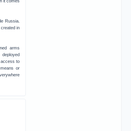
en it comes
de Russia.
 created in
bined arms
s deployed
 access to
 means or
everywhere