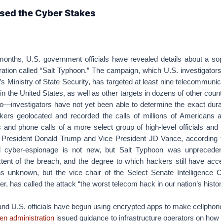
sed the Cyber Stakes
months, U.S. government officials have revealed details about a sop
tion called “Salt Typhoon.” The campaign, which U.S. investigators
s Ministry of State Security, has targeted at least nine telecommuni
 in the United States, as well as other targets in dozens of other coun
o—investigators have not yet been able to determine the exact dura
ers geolocated and recorded the calls of millions of Americans 
 and phone calls of a more select group of high-level officials and p
 President Donald Trump and Vice President JD Vance, according to
 cyber-espionage is not new, but Salt Typhoon was unpreceden
xtent of the breach, and the degree to which hackers still have acc
ns unknown, but the vice chair of the Select Senate Intelligence 
, has called the attack “the worst telecom hack in our nation’s histor
nd U.S. officials have begun using encrypted apps to make cellphone
en administration
issued guidance to infrastructure operators on how 