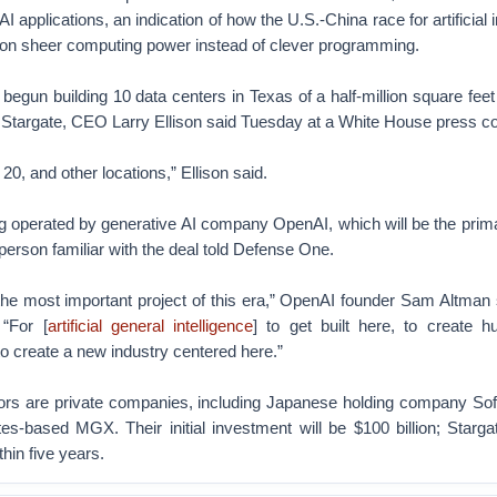
AI applications, an indication of how the U.S.-China race for artificial i
n on sheer computing power instead of clever programming.
begun building 10 data centers in Texas of a half-million square feet
d Stargate, CEO Larry Ellison said Tuesday at a White House press c
 20, and other locations,” Ellison said.
g operated by generative AI company OpenAI, which will be the prim
 person familiar with the deal told Defense One.
be the most important project of this era,” OpenAI founder Sam Altman 
 “For [
artificial general intelligence
] to get built here, to create h
to create a new industry centered here.”
ors are private companies, including Japanese holding company So
es-based MGX. Their initial investment will be $100 billion; Starga
thin five years.