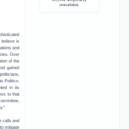
unavailable.
histicated
 believe is
cations and
tries. Over
tion of the
and gained
oliticians,
 Politico.
ted in its
ess to that
Committee,
y.”
 calls and
to mitigate