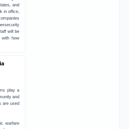
tates, and
 in office,
 companies
ersecurity
aff will be
r with how
ia
ems play a
munity and
es are used
ic warfare