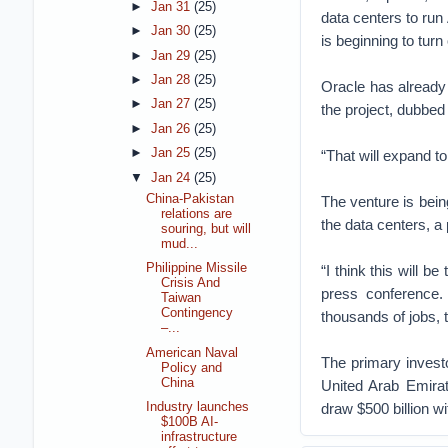
►
Jan 31
(25)
data centers to run 
►
Jan 30
(25)
is beginning to tur
►
Jan 29
(25)
►
Jan 28
(25)
Oracle has already 
►
Jan 27
(25)
the project, dubbe
►
Jan 26
(25)
►
Jan 25
(25)
“That will expand to
▼
Jan 24
(25)
China-Pakistan
The venture is bein
relations are
the data centers, a
souring, but will
mud...
Philippine Missile
“I think this will 
Crisis And
press conference.
Taiwan
Contingency
thousands of jobs, 
–...
American Naval
The primary invest
Policy and
China
United Arab Emirat
draw $500 billion wi
Industry launches
$100B AI-
infrastructure