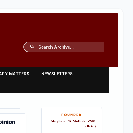
TARY MATTERS
NEWSLETTERS
FOUNDER
pinion
Maj Gen PK Mallick, VSM
(Retd)