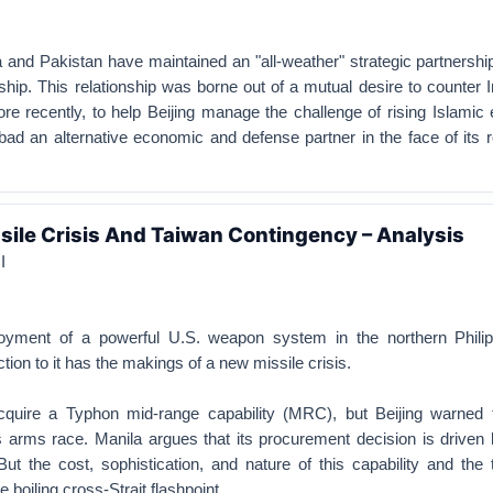
 and Pakistan have maintained an "all-weather" strategic partnershi
hip. This relationship was borne out of a mutual desire to counter I
re recently, to help Beijing manage the challenge of rising Islamic
bad an alternative economic and defense partner in the face of its r
ssile Crisis And Taiwan Contingency – Analysis
I
ployment of a powerful U.S. weapon system in the northern Phili
ction to it has the makings of a new missile crisis.
cquire a Typhon mid-range capability (MRC), but Beijing warned 
s arms race. Manila argues that its procurement decision is driven 
But the cost, sophistication, and nature of this capability and the 
e boiling cross-Strait flashpoint.