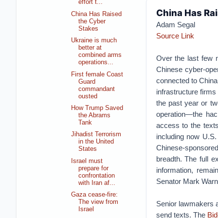
effort t...
China Has Rai
China Has Raised
the Cyber
Adam Segal
Stakes
Source Link
Ukraine is much
better at
combined arms
Over the last few 
operations...
Chinese cyber-opera
First female Coast
connected to China’
Guard
commandant
infrastructure firms
ousted
the past year or tw
How Trump Saved
operation—the hack
the Abrams
Tank
access to the texts
Jihadist Terrorism
including now U.S.
in the United
Chinese-sponsored
States
breadth. The full e
Israel must
prepare for
information, remai
confrontation
Senator Mark Warner
with Iran af...
Gaza cease-fire:
The view from
Senior lawmakers a
Israel
send texts. The
Bid