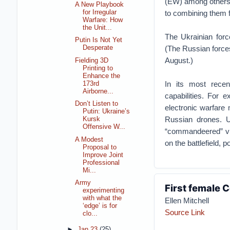
(EW) among others t
A New Playbook
to combining them 
for Irregular
Warfare: How
the Unit...
The Ukrainian forc
Putin Is Not Yet
(The Russian forces 
Desperate
August.)
Fielding 3D
Printing to
Enhance the
In its most recen
173rd
Airborne...
capabilities. For 
Don’t Listen to
electronic warfare
Putin: Ukraine’s
Russian drones. 
Kursk
Offensive W...
“commandeered” via
A Modest
on the battlefield, 
Proposal to
Improve Joint
Professional
Mi...
Army
First female
experimenting
with what the
Ellen Mitchell
‘edge’ is for
Source Link
clo...
►
Jan 23
(25)