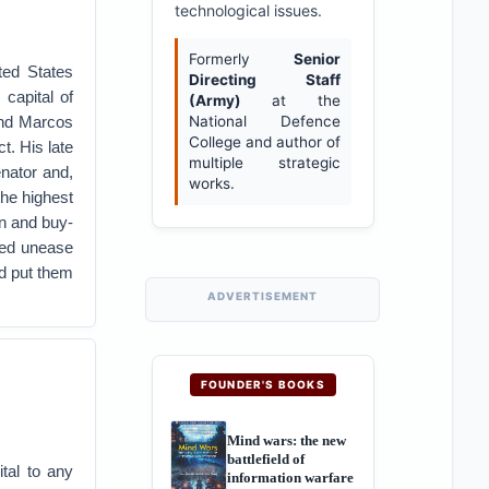
technological issues.
Formerly
Senior
ted States
Directing Staff
capital of
(Army)
at the
and Marcos
National Defence
College and author of
t. His late
multiple strategic
nator and,
works.
the highest
on and buy-
ired unease
nd put them
ADVERTISEMENT
FOUNDER'S BOOKS
Mind wars: the new
battlefield of
tal to any
information warfare