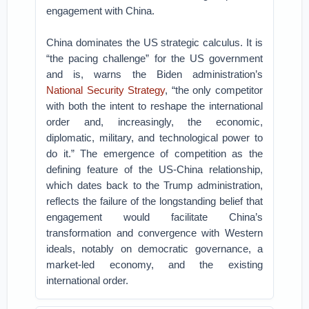
engagement with China.
China dominates the US strategic calculus. It is
“the pacing challenge” for the US government
and is, warns the Biden administration’s
National Security Strategy
, “the only competitor
with both the intent to reshape the international
order and, increasingly, the economic,
diplomatic, military, and technological power to
do it.” The emergence of competition as the
defining feature of the US-China relationship,
which dates back to the Trump administration,
reflects the failure of the longstanding belief that
engagement would facilitate China’s
transformation and convergence with Western
ideals, notably on democratic governance, a
market-led economy, and the existing
international order.