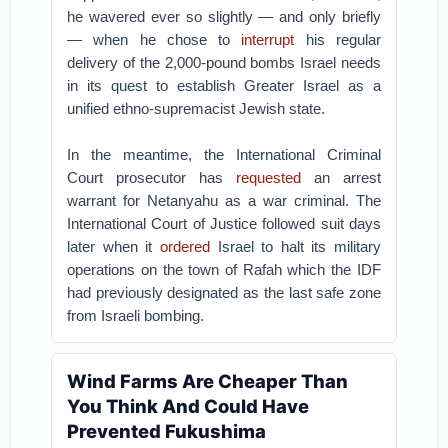
he wavered ever so slightly — and only briefly
— when he chose to
interrupt
his regular
delivery of the 2,000-pound bombs Israel needs
in its quest to establish Greater Israel as a
unified ethno-supremacist Jewish state.
In the meantime, the International Criminal
Court prosecutor has
requested
an arrest
warrant for Netanyahu as a war criminal. The
International Court of Justice followed suit days
later when it
ordered
Israel to halt its military
operations on the town of Rafah which the IDF
had previously designated as the last safe zone
from Israeli bombing.
Wind Farms Are Cheaper Than
You Think And Could Have
Prevented Fukushima