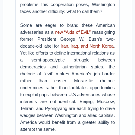
problems this cooperation poses, Washington
faces another difficulty: what to call them?
Some are eager to brand these American
adversaries as a
new “Axis of Evil,”
reassigning
former President George W. Bush’s two-
decade-old label for
Iran, Iraq, and North Korea
.
Yet like efforts to define international relations as
a semi-apocalyptic struggle between
democracies and authoritarian states, the
rhetoric of “evil” makes America’s job harder
rather than easier. Moralistic rhetoric
undermines rather than facilitates opportunities
to exploit gaps between U.S adversaries whose
interests are not identical. Beijing, Moscow,
Tehran, and Pyongyang are each trying to drive
wedges between Washington and allied capitals.
America would benefit from a greater ability to
attempt the same.