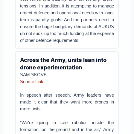
tensions. In addition, it is attempting to manage
urgent defence and operational needs with long-
term capability goals. And the partners need to
ensure the huge budgetary demands of AUKUS
do not suck up too much funding at the expense
of other defence requirements.
Across the Army, units lean into
drone experimentation
SAM SKOVE
Source Link
In speech after speech, Army leaders have
made it clear that they want more drones in
more units.
“We're going to see robotics inside the
formation, on the ground and in the air,” Army