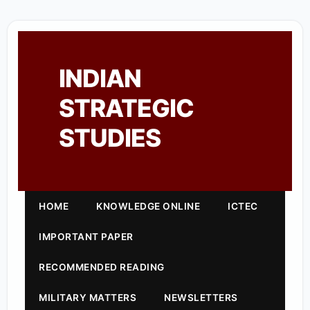
INDIAN
STRATEGIC
STUDIES
HOME
KNOWLEDGE ONLINE
ICTEC
IMPORTANT PAPER
RECOMMENDED READING
MILITARY MATTERS
NEWSLETTERS