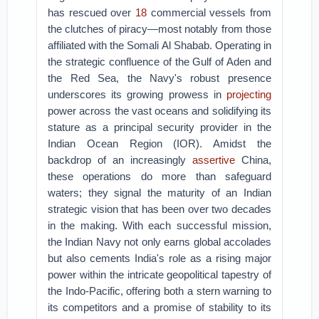
has rescued over
18
commercial vessels from
the clutches of piracy—most notably from those
affiliated with the Somali Al Shabab. Operating in
the strategic confluence of the Gulf of Aden and
the Red Sea, the Navy's robust presence
underscores its growing prowess in
projecting
power across the vast oceans and solidifying its
stature as a principal security provider in the
Indian Ocean Region (IOR). Amidst the
backdrop of an increasingly
assertive
China,
these operations do more than safeguard
waters; they signal the maturity of an Indian
strategic vision that has been over two decades
in the making. With each successful mission,
the Indian Navy not only earns global accolades
but also cements India's role as a rising major
power within the intricate geopolitical tapestry of
the Indo-Pacific, offering both a stern warning to
its competitors and a promise of stability to its