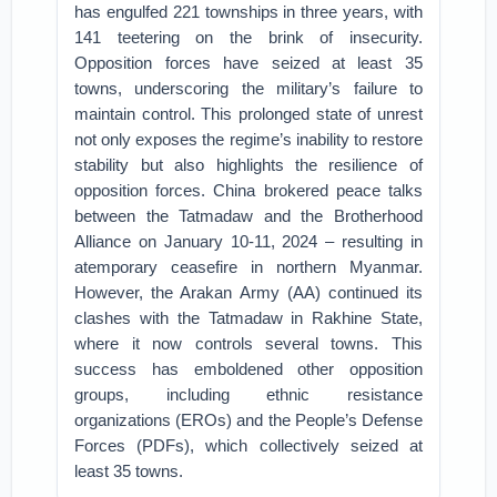
has engulfed 221 townships in three years, with
141 teetering on the brink of insecurity.
Opposition forces have seized at least 35
towns, underscoring the military’s failure to
maintain control. This prolonged state of unrest
not only exposes the regime’s inability to restore
stability but also highlights the resilience of
opposition forces. China brokered peace talks
between the Tatmadaw and the Brotherhood
Alliance on January 10-11, 2024 – resulting in
atemporary ceasefire in northern Myanmar.
However, the Arakan Army (AA) continued its
clashes with the Tatmadaw in Rakhine State,
where it now controls several towns. This
success has emboldened other opposition
groups, including ethnic resistance
organizations (EROs) and the People’s Defense
Forces (PDFs), which collectively seized at
least 35 towns.