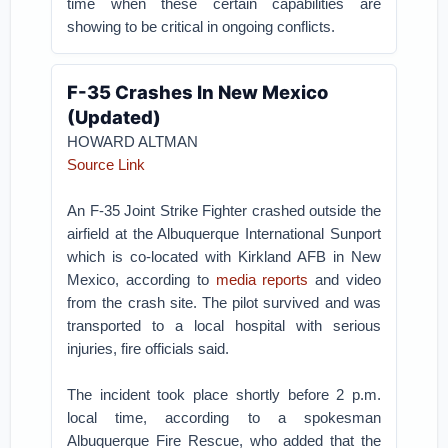
time when these certain capabilities are
showing to be critical in ongoing conflicts.
F-35 Crashes In New Mexico
(Updated)
HOWARD ALTMAN
Source Link
An F-35 Joint Strike Fighter crashed outside the
airfield at the Albuquerque International Sunport
which is co-located with Kirkland AFB in New
Mexico, according to
media reports
and video
from the crash site. The pilot survived and was
transported to a local hospital with serious
injuries, fire officials said.
The incident took place shortly before 2 p.m.
local time, according to a spokesman
Albuquerque Fire Rescue, who added that the