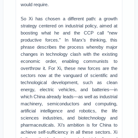
would require.
So Xi has chosen a different path: a growth
strategy centered on industrial policy, aimed at
boosting what he and the CCP call “new
productive forces.” In Marx’s thinking, this
phrase describes the process whereby major
changes in technology clash with the existing
economic order, enabling communists to
overthrow it. For Xi, these new forces are the
sectors now at the vanguard of scientific and
technological development, such as clean
energy, electric vehicles, and batteries—in
which China already leads—as well as industrial
machinery, semiconductors and computing,
artificial intelligence and robotics, the life
sciences industries, and biotechnology and
pharmaceuticals. Xi’s ambition is for China to
achieve self-sufficiency in all these sectors. Xi