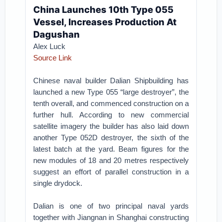
China Launches 10th Type 055
Vessel, Increases Production At
Dagushan
Alex Luck
Source Link
Chinese naval builder Dalian Shipbuilding has
launched a new Type 055 “large destroyer”, the
tenth overall, and commenced construction on a
further hull. According to new commercial
satellite imagery the builder has also laid down
another Type 052D destroyer, the sixth of the
latest batch at the yard. Beam figures for the
new modules of 18 and 20 metres respectively
suggest an effort of parallel construction in a
single drydock.
Dalian is one of two principal naval yards
together with Jiangnan in Shanghai constructing