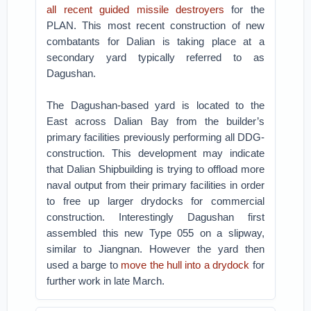
all recent guided missile destroyers
for the
PLAN. This most recent construction of new
combatants for Dalian is taking place at a
secondary yard typically referred to as
Dagushan.
The Dagushan-based yard is located to the
East across Dalian Bay from the builder’s
primary facilities previously performing all DDG-
construction. This development may indicate
that Dalian Shipbuilding is trying to offload more
naval output from their primary facilities in order
to free up larger drydocks for commercial
construction. Interestingly Dagushan first
assembled this new Type 055 on a slipway,
similar to Jiangnan. However the yard then
used a barge to
move the hull into a drydock
for
further work in late March.