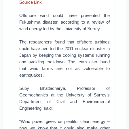
Source Link
Offshore wind could have prevented the
Fukushima disaster, according to a review of
wind energy led by the University of Surrey.
The researchers found that offshore turbines
could have averted the 2011 nuclear disaster in
Japan by keeping the cooling systems running
and avoiding meltdown. The team also found
that wind farms are not as vulnerable to
earthquakes.
Suby Bhattacharya, Professor of
Geomechanics at the University of Surrey’s
Department of Civil and Environmental
Engineering, said:
“Wind power gives us plentiful clean energy –
now we know that it could also make other