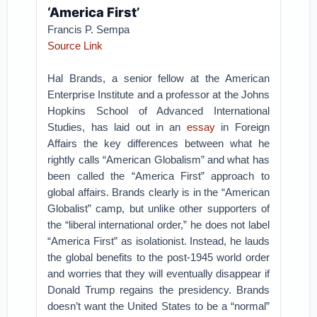
‘America First’
Francis P. Sempa
Source Link
Hal Brands, a senior fellow at the American
Enterprise Institute and a professor at the Johns
Hopkins School of Advanced International
Studies, has laid out in an
essay
in Foreign
Affairs the key differences between what he
rightly calls “American Globalism” and what has
been called the “America First” approach to
global affairs. Brands clearly is in the “American
Globalist” camp, but unlike other supporters of
the “liberal international order,” he does not label
“America First” as isolationist. Instead, he lauds
the global benefits to the post-1945 world order
and worries that they will eventually disappear if
Donald Trump regains the presidency. Brands
doesn’t want the United States to be a “normal”