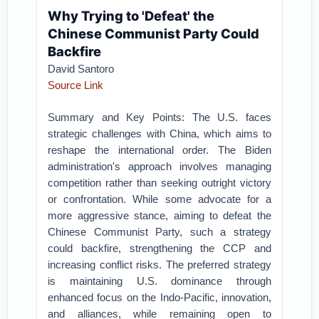
Why Trying to 'Defeat' the
Chinese Communist Party Could
Backfire
David Santoro
Source Link
Summary and Key Points: The U.S. faces
strategic challenges with China, which aims to
reshape the international order. The Biden
administration's approach involves managing
competition rather than seeking outright victory
or confrontation. While some advocate for a
more aggressive stance, aiming to defeat the
Chinese Communist Party, such a strategy
could backfire, strengthening the CCP and
increasing conflict risks. The preferred strategy
is maintaining U.S. dominance through
enhanced focus on the Indo-Pacific, innovation,
and alliances, while remaining open to