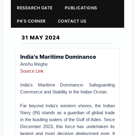
RESEARCH GATE
PUBLICATIONS
PK'S CORNER
CONTACT US
31 MAY 2024
India's Maritime Dominance
Anshu Meghe
Source Link
India's Maritime Dominance: Safeguarding
Commerce and Stability in the Indian Ocean
Far beyond India's western shores, the Indian
Navy (IN) stands as a guardian of global trade
in the bustling waters of the Gulf of Aden. Since
December 2023, this force has undertaken its
largest and most decisive deployment ever. It