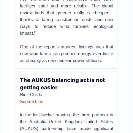
facilities safer and more reliable. The global
review finds that greener really is cheaper –
thanks to falling construction costs and new
ways to reduce wind turbines’ ecological
impact.”
One of the report’s starkest findings was that
new wind farms can produce energy over twice
as cheaply as new nuclear power stations.
The AUKUS balancing act is not
getting easier
Nick Childs
Source Link
In the last twelve months, the three partners in
the Australia–United Kingdom–United States
(AUKUS) partnership have made significant