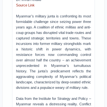
Source Link
Myanmar’s military junta is confronting its most
formidable challenge since seizing power three
years ago. A coalition of ethnic militias and anti-
coup groups has disrupted vital trade routes and
captured strategic territories and towns. These
incursions into former military strongholds mark
a historic shift in power dynamics, with
resistance forces now commanding control
over almost half the country – an achievement
unprecedented in Myanmar’s tumultuous
history. The junta’s predicament reflects the
aggravating complexity of Myanmar’s political
landscape, characterized by deep-seated ethnic
divisions and a populace weary of military rule.
Data from the Institute for Strategy and Policy –
Myanmar reveals a distressing reality. Conflict