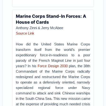
Marine Corps Stand-In Forces: A
House of Cards
Anthony Zinni & Jerry McAbee
Source Link
How did the United States Marine Corps
transform itself from the world’s premier
expeditionary force-in-readiness to a poor
parody of the French Maginot Line in just four
years? In his
Force Design 2030
plan, the 38th
Commandant of the Marine Corps radically
redesigned and restructured the Marine Corps
to operate as a defensively oriented, narrowly
specialized regional force under Navy
command to attack and sink Chinese warships
in the South China Sea. This new mission came
at the expense of providing much needed crisis