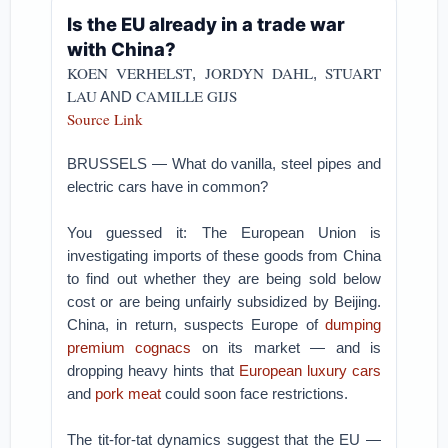
Is the EU already in a trade war
with China?
KOEN VERHELST
JORDYN DAHL
STUART
,
,
LAU
CAMILLE GIJS
AND
Source Link
BRUSSELS — What do vanilla, steel pipes and
electric cars have in common?
You guessed it: The European Union is
investigating imports of these goods from China
to find out whether they are being sold below
cost or are being unfairly subsidized by Beijing.
China, in return, suspects Europe of
dumping
premium cognacs
on its market — and is
dropping heavy hints that
European luxury cars
and
pork meat
could soon face restrictions.
The tit-for-tat dynamics suggest that the EU —