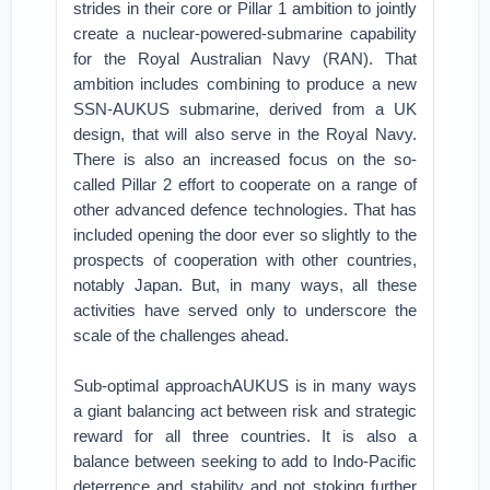
strides in their core or Pillar 1 ambition to jointly
create a nuclear-powered-submarine capability
for the Royal Australian Navy (RAN). That
ambition includes combining to produce a new
SSN-AUKUS submarine, derived from a UK
design, that will also serve in the Royal Navy.
There is also an increased focus on the so-
called Pillar 2 effort to cooperate on a range of
other advanced defence technologies. That has
included opening the door ever so slightly to the
prospects of cooperation with other countries,
notably Japan. But, in many ways, all these
activities have served only to underscore the
scale of the challenges ahead.
Sub-optimal approachAUKUS is in many ways
a giant balancing act between risk and strategic
reward for all three countries. It is also a
balance between seeking to add to Indo-Pacific
deterrence and stability and not stoking further