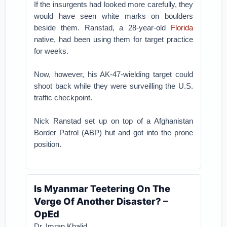
If the insurgents had looked more carefully, they
would have seen white marks on boulders
beside them. Ranstad, a 28-year-old
Florida
native, had been using them for target practice
for weeks.
Now, however, his AK-47-wielding target could
shoot back while they were surveilling the U.S.
traffic checkpoint.
Nick Ranstad set up on top of a Afghanistan
Border Patrol (ABP) hut and got into the prone
position.
Is Myanmar Teetering On The
Verge Of Another Disaster? –
OpEd
Dr. Imran Khalid