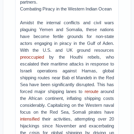
partners.
Combating Piracy in the Western Indian Ocean
Amidst the internal conflicts and civil wars
plaguing Yemen and Somalia, these nations
have become fertile grounds for non-state
actors engaging in piracy in the Gulf of Aden.
With the U.S. and UK ground resources
preoccupied
by the Houthi rebels, who
escalated their maritime attacks in response to
Israeli operations against Hamas, global
shipping routes near Bab el Mandeb in the Red
Sea have been significantly disrupted. This has
forced major shipping lanes to
reroute
around
the African continent, inflating shipping costs
considerably. Capitalizing on the Western naval
focus on the Red Sea, Somali pirates have
intensified
their activities, attempting over 20
hijackings since November and exacerbating
the crisis for global shipping by driving up