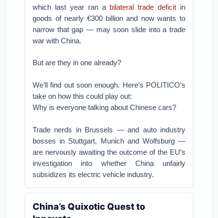
which last year ran a
bilateral trade deficit
in
goods of nearly €300 billion and now wants to
narrow that gap — may soon slide into a trade
war with China.
But are they in one already?
We’ll find out soon enough. Here’s POLITICO’s
take on how this could play out:
Why is everyone talking about Chinese cars?
Trade nerds in Brussels — and auto industry
bosses in Stuttgart, Munich and Wolfsburg —
are nervously awaiting the outcome of the EU’s
investigation into whether China unfairly
subsidizes its electric vehicle industry.
China’s Quixotic Quest to