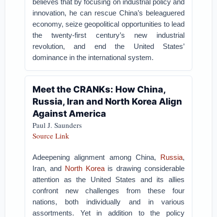
believes that by focusing on industrial policy and
innovation, he can rescue China’s beleaguered
economy, seize geopolitical opportunities to lead
the twenty-first century’s new industrial
revolution, and end the United States’
dominance in the international system.
Meet the CRANKs: How China,
Russia, Iran and North Korea Align
Against America
Paul J. Saunders
Source Link
Adeepening alignment among China,
Russia
,
Iran, and
North Korea
is drawing considerable
attention as the United States and its allies
confront new challenges from these four
nations, both individually and in various
assortments. Yet in addition to the policy