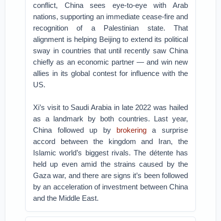
conflict, China sees eye-to-eye with Arab
nations, supporting an immediate cease-fire and
recognition of a Palestinian state. That
alignment is helping Beijing to extend its political
sway in countries that until recently saw China
chiefly as an economic partner — and win new
allies in its global contest for influence with the
US.
Xi’s visit to Saudi Arabia in late 2022 was hailed
as a landmark by both countries. Last year,
China followed up by
brokering
a surprise
accord between the kingdom and Iran, the
Islamic world’s biggest rivals. The détente has
held up even amid the strains caused by the
Gaza war, and there are signs it’s been followed
by an acceleration of investment between China
and the Middle East.