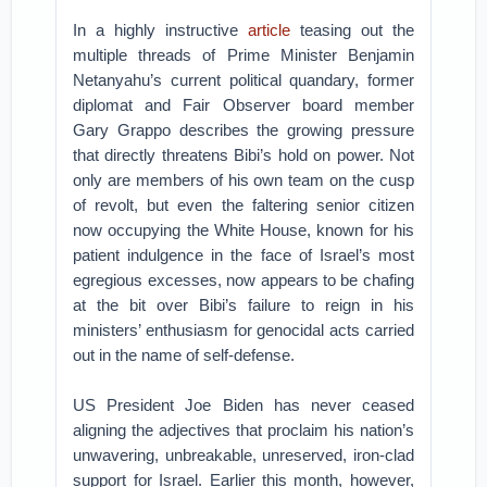
In a highly instructive
article
teasing out the
multiple threads of Prime Minister Benjamin
Netanyahu’s current political quandary, former
diplomat and Fair Observer board member
Gary Grappo describes the growing pressure
that directly threatens Bibi’s hold on power. Not
only are members of his own team on the cusp
of revolt, but even the faltering senior citizen
now occupying the White House, known for his
patient indulgence in the face of Israel’s most
egregious excesses, now appears to be chafing
at the bit over Bibi’s failure to reign in his
ministers’ enthusiasm for genocidal acts carried
out in the name of self-defense.
US President Joe Biden has never ceased
aligning the adjectives that proclaim his nation’s
unwavering, unbreakable, unreserved, iron-clad
support for Israel. Earlier this month, however,