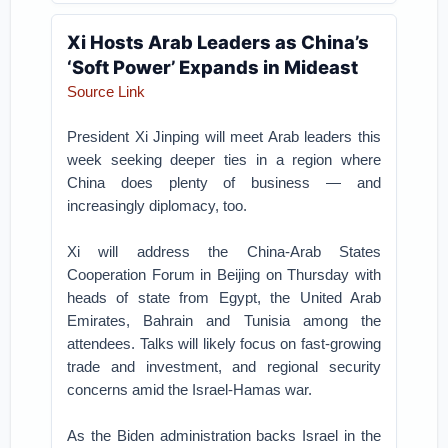
Xi Hosts Arab Leaders as China’s
‘Soft Power’ Expands in Mideast
Source Link
President Xi Jinping will meet Arab leaders this
week seeking deeper ties in a region where
China does plenty of business — and
increasingly diplomacy, too.
Xi will address the China-Arab States
Cooperation Forum in Beijing on Thursday with
heads of state from Egypt, the United Arab
Emirates, Bahrain and Tunisia among the
attendees. Talks will likely focus on fast-growing
trade and investment, and regional security
concerns amid the Israel-Hamas war.
As the Biden administration backs Israel in the