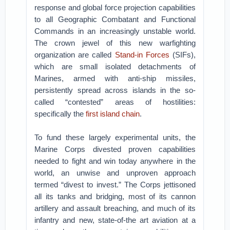
response and global force projection capabilities
to all Geographic Combatant and Functional
Commands in an increasingly unstable world.
The crown jewel of this new warfighting
organization are called
Stand-in Forces
(SIFs),
which are small isolated detachments of
Marines, armed with anti-ship missiles,
persistently spread across islands in the so-
called “contested” areas of hostilities:
specifically the
first island chain
.
To fund these largely experimental units, the
Marine Corps divested proven capabilities
needed to fight and win today anywhere in the
world, an unwise and unproven approach
termed “divest to invest.” The Corps jettisoned
all its tanks and bridging, most of its cannon
artillery and assault breaching, and much of its
infantry and new, state-of-the art aviation at a