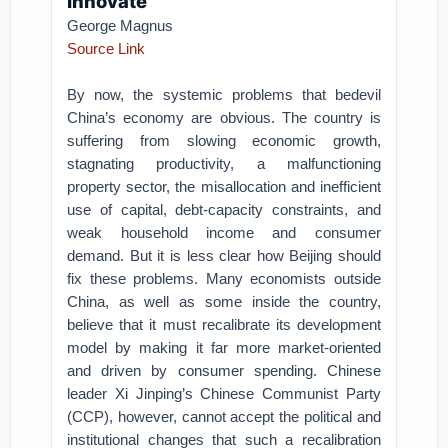
Innovate
George Magnus
Source Link
By now, the systemic problems that bedevil
China’s economy are obvious. The country is
suffering from slowing economic growth,
stagnating productivity, a malfunctioning
property sector, the misallocation and inefficient
use of capital, debt-capacity constraints, and
weak household income and consumer
demand. But it is less clear how Beijing should
fix these problems. Many economists outside
China, as well as some inside the country,
believe that it must recalibrate its development
model by making it far more market-oriented
and driven by consumer spending. Chinese
leader Xi Jinping’s Chinese Communist Party
(CCP), however, cannot accept the political and
institutional changes that such a recalibration