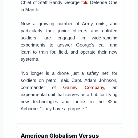
Chief of Staff Randy George
told
Defense One
in March.
Now a growing number of Army units, and
particularly their junior officers and enlisted
soldiers, are engaged in wide-ranging
experiments to answer George’s call—and
learn to train for, field, and operate their new
systems.
“No longer is a drone just a safety net” for
soldiers on patrol, said Capt. Adam Johnson,
commander of
Gainey Company
, an
experimental unit that serves as a hub for trying
new technologies and tactics in the 82nd
Airborne. “They have a purpose.”
American Globalism Versus