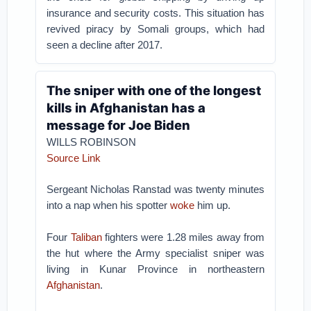
insurance and security costs. This situation has
revived piracy by Somali groups, which had
seen a decline after 2017.
The sniper with one of the longest
kills in Afghanistan has a
message for Joe Biden
WILLS ROBINSON
Source Link
Sergeant Nicholas Ranstad was twenty minutes
into a nap when his spotter
woke
him up.
Four
Taliban
fighters were 1.28 miles away from
the hut where the Army specialist sniper was
living in Kunar Province in northeastern
Afghanistan
.