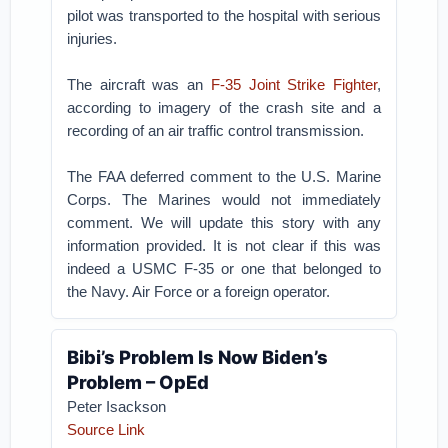
pilot was transported to the hospital with serious
injuries.
The aircraft was an
F-35 Joint Strike Fighter
,
according to imagery of the crash site and a
recording of an air traffic control transmission.
The FAA deferred comment to the U.S. Marine
Corps. The Marines would not immediately
comment. We will update this story with any
information provided. It is not clear if this was
indeed a USMC F-35 or one that belonged to
the Navy. Air Force or a foreign operator.
Bibi’s Problem Is Now Biden’s
Problem – OpEd
Peter Isackson
Source Link