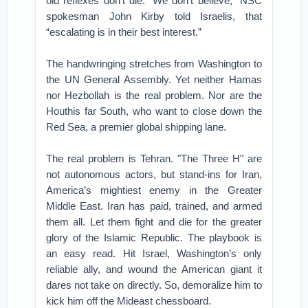
old reflexes don’t die. “We don’t believe,” NSC
spokesman John Kirby told Israelis, that
“escalating is in their best interest.”
The handwringing stretches from Washington to
the UN General Assembly. Yet neither Hamas
nor Hezbollah is the real problem. Nor are the
Houthis far South, who want to close down the
Red Sea, a premier global shipping lane.
The real problem is Tehran. "The Three H" are
not autonomous actors, but stand-ins for Iran,
America’s mightiest enemy in the Greater
Middle East. Iran has paid, trained, and armed
them all. Let them fight and die for the greater
glory of the Islamic Republic. The playbook is
an easy read. Hit Israel, Washington’s only
reliable ally, and wound the American giant it
dares not take on directly. So, demoralize him to
kick him off the Mideast chessboard.