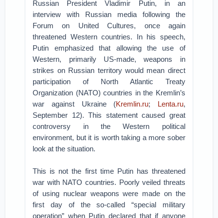
Russian President Vladimir Putin, in an
interview with Russian media following the
Forum on United Cultures, once again
threatened Western countries. In his speech,
Putin emphasized that allowing the use of
Western, primarily US-made, weapons in
strikes on Russian territory would mean direct
participation of North Atlantic Treaty
Organization (NATO) countries in the Kremlin’s
war against Ukraine (
Kremlin.ru
;
Lenta.ru
,
September 12). This statement caused great
controversy in the Western political
environment, but it is worth taking a more sober
look at the situation.
This is not the first time Putin has threatened
war with NATO countries. Poorly veiled threats
of using nuclear weapons were made on the
first day of the so-called “special military
operation” when Putin declared that if anyone