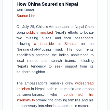
How China Soured on Nepal
Atul Kumar
Source Link
On July 29, China’s Ambassador to Nepal Chen
Song
publicly mocked
Nepal’s efforts to locate
two missing buses and their passengers
following
a landslide at Simaltal
on the
Narayanghat-Mugling road. His comments
specifically targeted the Indian assistance to
local rescue and search teams, ridiculing
Nepal’s tendency to seek support from its
southern neighbor.
The ambassador’s remarks drew
widespread
criticism
in Nepal, both in the media and among
parliamentarians, who
condemned his
insensitivity
toward the grieving families and his
unnecessary intrusion into a domestic matter.