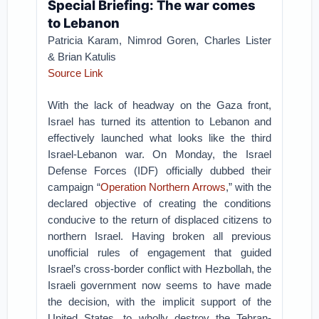
Special Briefing: The war comes
to Lebanon
Patricia Karam, Nimrod Goren, Charles Lister
& Brian Katulis
Source Link
With the lack of headway on the Gaza front,
Israel has turned its attention to Lebanon and
effectively launched what looks like the third
Israel-Lebanon war. On Monday, the Israel
Defense Forces (IDF) officially dubbed their
campaign “
Operation Northern Arrows
,” with the
declared objective of creating the conditions
conducive to the return of displaced citizens to
northern Israel. Having broken all previous
unofficial rules of engagement that guided
Israel’s cross-border conflict with Hezbollah, the
Israeli government now seems to have made
the decision, with the implicit support of the
United States, to wholly destroy the Tehran-