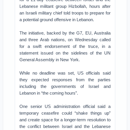
Lebanese militant group Hizbollah, hours after
an Israeli military chief told troops to prepare for
a potential ground offensive in Lebanon.
The initiative, backed by the G7, EU, Australia
and three Arab nations, on Wednesday called
for a swift endorsement of the truce, in a
statement issued on the sidelines of the UN
General Assembly in New York.
While no deadline was set, US officials said
they expected responses from the parties
including the governments of Israel and
Lebanon in “the coming hours”.
One senior US administration official said a
temporary ceasefire could “shake things up”
and create space for a longer-term resolution to
the conflict between Israel and the Lebanese