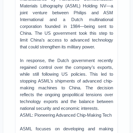
Materials Lithography (ASML) Holding NV—a
joint venture between Philips and ASM
International and a Dutch multinational
corporation founded in 1984—being sent to
China. The US government took this step to
limit China’s access to advanced technology
that could strengthen its military power.
In response, the Dutch government recently
regained control over the company’s exports,
while still following US policies. This led to
stopping ASML’s shipments of advanced chip-
making machines to China. The decision
reflects the ongoing geopolitical tensions over
technology exports and the balance between
national security and economic interests.
ASML: Pioneering Advanced Chip-Making Tech
ASML focuses on developing and making