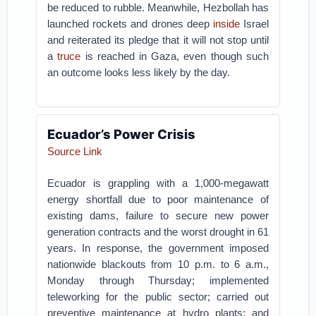
be reduced to rubble. Meanwhile, Hezbollah has
launched rockets and drones deep
inside
Israel
and reiterated its pledge that it will not stop until
a
truce
is reached in Gaza, even though such
an outcome looks less likely by the day.
Ecuador’s Power Crisis
Source Link
Ecuador is grappling with a 1,000-megawatt
energy shortfall due to poor maintenance of
existing dams, failure to secure new power
generation contracts and the worst drought in 61
years. In response, the government imposed
nationwide blackouts from 10 p.m. to 6 a.m.,
Monday through Thursday; implemented
teleworking for the public sector; carried out
preventive maintenance at hydro plants; and