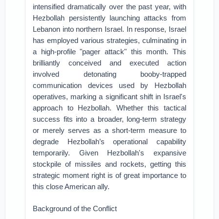
intensified dramatically over the past year, with
Hezbollah persistently launching attacks from
Lebanon into northern Israel. In response, Israel
has employed various strategies, culminating in
a high-profile "pager attack" this month. This
brilliantly conceived and executed action
involved detonating booby-trapped
communication devices used by Hezbollah
operatives, marking a significant shift in Israel's
approach to Hezbollah. Whether this tactical
success fits into a broader, long-term strategy
or merely serves as a short-term measure to
degrade Hezbollah’s operational capability
temporarily. Given Hezbollah's expansive
stockpile of missiles and rockets, getting this
strategic moment right is of great importance to
this close American ally.
Background of the Conflict