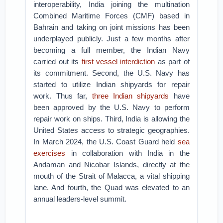
interoperability, India joining the multination
Combined Maritime Forces (CMF) based in
Bahrain and taking on joint missions has been
underplayed publicly. Just a few months after
becoming a full member, the Indian Navy
carried out its
first vessel interdiction
as part of
its commitment. Second, the U.S. Navy has
started to utilize Indian shipyards for repair
work. Thus far,
three Indian shipyards
have
been approved by the U.S. Navy to perform
repair work on ships. Third, India is allowing the
United States access to strategic geographies.
In March 2024, the U.S. Coast Guard held
sea
exercises
in collaboration with India in the
Andaman and Nicobar Islands, directly at the
mouth of the Strait of Malacca, a vital shipping
lane. And fourth, the Quad was elevated to an
annual leaders-level summit.