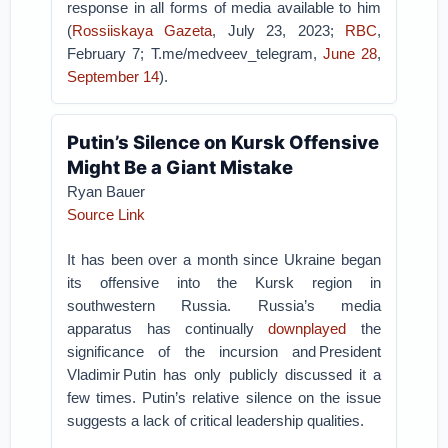
response in all forms of media available to him
(
Rossiiskaya Gazeta
, July 23, 2023;
RBC
,
February 7; T.me/medveev_telegram,
June 28
,
September 14
).
Putin’s Silence on Kursk Offensive
Might Be a Giant Mistake
Ryan Bauer
Source Link
It has been over a month since Ukraine began
its offensive into the Kursk region in
southwestern Russia. Russia’s media
apparatus has continually
downplayed
the
significance of the incursion and President
Vladimir Putin has only publicly discussed it a
few times. Putin’s relative silence on the issue
suggests a lack of critical leadership qualities.