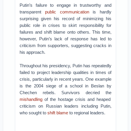
Putin’s failure to engage in trustworthy and
transparent
public communication
is hardly
surprising given his record of minimizing his
public role in crises to skirt responsibility for
failures and shift blame onto others. This time,
however, Putin’s lack of response has led to
criticism from supporters, suggesting cracks in
his approach.
Throughout his presidency, Putin has repeatedly
failed to project leadership qualities in times of
crisis, particularly in recent years. One example
is the 2004 siege of a school in Beslan by
Chechen rebels. Survivors decried the
mishandling
of the hostage crisis and heaped
criticism on Russian leaders including Putin,
who sought to
shift blame
to regional leaders.