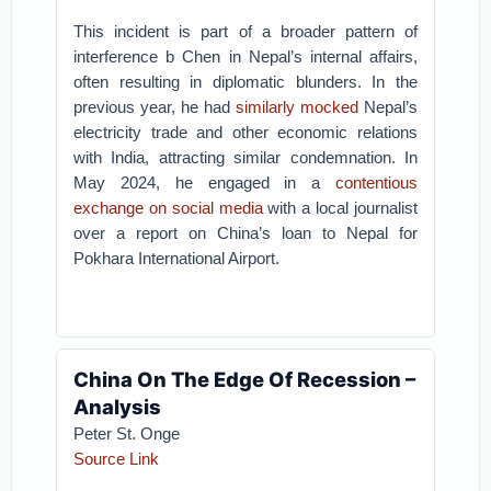
This incident is part of a broader pattern of
interference b Chen in Nepal’s internal affairs,
often resulting in diplomatic blunders. In the
previous year, he had
similarly mocked
Nepal’s
electricity trade and other economic relations
with India, attracting similar condemnation. In
May 2024, he engaged in a
contentious
exchange on social media
with a local journalist
over a report on China’s loan to Nepal for
Pokhara International Airport.
China On The Edge Of Recession –
Analysis
Peter St. Onge
Source Link