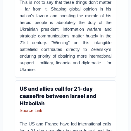
This is not to say that these things don’t matter
– far from it. Shaping global opinion in his
nation’s favour and boosting the morale of his
heroic people is absolutely the duty of the
Ukrainian president. Information warfare and
strategic communications matter hugely in the
21st century. “Winning” on this intangible
battlefield contributes directly to Zelensky’s
enduring priority of obtaining more international
support – military, financial and diplomatic – for
Ukraine.
US and allies call for 21-day
ceasefire between Israel and
Hizbollah
Source Link
The US and France have led international calls
for a 21-day ceasefire between Israel and the