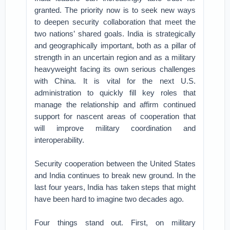
granted. The priority now is to seek new ways
to deepen security collaboration that meet the
two nations’ shared goals. India is strategically
and geographically important, both as a pillar of
strength in an uncertain region and as a military
heavyweight facing its own serious challenges
with China. It is vital for the next U.S.
administration to quickly fill key roles that
manage the relationship and affirm continued
support for nascent areas of cooperation that
will improve military coordination and
interoperability.
Security cooperation between the United States
and India continues to break new ground. In the
last four years, India has taken steps that might
have been hard to imagine two decades ago.
Four things stand out. First, on military