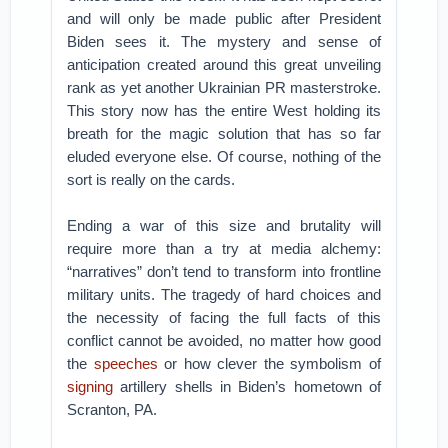
and will only be made public after President
Biden sees it. The mystery and sense of
anticipation created around this great unveiling
rank as yet another Ukrainian PR masterstroke.
This story now has the entire West holding its
breath for the magic solution that has so far
eluded everyone else. Of course, nothing of the
sort is really on the cards.
Ending a war of this size and brutality will
require more than a try at media alchemy:
“narratives” don’t tend to transform into frontline
military units. The tragedy of hard choices and
the necessity of facing the full facts of this
conflict cannot be avoided, no matter how good
the
speeches
or how clever the symbolism of
signing
artillery shells in Biden’s hometown of
Scranton, PA.