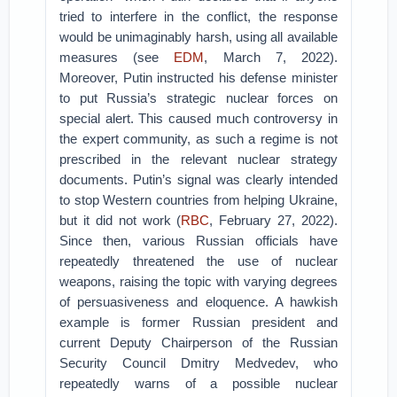
tried to interfere in the conflict, the response
would be unimaginably harsh, using all available
measures (see
EDM
, March 7, 2022).
Moreover, Putin instructed his defense minister
to put Russia’s strategic nuclear forces on
special alert. This caused much controversy in
the expert community, as such a regime is not
prescribed in the relevant nuclear strategy
documents. Putin’s signal was clearly intended
to stop Western countries from helping Ukraine,
but it did not work (
RBC
, February 27, 2022).
Since then, various Russian officials have
repeatedly threatened the use of nuclear
weapons, raising the topic with varying degrees
of persuasiveness and eloquence. A hawkish
example is former Russian president and
current Deputy Chairperson of the Russian
Security Council Dmitry Medvedev, who
repeatedly warns of a possible nuclear