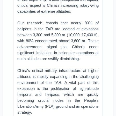
critical aspect is China's increasing rotary-wing
capabilities at extreme altitudes.
Our research reveals that nearly 90% of
heliports in the TAR are located at elevations
between 3,300 and 5,300 m (10,000–17,400 ft),
with 80% concentrated above 3,600 m. These
advancements signal that China's once-
significant limitations in helicopter operations at
such altitudes are swiftly diminishing.
China's critical military infrastructure at higher
altitudes is rapidly expanding in the challenging
environment of the TAR. A vital part of this
expansion is the proliferation of high-altitude
heliports and helipads, which are quickly
becoming crucial nodes in the People's
Liberation Army (PLA) ground and air operations
strategy.