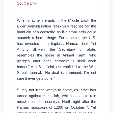
Source Link
When mayhem erupts in the Middle East, the
Biden Administration reflexively reaches for the
band-aid of a ceasefire as if a small strip could
staunch a hemorrhage. For months, the U.S.
has invested in a hapless Hamas deal. Yet
Antony Blinken, the Secretary of State,
resembles the horse in Animal Farm, who
pledges after each setback: “I shall work
harder.” A U.S. official just confided to the Wall
Street Journal: “No deal is imminent. I’m not
sure it ever gets done.”
Surely not in the weeks to come, as Israel has
turned against Hezbollah, which began to rain
missiles on the country’s North right after the
Hamas massacre of 1,200 on October 7. Yet