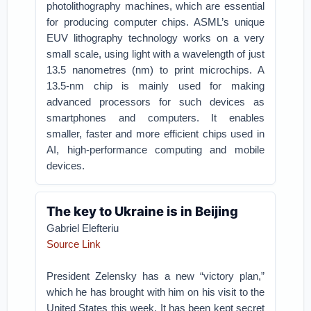
photolithography machines, which are essential
for producing computer chips. ASML’s unique
EUV lithography technology works on a very
small scale, using light with a wavelength of just
13.5 nanometres (nm) to print microchips. A
13.5-nm chip is mainly used for making
advanced processors for such devices as
smartphones and computers. It enables
smaller, faster and more efficient chips used in
AI, high-performance computing and mobile
devices.
The key to Ukraine is in Beijing
Gabriel Elefteriu
Source Link
President Zelensky has a new “victory plan,”
which he has brought with him on his visit to the
United States this week. It has been kept secret