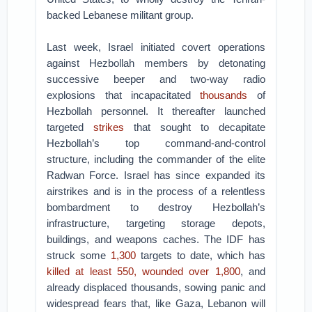
backed Lebanese militant group.
Last week, Israel initiated covert operations
against Hezbollah members by detonating
successive beeper and two-way radio
explosions that incapacitated
thousands
of
Hezbollah personnel. It thereafter launched
targeted
strikes
that sought to decapitate
Hezbollah’s top command-and-control
structure, including the commander of the elite
Radwan Force. Israel has since expanded its
airstrikes and is in the process of a relentless
bombardment to destroy Hezbollah’s
infrastructure, targeting storage depots,
buildings, and weapons caches. The IDF has
struck some
1,300
targets to date, which has
killed at least 550, wounded over 1,800
, and
already displaced thousands, sowing panic and
widespread fears that, like Gaza, Lebanon will