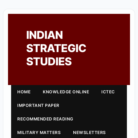
INDIAN
STRATEGIC
STUDIES
HOME
KNOWLEDGE ONLINE
ICTEC
IMPORTANT PAPER
RECOMMENDED READING
MILITARY MATTERS
NEWSLETTERS