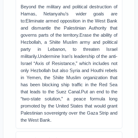
Beyond the military and political destruction of
Hamas, Netanyahu’s wider goals are
to:Eliminate armed opposition in the West Bank
and dismantle the Palestinian Authority that
governs parts of the territory.Erase the ability of
Hezbollah, a Shiite Muslim army and political
party in Lebanon, to threaten Israel
militarily.Undermine Iran’s leadership of the anti-
Israel “Axis of Resistance,” which includes not
only Hezbollah but also Syria and Houthi rebels
in Yemen, the Shiite Muslim organization that
has been blocking ship traffic in the Red Sea
that leads to the Suez Canal.Put an end to the
“two-state solution,” a peace formula long
promoted by the United States that would grant
Palestinian sovereignty over the Gaza Strip and
the West Bank.