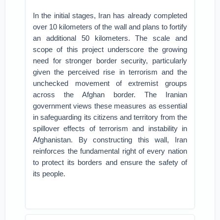
In the initial stages, Iran has already completed
over 10 kilometers of the wall and plans to fortify
an additional 50 kilometers. The scale and
scope of this project underscore the growing
need for stronger border security, particularly
given the perceived rise in terrorism and the
unchecked movement of extremist groups
across the Afghan border. The Iranian
government views these measures as essential
in safeguarding its citizens and territory from the
spillover effects of terrorism and instability in
Afghanistan. By constructing this wall, Iran
reinforces the fundamental right of every nation
to protect its borders and ensure the safety of
its people.