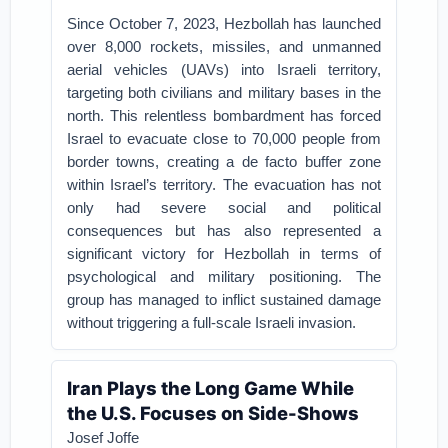
Since October 7, 2023, Hezbollah has launched
over 8,000 rockets, missiles, and unmanned
aerial vehicles (UAVs) into Israeli territory,
targeting both civilians and military bases in the
north. This relentless bombardment has forced
Israel to evacuate close to 70,000 people from
border towns, creating a de facto buffer zone
within Israel’s territory. The evacuation has not
only had severe social and political
consequences but has also represented a
significant victory for Hezbollah in terms of
psychological and military positioning. The
group has managed to inflict sustained damage
without triggering a full-scale Israeli invasion.
Iran Plays the Long Game While
the U.S. Focuses on Side-Shows
Josef Joffe