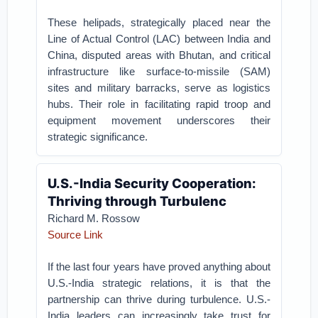
These helipads, strategically placed near the
Line of Actual Control (LAC) between India and
China, disputed areas with Bhutan, and critical
infrastructure like surface-to-missile (SAM)
sites and military barracks, serve as logistics
hubs. Their role in facilitating rapid troop and
equipment movement underscores their
strategic significance.
U.S.-India Security Cooperation:
Thriving through Turbulenc
Richard M. Rossow
Source Link
If the last four years have proved anything about
U.S.-India strategic relations, it is that the
partnership can thrive during turbulence. U.S.-
India leaders can increasingly take trust for