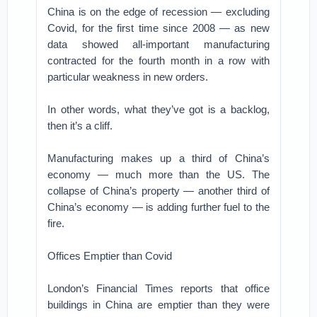
China is on the edge of recession — excluding
Covid, for the first time since 2008 — as new
data showed all-important manufacturing
contracted for the fourth month in a row with
particular weakness in new orders.
In other words, what they’ve got is a backlog,
then it’s a cliff.
Manufacturing makes up a third of China’s
economy — much more than the US. The
collapse of China’s property — another third of
China’s economy — is adding further fuel to the
fire.
Offices Emptier than Covid
London’s Financial Times reports that office
buildings in China are emptier than they were