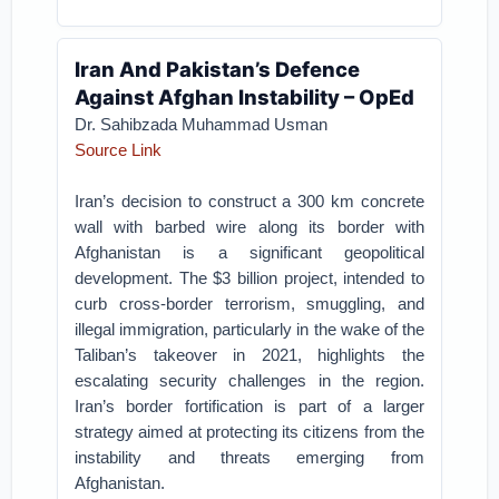
Iran And Pakistan’s Defence
Against Afghan Instability – OpEd
Dr. Sahibzada Muhammad Usman
Source Link
Iran’s decision to construct a 300 km concrete
wall with barbed wire along its border with
Afghanistan is a significant geopolitical
development. The $3 billion project, intended to
curb cross-border terrorism, smuggling, and
illegal immigration, particularly in the wake of the
Taliban’s takeover in 2021, highlights the
escalating security challenges in the region.
Iran’s border fortification is part of a larger
strategy aimed at protecting its citizens from the
instability and threats emerging from
Afghanistan.