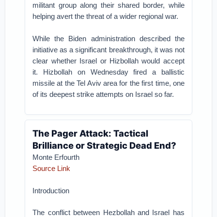
militant group along their shared border, while
helping avert the threat of a wider regional war.
While the Biden administration described the
initiative as a significant breakthrough, it was not
clear whether Israel or Hizbollah would accept
it. Hizbollah on Wednesday fired a ballistic
missile at the Tel Aviv area for the first time, one
of its deepest strike attempts on Israel so far.
The Pager Attack: Tactical
Brilliance or Strategic Dead End?
Monte Erfourth
Source Link
Introduction
The conflict between Hezbollah and Israel has