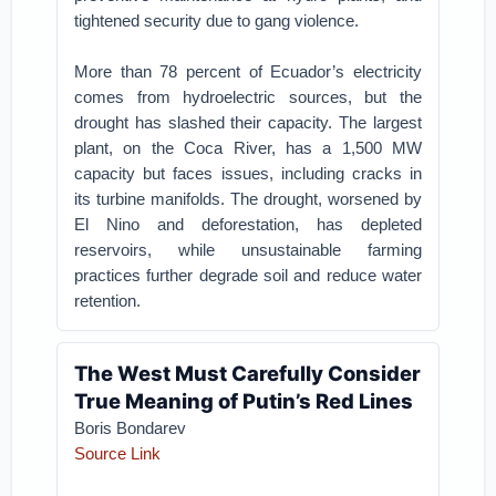
tightened security due to gang violence.
More than 78 percent of Ecuador’s electricity
comes from hydroelectric sources, but the
drought has slashed their capacity. The largest
plant, on the Coca River, has a 1,500 MW
capacity but faces issues, including cracks in
its turbine manifolds. The drought, worsened by
El Nino and deforestation, has depleted
reservoirs, while unsustainable farming
practices further degrade soil and reduce water
retention.
The West Must Carefully Consider
True Meaning of Putin’s Red Lines
Boris Bondarev
Source Link