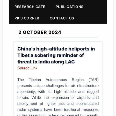
RESEARCH GATE
PUBLICATIONS
PK'S CORNER
CONTACT US
2 OCTOBER 2024
China's high-altitude heliports in
Tibet a sobering reminder of
threat to India along LAC
Source Link
The Tibetan Autonomous Region (TAR)
presents unique challenges for air infrastructure
superiority, with its high altitude and rugged
terrain. While the expansion of airports and
deployment of fighter jets and sophisticated
radar systems have been traditional measures
of this superiority, a less recognised but equally