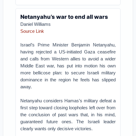
Netanyahu’s war to end all wars
Daniel Williams
Source Link
Israel’s Prime Minister Benjamin Netanyahu,
having rejected a US-initiated Gaza ceasefire
and calls from Western allies to avoid a wider
Middle East war, has put into motion his own
more bellicose plan: to secure Israeli military
dominance in the region he feels has slipped
away.
Netanyahu considers Hamas’s military defeat a
first step toward closing loopholes left over from
the conclusion of past wars that, in his mind,
guaranteed future ones. The Israeli leader
clearly wants only decisive victories.