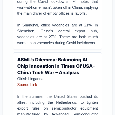
during the Covid lockdowns. FT notes that
work-at-home hasn’t taken off in China, implying
the main driver of empty offices is layoffs.
In Shanghai, office vacancies are at 21%. In
Shenzhen, China’s central export hub,
vacancies are at 27%. These are both much
worse than vacancies during Covid lockdowns.
ASML’s Dilemma: Balancing AI
Chip Innovation In Times Of USA-
China Tech War – Analysis
Girish Linganna
Source Link
In the summer, the United States pushed its
allies, including the Netherlands, to tighten
export rules on semiconductor equipment
manufactured by Advanced Semiconductor