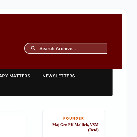
TARY MATTERS
NEWSLETTERS
FOUNDER
Maj Gen PK Mallick, VSM
(Retd)