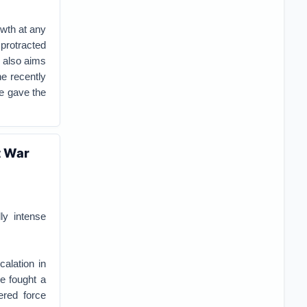
owth at any
protracted
g also aims
he recently
e gave the
t War
ly intense
calation in
e fought a
ered force