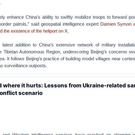
.
likely enhance China’s ability to swiftly mobilize troops to forward po
order patrols,” said geospatial intelligence expert
Damien Symon wh
d the existence of the heliport on X.
 latest addition to China’s extensive network of military installat
he Tibetan Autonomous Region, underscoring Beijing’s concerns ove
a. It follows Beijing’s practice of building model villages near conte
s surveillance outposts.
nd where it hurts: Lessons from Ukraine-related s
onflict scenario
 and Western intelligence services have reached an alarming c