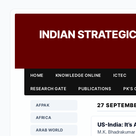
INDIAN STRATEGIC
HOME
KNOWLEDGE ONLINE
ICTEC
RESEARCH GATE
PUBLICATIONS
PK'S
27 SEPTEMB
AFPAK
AFRICA
US-India: It’
ARAB WORLD
M.K. Bhadrakumar