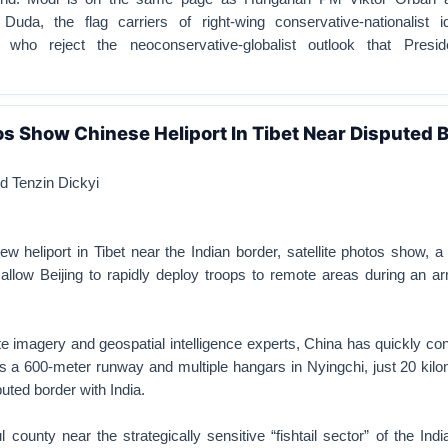
Duda, the flag carriers of right-wing conservative-nationalist i
, who reject the neoconservative-globalist outlook that Presi
tos Show Chinese Heliport In Tibet Near Disputed 
 Tenzin Dickyi
ew heliport in Tibet near the Indian border, satellite photos show, 
allow Beijing to rapidly deploy troops to remote areas during an a
ite imagery and geospatial intelligence experts, China has quickly co
res a 600-meter runway and multiple hangars in Nyingchi, just 20 kil
uted border with India.
ul county near the strategically sensitive “fishtail sector” of the Indi