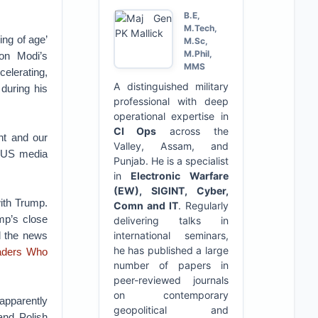
B.E,
M.Tech,
ing of age’
M.Sc,
M.Phil,
 on Modi’s
MMS
celerating,
A distinguished military
during his
professional with deep
operational expertise in
CI Ops
across the
nt and our
Valley, Assam, and
 US media
Punjab. He is a specialist
in
Electronic Warfare
(EW), SIGINT, Cyber,
with Trump.
Comn and IT
. Regularly
mp’s close
delivering talks in
d the news
international seminars,
he has published a large
aders Who
number of papers in
peer-reviewed journals
on contemporary
apparently
geopolitical and
nd Polish