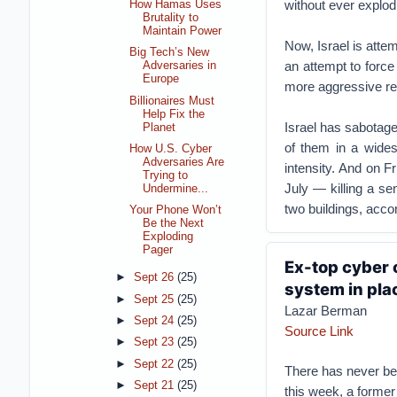
without ever explodi
How Hamas Uses
Brutality to
Maintain Power
Now, Israel is attem
Big Tech’s New
an attempt to force
Adversaries in
Europe
more aggressive res
Billionaires Must
Help Fix the
Israel has sabotag
Planet
of them in a wides
How U.S. Cyber
Adversaries Are
intensity. And on Fr
Trying to
July — killing a se
Undermine...
two buildings, accor
Your Phone Won’t
Be the Next
Exploding
Pager
Ex-top cyber o
►
Sept 26
(25)
system in pla
►
Sept 25
(25)
Lazar Berman
►
Sept 24
(25)
Source Link
►
Sept 23
(25)
►
Sept 22
(25)
There has never bee
►
Sept 21
(25)
this week, a former 