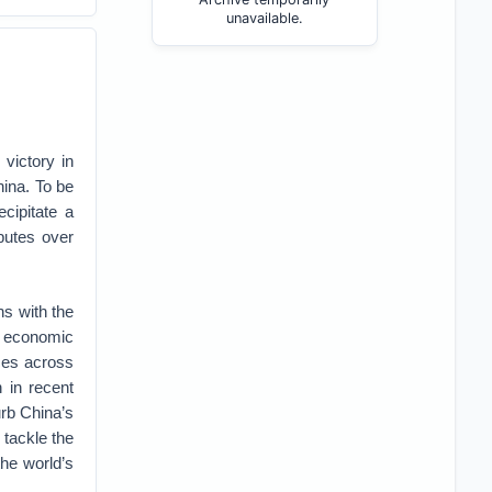
unavailable.
victory in
hina. To be
cipitate a
putes over
ns with the
h economic
rces across
 in recent
urb China’s
 tackle the
the world’s