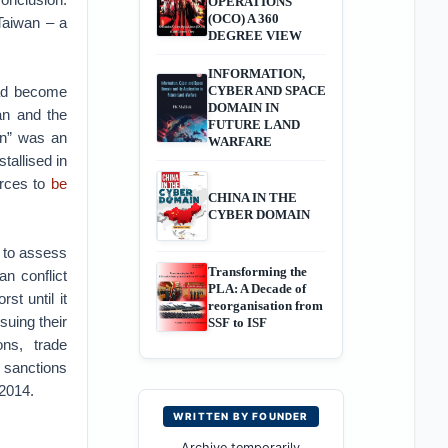
OPERATIONS
(OCO) A 360
Taiwan – a
DEGREE VIEW
INFORMATION,
had become
CYBER AND SPACE
DOMAIN IN
an and the
FUTURE LAND
on” was an
WARFARE
tallised in
orces to
be
CHINA IN THE
CYBER DOMAIN
 to assess
Transforming the
n conflict
PLA: A Decade of
st until it
reorganisation from
suing their
SSF to ISF
ons, trade
e sanctions
 2014.
WRITTEN BY FOUNDER
Archive temporarily