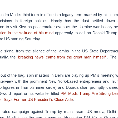
ndra Modi’s third term in office is a legacy term marked by his ‘com
isions in foreign policies. Hardly has the dust settled down
ion to visit Kiev as peacemaker even as the Ukraine war is only ac
ion in the solitude of his mind
apparently to call on Donald Trump 
 the US starting Saturday.
 the signal from the silence of the lambs in the US State Departme
ually, the
‘breaking news’ came from the great man himself
. The
 out of the bag, spin masters in Delhi are playing up PM’s meeting 
nterview with the prominent New York-based entrepreneur and Tru
 figures in Trump’s inner circle) and Doordarshan promptly carrie
-word report on its website, titled
PM Modi, Trump Are Strong Le
r, Says Former US President’s Close Aide
.
strated campaign against Trump by mainstream US media, Delhi 
nd. Modi is on the same page as Hungarian PM Viktor Orban a