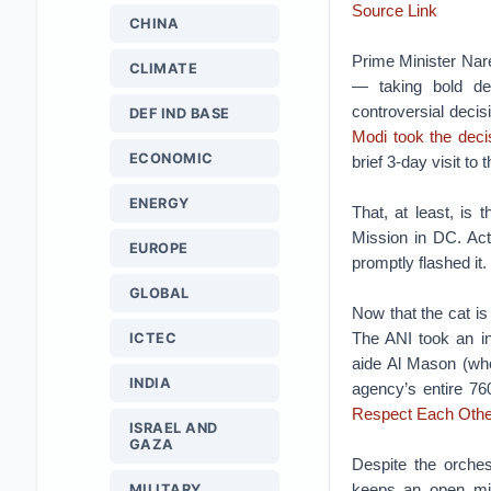
Source Link
CHINA
Prime Minister Nare
CLIMATE
— taking bold dec
controversial decis
DEF IND BASE
Modi took the decis
ECONOMIC
brief 3-day visit to
ENERGY
That, at least, is
Mission in DC. Act
EUROPE
promptly flashed it.
GLOBAL
Now that the cat is
The ANI took an i
ICTEC
aide Al Mason (who
INDIA
agency’s entire 760
Respect Each Othe
ISRAEL AND
GAZA
Despite the orche
keeps an open mi
MILITARY