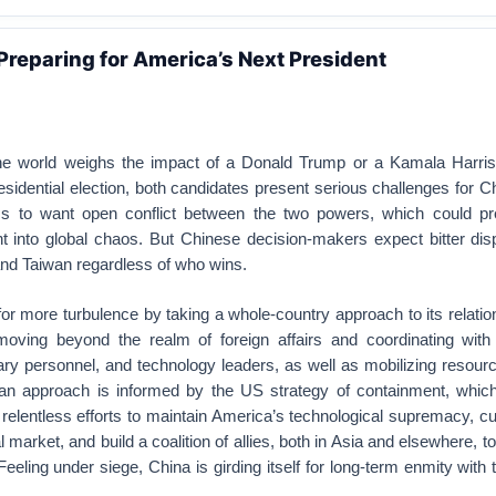
Preparing for America’s Next President
the world weighs the impact of a Donald Trump or a Kamala Harris 
dential election, both candidates present serious challenges for C
s to want open conflict between the two powers, which could pre
t into global chaos. But Chinese decision-makers expect bitter dis
and Taiwan regardless of who wins.
for more turbulence by taking a whole-country approach to its relatio
ving beyond the realm of foreign affairs and coordinating wit
ary personnel, and technology leaders, as well as mobilizing resou
an approach is informed by the US strategy of containment, which
relentless efforts to maintain America’s technological supremacy, c
 market, and build a coalition of allies, both in Asia and elsewhere, to
eeling under siege, China is girding itself for long-term enmity with 