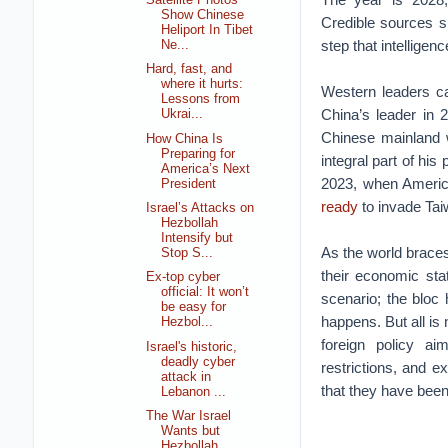
Show Chinese
Credible sources s
Heliport In Tibet
step that intelligenc
Ne...
Hard, fast, and
where it hurts:
Western leaders ca
Lessons from
China’s leader in 
Ukrai...
Chinese mainland 
How China Is
Preparing for
integral part of his 
America’s Next
2023, when America
President
ready
to invade Tai
Israel’s Attacks on
Hezbollah
Intensify but
As the world brace
Stop S...
their economic sta
Ex-top cyber
official: It won’t
scenario; the bloc 
be easy for
happens. But all is
Hezbol...
foreign policy aim
Israel's historic,
deadly cyber
restrictions, and e
attack in
that they have been
Lebanon ...
The War Israel
Wants but
Hezbollah