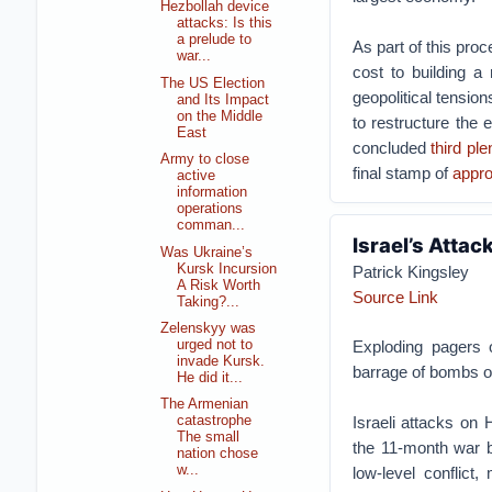
Hezbollah device
attacks: Is this
a prelude to
As part of this pro
war...
cost to building a
The US Election
geopolitical tensio
and Its Impact
on the Middle
to restructure the 
East
concluded
third pl
Army to close
final stamp of
appro
active
information
operations
comman...
Israel’s Attac
Was Ukraine’s
Kursk Incursion
Patrick Kingsley
A Risk Worth
Source Link
Taking?...
Zelenskyy was
urged not to
Exploding pagers 
invade Kursk.
barrage of bombs on
He did it...
The Armenian
Israeli attacks on 
catastrophe
The small
the 11-month war b
nation chose
w...
low-level conflict