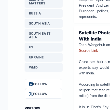
MATTERS
President Andrzej 
European politics
RUSSIA
represents.
SOUTH ASIA
Satellite Pho
SOUTH EAST
ASIA
With India
Tashi Wangchuk and
US
Source Link
UKRAINE
China has built a n
experts say would 
WMD
with India.
FOLLOW
According to satell
heliport that featu
FOLLOW
miles) from the disp
It is in Tibet’s Zay
VISITORS