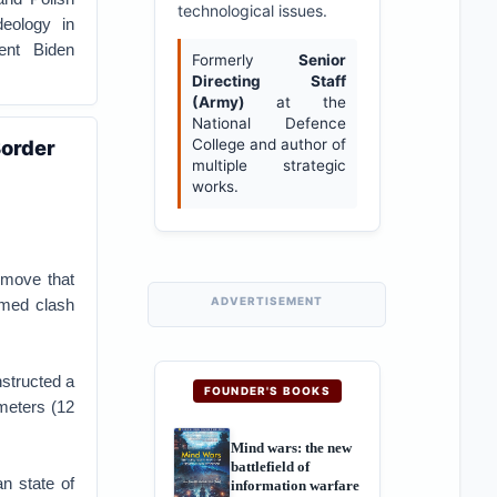
technological issues.
deology in
dent Biden
Formerly
Senior
Directing Staff
(Army)
at the
National Defence
Border
College and author of
multiple strategic
works.
a move that
ADVERTISEMENT
rmed clash
nstructed a
FOUNDER'S BOOKS
ometers (12
Mind wars: the new
battlefield of
an state of
information warfare