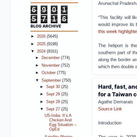
Arunachal Pradesh
6
9
0
1
5
7
1
6
“This facility will 
would improve its b
BLOG ARCHIVE
this week highlighte
►
2026
(5645)
►
2025
(9198)
The heliport is the
▼
2024
(9161)
southern part of t
►
December
(774)
along the border are
►
November
(752)
which then double a
►
October
(775)
▼
September
(750)
Hard, fast, a
►
Sept 30
(25)
for a Taiwan c
►
Sept 29
(25)
Agathe Demarais
►
Sept 28
(25)
Source Link
▼
Sept 27
(25)
US-India: It’s A
Chicken And
Introduction
Egg Situation –
OpEd
The year is 2028,
Satellite Photos