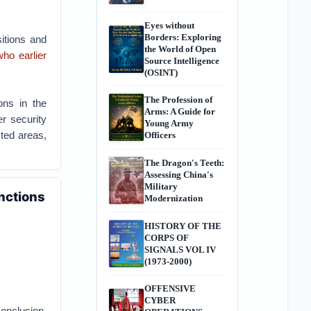
Eyes without
Borders: Exploring
sitions and
the World of Open
o earlier
Source Intelligence
(OSINT)
The Profession of
ions in the
Arms: A Guide for
r security
Young Army
sted areas,
Officers
The Dragon's Teeth:
Assessing China's
Military
anctions
Modernization
HISTORY OF THE
CORPS OF
SIGNALS VOL IV
(1973-2000)
OFFENSIVE
CYBER
onclusion.