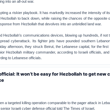
ng into an all-out war.
pting a riskier playbook. It has markedly increased the intensity of its
 Hezbollah to back down, while raising the chances of the opposite
ponse from Hezbollah that devolves into an unbridled land war.
ed Hezbollah’s communications devices, blowing up hundreds, if not 
pread cyberattack. Its fighter jets have pounded southern Lebanon
iday afternoon, they struck Beirut, the Lebanese capital, for the first
nior Hezbollah military commander, according to Israeli officials, and
ding to Lebanese officials.
fficial: It won’t be easy for Hezbollah to get ne
ce
n a targeted killing operation comparable to the pager attack in Leba
senior Israeli cyber defense official told The Times of Israel.