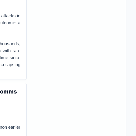
 attacks in
 outcome: a
thousands,
 with rare
 time since
 collapsing
w comms
non earlier