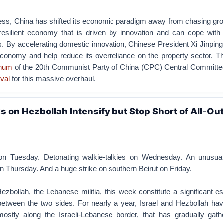
cess, China has shifted its economic paradigm away from chasing gr
 resilient economy that is driven by innovation and can cope with 
ns. By accelerating domestic innovation, Chinese President Xi Jinpin
economy and help reduce its overreliance on the property sector. T
enum
of the 20th Communist Party of China (CPC) Central Committe
val
for this massive overhaul.
ks on Hezbollah Intensify but Stop Short of All-Ou
on Tuesday. Detonating walkie-talkies on Wednesday. An unusual
 Thursday. And a huge strike on southern Beirut on Friday.
Hezbollah, the Lebanese militia, this week constitute a significant es
etween the two sides. For nearly a year, Israel and Hezbollah hav
, mostly along the Israeli-Lebanese border, that has gradually gath