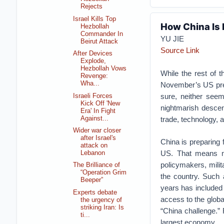
Rejects
Israel Kills Top
How China Is 
Hezbollah
Commander In
YU JIE
Beirut Attack
Source Link
After Devices
Explode,
Hezbollah Vows
While the rest of 
Revenge:
Wha...
November’s US presi
sure, neither seem
Israeli Forces
Kick Off 'New
nightmarish descen
Era' In Fight
Against...
trade, technology, 
Wider war closer
after Israel's
China is preparing 
attack on
US. That means mo
Lebanon
policymakers, milit
The Brilliance of
“Operation Grim
the country. Such 
Beeper”
years has included 
Experts debate
access to the global
the urgency of
striking Iran: Is
“China challenge.” F
ti...
largest economy.