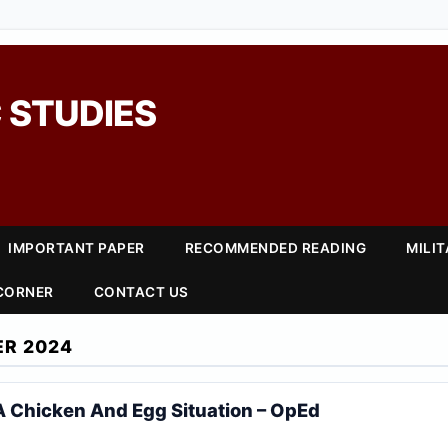
 STUDIES
IMPORTANT PAPER
RECOMMENDED READING
MILI
 CORNER
CONTACT US
ER 2024
s A Chicken And Egg Situation – OpEd