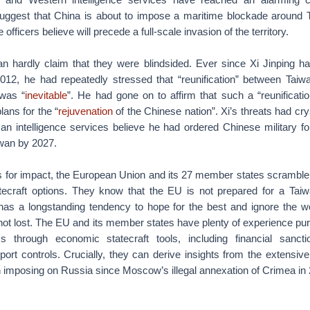
uggest that China is about to impose a maritime blockade around 
e officers believe will precede a full-scale invasion of the territory.
n hardly claim that they were blindsided. Ever since Xi Jinping 
2012, he had repeatedly stressed that “reunification” between Taiw
was “
inevitable
”. He had gone on to affirm that such a “reunificati
plans for the “
rejuvenation
of the Chinese nation”. Xi’s threats had crys
n intelligence services believe he had ordered Chinese military f
wan by 2027.
s for impact, the European Union and its 27 member states scramble
tecraft options. They know that the EU is not prepared for a Taiwa
has a longstanding tendency to hope for the best and ignore the wor
 not lost. The EU and its member states have plenty of experience pur
s through economic statecraft tools, including financial sancti
xport controls. Crucially, they can derive insights from the extensiv
 imposing on Russia since Moscow’s illegal annexation of Crimea in