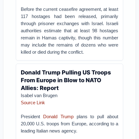
Before the current ceasefire agreement, at least
117 hostages had been released, primarily
through prisoner exchanges with Israel. Israeli
authorities estimate that at least 98 hostages
remain in Hamas captivity, though this number
may include the remains of dozens who were
killed or died during the conflict.
Donald Trump Pulling US Troops
From Europe in Blow to NATO
Allies: Report
Isabel van Brugen
Source Link
President
Donald Trump
plans to pull about
20,000 U.S. troops from Europe, according to a
leading Italian news agency.