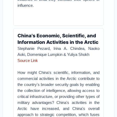
influence.
China's Economic, Scientific, and
Information Activities in the Arctic
Stephanie Pezard, Irina A. Chindea, Naoko
Aoki, Domenique Lumpkin & Yuliya Shokh
Source Link
How might China's scientific, information, and
commercial activities in the Arctic contribute to
the country's broader security goals by enabling
the collection of intelligence, allowing access to
critical infrastructure, or providing other types of
military advantages? China's activities in the
Arctic have increased, and China's overall
approach to strategic competition, which fuses