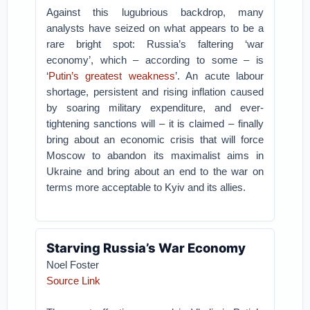
Against this lugubrious backdrop, many
analysts have seized on what appears to be a
rare bright spot: Russia’s faltering ‘war
economy’, which – according to some – is
‘
Putin’s greatest weakness
’. An acute labour
shortage, persistent and rising inflation caused
by soaring military expenditure, and ever-
tightening sanctions will – it is claimed – finally
bring about an economic crisis that will force
Moscow to abandon its maximalist aims in
Ukraine and bring about an end to the war on
terms more acceptable to Kyiv and its allies.
Starving Russia’s War Economy
Noel Foster
Source Link