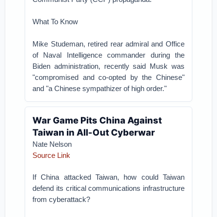
What To Know
Mike Studeman, retired rear admiral and Office
of Naval Intelligence commander during the
Biden administration, recently said Musk was
"compromised and co-opted by the Chinese"
and "a Chinese sympathizer of high order."
War Game Pits China Against
Taiwan in All-Out Cyberwar
Nate Nelson
Source Link
If China attacked Taiwan, how could Taiwan
defend its critical communications infrastructure
from cyberattack?