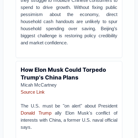
they struggle to mobilize Chinese consumers to
spend to drive growth. Without fixing public
pessimism about the economy, direct
household cash handouts are unlikely to spur
household spending over saving. Beijing’s
biggest challenge is restoring policy credibility
and market confidence.
How Elon Musk Could Torpedo
Trump's China Plans
Micah McCartney
Source Link
The U.S. must be "on alert" about President
Donald Trump
ally Elon Musk's conflict of
interests with China, a former U.S. naval official
says.