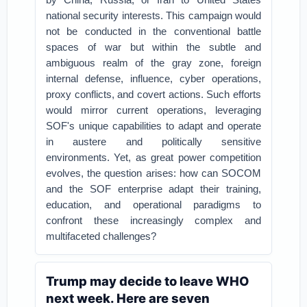
national security interests. This campaign would
not be conducted in the conventional battle
spaces of war but within the subtle and
ambiguous realm of the gray zone, foreign
internal defense, influence, cyber operations,
proxy conflicts, and covert actions. Such efforts
would mirror current operations, leveraging
SOF's unique capabilities to adapt and operate
in austere and politically sensitive
environments. Yet, as great power competition
evolves, the question arises: how can SOCOM
and the SOF enterprise adapt their training,
education, and operational paradigms to
confront these increasingly complex and
multifaceted challenges?
Trump may decide to leave WHO
next week. Here are seven