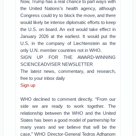
Now, Trump has a real chance to part ways with
the United Nations’s health agency, although
Congress could try to block the move, and there
would likely be intense diplomatic efforts to keep
the U.S. on board. An exit would take effect in
January 2026 at the earliest. It would put the
U.S. in the company of Liechtenstein as the
only U.N. member countries not in WHO.
SIGN UP FOR THE AWARD-WINNING
SCIENCEADVISER NEWSLETTER
The latest news, commentary, and research,
free to your inbox daily
Sign up
WHO declined to comment directly. “From our
side we are ready to work together. The
relationship between the WHO and the United
States has been a good model of partnership for
many years and we believe that will be the
case,” WHO Director-General Tedros Adhanom