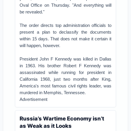
Oval Office on Thursday. "And everything will
be revealed."
The order directs top administration officials to
present a plan to declassify the documents
within 15 days. That does not make it certain it
will happen, however.
President John F Kennedy was killed in Dallas
in 1963. His brother Robert F Kennedy was
assassinated while running for president in
California 1968, just two months after King,
America's most famous civil rights leader, was
murdered in Memphis, Tennessee.
Advertisement
Russia’s Wartime Economy isn’t
as Weak as it Looks