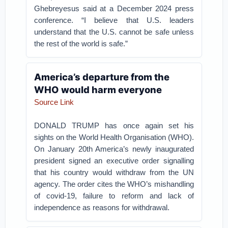
Ghebreyesus said at a December 2024 press
conference. “I believe that U.S. leaders
understand that the U.S. cannot be safe unless
the rest of the world is safe.”
America’s departure from the
WHO would harm everyone
Source Link
DONALD TRUMP has once again set his
sights on the World Health Organisation (WHO).
On January 20th America’s newly inaugurated
president signed an executive order signalling
that his country would withdraw from the UN
agency. The order cites the WHO’s mishandling
of covid-19, failure to reform and lack of
independence as reasons for withdrawal.