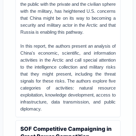
the public with the private and the civilian sphere
with the military, has heightened U.S. concerns
that China might be on its way to becoming a
security and military actor in the Arctic and that
Russia is enabling this pathway.
In this report, the authors present an analysis of
China's economic, scientific, and information
activities in the Arctic and call special attention
to the intelligence collection and military risks
that they might present, including the threat
signals for these risks. The authors explore five
categories of activities: natural resource
exploitation, knowledge development, access to
infrastructure, data transmission, and public
diplomacy.
SOF Competitive Campaigning in