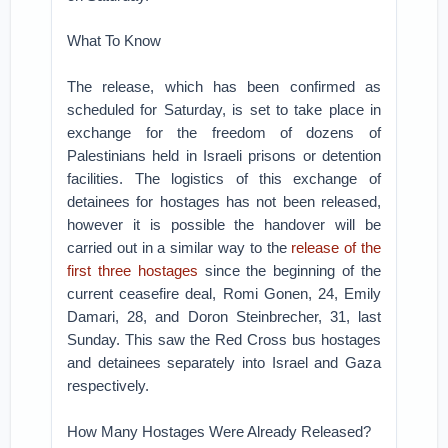
What To Know
The release, which has been confirmed as
scheduled for Saturday, is set to take place in
exchange for the freedom of dozens of
Palestinians held in Israeli prisons or detention
facilities. The logistics of this exchange of
detainees for hostages has not been released,
however it is possible the handover will be
carried out in a similar way to the
release of the
first three hostages
since the beginning of the
current ceasefire deal, Romi Gonen, 24, Emily
Damari, 28, and Doron Steinbrecher, 31, last
Sunday. This saw the Red Cross bus hostages
and detainees separately into Israel and Gaza
respectively.
How Many Hostages Were Already Released?