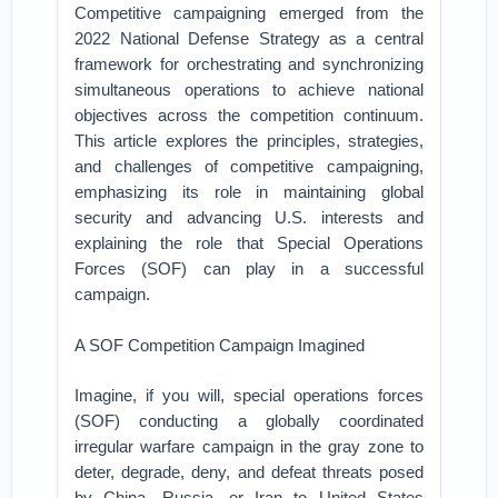
Competitive campaigning emerged from the
2022 National Defense Strategy as a central
framework for orchestrating and synchronizing
simultaneous operations to achieve national
objectives across the competition continuum.
This article explores the principles, strategies,
and challenges of competitive campaigning,
emphasizing its role in maintaining global
security and advancing U.S. interests and
explaining the role that Special Operations
Forces (SOF) can play in a successful
campaign.
A SOF Competition Campaign Imagined
Imagine, if you will, special operations forces
(SOF) conducting a globally coordinated
irregular warfare campaign in the gray zone to
deter, degrade, deny, and defeat threats posed
by China, Russia, or Iran to United States