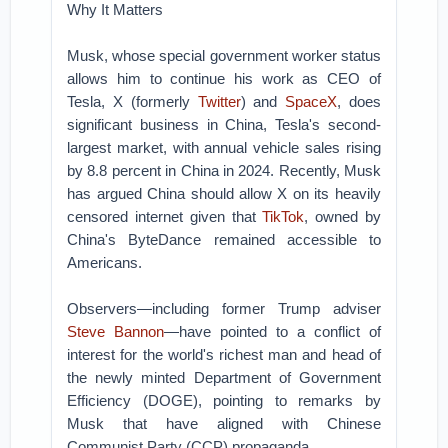
Why It Matters
Musk, whose special government worker status
allows him to continue his work as CEO of
Tesla, X (formerly
Twitter
) and
SpaceX
, does
significant business in China, Tesla's second-
largest market, with annual vehicle sales rising
by 8.8 percent in China in 2024. Recently, Musk
has argued China should allow X on its heavily
censored internet given that
TikTok
, owned by
China's ByteDance remained accessible to
Americans.
Observers—including former Trump adviser
Steve Bannon
—have pointed to a conflict of
interest for the world's richest man and head of
the newly minted Department of Government
Efficiency (DOGE), pointing to remarks by
Musk that have aligned with Chinese
Communist Party (CCP) propaganda.