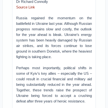
Dr Richard Connolly
Source Link
Russia regained the momentum on the
battlefield in Ukraine last year. Although Russian
progress remains slow and costly, the outlook
for the year ahead is bleak. Ukraine’s energy
system has been heavily damaged by Russian
air strikes, and its forces continue to lose
ground in southern Donetsk, where the heaviest
fighting is taking place.
Perhaps most importantly, political shifts in
some of Kyiv’s key allies – especially the US –
could result in crucial financial and military aid
being substantially reduced in the year ahead.
Together, these trends raise the prospect of
Ukraine being forced to accept a crushing
defeat after three years of heroic resistance.