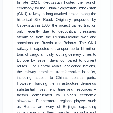
In late 2024, Kyrgyzstan hosted the launch
ceremony for the China-Kyrgyzstan-Uzbekistan
(CKU) railway, a long-awaited project along the
historical Silk Road. Originally proposed by
Uzbekistan in 1996, the project gained traction
only recently due to geopolitical pressures
stemming from the Russia-Ukraine war and
sanctions on Russia and Belarus. The CKU
railway is expected to transport up to 15 million
tons of cargo annually, cutting delivery times to
Europe by seven days compared to current
routes. For Central Asia’s landlocked nations,
the railway promises transformative benefits,
including access to China’s coastal ports.
However, building the infrastructure demands
substantial investment, time and resources –
factors complicated by China’s economic
slowdown. Furthermore, regional players such
as Russia are wary of Beijing’s expanding
influence in what they consider their sphere of