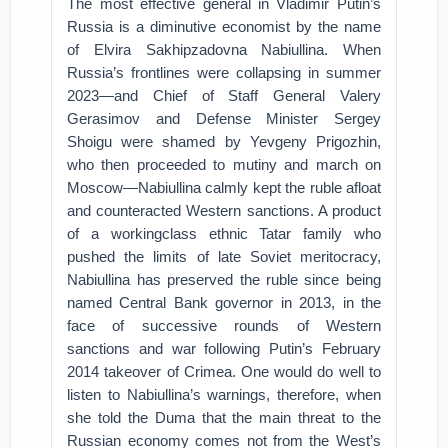
The most effective general in Vladimir Putin’s
Russia is a diminutive economist by the name
of Elvira Sakhipzadovna Nabiullina. When
Russia’s frontlines were collapsing in summer
2023—and Chief of Staff General Valery
Gerasimov and Defense Minister Sergey
Shoigu were shamed by Yevgeny Prigozhin,
who then proceeded to mutiny and march on
Moscow—Nabiullina calmly kept the ruble afloat
and counteracted Western sanctions. A product
of a workingclass ethnic Tatar family who
pushed the limits of late Soviet meritocracy,
Nabiullina has preserved the ruble since being
named Central Bank governor in 2013, in the
face of successive rounds of Western
sanctions and war following Putin’s February
2014 takeover of Crimea. One would do well to
listen to Nabiullina’s warnings, therefore, when
she told the Duma that the main threat to the
Russian economy comes not from the West’s