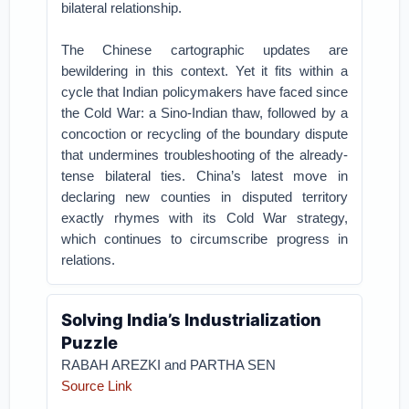
bilateral relationship.
The Chinese cartographic updates are
bewildering in this context. Yet it fits within a
cycle that Indian policymakers have faced since
the Cold War: a Sino-Indian thaw, followed by a
concoction or recycling of the boundary dispute
that undermines troubleshooting of the already-
tense bilateral ties. China’s latest move in
declaring new counties in disputed territory
exactly rhymes with its Cold War strategy,
which continues to circumscribe progress in
relations.
Solving India’s Industrialization
Puzzle
RABAH AREZKI and PARTHA SEN
Source Link