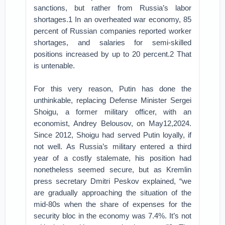
sanctions, but rather from Russia’s labor
shortages.1 In an overheated war economy, 85
percent of Russian companies reported worker
shortages, and salaries for semi-skilled
positions increased by up to 20 percent.2 That
is untenable.
For this very reason, Putin has done the
unthinkable, replacing Defense Minister Sergei
Shoigu, a former military officer, with an
economist, Andrey Belousov, on May12,2024.
Since 2012, Shoigu had served Putin loyally, if
not well. As Russia’s military entered a third
year of a costly stalemate, his position had
nonetheless seemed secure, but as Kremlin
press secretary Dmitri Peskov explained, “we
are gradually approaching the situation of the
mid-80s when the share of expenses for the
security bloc in the economy was 7.4%. It’s not