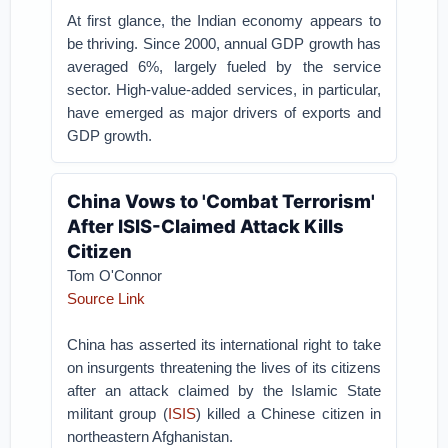
At first glance, the Indian economy appears to
be thriving. Since 2000, annual GDP growth has
averaged 6%, largely fueled by the service
sector. High-value-added services, in particular,
have emerged as major drivers of exports and
GDP growth.
China Vows to 'Combat Terrorism'
After ISIS-Claimed Attack Kills
Citizen
Tom O'Connor
Source Link
China has asserted its international right to take
on insurgents threatening the lives of its citizens
after an attack claimed by the Islamic State
militant group (
ISIS
) killed a Chinese citizen in
northeastern Afghanistan.