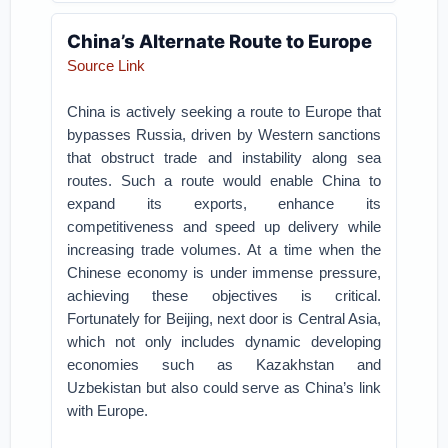
China’s Alternate Route to Europe
Source Link
China is actively seeking a route to Europe that
bypasses Russia, driven by Western sanctions
that obstruct trade and instability along sea
routes. Such a route would enable China to
expand its exports, enhance its
competitiveness and speed up delivery while
increasing trade volumes. At a time when the
Chinese economy is under immense pressure,
achieving these objectives is critical.
Fortunately for Beijing, next door is Central Asia,
which not only includes dynamic developing
economies such as Kazakhstan and
Uzbekistan but also could serve as China’s link
with Europe.