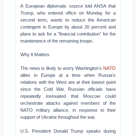
A European diplomatic source told ANSA that
Trump, who entered office on Monday for a
second term, wants to reduce the American
contingent in Europe by about 20 percent and
plans to ask for a "financial contribution" for the
maintenance of the remaining troops.
Why It Matters
The news is likely to worry Washington's
NATO
allies in Europe at a time when Russia's
relations with the West are at their lowest point
since the Cold War. Russian officials have
repeatedly insinuated that Moscow could
orchestrate attacks against members of the
NATO military alliance, in response to their
support of Ukraine throughout the war.
U.S. President Donald Trump speaks during