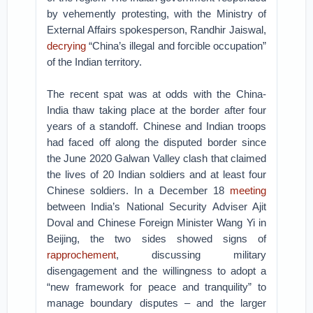
by vehemently protesting, with the Ministry of
External Affairs spokesperson, Randhir Jaiswal,
decrying
“China’s illegal and forcible occupation”
of the Indian territory.
The recent spat was at odds with the China-
India thaw taking place at the border after four
years of a standoff. Chinese and Indian troops
had faced off along the disputed border since
the June 2020 Galwan Valley clash that claimed
the lives of 20 Indian soldiers and at least four
Chinese soldiers. In a December 18
meeting
between India’s National Security Adviser Ajit
Doval and Chinese Foreign Minister Wang Yi in
Beijing, the two sides showed signs of
rapprochement
, discussing military
disengagement and the willingness to adopt a
“new framework for peace and tranquility” to
manage boundary disputes – and the larger