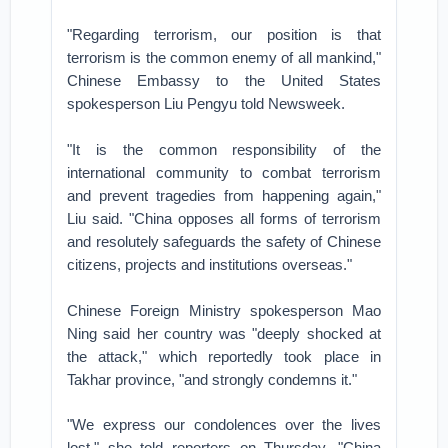
"Regarding terrorism, our position is that
terrorism is the common enemy of all mankind,"
Chinese Embassy to the United States
spokesperson Liu Pengyu told Newsweek.
"It is the common responsibility of the
international community to combat terrorism
and prevent tragedies from happening again,"
Liu said. "China opposes all forms of terrorism
and resolutely safeguards the safety of Chinese
citizens, projects and institutions overseas."
Chinese Foreign Ministry spokesperson Mao
Ning said her country was "deeply shocked at
the attack," which reportedly took place in
Takhar province, "and strongly condemns it."
"We express our condolences over the lives
lost," she told reporters on Thursday. "China