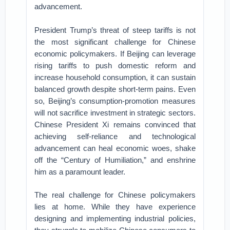
advancement.
President Trump’s threat of steep tariffs is not
the most significant challenge for Chinese
economic policymakers. If Beijing can leverage
rising tariffs to push domestic reform and
increase household consumption, it can sustain
balanced growth despite short-term pains. Even
so, Beijing’s consumption-promotion measures
will not sacrifice investment in strategic sectors.
Chinese President Xi remains convinced that
achieving self-reliance and technological
advancement can heal economic woes, shake
off the “Century of Humiliation,” and enshrine
him as a paramount leader.
The real challenge for Chinese policymakers
lies at home. While they have experience
designing and implementing industrial policies,