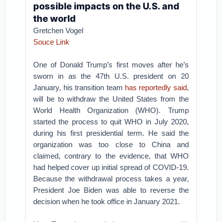
possible impacts on the U.S. and
the world
Gretchen Vogel
Souce Link
One of Donald Trump’s first moves after he’s
sworn in as the 47th U.S. president on 20
January, his transition team
has reportedly said
,
will be to withdraw the United States from the
World Health Organization (WHO). Trump
started the process to quit WHO in July 2020,
during his first presidential term. He said the
organization was too close to China and
claimed, contrary to the evidence, that WHO
had helped cover up initial spread of COVID-19.
Because the withdrawal process takes a year,
President Joe Biden was able to reverse the
decision when he took office in January 2021.