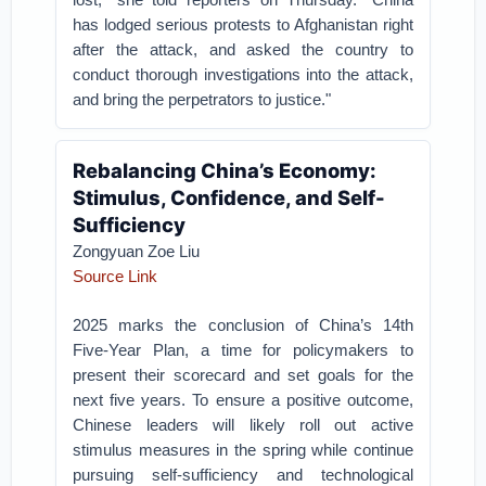
has lodged serious protests to Afghanistan right
after the attack, and asked the country to
conduct thorough investigations into the attack,
and bring the perpetrators to justice."
Rebalancing China’s Economy:
Stimulus, Confidence, and Self-
Sufficiency
Zongyuan Zoe Liu
Source Link
2025 marks the conclusion of China’s 14th
Five-Year Plan, a time for policymakers to
present their scorecard and set goals for the
next five years. To ensure a positive outcome,
Chinese leaders will likely roll out active
stimulus measures in the spring while continue
pursuing self-sufficiency and technological