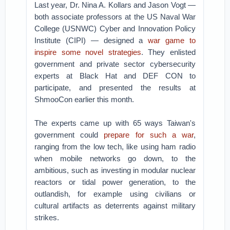
Last year, Dr. Nina A. Kollars and Jason Vogt —
both associate professors at the US Naval War
College (USNWC) Cyber and Innovation Policy
Institute (CIPI) — designed a
war game to
inspire some novel strategies
. They enlisted
government and private sector cybersecurity
experts at Black Hat and DEF CON to
participate, and presented the results at
ShmooCon earlier this month.
The experts came up with 65 ways Taiwan's
government could
prepare for such a war
,
ranging from the low tech, like using ham radio
when mobile networks go down, to the
ambitious, such as investing in modular nuclear
reactors or tidal power generation, to the
outlandish, for example using civilians or
cultural artifacts as deterrents against military
strikes.