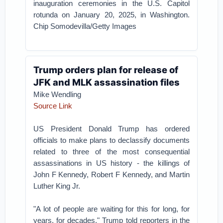
inauguration ceremonies in the U.S. Capitol
rotunda on January 20, 2025, in Washington.
Chip Somodevilla/Getty Images
Trump orders plan for release of
JFK and MLK assassination files
Mike Wendling
Source Link
US President Donald Trump has ordered
officials to make plans to declassify documents
related to three of the most consequential
assassinations in US history - the killings of
John F Kennedy, Robert F Kennedy, and Martin
Luther King Jr.
"A lot of people are waiting for this for long, for
years, for decades," Trump told reporters in the