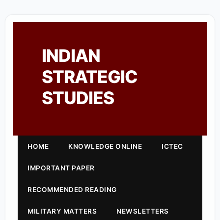
INDIAN
STRATEGIC
STUDIES
HOME
KNOWLEDGE ONLINE
ICTEC
IMPORTANT PAPER
RECOMMENDED READING
MILITARY MATTERS
NEWSLETTERS