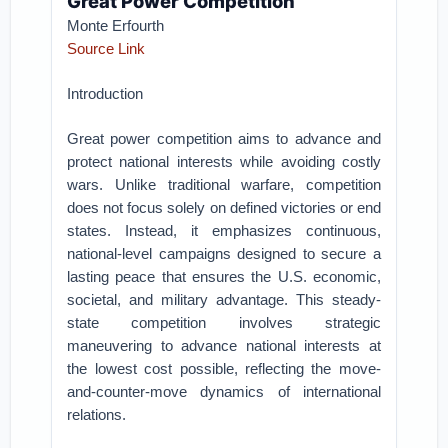
Great Power Competition
Monte Erfourth
Source Link
Introduction
Great power competition aims to advance and
protect national interests while avoiding costly
wars. Unlike traditional warfare, competition
does not focus solely on defined victories or end
states. Instead, it emphasizes continuous,
national-level campaigns designed to secure a
lasting peace that ensures the U.S. economic,
societal, and military advantage. This steady-
state competition involves strategic
maneuvering to advance national interests at
the lowest cost possible, reflecting the move-
and-counter-move dynamics of international
relations.