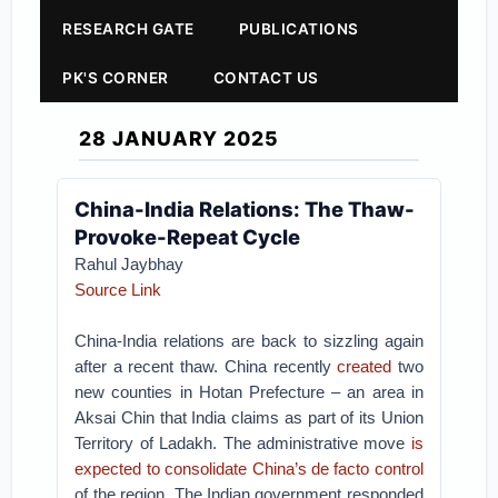
RESEARCH GATE
PUBLICATIONS
PK'S CORNER
CONTACT US
28 JANUARY 2025
China-India Relations: The Thaw-
Provoke-Repeat Cycle
Rahul Jaybhay
Source Link
China-India relations are back to sizzling again
after a recent thaw. China recently
created
two
new counties in Hotan Prefecture – an area in
Aksai Chin that India claims as part of its Union
Territory of Ladakh. The administrative move
is
expected to consolidate China’s de facto control
of the region. The Indian government responded