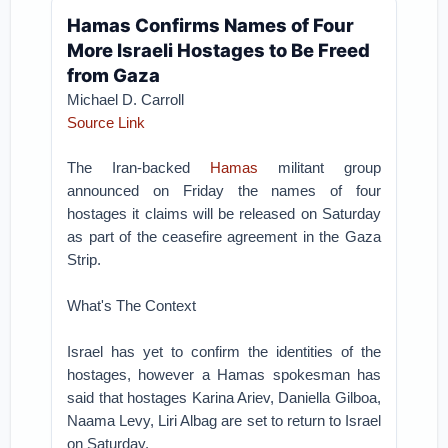
Hamas Confirms Names of Four
More Israeli Hostages to Be Freed
from Gaza
Michael D. Carroll
Source Link
The Iran-backed
Hamas
militant group
announced on Friday the names of four
hostages it claims will be released on Saturday
as part of the ceasefire agreement in the Gaza
Strip.
What's The Context
Israel has yet to confirm the identities of the
hostages, however a Hamas spokesman has
said that hostages Karina Ariev, Daniella Gilboa,
Naama Levy, Liri Albag are set to return to Israel
on Saturday.