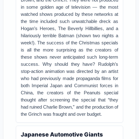
in some golden age of television — the most
watched shows produced by these networks at
the time included such unwatchable dreck as
Hogan’s Heroes, The Beverly Hillbillies, and a
hilariously terrible Batman (shown two nights a
week!). The success of the Christmas specials
is all the more surprising as the creators of
these shows never anticipated such long-term
success. Why should they have? Rudolph’s
stop-action animation was directed by an artist
who had previously made propaganda films for
both Imperial Japan and Communist forces in
China, the creators of the Peanuts special
thought after screening the special that “they
had ruined Charlie Brown,” and the production of
the Grinch was fraught and over budget.
Japanese Automotive Giants