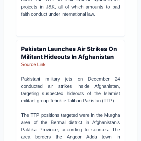
projects in J&K, all of which amounts to bad
faith conduct under international law.
Pakistan Launches Air Strikes On
Militant Hideouts In Afghanistan
Source Link
Pakistani military jets on December 24
conducted air strikes inside Afghanistan,
targeting suspected hideouts of the Islamist
militant group Tehrik-e Taliban Pakistan (TTP).
The TTP positions targeted were in the Murgha
area of the Bermal district in Afghanistan’s
Paktika Province, according to sources. The
area borders the Angoor Adda town in