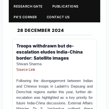
RESEARCH GATE
PUBLICATIONS
PK'S CORNER
CONTACT US
28 DECEMBER 2024
Troops withdrawn but de-
escalation eludes India-China
border: Satellite images
Shivani Sharma
Source Link
Following the disengagement between Indian
and Chinese troops in Ladakh's Depsang and
Demchok regions earlier this year, further de-
escalation was highlighted as a key priority for
future India-China discussions. External Affairs
Minister Dr S Jaishankar outlined these