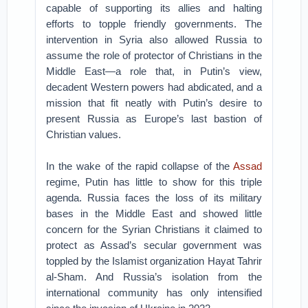
capable of supporting its allies and halting
efforts to topple friendly governments. The
intervention in Syria also allowed Russia to
assume the role of protector of Christians in the
Middle East—a role that, in Putin’s view,
decadent Western powers had abdicated, and a
mission that fit neatly with Putin’s desire to
present Russia as Europe’s last bastion of
Christian values.
In the wake of the rapid collapse of the
Assad
regime, Putin has little to show for this triple
agenda. Russia faces the loss of its military
bases in the Middle East and showed little
concern for the Syrian Christians it claimed to
protect as Assad’s secular government was
toppled by the Islamist organization Hayat Tahrir
al-Sham. And Russia’s isolation from the
international community has only intensified