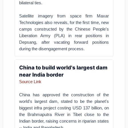
bilateral ties.
Satellite imagery from space firm Maxar
Technologies also reveals, for the first time, new
camps constructed by the Chinese People's
Liberation Army (PLA) in rear positions in
Depsang, after vacating forward positions
during the disengagement process.
China to build world's largest dam
near India border
Source Link
China has approved the construction of the
world's largest dam, stated to be the planet's
biggest infra project costing USD 137 billion, on
the Brahmaputra River in Tibet close to the
Indian border, raising concerns in riparian states
-- India and Bangladesh.