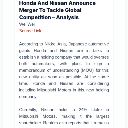
Honda And Nissan Announce
Merger To Tackle Global
Competition – Analysis
Wei Wei
Source Link
According to Nikkei Asia, Japanese automotive
giants Honda and Nissan are in talks to
establish a holding company that would oversee
both automakers, with plans to sign a
memorandum of understanding (MOU) for this
new entity as soon as possible. At the same
time, Honda and Nissan are considering
including Mitsubishi Motors in this new holding
company.
Currently, Nissan holds a 24% stake in
Mitsubishi Motors, making it the largest
shareholder. Reuters also reports that it remains