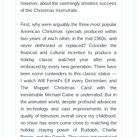
however, about the seemingly timeless success
of this Christmas triumvirate.
First, why were arguably the three most popular
American Christmas specials produced within
two years of each other, in the mid-1960s, and
never dethroned or replaced? Consider the
financial and cultural incentive to produce a
holiday classic watched year after year,
embraced by every new generation. There have
been some contenders to this classic status —
I watch Will Ferrell’s Elf every December, and
The Muppet Christmas Carol with the
inestimable Michael Caine is underrated. But in
the animated world, despite profound advances
in technology and vast improvements in the
quality of television overall since my childhood,
no show has even come close to matching the
holiday staying power of Rudolph, Charlie
Brown, and the Grinch. They were not produced