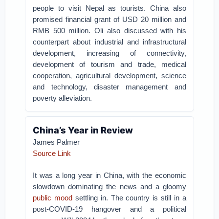
people to visit Nepal as tourists. China also
promised financial grant of USD 20 million and
RMB 500 million. Oli also discussed with his
counterpart about industrial and infrastructural
development, increasing of connectivity,
development of tourism and trade, medical
cooperation, agricultural development, science
and technology, disaster management and
poverty alleviation.
China’s Year in Review
James Palmer
Source Link
It was a long year in China, with the economic
slowdown dominating the news and a gloomy
public mood
settling in. The country is still in a
post-COVID-19 hangover and a political