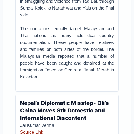
in smuggling and violence from Tak Bai, through
Sungai Kolok to Narathiwat and Yala on the Thai
side.
The operations equally target Malaysian and
Thai nations, as many hold dual country
documentation. These people have relatives
and families on both sides of the border. The
Malaysian media reported that a number of
people have been caught and detained at the
Immigration Detention Centre at Tanah Merah in
Kelantan.
Nepal’s Diplomatic Misstep- Oli’s
China Moves Stir Domestic and
International Discontent
Jai Kumar Verma
Source Link