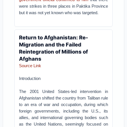
were strikes in three places in Paktika Province
but it was not yet known who was targeted.
Return to Afghanistan: Re-
Migration and the Failed
Reintegration of Millions of
Afghans
Source Link
Introduction
The 2001 United States-led intervention in
Afghanistan shifted the country from Taliban rule
to an era of war and occupation, during which
foreign governments, including the U.S., its
allies, and international governing bodies such
as the United Nations, seemingly focused on