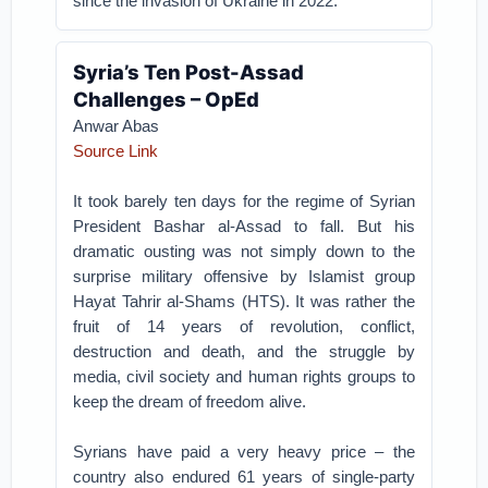
since the invasion of Ukraine in 2022.
Syria’s Ten Post-Assad
Challenges – OpEd
Anwar Abas
Source Link
It took barely ten days for the regime of Syrian
President Bashar al-Assad to fall. But his
dramatic ousting was not simply down to the
surprise military offensive by Islamist group
Hayat Tahrir al-Shams (HTS). It was rather the
fruit of 14 years of revolution, conflict,
destruction and death, and the struggle by
media, civil society and human rights groups to
keep the dream of freedom alive.
Syrians have paid a very heavy price – the
country also endured 61 years of single-party