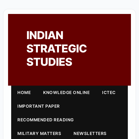
INDIAN
STRATEGIC
STUDIES
HOME
KNOWLEDGE ONLINE
ICTEC
IMPORTANT PAPER
RECOMMENDED READING
MILITARY MATTERS
NEWSLETTERS