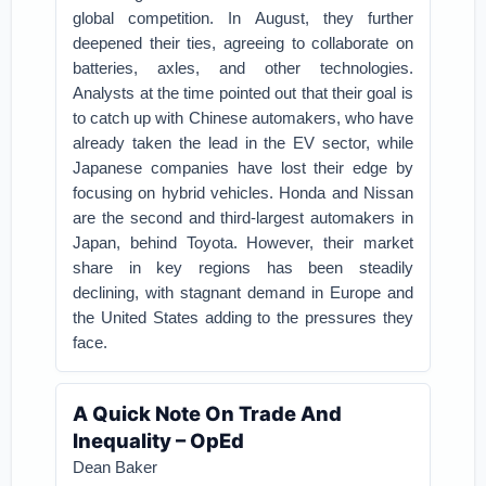
global competition. In August, they further
deepened their ties, agreeing to collaborate on
batteries, axles, and other technologies.
Analysts at the time pointed out that their goal is
to catch up with Chinese automakers, who have
already taken the lead in the EV sector, while
Japanese companies have lost their edge by
focusing on hybrid vehicles. Honda and Nissan
are the second and third-largest automakers in
Japan, behind Toyota. However, their market
share in key regions has been steadily
declining, with stagnant demand in Europe and
the United States adding to the pressures they
face.
A Quick Note On Trade And
Inequality – OpEd
Dean Baker