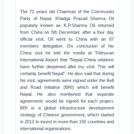
The 72 years old Chairman of the Communist
Party of Nepal, Khadga Prasad Sharma Oli
popularly known as K.P.Sharma Oli returned
from China on 5th December, after a four day
official visit. Oli went to China with an 87
members delegation. On conclusion of his
China visit he told the media at Tribhuvan
International Airport that “Nepal–China relations
have further deepened after my visit. This will
certainly benefit Nepal”. He also said that during
his visit, agreements were signed under the Belt
and Road Initiative (BRI) which will benefit
Nepal. He also mentioned that separate
agreements would be signed for each project.
BRI is a global infrastructure development
strategy of Chinese government, which started
in 2013 to invest in more than 150 countries and
international organisations.