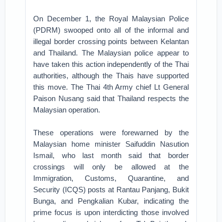
On December 1, the Royal Malaysian Police
(PDRM) swooped onto all of the informal and
illegal border crossing points between Kelantan
and Thailand. The Malaysian police appear to
have taken this action independently of the Thai
authorities, although the Thais have supported
this move. The Thai 4th Army chief Lt General
Paison Nusang said that Thailand respects the
Malaysian operation.
These operations were forewarned by the
Malaysian home minister Saifuddin Nasution
Ismail, who last month said that border
crossings will only be allowed at the
Immigration, Customs, Quarantine, and
Security (ICQS) posts at Rantau Panjang, Bukit
Bunga, and Pengkalian Kubar, indicating the
prime focus is upon interdicting those involved