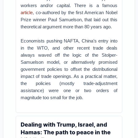
workers and/or capital. There is a famous
article
, co-authored by the first American Nobel
Prize winner Paul Samuelson, that laid out this
theoretical argument more than 80 years ago.
Economists pushing NAFTA, China’s entry into
in the WTO, and other recent trade deals
always waved off the logic of the Stolper-
Samuelson model, or alternatively promised
government policies to offset the distributional
impact of trade openings. As a practical matter,
the policies (mostly trade-adjustment
assistance) were one or two orders of
magnitude too small for the job.
Dealing with Trump, Israel, and
Hamas: The path to peace in the