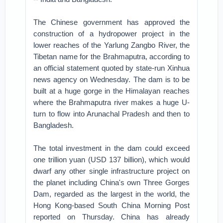
The Chinese government has approved the
construction of a hydropower project in the
lower reaches of the Yarlung Zangbo River, the
Tibetan name for the Brahmaputra, according to
an official statement quoted by state-run Xinhua
news agency on Wednesday. The dam is to be
built at a huge gorge in the Himalayan reaches
where the Brahmaputra river makes a huge U-
turn to flow into Arunachal Pradesh and then to
Bangladesh.
The total investment in the dam could exceed
one trillion yuan (USD 137 billion), which would
dwarf any other single infrastructure project on
the planet including China's own Three Gorges
Dam, regarded as the largest in the world, the
Hong Kong-based South China Morning Post
reported on Thursday. China has already