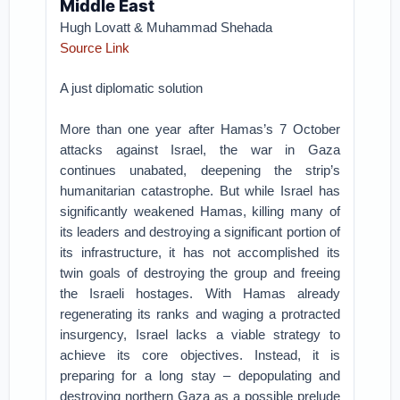
Middle East
Hugh Lovatt & Muhammad Shehada
Source Link
A just diplomatic solution
More than one year after Hamas’s 7 October
attacks against Israel, the war in Gaza
continues unabated, deepening the strip’s
humanitarian catastrophe. But while Israel has
significantly weakened Hamas, killing many of
its leaders and destroying a significant portion of
its infrastructure, it has not accomplished its
twin goals of destroying the group and freeing
the Israeli hostages. With Hamas already
regenerating its ranks and waging a protracted
insurgency, Israel lacks a viable strategy to
achieve its core objectives. Instead, it is
preparing for a long stay – depopulating and
destroying northern Gaza as a possible prelude