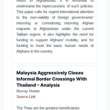
return to Afghanistan, it is essential to
understand the repercussions of such policies.
This paper calls for urgent international attention
to the non-viability of foreign governments’
returning or considering returning Afghan
migrants to Afghanistan under the current
Taliban regime. It also highlights the need for
funding to support Afghans’ mobility, and for
funding to meet the basic human needs of
Afghans in the country.
Malaysia Aggressively Closes
Informal Border Crossings With
Thailand – Analysis
Murray Hunter
Source Link
The Thais are the greatest beneficiaries