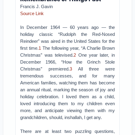
Francis J. Gavin
Source Link
In December 1964 — 60 years ago — the
holiday classic “Rudolph the Red-Nosed
Reindeer” was aired in the United States for the
first time.
1
The following year, “A Charlie Brown
Christmas” was televised.
2
One year later, in
December 1966, “How the Grinch Stole
Christmas” premiered.
3
All three were
tremendous successes, and for many
American families, watching them has become
an annual ritual, marking the season of joy and
holiday celebration. I loved them as a child,
loved introducing them to my children even
more, and anticipate viewing them with my
grandchildren, should, inshallah, I get any.
There are at least two puzzling questions,