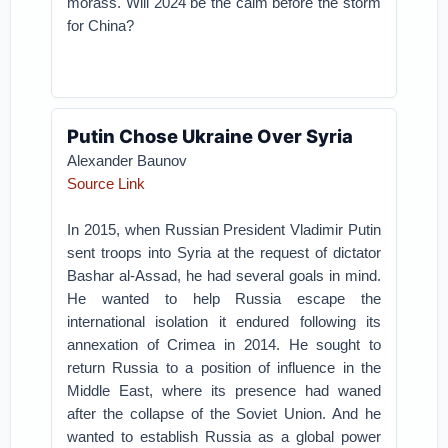
morass. Will 2024 be the calm before the storm
for China?
Putin Chose Ukraine Over Syria
Alexander Baunov
Source Link
In 2015, when Russian President Vladimir Putin
sent troops into Syria at the request of dictator
Bashar al-Assad, he had several goals in mind.
He wanted to help Russia escape the
international isolation it endured following its
annexation of Crimea in 2014. He sought to
return Russia to a position of influence in the
Middle East, where its presence had waned
after the collapse of the Soviet Union. And he
wanted to establish Russia as a global power