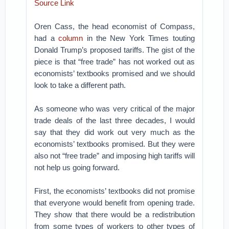
Source Link
Oren Cass, the head economist of Compass,
had a
column
in the New York Times touting
Donald Trump’s proposed tariffs. The gist of the
piece is that “free trade” has not worked out as
economists’ textbooks promised and we should
look to take a different path.
As someone who was very critical of the major
trade deals of the last three decades, I would
say that they did work out very much as the
economists’ textbooks promised. But they were
also not “free trade” and imposing high tariffs will
not help us going forward.
First, the economists’ textbooks did not promise
that everyone would benefit from opening trade.
They show that there would be a redistribution
from some types of workers to other types of