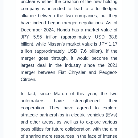
unclear whether the creation of the new holding
company is intended to lead to a full-fledged
alliance between the two companies, but they
have indeed begun merger negotiations. As of
December 2024, Honda has a market value of
JPY 5.95 trillion (approximately USD 38.8
billion), while Nissan’s market value is JPY 1.17
trillion (approximately USD 7.6 billion). If the
merger goes through, it would become the
largest deal in the industry since the 2021
merger between Fiat Chrysler and Peugeot-
Citroën.
In fact, since March of this year, the two
automakers have strengthened their
cooperation. They have agreed to explore
strategic partnerships in electric vehicles (EVs)
and other areas, as well as to explore various
possibilities for future collaboration, with the aim
of sharing more resources in the face of intense