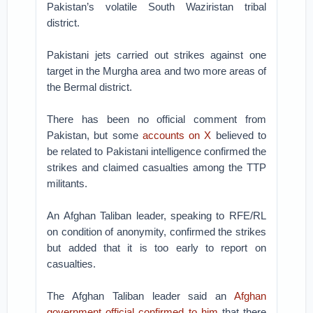
Pakistan’s volatile South Waziristan tribal
district.
Pakistani jets carried out strikes against one
target in the Murgha area and two more areas of
the Bermal district.
There has been no official comment from
Pakistan, but some
accounts on X
believed to
be related to Pakistani intelligence confirmed the
strikes and claimed casualties among the TTP
militants.
An Afghan Taliban leader, speaking to RFE/RL
on condition of anonymity, confirmed the strikes
but added that it is too early to report on
casualties.
The Afghan Taliban leader said an
Afghan
government official confirmed to him
that there