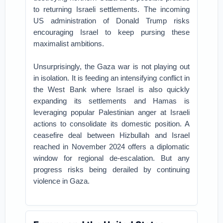
to returning Israeli settlements. The incoming
US administration of Donald Trump risks
encouraging Israel to keep pursing these
maximalist ambitions.
Unsurprisingly, the Gaza war is not playing out
in isolation. It is feeding an intensifying conflict in
the West Bank where Israel is also quickly
expanding its settlements and Hamas is
leveraging popular Palestinian anger at Israeli
actions to consolidate its domestic position. A
ceasefire deal between Hizbullah and Israel
reached in November 2024 offers a diplomatic
window for regional de-escalation. But any
progress risks being derailed by continuing
violence in Gaza.