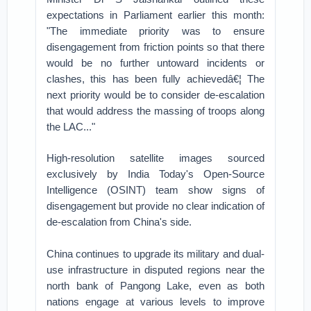
expectations in Parliament earlier this month:
"The immediate priority was to ensure
disengagement from friction points so that there
would be no further untoward incidents or
clashes, this has been fully achievedâ€¦ The
next priority would be to consider de-escalation
that would address the massing of troops along
the LAC..."
High-resolution satellite images sourced
exclusively by India Today's Open-Source
Intelligence (OSINT) team show signs of
disengagement but provide no clear indication of
de-escalation from China's side.
China continues to upgrade its military and dual-
use infrastructure in disputed regions near the
north bank of Pangong Lake, even as both
nations engage at various levels to improve