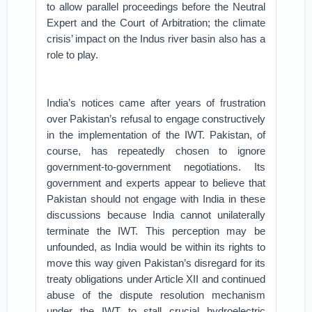
to allow parallel proceedings before the Neutral
Expert and the Court of Arbitration; the climate
crisis’ impact on the Indus river basin also has a
role to play.
India’s notices came after years of frustration
over Pakistan’s refusal to engage constructively
in the implementation of the IWT. Pakistan, of
course, has repeatedly chosen to ignore
government-to-government negotiations. Its
government and experts appear to believe that
Pakistan should not engage with India in these
discussions because India cannot unilaterally
terminate the IWT. This perception may be
unfounded, as India would be within its rights to
move this way given Pakistan’s disregard for its
treaty obligations under Article XII and continued
abuse of the dispute resolution mechanism
under the IWT to stall crucial hydroelectric