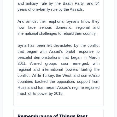
and military rule by the Baath Party, and 54
years of one-family rule by the Assads.
And amidst their euphoria, Syrians know they
now face serious domestic, regional and
international challenges to rebuild their country.
Syria has been left devastated by the conflict
that began with Assad’s brutal response to
peaceful demonstrations that began in March
2011. Armed groups soon emerged, with
regional and international powers fueling the
conflict. While Turkey, the West, and some Arab
countries backed the opposition, support from
Russia and Iran meant Assad’s regime regained
much of its power by 2015.
Remembrance of Things Past