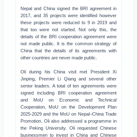
Nepal and China signed the BRI agreement in
2017, and 35 projects were identified however
these projects were reduced to 9 in 2019 and
that too were not started. Not only this, the
details of the BRI cooperation agreement were
not made public. It is the common strategy of
China that the details of its agreements with
other countries are never made public.
Oli during his China visit met President Xi
Jinping, Premier Li Qiang and several other
senior leaders. A total of ten agreements were
signed including BRI cooperation agreement
and MoU on Economic and Technical
Cooperation, MoU on the Development Plan
2025-2029 and the MoU on Nepal–China Trade
Promotion. Oli also addressed a programme in
the Peking University. Oli requested Chinese
businessmen to invest in China and Chinese