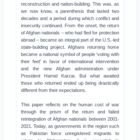
reconstruction and nation-building. This was, as
we now know, a parenthesis that lasted two
decades and a period during which conflict and
insecurity continued. From the onset, the return
of Afghan nationals – who had fled for protection
abroad – became an integral part of the U.S.-led
state-building project. Afghans returning home
became a national symbol of people ‘voting with
their feet’ in favor of international intervention
and the new Afghan administration under
President Hamid Karzai. But what awaited
those who returned ended up being drastically
different from their expectations.
This paper reflects on the human cost of war
through the prism of the return and failed
reintegration of Afghan nationals between 2001-
2021. Today, as governments in the region such
as Pakistan force unregistered migrants to