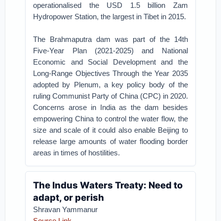
operationalised the USD 1.5 billion Zam
Hydropower Station, the largest in Tibet in 2015.
The Brahmaputra dam was part of the 14th
Five-Year Plan (2021-2025) and National
Economic and Social Development and the
Long-Range Objectives Through the Year 2035
adopted by Plenum, a key policy body of the
ruling Communist Party of China (CPC) in 2020.
Concerns arose in India as the dam besides
empowering China to control the water flow, the
size and scale of it could also enable Beijing to
release large amounts of water flooding border
areas in times of hostilities.
The Indus Waters Treaty: Need to
adapt, or perish
Shravan Yammanur
Source Link