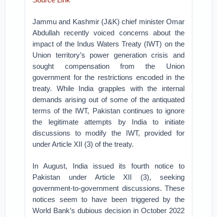
Jammu and Kashmir (J&K) chief minister Omar
Abdullah recently voiced concerns about the
impact of the Indus Waters Treaty (IWT) on the
Union territory’s power generation crisis and
sought compensation from the Union
government for the restrictions encoded in the
treaty. While India grapples with the internal
demands arising out of some of the antiquated
terms of the IWT, Pakistan continues to ignore
the legitimate attempts by India to initiate
discussions to modify the IWT, provided for
under Article XII (3) of the treaty.
In August, India issued its fourth notice to
Pakistan under Article XII (3), seeking
government-to-government discussions. These
notices seem to have been triggered by the
World Bank’s dubious decision in October 2022