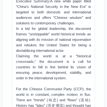
Executive Summary:A new white paper titled
“China’s National Security in the New Era” is
targeted to both domestic and international
audiences and offers “Chinese wisdom” and
solutions to contemporary challenges.
In a bid for global leadership, the document
frames “unstoppable” world historical trends as
aligning with its mission of national rejuvenation
and rebukes the United States for being a
destabilizing international actor.
Claiming the world is at a “historical
crossroads,” the document is a call for
countries to fall in line behind its vision of
ensuring peace, development, stability, and
order in the international system.
For the Chinese Communist Party (CCP), the
world is in constant, complex motion; in flux.
There are “trends” (动态) and “flows” (流动).
History has “tides” (历史潮流) and thought has