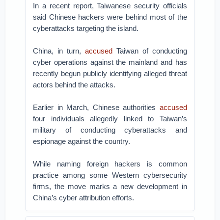
In a recent report, Taiwanese security officials
said Chinese hackers were behind most of the
cyberattacks targeting the island.
China, in turn,
accused
Taiwan of conducting
cyber operations against the mainland and has
recently begun publicly identifying alleged threat
actors behind the attacks.
Earlier in March, Chinese authorities
accused
four individuals allegedly linked to Taiwan’s
military of conducting cyberattacks and
espionage against the country.
While naming foreign hackers is common
practice among some Western cybersecurity
firms, the move marks a new development in
China’s cyber attribution efforts.