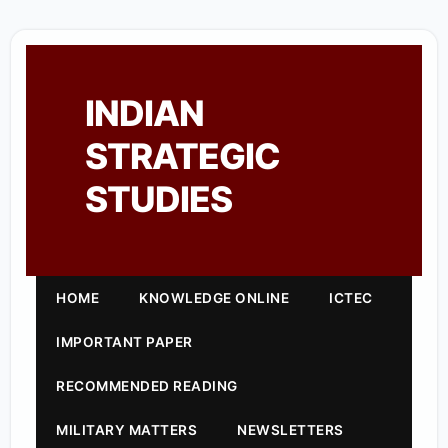
INDIAN
STRATEGIC
STUDIES
HOME
KNOWLEDGE ONLINE
ICTEC
IMPORTANT PAPER
RECOMMENDED READING
MILITARY MATTERS
NEWSLETTERS