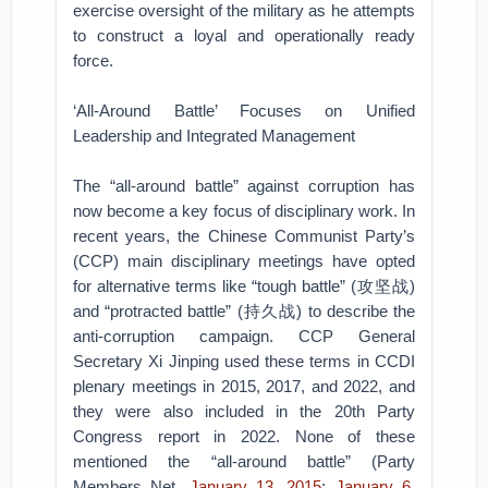
exercise oversight of the military as he attempts
to construct a loyal and operationally ready
force.
‘All-Around Battle’ Focuses on Unified
Leadership and Integrated Management
The “all-around battle” against corruption has
now become a key focus of disciplinary work. In
recent years, the Chinese Communist Party’s
(CCP) main disciplinary meetings have opted
for alternative terms like “tough battle” (攻坚战)
and “protracted battle” (持久战) to describe the
anti-corruption campaign. CCP General
Secretary Xi Jinping used these terms in CCDI
plenary meetings in 2015, 2017, and 2022, and
they were also included in the 20th Party
Congress report in 2022. None of these
mentioned the “all-around battle” (Party
Members Net,
January 13, 2015
;
January 6,