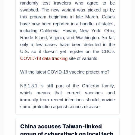
randomly test travelers who agree to be
swabbed. The new variant was picked up by
this program beginning in late March. Cases
have now been reported in a handful of states,
including California, Hawaii, New York, Ohio,
Rhode Island, Virginia, and Washington. So far,
only a few cases have been detected in the
U.S. so it doesn't yet register on the CDC's
COVID-19 data tracking
site of variants.
Will the latest COVID-19 vaccine protect me?
NB.1.8.1 is still part of the Omicron family,
which means that current vaccines and
immunity from recent infections should provide
some protection against serious disease.
China accuses Taiwan-linked
group of cyberattack on local tech