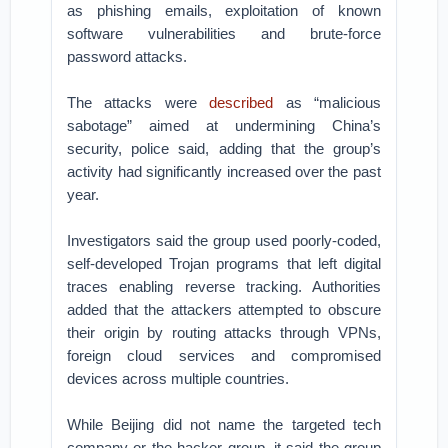
as phishing emails, exploitation of known
software vulnerabilities and brute-force
password attacks.
The attacks were
described
as “malicious
sabotage” aimed at undermining China’s
security, police said, adding that the group’s
activity had significantly increased over the past
year.
Investigators said the group used poorly-coded,
self-developed Trojan programs that left digital
traces enabling reverse tracking. Authorities
added that the attackers attempted to obscure
their origin by routing attacks through VPNs,
foreign cloud services and compromised
devices across multiple countries.
While Beijing did not name the targeted tech
company or the hacker group, it said the group