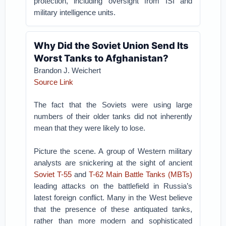
protection, including oversight from ISI and
military intelligence units.
Why Did the Soviet Union Send Its
Worst Tanks to Afghanistan?
Brandon J. Weichert
Source Link
The fact that the Soviets were using large
numbers of their older tanks did not inherently
mean that they were likely to lose.
Picture the scene. A group of Western military
analysts are snickering at the sight of ancient
Soviet T-55
and
T-62 Main Battle Tanks (MBTs)
leading attacks on the battlefield in Russia’s
latest foreign conflict. Many in the West believe
that the presence of these antiquated tanks,
rather than more modern and sophisticated