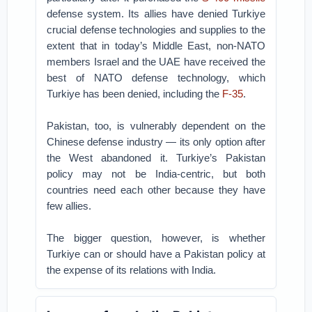
defense system. Its allies have denied Turkiye
crucial defense technologies and supplies to the
extent that in today’s Middle East, non-NATO
members Israel and the UAE have received the
best of NATO defense technology, which
Turkiye has been denied, including the
F-35
.
Pakistan, too, is vulnerably dependent on the
Chinese defense industry — its only option after
the West abandoned it. Turkiye’s Pakistan
policy may not be India-centric, but both
countries need each other because they have
few allies.
The bigger question, however, is whether
Turkiye can or should have a Pakistan policy at
the expense of its relations with India.