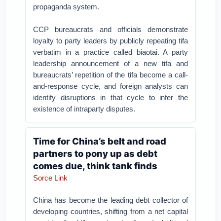
propaganda system.
CCP bureaucrats and officials demonstrate
loyalty to party leaders by publicly repeating tifa
verbatim in a practice called biaotai. A party
leadership announcement of a new tifa and
bureaucrats’ repetition of the tifa become a call-
and-response cycle, and foreign analysts can
identify disruptions in that cycle to infer the
existence of intraparty disputes.
Time for China’s belt and road
partners to pony up as debt
comes due, think tank finds
Sorce Link
China has become the leading debt collector of
developing countries, shifting from a net capital