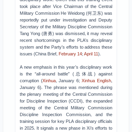
took place after Vice Chairman of the Central
Military Commission He Weidong (何卫东) was
reportedly put under investigation and Deputy
Secretary of the Military Discipline Commission
Tang Yong (唐勇) was dismissed, it may reveal
recent shortcomings in the PLA’s disciplinary
system and the Party’s efforts to address these
issues (China Brief,
February 14
;
April 11
).
A new emphasis in this year’s disciplinary work
is the “all-around battle” (总体战) against
corruption (
Xinhua
, January 6;
Xinhua English
,
January 6). The phrase was mentioned during
the plenary meeting of the Central Commission
for Discipline Inspection (CCDI), the expanded
meeting of the Central Military Commission
Discipline Inspection Commission, and the
training session for key PLA disciplinary officials
in 2025. It signals a new phase in Xi’s efforts to