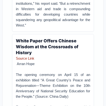
institutions,” his report said. “But a retrenchment
in Western aid and trade is compounding
difficulties for developing countries while
squandering any geopolitical advantage for the
West.”
White Paper Offers Chinese
Wisdom at the Crossroads of
History
Source Link
Arran Hope
The opening ceremony on April 15 of an
exhibition titled “A Great Country's Peace and
Rejuvenation—Theme Exhibition on the 10th
Anniversary of National Security Education for
the People.” (Source: China Daily)