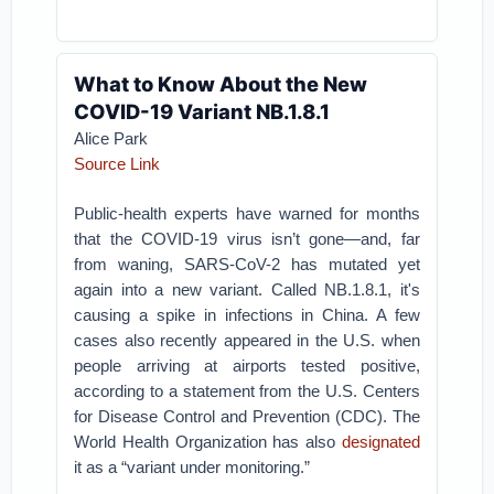
What to Know About the New
COVID-19 Variant NB.1.8.1
Alice Park
Source Link
Public-health experts have warned for months
that the COVID-19 virus isn’t gone—and, far
from waning, SARS-CoV-2 has mutated yet
again into a new variant. Called NB.1.8.1, it's
causing a spike in infections in China. A few
cases also recently appeared in the U.S. when
people arriving at airports tested positive,
according to a statement from the U.S. Centers
for Disease Control and Prevention (CDC). The
World Health Organization has also
designated
it as a “variant under monitoring.”