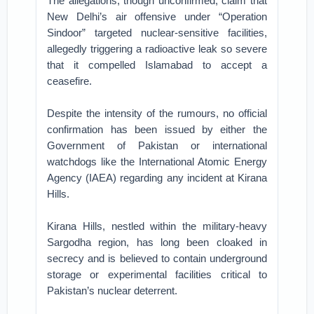
The allegations, though unconfirmed, claim that
New Delhi’s air offensive under “Operation
Sindoor” targeted nuclear-sensitive facilities,
allegedly triggering a radioactive leak so severe
that it compelled Islamabad to accept a
ceasefire.
Despite the intensity of the rumours, no official
confirmation has been issued by either the
Government of Pakistan or international
watchdogs like the International Atomic Energy
Agency (IAEA) regarding any incident at Kirana
Hills.
Kirana Hills, nestled within the military-heavy
Sargodha region, has long been cloaked in
secrecy and is believed to contain underground
storage or experimental facilities critical to
Pakistan’s nuclear deterrent.