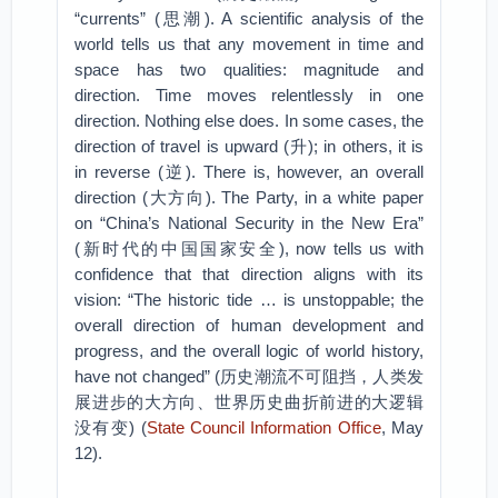
“currents” (思潮). A scientific analysis of the
world tells us that any movement in time and
space has two qualities: magnitude and
direction. Time moves relentlessly in one
direction. Nothing else does. In some cases, the
direction of travel is upward (升); in others, it is
in reverse (逆). There is, however, an overall
direction (大方向). The Party, in a white paper
on “China’s National Security in the New Era”
(新时代的中国国家安全), now tells us with
confidence that that direction aligns with its
vision: “The historic tide … is unstoppable; the
overall direction of human development and
progress, and the overall logic of world history,
have not changed” (历史潮流不可阻挡，人类发
展进步的大方向、世界历史曲折前进的大逻辑
没有变) (
State Council Information Office
, May
12).