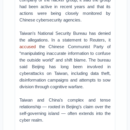
had been active in recent years and that its
actions were being closely monitored by
Chinese cybersecurity agencies.
Taiwan’s National Security Bureau has denied
the allegations. In a statement to Reuters, it
accused
the Chinese Communist Party of
“manipulating inaccurate information to confuse
the outside world” and shift blame. The bureau
said Beijing has long been involved in
cyberattacks on Taiwan, including data theft,
disinformation campaigns and attempts to sow
division through cognitive warfare.
Taiwan and China’s complex and tense
relationship — rooted in Beijing’s claim over the
self-governing island — often extends into the
cyber realm.