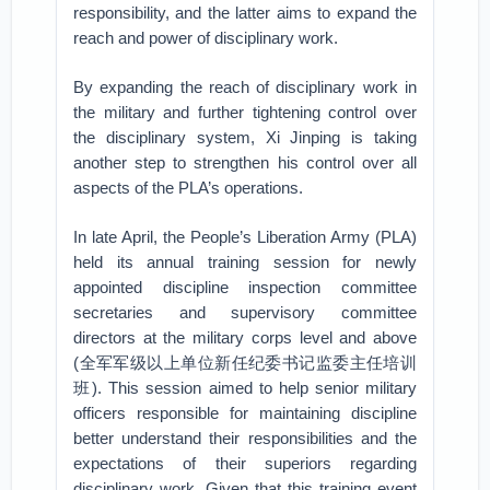
responsibility, and the latter aims to expand the
reach and power of disciplinary work.
By expanding the reach of disciplinary work in
the military and further tightening control over
the disciplinary system, Xi Jinping is taking
another step to strengthen his control over all
aspects of the PLA’s operations.
In late April, the People’s Liberation Army (PLA)
held its annual training session for newly
appointed discipline inspection committee
secretaries and supervisory committee
directors at the military corps level and above
(全军军级以上单位新任纪委书记监委主任培训
班). This session aimed to help senior military
officers responsible for maintaining discipline
better understand their responsibilities and the
expectations of their superiors regarding
disciplinary work. Given that this training event