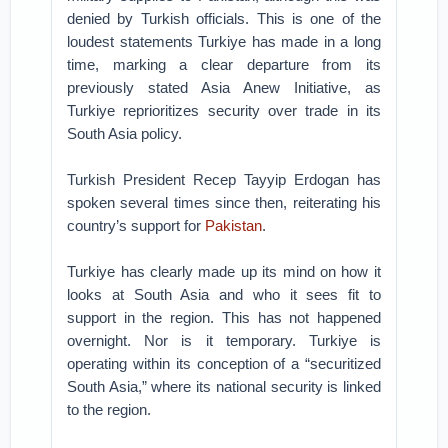
denied by Turkish officials. This is one of the
loudest statements Turkiye has made in a long
time, marking a clear departure from its
previously stated Asia Anew Initiative, as
Turkiye reprioritizes security over trade in its
South Asia policy.
Turkish President Recep Tayyip Erdogan has
spoken several times since then, reiterating his
country’s support for
Pakistan
.
Turkiye has clearly made up its mind on how it
looks at South Asia and who it sees fit to
support in the region. This has not happened
overnight. Nor is it temporary. Turkiye is
operating within its conception of a “securitized
South Asia,” where its national security is linked
to the region.