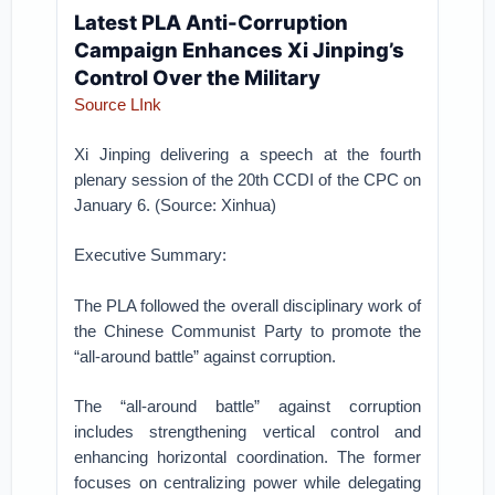
Latest PLA Anti-Corruption
Campaign Enhances Xi Jinping’s
Control Over the Military
Source LInk
Xi Jinping delivering a speech at the fourth
plenary session of the 20th CCDI of the CPC on
January 6. (Source: Xinhua)
Executive Summary:
The PLA followed the overall disciplinary work of
the Chinese Communist Party to promote the
“all-around battle” against corruption.
The “all-around battle” against corruption
includes strengthening vertical control and
enhancing horizontal coordination. The former
focuses on centralizing power while delegating