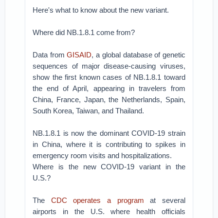
Here's what to know about the new variant.
Where did NB.1.8.1 come from?
Data from
GISAID
, a global database of genetic
sequences of major disease-causing viruses,
show the first known cases of NB.1.8.1 toward
the end of April, appearing in travelers from
China, France, Japan, the Netherlands, Spain,
South Korea, Taiwan, and Thailand.
NB.1.8.1 is now the dominant COVID-19 strain
in China, where it is contributing to spikes in
emergency room visits and hospitalizations.
Where is the new COVID-19 variant in the
U.S.?
The
CDC operates a program
at several
airports in the U.S. where health officials