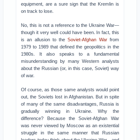
equipment, are a sure sign that the Kremlin is
on track to lose.
No, this is not a reference to the Ukraine War—
though it very well could have been. In fact, this
is an allusion to the
Soviet-Afghan War
from
1979 to 1989 that defined the geopolitics in the
1980s. It also speaks to a fundamental
misunderstanding by many Western analysts
about the Russian (or, in this case, Soviet) way
of war.
Of course, as those same analysts would point
out, the Soviets lost in Afghanistan. But in spite
of many of the same disadvantages, Russia is
gradually winning in Ukraine. Why the
difference? Because the Soviet-Afghan War
was never viewed by Moscow as an existential
struggle in the same manner that Russian
leaders today think about the Ukraine War—and