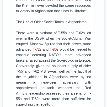
the Kremlin never devoted the same resources
to victory in Afghanistan that it has in Ukraine.
The Use of Older Soviet Tanks in Afghanistan
There were a plethora of T-55s and T-62s left
over in the USSR when the Soviet-Afghan War
erupted. Moscow figured that their newer, more
advanced
T-72s
and
T-80s
would be needed to
continue deterring NATO’s more advanced
tanks arrayed against the Soviet bloc in Europe.
Conversely, given the abundant supply of older
T-55 and T-62 MBTs—as well as the fact that
the mujahideen in Afghanistan were by no
means a near-peer adversary with
sophisticated anti-tank weapons—the Red
Army’s leadership assessed their arsenal of T-
55s and T-62s were more than sufficient for
squelching the rebellion.