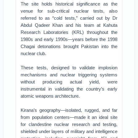
The site holds historical significance as the
venue for sub-critical nuclear tests, also
referred to as “cold tests,” carried out by Dr
Abdul Qadeer Khan and his team at Kahuta
Research Laboratories (KRL) throughout the
1980s and early 1990s—years before the 1998
Chagai detonations brought Pakistan into the
nuclear club.
These tests, designed to validate implosion
mechanisms and nuclear triggering systems
without producing actual yield, were
instrumental in validating the country’s early
atomic weapons architecture.
Kirana’s geography—isolated, rugged, and far
from population centers—made it an ideal site
for clandestine nuclear research and testing,
shielded under layers of military and intelligence