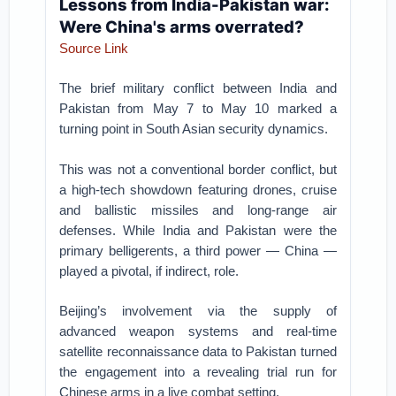
Lessons from India-Pakistan war:
Were China's arms overrated?
Source Link
The brief military conflict between India and
Pakistan from May 7 to May 10 marked a
turning point in South Asian security dynamics.
This was not a conventional border conflict, but
a high-tech showdown featuring drones, cruise
and ballistic missiles and long-range air
defenses. While India and Pakistan were the
primary belligerents, a third power — China —
played a pivotal, if indirect, role.
Beijing’s involvement via the supply of
advanced weapon systems and real-time
satellite reconnaissance data to Pakistan turned
the engagement into a revealing trial run for
Chinese arms in a live combat setting.