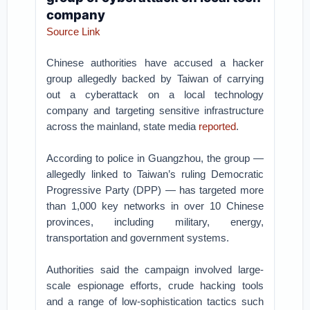
company
Source Link
Chinese authorities have accused a hacker
group allegedly backed by Taiwan of carrying
out a cyberattack on a local technology
company and targeting sensitive infrastructure
across the mainland, state media
reported
.
According to police in Guangzhou, the group —
allegedly linked to Taiwan’s ruling Democratic
Progressive Party (DPP) — has targeted more
than 1,000 key networks in over 10 Chinese
provinces, including military, energy,
transportation and government systems.
Authorities said the campaign involved large-
scale espionage efforts, crude hacking tools
and a range of low-sophistication tactics such