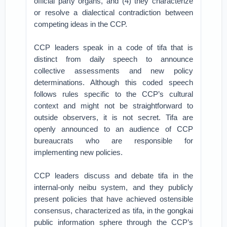
official party organs, and (4) they characterize
or resolve a dialectical contradiction between
competing ideas in the CCP.
CCP leaders speak in a code of tifa that is
distinct from daily speech to announce
collective assessments and new policy
determinations. Although this coded speech
follows rules specific to the CCP’s cultural
context and might not be straightforward to
outside observers, it is not secret. Tifa are
openly announced to an audience of CCP
bureaucrats who are responsible for
implementing new policies.
CCP leaders discuss and debate tifa in the
internal-only neibu system, and they publicly
present policies that have achieved ostensible
consensus, characterized as tifa, in the gongkai
public information sphere through the CCP’s