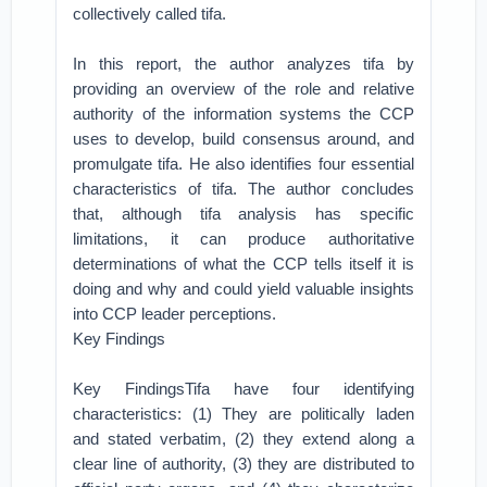
collectively called tifa.
In this report, the author analyzes tifa by
providing an overview of the role and relative
authority of the information systems the CCP
uses to develop, build consensus around, and
promulgate tifa. He also identifies four essential
characteristics of tifa. The author concludes
that, although tifa analysis has specific
limitations, it can produce authoritative
determinations of what the CCP tells itself it is
doing and why and could yield valuable insights
into CCP leader perceptions.
Key Findings
Key FindingsTifa have four identifying
characteristics: (1) They are politically laden
and stated verbatim, (2) they extend along a
clear line of authority, (3) they are distributed to