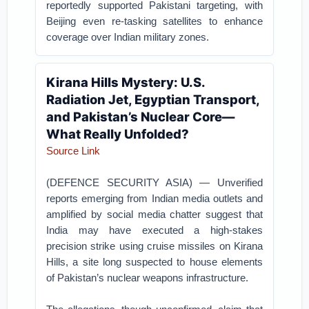
reportedly supported Pakistani targeting, with
Beijing even re-tasking satellites to enhance
coverage over Indian military zones.
Kirana Hills Mystery: U.S.
Radiation Jet, Egyptian Transport,
and Pakistan’s Nuclear Core—
What Really Unfolded?
Source Link
(DEFENCE SECURITY ASIA) — Unverified
reports emerging from Indian media outlets and
amplified by social media chatter suggest that
India may have executed a high-stakes
precision strike using cruise missiles on Kirana
Hills, a site long suspected to house elements
of Pakistan’s nuclear weapons infrastructure.