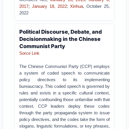
2017
;
January 18, 2022
;
Xinhua
, October 25,
2022
Political Discourse, Debate, and
Decisionmaking in the Chinese
Communist Party
Sorce Link
The Chinese Communist Party (CCP) employs
a system of coded speech to communicate
policy directives to its implementing
bureaucracy. This coded speech is governed by
rules and exists in a specific cultural context,
potentially confounding those unfamiliar with that
context. CCP leaders deploy these codes
through the party propaganda system to issue
policy directives, and the codes take the form of
slogans, linguistic formulations, or key phrases,