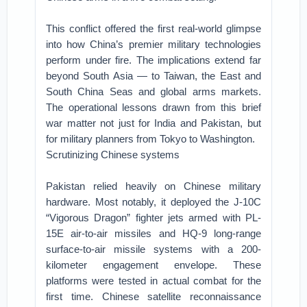
This conflict offered the first real-world glimpse
into how China’s premier military technologies
perform under fire. The implications extend far
beyond South Asia — to Taiwan, the East and
South China Seas and global arms markets.
The operational lessons drawn from this brief
war matter not just for India and Pakistan, but
for military planners from Tokyo to Washington.
Scrutinizing Chinese systems
Pakistan relied heavily on Chinese military
hardware. Most notably, it deployed the J-10C
“Vigorous Dragon” fighter jets armed with PL-
15E air-to-air missiles and HQ-9 long-range
surface-to-air missile systems with a 200-
kilometer engagement envelope. These
platforms were tested in actual combat for the
first time. Chinese satellite reconnaissance