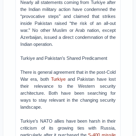
Nearly all statements coming from Turkiye after
the Indian military action have condemned the
“provocative steps” and claimed that strikes
inside Pakistan raised “the risk of an all-out
war.” No other Muslim or Arab nation, except
Azerbaijan, issued a direct condemnation of the
Indian operation.
Turkiye and Pakistan’s Shared Predicament
There is general agreement that in the post-Cold
War era, both
Turkiye
and Pakistan have lost
their relevance to the Western security
architecture. Both have been searching for
ways to stay relevant in the changing security
landscape.
Turkiye’s NATO allies have been harsh in their
criticism of its growing ties with Russia,
particularly after it purchased the
S-400 missile