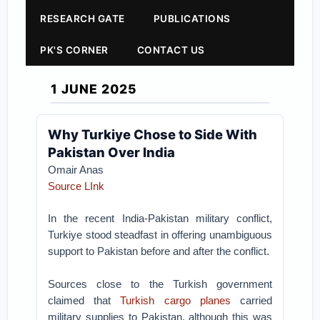
RESEARCH GATE
PUBLICATIONS
PK'S CORNER
CONTACT US
1 JUNE 2025
Why Turkiye Chose to Side With
Pakistan Over India
Omair Anas
Source LInk
In the recent India-Pakistan military conflict,
Turkiye stood steadfast in offering unambiguous
support to Pakistan before and after the conflict.
Sources close to the Turkish government
claimed that
Turkish cargo planes
carried
military supplies to Pakistan, although this was