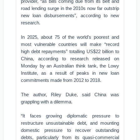
provider, “as bills coming due from its belt and
road lending surge in the 2010s now far outstrip
new loan disbursements”, according to new
research.
In 2025, about 75 of the world’s poorest and
most vulnerable countries will make “record
high debt repayments” totalling US$22 billion to
China, according to research released on
Monday by an Australian think tank, the Lowy
Institute, as a result of peaks in new loan
commitments made from 2012 to 2018.
The author, Riley Duke, said China was
grappling with a dilemma.
“It faces growing diplomatic pressure to
restructure unsustainable debt, and mounting
domestic pressure to recover outstanding
debts, particularly from its quasi-commercial