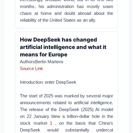
months, his administration has mostly sown
chaos at home and doubt abroad about the
reliability of the United States as an ally.
How DeepSeek has changed
artificial intelligence and what it
means for Europe
AuthorsBertin Martens
Source Link
Introduction: enter DeepSeek
The start of 2025 was marked by several major
announcements related to artificial intelligence.
The release of the DeepSeek (2025) AI model
on 22 January blew a trillion-dollar hole in the
stock market
1
, on the basis that China’s
DeepSeek would substantially undercut