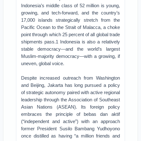
Indonesia’s middle class of 52 million is young,
growing, and tech-forward, and the country’s
17,000 islands strategically stretch from the
Pacific Ocean to the Strait of Malacca, a choke
point through which 25 percent of all global trade
shipments pass.1 Indonesia is also a relatively
stable democracy—and the world’s largest
Muslim-majority democracy—with a growing, if
uneven, global voice.
Despite increased outreach from Washington
and Beijing, Jakarta has long pursued a policy
of strategic autonomy paired with active regional
leadership through the Association of Southeast
Asian Nations (ASEAN). Its foreign policy
embraces the principle of bebas dan aktif
(“independent and active”) with an approach
former President Susilo Bambang Yudhoyono
once distilled as having “a million friends and