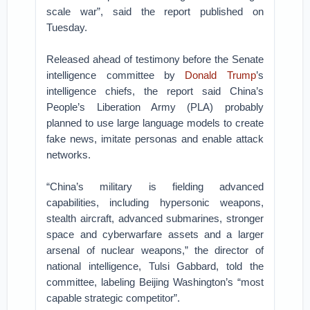
scale war”, said the report published on
Tuesday.
Released ahead of testimony before the Senate
intelligence committee by
Donald Trump
’s
intelligence chiefs, the report said China’s
People’s Liberation Army (PLA) probably
planned to use large language models to create
fake news, imitate personas and enable attack
networks.
“China’s military is fielding advanced
capabilities, including hypersonic weapons,
stealth aircraft, advanced submarines, stronger
space and cyberwarfare assets and a larger
arsenal of nuclear weapons,” the director of
national intelligence, Tulsi Gabbard, told the
committee, labeling Beijing Washington’s “most
capable strategic competitor”.