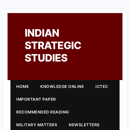
INDIAN
STRATEGIC
STUDIES
HOME
KNOWLEDGE ONLINE
ICTEC
IMPORTANT PAPER
RECOMMENDED READING
MILITARY MATTERS
NEWSLETTERS