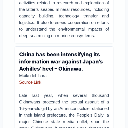
activities related to research and exploration of
the latter’s seabed mineral resources, including
capacity building, technology transfer and
logistics. It also foresees cooperation on efforts
to understand the environmental impacts of
deep-sea mining on marine ecosystems.
China has been intensifying its
information war against Japan’s
Achilles’ heel – Okinawa.
Maiko Ichihara
Source Link
Late last year, when several thousand
Okinawans protested the sexual assault of a
16-year-old girl by an American soldier stationed
in their island prefecture, the People’s Daily, a
major Chinese state media outlet, spun the