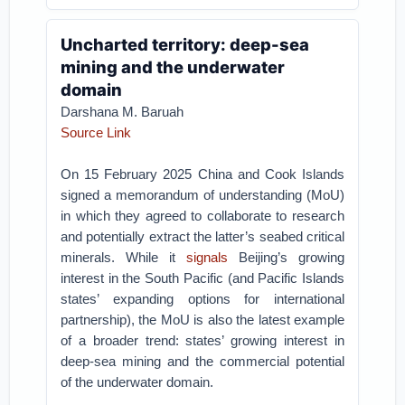
Uncharted territory: deep-sea
mining and the underwater
domain
Darshana M. Baruah
Source Link
On 15 February 2025 China and Cook Islands
signed a memorandum of understanding (MoU)
in which they agreed to collaborate to research
and potentially extract the latter’s seabed critical
minerals. While it
signals
Beijing’s growing
interest in the South Pacific (and Pacific Islands
states’ expanding options for international
partnership), the MoU is also the latest example
of a broader trend: states’ growing interest in
deep-sea mining and the commercial potential
of the underwater domain.