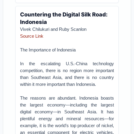
Countering the Digital Silk Road:
Indonesia
Vivek Chilukuri and Ruby Scanlon
Source Link
The Importance of Indonesia
In the escalating U.S.-China technology
competition, there is no region more important
than Southeast Asia, and there is no country
within it more important than Indonesia.
The reasons are abundant. Indonesia boasts
the largest economy—including the largest
digital economy—in Southeast Asia. It has
plentiful energy and mineral resources—for
example, it is the world’s top producer of nickel,
an essential component for electric vehicles.