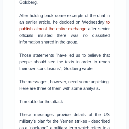
Goldberg.
After holding back some excerpts of the chat in
an earlier article, he decided on Wednesday
to
publish almost the entire exchange
after senior
officials insisted there was no classified
information shared in the group.
Those statements "have led us to believe that
people should see the texts in order to reach
their own conclusions", Goldberg wrote.
The messages, however, need some unpicking.
Here are three of them with some analysis.
Timetable for the attack
These messages provide details of the US
military's plan for the Yemen strikes - described
as a "package", a military term which refers to a