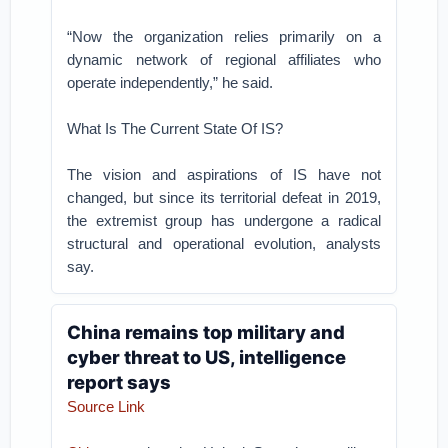
“Now the organization relies primarily on a
dynamic network of regional affiliates who
operate independently,” he said.
What Is The Current State Of IS?
The vision and aspirations of IS have not
changed, but since its territorial defeat in 2019,
the extremist group has undergone a radical
structural and operational evolution, analysts
say.
China remains top military and
cyber threat to US, intelligence
report says
Source Link