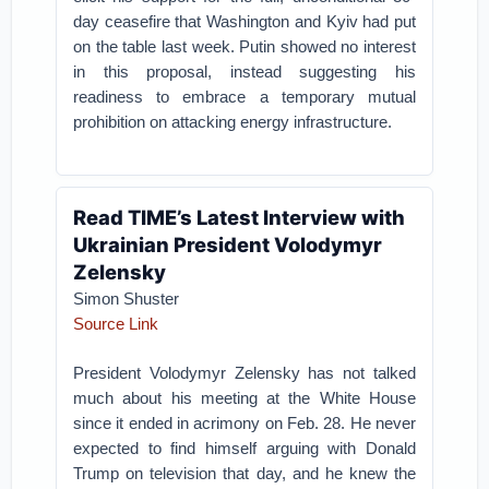
day ceasefire that Washington and Kyiv had put
on the table last week. Putin showed no interest
in this proposal, instead suggesting his
readiness to embrace a temporary mutual
prohibition on attacking energy infrastructure.
Read TIME’s Latest Interview with
Ukrainian President Volodymyr
Zelensky
Simon Shuster
Source Link
President Volodymyr Zelensky has not talked
much about his meeting at the White House
since it ended in acrimony on Feb. 28. He never
expected to find himself arguing with Donald
Trump on television that day, and he knew the