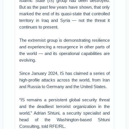
Islamic State (IS) group had been destroyed.
But as the past few years have shown, that only
marked the end of its quasi-state that controlled
territory in Iraq and Syria — not the threat it
continues to present.
The extremist group is demonstrating resilience
and experiencing a resurgence in other parts of
the world — and its operational capabilities are
evolving.
Since January 2024, IS has claimed a series of
high-profile attacks across the world, from Iran
and Russia to Germany and the United States.
“IS remains a persistent global security threat
and the deadliest terrorist organization in the
world,” Adrian Shtuni, a security specialist and
head of the Washington-based Shtuni
Consulting, told RFE/RL.