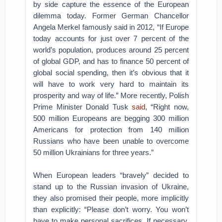
by side capture the essence of the European
dilemma today. Former German Chancellor
Angela Merkel famously said in 2012, “If Europe
today accounts for just over 7 percent of the
world’s population, produces around 25 percent
of global GDP, and has to finance 50 percent of
global social spending, then it’s obvious that it
will have to work very hard to maintain its
prosperity and way of life.” More recently, Polish
Prime Minister Donald Tusk
said
, “Right now,
500 million Europeans are begging 300 million
Americans for protection from 140 million
Russians who have been unable to overcome
50 million Ukrainians for three years.”
When European leaders “bravely” decided to
stand up to the Russian invasion of Ukraine,
they also promised their people, more implicitly
than explicitly: “Please don’t worry. You won’t
have to make personal sacrifices. If necessary,