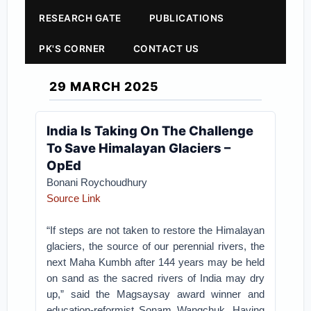
RESEARCH GATE
PUBLICATIONS
PK'S CORNER
CONTACT US
29 MARCH 2025
India Is Taking On The Challenge
To Save Himalayan Glaciers –
OpEd
Bonani Roychoudhury
Source Link
“If steps are not taken to restore the Himalayan
glaciers, the source of our perennial rivers, the
next Maha Kumbh after 144 years may be held
on sand as the sacred rivers of India may dry
up,” said the Magsaysay award winner and
education-reformist Sonam Wangchuk. Having