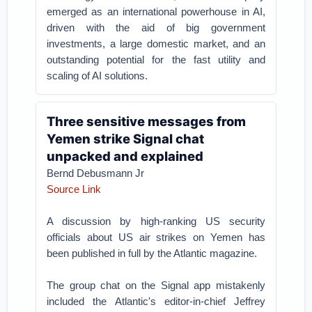
emerged as an international powerhouse in AI,
driven with the aid of big government
investments, a large domestic market, and an
outstanding potential for the fast utility and
scaling of AI solutions.
Three sensitive messages from
Yemen strike Signal chat
unpacked and explained
Bernd Debusmann Jr
Source Link
A discussion by high-ranking US security
officials about US air strikes on Yemen has
been published in full by the Atlantic magazine.
The group chat on the Signal app mistakenly
included the Atlantic's editor-in-chief Jeffrey