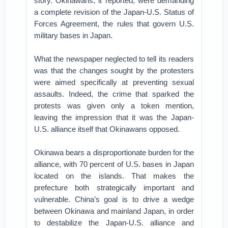
story. Okinawans, it reported, were demanding
a complete revision of the Japan-U.S. Status of
Forces Agreement, the rules that govern U.S.
military bases in Japan.
What the newspaper neglected to tell its readers
was that the changes sought by the protesters
were aimed specifically at preventing sexual
assaults. Indeed, the crime that sparked the
protests was given only a token mention,
leaving the impression that it was the Japan-
U.S. alliance itself that Okinawans opposed.
Okinawa bears a disproportionate burden for the
alliance, with 70 percent of U.S. bases in Japan
located on the islands. That makes the
prefecture both strategically important and
vulnerable. China’s goal is to drive a wedge
between Okinawa and mainland Japan, in order
to destabilize the Japan-U.S. alliance and