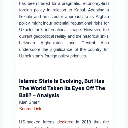
has been traded for a pragmatic, economy-first
foreign policy in relation to Kabul. Adopting a
flexible and multivector approach to its Afghan
policy might incur potential reputational risks for
Uzbekistan’s international image. However, the
current geopolitical reality and the historical links
between Afghanistan and Central Asia
underscore the significance of the country for
Uzbekistan’s foreign policy priorities.
Islamic State Is Evolving, But Has
The World Taken Its Eyes Off The
Ball? – Analysis
Kian Sharifi
Source Link
US-backed forces
declared
in 2019 that the