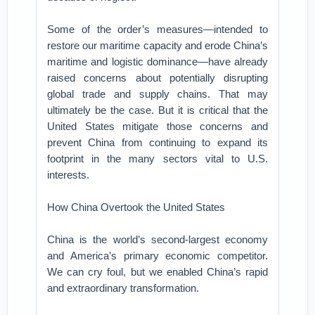
Some of the order’s measures—intended to
restore our maritime capacity and erode China’s
maritime and logistic dominance—have already
raised concerns about potentially disrupting
global trade and supply chains. That may
ultimately be the case. But it is critical that the
United States mitigate those concerns and
prevent China from continuing to expand its
footprint in the many sectors vital to U.S.
interests.
How China Overtook the United States
China is the world’s second-largest economy
and America’s primary economic competitor.
We can cry foul, but we enabled China’s rapid
and extraordinary transformation.