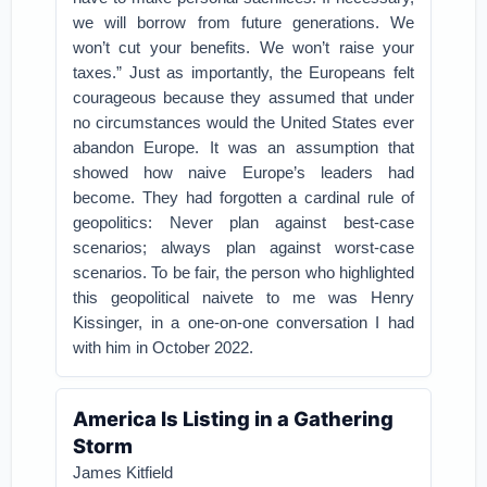
we will borrow from future generations. We
won’t cut your benefits. We won’t raise your
taxes.” Just as importantly, the Europeans felt
courageous because they assumed that under
no circumstances would the United States ever
abandon Europe. It was an assumption that
showed how naive Europe’s leaders had
become. They had forgotten a cardinal rule of
geopolitics: Never plan against best-case
scenarios; always plan against worst-case
scenarios. To be fair, the person who highlighted
this geopolitical naivete to me was Henry
Kissinger, in a one-on-one conversation I had
with him in October 2022.
America Is Listing in a Gathering
Storm
James Kitfield