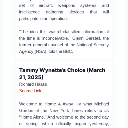
set of aircraft, weapons systems and
intelligence gathering devices that will
participate in an operation.
"The idea this wasn't classified information at
the time is inconceivable," Glenn Gerstell, the
former general counsel of the National Security
Agency (NSA), told the BBC.
Tammy Wynette’s Choice (March
21, 2025)
Richard Haass
Source Link
Welcome to Home & Away—or what Michael
Gordon of the New York Times refers to as
“Home Alone.” And welcome to the second day
of spring, which officially began yesterday,