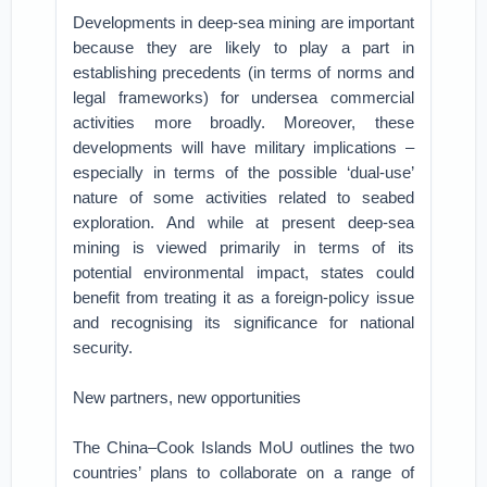
Developments in deep-sea mining are important
because they are likely to play a part in
establishing precedents (in terms of norms and
legal frameworks) for undersea commercial
activities more broadly. Moreover, these
developments will have military implications –
especially in terms of the possible ‘dual-use’
nature of some activities related to seabed
exploration. And while at present deep-sea
mining is viewed primarily in terms of its
potential environmental impact, states could
benefit from treating it as a foreign-policy issue
and recognising its significance for national
security.
New partners, new opportunities
The China–Cook Islands MoU outlines the two
countries’ plans to collaborate on a range of