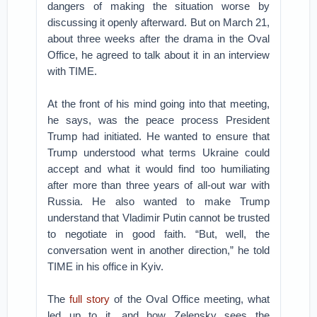
dangers of making the situation worse by
discussing it openly afterward. But on March 21,
about three weeks after the drama in the Oval
Office, he agreed to talk about it in an interview
with TIME.
At the front of his mind going into that meeting,
he says, was the peace process President
Trump had initiated. He wanted to ensure that
Trump understood what terms Ukraine could
accept and what it would find too humiliating
after more than three years of all-out war with
Russia. He also wanted to make Trump
understand that Vladimir Putin cannot be trusted
to negotiate in good faith. “But, well, the
conversation went in another direction,” he told
TIME in his office in Kyiv.
The
full story
of the Oval Office meeting, what
led up to it, and how Zelensky sees the