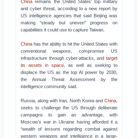
China
remains the United States’ top military
and cyber threat, according to a new report by
US intelligence agencies that said Beijing was
making “steady but uneven” progress on
capabilities it could use to capture Taiwan.
China
has the ability to hit the United States with
conventional weapons, compromise US
infrastructure through cyber-attacks, and
target
its assets in space
, as well as seeking to
displace the US as the top AI power by 2030,
the Annual Threat Assessment by the
intelligence community said.
Russia, along with Iran, North Korea and
China
,
seeks to challenge the US through deliberate
campaigns to gain an advantage, with
Moscow’s war in Ukraine having afforded it a
“wealth of lessons regarding combat against
western weapons and intelligence in a large-