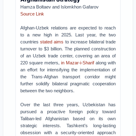
Hamza Boltaev and Islomkhon Gafarov
Source Link
Afghan-Uzbek relations are expected to reach
to a new high in 2025. Last year, the two
countries
stated aims
to increase bilateral trade
turnover to $3 billion. The planned construction
of an Uzbek trade center, covering an area of
220 square meters,
in Mazar-i-Sharif
along with
an effort for intensifying the implementation of
the Trans-Afghan transport corridor might
further solidify bilateral pragmatic cooperation
between the two neighbors.
Over the last three years, Uzbekistan has
pursued a proactive foreign policy toward
Taliban-led Afghanistan based on its own
strategic interests. Tashkent’s long-lasting
obsession with a security-oriented approach