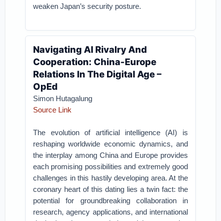
weaken Japan’s security posture.
Navigating AI Rivalry And
Cooperation: China-Europe
Relations In The Digital Age –
OpEd
Simon Hutagalung
Source Link
The evolution of artificial intelligence (AI) is
reshaping worldwide economic dynamics, and
the interplay among China and Europe provides
each promising possibilities and extremely good
challenges in this hastily developing area. At the
coronary heart of this dating lies a twin fact: the
potential for groundbreaking collaboration in
research, agency applications, and international