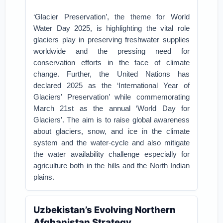
‘Glacier Preservation’, the theme for World
Water Day 2025, is highlighting the vital role
glaciers play in preserving freshwater supplies
worldwide and the pressing need for
conservation efforts in the face of climate
change. Further, the United Nations has
declared 2025 as the ‘International Year of
Glaciers’ Preservation’ while commemorating
March 21st as the annual ‘World Day for
Glaciers’. The aim is to raise global awareness
about glaciers, snow, and ice in the climate
system and the water-cycle and also mitigate
the water availability challenge especially for
agriculture both in the hills and the North Indian
plains.
Uzbekistan’s Evolving Northern
Afghanistan Strategy