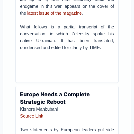
endgame in this war, appears on the cover of
the
latest issue of the magazine
.
What follows is a partial transcript of the
conversation, in which Zelensky spoke his
native Ukrainian. It has been translated,
condensed and edited for clarity by TIME.
Europe Needs a Complete
Strategic Reboot
Kishore Mahbubani
Source Link
Two statements by European leaders put side