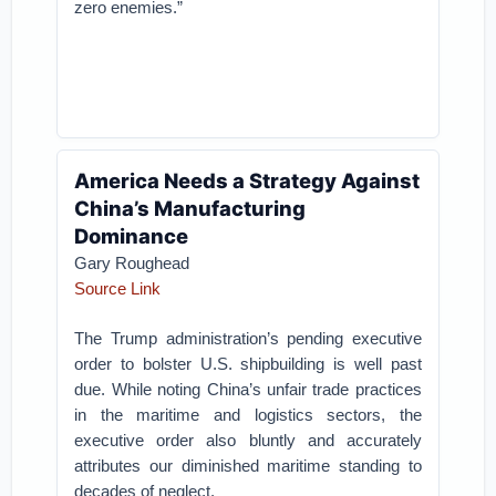
zero enemies.”
America Needs a Strategy Against
China’s Manufacturing
Dominance
Gary Roughead
Source Link
The Trump administration’s pending executive
order to bolster U.S. shipbuilding is well past
due. While noting China’s unfair trade practices
in the maritime and logistics sectors, the
executive order also bluntly and accurately
attributes our diminished maritime standing to
decades of neglect.