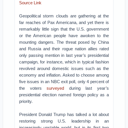
Source Link
Geopolitical storm clouds are gathering at the
far reaches of Pax Americana, and yet there is
remarkably little sign that the U.S. government
or the American people have awoken to the
mounting dangers. The threat posed by China
and Russia and their rogue nation allies rated
only passing mention in last year’s presidential
campaign, for instance, which in typical fashion
revolved around domestic issues such as the
economy and inflation. Asked to choose among
five issues in an NBC exit poll, only 4 percent of
the voters
surveyed
during last year’s
presidential election named foreign policy as a
priority.
President Donald Trump has talked a lot about
restoring strong U.S. leadership in an
increasingly unstable world, but in its first two