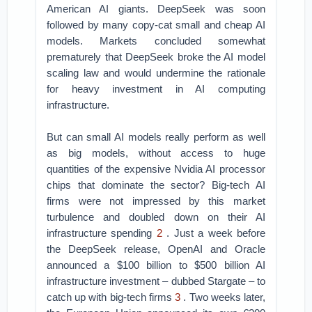
American AI giants. DeepSeek was soon
followed by many copy-cat small and cheap AI
models. Markets concluded somewhat
prematurely that DeepSeek broke the AI model
scaling law and would undermine the rationale
for heavy investment in AI computing
infrastructure.
But can small AI models really perform as well
as big models, without access to huge
quantities of the expensive Nvidia AI processor
chips that dominate the sector? Big-tech AI
firms were not impressed by this market
turbulence and doubled down on their AI
infrastructure spending
2
. Just a week before
the DeepSeek release, OpenAI and Oracle
announced a $100 billion to $500 billion AI
infrastructure investment – dubbed Stargate – to
catch up with big-tech firms
3
. Two weeks later,