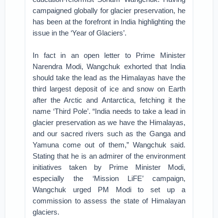
campaigned globally for glacier preservation, he
has been at the forefront in India highlighting the
issue in the ‘Year of Glaciers’.
In fact in an open letter to Prime Minister
Narendra Modi, Wangchuk exhorted that India
should take the lead as the Himalayas have the
third largest deposit of ice and snow on Earth
after the Arctic and Antarctica, fetching it the
name ‘Third Pole’. “India needs to take a lead in
glacier preservation as we have the Himalayas,
and our sacred rivers such as the Ganga and
Yamuna come out of them,” Wangchuk said.
Stating that he is an admirer of the environment
initiatives taken by Prime Minister Modi,
especially the ‘Mission LiFE’ campaign,
Wangchuk urged PM Modi to set up a
commission to assess the state of Himalayan
glaciers.