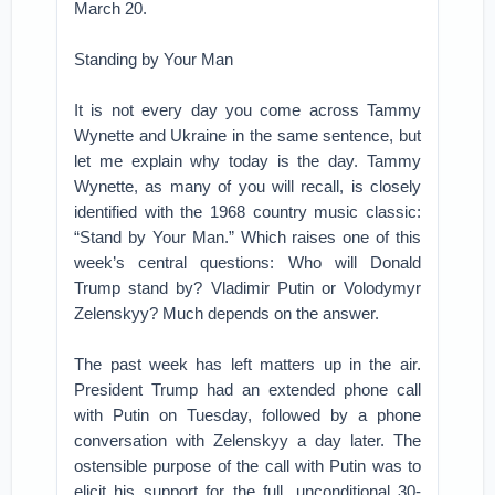
March 20.
Standing by Your Man
It is not every day you come across Tammy
Wynette and Ukraine in the same sentence, but
let me explain why today is the day. Tammy
Wynette, as many of you will recall, is closely
identified with the 1968 country music classic:
“Stand by Your Man.” Which raises one of this
week’s central questions: Who will Donald
Trump stand by? Vladimir Putin or Volodymyr
Zelenskyy? Much depends on the answer.
The past week has left matters up in the air.
President Trump had an extended phone call
with Putin on Tuesday, followed by a phone
conversation with Zelenskyy a day later. The
ostensible purpose of the call with Putin was to
elicit his support for the full, unconditional 30-