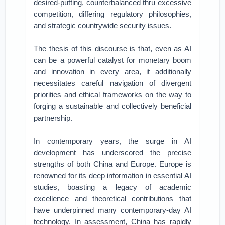
desired-putting, counterbalanced thru excessive
competition, differing regulatory philosophies,
and strategic countrywide security issues.
The thesis of this discourse is that, even as AI
can be a powerful catalyst for monetary boom
and innovation in every area, it additionally
necessitates careful navigation of divergent
priorities and ethical frameworks on the way to
forging a sustainable and collectively beneficial
partnership.
In contemporary years, the surge in AI
development has underscored the precise
strengths of both China and Europe. Europe is
renowned for its deep information in essential AI
studies, boasting a legacy of academic
excellence and theoretical contributions that
have underpinned many contemporary-day AI
technology. In assessment, China has rapidly