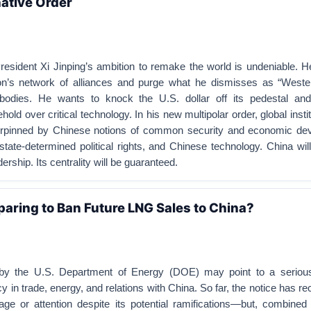
native Order
esident Xi Jinping’s ambition to remake the world is undeniable. H
on’s network of alliances and purge what he dismisses as “Weste
 bodies. He wants to knock the U.S. dollar off its pedestal and
ld over critical technology. In his new multipolar order, global insti
erpinned by Chinese notions of common security and economic de
tate-determined political rights, and Chinese technology. China wil
dership. Its centrality will be guaranteed.
eparing to Ban Future LNG Sales to China?
t by the U.S. Department of Energy (DOE) may point to a serious
y in trade, energy, and relations with China. So far, the notice has rece
age or attention despite its potential ramifications—but, combined 