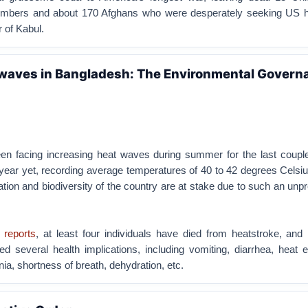
embers and about 170 Afghans who were desperately seeking US he
r of Kabul.
waves in Bangladesh: The Environmental Govern
n facing increasing heat waves during summer for the last couple
 year yet, recording average temperatures of 40 to 42 degrees Celsius
lation and biodiversity of the country are at stake due to such an un
 reports
, at least four individuals have died from heatstroke, and 
d several health implications, including vomiting, diarrhea, heat 
a, shortness of breath, dehydration, etc.