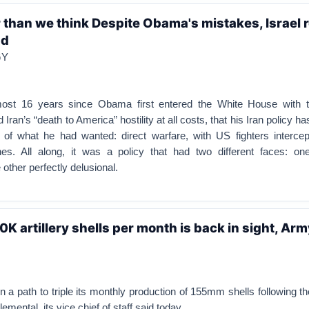
r than we think Despite Obama's mistakes, Israel 
nd
GY
lmost 16 years since Obama first entered the White House with t
 Iran’s “death to America” hostility at all costs, that his Iran policy h
 of what he had wanted: direct warfare, with US fighters intercept
s. All along, it was a policy that had two different faces: one
other perfectly delusional.
0K artillery shells per month is back in sight, Ar
 a path to triple its monthly production of 155mm shells following 
emental, its vice chief of staff said today.