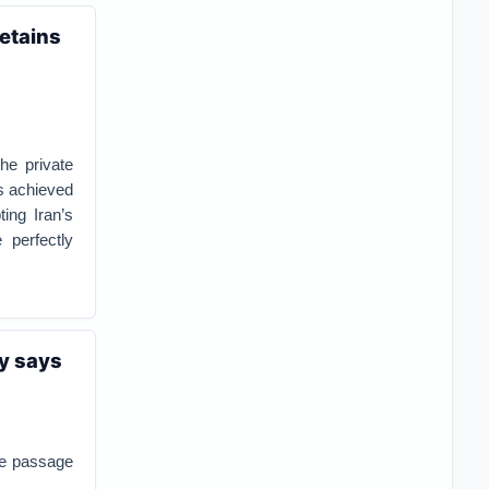
retains
he private
as achieved
ing Iran’s
 perfectly
my says
the passage