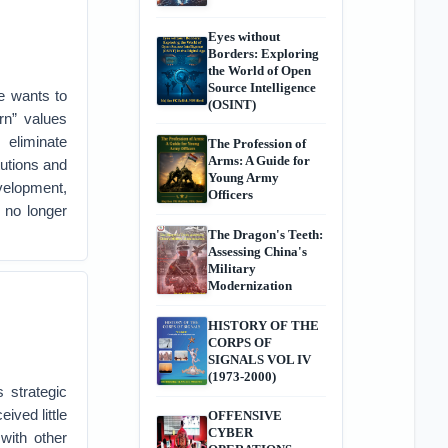
Eyes without
Borders: Exploring
the World of Open
Source Intelligence
e wants to
(OSINT)
rn” values
 eliminate
The Profession of
Arms: A Guide for
tutions and
Young Army
velopment,
Officers
l no longer
The Dragon's Teeth:
Assessing China's
Military
Modernization
HISTORY OF THE
CORPS OF
SIGNALS VOL IV
(1973-2000)
 strategic
ived little
OFFENSIVE
CYBER
with other