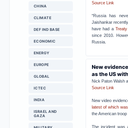
Source Link
CHINA
“Russia has never
CLIMATE
Jaishankar recentl
have had a
Treaty
DEF IND BASE
since 2010. Howev
ECONOMIC
Russia.
ENERGY
EUROPE
New evidence 
as the US wit
GLOBAL
Nick Paton Walsh 
Source Link
ICTEC
INDIA
New video evidence
latest of which wa
ISRAEL AND
the American troop 
GAZA
The incident was 
MILITARY