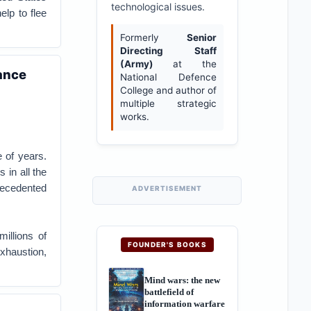
technological issues.
lp to flee
Formerly
Senior
Directing Staff
(Army)
at the
ance
National Defence
College and author of
multiple strategic
works.
 of years.
 in all the
precedented
ADVERTISEMENT
millions of
FOUNDER'S BOOKS
exhaustion,
Mind wars: the new
battlefield of
information warfare