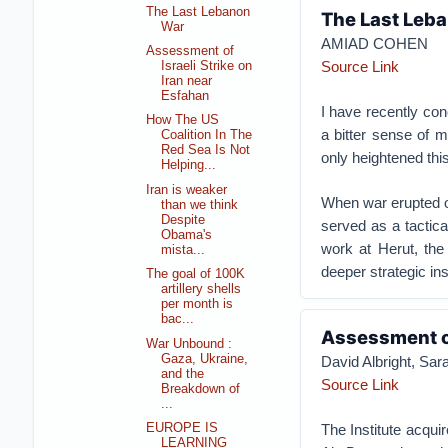
The Last Lebanon
The Last Leb
War
AMIAD COHEN
Assessment of
Source Link
Israeli Strike on
Iran near
Esfahan
I have recently con
How The US
a bitter sense of m
Coalition In The
Red Sea Is Not
only heightened this
Helping...
Iran is weaker
When war erupted on
than we think
Despite
served as a tactica
Obama's
work at Herut, the 
mista...
deeper strategic ins
The goal of 100K
artillery shells
per month is
bac...
Assessment of
War Unbound :
Gaza, Ukraine,
David Albright, S
and the
Source Link
Breakdown of
...
The Institute acqui
EUROPE IS
LEARNING