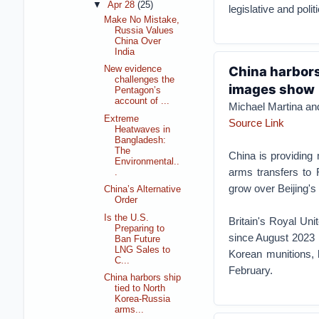
▼
Apr 28
(25)
legislative and poli
Make No Mistake,
Russia Values
China Over
India
China harbors 
New evidence
challenges the
images show
Pentagon’s
account of ...
Michael Martina a
Extreme
Source Link
Heatwaves in
Bangladesh:
The
China is providing
Environmental..
arms transfers to 
.
grow over Beijing's
China’s Alternative
Order
Is the U.S.
Britain's Royal Uni
Preparing to
since August 2023 
Ban Future
LNG Sales to
Korean munitions, 
C...
February.
China harbors ship
tied to North
Korea-Russia
arms...