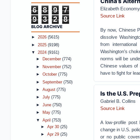
China’s Alter
6
8
9
7
Elizabeth Economy
Source Link
9
3
2
8
BLOG ARCHIVE
By now, Chinese Pr
dissolve Washingt
►
2026
(5615)
from international
►
2025
(9198)
Washington’s chokeho
▼
2024
(9161)
norms will be und
►
December
(774)
Chinese values of s
►
November
(752)
have to fight for lea
►
October
(775)
►
September
(750)
►
August
(775)
Is the U.S. Pr
►
July
(775)
Gabriel B. Collins
►
June
(750)
Source Link
►
May
(775)
▼
April
(753)
A low-profile pos
►
Apr 30
(25)
change in U.S. polic
►
Apr 29
(25)
or no public cover