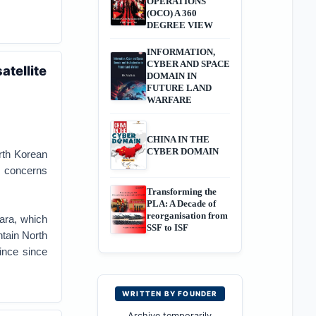
OPERATIONS
(OCO) A 360
DEGREE VIEW
INFORMATION,
CYBER AND SPACE
atellite
DOMAIN IN
FUTURE LAND
WARFARE
CHINA IN THE
CYBER DOMAIN
rth Korean
. concerns
Transforming the
PLA: A Decade of
reorganisation from
gara, which
SSF to ISF
tain North
ince since
WRITTEN BY FOUNDER
Archive temporarily