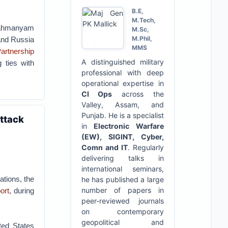
B.E,
M.Tech,
brahmanyam
M.Sc,
M.Phil,
 and Russia
MMS
Partnership
A distinguished military
 ties with
professional with deep
operational expertise in
CI Ops
across the
Valley, Assam, and
Punjab. He is a specialist
attack
in
Electronic Warfare
(EW), SIGINT, Cyber,
Comn and IT
. Regularly
delivering talks in
international seminars,
tions, the
he has published a large
number of papers in
ort
, during
peer-reviewed journals
on contemporary
geopolitical and
ted States