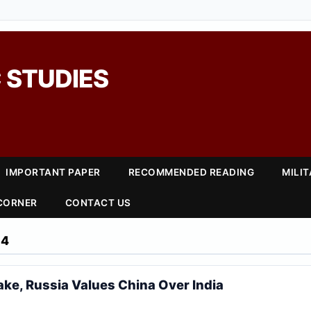
 STUDIES
IMPORTANT PAPER
RECOMMENDED READING
MILI
 CORNER
CONTACT US
24
ke, Russia Values China Over India