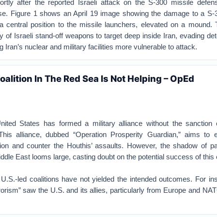
rtly after the reported Israeli attack on the S-300 missile defe
se. Figure 1 shows an April 19 image showing the damage to a S-
 a central position to the missile launchers, elevated on a mound. 
y of Israeli stand-off weapons to target deep inside Iran, evading de
g Iran’s nuclear and military facilities more vulnerable to attack.
alition In The Red Sea Is Not Helping – OpEd
ited States has formed a military alliance without the sanction
This alliance, dubbed “Operation Prosperity Guardian,” aims to 
ion and counter the Houthis’ assaults. However, the shadow of pas
ddle East looms large, casting doubt on the potential success of this c
ar U.S.-led coalitions have not yielded the intended outcomes. For in
orism” saw the U.S. and its allies, particularly from Europe and N