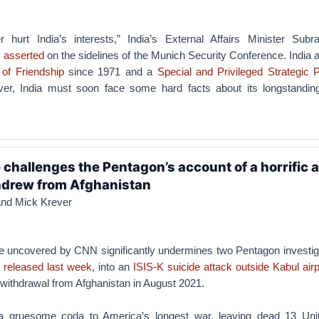
 hurt India’s interests,” India’s External Affairs Minister Su
y
asserted
on the sidelines of the Munich Security Conference. India
 of Friendship
since 1971 and a
Special and Privileged Strategic 
er, India must soon face some hard facts about its longstanding
challenges the Pentagon’s account of a horrific 
hdrew from Afghanistan
and Mick Krever
 uncovered by CNN significantly undermines two Pentagon investiga
s released last week
, into an
ISIS-K suicide attack outside Kabul airp
withdrawal from Afghanistan in August 2021.
a gruesome coda to America’s longest war, leaving dead 13 Uni