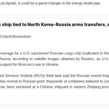
tical signals, it could be a game-changer in the energy landscape.
ship tied to North Korea-Russia arms transfers, s
nd David Brunnstrom
 moorage for a U.S.-sanctioned Russian cargo ship implicated in No
Russia, according to satellite images obtained by Reuters, as U.S
 support for Moscow's war in Ukraine.
ted Services Institute (RUSI) think tank said the Russian vessel An
has moved to Russian ports thousands of containers believed to con
has been anchored at a Chinese shipyard in eastern Zhejiang prov