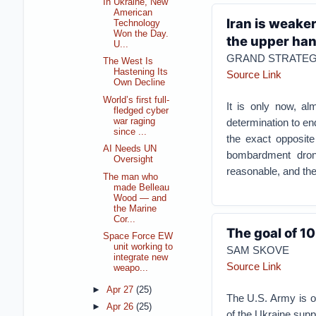
In Ukraine, New
American
Iran is weake
Technology
Won the Day.
the upper ha
U...
GRAND STRATE
The West Is
Hastening Its
Source Link
Own Decline
World’s first full-
It is only now, a
fledged cyber
war raging
determination to end
since ...
the exact opposite
AI Needs UN
bombardment drone
Oversight
reasonable, and the 
The man who
made Belleau
Wood — and
the Marine
Cor...
The goal of 10
Space Force EW
unit working to
SAM SKOVE
integrate new
Source Link
weapo...
►
Apr 27
(25)
The U.S. Army is on
►
Apr 26
(25)
of the Ukraine suppl