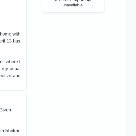
unavailable.
g home with
pril 13 has
el, where I
to my usual
pective and
 Giveh
hth Shekari