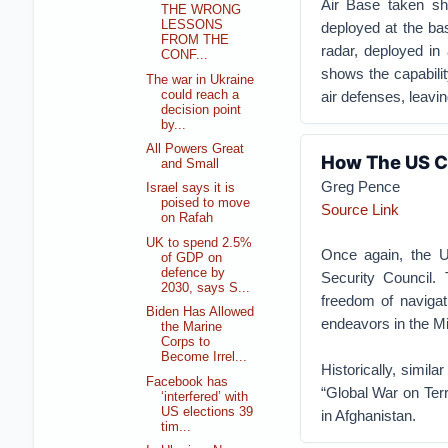
Air Base taken sho
THE WRONG
LESSONS
deployed at the ba
FROM THE
radar, deployed in
CONF...
shows the capabilit
The war in Ukraine
could reach a
air defenses, leavin
decision point
by...
All Powers Great
How The US Co
and Small
Greg Pence
Israel says it is
poised to move
Source Link
on Rafah
UK to spend 2.5%
Once again, the Un
of GDP on
defence by
Security Council. 
2030, says S...
freedom of navigat
Biden Has Allowed
endeavors in the Mi
the Marine
Corps to
Become Irrel...
Historically, simil
Facebook has
“Global War on Terr
‘interfered’ with
US elections 39
in Afghanistan.
tim...