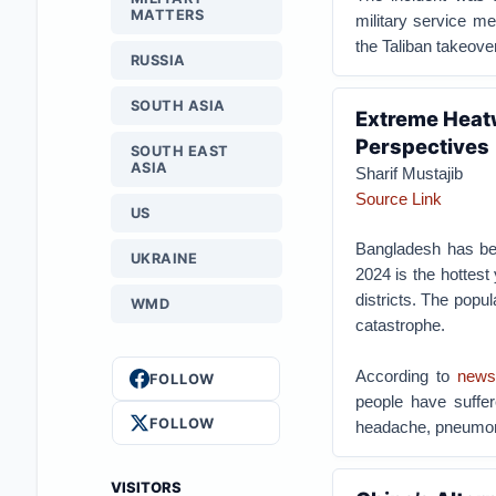
MATTERS
military service m
the Taliban takeove
RUSSIA
SOUTH ASIA
Extreme Heat
Perspectives
SOUTH EAST
ASIA
Sharif Mustajib
Source Link
US
Bangladesh has bee
UKRAINE
2024 is the hottest
districts. The popu
WMD
catastrophe.
According to
news
FOLLOW
people have suffere
FOLLOW
headache, pneumoni
VISITORS