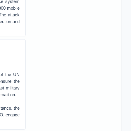
nse system
300 mobile
The attack
tection and
 of the UN
ensure the
t military
oalition.
stance, the
ATO, engage