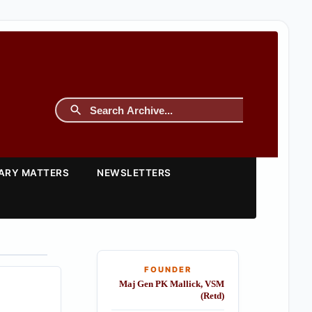
TARY MATTERS
NEWSLETTERS
FOUNDER
Maj Gen PK Mallick, VSM
(Retd)