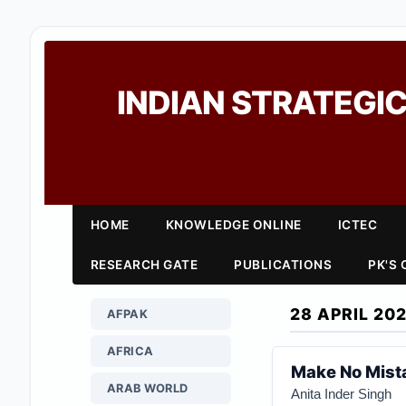
INDIAN STRATEGIC
HOME
KNOWLEDGE ONLINE
ICTEC
RESEARCH GATE
PUBLICATIONS
PK'S
28 APRIL 20
AFPAK
AFRICA
Make No Mista
ARAB WORLD
Anita Inder Singh