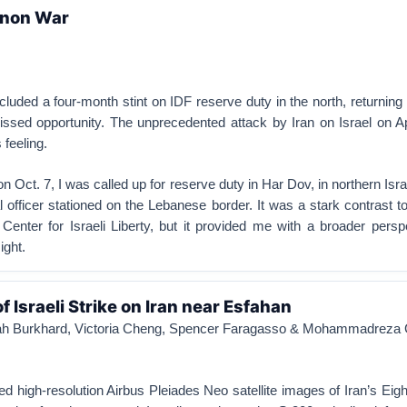
anon War
cluded a four-month stint on IDF reserve duty in the north, returnin
issed opportunity. The unprecedented attack by Iran on Israel on A
 feeling.
 Oct. 7, I was called up for reserve duty in Har Dov, in northern Isra
l officer stationed on the Lebanese border. It was a stark contrast 
Center for Israeli Liberty, but it provided me with a broader pers
ight.
 Israeli Strike on Iran near Esfahan
arah Burkhard, Victoria Cheng, Spencer Faragasso & Mohammadreza
red high-resolution Airbus Pleiades Neo satellite images of Iran’s Eig