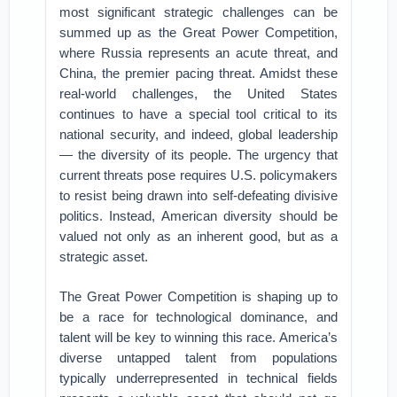
most significant strategic challenges can be
summed up as the Great Power Competition,
where Russia represents an acute threat, and
China, the premier pacing threat. Amidst these
real-world challenges, the United States
continues to have a special tool critical to its
national security, and indeed, global leadership
— the diversity of its people. The urgency that
current threats pose requires U.S. policymakers
to resist being drawn into self-defeating divisive
politics. Instead, American diversity should be
valued not only as an inherent good, but as a
strategic asset.
The Great Power Competition is shaping up to
be a race for technological dominance, and
talent will be key to winning this race. America’s
diverse untapped talent from populations
typically underrepresented in technical fields