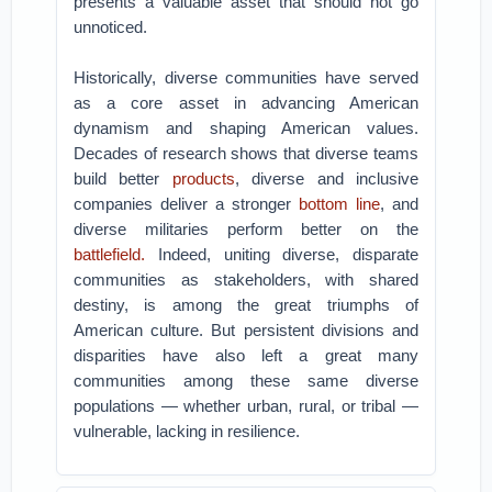
presents a valuable asset that should not go
unnoticed.
Historically, diverse communities have served
as a core asset in advancing American
dynamism and shaping American values.
Decades of research shows that diverse teams
build better
products
, diverse and inclusive
companies deliver a stronger
bottom line
, and
diverse militaries perform better on the
battlefield.
Indeed, uniting diverse, disparate
communities as stakeholders, with shared
destiny, is among the great triumphs of
American culture. But persistent divisions and
disparities have also left a great many
communities among these same diverse
populations — whether urban, rural, or tribal —
vulnerable, lacking in resilience.