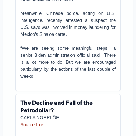
Meanwhile, Chinese police, acting on U.S.
intelligence, recently arrested a suspect the
U.S. says was involved in money laundering for
Mexico’s Sinaloa cartel.
“We are seeing some meaningful steps,” a
senior Biden administration official said. “There
is a lot more to do. But we are encouraged
particularly by the actions of the last couple of
weeks.”
The Decline and Fall of the
Petrodollar?
CARLA NORRLÖF
Source Link