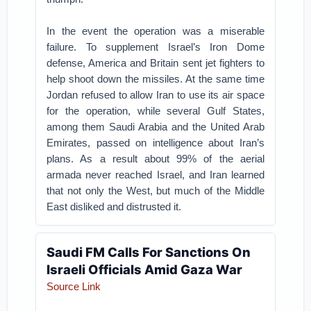
In the event the operation was a miserable
failure. To supplement Israel’s Iron Dome
defense, America and Britain sent jet fighters to
help shoot down the missiles. At the same time
Jordan refused to allow Iran to use its air space
for the operation, while several Gulf States,
among them Saudi Arabia and the United Arab
Emirates, passed on intelligence about Iran’s
plans. As a result about 99% of the aerial
armada never reached Israel, and Iran learned
that not only the West, but much of the Middle
East disliked and distrusted it.
Saudi FM Calls For Sanctions On
Israeli Officials Amid Gaza War
Source Link