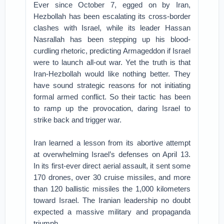
Ever since October 7, egged on by Iran,
Hezbollah has been escalating its cross-border
clashes with Israel, while its leader Hassan
Nasrallah has been stepping up his blood-
curdling rhetoric, predicting Armageddon if Israel
were to launch all-out war. Yet the truth is that
Iran-Hezbollah would like nothing better. They
have sound strategic reasons for not initiating
formal armed conflict. So their tactic has been
to ramp up the provocation, daring Israel to
strike back and trigger war.
Iran learned a lesson from its abortive attempt
at overwhelming Israel’s defenses on April 13.
In its first-ever direct aerial assault, it sent some
170 drones, over 30 cruise missiles, and more
than 120 ballistic missiles the 1,000 kilometers
toward Israel. The Iranian leadership no doubt
expected a massive military and propaganda
triumph.