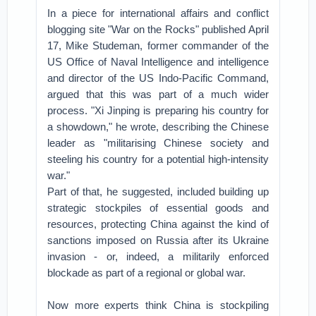
In a piece for international affairs and conflict
blogging site "War on the Rocks" published April
17, Mike Studeman, former commander of the
US Office of Naval Intelligence and intelligence
and director of the US Indo-Pacific Command,
argued that this was part of a much wider
process. "Xi Jinping is preparing his country for
a showdown," he wrote, describing the Chinese
leader as "militarising Chinese society and
steeling his country for a potential high-intensity
war."
Part of that, he suggested, included building up
strategic stockpiles of essential goods and
resources, protecting China against the kind of
sanctions imposed on Russia after its Ukraine
invasion - or, indeed, a militarily enforced
blockade as part of a regional or global war.
Now more experts think China is stockpiling