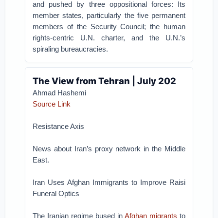
and pushed by three oppositional forces: Its
member states, particularly the five permanent
members of the Security Council; the human
rights-centric U.N. charter, and the U.N.’s
spiraling bureaucracies.
The View from Tehran | July 202
Ahmad Hashemi
Source Link
Resistance Axis
News about Iran’s proxy network in the Middle
East.
Iran Uses Afghan Immigrants to Improve Raisi
Funeral Optics
The Iranian regime bused in
Afghan migrants
to