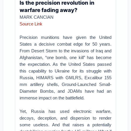
Is the precision revolution in
warfare fading away?
MARK CANCIAN
Source Link
Precision munitions have given the United
States a decisive combat edge for 50 years.
From Desert Storm to the invasions of Iraq and
Afghanistan, “one bomb, one kill” has become
the expectation. As the United States passed
this capability to Ukraine for its struggle with
Russia, HIMARS with GMLRS, Excalibur 155
mm artillery shells, Ground-Launched Small-
Diameter Bombs, and JDAMs have had an
immense impact on the battlefield.
Yet, Russia has used electronic warfare,
decoys, deception, and dispersion to render
some useless. And that raises a potentially