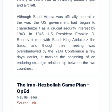
and aircraft.
Although Saudi Arabia was officially neutral in
the war, the US government had begun to
characterize it as a crucial security interest by
1943. In 1945, US President Franklin D.
Roosevelt met with Saudi King Abdulaziz Ibn
Saud, and though their meeting was
overshadowed by the Yalta Conference a few
days earlier, it marked the beginning of an
enduring strategic relationship between the two
countries.
The Iran-Hezbollah Game Plan –
OpEd
Neville Teller
Source Link