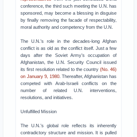
conference, the third such meeting the U.N. has
sponsored, may become a blessing in disguise
by finally removing the facade of respectability,
moral authority and competency from the U.N.
The U.N.’s role in the decades-long Afghan
conflict is as old as the conflict itself. Just a few
days after the Soviet Army’s occupation of
Afghanistan, the U.N. Security Council issued
its first resolution related to the country
(No. 46)
on January 9, 1980
. Thereafter, Afghanistan has
competed with Arab-Israeli conflicts on the
number of related U.N. interventions,
resolutions, and initiatives.
Unfulfilled Mission
The U.N.’s global role reflects its inherently
contradictory structure and mission. It is pulled