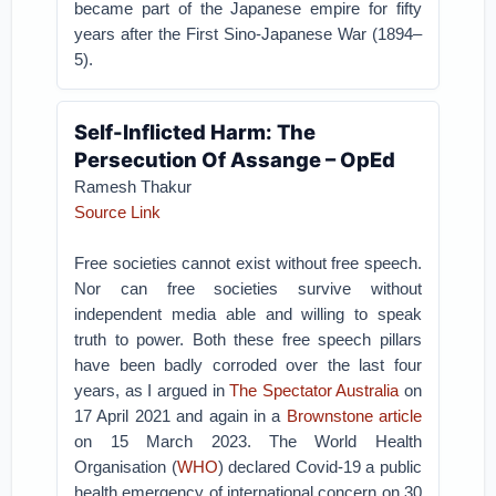
became part of the Japanese empire for fifty
years after the First Sino-Japanese War (1894–
5).
Self-Inflicted Harm: The
Persecution Of Assange – OpEd
Ramesh Thakur
Source Link
Free societies cannot exist without free speech.
Nor can free societies survive without
independent media able and willing to speak
truth to power. Both these free speech pillars
have been badly corroded over the last four
years, as I argued in
The Spectator Australia
on
17 April 2021 and again in a
Brownstone article
on 15 March 2023. The World Health
Organisation (
WHO
) declared Covid-19 a public
health emergency of international concern on 30