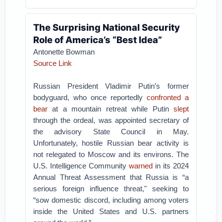
The Surprising National Security
Role of America’s “Best Idea”
Antonette Bowman
Source Link
Russian President Vladimir Putin’s former
bodyguard, who once reportedly
confronted a
bear
at a mountain retreat while Putin
slept
through the ordeal, was appointed secretary of
the advisory State Council in May.
Unfortunately, hostile Russian bear activity is
not relegated to Moscow and its environs. The
U.S. Intelligence Community
warned
in its 2024
Annual Threat Assessment that Russia is “a
serious foreign influence threat," seeking to
“sow domestic discord, including among voters
inside the United States and U.S. partners