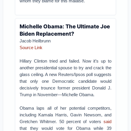
whom they blame for this malaise.
Michelle Obama: The Ultimate Joe
Biden Replacement?
Jacob Heilbrunn
Source Link
Hillary Clinton tried and failed. Now it’s up to
another presidential spouse to try and crack the
glass ceiling. A new Reuters/Ipsos poll suggests
that only one Democratic candidate would
decisively trounce former president Donald J.
Trump in November—Michelle Obama.
Obama laps all of her potential competitors,
including Kamala Harris, Gavin Newsom, and
Gretchen Whitmer. 50 percent of voters
said
that they would vote for Obama while 39