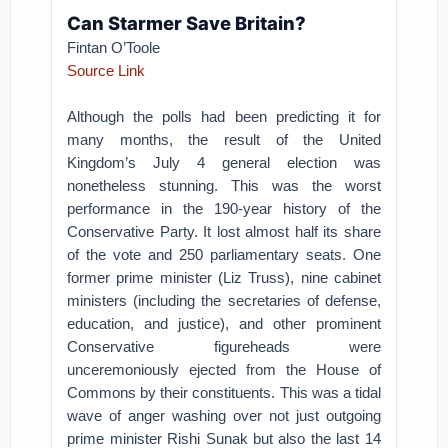
Can Starmer Save Britain?
Fintan O’Toole
Source Link
Although the polls had been predicting it for
many months, the result of the United
Kingdom’s July 4 general election was
nonetheless stunning. This was the worst
performance in the 190-year history of the
Conservative Party. It lost almost half its share
of the vote and 250 parliamentary seats. One
former prime minister (Liz Truss), nine cabinet
ministers (including the secretaries of defense,
education, and justice), and other prominent
Conservative figureheads were
unceremoniously ejected from the House of
Commons by their constituents. This was a tidal
wave of anger washing over not just outgoing
prime minister Rishi Sunak but also the last 14