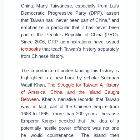
China. Many Taiwanese, especially from Lai’s
Democratic Progressive Party (DPP), assert
that Taiwan has “never been part of China,” and
emphasize in particular that it has never been
part of the People’s Republic of China (PRC).
Since 2006, DPP administrations have issued
textbooks
that teach Taiwan’s history separately
from Chinese history.
The importance of understanding this history is
highlighted in a new book by scholar Sulmaan
Wasif Khan,
The Struggle for Taiwan: A History
of America, China, and the Island Caught
Between
. Khan’s narrative records that Taiwan
was, in fact, part of the Chinese empire from
1683 to 1895—more than 200 years—because
Emperor Kangxi decided that “the idea of a
potentially hostile power offshore was not one
he would countenance.” The island then