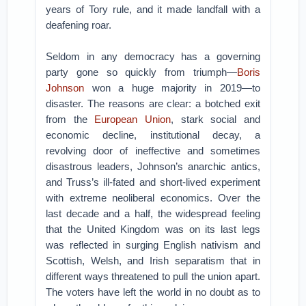
years of Tory rule, and it made landfall with a
deafening roar.
Seldom in any democracy has a governing
party gone so quickly from triumph—
Boris
Johnson
won a huge majority in 2019—to
disaster. The reasons are clear: a botched exit
from the
European Union
, stark social and
economic decline, institutional decay, a
revolving door of ineffective and sometimes
disastrous leaders, Johnson’s anarchic antics,
and Truss’s ill-fated and short-lived experiment
with extreme neoliberal economics. Over the
last decade and a half, the widespread feeling
that the United Kingdom was on its last legs
was reflected in surging English nativism and
Scottish, Welsh, and Irish separatism that in
different ways threatened to pull the union apart.
The voters have left the world in no doubt as to