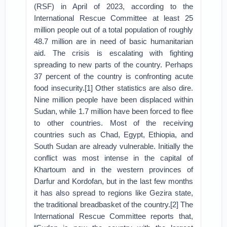
(RSF) in April of 2023, according to the
International Rescue Committee at least 25
million people out of a total population of roughly
48.7 million are in need of basic humanitarian
aid. The crisis is escalating with fighting
spreading to new parts of the country. Perhaps
37 percent of the country is confronting acute
food insecurity.[1] Other statistics are also dire.
Nine million people have been displaced within
Sudan, while 1.7 million have been forced to flee
to other countries. Most of the receiving
countries such as Chad, Egypt, Ethiopia, and
South Sudan are already vulnerable. Initially the
conflict was most intense in the capital of
Khartoum and in the western provinces of
Darfur and Kordofan, but in the last few months
it has also spread to regions like Gezira state,
the traditional breadbasket of the country.[2] The
International Rescue Committee reports that,