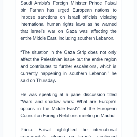
Saudi Arabia’s Foreign Minister Prince Faisal
bin Farhan has urged European nations to
impose sanctions on Israeli officials violating
international human rights laws as he warned
that Israel’s war on Gaza was affecting the
entire Middle East, including southern Lebanon.
“The situation in the Gaza Strip does not only
affect the Palestinian issue but the entire region
and contributes to further escalations, which is
currently happening in southern Lebanon,” he
said on Thursday.
He was speaking at a panel discussion titled
“Wars and shadow wars: What are Europe’s
options in the Middle East?” at the European
Council on Foreign Relations meeting in Madrid.
Prince Faisal highlighted the international
community’s silence on Israel’s continued