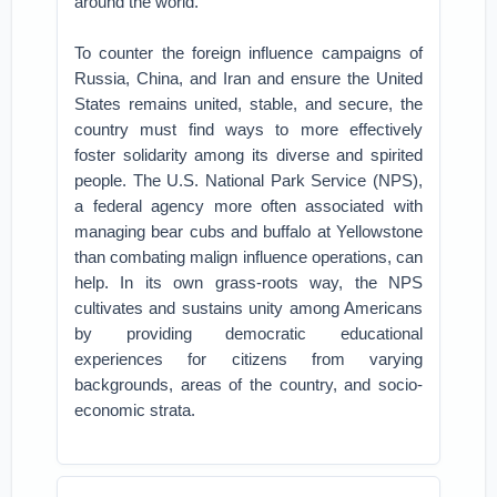
around the world.”
To counter the foreign influence campaigns of
Russia, China, and Iran and ensure the United
States remains united, stable, and secure, the
country must find ways to more effectively
foster solidarity among its diverse and spirited
people. The U.S. National Park Service (NPS),
a federal agency more often associated with
managing bear cubs and buffalo at Yellowstone
than combating malign influence operations, can
help. In its own grass-roots way, the NPS
cultivates and sustains unity among Americans
by providing democratic educational
experiences for citizens from varying
backgrounds, areas of the country, and socio-
economic strata.