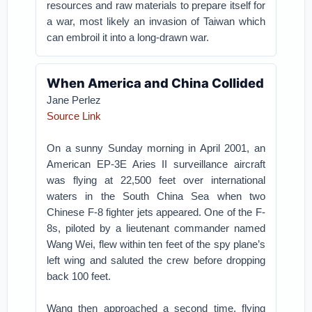
resources and raw materials to prepare itself for
a war, most likely an invasion of Taiwan which
can embroil it into a long-drawn war.
When America and China Collided
Jane Perlez
Source Link
On a sunny Sunday morning in April 2001, an
American EP-3E Aries II surveillance aircraft
was flying at 22,500 feet over international
waters in the South China Sea when two
Chinese F-8 fighter jets appeared. One of the F-
8s, piloted by a lieutenant commander named
Wang Wei, flew within ten feet of the spy plane’s
left wing and saluted the crew before dropping
back 100 feet.
Wang then approached a second time, flying