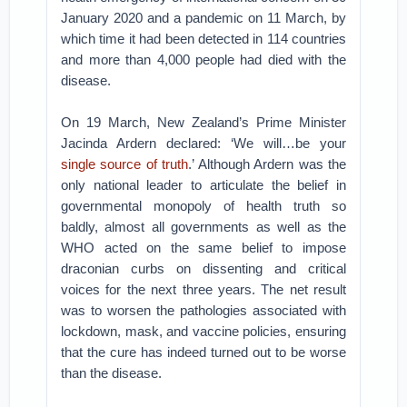
January 2020 and a pandemic on 11 March, by
which time it had been detected in 114 countries
and more than 4,000 people had died with the
disease.
On 19 March, New Zealand’s Prime Minister
Jacinda Ardern declared: ‘We will…be your
single source of truth
.’ Although Ardern was the
only national leader to articulate the belief in
governmental monopoly of health truth so
baldly, almost all governments as well as the
WHO acted on the same belief to impose
draconian curbs on dissenting and critical
voices for the next three years. The net result
was to worsen the pathologies associated with
lockdown, mask, and vaccine policies, ensuring
that the cure has indeed turned out to be worse
than the disease.