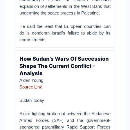
expansion of settlements in the West Bank that
undermine the peace process in Palestine.
He said the least that European countries can
do is condemn Israel’s failure to abide by its
commitments.
How Sudan’s Wars Of Succession
Shape The Current Conflict –
Analysis
Alden Young
Source Link
Sudan Today
Since fighting broke out between the Sudanese
Armed Forces (SAF) and the government-
sponsored paramilitary Rapid Support Forces