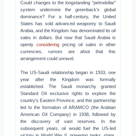
Could changes to the longstanding “petrodollar”
system undermine the greenback’s global
dominance? For a half-century, the United
States has sold advanced weaponry to Saudi
Arabia, and the Kingdom has denominated its oil
sales in dollars. But now that Saudi Arabia is
openly
considering
pricing oil sales in other
currencies, rumors are afoot that this
arrangement could unravel.
The US-Saudi relationship began in 1933, one
year after the Kingdom was formally
established. The Saudi monarchy granted
Standard Oil exclusive rights to explore the
country’s Eastern Province, and this partnership
led to the formation of ARAMCO (the Arabian
American Oil Company) in 1938, followed by
the discovery of vast reserves. In the
subsequent years, oil would fuel the US-led
victory in World War II, powering tanks, ships,