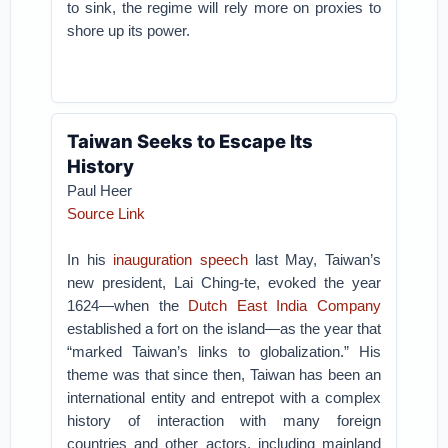
to sink, the regime will rely more on proxies to
shore up its power.
Taiwan Seeks to Escape Its
History
Paul Heer
Source Link
In his
inauguration speech
last May, Taiwan’s
new president, Lai Ching-te, evoked the year
1624—when the
Dutch East India Company
established a fort on the island—as the year that
“marked Taiwan’s links to globalization.” His
theme was that since then, Taiwan has been an
international entity and entrepot with a complex
history of interaction with many foreign
countries and other actors, including mainland