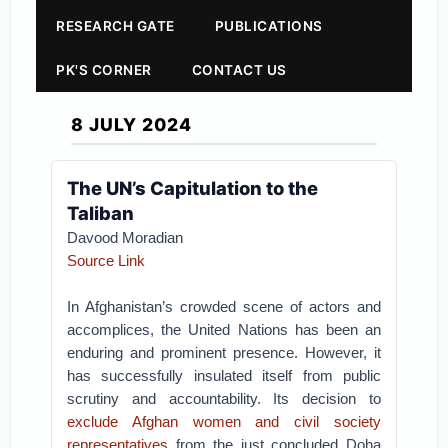
RESEARCH GATE
PUBLICATIONS
PK'S CORNER
CONTACT US
8 JULY 2024
The UN’s Capitulation to the
Taliban
Davood Moradian
Source Link
In Afghanistan’s crowded scene of actors and
accomplices, the United Nations has been an
enduring and prominent presence. However, it
has successfully insulated itself from public
scrutiny and accountability. Its decision to
exclude Afghan women and civil society
representatives
from the just concluded Doha