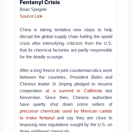
Fentanyl Crisis
Brian Spegele
Source Link
China is taking tentative new steps to help
disrupt the global supply chain fueling the opioid
crisis after intensifying criticism from the U.S.
that its chemical factories are partly responsible
for the deadly scourge.
After a long freeze in joint counternarcotics work
between the countries, President Biden and
Chinese leader Xi Jinping pledged to resume
cooperation
at a summit in California
last
November. Since then, Chinese authorities
have quietly shut down some sellers of
precursor chemicals used by Mexican cartels
to make fentanyl
and say they are close to
imposing new regulations sought by the U.S. on
three additional chemicals.