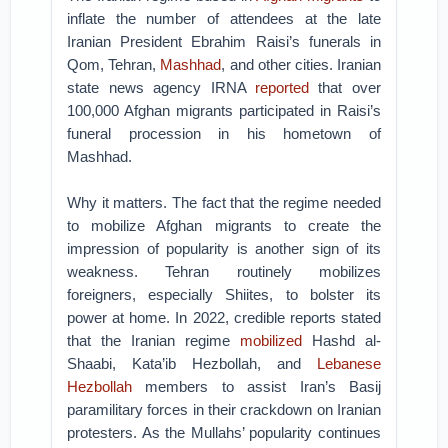
inflate the number of attendees at the late
Iranian President Ebrahim Raisi’s funerals in
Qom, Tehran,
Mashhad
, and other cities. Iranian
state news agency IRNA
reported
that over
100,000 Afghan migrants participated in Raisi’s
funeral procession in his hometown of
Mashhad.
Why it matters. The fact that the regime needed
to mobilize Afghan migrants to create the
impression of popularity is another sign of its
weakness. Tehran routinely mobilizes
foreigners, especially Shiites, to bolster its
power at home. In 2022, credible reports stated
that the Iranian regime
mobilized
Hashd al-
Shaabi, Kata’ib Hezbollah, and
Lebanese
Hezbollah
members to assist Iran’s Basij
paramilitary forces in their crackdown on Iranian
protesters. As the Mullahs’ popularity continues