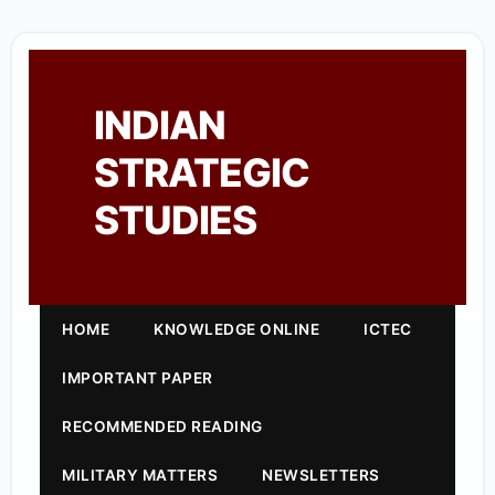
INDIAN
STRATEGIC
STUDIES
HOME
KNOWLEDGE ONLINE
ICTEC
IMPORTANT PAPER
RECOMMENDED READING
MILITARY MATTERS
NEWSLETTERS