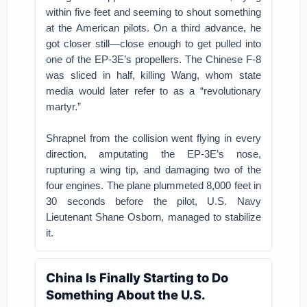
within five feet and seeming to shout something
at the American pilots. On a third advance, he
got closer still—close enough to get pulled into
one of the EP-3E’s propellers. The Chinese F-8
was sliced in half, killing Wang, whom state
media would later refer to as a “revolutionary
martyr.”
Shrapnel from the collision went flying in every
direction, amputating the EP-3E’s nose,
rupturing a wing tip, and damaging two of the
four engines. The plane plummeted 8,000 feet in
30 seconds before the pilot, U.S. Navy
Lieutenant Shane Osborn, managed to stabilize
it.
China Is Finally Starting to Do
Something About the U.S.