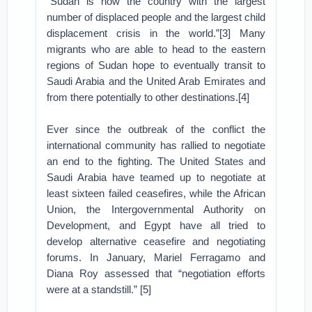
“Sudan is now the country with the largest
number of displaced people and the largest child
displacement crisis in the world.”[3] Many
migrants who are able to head to the eastern
regions of Sudan hope to eventually transit to
Saudi Arabia and the United Arab Emirates and
from there potentially to other destinations.[4]
Ever since the outbreak of the conflict the
international community has rallied to negotiate
an end to the fighting. The United States and
Saudi Arabia have teamed up to negotiate at
least sixteen failed ceasefires, while the African
Union, the Intergovernmental Authority on
Development, and Egypt have all tried to
develop alternative ceasefire and negotiating
forums. In January, Mariel Ferragamo and
Diana Roy assessed that “negotiation efforts
were at a standstill.” [5]