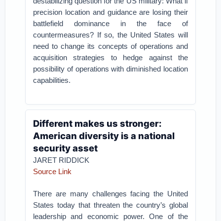
destabilizing question for the US military: What if
precision location and guidance are losing their
battlefield dominance in the face of
countermeasures? If so, the United States will
need to change its concepts of operations and
acquisition strategies to hedge against the
possibility of operations with diminished location
capabilities.
Different makes us stronger:
American diversity is a national
security asset
JARET RIDDICK
Source Link
There are many challenges facing the United
States today that threaten the country’s global
leadership and economic power. One of the