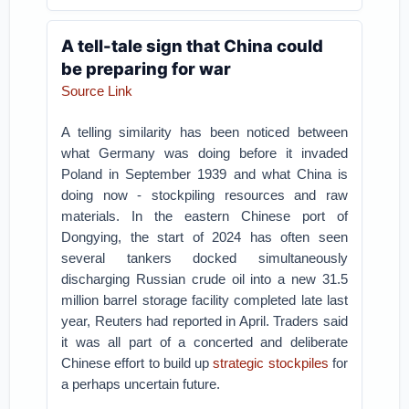
A tell-tale sign that China could
be preparing for war
Source Link
A telling similarity has been noticed between
what Germany was doing before it invaded
Poland in September 1939 and what China is
doing now - stockpiling resources and raw
materials. In the eastern Chinese port of
Dongying, the start of 2024 has often seen
several tankers docked simultaneously
discharging Russian crude oil into a new 31.5
million barrel storage facility completed late last
year, Reuters had reported in April. Traders said
it was all part of a concerted and deliberate
Chinese effort to build up
strategic stockpiles
for
a perhaps uncertain future.