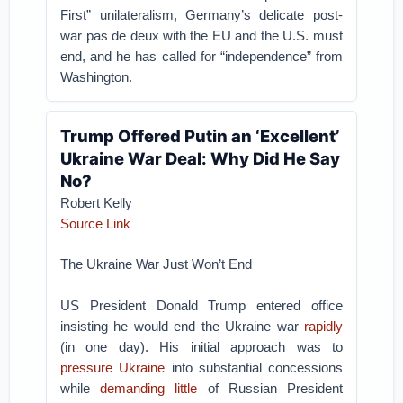
First” unilateralism, Germany’s delicate post-
war pas de deux with the EU and the U.S. must
end, and he has called for “independence” from
Washington.
Trump Offered Putin an ‘Excellent’
Ukraine War Deal: Why Did He Say
No?
Robert Kelly
Source Link
The Ukraine War Just Won’t End
US President Donald Trump entered office
insisting he would end the Ukraine war
rapidly
(in one day). His initial approach was to
pressure Ukraine
into substantial concessions
while
demanding little
of Russian President