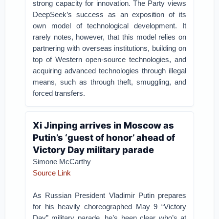
strong capacity for innovation. The Party views
DeepSeek’s success as an exposition of its
own model of technological development. It
rarely notes, however, that this model relies on
partnering with overseas institutions, building on
top of Western open-source technologies, and
acquiring advanced technologies through illegal
means, such as through theft, smuggling, and
forced transfers.
Xi Jinping arrives in Moscow as
Putin’s ‘guest of honor’ ahead of
Victory Day military parade
Simone McCarthy
Source Link
As Russian President Vladimir Putin prepares
for his heavily choreographed May 9 “Victory
Day” military parade, he’s been clear who’s at