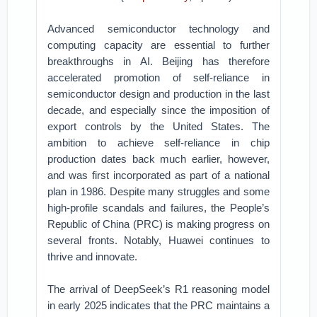
Advanced semiconductor technology and
computing capacity are essential to further
breakthroughs in AI. Beijing has therefore
accelerated promotion of self-reliance in
semiconductor design and production in the last
decade, and especially since the imposition of
export controls by the United States. The
ambition to achieve self-reliance in chip
production dates back much earlier, however,
and was first incorporated as part of a national
plan in 1986. Despite many struggles and some
high-profile scandals and failures, the People’s
Republic of China (PRC) is making progress on
several fronts. Notably, Huawei continues to
thrive and innovate.
The arrival of DeepSeek’s R1 reasoning model
in early 2025 indicates that the PRC maintains a