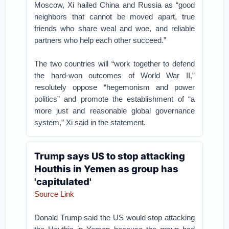
Moscow, Xi hailed China and Russia as “good
neighbors that cannot be moved apart, true
friends who share weal and woe, and reliable
partners who help each other succeed.”
The two countries will “work together to defend
the hard-won outcomes of World War II,”
resolutely oppose “hegemonism and power
politics” and promote the establishment of “a
more just and reasonable global governance
system,” Xi said in the statement.
Trump says US to stop attacking
Houthis in Yemen as group has
'capitulated'
Source Link
Donald Trump said the US would stop attacking