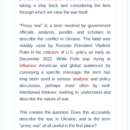
taking a step back and considering the lens
through which we view the war itself.
“Proxy war” is a term invoked by government
officials, analysts, pundits, and scholars to
describe the conflict in Ukraine. The label was
notably used by Russian President Vladimir
Putin in his
criticism
of U.S. policy as early as
December 2022. While Putin was trying to
influence
American and global audiences by
conveying a specific message, the term has
long been used in serious
analysis
and policy
discussion, perhaps most often by well-
intentioned thinkers seeking to understand and
describe the nature of war.
This creates the question: Does this accurately
describe the war in Ukraine, and is the term
“proxy war” at all useful in the first place?