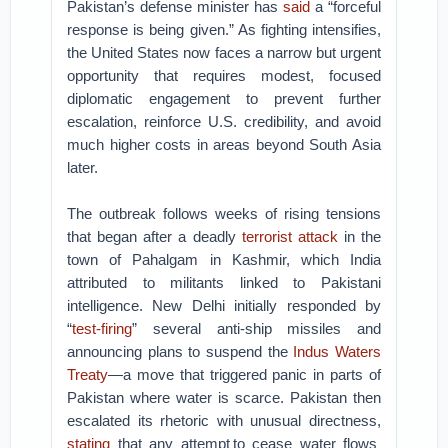
Pakistan’s defense minister has
said
a “forceful
response is being given.” As fighting intensifies,
the United States now faces a narrow but urgent
opportunity that requires modest, focused
diplomatic engagement to prevent further
escalation, reinforce U.S. credibility, and avoid
much higher costs in areas beyond South Asia
later.
The outbreak follows weeks of rising tensions
that began after a deadly
terrorist attack
in the
town of Pahalgam in Kashmir, which India
attributed to militants linked to Pakistani
intelligence. New Delhi initially responded by
“
test-firing
” several anti-ship missiles and
announcing plans to suspend the
Indus Waters
Treaty
—a move that triggered panic in parts of
Pakistan where water is scarce. Pakistan then
escalated its rhetoric with unusual directness,
stating
that any attempt to cease water flows