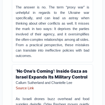
The answer is no. The term “proxy war” is
unhelpful in regards to the Ukraine war
specifically, and can lead us astray when
thinking about other conflicts as well. It misses
the mark in two ways: It deprives the parties
involved of their agency, and it oversimplifies
the often-complex relationships among all sides.
From a practical perspective, these mistakes
can translate into ineffective policies with bad
outcomes.
‘No One’s Coming’: Inside Gaza as
Israel Expands Its Military Control
Callum Sutherland and Chantelle Lee
Source Link
As Israeli drones buzz overhead and food
supplies dwindle, Oday Basheer moves quietly