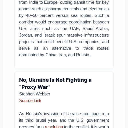
from India to Europe, cutting transit time for key
goods such as pharmaceuticals and electronics
by 40–50 percent versus sea routes. Such a
corridor would encourage coordination between
U.S. allies such as the UAE, Saudi Arabia,
Jordan, and Israel; spur massive infrastructure
projects that could benefit U.S. companies; and
serve as an alternative to trade routes
dominated by China, Iran, and Russia.
No, Ukraine Is Not Fighting a
“Proxy War”
Stephen Webber
Source Link
As Russia's invasion of Ukraine continues into
its third brutal year, and the U.S. government
presses for a
resolution
to the conflict, it is worth