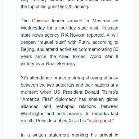
the top of his guest list: Xi Jinping.
The
Chinese leader
arrived in Moscow on
Wednesday for a four-day state visit, Russian
state news agency RIA Novosti reported. Xi will
deepen “mutual trust” with Putin, according to
Beijing, and attend activities commemorating 80
years since the Allied forces’ World War II
victory over Nazi Germany.
Xi’s attendance marks a strong showing of unity
between the two autocrats and their nations at a
moment when US President Donald Trump’s
“America First” diplomacy has shaken global
alliances and reshaped relations between
Washington and both powers. In remarks last
month, Putin described Xi as his
“main guest.”
In a written statement marking his arrival in