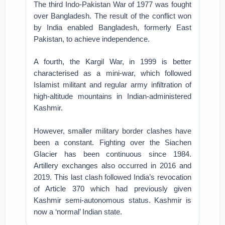
The third Indo-Pakistan War of 1977 was fought
over Bangladesh. The result of the conflict won
by India enabled Bangladesh, formerly East
Pakistan, to achieve independence.
A fourth, the Kargil War, in 1999 is better
characterised as a mini-war, which followed
Islamist militant and regular army infiltration of
high-altitude mountains in Indian-administered
Kashmir.
However, smaller military border clashes have
been a constant. Fighting over the Siachen
Glacier has been continuous since 1984.
Artillery exchanges also occurred in 2016 and
2019. This last clash followed India’s revocation
of Article 370 which had previously given
Kashmir semi-autonomous status. Kashmir is
now a ‘normal’ Indian state.