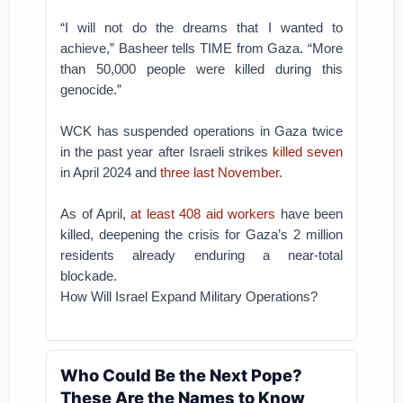
“I will not do the dreams that I wanted to
achieve,” Basheer tells TIME from Gaza. “More
than 50,000 people were killed during this
genocide.”
WCK has suspended operations in Gaza twice
in the past year after Israeli strikes
killed seven
in April 2024 and
three last November
.
As of April,
at least 408 aid workers
have been
killed, deepening the crisis for Gaza’s 2 million
residents already enduring a near-total
blockade.
How Will Israel Expand Military Operations?
Who Could Be the Next Pope?
These Are the Names to Know