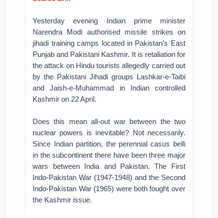
Yesterday evening Indian prime minister
Narendra Modi authorised missile strikes on
jihadi training camps located in Pakistan’s East
Punjab and Pakistani Kashmir. It is retaliation for
the attack on Hindu tourists allegedly carried out
by the Pakistani Jihadi groups Lashkar-e-Taibi
and Jaish-e-Muhammad in Indian controlled
Kashmir on 22 April.
Does this mean all-out war between the two
nuclear powers is inevitable? Not necessarily.
Since Indian partition, the perennial casus belli
in the subcontinent there have been three major
wars between India and Pakistan. The First
Indo-Pakistan War (1947-1948) and the Second
Indo-Pakistan War (1965) were both fought over
the Kashmir issue.