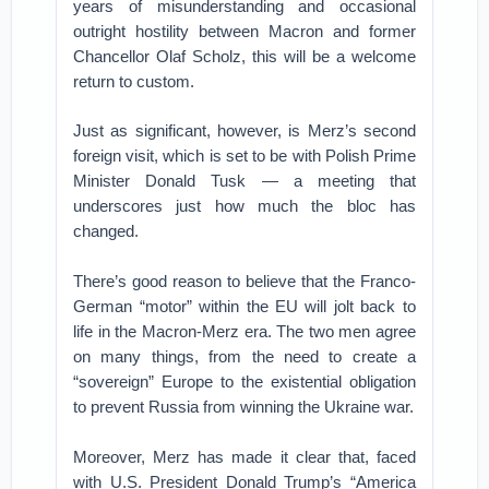
years of misunderstanding and occasional
outright hostility between Macron and former
Chancellor Olaf Scholz, this will be a welcome
return to custom.
Just as significant, however, is Merz’s second
foreign visit, which is set to be with Polish Prime
Minister Donald Tusk — a meeting that
underscores just how much the bloc has
changed.
There’s good reason to believe that the Franco-
German “motor” within the EU will jolt back to
life in the Macron-Merz era. The two men agree
on many things, from the need to create a
“sovereign” Europe to the existential obligation
to prevent Russia from winning the Ukraine war.
Moreover, Merz has made it clear that, faced
with U.S. President Donald Trump’s “America