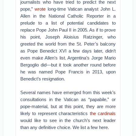
journalists who have tried to predict the next
pope,”
wrote
long-time Vatican analyst John L.
Allen in the National Catholic Reporter in a
prelude to a list of potential candidates to
replace Pope John Paul II in 2005. As if to prove
his point, Joseph Aloisius Ratzinger, who
greeted the world from the St. Peter’s balcony
as Pope Benedict XVI a few days later, didn’t
even make Allen’s list. Argentina’s Jorge Mario
Bergoglio did—but it took another round before
he was named Pope Francis in 2013, upon
Benedict’s resignation.
Several names have emerged from this week’s
consultations in the Vatican as “papabile,” or
pope-material, but at this point, they are more
likely to represent characteristics
the cardinals
would like to see in the church’s next leader
than any definitive choice. We list a few here.