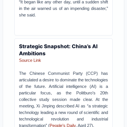
“It began like any other day, until a sudden shift
in the air warned us of an impending disaster,”
she said.
Strategic Snapshot: China’s AI
Ambitions
Source Link
The Chinese Communist Party (CCP) has
articulated a desire to dominate the technologies
of the future. Artificial intelligence (AI) is a
particular focus, as the Politburo’s 20th
collective study session made clear. At the
meeting, Xi Jinping described AI as “a strategic
technology leading a new round of scientific and
technological revolution and industrial
transformation” (
People’s Daily
, April 27).