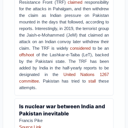
Resistance Front (TRF)
claimed
responsibility
for the attacks in Pahalgam, and then withdrew
the claim as Indian pressure on Pakistan
mounted in the days that followed, according to
reports. Interestingly, in 2019, the terrorist group
the Jaish-e-Mohammed (JeM) that claimed an
attack on an Indian convoy later withdrew their
claim. The TRF is widely
considered
to be an
offshoot
of the Lashkar-e-Taiba (LeT), backed
by the Pakistani state. The TRF has been
added by India in the half-yearly reports to be
designated in the
United Nations 1267
committee
. Pakistan has tried to
stall
these
attempts.
Is nuclear war between India and
Pakistan inevitable
Francis Pike
Source Link