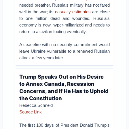
needed breather. Russia’s military has not fared
well in the war; its
casualty estimates
are close
to one million dead and wounded. Russia’s
economy is now hyper-militarized and needs to
return to a civilian footing eventually.
A ceasefire with no security commitment would
leave Ukraine vulnerable to a renewed Russian
attack a few years later.
Trump Speaks Out on His Desire
to Annex Canada, Recession
Concerns, and If He Has to Uphold
the Constitution
Rebecca Schneid
Source Link
The first 100 days of President Donald Trump’s