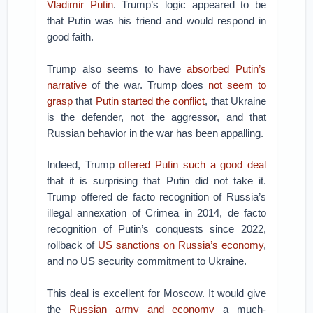
Vladimir Putin
. Trump’s logic appeared to be
that Putin was his friend and would respond in
good faith.
Trump also seems to have
absorbed Putin’s
narrative
of the war. Trump does
not seem to
grasp
that
Putin started the conflict
, that Ukraine
is the defender, not the aggressor, and that
Russian behavior in the war has been appalling.
Indeed, Trump
offered Putin such a good deal
that it is surprising that Putin did not take it.
Trump offered de facto recognition of Russia’s
illegal annexation of Crimea in 2014, de facto
recognition of Putin’s conquests since 2022,
rollback of
US sanctions on Russia’s economy
,
and no US security commitment to Ukraine.
This deal is excellent for Moscow. It would give
the
Russian army and economy
a much-