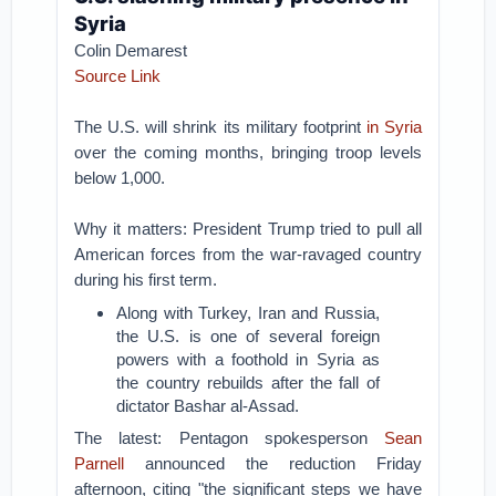
Syria
Colin Demarest
Source Link
The U.S. will shrink its military footprint
in Syria
over the coming months, bringing troop levels
below 1,000.
Why it matters: President Trump tried to pull all
American forces from the war-ravaged country
during his first term.
Along with Turkey, Iran and Russia,
the U.S. is one of several foreign
powers with a foothold in Syria as
the country rebuilds after the fall of
dictator Bashar al-Assad.
The latest: Pentagon spokesperson
Sean
Parnell
announced the reduction Friday
afternoon, citing "the significant steps we have