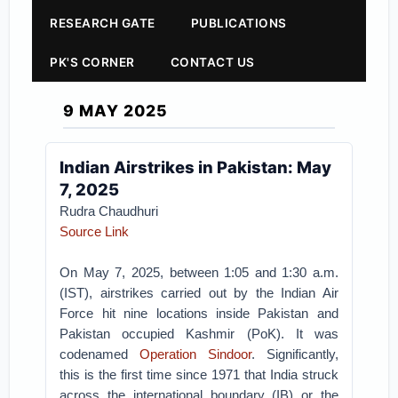
RESEARCH GATE
PUBLICATIONS
PK'S CORNER
CONTACT US
9 MAY 2025
Indian Airstrikes in Pakistan: May
7, 2025
Rudra Chaudhuri
Source Link
On May 7, 2025, between 1:05 and 1:30 a.m.
(IST), airstrikes carried out by the Indian Air
Force hit nine locations inside Pakistan and
Pakistan occupied Kashmir (PoK). It was
codenamed
Operation Sindoor
. Significantly,
this is the first time since 1971 that India struck
across the international boundary (IB) or the