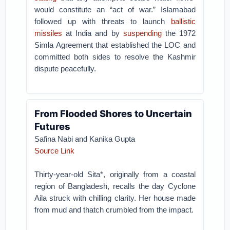
would constitute an “act of war.” Islamabad
followed up with threats to launch
ballistic
missiles
at India and by
suspending
the 1972
Simla Agreement that established the LOC and
committed both sides to resolve the Kashmir
dispute peacefully.
From Flooded Shores to Uncertain
Futures
Safina Nabi and Kanika Gupta
Source Link
Thirty-year-old Sita*, originally from a coastal
region of Bangladesh, recalls the day Cyclone
Aila struck with chilling clarity. Her house made
from mud and thatch crumbled from the impact.