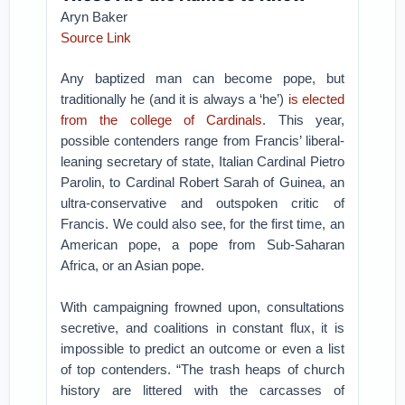
Aryn Baker
Source Link
Any baptized man can become pope, but
traditionally he (and it is always a ‘he’)
is elected
from the college of Cardinals
. This year,
possible contenders range from Francis’ liberal-
leaning secretary of state, Italian Cardinal Pietro
Parolin, to Cardinal Robert Sarah of Guinea, an
ultra-conservative and outspoken critic of
Francis. We could also see, for the first time, an
American pope, a pope from Sub-Saharan
Africa, or an Asian pope.
With campaigning frowned upon, consultations
secretive, and coalitions in constant flux, it is
impossible to predict an outcome or even a list
of top contenders. “The trash heaps of church
history are littered with the carcasses of