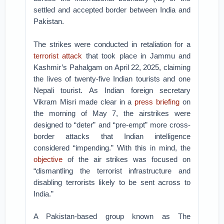
settled and accepted border between India and
Pakistan.
The strikes were conducted in retaliation for a
terrorist attack
that took place in Jammu and
Kashmir’s Pahalgam on April 22, 2025, claiming
the lives of twenty-five Indian tourists and one
Nepali tourist. As Indian foreign secretary
Vikram Misri made clear in a
press briefing
on
the morning of May 7, the airstrikes were
designed to “deter” and “pre-empt” more cross-
border attacks that Indian intelligence
considered “impending.” With this in mind, the
objective
of the air strikes was focused on
“dismantling the terrorist infrastructure and
disabling terrorists likely to be sent across to
India.”
A Pakistan-based group known as The