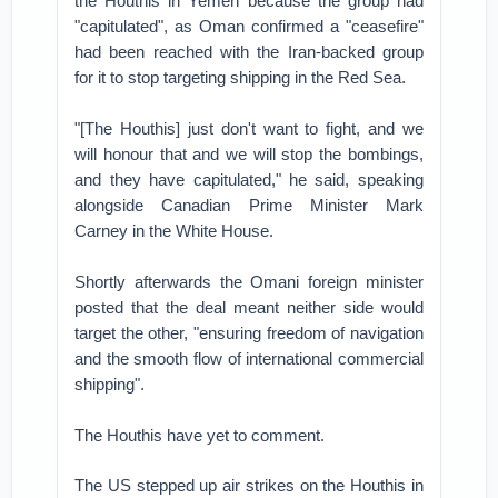
the Houthis in Yemen because the group had
"capitulated", as Oman confirmed a "ceasefire"
had been reached with the Iran-backed group
for it to stop targeting shipping in the Red Sea.
"[The Houthis] just don't want to fight, and we
will honour that and we will stop the bombings,
and they have capitulated," he said, speaking
alongside Canadian Prime Minister Mark
Carney in the White House.
Shortly afterwards the Omani foreign minister
posted that the deal meant neither side would
target the other, "ensuring freedom of navigation
and the smooth flow of international commercial
shipping".
The Houthis have yet to comment.
The US stepped up air strikes on the Houthis in