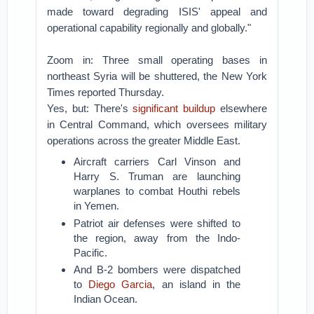
made toward degrading ISIS' appeal and
operational capability regionally and globally."
Zoom in: Three small operating bases in
northeast Syria will be shuttered, the New York
Times reported Thursday.
Yes, but: There's
significant buildup
elsewhere
in Central Command, which oversees military
operations across the greater Middle East.
Aircraft carriers Carl Vinson and
Harry S. Truman are launching
warplanes to combat Houthi rebels
in Yemen.
Patriot air defenses were shifted to
the region, away from the Indo-
Pacific.
And B-2 bombers were dispatched
to
Diego Garcia
, an island in the
Indian Ocean.