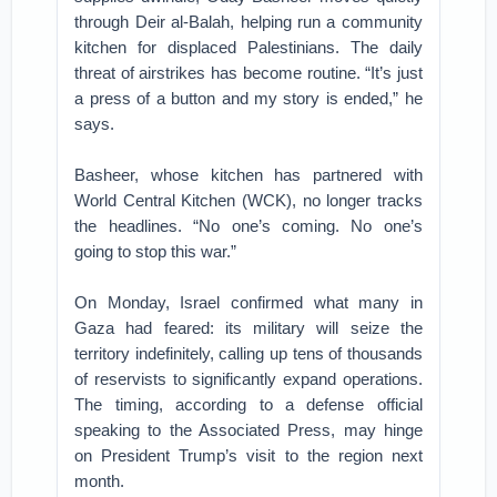
through Deir al-Balah, helping run a community
kitchen for displaced Palestinians. The daily
threat of airstrikes has become routine. “It’s just
a press of a button and my story is ended,” he
says.
Basheer, whose kitchen has partnered with
World Central Kitchen (WCK), no longer tracks
the headlines. “No one’s coming. No one’s
going to stop this war.”
On Monday, Israel confirmed what many in
Gaza had feared: its military will seize the
territory indefinitely, calling up tens of thousands
of reservists to significantly expand operations.
The timing, according to a defense official
speaking to the Associated Press, may hinge
on President Trump’s visit to the region next
month.