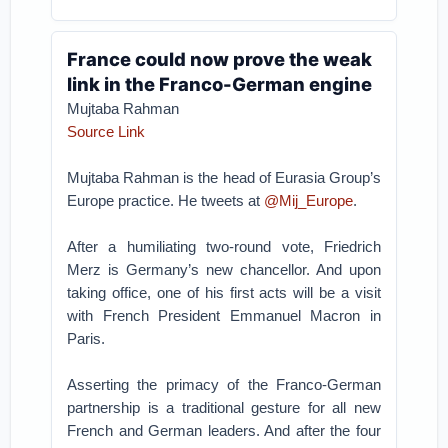
France could now prove the weak
link in the Franco-German engine
Mujtaba Rahman
Source Link
Mujtaba Rahman is the head of Eurasia Group’s
Europe practice. He tweets at
@Mij_Europe
.
After a humiliating two-round vote, Friedrich
Merz is Germany’s new chancellor. And upon
taking office, one of his first acts will be a visit
with French President Emmanuel Macron in
Paris.
Asserting the primacy of the Franco-German
partnership is a traditional gesture for all new
French and German leaders. And after the four