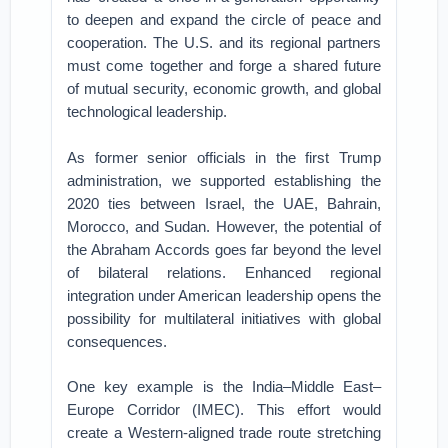
to deepen and expand the circle of peace and
cooperation. The U.S. and its regional partners
must come together and forge a shared future
of mutual security, economic growth, and global
technological leadership.
As former senior officials in the first Trump
administration, we supported establishing the
2020 ties between Israel, the UAE, Bahrain,
Morocco, and Sudan. However, the potential of
the Abraham Accords goes far beyond the level
of bilateral relations. Enhanced regional
integration under American leadership opens the
possibility for multilateral initiatives with global
consequences.
One key example is the India–Middle East–
Europe Corridor (IMEC). This effort would
create a Western-aligned trade route stretching