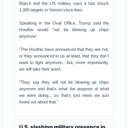
March and the US military says it has struck
1,000 targets in Yemen since then.
Speaking in the Oval Office, Trump said the
Houthis would "not be blowing up ships
anymore".
"The Houthis have announced that they are not,
or they announced to us at least, that they don't
want to fight anymore... but, more importantly,
we will take their word.
"They say they will not be blowing up ships
anymore and that's what the purpose of what
we were doing... so that's just news we just
found out about that."
U.S. slashing military presence in