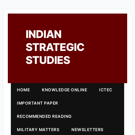
INDIAN
STRATEGIC
STUDIES
HOME
KNOWLEDGE ONLINE
ICTEC
IMPORTANT PAPER
RECOMMENDED READING
MILITARY MATTERS
NEWSLETTERS