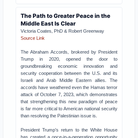
The Path to Greater Peace in the
Middle East Is Clear
Victoria Coates, PhD & Robert Greenway
Source Link
The Abraham Accords, brokered by President
Trump in 2020, opened the door to
groundbreaking economic innovation and
security cooperation between the U.S. and its
Israeli and Arab Middle Eastern allies. The
accords have weathered even the Hamas terror
attack of October 7, 2023, which demonstrates
that strengthening this new paradigm of peace
is far more critical to American national security
than resolving the Palestinian issue is.
President Trump’s return to the White House
has created a once-in-a-generation opportunity