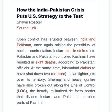
How the India-Pakistan Crisis
Puts U.S. Strategy to the Test
Shawn Rostker
Source Link
Open conflict has erupted between
India and
Pakistan
, once again raising the possibility of
nuclear confrontation. Indian
missile strikes
into
Pakistan and Pakistani-controlled Kashmir have
resulted in
eight deaths
, according to Pakistani
officials. At the same time, Islamabad
claims
to
have shot down two (
or more
) Indian fighter jets
over its territory. Shelling and heavy gunfire
have also broken out along the Line of Control
(
LOC
), the heavily militarized de facto border
that divides Indian- and Pakistani-controlled
parts of Kashmir.