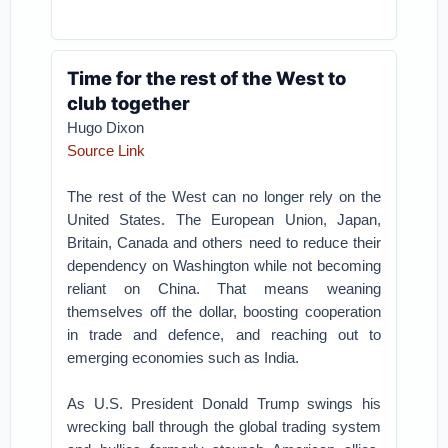
Time for the rest of the West to
club together
Hugo Dixon
Source Link
The rest of the West can no longer rely on the
United States. The European Union, Japan,
Britain, Canada and others need to reduce their
dependency on Washington while not becoming
reliant on China. That means weaning
themselves off the dollar, boosting cooperation
in trade and defence, and reaching out to
emerging economies such as India.
As U.S. President Donald Trump swings his
wrecking ball through the global trading system