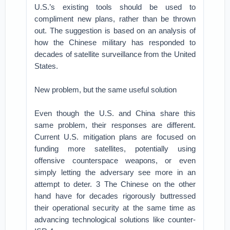
U.S.’s existing tools should be used to
compliment new plans, rather than be thrown
out. The suggestion is based on an analysis of
how the Chinese military has responded to
decades of satellite surveillance from the United
States.
New problem, but the same useful solution
Even though the U.S. and China share this
same problem, their responses are different.
Current U.S. mitigation plans are focused on
funding more satellites, potentially using
offensive counterspace weapons, or even
simply letting the adversary see more in an
attempt to deter. 3 The Chinese on the other
hand have for decades rigorously buttressed
their operational security at the same time as
advancing technological solutions like counter-