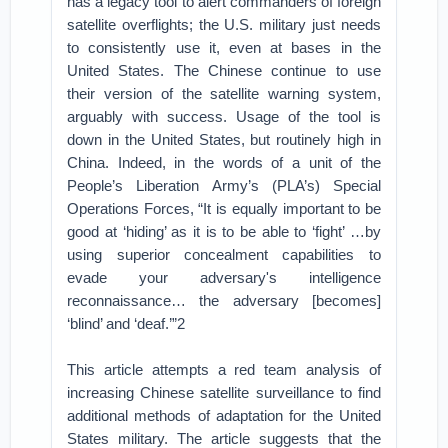
has a legacy tool to alert commanders of foreign
satellite overflights; the U.S. military just needs
to consistently use it, even at bases in the
United States. The Chinese continue to use
their version of the satellite warning system,
arguably with success. Usage of the tool is
down in the United States, but routinely high in
China. Indeed, in the words of a unit of the
People’s Liberation Army’s (PLA’s) Special
Operations Forces, “It is equally important to be
good at ‘hiding’ as it is to be able to ‘fight’ …by
using superior concealment capabilities to
evade your adversary's intelligence
reconnaissance… the adversary [becomes]
‘blind’ and ‘deaf.’”2
This article attempts a red team analysis of
increasing Chinese satellite surveillance to find
additional methods of adaptation for the United
States military. The article suggests that the