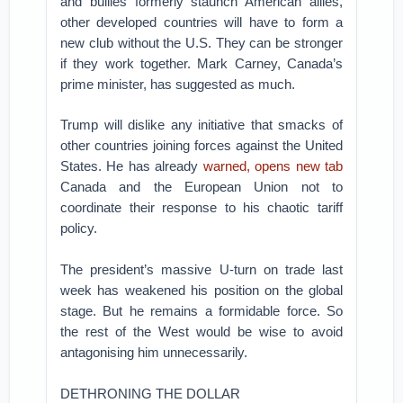
and bullies formerly staunch American allies,
other developed countries will have to form a
new club without the U.S. They can be stronger
if they work together. Mark Carney, Canada’s
prime minister, has suggested as much.
Trump will dislike any initiative that smacks of
other countries joining forces against the United
States. He has already
warned, opens new tab
Canada and the European Union not to
coordinate their response to his chaotic tariff
policy.
The president’s massive U-turn on trade last
week has weakened his position on the global
stage. But he remains a formidable force. So
the rest of the West would be wise to avoid
antagonising him unnecessarily.
DETHRONING THE DOLLAR