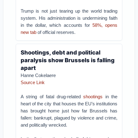
Trump is not just tearing up the world trading
system. His administration is undermining faith
in the dollar, which accounts for
58%, opens
new tab
of official reserves.
Shootings, debt and political
paralysis show Brussels is falling
apart
Hanne Cokelaere
Source Link
A string of fatal drug-related
shootings
in the
heart of the city that houses the EU’s institutions
has brought home just how far Brussels has
fallen: bankrupt, plagued by violence and crime,
and politically wrecked.