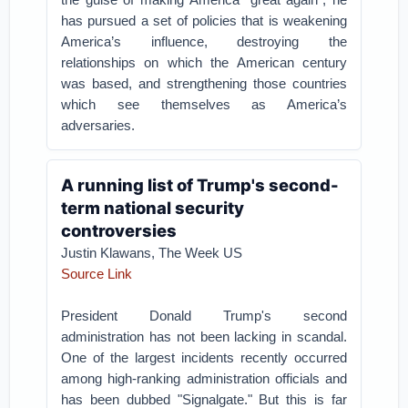
has pursued a set of policies that is weakening
America’s influence, destroying the
relationships on which the American century
was based, and strengthening those countries
which see themselves as America’s
adversaries.
A running list of Trump's second-
term national security
controversies
Justin Klawans, The Week US
Source Link
President Donald Trump's second
administration has not been lacking in scandal.
One of the largest incidents recently occurred
among high-ranking administration officials and
has been dubbed "Signalgate." But this is far