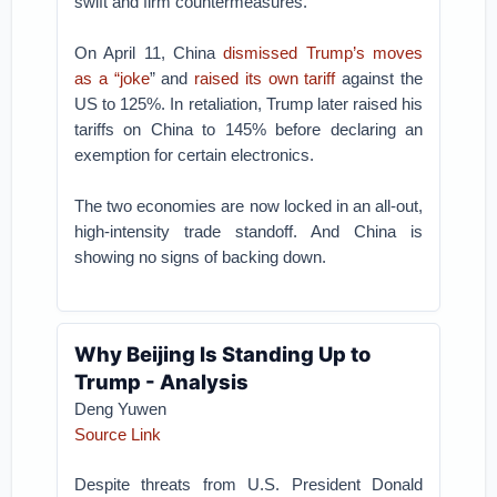
swift and firm countermeasures.
On April 11, China
dismissed Trump’s moves
as a “joke
” and
raised its own tariff
against the
US to 125%. In retaliation, Trump later raised his
tariffs on China to 145% before declaring an
exemption for certain electronics.
The two economies are now locked in an all-out,
high-intensity trade standoff. And China is
showing no signs of backing down.
Why Beijing Is Standing Up to
Trump - Analysis
Deng Yuwen
Source Link
Despite threats from U.S. President Donald