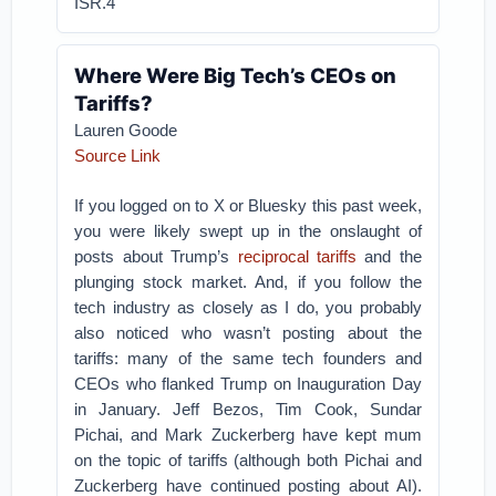
ISR.4
Where Were Big Tech’s CEOs on
Tariffs?
Lauren Goode
Source Link
If you logged on to X or Bluesky this past week,
you were likely swept up in the onslaught of
posts about Trump’s
reciprocal tariffs
and the
plunging stock market. And, if you follow the
tech industry as closely as I do, you probably
also noticed who wasn’t posting about the
tariffs: many of the same tech founders and
CEOs who flanked Trump on Inauguration Day
in January. Jeff Bezos, Tim Cook, Sundar
Pichai, and Mark Zuckerberg have kept mum
on the topic of tariffs (although both Pichai and
Zuckerberg have continued posting about AI).