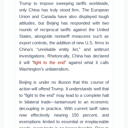
Trump to impose sweeping tariffs worldwide,
only China has truly stood firm. The European
Union and Canada have also displayed tough
attitudes, but Beijing has responded with two
rounds of reciprocal tariffs against the United
States, alongside nontariff measures such as
export controls, the addition of new U.S. firms to
China’s “unreliable entity list,” and antitrust
investigations. Rhetorically, China has declared
it will “
fight to the end
” against what it calls
Washington’s unilateralism.
Beijing is under no illusion that this course of
action will offend Trump. It understands well that
to “fight to the end” may lead to a complete halt
in bilateral trade—tantamount to an economic
decoupling in practice. With current tariff rates
now effectively nearing 150 percent, and
exemptions limited to essential or irreplaceable