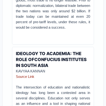
goods, most trade is no longer feasible. Prior to
diplomatic normalization, bilateral trade between
the two nations was only around $2 billion. If
trade today can be maintained at even 20
percent of pre-tariff levels, under these rules, it
would be considered a success.
IDEOLOGY TO ACADEMIA: THE
ROLE OFCONFUCIUS INSTITUTES
IN SOUTH ASIA
KAVYAA KANNAN
Source Link
The intersection of education and nationalistic
ideology has long been a contested area in
several disciplines. Education not only serves
as an influence and a tool in shaping national