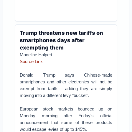
Trump threatens new tariffs on
smartphones days after
exempting them
Madeline Halpert
Source Link
Donald Trump says Chinese-made
smartphones and other electronics will not be
exempt from tariffs - adding they are simply
moving into a different levy "bucket".
European stock markets bounced up on
Monday morning after Friday's official
announcement that some of these products
would escape levies of up to 145%.