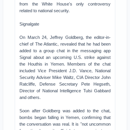
from the White House's only controversy
related to national security.
Signalgate
On March 24, Jeffrey Goldberg, the editor-in-
chief of The Atlantic, revealed that he had been
added to a group chat in the messaging app
Signal about an upcoming U.S. strike against
the Houthis in Yemen. Members of the chat
included Vice President J.D. Vance, National
Security Adviser Mike Waltz, CIA Director John
Ratcliffe, Defense Secretary Pete Hegseth,
Director of National Intelligence Tulsi Gabbard
and others.
Soon after Goldberg was added to the chat,
bombs began falling in Yemen, confirming that
the conversation was real. It is "not uncommon