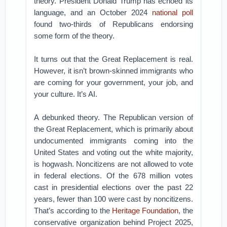
theory. President Donald Trump has echoed its
language, and an October 2024
national poll
found two-thirds of Republicans endorsing
some form of the theory.
It turns out that the Great Replacement is real.
However, it isn’t brown-skinned immigrants who
are coming for your government, your job, and
your culture. It’s AI.
A debunked theory. The Republican version of
the Great Replacement, which is primarily about
undocumented immigrants coming into the
United States and voting out the white majority,
is hogwash. Noncitizens are not allowed to vote
in federal elections. Of the 678 million votes
cast in presidential elections over the past 22
years, fewer than 100 were cast by noncitizens.
That’s according to the
Heritage Foundation
, the
conservative organization behind Project 2025,