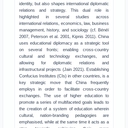
identity, but also shapes international diplomatic
relations and strategy. This dual role is
highlighted in several studies across
international relations, economics, law, business
management, history, and sociology (cf. Bénéï
2007, Peterson et al. 2001, Kipnis 2011). China
uses educational diplomacy as a strategic tool
on several fronts; enabling cross-country
cultural and technology exchanges, and
allowing for diplomatic relations and
infrastructural projects (Jain 2021). Establishing
Confucius Institutes (CIs) in other countries, is a
key strategic move that China frequently
employs in order to facilitate cross-country
exchanges. The use of higher education to
promote a series of multifaceted goals leads to
the creation of a system of education wherein
cultural, nation-branding pedagogies are
emphasised, while at the same time it acts as a