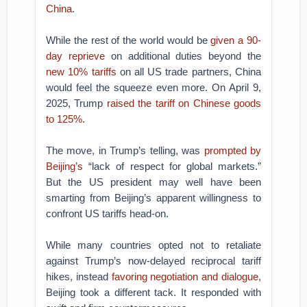
China
.
While the rest of the world would be
given a 90-
day reprieve
on additional duties beyond the
new 10% tariffs
on all US trade partners, China
would feel the squeeze even more. On April 9,
2025, Trump
raised the tariff on Chinese goods
to 125%
.
The move, in Trump’s telling, was
prompted by
Beijing’s
“lack of respect for global markets.”
But the US president may well have been
smarting from Beijing’s apparent willingness to
confront US tariffs head-on.
While many countries opted not to retaliate
against Trump’s now-delayed reciprocal tariff
hikes, instead
favoring negotiation and dialogue
,
Beijing took a different tack. It responded with