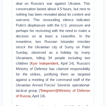
deal on Russia’s war against Ukraine. This
conversation lasted about 4.5 hours, but next to
nothing has been revealed about its content and
outcome. This resounding silence indicates
Putin’s displeasure with the U.S. pressure and
perhaps his reckoning with the need to make a
decision on at least a ceasefire. In the
meantime, two Russian Iskander missiles
struck the Ukrainian city of Sumy on Palm
Sunday, observed as a holiday by many
Ukrainians, killing 34 people including two
children (
Kyiv Independent
, April 14). Russia’s
Ministry of Defense has claimed responsibility
for the strikes, justifying them as targeted
against a meeting of the command staff of the
Ukrainian Armed Forces’ Seversk operational-
tactical group (
Telegram/@Ministry of Defense
of Russia
, April 14).