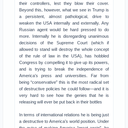
their controllers, lest they blow their cover.
Beyond this, however, what we see in Trump is
a persistent, almost pathological, drive to
weaken the USA internally and externally. Any
Russian agent would be hard pressed to do
more. Internally he is disregarding unanimous
decisions of the Supreme Court (which if
allowed to stand will destroy the whole concept
of the rule of law in the USA), has hobbled
Congress by compelling it to give up its powers,
and is trying to break the independence of
America’s press and universities. Far from
being “conservative” this is the most radical set
of destructive policies he could follow—and it is
very hard to see how the genies that he is
releasing will ever be put back in their bottles
In terms of international relations he is being just
a destructive to America’s world position. Under
the guise of making America “great again”, he