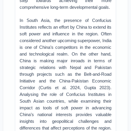
step towards achieving their more
comprehensive long-term developmental goals.
In South Asia, the presence of Confucius
Institutes reflects an effort by China to extend its
soft power and influence in the region. Often
considered another upcoming superpower, India
is one of China’s competitors in the economic
and technological realm. On the other hand,
China is making major inroads in terms of
strategic relations with Nepal and Pakistan
through projects such as the Belt-and-Road
Initiative and the China-Pakistan Economic
Corridor (Curtis et al. 2024, Gupta 2023).
Analysing the role of Confucius Institutes in
South Asian countries, while examining their
impact as tools of soft power in advancing
China’s national interests provides valuable
insights into geopolitical challenges and
differences that affect perceptions of the region.