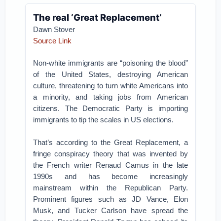
The real ‘Great Replacement’
Dawn Stover
Source Link
Non-white immigrants are “poisoning the blood”
of the United States, destroying American
culture, threatening to turn white Americans into
a minority, and taking jobs from American
citizens. The Democratic Party is importing
immigrants to tip the scales in US elections.
That’s according to the Great Replacement, a
fringe conspiracy theory that was invented by
the French writer Renaud Camus in the late
1990s and has become increasingly
mainstream within the Republican Party.
Prominent figures such as JD Vance, Elon
Musk, and Tucker Carlson have spread the