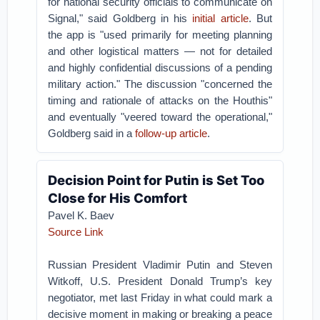
for national security officials to communicate on
Signal," said Goldberg in his
initial article
. But
the app is "used primarily for meeting planning
and other logistical matters — not for detailed
and highly confidential discussions of a pending
military action." The discussion "concerned the
timing and rationale of attacks on the Houthis"
and eventually "veered toward the operational,"
Goldberg said in a
follow-up article
.
Decision Point for Putin is Set Too
Close for His Comfort
Pavel K. Baev
Source Link
Russian President Vladimir Putin and Steven
Witkoff, U.S. President Donald Trump’s key
negotiator, met last Friday in what could mark a
decisive moment in making or breaking a peace