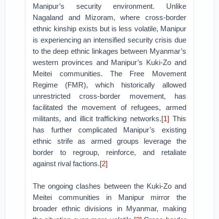
Manipur’s security environment. Unlike
Nagaland and Mizoram, where cross-border
ethnic kinship exists but is less volatile, Manipur
is experiencing an intensified security crisis due
to the deep ethnic linkages between Myanmar’s
western provinces and Manipur’s Kuki-Zo and
Meitei communities. The Free Movement
Regime (FMR), which historically allowed
unrestricted cross-border movement, has
facilitated the movement of refugees, armed
militants, and illicit trafficking networks.
[1]
This
has further complicated Manipur’s existing
ethnic strife as armed groups leverage the
border to regroup, reinforce, and retaliate
against rival factions.
[2]
The ongoing clashes between the Kuki-Zo and
Meitei communities in Manipur mirror the
broader ethnic divisions in Myanmar, making