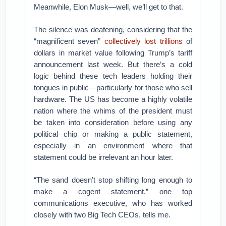
Meanwhile, Elon Musk—well, we’ll get to that.
The silence was deafening, considering that the
“magnificent seven”
collectively lost trillions
of
dollars in market value following Trump’s tariff
announcement last week. But there’s a cold
logic behind these tech leaders holding their
tongues in public—particularly for those who sell
hardware. The US has become a highly volatile
nation where the whims of the president must
be taken into consideration before using any
political chip or making a public statement,
especially in an environment where that
statement could be irrelevant an hour later.
“The sand doesn’t stop shifting long enough to
make a cogent statement,” one top
communications executive, who has worked
closely with two Big Tech CEOs, tells me.