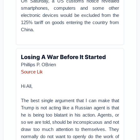
On Saturday, a US customs notice revealed
smartphones, computers and some other
electronic devices would be excluded from the
125% tariff on goods entering the country from
China.
Losing A War Before It Started
Phillips P. OBrien
Source Lik
Hi All,
The best single argument that I can make that
Trump is not acting like a Russian agent is that
he is being too blatant in his action. Agents, or
so we are told, should be inconspicuous and not
draw too much attention to themselves. They
normally do not want to openly do the work of