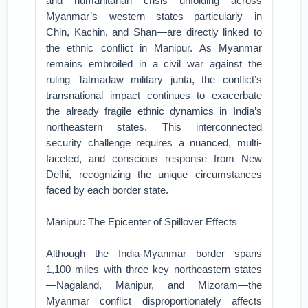
and humanitarian crisis unfolding across
Myanmar’s western states—particularly in
Chin, Kachin, and Shan—are directly linked to
the ethnic conflict in Manipur. As Myanmar
remains embroiled in a civil war against the
ruling Tatmadaw military junta, the conflict’s
transnational impact continues to exacerbate
the already fragile ethnic dynamics in India’s
northeastern states. This interconnected
security challenge requires a nuanced, multi-
faceted, and conscious response from New
Delhi, recognizing the unique circumstances
faced by each border state.
Manipur: The Epicenter of Spillover Effects
Although the India-Myanmar border spans
1,100 miles with three key northeastern states
—Nagaland, Manipur, and Mizoram—the
Myanmar conflict disproportionately affects