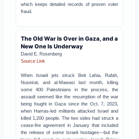
which keeps detailed records of proven voter
fraud.
The Old War Is Over in Gaza, and a
New One Is Underway
David E. Rosenberg
Source Link
When Israeli jets struck Beit Lahia, Rafah,
Nuseirat, and al-Mawasi last month, killing
some 400 Palestinians in the process, the
assault seemed like the resumption of the war
being fought in Gaza since the Oct. 7, 2023,
when Hamas-led militants attacked Israel and
killed 1,200 people. The two sides had struck a
cease-fire agreement in January that included
the release of some Israeli hostages—but the