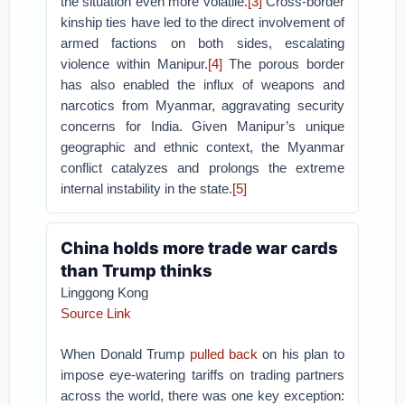
the situation even more volatile.
[3]
Cross-border
kinship ties have led to the direct involvement of
armed factions on both sides, escalating
violence within Manipur.
[4]
The porous border
has also enabled the influx of weapons and
narcotics from Myanmar, aggravating security
concerns for India. Given Manipur’s unique
geographic and ethnic context, the Myanmar
conflict catalyzes and prolongs the extreme
internal instability in the state.
[5]
China holds more trade war cards
than Trump thinks
Linggong Kong
Source Link
When Donald Trump
pulled back
on his plan to
impose eye-watering tariffs on trading partners
across the world, there was one key exception: