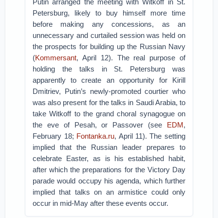
Putin arranged the meeting with Witkoff in St.
Petersburg, likely to buy himself more time
before making any concessions, as an
unnecessary and curtailed session was held on
the prospects for building up the Russian Navy
(
Kommersant
, April 12). The real purpose of
holding the talks in St. Petersburg was
apparently to create an opportunity for Kirill
Dmitriev, Putin’s newly-promoted courtier who
was also present for the talks in Saudi Arabia, to
take Witkoff to the grand choral synagogue on
the eve of Pesah, or Passover (see
EDM
,
February 18;
Fontanka.ru
, April 11). The setting
implied that the Russian leader prepares to
celebrate Easter, as is his established habit,
after which the preparations for the Victory Day
parade would occupy his agenda, which further
implied that talks on an armistice could only
occur in mid-May after these events occur.