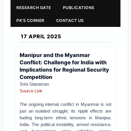
RESEARCH GATE
PUBLICATIONS
PK'S CORNER
CONTACT US
17 APRIL 2025
Manipur and the Myanmar
Conflict: Challenge for India with
Implications for Regional Security
Competition
Srini Sitaraman
Source Link
The ongoing internal conflict in Myanmar is not
just an isolated struggle; its ripple effects are
fueling long-term ethnic tensions in Manipur,
India. The political instability, armed resistance,