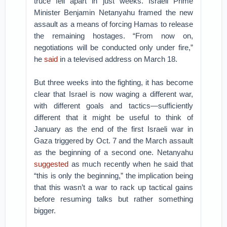
truce fell apart in just weeks. Israeli Prime
Minister Benjamin Netanyahu framed the new
assault as a means of forcing Hamas to release
the remaining hostages. “From now on,
negotiations will be conducted only under fire,”
he
said
in a televised address on March 18.
But three weeks into the fighting, it has become
clear that Israel is now waging a different war,
with different goals and tactics—sufficiently
different that it might be useful to think of
January as the end of the first Israeli war in
Gaza triggered by Oct. 7 and the March assault
as the beginning of a second one. Netanyahu
suggested
as much recently when he said that
“this is only the beginning,” the implication being
that this wasn’t a war to rack up tactical gains
before resuming talks but rather something
bigger.