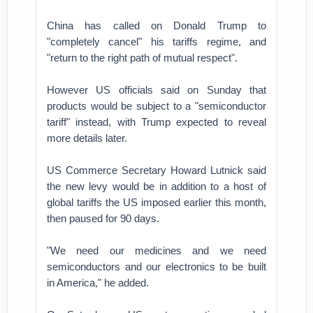
China has called on Donald Trump to
"completely cancel" his tariffs regime, and
"return to the right path of mutual respect".
However US officials said on Sunday that
products would be subject to a "semiconductor
tariff" instead, with Trump expected to reveal
more details later.
US Commerce Secretary Howard Lutnick said
the new levy would be in addition to a host of
global tariffs the US imposed earlier this month,
then paused for 90 days.
"We need our medicines and we need
semiconductors and our electronics to be built
in America," he added.