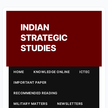
INDIAN
STRATEGIC
STUDIES
HOME
KNOWLEDGE ONLINE
ICTEC
IMPORTANT PAPER
RECOMMENDED READING
MILITARY MATTERS
NEWSLETTERS