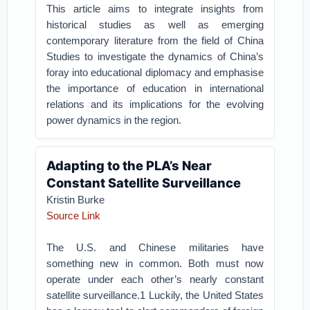
This article aims to integrate insights from
historical studies as well as emerging
contemporary literature from the field of China
Studies to investigate the dynamics of China’s
foray into educational diplomacy and emphasise
the importance of education in international
relations and its implications for the evolving
power dynamics in the region.
Adapting to the PLA’s Near
Constant Satellite Surveillance
Kristin Burke
Source Link
The U.S. and Chinese militaries have
something new in common. Both must now
operate under each other’s nearly constant
satellite surveillance.1 Luckily, the United States