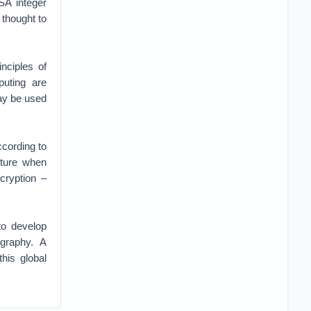
SA integer
thought to
nciples of
uting are
day be used
ccording to
uture when
ryption –
to develop
graphy. A
is global