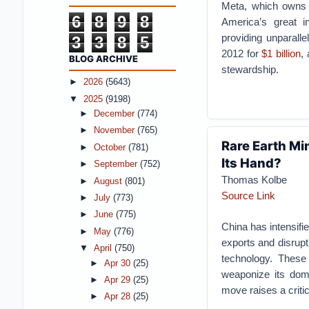
Meta, which owns 
6
8
9
8
America’s great in
providing unparall
3
3
8
5
2012 for
$1 billion
,
BLOG ARCHIVE
stewardship.
►
2026
(5643)
▼
2025
(9198)
►
December
(774)
►
November
(765)
Rare Earth Min
►
October
(781)
Its Hand?
►
September
(752)
Thomas Kolbe
►
August
(801)
Source Link
►
July
(773)
►
June
(775)
China has intensifi
►
May
(776)
exports and disrupti
▼
April
(750)
technology. These 
►
Apr 30
(25)
weaponize its dom
►
Apr 29
(25)
move raises a criti
►
Apr 28
(25)