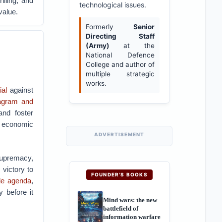
illing, and
technological issues.
value.
Formerly
Senior
Directing Staff
(Army)
at the
National Defence
College and author of
multiple strategic
works.
ial
against
tagram and
and foster
, economic
ADVERTISEMENT
supremacy,
victory to
FOUNDER'S BOOKS
de agenda
,
 before it
Mind wars: the new
battlefield of
information warfare