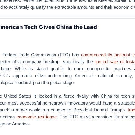
 reserves. While the potential is immense, extensive exploration, dr
ed to accurately quantify the extractable amounts and their economic 
merican Tech Gives China the Lead
y Federal trade Commission (FTC) has
commenced its antitrust tr
ecter of a company breakup, specifically the
forced sale of Ins
large. While its stated goal is to curb monopolistic practices 
FTC’s approach risks undermining America’s national security
logical leadership on the global stage.
 United States is locked in a fierce rivalry with China for tech 
 our most successful homegrown innovators would hand a strategic 
, such a move would run counter to President Donald Trump’s
tra
American
economic resilience
. The FTC must reconsider its strategy
mage on America.