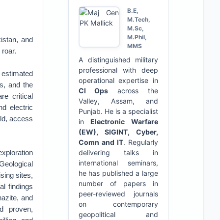
B.E,
M.Tech,
M.Sc,
M.Phil,
istan, and
MMS
 roar.
A distinguished military
professional with deep
, estimated
operational expertise in
rs, and the
CI Ops
across the
e critical
Valley, Assam, and
d electric
Punjab. He is a specialist
rld, access
in
Electronic Warfare
(EW), SIGINT, Cyber,
Comn and IT
. Regularly
xploration
delivering talks in
international seminars,
 Geological
he has published a large
sing sites,
number of papers in
al findings
peer-reviewed journals
nazite, and
on contemporary
nd proven,
geopolitical and