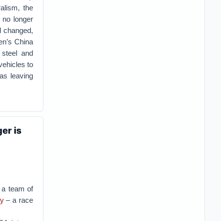
alism, the
t no longer
d changed,
den’s China
 steel and
vehicles to
as leaving
er is
, a team of
gy
– a race