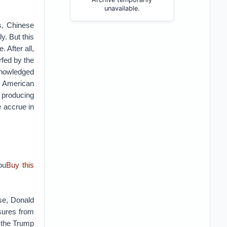
unavailable.
s, Chinese
y. But this
 After all,
rfed by the
knowledged
 American
 producing
e accrue in
ou
Buy this
use, Donald
asures from
f the Trump