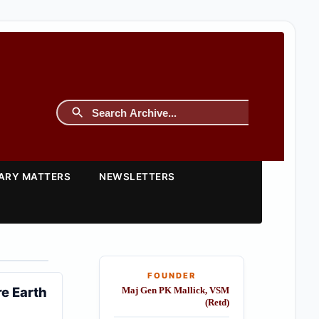
TARY MATTERS
NEWSLETTERS
FOUNDER
re Earth
Maj Gen PK Mallick, VSM
(Retd)