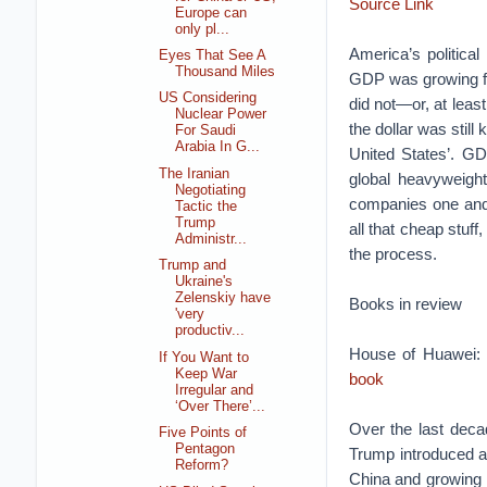
Source Link
Europe can
only pl...
America’s politica
Eyes That See A
Thousand Miles
GDP was growing fas
US Considering
did not—or, at leas
Nuclear Power
the dollar was stil
For Saudi
Arabia In G...
United States’. GD
The Iranian
global heavyweigh
Negotiating
companies one and 
Tactic the
Trump
all that cheap stuff
Administr...
the process.
Trump and
Ukraine's
Zelenskiy have
Books in review
'very
productiv...
House of Huawei:
If You Want to
Keep War
book
Irregular and
‘Over There’...
Over the last decad
Five Points of
Pentagon
Trump introduced a 
Reform?
China and growing t