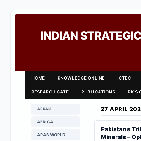
INDIAN STRATEGIC
HOME
KNOWLEDGE ONLINE
ICTEC
RESEARCH GATE
PUBLICATIONS
PK'S
27 APRIL 20
AFPAK
AFRICA
Pakistan’s Tri
ARAB WORLD
Minerals – O