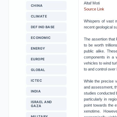
Altaf Moti
CHINA
Source Link
CLIMATE
Whispers of vast m
recent geological s
DEF IND BASE
ECONOMIC
The assertion that 
to be worth trillio
ENERGY
public alike. Thes
components in a wi
EUROPE
vehicles to wind tu
to and control ove
GLOBAL
ICTEC
While the precise 
and assessment, the
INDIA
studies conducted b
particularly in reg
ISRAEL AND
point towards the e
GAZA
xenotime. However
MILITARY