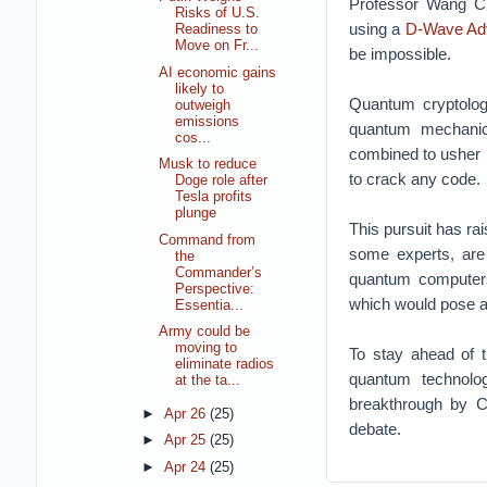
Professor Wang Cha
Risks of U.S.
using a
D-Wave Ad
Readiness to
Move on Fr...
be impossible.
AI economic gains
likely to
Quantum cryptology
outweigh
emissions
quantum mechanic
cos...
combined to usher i
Musk to reduce
to crack any code.
Doge role after
Tesla profits
plunge
This pursuit has ra
Command from
some experts, are 
the
Commander’s
quantum computers
Perspective:
which would pose a 
Essentia...
Army could be
moving to
To stay ahead of t
eliminate radios
quantum technolo
at the ta...
breakthrough by C
►
Apr 26
(25)
debate.
►
Apr 25
(25)
►
Apr 24
(25)