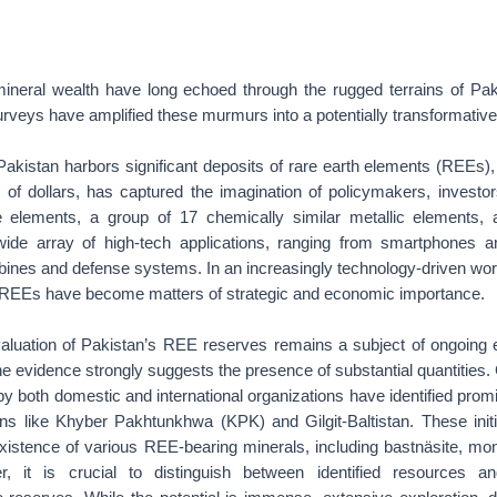
ineral wealth have long echoed through the rugged terrains of Pak
urveys have amplified these murmurs into a potentially transformative
Pakistan harbors significant deposits of rare earth elements (REEs)
ns of dollars, has captured the imagination of policymakers, investo
e elements, a group of 17 chemically similar metallic elements, ar
de array of high-tech applications, ranging from smartphones an
rbines and defense systems. In an increasingly technology-driven wo
r REEs have become matters of strategic and economic importance.
valuation of Pakistan’s REE reserves remains a subject of ongoing e
 evidence strongly suggests the presence of substantial quantities.
y both domestic and international organizations have identified promi
ions like Khyber Pakhtunkhwa (KPK) and Gilgit-Baltistan. These initi
xistence of various REE-bearing minerals, including bastnäsite, mo
, it is crucial to distinguish between identified resources a