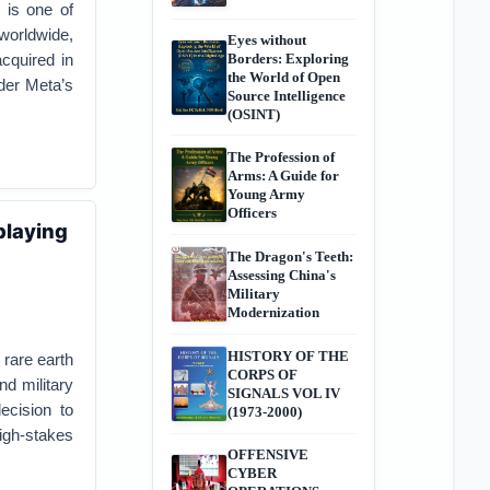
 is one of
worldwide,
Eyes without
cquired in
Borders: Exploring
the World of Open
nder Meta’s
Source Intelligence
(OSINT)
The Profession of
Arms: A Guide for
Young Army
Officers
playing
The Dragon's Teeth:
Assessing China's
Military
Modernization
HISTORY OF THE
 rare earth
CORPS OF
nd military
SIGNALS VOL IV
ecision to
(1973-2000)
igh-stakes
OFFENSIVE
CYBER