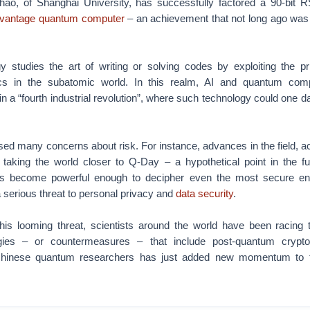
o, of Shanghai University, has successfully factored a 90-bit R
vantage quantum computer
– an achievement that not long ago was 
 studies the art of writing or solving codes by exploiting the pri
s in the subatomic world. In this realm, AI and quantum comp
n a “fourth industrial revolution”, where such technology could one 
ised many concerns about risk. For instance, advances in the field, a
taking the world closer to Q-Day – a hypothetical point in the f
 become powerful enough to decipher even the most secure enc
serious threat to personal privacy and
data security
.
his looming threat, scientists around the world have been racing 
gies – or countermeasures – that include post-quantum crypto
hinese quantum researchers has just added new momentum to th