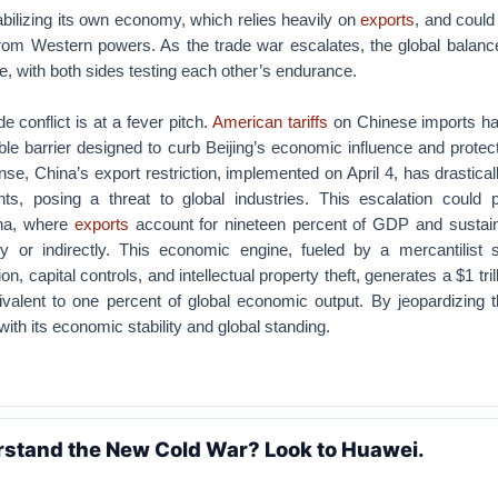
bilizing its own economy, which relies heavily on
exports
, and could
rom Western powers. As the trade war escalates, the global balanc
e, with both sides testing each other’s endurance.
 conflict is at a fever pitch.
American tariffs
on Chinese imports h
le barrier designed to curb Beijing’s economic influence and prote
onse, China’s export restriction, implemented on April 4, has drastica
ts, posing a threat to global industries. This escalation could p
ina, where
exports
account for nineteen percent of GDP and sustai
tly or indirectly. This economic engine, fueled by a mercantilist 
n, capital controls, and intellectual property theft, generates a $1 tril
alent to one percent of global economic output. By jeopardizing thi
with its economic stability and global standing.
rstand the New Cold War? Look to Huawei.