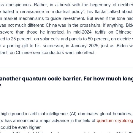
s conspicuous. Rather, in a break with the hegemony of neoliber
ailed a renaissance in “industrial policy”; his flacks talked abou
 on market mechanisms to guide investment. But even if the tone ha
was not much different: China was in the crosshairs. If anything, Bi
severe than those he inherited. In mid-2024, tariffs on Chinese
d to 25 percent, on solar cells and panels to 50 percent, on electric 
n a parting gift to his successor, in January 2025, just as Biden w
 tariff on Chinese semiconductors went into effect.
another quantum code barrier. For how much long
?
 high ground in artificial intelligence (AI) dominates global headlines
s has announced a major advance in the field of
quantum cryptolo
 could be even higher.