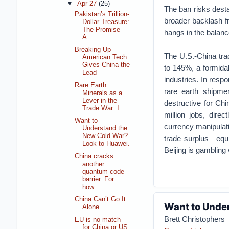
▼
Apr 27
(25)
The ban risks desta
Pakistan’s Trillion-
broader backlash f
Dollar Treasure:
The Promise
hangs in the balanc
A...
Breaking Up
The U.S.-China trade
American Tech
Gives China the
to 145%, a formidab
Lead
industries. In resp
Rare Earth
rare earth shipmen
Minerals as a
Lever in the
destructive for Ch
Trade War: I...
million jobs, direc
Want to
currency manipulatio
Understand the
New Cold War?
trade surplus—equiv
Look to Huawei.
Beijing is gambling 
China cracks
another
quantum code
barrier. For
how...
China Can’t Go It
Want to Unde
Alone
Brett Christophers
EU is no match
for China or US,