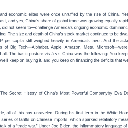
l and economic elites were once unruffled by the rise of China. Ye
t, and yes, China’s share of global trade was growing equally rapidl
t, did not seem to—challenge America’s ongoing economic dominance.
l king. The size and depth of China’s stock market continued to be dwa
P per capita still weighed heavily in America’s favor. And the ac
ts of Big Tech—Alphabet, Apple, Amazon, Meta, Microsoft—were
all. The basic posture vis-à-vis China was the following: You keep
, we’ll keep on buying it, and you keep on financing the deficits that w
 The Secret History of China’s Most Powerful Companyby Eva D
e, all of this has unraveled. During his first term in the White Ho
series of tariffs on Chinese imports, which sparked retaliatory me
alk of a “trade war.” Under Joe Biden, the inflammatory language o