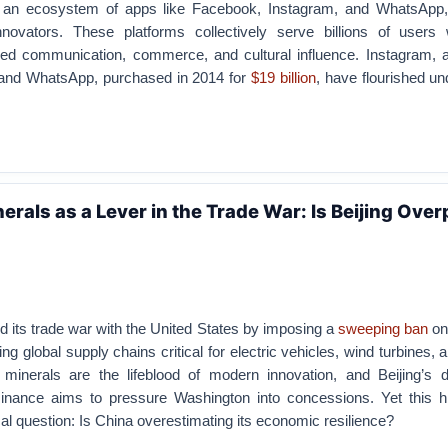
an ecosystem of apps like Facebook, Instagram, and WhatsApp,
novators. These platforms collectively serve billions of users 
eled communication, commerce, and cultural influence. Instagram, a
 and WhatsApp, purchased in 2014 for
$19 billion
, have flourished u
erals as a Lever in the Trade War: Is Beijing Over
ed its trade war with the United States by imposing a
sweeping ban
on
ng global supply chains critical for electric vehicles, wind turbines, a
minerals are the lifeblood of modern innovation, and Beijing’s d
inance aims to pressure Washington into concessions. Yet this h
cal question: Is China overestimating its economic resilience?