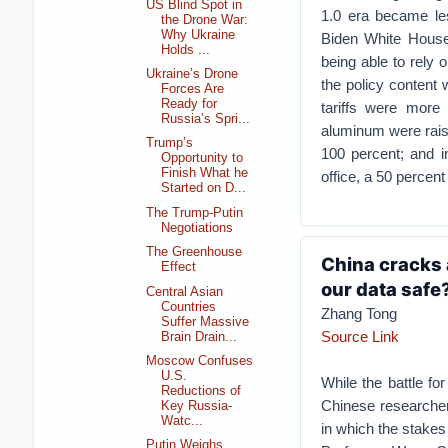
US Blind Spot in
1.0 era became les
the Drone War:
Why Ukraine
Biden White House h
Holds ...
being able to rely
Ukraine’s Drone
the policy content 
Forces Are
Ready for
tariffs were more 
Russia’s Spri...
aluminum were raise
Trump’s
100 percent; and i
Opportunity to
Finish What he
office, a 50 percent
Started on D...
The Trump-Putin
Negotiations
The Greenhouse
China cracks 
Effect
our data safe
Central Asian
Countries
Zhang Tong
Suffer Massive
Source Link
Brain Drain...
Moscow Confuses
U.S.
While the battle for
Reductions of
Chinese researcher
Key Russia-
Watc...
in which the stakes
Putin Weighs