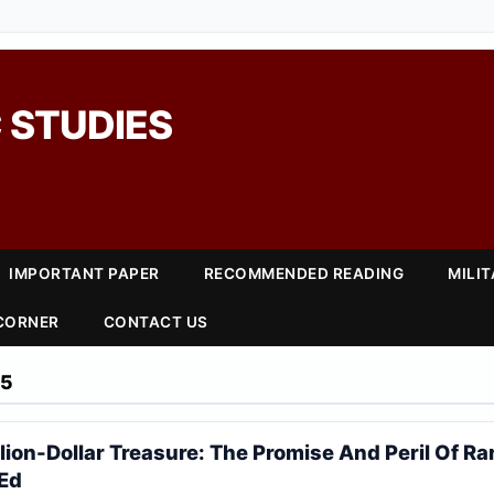
 STUDIES
IMPORTANT PAPER
RECOMMENDED READING
MILI
 CORNER
CONTACT US
25
llion-Dollar Treasure: The Promise And Peril Of Ra
pEd