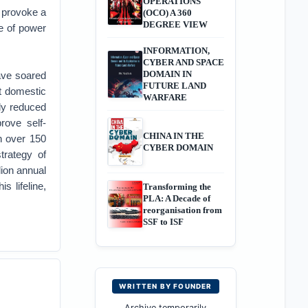
OPERATIONS
 provoke a
(OCO) A 360
DEGREE VIEW
e of power
INFORMATION,
CYBER AND SPACE
DOMAIN IN
ave soared
FUTURE LAND
ct domestic
WARFARE
lly reduced
rove self-
CHINA IN THE
n over 150
CYBER DOMAIN
strategy of
lion annual
s lifeline,
Transforming the
PLA: A Decade of
reorganisation from
SSF to ISF
WRITTEN BY FOUNDER
Archive temporarily