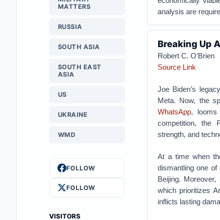
economically viable
MATTERS
analysis are requir
RUSSIA
Breaking Up A
SOUTH ASIA
Robert C. O’Brien
Source Link
SOUTH EAST
ASIA
Joe Biden’s legac
US
Meta. Now, the sp
WhatsApp
, looms 
UKRAINE
competition, the 
strength, and techno
WMD
At a time when the
dismantling one of
FOLLOW
Beijing. Moreover
FOLLOW
which prioritizes 
inflicts lasting da
VISITORS