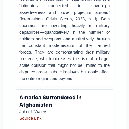
“intimately connected to sovereign
assertiveness and power projection abroad”
(International Crisis Group, 2023, p. I). Both
countries are investing heavily in military
capabilities—quantitatively in the number of
soldiers and weapons and qualitatively through
the constant modernisation of their armed
forces. They are demonstrating their military
presence, which increases the risk of a large-
scale collision that might not be limited to the
disputed areas in the Himalayas but could affect
the entire region and beyond.
America Surrendered in
Afghanistan
John J. Waters
Source Link