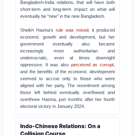
Bangladesh-India relations, that will have both
short-term and long-term impact on what will
eventually be “new” in the new Bangladesh.
Sheikh Hasina’s
rule was mixed
; it produced
economic growth and development, but her
government eventually also became
increasingly more authoritarian and
undemocratic, even at times downright
oppressive. It was also
perceived as corrupt
,
and the benefits of the economic development
seemed to accrue only to those who were
aligned with her party. The resentment among
those left behind eventually overflowed and
overthrew Hasina, just months after her fourth
electoral victory in January 2024.
Indo-Chinese Relations: On a
Collision Course