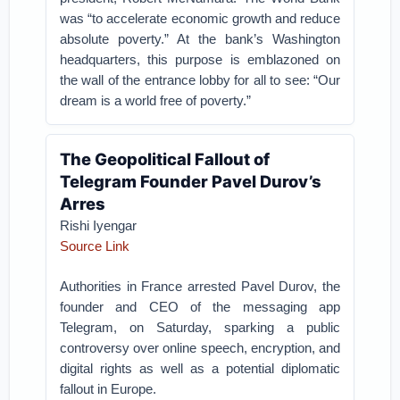
was “to accelerate economic growth and reduce
absolute poverty.” At the bank’s Washington
headquarters, this purpose is emblazoned on
the wall of the entrance lobby for all to see: “Our
dream is a world free of poverty.”
The Geopolitical Fallout of
Telegram Founder Pavel Durov’s
Arres
Rishi Iyengar
Source Link
Authorities in France arrested Pavel Durov, the
founder and CEO of the messaging app
Telegram, on Saturday, sparking a public
controversy over online speech, encryption, and
digital rights as well as a potential diplomatic
fallout in Europe.