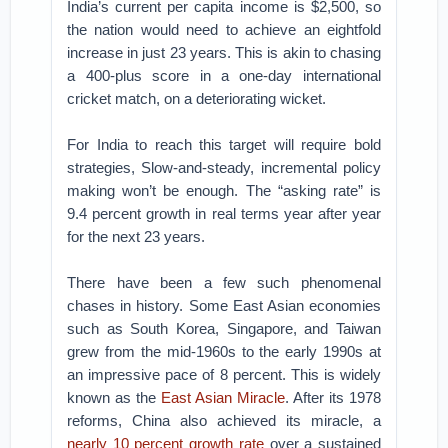
India’s current per capita income is $2,500, so
the nation would need to achieve an eightfold
increase in just 23 years. This is akin to chasing
a 400-plus score in a one-day international
cricket match, on a deteriorating wicket.
For India to reach this target will require bold
strategies, Slow-and-steady, incremental policy
making won’t be enough. The “asking rate” is
9.4 percent growth in real terms year after year
for the next 23 years.
There have been a few such phenomenal
chases in history. Some East Asian economies
such as South Korea, Singapore, and Taiwan
grew from the mid-1960s to the early 1990s at
an impressive pace of 8 percent. This is widely
known as the
East Asian Miracle
. After its 1978
reforms, China also achieved its miracle, a
nearly 10 percent growth rate
over a sustained