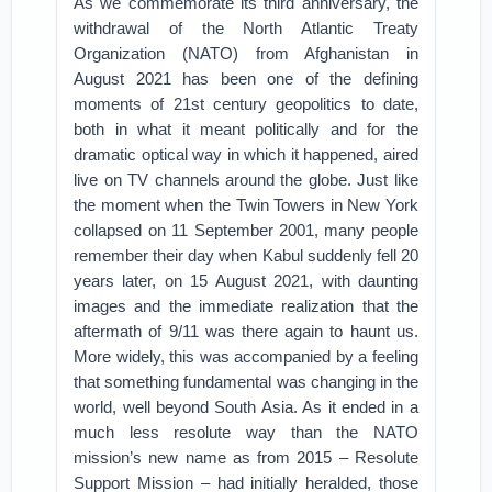
As we commemorate its third anniversary, the
withdrawal of the North Atlantic Treaty
Organization (NATO) from Afghanistan in
August 2021 has been one of the defining
moments of 21st century geopolitics to date,
both in what it meant politically and for the
dramatic optical way in which it happened, aired
live on TV channels around the globe. Just like
the moment when the Twin Towers in New York
collapsed on 11 September 2001, many people
remember their day when Kabul suddenly fell 20
years later, on 15 August 2021, with daunting
images and the immediate realization that the
aftermath of 9/11 was there again to haunt us.
More widely, this was accompanied by a feeling
that something fundamental was changing in the
world, well beyond South Asia. As it ended in a
much less resolute way than the NATO
mission’s new name as from 2015 – Resolute
Support Mission – had initially heralded, those