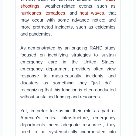
shootings
; weather-related events, such as
hurricanes
,
tornadoes
, and
heat waves
, that
may occur with some advance notice; and
more protracted incidents, such as epidemics
and pandemics.
As demonstrated by an ongoing RAND study
focused on identifying strategies to sustain
emergency care in the United States,
emergency department providers often view
response to mass-casualty incidents and
disasters as something they “just do”—
recognizing that this function is often conducted
without sustained funding and resources.
Yet, in order to sustain their role as part of
America's critical infrastructure, emergency
departments need adequate resources, they
need to be systematically incorporated into