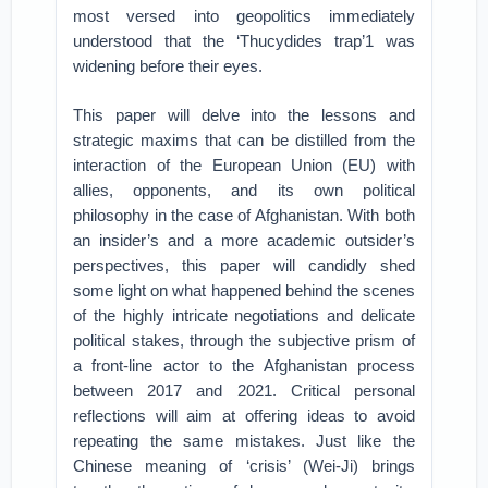
most versed into geopolitics immediately
understood that the ‘Thucydides trap’1 was
widening before their eyes.
This paper will delve into the lessons and
strategic maxims that can be distilled from the
interaction of the European Union (EU) with
allies, opponents, and its own political
philosophy in the case of Afghanistan. With both
an insider’s and a more academic outsider’s
perspectives, this paper will candidly shed
some light on what happened behind the scenes
of the highly intricate negotiations and delicate
political stakes, through the subjective prism of
a front-line actor to the Afghanistan process
between 2017 and 2021. Critical personal
reflections will aim at offering ideas to avoid
repeating the same mistakes. Just like the
Chinese meaning of ‘crisis’ (Wei-Ji) brings