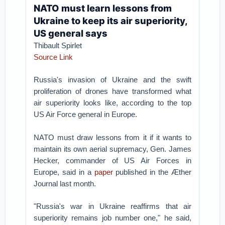
NATO must learn lessons from
Ukraine to keep its air superiority,
US general says
Thibault Spirlet
Source Link
Russia's invasion of Ukraine and the swift
proliferation of drones have transformed what
air superiority looks like, according to the top
US Air Force general in Europe.
NATO must draw lessons from it if it wants to
maintain its own aerial supremacy, Gen. James
Hecker, commander of US Air Forces in
Europe, said in a
paper
published in the Æther
Journal last month.
"Russia's war in Ukraine reaffirms that air
superiority remains job number one," he said,