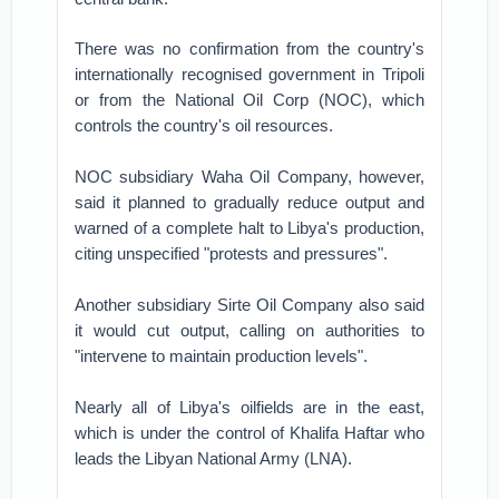
There was no confirmation from the country's
internationally recognised government in Tripoli
or from the National Oil Corp (NOC), which
controls the country's oil resources.
NOC subsidiary Waha Oil Company, however,
said it planned to gradually reduce output and
warned of a complete halt to Libya's production,
citing unspecified "protests and pressures".
Another subsidiary Sirte Oil Company also said
it would cut output, calling on authorities to
"intervene to maintain production levels".
Nearly all of Libya's oilfields are in the east,
which is under the control of Khalifa Haftar who
leads the Libyan National Army (LNA).