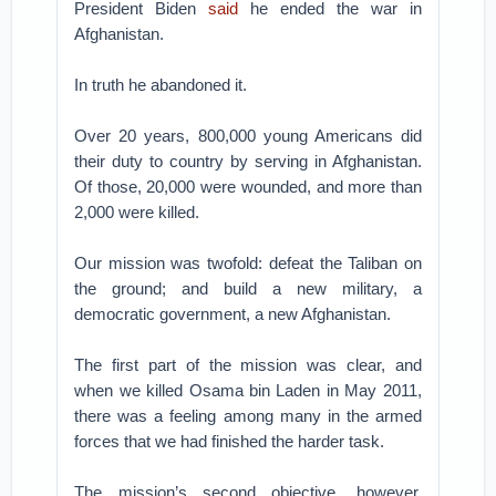
President Biden
said
he ended the war in
Afghanistan.
In truth he abandoned it.
Over 20 years, 800,000 young Americans did
their duty to country by serving in Afghanistan.
Of those, 20,000 were wounded, and more than
2,000 were killed.
Our mission was twofold: defeat the Taliban on
the ground; and build a new military, a
democratic government, a new Afghanistan.
The first part of the mission was clear, and
when we killed Osama bin Laden in May 2011,
there was a feeling among many in the armed
forces that we had finished the harder task.
The mission’s second objective, however,