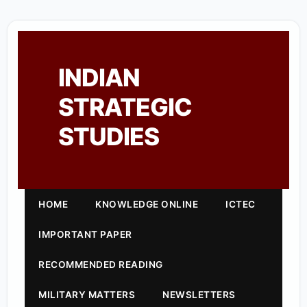
INDIAN
STRATEGIC
STUDIES
HOME
KNOWLEDGE ONLINE
ICTEC
IMPORTANT PAPER
RECOMMENDED READING
MILITARY MATTERS
NEWSLETTERS