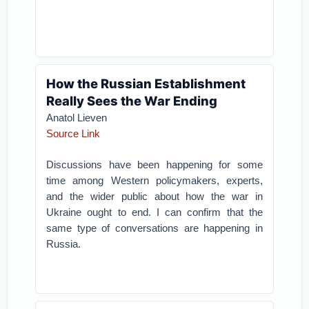
How the Russian Establishment
Really Sees the War Ending
Anatol Lieven
Source Link
Discussions have been happening for some
time among Western policymakers, experts,
and the wider public about how the war in
Ukraine ought to end. I can confirm that the
same type of conversations are happening in
Russia.