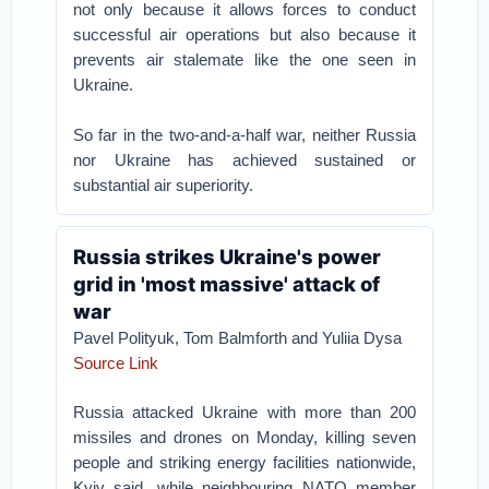
not only because it allows forces to conduct
successful air operations but also because it
prevents air stalemate like the one seen in
Ukraine.
So far in the two-and-a-half war, neither Russia
nor Ukraine has achieved sustained or
substantial air superiority.
Russia strikes Ukraine's power
grid in 'most massive' attack of
war
Pavel Polityuk, Tom Balmforth and Yuliia Dysa
Source Link
Russia attacked Ukraine with more than 200
missiles and drones on Monday, killing seven
people and striking energy facilities nationwide,
Kyiv said, while neighbouring NATO member