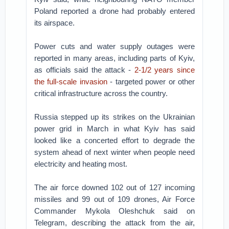
Poland reported a drone had probably entered
its airspace.
Power cuts and water supply outages were
reported in many areas, including parts of Kyiv,
as officials said the attack -
2-1/2 years since
the full-scale invasion
- targeted power or other
critical infrastructure across the country.
Russia stepped up its strikes on the Ukrainian
power grid in March in what Kyiv has said
looked like a concerted effort to degrade the
system ahead of next winter when people need
electricity and heating most.
The air force downed 102 out of 127 incoming
missiles and 99 out of 109 drones, Air Force
Commander Mykola Oleshchuk said on
Telegram, describing the attack from the air,