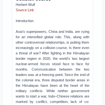
Herbert Wulf
Source Link
Introduction
Asia’s superpowers, China and India, are vying
for an intensified global role. This, along with
other controversial relationships, is putting them
increasingly on a collision course. Is there even
a threat of war? After fighting in the Himalayan
border region in 2020, the world’s two largest
nuclear-armed forces stood face to face for
months. Communication between the two
leaders was at a freezing point. Since the end of
the colonial era, three disputed border areas in
the Himalayas have been at the heart of the
military conflicts. While neither government
wants to start a war, Indo–Chinese relations are
marked by conflict, competition, lack of co-