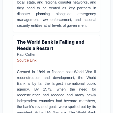
local, state, and regional disaster networks, and
they need to be treated as key partners in
disaster planning alongside emergency
management, law enforcement, and national
security entities at all levels of government.
The World Bank Is Failing and
Needs a Restart
Paul Collier
Source Link
Created in 1944 to finance post-World War II
reconstruction and development, the World
Bank is by far the largest international public
agency. By 1973, when the need for
reconstruction had receded and many newly
independent countries had become members,
the bank’s revised goals were spelled out by its
president, Robert McNamara. The World Bank