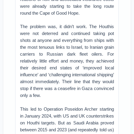
were already starting to take the long route
round the Cape of Good Hope.
The problem was, it didn’t work. The Houthis
were not deterred and continued taking pot
shots at anyone and everything from ships with
the most tenuous links to Israel, to Iranian grain
carriers to Russian dark fleet oilers. For
relatively little effort and money, they achieved
their desired end states of ‘improved local
influence’ and ‘challenging international shipping’
almost immediately. Their line that they would
stop if there was a ceasefire in Gaza convinced
only a few.
This led to Operation Poseidon Archer starting
in January 2024, with US and UK counterstrikes
on Houthi targets. But as Saudi Arabia proved
between 2015 and 2023 (and repeatedly told us)