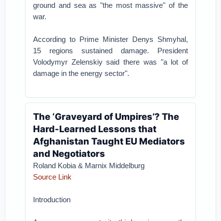
ground and sea as "the most massive" of the
war.
According to Prime Minister Denys Shmyhal,
15 regions sustained damage. President
Volodymyr Zelenskiy said there was "a lot of
damage in the energy sector".
The ‘Graveyard of Umpires’? The
Hard-Learned Lessons that
Afghanistan Taught EU Mediators
and Negotiators
Roland Kobia & Marnix Middelburg
Source Link
Introduction