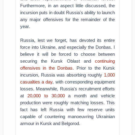
Furthermore, in an aspect little discussed, the
incursion puts in doubt Russia's ability to launch
any major offensives for the remainder of the
year.
Russia, lest we forget, has devoted its entire
force into Ukraine, and especially the Donbas. I
believe it will be forced to choose between
securing the Kursk Oblast and
continuing
offensives in the Donbas
. Prior to the Kursk
incursion, Russia was absorbing roughly
1,000
casualties a day
, with corresponding equipment
losses. Meanwhile, Russia's recruitment efforts
at
20,000 to 30,000
a month and vehicle
production were roughly matching losses. This
fact has left Russia with few reserve units
capable of countering manoeuvring Ukrainian
armour in Kursk and Belgorod.