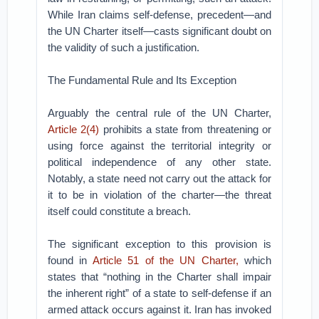
While Iran claims self-defense, precedent—and
the UN Charter itself—casts significant doubt on
the validity of such a justification.
The Fundamental Rule and Its Exception
Arguably the central rule of the UN Charter,
Article 2(4)
prohibits a state from threatening or
using force against the territorial integrity or
political independence of any other state.
Notably, a state need not carry out the attack for
it to be in violation of the charter—the threat
itself could constitute a breach.
The significant exception to this provision is
found in
Article 51 of the UN Charter,
which
states that “nothing in the Charter shall impair
the inherent right” of a state to self-defense if an
armed attack occurs against it. Iran has invoked