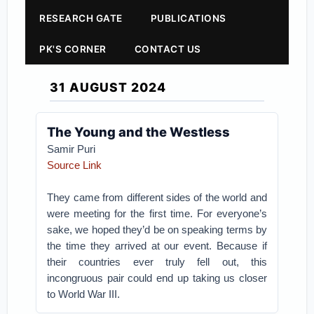
RESEARCH GATE
PUBLICATIONS
PK'S CORNER
CONTACT US
31 AUGUST 2024
The Young and the Westless
Samir Puri
Source Link
They came from different sides of the world and
were meeting for the first time. For everyone’s
sake, we hoped they’d be on speaking terms by
the time they arrived at our event. Because if
their countries ever truly fell out, this
incongruous pair could end up taking us closer
to World War III.