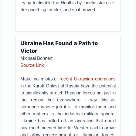
trying to disable the Houthis by kinetic strikes is
like punching smoke, and so it proved.
Ukraine Has Found a Path to
Victor
Michael Bohnert
Source Link
Make no mistake:
recent Ukrainian operations
in the Kursk Oblast of Russia have the potential
to significantly stretch Russian forces not just in
that region, but everywhere. I say this as
someone whose job it is to monitor them and
other matters in the industrial-military sphere.
Ukraine has pulled off an operation that could
buy much needed time for Western aid to arrive
and allow replenishment of Ukrainian forces.