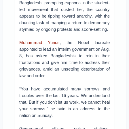
Bangladesh, prompting euphoria in the student-
led movement that ousted her, the country
appears to be tipping toward anarchy, with the
daunting task of mapping a return to democracy
stymied by ongoing protests and score-settling.
Muhammad Yunus
, the Nobel laureate
appointed to lead an interim government on Aug.
8, has asked Bangladeshis to rein in their
frustrations and give him time to address their
grievances, amid an unsettling deterioration of
law and order.
“You have accumulated many sorrows and
troubles over the last 16 years. We understand
that. But if you don’t let us work, we cannot heal
your sorrows,” he said in an address to the
nation on Sunday.
Government offices, police stations,