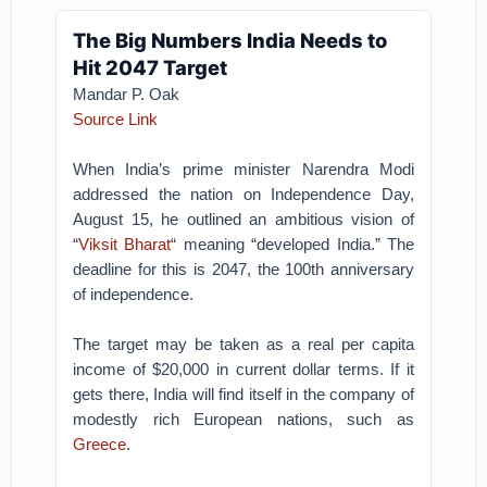
The Big Numbers India Needs to
Hit 2047 Target
Mandar P. Oak
Source Link
When India’s prime minister Narendra Modi
addressed the nation on Independence Day,
August 15, he outlined an ambitious vision of
“
Viksit Bharat
“ meaning “developed India.” The
deadline for this is 2047, the 100th anniversary
of independence.
The target may be taken as a real per capita
income of $20,000 in current dollar terms. If it
gets there, India will find itself in the company of
modestly rich European nations, such as
Greece
.