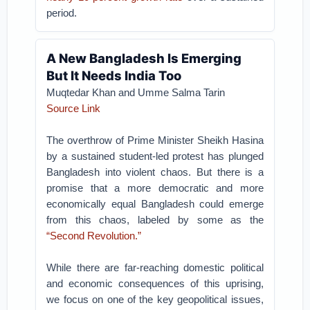
period.
A New Bangladesh Is Emerging
But It Needs India Too
Muqtedar Khan and Umme Salma Tarin
Source Link
The overthrow of Prime Minister Sheikh Hasina
by a sustained student-led protest has plunged
Bangladesh into violent chaos. But there is a
promise that a more democratic and more
economically equal Bangladesh could emerge
from this chaos, labeled by some as the
“Second Revolution.”
While there are far-reaching domestic political
and economic consequences of this uprising,
we focus on one of the key geopolitical issues,