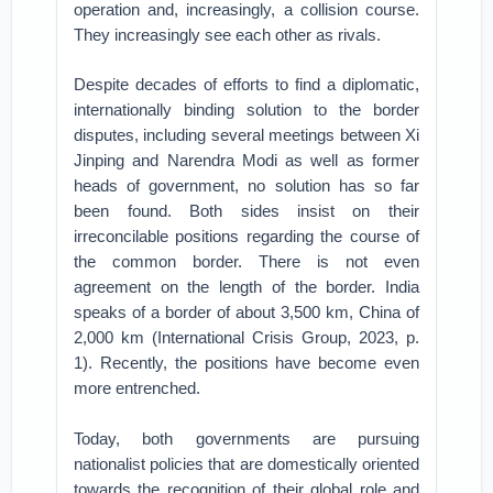
operation and, increasingly, a collision course.
They increasingly see each other as rivals.
Despite decades of efforts to find a diplomatic,
internationally binding solution to the border
disputes, including several meetings between Xi
Jinping and Narendra Modi as well as former
heads of government, no solution has so far
been found. Both sides insist on their
irreconcilable positions regarding the course of
the common border. There is not even
agreement on the length of the border. India
speaks of a border of about 3,500 km, China of
2,000 km (International Crisis Group, 2023, p.
1). Recently, the positions have become even
more entrenched.
Today, both governments are pursuing
nationalist policies that are domestically oriented
towards the recognition of their global role and