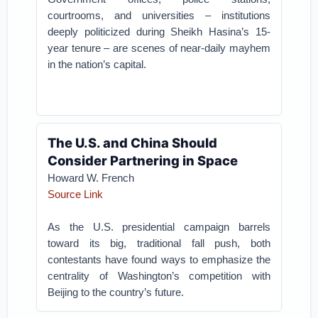
courtrooms, and universities – institutions
deeply politicized during Sheikh Hasina’s 15-
year tenure – are scenes of near-daily mayhem
in the nation’s capital.
The U.S. and China Should
Consider Partnering in Space
Howard W. French
Source Link
As the U.S. presidential campaign barrels
toward its big, traditional fall push, both
contestants have found ways to emphasize the
centrality of Washington’s competition with
Beijing to the country’s future.