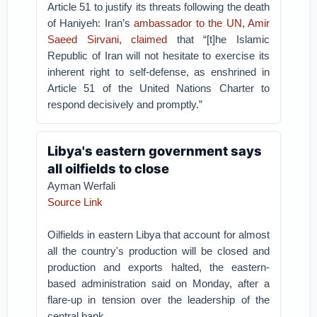
Article 51 to justify its threats following the death
of Haniyeh: Iran’s
ambassador to the UN, Amir
Saeed Sirvani, claimed
that “[t]he Islamic
Republic of Iran will not hesitate to exercise its
inherent right to self-defense, as enshrined in
Article 51 of the United Nations Charter to
respond decisively and promptly.”
Libya's eastern government says
all oilfields to close
Ayman Werfali
Source Link
Oilfields in eastern Libya that account for almost
all the country's production will be closed and
production and exports halted, the eastern-
based administration said on Monday, after a
flare-up in tension over the leadership of the
central bank.