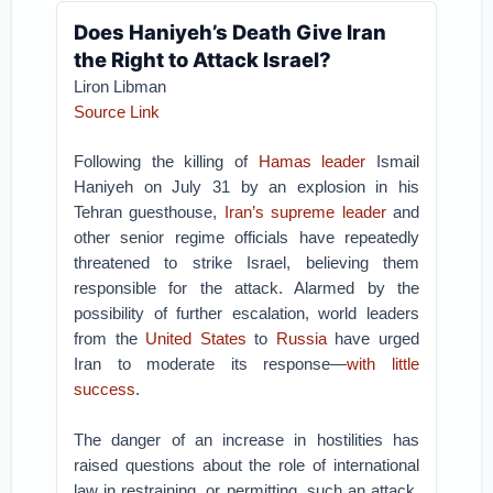
Does Haniyeh’s Death Give Iran
the Right to Attack Israel?
Liron Libman
Source Link
Following the killing of
Hamas leader
Ismail
Haniyeh on July 31 by an explosion in his
Tehran guesthouse,
Iran’s supreme leader
and
other senior regime officials have repeatedly
threatened to strike Israel, believing them
responsible for the attack. Alarmed by the
possibility of further escalation, world leaders
from the
United States
to
Russia
have urged
Iran to moderate its response—
with little
success
.
The danger of an increase in hostilities has
raised questions about the role of international
law in restraining, or permitting, such an attack.