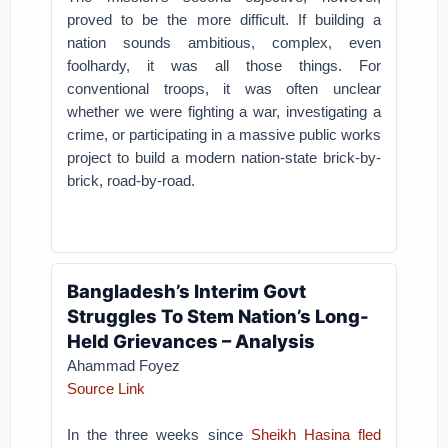
proved to be the more difficult. If building a
nation sounds ambitious, complex, even
foolhardy, it was all those things. For
conventional troops, it was often unclear
whether we were fighting a war, investigating a
crime, or participating in a massive public works
project to build a modern nation-state brick-by-
brick, road-by-road.
Bangladesh’s Interim Govt
Struggles To Stem Nation’s Long-
Held Grievances – Analysis
Ahammad Foyez
Source Link
In the three weeks since
Sheikh Hasina fled