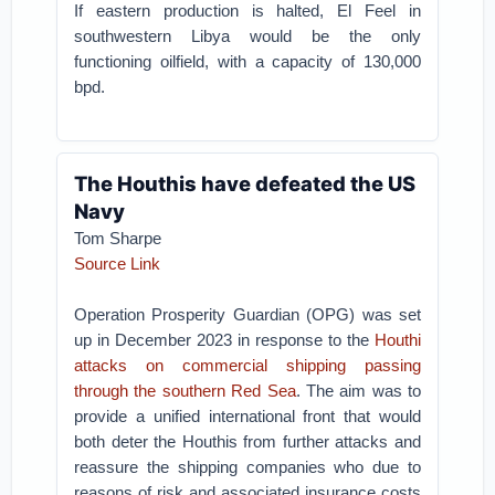
If eastern production is halted, El Feel in
southwestern Libya would be the only
functioning oilfield, with a capacity of 130,000
bpd.
The Houthis have defeated the US
Navy
Tom Sharpe
Source Link
Operation Prosperity Guardian (OPG) was set
up in December 2023 in response to the
Houthi
attacks on commercial shipping passing
through the southern Red Sea
. The aim was to
provide a unified international front that would
both deter the Houthis from further attacks and
reassure the shipping companies who due to
reasons of risk and associated insurance costs