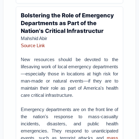
Bolstering the Role of Emergency
Departments as Part of the
Nation's Critical Infrastructur
Mahshid Abir
Source Link
New resources should be devoted to the
lifesaving work of local emergency departments
—especially those in locations at high risk for
man-made or natural events—if they are to
maintain their role as part of America's health
care critical infrastructure.
Emergency departments are on the front line of
the nation's response to mass-casualty
incidents, disasters, and public health
emergencies. They respond to unanticipated
events, such as terrorist attacks and
mass