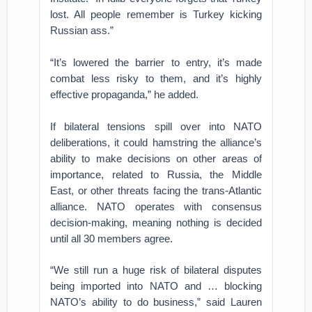
lost. All people remember is Turkey kicking
Russian ass.”
“It’s lowered the barrier to entry, it’s made
combat less risky to them, and it’s highly
effective propaganda,” he added.
If bilateral tensions spill over into NATO
deliberations, it could hamstring the alliance’s
ability to make decisions on other areas of
importance, related to Russia, the Middle
East, or other threats facing the trans-Atlantic
alliance. NATO operates with consensus
decision-making, meaning nothing is decided
until all 30 members agree.
“We still run a huge risk of bilateral disputes
being imported into NATO and … blocking
NATO’s ability to do business,” said Lauren