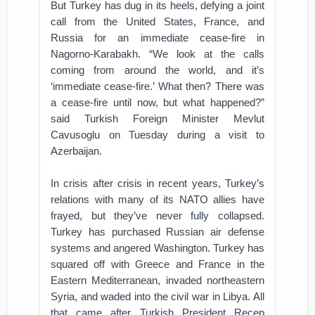
But Turkey has dug in its heels, defying a joint
call from the United States, France, and
Russia for an immediate cease-fire in
Nagorno-Karabakh. “We look at the calls
coming from around the world, and it’s
‘immediate cease-fire.’ What then? There was
a cease-fire until now, but what happened?”
said Turkish Foreign Minister Mevlut
Cavusoglu on Tuesday during a visit to
Azerbaijan.
In crisis after crisis in recent years, Turkey’s
relations with many of its NATO allies have
frayed, but they’ve never fully collapsed.
Turkey has purchased Russian air defense
systems and angered Washington. Turkey has
squared off with Greece and France in the
Eastern Mediterranean, invaded northeastern
Syria, and waded into the civil war in Libya. All
that came after Turkish President Recep