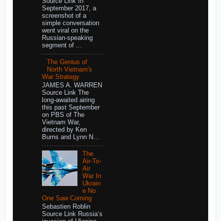
Source Link In
September 2017, a
screenshot of a
simple conversation
went viral on the
Russian-speaking
segment of ...
The Genius of
North Vietnam's
War Strategy
JAMES A. WARREN
Source Link The
long-awaited airing
this past September
on PBS of The
Vietnam War,
directed by Ken
Burns and Lynn N...
The
Air-To-
Air
War In
Ukrain
e No
One Saw Coming
Sebastien Roblin
Source Link Russia’s