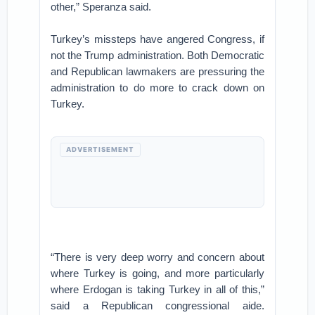
other,” Speranza said.
Turkey’s missteps have angered Congress, if
not the Trump administration. Both Democratic
and Republican lawmakers are pressuring the
administration to do more to crack down on
Turkey.
ADVERTISEMENT
“There is very deep worry and concern about
where Turkey is going, and more particularly
where Erdogan is taking Turkey in all of this,”
said a Republican congressional aide.