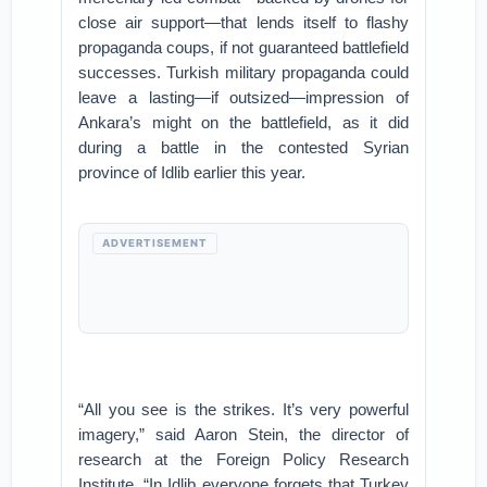
close air support—that lends itself to flashy
propaganda coups, if not guaranteed battlefield
successes. Turkish military propaganda could
leave a lasting—if outsized—impression of
Ankara’s might on the battlefield, as it did
during a battle in the contested Syrian
province of Idlib earlier this year.
ADVERTISEMENT
“All you see is the strikes. It’s very powerful
imagery,” said Aaron Stein, the director of
research at the Foreign Policy Research
Institute. “In Idlib everyone forgets that Turkey