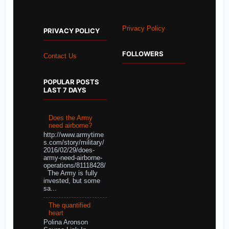
Privacy Policy
PRIVACY POLICY
FOLLOWERS
Contact Us
POPULAR POSTS
LAST 7 DAYS
Does the Army
need airborne?
http://www.armytime
s.com/story/military/
2016/02/29/does-
army-need-airborne-
operations/81118428/
The Army is fully
invested, but some
sa...
The quantified
heart
Polina Aronson