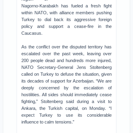
Nagorno-Karabakh has fueled a fresh fight
within NATO, with alliance members pushing
Turkey to dial back its aggressive foreign
policy and support a cease-fire in the
Caucasus.
As the conflict over the disputed territory has
escalated over the past week, leaving over
200 people dead and hundreds more injured,
NATO Secretary-General Jens Stoltenberg
called on Turkey to defuse the situation, given
its decades of support for Azerbaijan. “We are
deeply concerned by the escalation of
hostilities. All sides should immediately cease
fighting,” Stoltenberg said during a visit to
Ankara, the Turkish capital, on Monday. “I
expect Turkey to use its considerable
influence to calm tensions.”