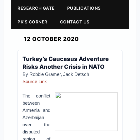
RESEARCH GATE
PUBLICATIONS
PK'S CORNER
CONTACT US
12 OCTOBER 2020
Turkey’s Caucasus Adventure
Risks Another Crisis in NATO
By Robbie Gramer, Jack Detsch
Source Link
The conflict
between
Armenia and
Azerbaijan
over the
disputed
region of