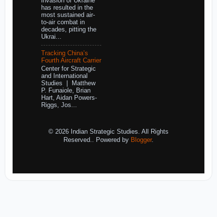
invasion of Ukraine
has resulted in the
most sustained air-
to-air combat in
decades, pitting the
Ukrai...
Tracking China’s
Fourth Aircraft Carrier
Center for Strategic
and International
Studies | Matthew
P. Funaiole, Brian
Hart, Aidan Powers-
Riggs, Jos...
© 2026 Indian Strategic Studies. All Rights
Reserved.. Powered by
Blogger
.