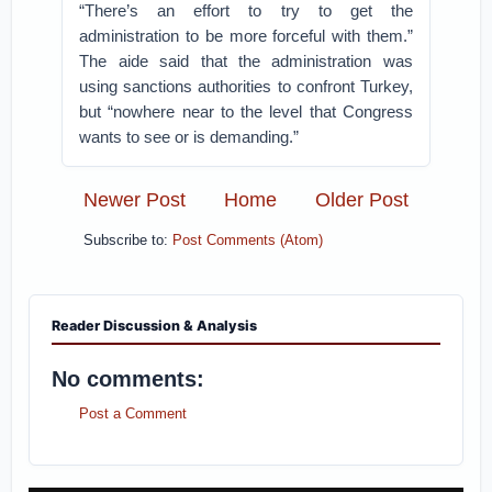
“There’s an effort to try to get the
administration to be more forceful with them.”
The aide said that the administration was
using sanctions authorities to confront Turkey,
but “nowhere near to the level that Congress
wants to see or is demanding.”
Newer Post
Home
Older Post
Subscribe to:
Post Comments (Atom)
Reader Discussion & Analysis
No comments:
Post a Comment