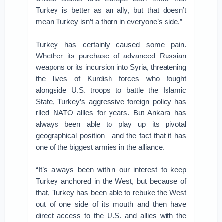
Turkey is better as an ally, but that doesn’t
mean Turkey isn’t a thorn in everyone’s side.”
Turkey has certainly caused some pain.
Whether its purchase of advanced Russian
weapons or its incursion into Syria, threatening
the lives of Kurdish forces who fought
alongside U.S. troops to battle the Islamic
State, Turkey’s aggressive foreign policy has
riled NATO allies for years. But Ankara has
always been able to play up its pivotal
geographical position—and the fact that it has
one of the biggest armies in the alliance.
“It’s always been within our interest to keep
Turkey anchored in the West, but because of
that, Turkey has been able to rebuke the West
out of one side of its mouth and then have
direct access to the U.S. and allies with the