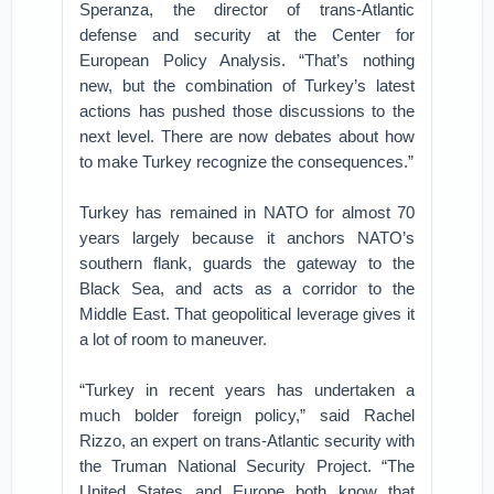
Speranza, the director of trans-Atlantic
defense and security at the Center for
European Policy Analysis. “That’s nothing
new, but the combination of Turkey’s latest
actions has pushed those discussions to the
next level. There are now debates about how
to make Turkey recognize the consequences.”
Turkey has remained in NATO for almost 70
years largely because it anchors NATO’s
southern flank, guards the gateway to the
Black Sea, and acts as a corridor to the
Middle East. That geopolitical leverage gives it
a lot of room to maneuver.
“Turkey in recent years has undertaken a
much bolder foreign policy,” said Rachel
Rizzo, an expert on trans-Atlantic security with
the Truman National Security Project. “The
United States and Europe both know that