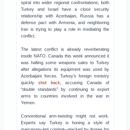
spiral into wider regional confrontations; both
Turkey and Israel have a close security
relationship with Azerbaijan, Russia has a
defense pact with Armenia, and neighboring
Iran is trying to play a role in mediating the
conflict.
The latest conflict is already reverberating
inside NATO. Canada this week announced it
was halting some weapons sales to Turkey
after allegations its equipment was used by
Azerbaijani forces. Turkey’s foreign ministry
quickly
shot back
, accusing Canada of
“double standards” by continuing to export
arms to countries involved in the war in
Yemen.
Conventional arm-twisting might not work.
Experts say Turkey is honing a style of
mercenary-led combat—backed by drones for