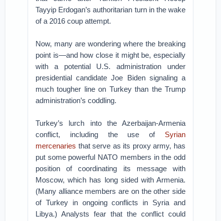
Tayyip Erdogan’s authoritarian turn in the wake
of a 2016 coup attempt.
Now, many are wondering where the breaking
point is—and how close it might be, especially
with a potential U.S. administration under
presidential candidate Joe Biden signaling a
much tougher line on Turkey than the Trump
administration’s coddling.
Turkey’s lurch into the Azerbaijan-Armenia
conflict, including the use of
Syrian
mercenaries
that serve as its proxy army, has
put some powerful NATO members in the odd
position of coordinating its message with
Moscow, which has long sided with Armenia.
(Many alliance members are on the other side
of Turkey in ongoing conflicts in Syria and
Libya.) Analysts fear that the conflict could