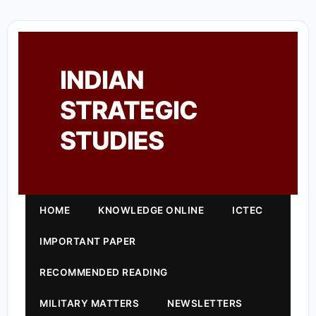
INDIAN
STRATEGIC
STUDIES
HOME
KNOWLEDGE ONLINE
ICTEC
IMPORTANT PAPER
RECOMMENDED READING
MILITARY MATTERS
NEWSLETTERS