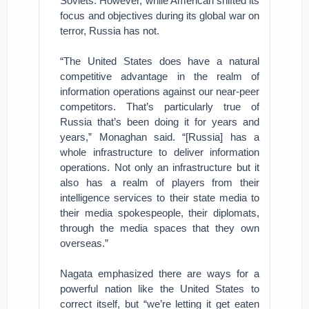
Soviets. However, while American shifted its
focus and objectives during its global war on
terror, Russia has not.
“The United States does have a natural
competitive advantage in the realm of
information operations against our near-peer
competitors. That’s particularly true of
Russia that’s been doing it for years and
years,” Monaghan said. “[Russia] has a
whole infrastructure to deliver information
operations. Not only an infrastructure but it
also has a realm of players from their
intelligence services to their state media to
their media spokespeople, their diplomats,
through the media spaces that they own
overseas.”
Nagata emphasized there are ways for a
powerful nation like the United States to
correct itself, but “we’re letting it get eaten