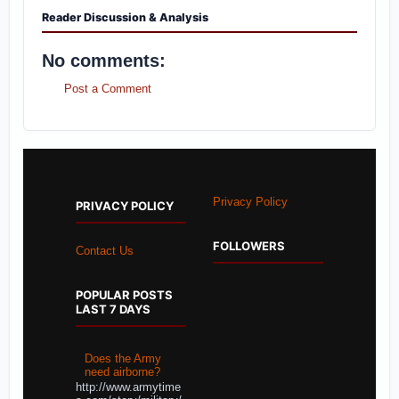
Reader Discussion & Analysis
No comments:
Post a Comment
Privacy Policy
PRIVACY POLICY
FOLLOWERS
Contact Us
POPULAR POSTS
LAST 7 DAYS
Does the Army
need airborne?
http://www.armytime