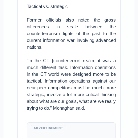
Tactical vs. strategic
Former officials also noted the gross
differences in scale between the
counterterrorism fights of the past to the
current information war involving advanced
nations.
“In the CT [counterterror] realm, it was a
much different task. Information operations
in the CT world were designed more to be
tactical. Information operations against our
near-peer competitors must be much more
strategic, involve a lot more critical thinking
about what are our goals, what are we really
trying to do,” Monaghan said.
ADVERTISEMENT