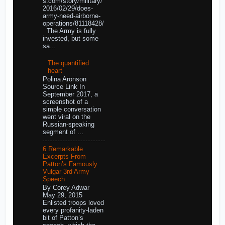
s.com/story/military/
2016/02/29/does-
army-need-airborne-
operations/81118428/
The Army is fully
invested, but some
sa...
The quantified
heart
Polina Aronson
Source Link In
September 2017, a
screenshot of a
simple conversation
went viral on the
Russian-speaking
segment of ...
6 Remarkable
Excerpts From
Patton’s Famously
Vulgar 3rd Army
Speech
By Corey Adwar
May 29, 2015
Enlisted troops loved
every profanity-laden
bit of Patton’s