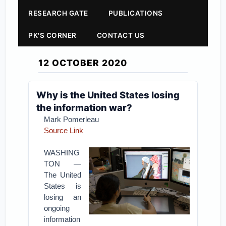
RESEARCH GATE
PUBLICATIONS
PK'S CORNER
CONTACT US
12 OCTOBER 2020
Why is the United States losing
the information war?
Mark Pomerleau
Source Link
WASHING
TON —
The United
States is
losing an
ongoing
information