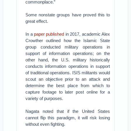
commonplace.”
Some nonstate groups have proved this to
great effect.
In a
paper published
in 2017, academic Alex
Crowther outlined how the Islamic State
group conducted military operations in
support of information operations; on the
other hand, the U.S. military historically
conducts information operations in support
of traditional operations. ISIS militants would
scout an objective prior to an attack and
determine the best place from which to
capture footage to later post online for a
variety of purposes.
Nagata noted that if the United States
cannot flip this paradigm, it will risk losing
without even fighting.