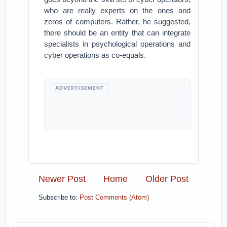
who are really experts on the ones and
zeros of computers. Rather, he suggested,
there should be an entity that can integrate
specialists in psychological operations and
cyber operations as co-equals.
ADVERTISEMENT
Newer Post
Home
Older Post
Subscribe to:
Post Comments (Atom)