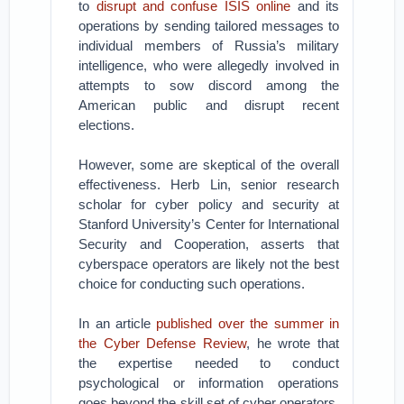
to
disrupt and confuse ISIS online
and its
operations by sending tailored messages to
individual members of Russia’s military
intelligence, who were allegedly involved in
attempts to sow discord among the
American public and disrupt recent
elections.
However, some are skeptical of the overall
effectiveness. Herb Lin, senior research
scholar for cyber policy and security at
Stanford University’s Center for International
Security and Cooperation, asserts that
cyberspace operators are likely not the best
choice for conducting such operations.
In an article
published over the summer in
the Cyber Defense Review
, he wrote that
the expertise needed to conduct
psychological or information operations
goes beyond the skill set of cyber operators,