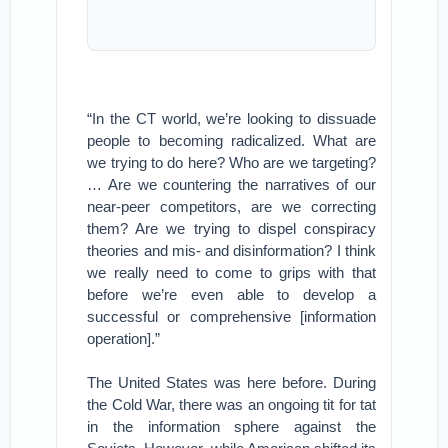
“In the CT world, we’re looking to dissuade
people to becoming radicalized. What are
we trying to do here? Who are we targeting?
… Are we countering the narratives of our
near-peer competitors, are we correcting
them? Are we trying to dispel conspiracy
theories and mis- and disinformation? I think
we really need to come to grips with that
before we’re even able to develop a
successful or comprehensive [information
operation].”
The United States was here before. During
the Cold War, there was an ongoing tit for tat
in the information sphere against the