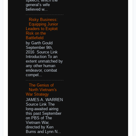
speech, which the
general’s wife
believed w...
Risky Business:
Equipping Junior
Leaders to Exploit
Risk on the
Battlefield
by Garth Gould
September 9th,
2016 Source Link
Introduction To an
extent unmatched by
any other human
endeavor, combat
compel...
The Genius of
North Vietnam's
War Strategy
JAMES A. WARREN
Source Link The
long-awaited airing
this past September
on PBS of The
Vietnam War,
directed by Ken
Burns and Lynn N...