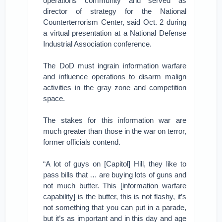
operations community and served as
director of strategy for the National
Counterterrorism Center, said Oct. 2 during
a virtual presentation at a National Defense
Industrial Association conference.
The DoD must ingrain information warfare
and influence operations to disarm malign
activities in the gray zone and competition
space.
The stakes for this information war are
much greater than those in the war on terror,
former officials contend.
“A lot of guys on [Capitol] Hill, they like to
pass bills that … are buying lots of guns and
not much butter. This [information warfare
capability] is the butter, this is not flashy, it’s
not something that you can put in a parade,
but it’s as important and in this day and age