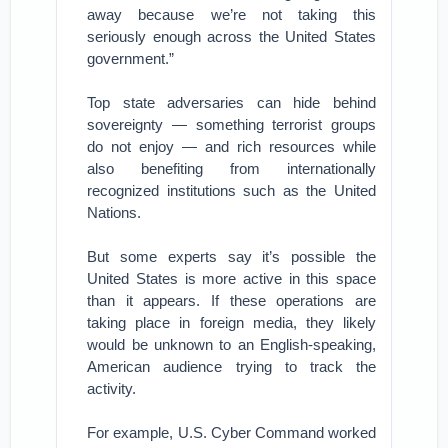
away because we’re not taking this
seriously enough across the United States
government.”
Top state adversaries can hide behind
sovereignty — something terrorist groups
do not enjoy — and rich resources while
also benefiting from internationally
recognized institutions such as the United
Nations.
But some experts say it’s possible the
United States is more active in this space
than it appears. If these operations are
taking place in foreign media, they likely
would be unknown to an English-speaking,
American audience trying to track the
activity.
For example, U.S. Cyber Command worked