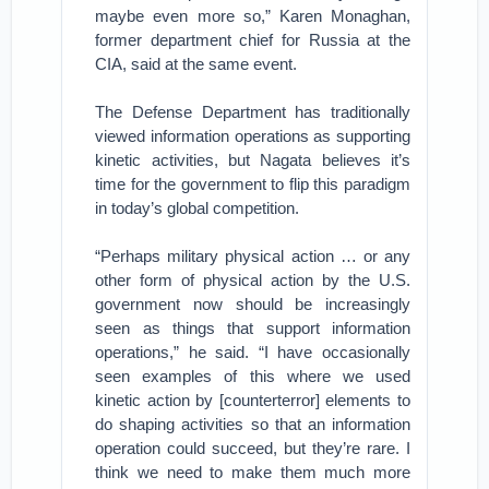
maybe even more so,” Karen Monaghan,
former department chief for Russia at the
CIA, said at the same event.
The Defense Department has traditionally
viewed information operations as supporting
kinetic activities, but Nagata believes it’s
time for the government to flip this paradigm
in today’s global competition.
“Perhaps military physical action … or any
other form of physical action by the U.S.
government now should be increasingly
seen as things that support information
operations,” he said. “I have occasionally
seen examples of this where we used
kinetic action by [counterterror] elements to
do shaping activities so that an information
operation could succeed, but they’re rare. I
think we need to make them much more