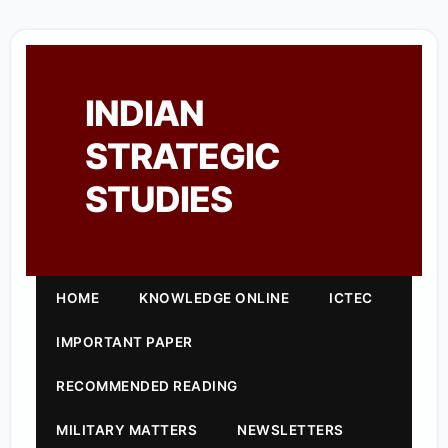
INDIAN
STRATEGIC
STUDIES
HOME
KNOWLEDGE ONLINE
ICTEC
IMPORTANT PAPER
RECOMMENDED READING
MILITARY MATTERS
NEWSLETTERS