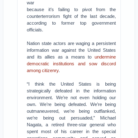
war
because it’s failing to pivot from the
counterterrorism fight of the last decade,
according to former top government
officials.
Nation state actors are waging a persistent
information war against the United States
and its allies as a means to
undermine
democratic institutions and sow discord
among citizenry
.
“I think the United States is being
strategically defeated in the information
environment. We’re not even holding our
own. We’re being defeated. We’re being
outmaneuvered, we’re being outflanked,
we’re being out persuaded,” Michael
Nagata, a retired three-star general who
spent most of his career in the special