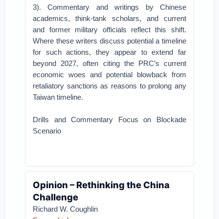
3). Commentary and writings by Chinese
academics, think-tank scholars, and current
and former military officials reflect this shift.
Where these writers discuss potential a timeline
for such actions, they appear to extend far
beyond 2027, often citing the PRC’s current
economic woes and potential blowback from
retaliatory sanctions as reasons to prolong any
Taiwan timeline.
Drills and Commentary Focus on Blockade
Scenario
Opinion – Rethinking the China
Challenge
Richard W. Coughlin