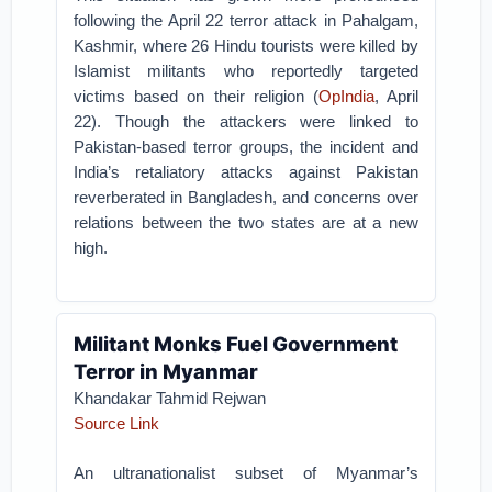
following the April 22 terror attack in Pahalgam,
Kashmir, where 26 Hindu tourists were killed by
Islamist militants who reportedly targeted
victims based on their religion (
OpIndia
, April
22). Though the attackers were linked to
Pakistan-based terror groups, the incident and
India’s retaliatory attacks against Pakistan
reverberated in Bangladesh, and concerns over
relations between the two states are at a new
high.
Militant Monks Fuel Government
Terror in Myanmar
Khandakar Tahmid Rejwan
Source Link
An ultranationalist subset of Myanmar’s