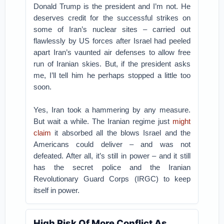
Donald Trump is the president and I’m not. He
deserves credit for the successful strikes on
some of Iran’s nuclear sites – carried out
flawlessly by US forces after Israel had peeled
apart Iran’s vaunted air defenses to allow free
run of Iranian skies. But, if the president asks
me, I’ll tell him he perhaps stopped a little too
soon.
Yes, Iran took a hammering by any measure.
But wait a while. The Iranian regime just
might
claim
it absorbed all the blows Israel and the
Americans could deliver – and was not
defeated. After all, it’s still in power – and it still
has the secret police and the Iranian
Revolutionary Guard Corps (IRGC) to keep
itself in power.
High Risk Of More Conflict As