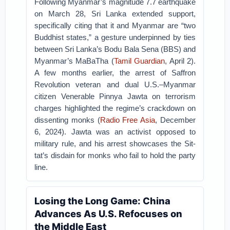
Following Myanmar’s magnitude 7.7 earthquake
on March 28, Sri Lanka extended support,
specifically citing that it and Myanmar are “two
Buddhist states,” a gesture underpinned by ties
between Sri Lanka’s Bodu Bala Sena (BBS) and
Myanmar’s MaBaTha (
Tamil Guardian
, April 2).
A few months earlier, the arrest of Saffron
Revolution veteran and dual U.S.–Myanmar
citizen Venerable Pinnya Jawta on terrorism
charges highlighted the regime’s crackdown on
dissenting monks (
Radio Free Asia
, December
6, 2024). Jawta was an activist opposed to
military rule, and his arrest showcases the Sit-
tat’s disdain for monks who fail to hold the party
line.
Losing the Long Game: China
Advances As U.S. Refocuses on
the Middle East