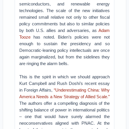
semiconductors, and renewable energy
technologies. The scale of the new initiatives
remained small relative not only to other fiscal
policy commitments but also to similar policies
by both U.S. allies and adversaries, as
Adam
Tooze
has noted. Biden’s policies were not
enough to sustain the presidency and so
Democratic-leaning policy intellectuals are once
again marginalized, but from the sidelines they
are ringing the alarm bells.
This is the spirit in which we should approach
Kurt Campbell and Rush Doshi’s recent essay
in Foreign Affairs,
“Underestimating China: Why
America Needs a New Strategy of Allied Scale.”
The authors offer a compelling diagnosis of the
shifting balance of power in international politics
– one that would have surely alarmed the
neoconservatives aligned with PNAC. At the