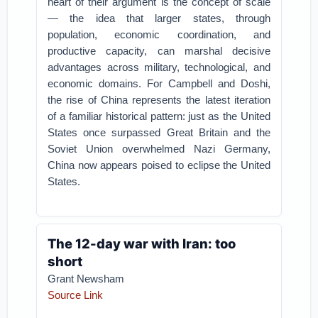
heart of their argument is the concept of scale
— the idea that larger states, through
population, economic coordination, and
productive capacity, can marshal decisive
advantages across military, technological, and
economic domains. For Campbell and Doshi,
the rise of China represents the latest iteration
of a familiar historical pattern: just as the United
States once surpassed Great Britain and the
Soviet Union overwhelmed Nazi Germany,
China now appears poised to eclipse the United
States.
The 12-day war with Iran: too
short
Grant Newsham
Source Link