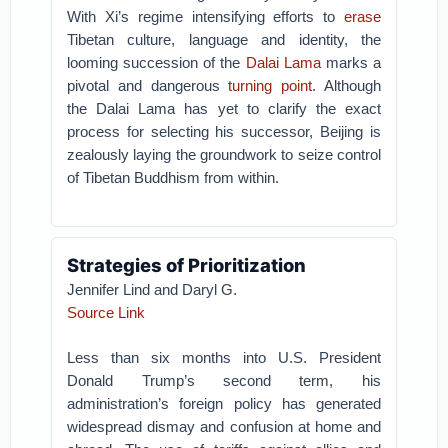
With Xi’s regime intensifying efforts to
erase
Tibetan culture, language and identity, the
looming succession of the
Dalai Lama
marks a
pivotal and dangerous
turning point
. Although
the Dalai Lama has yet to clarify the exact
process for selecting his successor, Beijing is
zealously laying the groundwork to seize control
of Tibetan Buddhism from within.
Strategies of Prioritization
Jennifer Lind and Daryl G.
Source Link
Less than six months into U.S. President
Donald Trump’s second term, his
administration’s foreign policy has generated
widespread dismay and confusion at home and