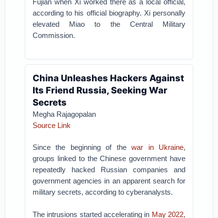
Fujian when Xi worked there as a local official,
according to his official biography. Xi personally
elevated Miao to the Central Military
Commission.
China Unleashes Hackers Against
Its Friend Russia, Seeking War
Secrets
Megha Rajagopalan
Source Link
Since the beginning of the
war in Ukraine
,
groups linked to the Chinese government have
repeatedly hacked Russian companies and
government agencies in an apparent search for
military secrets, according to cyberanalysts.
The intrusions started accelerating in
May 2022
,