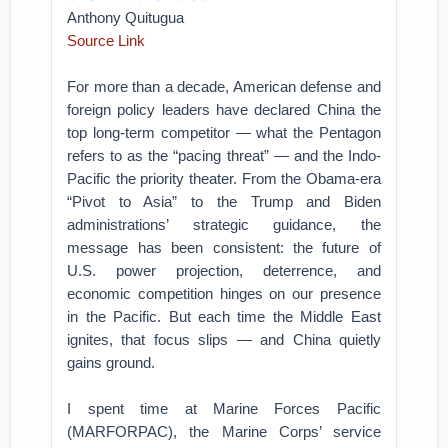
Anthony Quitugua
Source Link
For more than a decade, American defense and
foreign policy leaders have declared China the
top long-term competitor — what the Pentagon
refers to as the “pacing threat” — and the Indo-
Pacific the priority theater. From the Obama-era
“Pivot to Asia” to the Trump and Biden
administrations’ strategic guidance, the
message has been consistent: the future of
U.S. power projection, deterrence, and
economic competition hinges on our presence
in the Pacific. But each time the Middle East
ignites, that focus slips — and China quietly
gains ground.
I spent time at Marine Forces Pacific
(MARFORPAC), the Marine Corps’ service