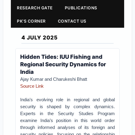
RESEARCH GATE
PUBLICATIONS
PK'S CORNER
CONTACT US
4 JULY 2025
Hidden Tides: IUU Fishing and
Regional Security Dynamics for
India
Ajay Kumar and Charukeshi Bhatt
Source Link
India’s evolving role in regional and global
security is shaped by complex dynamics.
Experts in the Security Studies Program
examine India’s position in this world order
through informed analyses of its foreign and
security policies, focusing on the relationship