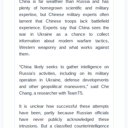
China is far wealthier than Russia and has
plenty of homegrown scientific and military
expertise, but Chinese military experts often
lament that Chinese troops lack battlefield
experience. Experts say that China sees the
war in Ukraine as a chance to collect
information about modern warfare tactics,
Western weaponry and what works against
them.
“China likely seeks to gather intelligence on
Russia’s activities, including on its military
operation in Ukraine, defense developments
and other geopolitical maneuvers,” said Che
Chang, a researcher with TeamT5.
It is unclear how successful these attempts
have been, partly because Russian officials
have never publicly acknowledged these
intrusions. But a classified counterintelligence