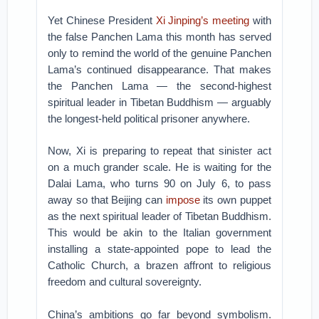
Yet Chinese President
Xi Jinping’s
meeting
with
the false Panchen Lama this month has served
only to remind the world of the genuine Panchen
Lama’s continued disappearance. That makes
the Panchen Lama — the second-highest
spiritual leader in Tibetan Buddhism — arguably
the longest-held political prisoner anywhere.
Now, Xi is preparing to repeat that sinister act
on a much grander scale. He is waiting for the
Dalai Lama, who turns 90 on July 6, to pass
away so that Beijing can
impose
its own puppet
as the next spiritual leader of Tibetan Buddhism.
This would be akin to the Italian government
installing a state-appointed pope to lead the
Catholic Church, a brazen affront to religious
freedom and cultural sovereignty.
China’s ambitions go far beyond symbolism.