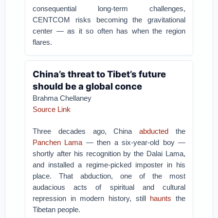
consequential long-term challenges,
CENTCOM risks becoming the gravitational
center — as it so often has when the region
flares.
China’s threat to Tibet’s future
should be a global conce
Brahma Chellaney
Source Link
Three decades ago, China
abducted
the
Panchen Lama
— then a six-year-old boy —
shortly after his recognition by the Dalai Lama,
and installed a regime-picked imposter in his
place. That abduction, one of the most
audacious acts of spiritual and cultural
repression in modern history, still
haunts
the
Tibetan people.