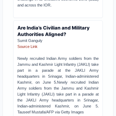
and across the IOR.
Are India’s Civilian and Military
Authorities Aligned?
Sumit Ganguly
Source Link
Newly recruited Indian Army soldiers from the
Jammu and Kashmir Light Infantry (JAKLI) take
part in a parade at the JAKLI Army
headquarters in Srinagar, Indian-administered
Kashmir, on June 5.Newly recruited Indian
Army soldiers from the Jammu and Kashmir
Light Infantry (JAKLI) take part in a parade at
the JAKLI Army headquarters in Srinagar,
Indian-administered Kashmir, on June 5.
Tauseef Mustafa/AFP via Getty Images