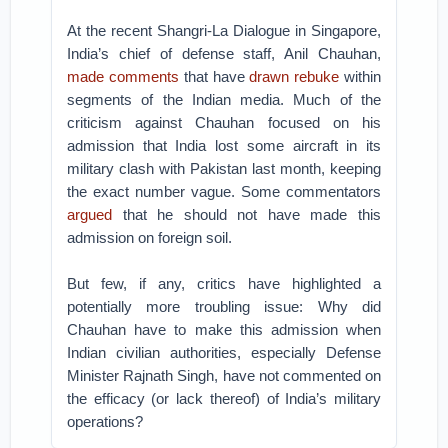
At the recent Shangri-La Dialogue in Singapore,
India’s chief of defense staff, Anil Chauhan,
made comments
that have
drawn rebuke
within
segments of the Indian media. Much of the
criticism against Chauhan focused on his
admission that India lost some aircraft in its
military clash with Pakistan last month, keeping
the exact number vague. Some commentators
argued
that he should not have made this
admission on foreign soil.
But few, if any, critics have highlighted a
potentially more troubling issue: Why did
Chauhan have to make this admission when
Indian civilian authorities, especially Defense
Minister Rajnath Singh, have not commented on
the efficacy (or lack thereof) of India’s military
operations?