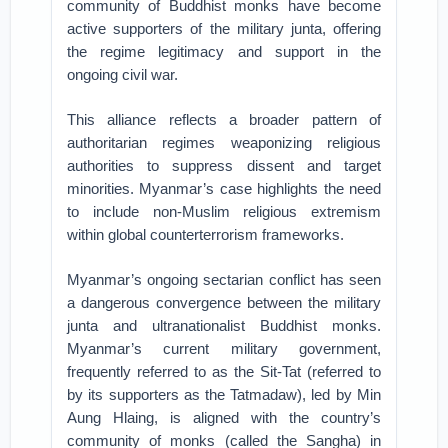
community of Buddhist monks have become
active supporters of the military junta, offering
the regime legitimacy and support in the
ongoing civil war.
This alliance reflects a broader pattern of
authoritarian regimes weaponizing religious
authorities to suppress dissent and target
minorities. Myanmar’s case highlights the need
to include non-Muslim religious extremism
within global counterterrorism frameworks.
Myanmar’s ongoing sectarian conflict has seen
a dangerous convergence between the military
junta and ultranationalist Buddhist monks.
Myanmar’s current military government,
frequently referred to as the Sit-Tat (referred to
by its supporters as the Tatmadaw), led by Min
Aung Hlaing, is aligned with the country’s
community of monks (called the Sangha) in