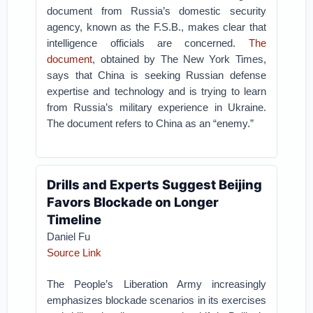
document from Russia’s domestic security
agency, known as the F.S.B., makes clear that
intelligence officials are concerned.
The
document
, obtained by The New York Times,
says that China is seeking Russian defense
expertise and technology and is trying to learn
from Russia’s military experience in Ukraine.
The document refers to China as an “enemy.”
Drills and Experts Suggest Beijing
Favors Blockade on Longer
Timeline
Daniel Fu
Source Link
The People’s Liberation Army increasingly
emphasizes blockade scenarios in its exercises