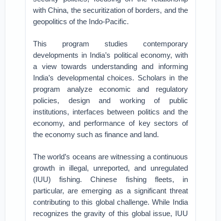
with China, the securitization of borders, and the
geopolitics of the Indo-Pacific.
This program studies contemporary
developments in India’s political economy, with
a view towards understanding and informing
India’s developmental choices. Scholars in the
program analyze economic and regulatory
policies, design and working of public
institutions, interfaces between politics and the
economy, and performance of key sectors of
the economy such as finance and land.
The world’s oceans are witnessing a continuous
growth in illegal, unreported, and unregulated
(IUU) fishing. Chinese fishing fleets, in
particular, are emerging as a significant threat
contributing to this global challenge. While India
recognizes the gravity of this global issue, IUU