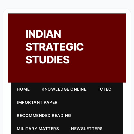
INDIAN
STRATEGIC
STUDIES
HOME
KNOWLEDGE ONLINE
ICTEC
IMPORTANT PAPER
RECOMMENDED READING
MILITARY MATTERS
NEWSLETTERS