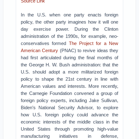
Source Link
In the U.S. when one party enacts foreign
policy, the other party imagines how it will one
day exercise power. During the Clinton
administration of the 1990s, for example, neo-
conservatives formed
The Project for a New
American Century
(PNAC) to revive ideas they
had first articulated during the final months of
the George H. W. Bush administration: that the
U.S. should adopt a more militarized foreign
policy to shape the 21st century in line with
American values and interests. More recently,
the Carnegie Foundation convened a group of
foreign policy experts, including Jake Sullivan,
Biden’s National Security Advisor, to explore
how U.S. foreign policy could advance the
economic interests of the middle class in the
United States through promoting high-value
manufacturing initiatives in defense,