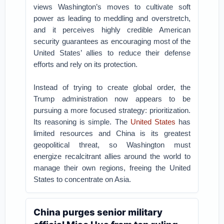
views Washington’s moves to cultivate soft
power as leading to meddling and overstretch,
and it perceives highly credible American
security guarantees as encouraging most of the
United States’ allies to reduce their defense
efforts and rely on its protection.
Instead of trying to create global order, the
Trump administration now appears to be
pursuing a more focused strategy: prioritization.
Its reasoning is simple. The
United States
has
limited resources and China is its greatest
geopolitical threat, so Washington must
energize recalcitrant allies around the world to
manage their own regions, freeing the United
States to concentrate on Asia.
China purges senior military