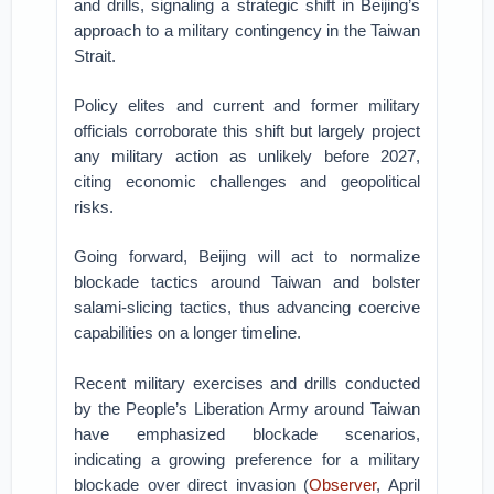
and drills, signaling a strategic shift in Beijing’s
approach to a military contingency in the Taiwan
Strait.
Policy elites and current and former military
officials corroborate this shift but largely project
any military action as unlikely before 2027,
citing economic challenges and geopolitical
risks.
Going forward, Beijing will act to normalize
blockade tactics around Taiwan and bolster
salami-slicing tactics, thus advancing coercive
capabilities on a longer timeline.
Recent military exercises and drills conducted
by the People’s Liberation Army around Taiwan
have emphasized blockade scenarios,
indicating a growing preference for a military
blockade over direct invasion (
Observer
, April