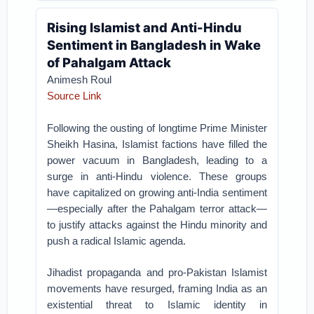
Rising Islamist and Anti-Hindu
Sentiment in Bangladesh in Wake
of Pahalgam Attack
Animesh Roul
Source Link
Following the ousting of longtime Prime Minister
Sheikh Hasina, Islamist factions have filled the
power vacuum in Bangladesh, leading to a
surge in anti-Hindu violence. These groups
have capitalized on growing anti-India sentiment
—especially after the Pahalgam terror attack—
to justify attacks against the Hindu minority and
push a radical Islamic agenda.
Jihadist propaganda and pro-Pakistan Islamist
movements have resurged, framing India as an
existential threat to Islamic identity in