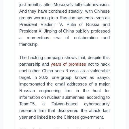
just months after Moscow’s full-scale invasion.
And they have continued steadily, with Chinese
groups worming into Russian systems even as
President Vladimir V. Putin of Russia and
President Xi Jinping of China publicly professed
a momentous era of collaboration and
friendship.
The hacking campaign shows that, despite this
partnership and
years of promises
not to hack
each other, China sees Russia as a vulnerable
target. In 2023, one group, known as Sanyo,
impersonated the email addresses of a major
Russian engineering firm in the hunt for
information on nuclear submarines, according to
TeamT5, a Taiwan-based cybersecurity
research firm that discovered the attack last
year and linked it to the Chinese government.