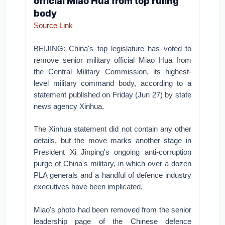
official Miao Hua from top ruling
body
Source Link
BEIJING: China's top legislature has voted to
remove senior military official Miao Hua from
the Central Military Commission, its highest-
level military command body, according to a
statement published on Friday (Jun 27) by state
news agency Xinhua.
The Xinhua statement did not contain any other
details, but the move marks another stage in
President Xi Jinping's ongoing anti-corruption
purge of China's military, in which over a dozen
PLA generals and a handful of defence industry
executives have been implicated.
Miao's photo had been removed from the senior
leadership page of the Chinese defence