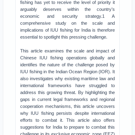
fishing has yet to receive the level of priority it
arguably deserves within the country’s
economic and security strategy.1 A
comprehensive study on the scale and
implications of IUU fishing for India is therefore
essential to spotlight this pressing challenge.
This article examines the scale and impact of
Chinese IUU fishing operations globally and
identifies the nature of the challenge posed by
IUU fishing in the Indian Ocean Region (IOR). It
also investigates why existing maritime law and
international frameworks have struggled to
address this growing threat. By highlighting the
gaps in current legal frameworks and regional
cooperation mechanisms, this article uncovers
why IUU fishing persists despite international
efforts to combat it. This article also offers
suggestions for India to prepare to combat this
challenge in its exclusive economic zone (EEZ)