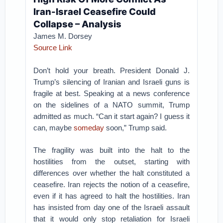
Iran-Israel Ceasefire Could
Collapse – Analysis
James M. Dorsey
Source Link
Don’t hold your breath. President Donald J.
Trump’s silencing of Iranian and Israeli guns is
fragile at best. Speaking at a news conference
on the sidelines of a NATO summit, Trump
admitted as much. “Can it start again? I guess it
can, maybe
someday
soon,” Trump said.
The fragility was built into the halt to the
hostilities from the outset, starting with
differences over whether the halt constituted a
ceasefire. Iran rejects the notion of a ceasefire,
even if it has agreed to halt the hostilities. Iran
has insisted from day one of the Israeli assault
that it would only stop retaliation for Israeli