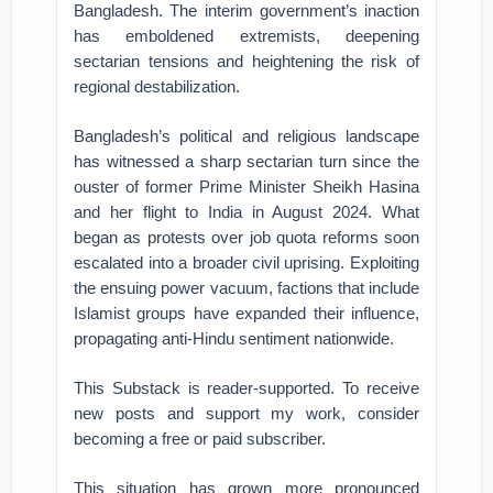
Bangladesh. The interim government’s inaction
has emboldened extremists, deepening
sectarian tensions and heightening the risk of
regional destabilization.
Bangladesh’s political and religious landscape
has witnessed a sharp sectarian turn since the
ouster of former Prime Minister Sheikh Hasina
and her flight to India in August 2024. What
began as protests over job quota reforms soon
escalated into a broader civil uprising. Exploiting
the ensuing power vacuum, factions that include
Islamist groups have expanded their influence,
propagating anti-Hindu sentiment nationwide.
This Substack is reader-supported. To receive
new posts and support my work, consider
becoming a free or paid subscriber.
This situation has grown more pronounced