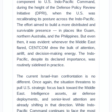
component to U.S. Indo-Pacific Command,
during the height of the Defense Policy Review
Initiative (DPRI), when the U.S. was
recalibrating its posture across the Indo-Pacific.
The effort aimed to build a more distributed and
survivable presence — in places like Guam,
northern Australia, and the Philippines. But even
then, it was evident: whenever the Middle East
flared, CENTCOM drew the bulk of attention,
airlift, and decision-making energy. The Indo-
Pacific, despite its declared importance, was
routinely sidelined in practice.
The current Israel–Iran confrontation is no
different. Once again, the situation threatens to
pull U.S. strategic focus back toward the Middle
East. Intelligence assets, air defense
deployments, and senior-level attention are
already shifting in that direction. While Indo-
Pacific Command continues to face the most