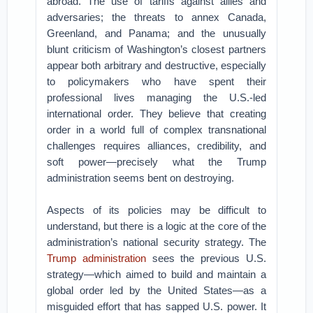
abroad. The use of tariffs against allies and
adversaries; the threats to annex Canada,
Greenland, and Panama; and the unusually
blunt criticism of Washington’s closest partners
appear both arbitrary and destructive, especially
to policymakers who have spent their
professional lives managing the U.S.-led
international order. They believe that creating
order in a world full of complex transnational
challenges requires alliances, credibility, and
soft power—precisely what the Trump
administration seems bent on destroying.
Aspects of its policies may be difficult to
understand, but there is a logic at the core of the
administration’s national security strategy. The
Trump administration
sees the previous U.S.
strategy—which aimed to build and maintain a
global order led by the United States—as a
misguided effort that has sapped U.S. power. It