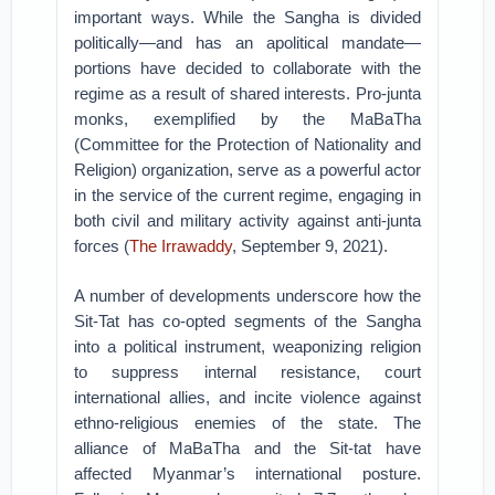
important ways. While the Sangha is divided
politically—and has an apolitical mandate—
portions have decided to collaborate with the
regime as a result of shared interests. Pro-junta
monks, exemplified by the MaBaTha
(Committee for the Protection of Nationality and
Religion) organization, serve as a powerful actor
in the service of the current regime, engaging in
both civil and military activity against anti-junta
forces (
The Irrawaddy
, September 9, 2021).
A number of developments underscore how the
Sit-Tat has co-opted segments of the Sangha
into a political instrument, weaponizing religion
to suppress internal resistance, court
international allies, and incite violence against
ethno-religious enemies of the state. The
alliance of MaBaTha and the Sit-tat have
affected Myanmar’s international posture.