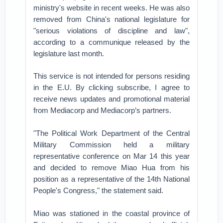
ministry's website in recent weeks. He was also
removed from China's national legislature for
"serious violations of discipline and law",
according to a communique released by the
legislature last month.
This service is not intended for persons residing
in the E.U. By clicking subscribe, I agree to
receive news updates and promotional material
from Mediacorp and Mediacorp’s partners.
"The Political Work Department of the Central
Military Commission held a military
representative conference on Mar 14 this year
and decided to remove Miao Hua from his
position as a representative of the 14th National
People's Congress," the statement said.
Miao was stationed in the coastal province of