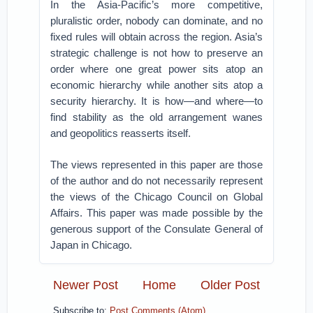
In the Asia-Pacific’s more competitive,
pluralistic order, nobody can dominate, and no
fixed rules will obtain across the region. Asia’s
strategic challenge is not how to preserve an
order where one great power sits atop an
economic hierarchy while another sits atop a
security hierarchy. It is how—and where—to
find stability as the old arrangement wanes
and geopolitics reasserts itself.
The views represented in this paper are those
of the author and do not necessarily represent
the views of the Chicago Council on Global
Affairs. This paper was made possible by the
generous support of the Consulate General of
Japan in Chicago.
Newer Post
Home
Older Post
Subscribe to:
Post Comments (Atom)