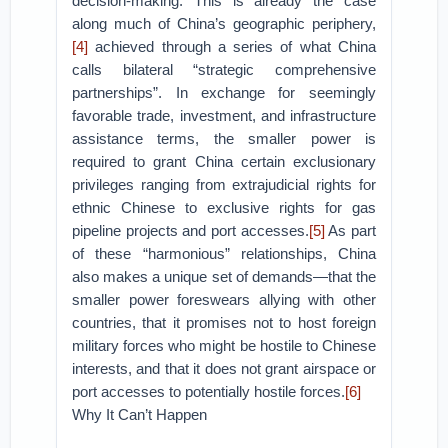
decision-making. This is already the case
along much of China’s geographic periphery,
[4]
achieved through a series of what China
calls bilateral “strategic comprehensive
partnerships”. In exchange for seemingly
favorable trade, investment, and infrastructure
assistance terms, the smaller power is
required to grant China certain exclusionary
privileges ranging from extrajudicial rights for
ethnic Chinese to exclusive rights for gas
pipeline projects and port accesses.
[5]
As part
of these “harmonious” relationships, China
also makes a unique set of demands—that the
smaller power foreswears allying with other
countries, that it promises not to host foreign
military forces who might be hostile to Chinese
interests, and that it does not grant airspace or
port accesses to potentially hostile forces.
[6]
Why It Can’t Happen