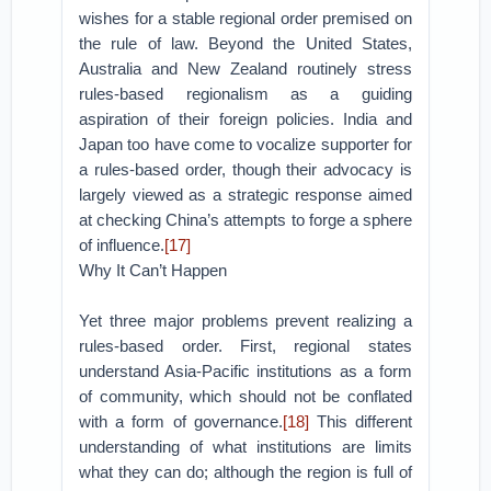
wishes for a stable regional order premised on
the rule of law. Beyond the United States,
Australia and New Zealand routinely stress
rules-based regionalism as a guiding
aspiration of their foreign policies. India and
Japan too have come to vocalize supporter for
a rules-based order, though their advocacy is
largely viewed as a strategic response aimed
at checking China’s attempts to forge a sphere
of influence.
[17]
Why It Can’t Happen
Yet three major problems prevent realizing a
rules-based order. First, regional states
understand Asia-Pacific institutions as a form
of community, which should not be conflated
with a form of governance.
[18]
This different
understanding of what institutions are limits
what they can do; although the region is full of