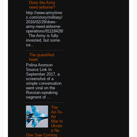
Does the Army
need airborne?
http://www.armytime
s.com/story/military/
2016/02/29/does-
army-need-airborne-
operations/81118428/
The Army is fully
invested, but some
sa...
The quantified
heart
Polina Aronson
Source Link In
September 2017, a
screenshot of a
simple conversation
went viral on the
Russian-speaking
segment of ...
The
Air-To-
Air
War In
Ukrain
e No
One Saw Coming