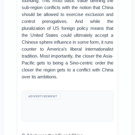
founding. This most basic value defining the
sub-region conflicts with the notion that China
should be allowed to exercise exclusion and
control prerogatives. And while the
pluralization of US foreign policy means that
the United States could ultimately accept a
Chinese sphere influence in some form, it runs
counter to America’s liberal internationalist
tradition. Most importantly, the closer the Asia-
Pacific gets to being a Sino-centric order the
closer the region gets to a conflict with China
over its ambitions.
ADVERTISEMENT