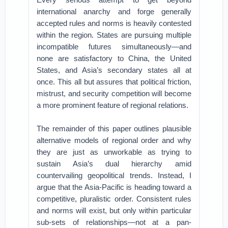
international anarchy and forge generally
accepted rules and norms is heavily contested
within the region. States are pursuing multiple
incompatible futures simultaneously—and
none are satisfactory to China, the United
States, and Asia’s secondary states all at
once. This all but assures that political friction,
mistrust, and security competition will become
a more prominent feature of regional relations.
The remainder of this paper outlines plausible
alternative models of regional order and why
they are just as unworkable as trying to
sustain Asia’s dual hierarchy amid
countervailing geopolitical trends. Instead, I
argue that the Asia-Pacific is heading toward a
competitive, pluralistic order. Consistent rules
and norms will exist, but only within particular
sub-sets of relationships—not at a pan-