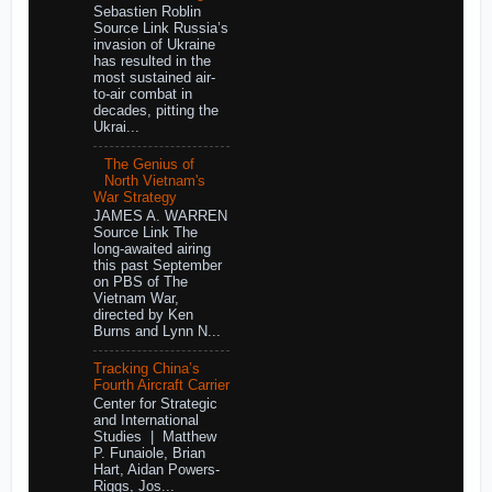
Sebastien Roblin
Source Link Russia’s
invasion of Ukraine
has resulted in the
most sustained air-
to-air combat in
decades, pitting the
Ukrai...
The Genius of
North Vietnam's
War Strategy
JAMES A. WARREN
Source Link The
long-awaited airing
this past September
on PBS of The
Vietnam War,
directed by Ken
Burns and Lynn N...
Tracking China’s
Fourth Aircraft Carrier
Center for Strategic
and International
Studies | Matthew
P. Funaiole, Brian
Hart, Aidan Powers-
Riggs, Jos...