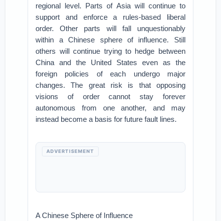
regional level. Parts of Asia will continue to
support and enforce a rules-based liberal
order. Other parts will fall unquestionably
within a Chinese sphere of influence. Still
others will continue trying to hedge between
China and the United States even as the
foreign policies of each undergo major
changes. The great risk is that opposing
visions of order cannot stay forever
autonomous from one another, and may
instead become a basis for future fault lines.
ADVERTISEMENT
A Chinese Sphere of Influence