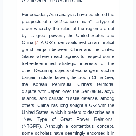
G-2 between the US and China
For decades, Asia analysts have pondered the
prospects of a “G-2 condominium”—a type of
order whereby the rules of the region are set
by its great powers, the United States and
China.
[7]
A G-2 order would rest on an implicit
grand bargain between China and the United
States wherein each agrees to respect some
to-be-determined strategic interests of the
other. Recurring objects of exchange in such a
bargain include Taiwan, the South China Sea,
the Korean Peninsula, China’s territorial
dispute with Japan over the Senkaku/Diaoyu
Islands, and ballistic missile defense, among
others. China has long sought a G-2 with the
United States, which it prefers to describe as a
“New Type of Great Power Relations”
(NTGPR). Although a contentious concept,
some scholars have seemingly endorsed it in