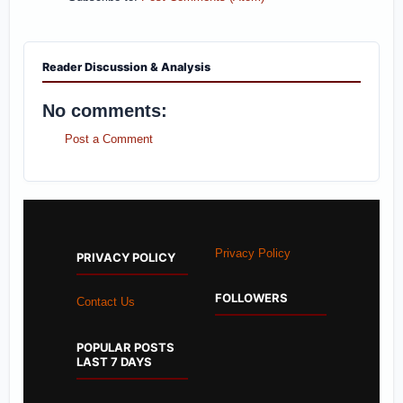
Reader Discussion & Analysis
No comments:
Post a Comment
Privacy Policy
PRIVACY POLICY
FOLLOWERS
Contact Us
POPULAR POSTS
LAST 7 DAYS