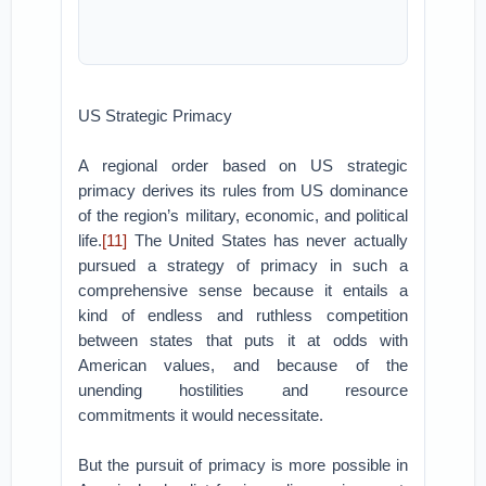
US Strategic Primacy
A regional order based on US strategic
primacy derives its rules from US dominance
of the region’s military, economic, and political
life.
[11]
The United States has never actually
pursued a strategy of primacy in such a
comprehensive sense because it entails a
kind of endless and ruthless competition
between states that puts it at odds with
American values, and because of the
unending hostilities and resource
commitments it would necessitate.
But the pursuit of primacy is more possible in