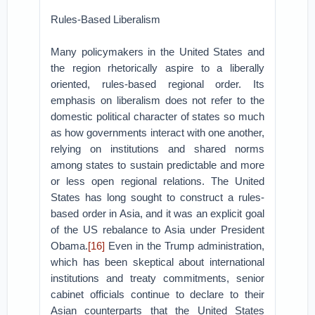
Rules-Based Liberalism
Many policymakers in the United States and
the region rhetorically aspire to a liberally
oriented, rules-based regional order. Its
emphasis on liberalism does not refer to the
domestic political character of states so much
as how governments interact with one another,
relying on institutions and shared norms
among states to sustain predictable and more
or less open regional relations. The United
States has long sought to construct a rules-
based order in Asia, and it was an explicit goal
of the US rebalance to Asia under President
Obama.
[16]
Even in the Trump administration,
which has been skeptical about international
institutions and treaty commitments, senior
cabinet officials continue to declare to their
Asian counterparts that the United States