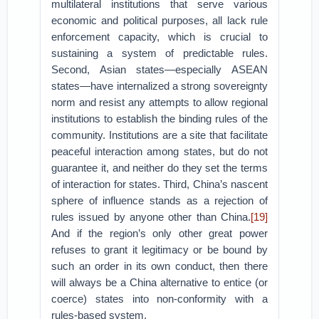
multilateral institutions that serve various
economic and political purposes, all lack rule
enforcement capacity, which is crucial to
sustaining a system of predictable rules.
Second, Asian states—especially ASEAN
states—have internalized a strong sovereignty
norm and resist any attempts to allow regional
institutions to establish the binding rules of the
community. Institutions are a site that facilitate
peaceful interaction among states, but do not
guarantee it, and neither do they set the terms
of interaction for states. Third, China’s nascent
sphere of influence stands as a rejection of
rules issued by anyone other than China.
[19]
And if the region’s only other great power
refuses to grant it legitimacy or be bound by
such an order in its own conduct, then there
will always be a China alternative to entice (or
coerce) states into non-conformity with a
rules-based system.