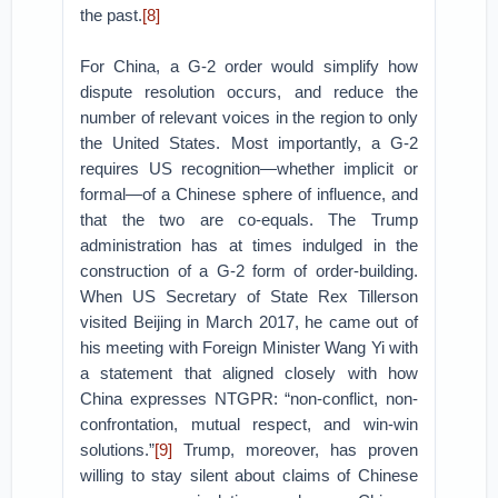
the past.
[8]
For China, a G-2 order would simplify how
dispute resolution occurs, and reduce the
number of relevant voices in the region to only
the United States. Most importantly, a G-2
requires US recognition—whether implicit or
formal—of a Chinese sphere of influence, and
that the two are co-equals. The Trump
administration has at times indulged in the
construction of a G-2 form of order-building.
When US Secretary of State Rex Tillerson
visited Beijing in March 2017, he came out of
his meeting with Foreign Minister Wang Yi with
a statement that aligned closely with how
China expresses NTGPR: “non-conflict, non-
confrontation, mutual respect, and win-win
solutions.”
[9]
Trump, moreover, has proven
willing to stay silent about claims of Chinese