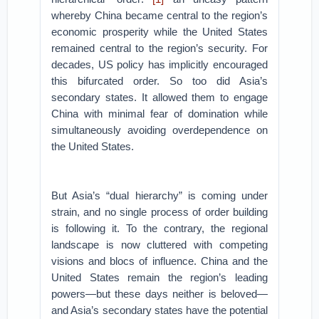
whereby China became central to the region’s
economic prosperity while the United States
remained central to the region’s security. For
decades, US policy has implicitly encouraged
this bifurcated order. So too did Asia’s
secondary states. It allowed them to engage
China with minimal fear of domination while
simultaneously avoiding overdependence on
the United States.
But Asia’s “dual hierarchy” is coming under
strain, and no single process of order building
is following it. To the contrary, the regional
landscape is now cluttered with competing
visions and blocs of influence. China and the
United States remain the region’s leading
powers—but these days neither is beloved—
and Asia’s secondary states have the potential