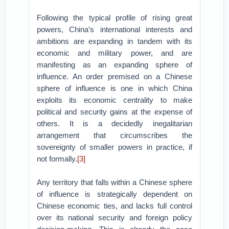
Following the typical profile of rising great
powers, China’s international interests and
ambitions are expanding in tandem with its
economic and military power, and are
manifesting as an expanding sphere of
influence. An order premised on a Chinese
sphere of influence is one in which China
exploits its economic centrality to make
political and security gains at the expense of
others. It is a decidedly inegalitarian
arrangement that circumscribes the
sovereignty of smaller powers in practice, if
not formally.
[3]
Any territory that falls within a Chinese sphere
of influence is strategically dependent on
Chinese economic ties, and lacks full control
over its national security and foreign policy