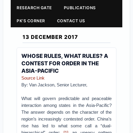
RESEARCH GATE
PUBLICATIONS
PK'S CORNER
CONTACT US
13 DECEMBER 2017
WHOSE RULES, WHAT RULES? A
CONTEST FOR ORDER IN THE
ASIA-PACIFIC
Source Link
By: Van Jackson, Senior Lecturer,
What will govern predictable and peaceable
interaction among states in the Asia-Pacific?
The answer depends on the character of the
region’s increasingly contested order. China’s
rise has led to what some call a “dual-
hierarchical” order:
[1]
an uneasy pattern