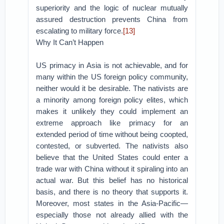
superiority and the logic of nuclear mutually
assured destruction prevents China from
escalating to military force.
[13]
Why It Can’t Happen
US primacy in Asia is not achievable, and for
many within the US foreign policy community,
neither would it be desirable. The nativists are
a minority among foreign policy elites, which
makes it unlikely they could implement an
extreme approach like primacy for an
extended period of time without being coopted,
contested, or subverted. The nativists also
believe that the United States could enter a
trade war with China without it spiraling into an
actual war. But this belief has no historical
basis, and there is no theory that supports it.
Moreover, most states in the Asia-Pacific—
especially those not already allied with the