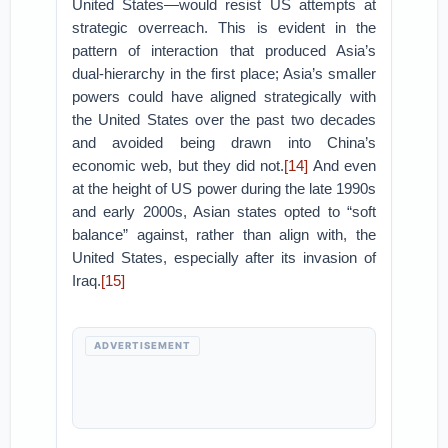
United States—would resist US attempts at
strategic overreach. This is evident in the
pattern of interaction that produced Asia’s
dual-hierarchy in the first place; Asia’s smaller
powers could have aligned strategically with
the United States over the past two decades
and avoided being drawn into China’s
economic web, but they did not.
[14]
And even
at the height of US power during the late 1990s
and early 2000s, Asian states opted to “soft
balance” against, rather than align with, the
United States, especially after its invasion of
Iraq.
[15]
ADVERTISEMENT