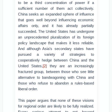
to be a third concentration of power if a
sufficient number of them act collectively.
China seeks an expanded sphere of influence
that goes well beyond influencing economic
affairs only, and it has already partially
succeeded. The United States has undergone
an unprecedented pluralization of its foreign
policy landscape that makes it less reliable.
And although Asia’s secondary states have
pursued a variety of strategies to
cooperatively hedge between China and the
United States,
[2]
they are an increasingly
fractured group, between those who see little
alternative to bandwagoning with China and
those who refuse to abandon a rules-based
liberal order.
This paper argues that none of these visions
for regional order are likely to be fully realized.
Every serious attempt to get beyond