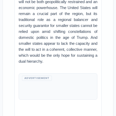
will not be both geopolitically restrained and an
economic powerhouse. The United States will
remain a crucial part of the region, but its
traditional role as a regional balancer and
security guarantor for smaller states cannot be
relied upon amid shifting constellations of
domestic politics in the age of Trump. And
smaller states appear to lack the capacity and
the will to act in a coherent, collective manner,
which would be the only hope for sustaining a
dual hierarchy.
ADVERTISEMENT