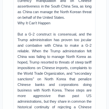
currency manipulation and on Chinese
assertiveness in the South China Sea, as long
as China can manage the North Korean threat
on behalf of the United States.
Why It Can’t Happen
But a G-2 construct is consensual, and the
Trump administration has proven too jocular
and combative with China to make a G-2
reliable. When the Trump administration felt
China was failing to manage North Korea as
hoped, Trump resorted to threats of steep tariff
impositions on Chinese imports, complaints to
the World Trade Organization, and “secondary
sanctions” on North Korea that penalize
Chinese banks and corporations doing
business with North Korea. These steps are
more aggressive than past US
administrations, but they share in common the
historical continuity of rejecting a Chinese