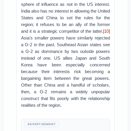
sphere of influence as not in the US interest.
India also has no interest in allowing the United
States and China to set the rules for the
region; it refuses to be an ally of the former
and it is a strategic competitor of the latter.
[10]
Asia’s smaller powers have similarly rejected
a G-2 in the past. Southeast Asian states see
a G-2 as dominance by two outside powers
instead of one. US allies Japan and South
Korea have been especially concerned
because their interests risk becoming a
bargaining item between the great powers.
Other than China and a handful of scholars,
then, a G-2 remains a widely unpopular
construct that fits poorly with the relationship
realities of the region.
ADVERTISEMENT