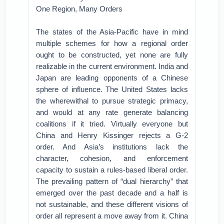
One Region, Many Orders
The states of the Asia-Pacific have in mind
multiple schemes for how a regional order
ought to be constructed, yet none are fully
realizable in the current environment. India and
Japan are leading opponents of a Chinese
sphere of influence. The United States lacks
the wherewithal to pursue strategic primacy,
and would at any rate generate balancing
coalitions if it tried. Virtually everyone but
China and Henry Kissinger rejects a G-2
order. And Asia’s institutions lack the
character, cohesion, and enforcement
capacity to sustain a rules-based liberal order.
The prevailing pattern of “dual hierarchy” that
emerged over the past decade and a half is
not sustainable, and these different visions of
order all represent a move away from it. China