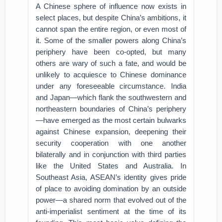
A Chinese sphere of influence now exists in
select places, but despite China’s ambitions, it
cannot span the entire region, or even most of
it. Some of the smaller powers along China’s
periphery have been co-opted, but many
others are wary of such a fate, and would be
unlikely to acquiesce to Chinese dominance
under any foreseeable circumstance. India
and Japan—which flank the southwestern and
northeastern boundaries of China’s periphery
—have emerged as the most certain bulwarks
against Chinese expansion, deepening their
security cooperation with one another
bilaterally and in conjunction with third parties
like the United States and Australia. In
Southeast Asia, ASEAN’s identity gives pride
of place to avoiding domination by an outside
power—a shared norm that evolved out of the
anti-imperialist sentiment at the time of its