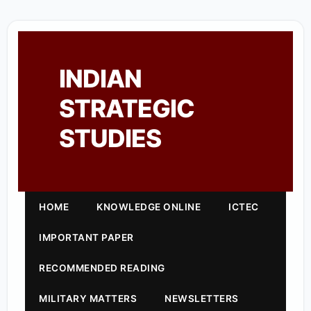
INDIAN
STRATEGIC
STUDIES
HOME
KNOWLEDGE ONLINE
ICTEC
IMPORTANT PAPER
RECOMMENDED READING
MILITARY MATTERS
NEWSLETTERS