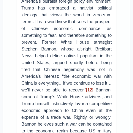
America’s pluralist foreign policy environment.
Trump has embraced a nativist political
ideology that views the world in zero-sum
terms. It is a worldview that sees the prospect
of Chinese economic dominance as
something to fear, and therefore something to
prevent. Former White House strategist
Stephen Bannon, whose alt-right Breitbart
News helped define nativist populism in the
United States, argued shortly before being
fired that Chinese hegemony was not in
America’s interest: “the economic war with
China is everything…If we continue to lose it…
we’ll never be able to recover.”
[12]
Bannon,
some of Trump’s White House advisers, and
Trump himself instinctively favor a competitive
economic approach to China even at the
expense of a trade war. Rightly or wrongly,
Bannon believes such a war can be contained
to the economic realm because US military