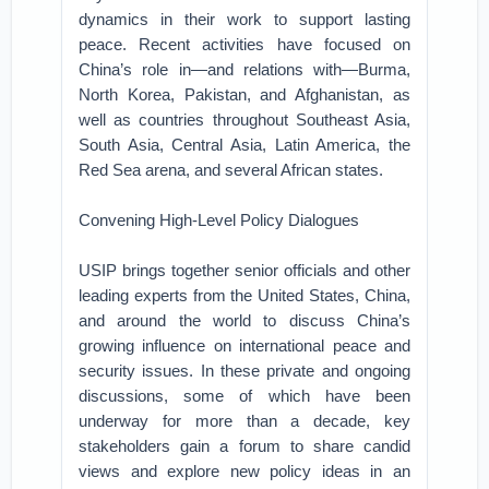
dynamics in their work to support lasting
peace. Recent activities have focused on
China’s role in—and relations with—Burma,
North Korea, Pakistan, and Afghanistan, as
well as countries throughout Southeast Asia,
South Asia, Central Asia, Latin America, the
Red Sea arena, and several African states.
Convening High-Level Policy Dialogues
USIP brings together senior officials and other
leading experts from the United States, China,
and around the world to discuss China’s
growing influence on international peace and
security issues. In these private and ongoing
discussions, some of which have been
underway for more than a decade, key
stakeholders gain a forum to share candid
views and explore new policy ideas in an