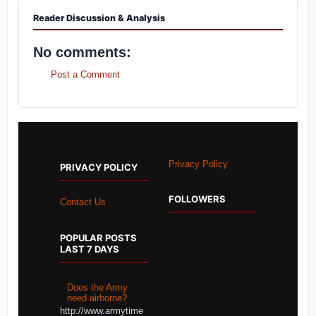
Reader Discussion & Analysis
No comments:
Post a Comment
Privacy Policy
PRIVACY POLICY
FOLLOWERS
Contact Us
POPULAR POSTS
LAST 7 DAYS
Does the Army
need airborne?
http://www.armytime