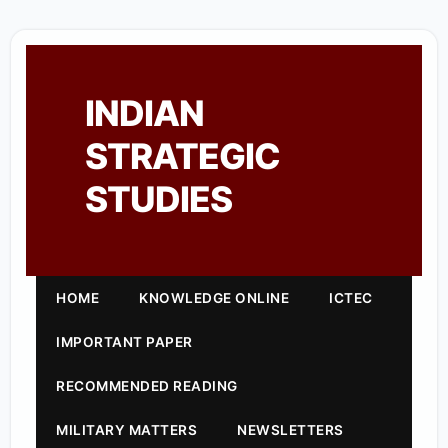
INDIAN
STRATEGIC
STUDIES
HOME
KNOWLEDGE ONLINE
ICTEC
IMPORTANT PAPER
RECOMMENDED READING
MILITARY MATTERS
NEWSLETTERS