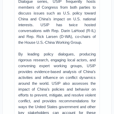
Dialogue series, USIP frequently hosts
members of Congress from both parties to
discuss issues such as U.S. policy toward
China and China’s impact on U.S. national
interests. USIP has twice hosted
conversations with Rep. Darin LaHood (R-IL)
and Rep. Rick Larsen (D-WA), co-chairs of
the House U.S.-China Working Group.
By leading policy dialogues, producing
rigorous research, engaging local actors, and
convening expert working groups, USIP
provides evidence-based analysis of China’s
activities and influence on conflict dynamics
around the world. USIP also assesses the
impact of China’s policies and behavior on
efforts to prevent, mitigate, and resolve violent
conflict, and provides recommendations for
ways the United States government and other
key stakeholders can account for these