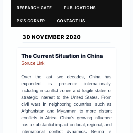
RESEARCH GATE
PUBLICATIONS
PK'S CORNER
CONTACT US
30 NOVEMBER 2020
The Current Situation in China
Soruce Link
Over the last two decades, China has
expanded its presence internationally,
including in conflict zones and fragile states of
strategic interest to the United States. From
civil wars in neighboring countries, such as
Afghanistan and Myanmar, to more distant
conflicts in Africa, China’s growing influence
has a substantial impact on local, regional, and
international conflict dynamics. Beijing is