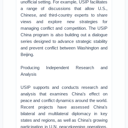
unofficial setting. For example, USIP facilitates
a range of discussions that allow U.S.,
Chinese, and third-country experts to share
views and explore new strategies for
managing conflict and competition. The USIP
China program is also building out a dialogue
series designed to advance strategic stability
and prevent conflict between Washington and
Beijing.
Producing Independent Research and
Analysis
USIP supports and conducts research and
analysis that examines China’s effect on
peace and conflict dynamics around the world.
Recent projects have assessed China’s
bilateral and multilateral diplomacy in key
states and regions, as well as China’s growing
participation in U.N. peacekeeping operations.