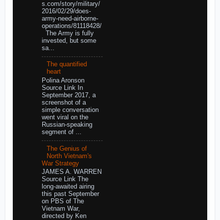
s.com/story/military/
2016/02/29/does-
army-need-airborne-
operations/81118428/
The Army is fully
invested, but some
sa...
The quantified
heart
Polina Aronson
Source Link In
September 2017, a
screenshot of a
simple conversation
went viral on the
Russian-speaking
segment of ...
The Genius of
North Vietnam's
War Strategy
JAMES A. WARREN
Source Link The
long-awaited airing
this past September
on PBS of The
Vietnam War,
directed by Ken