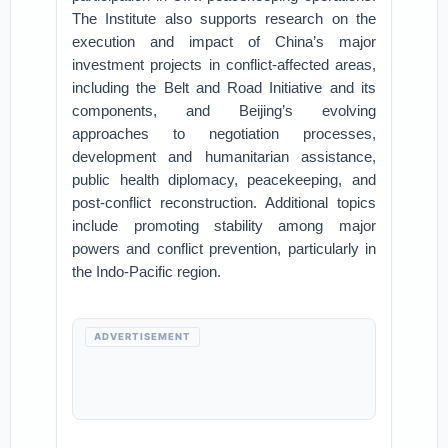
The Institute also supports research on the
execution and impact of China’s major
investment projects in conflict-affected areas,
including the Belt and Road Initiative and its
components, and Beijing’s evolving
approaches to negotiation processes,
development and humanitarian assistance,
public health diplomacy, peacekeeping, and
post-conflict reconstruction. Additional topics
include promoting stability among major
powers and conflict prevention, particularly in
the Indo-Pacific region.
ADVERTISEMENT