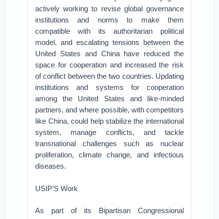
actively working to revise global governance
institutions and norms to make them
compatible with its authoritarian political
model, and escalating tensions between the
United States and China have reduced the
space for cooperation and increased the risk
of conflict between the two countries. Updating
institutions and systems for cooperation
among the United States and like-minded
partners, and where possible, with competitors
like China, could help stabilize the international
system, manage conflicts, and tackle
transnational challenges such as nuclear
proliferation, climate change, and infectious
diseases.
USIP’S Work
As part of its Bipartisan Congressional