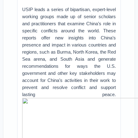
USIP leads a series of bipartisan, expert-level
working groups made up of senior scholars
and practitioners that examine China’s role in
specific conflicts around the world. These
reports offer new insights into China’s
presence and impact in various countries and
regions, such as Burma, North Korea, the Red
Sea arena, and South Asia and generate
recommendations for ways the U.S.
government and other key stakeholders may
account for China’s activities in their work to
prevent and resolve conflict and support
lasting peace.