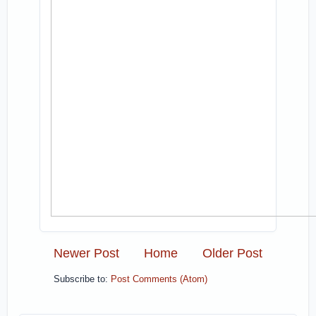
Newer Post
Home
Older Post
Subscribe to:
Post Comments (Atom)