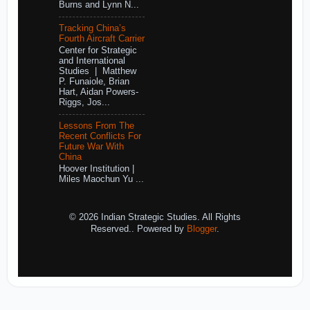
Burns and Lynn N...
Tracking China’s
Fourth Aircraft Carrier
Center for Strategic
and International
Studies | Matthew
P. Funaiole, Brian
Hart, Aidan Powers-
Riggs, Jos...
Lessons From The
Recent Conflicts For
Future War With
China
Hoover Institution |
Miles Maochun Yu ...
© 2026 Indian Strategic Studies. All Rights
Reserved.. Powered by
Blogger
.