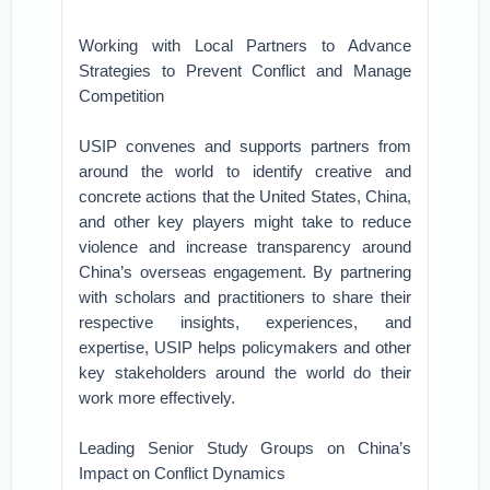
Working with Local Partners to Advance
Strategies to Prevent Conflict and Manage
Competition
USIP convenes and supports partners from
around the world to identify creative and
concrete actions that the United States, China,
and other key players might take to reduce
violence and increase transparency around
China’s overseas engagement. By partnering
with scholars and practitioners to share their
respective insights, experiences, and
expertise, USIP helps policymakers and other
key stakeholders around the world do their
work more effectively.
Leading Senior Study Groups on China’s
Impact on Conflict Dynamics