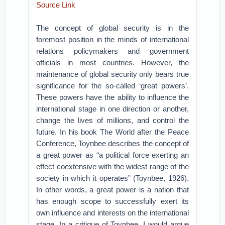
Source Link
The concept of global security is in the
foremost position in the minds of international
relations policymakers and government
officials in most countries. However, the
maintenance of global security only bears true
significance for the so-called ‘great powers’.
These powers have the ability to influence the
international stage in one direction or another,
change the lives of millions, and control the
future. In his book The World after the Peace
Conference, Toynbee describes the concept of
a great power as “a political force exerting an
effect coextensive with the widest range of the
society in which it operates” (Toynbee, 1926).
In other words, a great power is a nation that
has enough scope to successfully exert its
own influence and interests on the international
stage. In a critique of Toynbee, I would argue