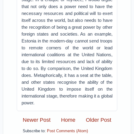
that not only does a power need to have the
necessary resources and political will to exert
itself across the world, but also needs to have
the recognition of being a great power by other
foreign states and societies. As an example,
Estonia in the modern-day cannot send troops
to remote corners of the world or lead
international coalitions at the United Nations,
due to its limited resources and lack of ability
to do so. By comparison, the United Kingdom
does. Metaphorically, it has a seat at the table,
and other states recognise the ability of the
United Kingdom to impose itself on the
international stage, therefore making it a global
power.
Newer Post
Home
Older Post
Subscribe to:
Post Comments (Atom)