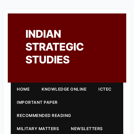
INDIAN
STRATEGIC
STUDIES
HOME
KNOWLEDGE ONLINE
ICTEC
IMPORTANT PAPER
RECOMMENDED READING
MILITARY MATTERS
NEWSLETTERS