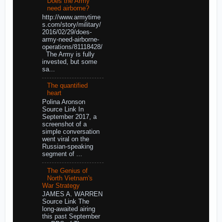
Does the Army
need airborne?
http://www.armytime
s.com/story/military/
2016/02/29/does-
army-need-airborne-
operations/81118428/
The Army is fully
invested, but some
sa...
The quantified
heart
Polina Aronson
Source Link In
September 2017, a
screenshot of a
simple conversation
went viral on the
Russian-speaking
segment of ...
The Genius of
North Vietnam's
War Strategy
JAMES A. WARREN
Source Link The
long-awaited airing
this past September