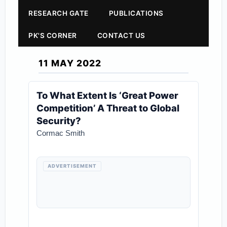
RESEARCH GATE
PUBLICATIONS
PK'S CORNER
CONTACT US
11 MAY 2022
To What Extent Is ‘Great Power
Competition’ A Threat to Global
Security?
Cormac Smith
ADVERTISEMENT