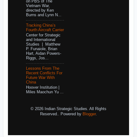
on PBS of The
Vietnam War,
directed by Ken
Burns and Lynn N...
Tracking China’s
Fourth Aircraft Carrier
Center for Strategic
and International
Studies | Matthew
P. Funaiole, Brian
Hart, Aidan Powers-
Riggs, Jos...
Lessons From The
Recent Conflicts For
Future War With
China
Hoover Institution |
Miles Maochun Yu ...
© 2026 Indian Strategic Studies. All Rights
Reserved.. Powered by
Blogger
.