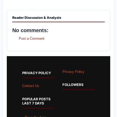
Reader Discussion & Analysis
No comments:
Post a Comment
Privacy Policy
PRIVACY POLICY
FOLLOWERS
Contact Us
POPULAR POSTS
LAST 7 DAYS