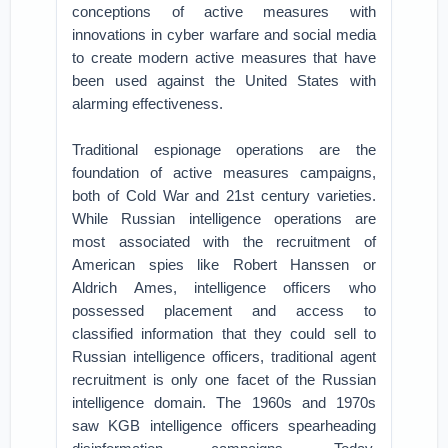
conceptions of active measures with
innovations in cyber warfare and social media
to create modern active measures that have
been used against the United States with
alarming effectiveness.
Traditional espionage operations are the
foundation of active measures campaigns,
both of Cold War and 21st century varieties.
While Russian intelligence operations are
most associated with the recruitment of
American spies like Robert Hanssen or
Aldrich Ames, intelligence officers who
possessed placement and access to
classified information that they could sell to
Russian intelligence officers, traditional agent
recruitment is only one facet of the Russian
intelligence domain. The 1960s and 1970s
saw KGB intelligence officers spearheading