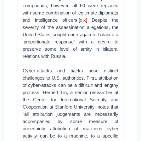
compounds, however, all 60 were replaced
with some combination of legitimate diplomats
and intelligence officers.
[xix]
Despite the
severity of the assassination allegations, the
United States sought once again to balance a
‘proportionate response’ with a desire to
preserve some level of amity in bilateral
relations with Russia.
Cyber-attacks and hacks pose distinct
challenges to U.S. authorities. First, attribution
of cyber-attacks can be a difficult and lengthy
process. Herbert Lin, a senior researcher at
the Center for International Security and
Cooperation at Stanford University, notes that
“all attribution judgements are necessarily
accompanied by some measure of
uncertainty…attribution of malicious cyber
activity can be to a machine, to a specific