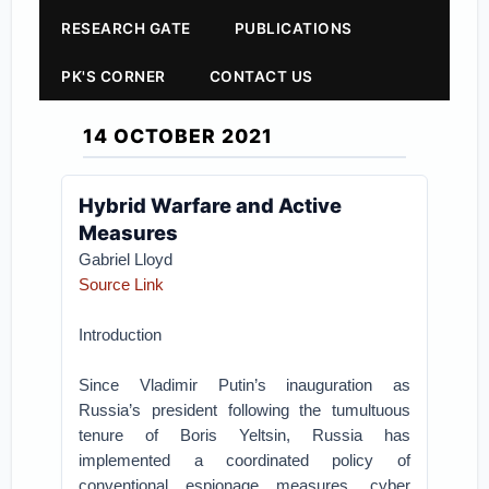
RESEARCH GATE
PUBLICATIONS
PK'S CORNER
CONTACT US
14 OCTOBER 2021
Hybrid Warfare and Active
Measures
Gabriel Lloyd
Source Link
Introduction
Since Vladimir Putin’s inauguration as
Russia’s president following the tumultuous
tenure of Boris Yeltsin, Russia has
implemented a coordinated policy of
conventional espionage measures, cyber