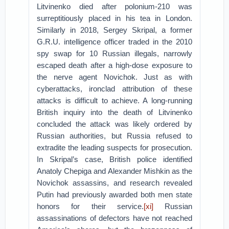
Litvinenko died after polonium-210 was
surreptitiously placed in his tea in London.
Similarly in 2018, Sergey Skripal, a former
G.R.U. intelligence officer traded in the 2010
spy swap for 10 Russian illegals, narrowly
escaped death after a high-dose exposure to
the nerve agent Novichok. Just as with
cyberattacks, ironclad attribution of these
attacks is difficult to achieve. A long-running
British inquiry into the death of Litvinenko
concluded the attack was likely ordered by
Russian authorities, but Russia refused to
extradite the leading suspects for prosecution.
In Skripal’s case, British police identified
Anatoly Chepiga and Alexander Mishkin as the
Novichok assassins, and research revealed
Putin had previously awarded both men state
honors for their service.
[xi]
Russian
assassinations of defectors have not reached