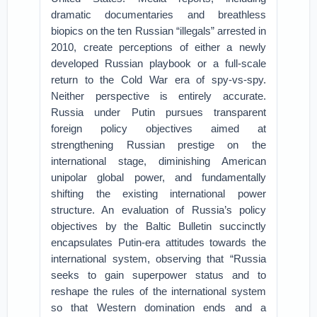
dramatic documentaries and breathless
biopics on the ten Russian “illegals” arrested in
2010, create perceptions of either a newly
developed Russian playbook or a full-scale
return to the Cold War era of spy-vs-spy.
Neither perspective is entirely accurate.
Russia under Putin pursues transparent
foreign policy objectives aimed at
strengthening Russian prestige on the
international stage, diminishing American
unipolar global power, and fundamentally
shifting the existing international power
structure. An evaluation of Russia’s policy
objectives by the Baltic Bulletin succinctly
encapsulates Putin-era attitudes towards the
international system, observing that “Russia
seeks to gain superpower status and to
reshape the rules of the international system
so that Western domination ends and a