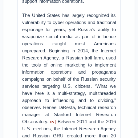
support information operations.
The United States has largely recognized its
vulnerability to cyber operations and traditional
espionage for years, yet Russia’s ability to
weaponize social media as part of influence
operations caught most Americans
unprepared. Beginning in 2014, the Internet
Research Agency, a Russian troll farm, used
the tools of online marketing to implement
information operations and propaganda
campaigns on behalf of the Russian security
services targeting U.S. citizens. “What we
have here is a multi-strategy, multithreaded
approach to influencing and to dividing,”
observes Renee DiResta, technical research
manager at Stanford Internet Research
Observatory.
[xv]
Between 2014 and the 2016
U.S. elections, the Internet Research Agency
and Russian GRU created more than 20