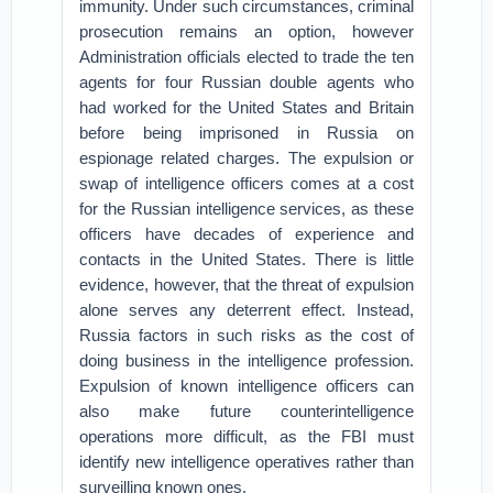
immunity. Under such circumstances, criminal
prosecution remains an option, however
Administration officials elected to trade the ten
agents for four Russian double agents who
had worked for the United States and Britain
before being imprisoned in Russia on
espionage related charges. The expulsion or
swap of intelligence officers comes at a cost
for the Russian intelligence services, as these
officers have decades of experience and
contacts in the United States. There is little
evidence, however, that the threat of expulsion
alone serves any deterrent effect. Instead,
Russia factors in such risks as the cost of
doing business in the intelligence profession.
Expulsion of known intelligence officers can
also make future counterintelligence
operations more difficult, as the FBI must
identify new intelligence operatives rather than
surveilling known ones.