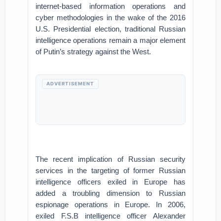
internet-based information operations and
cyber methodologies in the wake of the 2016
U.S. Presidential election, traditional Russian
intelligence operations remain a major element
of Putin’s strategy against the West.
ADVERTISEMENT
The recent implication of Russian security
services in the targeting of former Russian
intelligence officers exiled in Europe has
added a troubling dimension to Russian
espionage operations in Europe. In 2006,
exiled F.S.B intelligence officer Alexander