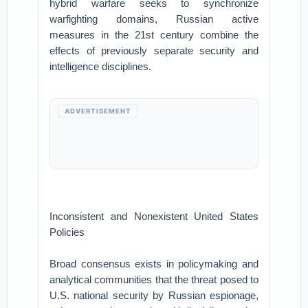
hybrid warfare seeks to synchronize
warfighting domains, Russian active
measures in the 21st century combine the
effects of previously separate security and
intelligence disciplines.
ADVERTISEMENT
Inconsistent and Nonexistent United States
Policies
Broad consensus exists in policymaking and
analytical communities that the threat posed to
U.S. national security by Russian espionage,