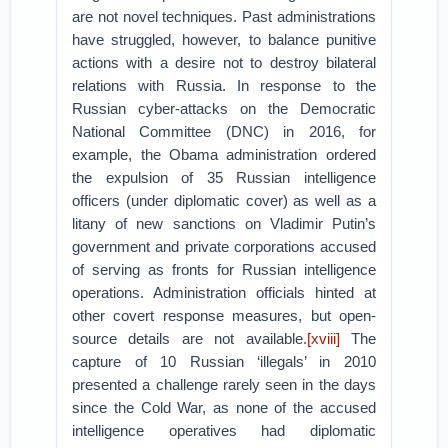
are not novel techniques. Past administrations
have struggled, however, to balance punitive
actions with a desire not to destroy bilateral
relations with Russia. In response to the
Russian cyber-attacks on the Democratic
National Committee (DNC) in 2016, for
example, the Obama administration ordered
the expulsion of 35 Russian intelligence
officers (under diplomatic cover) as well as a
litany of new sanctions on Vladimir Putin’s
government and private corporations accused
of serving as fronts for Russian intelligence
operations. Administration officials hinted at
other covert response measures, but open-
source details are not available.
[xviii]
The
capture of 10 Russian ‘illegals’ in 2010
presented a challenge rarely seen in the days
since the Cold War, as none of the accused
intelligence operatives had diplomatic