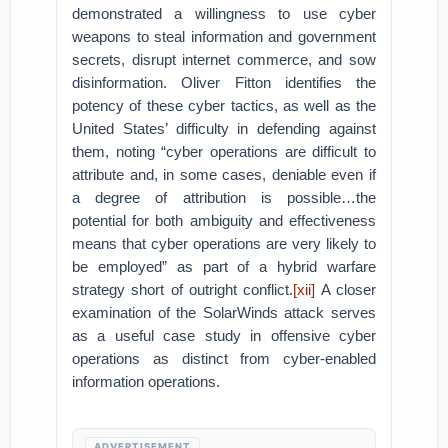
demonstrated a willingness to use cyber
weapons to steal information and government
secrets, disrupt internet commerce, and sow
disinformation. Oliver Fitton identifies the
potency of these cyber tactics, as well as the
United States’ difficulty in defending against
them, noting “cyber operations are difficult to
attribute and, in some cases, deniable even if
a degree of attribution is possible…the
potential for both ambiguity and effectiveness
means that cyber operations are very likely to
be employed” as part of a hybrid warfare
strategy short of outright conflict.
[xii]
A closer
examination of the SolarWinds attack serves
as a useful case study in offensive cyber
operations as distinct from cyber-enabled
information operations.
ADVERTISEMENT