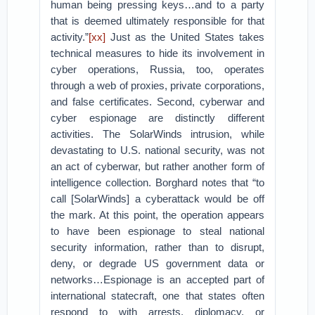
human being pressing keys…and to a party
that is deemed ultimately responsible for that
activity.”
[xx]
Just as the United States takes
technical measures to hide its involvement in
cyber operations, Russia, too, operates
through a web of proxies, private corporations,
and false certificates. Second, cyberwar and
cyber espionage are distinctly different
activities. The SolarWinds intrusion, while
devastating to U.S. national security, was not
an act of cyberwar, but rather another form of
intelligence collection. Borghard notes that “to
call [SolarWinds] a cyberattack would be off
the mark. At this point, the operation appears
to have been espionage to steal national
security information, rather than to disrupt,
deny, or degrade US government data or
networks…Espionage is an accepted part of
international statecraft, one that states often
respond to with arrests, diplomacy, or