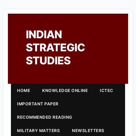
INDIAN
STRATEGIC
STUDIES
HOME
KNOWLEDGE ONLINE
ICTEC
IMPORTANT PAPER
RECOMMENDED READING
MILITARY MATTERS
NEWSLETTERS