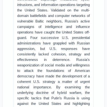
intrusions, and information operations targeting
the United States. Validated on the multi-
domain battlefields and computer networks of
vulnerable Baltic neighbors, Russia’s active
campaigns of intelligence and influence
operations have caught the United States off-
guard. Four successive U.S. presidential
administrations have grappled with Russian
aggression, but U.S. responses have
consistently lacked cohesion, strategy and
effectiveness in deterrence. Russia’s
weaponization of social media and willingness
to attack the foundations of American
democracy have made the development of a
coherent U.S. strategy a matter of urgent
national importance. By examining the
underlying doctrine of hybrid warfare, the
specific tactics that Putin’s Russia is using
against the United States and highlighting