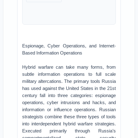
Espionage, Cyber Operations, and Internet-
Based Information Operations
Hybrid warfare can take many forms, from
subtle information operations to full scale
military altercations. The primary tools Russia
has used against the United States in the 21st
century fall into three categories: espionage
operations, cyber intrusions and hacks, and
information or influence operations. Russian
strategists combine these three types of tools
into interdependent hybrid warfare strategies.
Executed primarily through Russia’s
compartmentalized state security