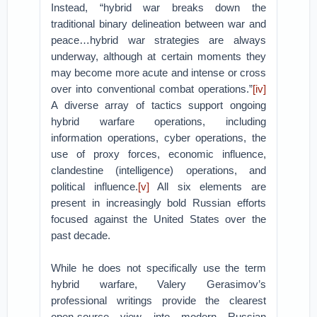
Instead, “hybrid war breaks down the
traditional binary delineation between war and
peace…hybrid war strategies are always
underway, although at certain moments they
may become more acute and intense or cross
over into conventional combat operations.”
[iv]
A diverse array of tactics support ongoing
hybrid warfare operations, including
information operations, cyber operations, the
use of proxy forces, economic influence,
clandestine (intelligence) operations, and
political influence.
[v]
All six elements are
present in increasingly bold Russian efforts
focused against the United States over the
past decade.
While he does not specifically use the term
hybrid warfare, Valery Gerasimov’s
professional writings provide the clearest
open-source view into modern Russian