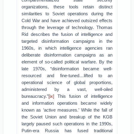
organizations, these tools retain distinct
similarities to Soviet operations during the
Cold War and have achieved outsized effects
through the leverage of technology. Thomas
Rid describes the fusion of intelligence and
targeted disinformation campaigns in the
1960s, in which intelligence agencies ran
deliberate disinformation campaigns as an
element of so-called political warfare. By the
late 1970s, “disinformation became well-
resourced and fine-tuned…lifted to an
operational science of global proportions,
administered by a vast, well-oiled
bureaucracy.”
[ix]
This fusion of intelligence
and information operations became widely
known as ‘active measures.’ While the fall of
the Soviet Union and breakup of the KGB
largely paused such operations in the 1990s,
Putin-era Russia has fused traditional