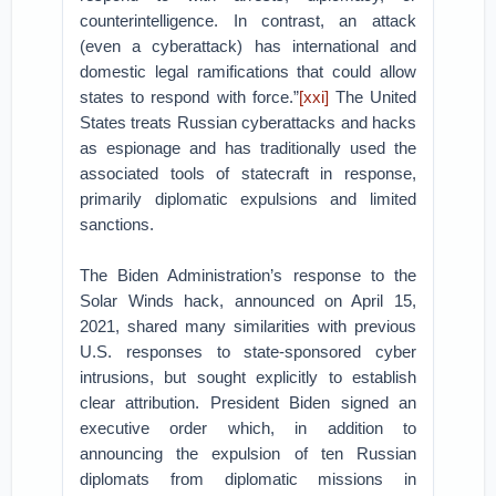
counterintelligence. In contrast, an attack
(even a cyberattack) has international and
domestic legal ramifications that could allow
states to respond with force.”
[xxi]
The United
States treats Russian cyberattacks and hacks
as espionage and has traditionally used the
associated tools of statecraft in response,
primarily diplomatic expulsions and limited
sanctions.
The Biden Administration’s response to the
Solar Winds hack, announced on April 15,
2021, shared many similarities with previous
U.S. responses to state-sponsored cyber
intrusions, but sought explicitly to establish
clear attribution. President Biden signed an
executive order which, in addition to
announcing the expulsion of ten Russian
diplomats from diplomatic missions in