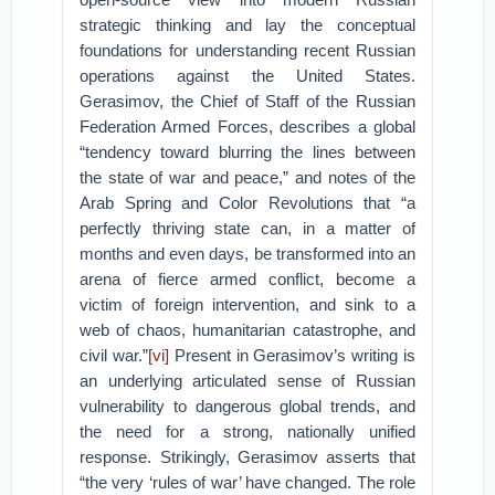
strategic thinking and lay the conceptual
foundations for understanding recent Russian
operations against the United States.
Gerasimov, the Chief of Staff of the Russian
Federation Armed Forces, describes a global
“tendency toward blurring the lines between
the state of war and peace,” and notes of the
Arab Spring and Color Revolutions that “a
perfectly thriving state can, in a matter of
months and even days, be transformed into an
arena of fierce armed conflict, become a
victim of foreign intervention, and sink to a
web of chaos, humanitarian catastrophe, and
civil war.”
[vi]
Present in Gerasimov’s writing is
an underlying articulated sense of Russian
vulnerability to dangerous global trends, and
the need for a strong, nationally unified
response. Strikingly, Gerasimov asserts that
“the very ‘rules of war’ have changed. The role