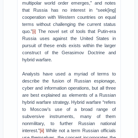
multipolar world order emerges,” and notes
that Russia has no interest in “seek[ing]
cooperation with Western countries on equal
terms without challenging the current status
quo.”
[i]
The novel set of tools that Putin-era
Russia uses against the United States in
pursuit of these ends exists within the larger
construct of the Gerasimov Doctrine and
hybrid warfare.
Analysts have used a myriad of terms to
describe the fusion of Russian espionage,
cyber and information operations, but all three
are best explained as elements of a Russian
hybrid warfare strategy. Hybrid warfare “refers
to Moscow’s use of a broad range of
subversive instruments, many of them
nonmilitary, to further Russian national
interest.”
[ii]
While not a term Russian officials
use themselves, the concept incorporates the