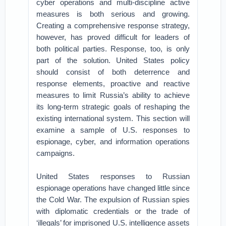
cyber operations and multi-discipline active
measures is both serious and growing.
Creating a comprehensive response strategy,
however, has proved difficult for leaders of
both political parties. Response, too, is only
part of the solution. United States policy
should consist of both deterrence and
response elements, proactive and reactive
measures to limit Russia’s ability to achieve
its long-term strategic goals of reshaping the
existing international system. This section will
examine a sample of U.S. responses to
espionage, cyber, and information operations
campaigns.
United States responses to Russian
espionage operations have changed little since
the Cold War. The expulsion of Russian spies
with diplomatic credentials or the trade of
‘illegals’ for imprisoned U.S. intelligence assets