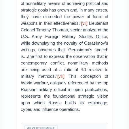
of nonmilitary means of achieving political and
strategic goals has grown and, in many cases,
they have exceeded the power of force of
weapons in their effectiveness.”
[vii]
Lieutenant
Colonel Timothy Thomas, senior analyst at the
U.S. Army Foreign Military Studies Office,
while downplaying the novelty of Gerasimov’s
writings, observes that “Gerasimov’s speech
is…the first to express the observation that in
contemporary conflict, nonmilitary methods
are being used at a ratio of 4:1 relative to
military methods.”
[viii]
This conception of
hybrid warfare, obliquely referenced by the top
Russian military official in open publications,
represents the foundational strategic vision
upon which Russia builds its espionage,
cyber, and influence operations.
ADVERTISEMENT