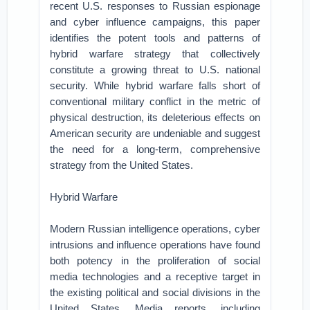
recent U.S. responses to Russian espionage
and cyber influence campaigns, this paper
identifies the potent tools and patterns of
hybrid warfare strategy that collectively
constitute a growing threat to U.S. national
security. While hybrid warfare falls short of
conventional military conflict in the metric of
physical destruction, its deleterious effects on
American security are undeniable and suggest
the need for a long-term, comprehensive
strategy from the United States.
Hybrid Warfare
Modern Russian intelligence operations, cyber
intrusions and influence operations have found
both potency in the proliferation of social
media technologies and a receptive target in
the existing political and social divisions in the
United States. Media reports, including