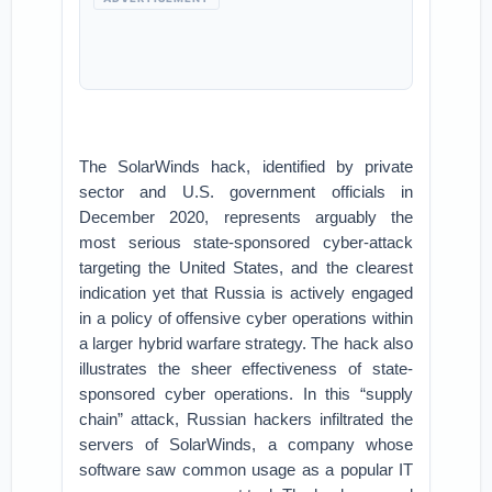
The SolarWinds hack, identified by private
sector and U.S. government officials in
December 2020, represents arguably the
most serious state-sponsored cyber-attack
targeting the United States, and the clearest
indication yet that Russia is actively engaged
in a policy of offensive cyber operations within
a larger hybrid warfare strategy. The hack also
illustrates the sheer effectiveness of state-
sponsored cyber operations. In this “supply
chain” attack, Russian hackers infiltrated the
servers of SolarWinds, a company whose
software saw common usage as a popular IT