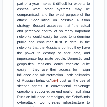
part of a year makes it difficult for experts to
assess what other systems may be
compromised, and the exact purpose of the
attack. Speculating on possible Russian
strategy, Bossert assesses that “the actual
and perceived control of so many important
networks could easily be used to undermine
public and consumer trust in data…in the
networks that the Russians control, they have
the power to destroy or alter data, and
impersonate legitimate people. Domestic and
geopolitical tensions could escalate quite
easily if they use their access for malign
influence and misinformation—both hallmarks
of Russian behavior.”
[xiv]
Just as the use of
sleeper agents in conventional espionage
operations supported an end goal of facilitating
Russian influence campaigns, the SolarWinds
cyberattack, too, creates infrastructure to