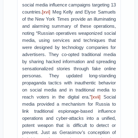
social media influence campaigns targeting 13
countries.
[xvi]
Meg Kelly and Elyse Samuels
of the New York Times provide an illuminating
and alarming summary of these operations,
noting “Russian operatives weaponized social
media, using services and techniques that
were designed by technology companies for
advertisers. They co-opted traditional media
by sharing hacked information and spreading
sensationalized stories through fake online
personas. They updated long-standing
propaganda tactics with inauthentic behavior
on social media and in traditional media to
reach voters in the digital era.”
[xvii]
Social
media provided a mechanism for Russia to
link traditional espionage-based influence
operations and cyber-attacks into a unified,
potent weapon that is difficult to detect or
prevent. Just as Gerasimov’s conception of