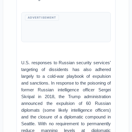
ADVERTISEMENT
U.S. responses to Russian security services’
targeting of dissidents has also adhered
largely to a cold-war playbook of expulsion
and sanctions. In response to the poisoning of
former Russian intelligence officer Sergei
Skripal in 2018, the Trump administration
announced the expulsion of 60 Russian
diplomats (some likely intelligence officers)
and the closure of a diplomatic compound in
Seattle. With no requirement to permanently
reduce manning levels at diplomatic