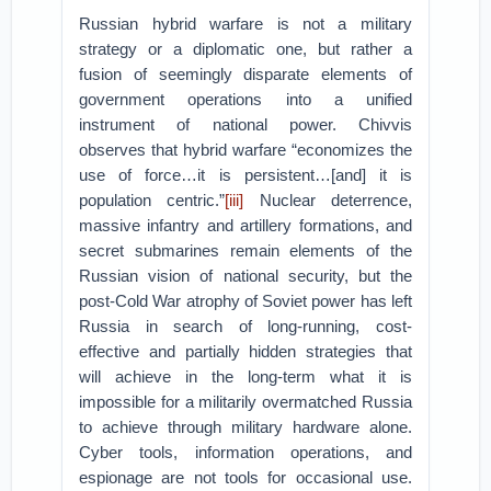
Russian hybrid warfare is not a military
strategy or a diplomatic one, but rather a
fusion of seemingly disparate elements of
government operations into a unified
instrument of national power. Chivvis
observes that hybrid warfare “economizes the
use of force…it is persistent…[and] it is
population centric.”
[iii]
Nuclear deterrence,
massive infantry and artillery formations, and
secret submarines remain elements of the
Russian vision of national security, but the
post-Cold War atrophy of Soviet power has left
Russia in search of long-running, cost-
effective and partially hidden strategies that
will achieve in the long-term what it is
impossible for a militarily overmatched Russia
to achieve through military hardware alone.
Cyber tools, information operations, and
espionage are not tools for occasional use.