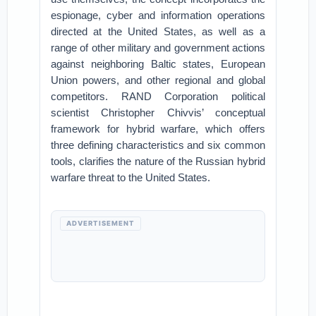
espionage, cyber and information operations
directed at the United States, as well as a
range of other military and government actions
against neighboring Baltic states, European
Union powers, and other regional and global
competitors. RAND Corporation political
scientist Christopher Chivvis’ conceptual
framework for hybrid warfare, which offers
three defining characteristics and six common
tools, clarifies the nature of the Russian hybrid
warfare threat to the United States.
ADVERTISEMENT