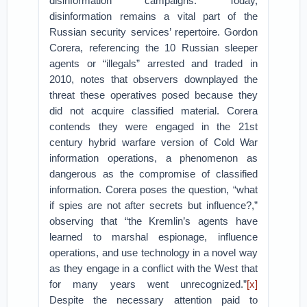
disinformation campaigns. Today,
disinformation remains a vital part of the
Russian security services’ repertoire. Gordon
Corera, referencing the 10 Russian sleeper
agents or “illegals” arrested and traded in
2010, notes that observers downplayed the
threat these operatives posed because they
did not acquire classified material. Corera
contends they were engaged in the 21st
century hybrid warfare version of Cold War
information operations, a phenomenon as
dangerous as the compromise of classified
information. Corera poses the question, “what
if spies are not after secrets but influence?,”
observing that “the Kremlin’s agents have
learned to marshal espionage, influence
operations, and use technology in a novel way
as they engage in a conflict with the West that
for many years went unrecognized.”
[x]
Despite the necessary attention paid to