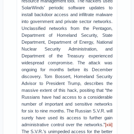
resource management tool. The hackers used
SolarWinds’ periodic software updates to
install backdoor access and infiltrate malware
into government and private sector networks.
Unclassified networks from the Pentagon,
Department of Homeland Security, State
Department, Department of Energy, National
Nuclear Security Administration, and
Department of the Treasury experienced
widespread compromise. The attack was
ongoing for months before its December
discovery. Tom Bossert, Homeland Security
Advisor to President Trump, describes the
massive extent of this hack, positing that “the
Russians have had access to a considerable
number of important and sensitive networks
for six to nine months. The Russian S.V.R. will
surely have used its access to further gain
administrative control over the networks.”
[xiii]
The S.V.R.’s unimpeded access for the better