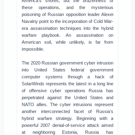
America’s shores, but the brazenness of
these operations, and the mysterious
poisoning of Russian opposition leader Alexei
Navalny point to the incorporation of Cold War-
era assassination techniques into the hybrid
warfare playbook. An assassination on
American soil, while unlikely, is far from
impossible.
The 2020 Russian government cyber intrusion
into United States federal government
computer systems through a hack of
SolarWinds represents the latest in a long line
of offensive cyber operations Russia has
perpetrated against the United States and
NATO allies. The cyber intrusions represent
another interconnected facet of Russia’s
hybrid warfare strategy. Beginning with a
powerful 2007 denial-of-service attack aimed
at neighboring Estonia, Russia has