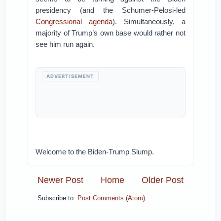
presidency (and the Schumer-Pelosi-led
Congressional agenda
). Simultaneously, a
majority of Trump’s own base would rather not
see him run again.
ADVERTISEMENT
Welcome to the Biden-Trump Slump.
Newer Post
Home
Older Post
Subscribe to:
Post Comments (Atom)