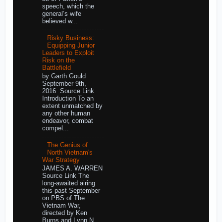
speech, which the
general’s wife
believed w...
Risky Business:
Equipping Junior
Leaders to Exploit
Risk on the
Battlefield
by Garth Gould
September 9th,
2016 Source Link
Introduction To an
extent unmatched by
any other human
endeavor, combat
compel...
The Genius of
North Vietnam's
War Strategy
JAMES A. WARREN
Source Link The
long-awaited airing
this past September
on PBS of The
Vietnam War,
directed by Ken
Burns and Lynn N...