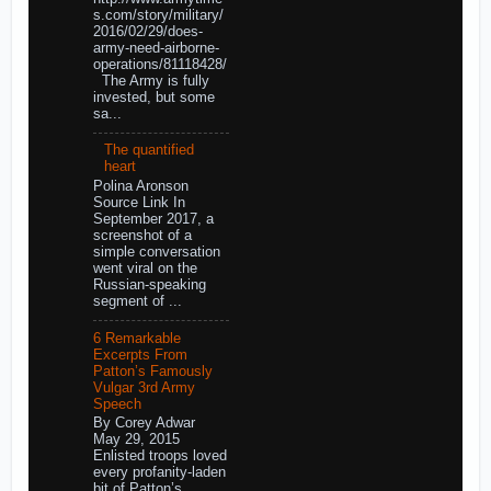
s.com/story/military/
2016/02/29/does-
army-need-airborne-
operations/81118428/
The Army is fully
invested, but some
sa...
The quantified
heart
Polina Aronson
Source Link In
September 2017, a
screenshot of a
simple conversation
went viral on the
Russian-speaking
segment of ...
6 Remarkable
Excerpts From
Patton’s Famously
Vulgar 3rd Army
Speech
By Corey Adwar
May 29, 2015
Enlisted troops loved
every profanity-laden
bit of Patton’s