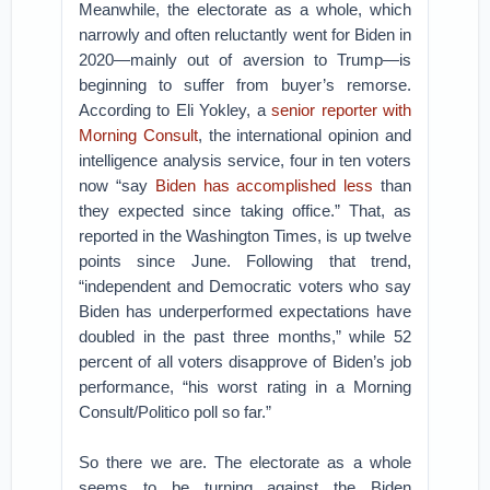
Meanwhile, the electorate as a whole, which
narrowly and often reluctantly went for Biden in
2020—mainly out of aversion to Trump—is
beginning to suffer from buyer’s remorse.
According to Eli Yokley, a
senior reporter with
Morning Consult
, the international opinion and
intelligence analysis service, four in ten voters
now “say
Biden has accomplished less
than
they expected since taking office.” That, as
reported in the Washington Times, is up twelve
points since June. Following that trend,
“independent and Democratic voters who say
Biden has underperformed expectations have
doubled in the past three months,” while 52
percent of all voters disapprove of Biden’s job
performance, “his worst rating in a Morning
Consult/Politico poll so far.”
So there we are. The electorate as a whole
seems to be turning against the Biden