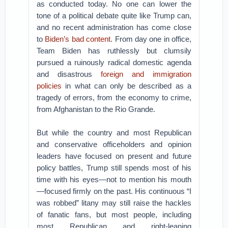
as conducted today. No one can lower the
tone of a political debate quite like Trump can,
and no recent administration has come close
to
Biden’s bad content
. From day one in office,
Team Biden has ruthlessly but clumsily
pursued a ruinously radical domestic agenda
and disastrous
foreign and immigration
policies
in what can only be described as a
tragedy of errors, from the economy to crime,
from Afghanistan to the Rio Grande.
But while the country and most Republican
and conservative officeholders and opinion
leaders have focused on present and future
policy battles, Trump still spends most of his
time with his eyes—not to mention his mouth
—focused firmly on the past. His continuous “I
was robbed” litany may still raise the hackles
of fanatic fans, but most people, including
most Republican and right-leaning