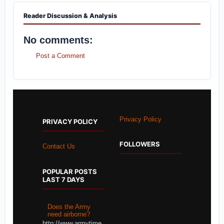
Reader Discussion & Analysis
No comments:
Post a Comment
Privacy Policy
PRIVACY POLICY
FOLLOWERS
Contact Us
POPULAR POSTS
LAST 7 DAYS
Does the Army
need airborne?
http://www.armytime