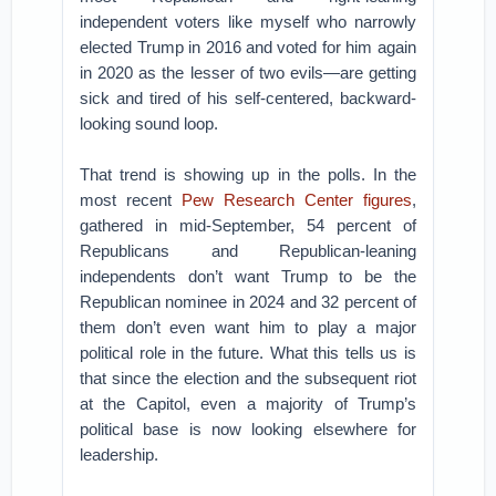
independent voters like myself who narrowly
elected Trump in 2016 and voted for him again
in 2020 as the lesser of two evils—are getting
sick and tired of his self-centered, backward-
looking sound loop.
That trend is showing up in the polls. In the
most recent
Pew Research Center figures
,
gathered in mid-September, 54 percent of
Republicans and Republican-leaning
independents don’t want Trump to be the
Republican nominee in 2024 and 32 percent of
them don’t even want him to play a major
political role in the future. What this tells us is
that since the election and the subsequent riot
at the Capitol, even a majority of Trump’s
political base is now looking elsewhere for
leadership.