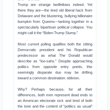
Trump are strange bedfellows indeed. Yet
there they are—the tired old liberal hack from
Delaware and the blustering, bullying billionaire
bumpkin from Queens—tanking together in a
spectacularly bipartisan political collapse. You
might call it the “Biden-Trump Slump.”
Most current polling qualifies both the sitting
Democratic president and his Republican
predecessor as what The Donald would
describe as “loo-sahs.” Despite approaching
politics from opposite entry points, this
seemingly disparate duo may be drifting
toward a common destination: oblivion.
Why? Perhaps because, for all their
differences, both men represent dead ends to
an American electorate sick and tired of both
the tone and the content of “politics as usual”