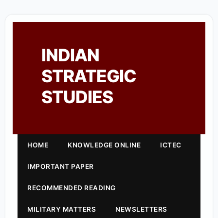
INDIAN
STRATEGIC
STUDIES
HOME
KNOWLEDGE ONLINE
ICTEC
IMPORTANT PAPER
RECOMMENDED READING
MILITARY MATTERS
NEWSLETTERS