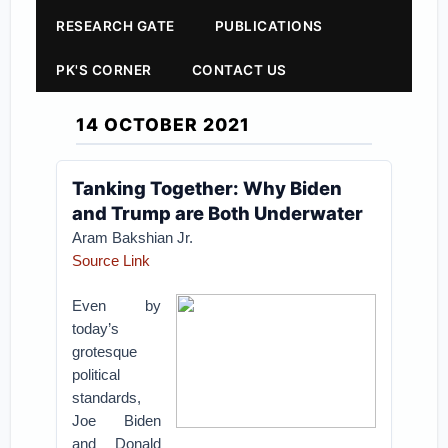
RESEARCH GATE
PUBLICATIONS
PK'S CORNER
CONTACT US
14 OCTOBER 2021
Tanking Together: Why Biden
and Trump are Both Underwater
Aram Bakshian Jr.
Source Link
Even by
today’s
grotesque
political
standards,
Joe Biden
and Donald