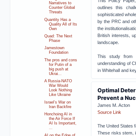
This Policy Paper
Narratives to
outlines this cha
Counter Global
Threats
sophisticated whole
Quantity Has a
by the PRC and othe
Quality All of Its
the institutionalisa
Own
British interests, 
Quad: The Next
Phase
landscape.
Jamestown
Foundation
This study from 
The pros and cons
understanding of Chi
for Putin of a
big push at
in Whitehall and ke
Ukrai...
A Russia-NATO
War Would
Optimal Deter
Look Nothing
Like Ukraine
Prevent a Nuc
Israel’s War on
James M. Acton
Iran Backfire
Source Link
Honchoing AI in
the Air Force If
AI Is Important,
The United States f
...
These risks stem, in
AI on the Edge of