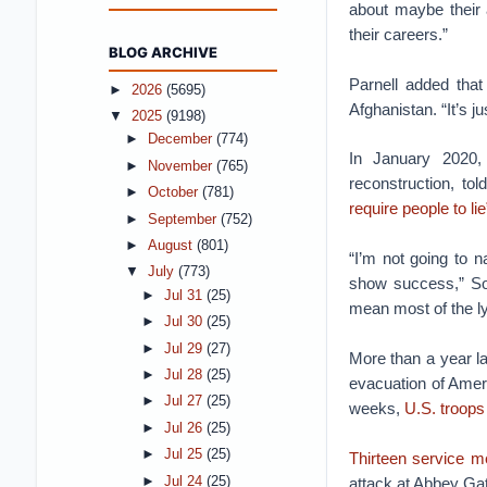
about maybe their 
their careers.”
BLOG ARCHIVE
Parnell added tha
►
2026
(5695)
Afghanistan. “It’s j
▼
2025
(9198)
►
December
(774)
In January 2020, 
►
November
(765)
reconstruction, t
►
October
(781)
require people to lie
►
September
(752)
►
August
(801)
“I’m not going to 
▼
July
(773)
show success,” Sop
►
Jul 31
(25)
mean most of the ly
►
Jul 30
(25)
►
Jul 29
(27)
More than a year la
►
Jul 28
(25)
evacuation of Amer
►
Jul 27
(25)
weeks,
U.S. troops
►
Jul 26
(25)
►
Jul 25
(25)
Thirteen service 
►
Jul 24
(25)
attack at Abbey Gat