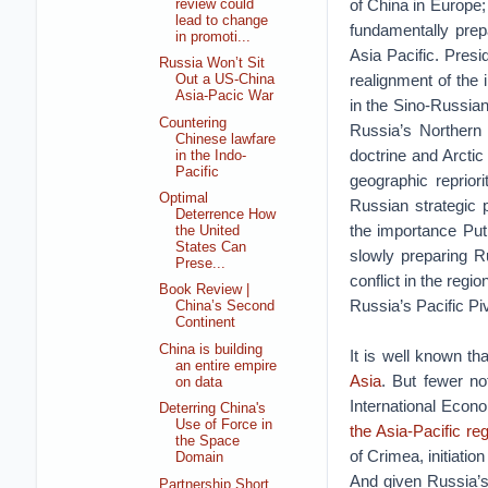
of China in Europe; 
review could
lead to change
fundamentally prepa
in promoti...
Asia Pacific. Presi
Russia Won’t Sit
realignment of the 
Out a US-China
Asia-Pacic War
in the Sino-Russian
Countering
Russia’s Northern
Chinese lawfare
doctrine and Arctic
in the Indo-
Pacific
geographic repriori
Optimal
Russian strategic 
Deterrence How
the importance Put
the United
States Can
slowly preparing R
Prese...
conflict in the region
Book Review |
Russia’s Pacific Pi
China’s Second
Continent
China is building
It is well known t
an entire empire
Asia
. But fewer no
on data
International Econ
Deterring China's
Use of Force in
the Asia-Pacific re
the Space
of Crimea, initiatio
Domain
And given Russia’s 
Partnership Short