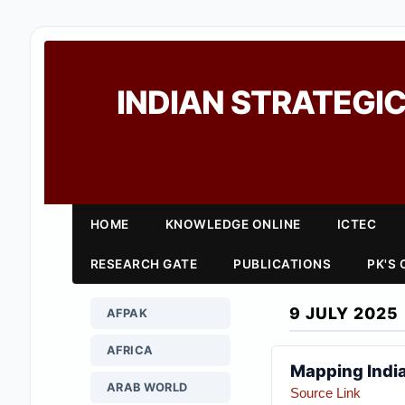
INDIAN STRATEGIC
HOME
KNOWLEDGE ONLINE
ICTEC
RESEARCH GATE
PUBLICATIONS
PK'S
9 JULY 2025
AFPAK
AFRICA
Mapping India
ARAB WORLD
Source Link