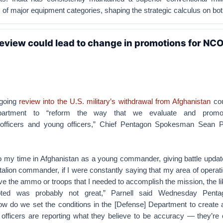
ms of major equipment categories, shaping the strategic calculus on bot
eview could lead to change in promotions for NCO
ngoing
review into the U.S. military’s withdrawal from Afghanistan
cou
artment to “reform the way that we evaluate and promo
fficers and young officers,” Chief Pentagon Spokesman Sean Pa
to my time in Afghanistan as a young commander, giving battle updat
talion commander, if I were constantly saying that my area of opera
have the ammo or troops that I needed to accomplish the mission, the li
ted was probably not great,” Parnell said Wednesday Pent
ow do we set the conditions in the [Defense] Department to create 
officers are reporting what they believe to be accuracy — they’re