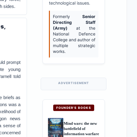
technological issues.
h sides.
Formerly
Senior
Directing Staff
s,
(Army)
at the
National Defence
College and author of
multiple strategic
works.
ld prompt
te young
rnell told
ADVERTISEMENT
e briefs as
tions was a
FOUNDER'S BOOKS
kelihood of
agon news
Mind wars: the new
a sense of
battlefield of
 concerned
information warfare