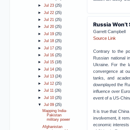
►
Jul 23
(25)
►
Jul 22
(25)
►
Jul 21
(25)
Russia Won’t 
►
Jul 20
(25)
Garrett Campbell
►
Jul 19
(25)
Source Link
►
Jul 18
(25)
►
Jul 17
(25)
Contrary to the p
►
Jul 16
(25)
Russian national i
►
Jul 15
(18)
Ukraine. For the l
►
Jul 14
(26)
convergence at our
►
Jul 13
(24)
tanks, and academ
►
Jul 12
(25)
downplayed the Ru
►
Jul 11
(26)
influence over Euro
event of a US-China 
►
Jul 10
(25)
▼
Jul 09
(25)
It is true that Chi
Mapping India-
Pakistan
involvement, it rem
military power
economic interests i
Afghanistan