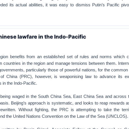
ed its actual abilities, it was easy to dismiss Putin’s Pacific pi
inese lawfare in the Indo-Pacific
egion benefits from an established set of rules and norms which 
n countries in the region and manage tensions between them. Intern
governments, particularly those of powerful nations, for the commo
 of China (PRC), however, is weaponising law to advance its ex
s in the Indo-Pacific.
 being waged in the South China Sea, East China Sea and across 
 basis. Beijing’s approach is systematic, and looks to reap rewards a
ewritten. Without fighting, the PRC is attempting to take the terri
nd the United Nations Convention on the Law of the Sea (UNCLOS).