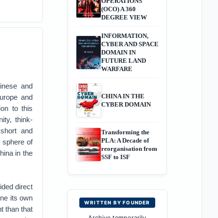
OPERATIONS
(OCO) A 360
DEGREE VIEW
INFORMATION,
CYBER AND SPACE
DOMAIN IN
FUTURE LAND
WARFARE
hinese and
CHINA IN THE
Europe and
CYBER DOMAIN
on to this
ty, think-
 short and
Transforming the
PLA: A Decade of
s sphere of
reorganisation from
hina in the
SSF to ISF
ided direct
ine its own
WRITTEN BY FOUNDER
t than that
Archive temporarily