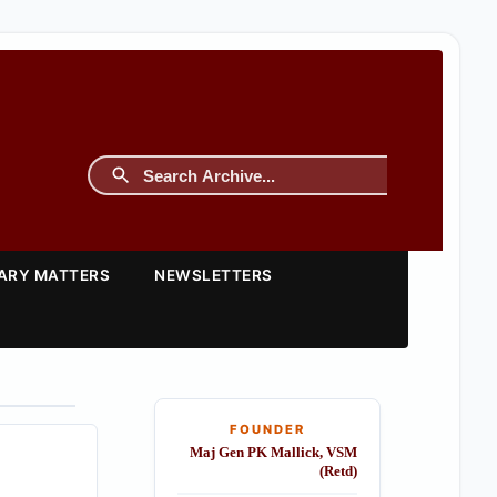
TARY MATTERS
NEWSLETTERS
FOUNDER
Maj Gen PK Mallick, VSM
(Retd)