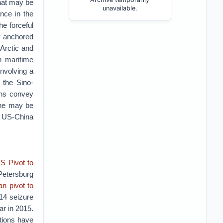
that may be
unavailable.
ance in the
he forceful
y
anchored
 Arctic and
n maritime
involving a
g the Sino-
ons convey
 he may be
a US-China
S Pivot to
Petersburg
n pivot to
14 seizure
ar in 2015.
ations have