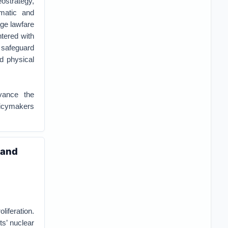
ostrategy,
ematic and
age lawfare
ntered with
o safeguard
nd physical
vance the
olicymakers
 and
liferation.
ts’ nuclear