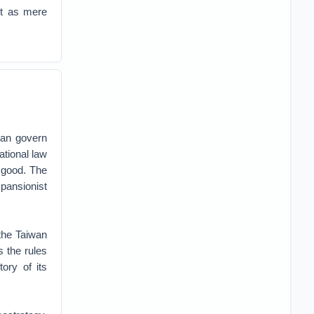
vot as mere
can govern
ational law
n good. The
pansionist
the Taiwan
s the rules
tory of its