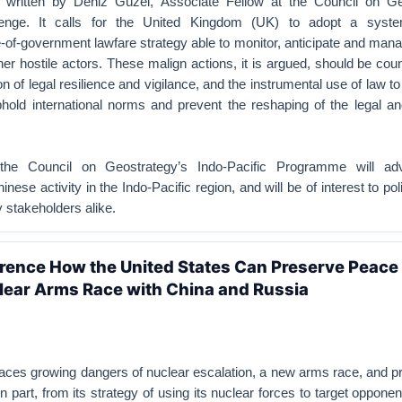
, written by Deniz Güzel, Associate Fellow at the Council on Ge
llenge. It calls for the United Kingdom (UK) to adopt a syst
-of-government lawfare strategy able to monitor, anticipate and man
r hostile actors. These malign actions, it is argued, should be cou
tion of legal resilience and vigilance, and the instrumental use of law t
uphold international norms and prevent the reshaping of the legal a
the Council on Geostrategy’s Indo-Pacific Programme will ad
nese activity in the Indo-Pacific region, and will be of interest to p
y stakeholders alike.
rence How the United States Can Preserve Peace
lear Arms Race with China and Russia
aces growing dangers of nuclear escalation, a new arms race, and pro
 part, from its strategy of using its nuclear forces to target opponen