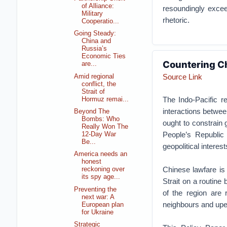
of Alliance:
resoundingly exceed
Military
rhetoric.
Cooperatio...
Going Steady:
China and
Russia’s
Economic Ties
Countering Ch
are...
Source Link
Amid regional
conflict, the
Strait of
The Indo-Pacific r
Hormuz remai...
interactions betwee
Beyond The
Bombs: Who
ought to constrain 
Really Won The
People’s Republic
12-Day War
Be...
geopolitical interest
America needs an
honest
Chinese lawfare is
reckoning over
its spy age...
Strait on a routine
Preventing the
of the region are r
next war: A
neighbours and upe
European plan
for Ukraine
Strategic