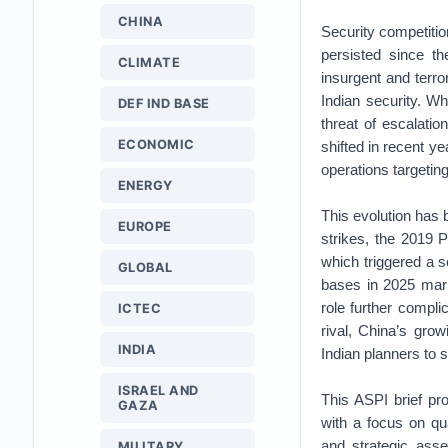
CHINA
Security competitio
persisted since th
CLIMATE
insurgent and terro
Indian security. Wh
DEF IND BASE
threat of escalatio
ECONOMIC
shifted in recent y
operations targeting
ENERGY
This evolution has 
EUROPE
strikes, the 2019 
which triggered a se
GLOBAL
bases in 2025 marke
role further compli
ICTEC
rival, China’s gro
INDIA
Indian planners to s
ISRAEL AND
This ASPI brief pr
GAZA
with a focus on qua
and strategic asse
MILITARY