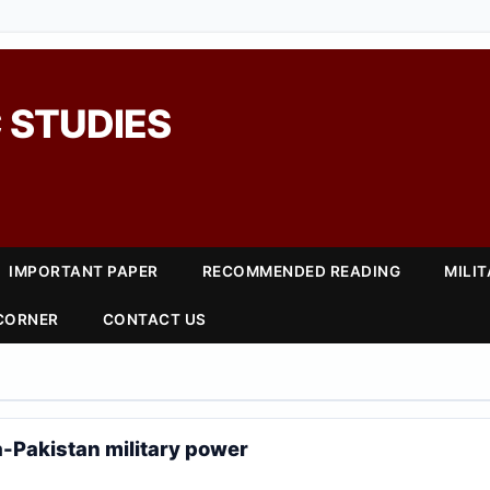
 STUDIES
IMPORTANT PAPER
RECOMMENDED READING
MILI
 CORNER
CONTACT US
-Pakistan military power