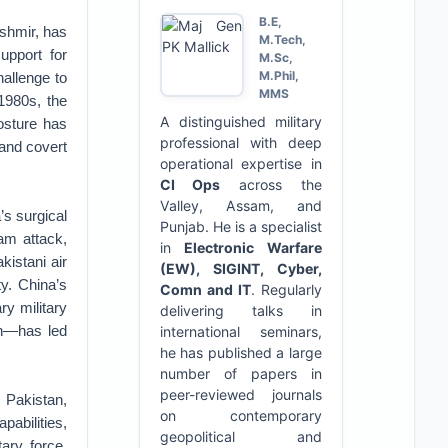
B.E,
ashmir, has
M.Tech,
upport for
M.Sc,
M.Phil,
hallenge to
MMS
 1980s, the
A distinguished military
posture has
professional with deep
 and covert
operational expertise in
CI Ops
across the
Valley, Assam, and
’s surgical
Punjab. He is a specialist
am attack,
in
Electronic Warfare
kistani air
(EW), SIGINT, Cyber,
ty. China’s
Comn and IT
. Regularly
ry military
delivering talks in
on—has led
international seminars,
he has published a large
number of papers in
peer-reviewed journals
 Pakistan,
on contemporary
pabilities,
geopolitical and
ary force,