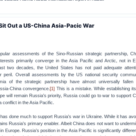
Sit Out a US-China Asia-Pacic War
opular assessments of the Sino-Russian strategic partnership, C
nterests primarily converge in the Asia Pacific and Arctic, not in 
ast two decades, the United States has not paid adequate attenti
 peril. Overall assessments by the US national security communi
ia of the strategic partnership have almost universally fallen
ssia-China convergence.
[1]
This is a mistake. While establishing it
pe will remain Russia’s priority, Russia could go to war to support C
conflict in the Asia Pacific.
na has done much to support Russia’s war in Ukraine. While it has avo
ains Russia’s primary enabler. Albeit China does not want to underm
n Europe. Russia’s position in the Asia Pacific is significantly differen