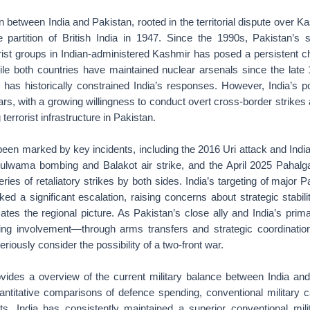
n between India and Pakistan, rooted in the territorial dispute over K
e partition of British India in 1947. Since the 1990s, Pakistan’s s
rist groups in Indian-administered Kashmir has posed a persistent c
ile both countries have maintained nuclear arsenals since the late
n has historically constrained India’s responses. However, India’s 
ears, with a growing willingness to conduct overt cross-border strikes
 terrorist infrastructure in Pakistan.
been marked by key incidents, including the 2016 Uri attack and India
Pulwama bombing and Balakot air strike, and the April 2025 Pahalg
ries of retaliatory strikes by both sides. India’s targeting of major Pa
d a significant escalation, raising concerns about strategic stabili
cates the regional picture. As Pakistan’s close ally and India’s prima
wing involvement—through arms transfers and strategic coordinati
eriously consider the possibility of a two-front war.
ovides a overview of the current military balance between India and
ntitative comparisons of defence spending, conventional military ca
ts. India has consistently maintained a superior conventional milit