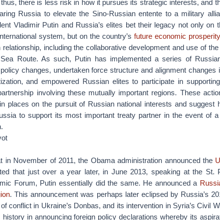
thus, there is less risk in how it pursues its strategic interests, and 
ring Russia to elevate the Sino-Russian entente to a military alli
dent Vladimir Putin and Russia’s elites bet their legacy not only on t
international system, but on the country’s
future economic prosperit
 relationship, including the collaborative development and use of the
 Sea Route. As such, Putin has implemented a series of Russia
 policy changes, undertaken force structure and alignment changes 
tization, and empowered Russian elites to participate in supportin
partnership involving these mutually important regions. These acti
in places on the pursuit of Russian national interests and suggest
ussia to support its most important treaty partner in the event of 
.
vot
hat in November of 2011, the Obama administration announced the
U
ted that just over a year later, in June 2013, speaking at the St. 
omic Forum, Putin essentially did the same. He announced a
Russia
gion
. This announcement was perhaps later eclipsed by Russia’s 20
n of conflict in Ukraine’s Donbas, and its intervention in Syria’s Civil W
history in announcing foreign policy declarations whereby its aspir