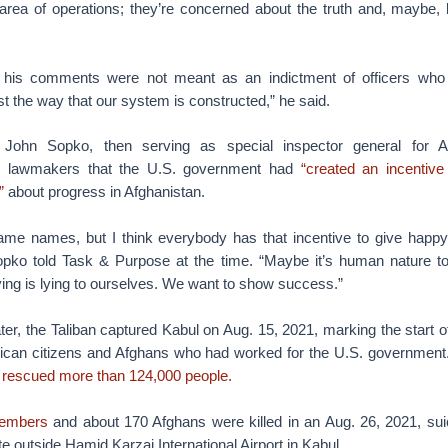
area of operations; they’re concerned about the truth and, maybe, 
t his comments were not meant as an indictment of officers who
ust the way that our system is constructed,” he said.
John Sopko, then serving as special inspector general for Af
old lawmakers that the U.S. government had
“created an incentive
”
about progress in Afghanistan.
name names, but I think everybody has that incentive to give happy
ko told Task & Purpose at the time. “Maybe it’s human nature to 
ing is lying to ourselves. We want to show success.”
ter, the Taliban captured Kabul on Aug. 15, 2021, marking the start o
ican citizens and Afghans who had worked for the U.S. government
 rescued more than 124,000 people.
members
and about 170 Afghans were killed in an Aug. 26, 2021, su
e outside Hamid Karzai International Airport in Kabul.