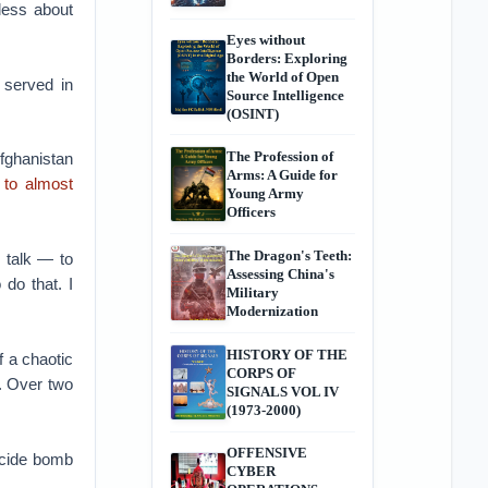
less about
Eyes without
Borders: Exploring
the World of Open
 served in
Source Intelligence
(OSINT)
The Profession of
ghanistan
Arms: A Guide for
 to almost
Young Army
Officers
The Dragon's Teeth:
 talk — to
Assessing China's
do that. I
Military
Modernization
HISTORY OF THE
f a chaotic
CORPS OF
. Over two
SIGNALS VOL IV
(1973-2000)
OFFENSIVE
icide bomb
CYBER