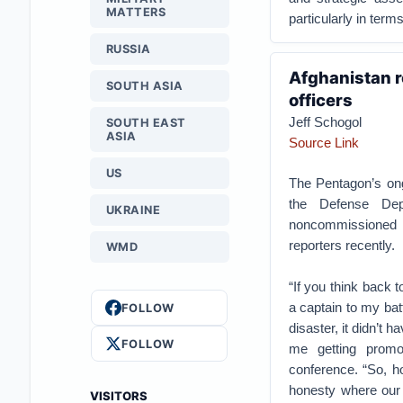
MATTERS
particularly in ter
RUSSIA
Afghanistan r
SOUTH ASIA
officers
Jeff Schogol
SOUTH EAST
ASIA
Source Link
US
The Pentagon’s o
the Defense Dep
UKRAINE
noncommissioned o
reporters recently.
WMD
“If you think back 
a captain to my bat
FOLLOW
disaster, it didn’t 
FOLLOW
me getting promo
conference. “So, h
honesty where our 
VISITORS