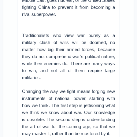
Middle East goes nuclear; or the United States
fighting China to prevent it from becoming a
rival superpower.
Traditionalists who view war purely as a
military clash of wills will be doomed, no
matter how big their armed forces, because
they do not comprehend war’s political nature,
while their enemies do. There are many ways
to win, and not all of them require large
militaries.
Changing the way we fight means forging new
instruments of national power, starting with
how we think. The first step is jettisoning what
we think we know about war. Our knowledge
is obsolete. The second step is understanding
the art of war for the coming age, so that we
may master it, rather than be mastered by it.