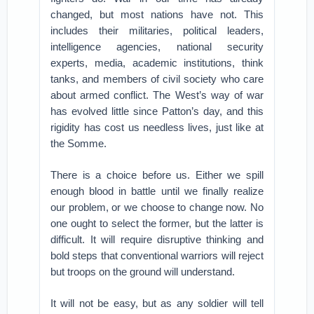
changed, but most nations have not. This
includes their militaries, political leaders,
intelligence agencies, national security
experts, media, academic institutions, think
tanks, and members of civil society who care
about armed conflict. The West’s way of war
has evolved little since Patton’s day, and this
rigidity has cost us needless lives, just like at
the Somme.
There is a choice before us. Either we spill
enough blood in battle until we finally realize
our problem, or we choose to change now. No
one ought to select the former, but the latter is
difficult. It will require disruptive thinking and
bold steps that conventional warriors will reject
but troops on the ground will understand.
It will not be easy, but as any soldier will tell