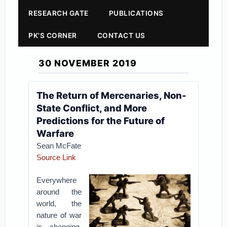
RESEARCH GATE
PUBLICATIONS
PK'S CORNER
CONTACT US
30 NOVEMBER 2019
The Return of Mercenaries, Non-
State Conflict, and More
Predictions for the Future of
Warfare
Sean McFate
Source Link
Everywhere
around the
world, the
nature of war
is changing,