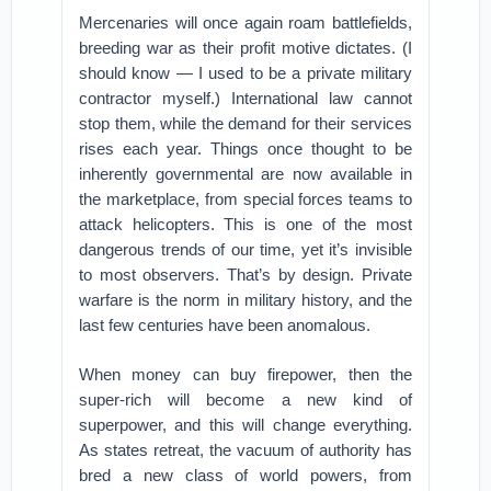
Mercenaries will once again roam battlefields,
breeding war as their profit motive dictates. (I
should know — I used to be a private military
contractor myself.) International law cannot
stop them, while the demand for their services
rises each year. Things once thought to be
inherently governmental are now available in
the marketplace, from special forces teams to
attack helicopters. This is one of the most
dangerous trends of our time, yet it’s invisible
to most observers. That’s by design. Private
warfare is the norm in military history, and the
last few centuries have been anomalous.
When money can buy firepower, then the
super-rich will become a new kind of
superpower, and this will change everything.
As states retreat, the vacuum of authority has
bred a new class of world powers, from