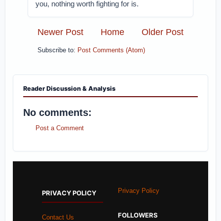
you, nothing worth fighting for is.
Newer Post
Home
Older Post
Subscribe to:
Post Comments (Atom)
Reader Discussion & Analysis
No comments:
Post a Comment
Privacy Policy
PRIVACY POLICY
FOLLOWERS
Contact Us