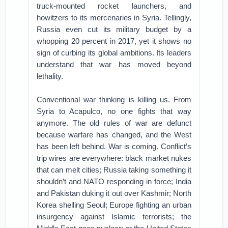
truck-mounted rocket launchers, and
howitzers to its mercenaries in Syria. Tellingly,
Russia even cut its military budget by a
whopping 20 percent in 2017, yet it shows no
sign of curbing its global ambitions. Its leaders
understand that war has moved beyond
lethality.
Conventional war thinking is killing us. From
Syria to Acapulco, no one fights that way
anymore. The old rules of war are defunct
because warfare has changed, and the West
has been left behind. War is coming. Conflict’s
trip wires are everywhere: black market nukes
that can melt cities; Russia taking something it
shouldn’t and NATO responding in force; India
and Pakistan duking it out over Kashmir; North
Korea shelling Seoul; Europe fighting an urban
insurgency against Islamic terrorists; the