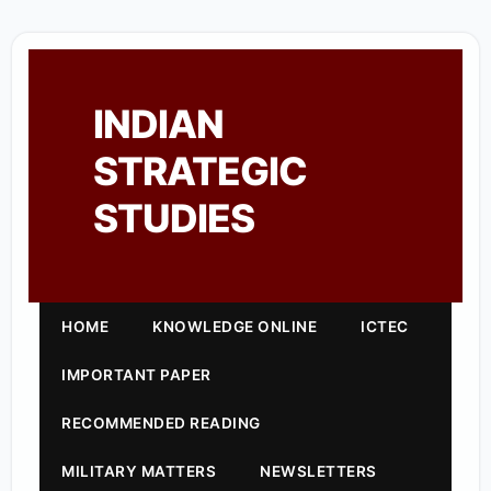
INDIAN
STRATEGIC
STUDIES
HOME
KNOWLEDGE ONLINE
ICTEC
IMPORTANT PAPER
RECOMMENDED READING
MILITARY MATTERS
NEWSLETTERS