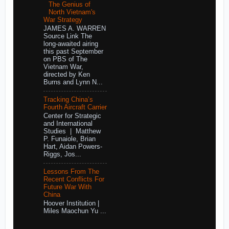
The Genius of
North Vietnam's
War Strategy
JAMES A. WARREN
Source Link The
long-awaited airing
this past September
on PBS of The
Vietnam War,
directed by Ken
Burns and Lynn N...
Tracking China’s
Fourth Aircraft Carrier
Center for Strategic
and International
Studies | Matthew
P. Funaiole, Brian
Hart, Aidan Powers-
Riggs, Jos...
Lessons From The
Recent Conflicts For
Future War With
China
Hoover Institution |
Miles Maochun Yu ...