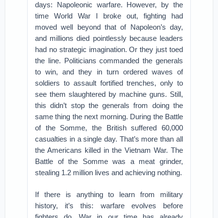
days: Napoleonic warfare. However, by the
time World War I broke out, fighting had
moved well beyond that of Napoleon’s day,
and millions died pointlessly because leaders
had no strategic imagination. Or they just toed
the line. Politicians commanded the generals
to win, and they in turn ordered waves of
soldiers to assault fortified trenches, only to
see them slaughtered by machine guns. Still,
this didn’t stop the generals from doing the
same thing the next morning. During the Battle
of the Somme, the British suffered 60,000
casualties in a single day. That’s more than all
the Americans killed in the Vietnam War. The
Battle of the Somme was a meat grinder,
stealing 1.2 million lives and achieving nothing.
If there is anything to learn from military
history, it’s this: warfare evolves before
fighters do. War in our time has already