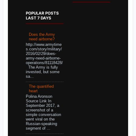
POPULAR POSTS
LAST 7 DAYS
Does the Army
need airborne?
http://www.armytime
s.com/story/military/
2016/02/29/does-
army-need-airborne-
operations/81118428/
The Army is fully
invested, but some
sa...
The quantified
heart
Polina Aronson
Source Link In
September 2017, a
screenshot of a
simple conversation
went viral on the
Russian-speaking
segment of ...