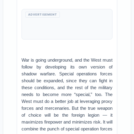
ADVERTISEMENT
War is going underground, and the West must
follow by developing its own version of
shadow warfare. Special operations forces
should be expanded, since they can fight in
these conditions, and the rest of the military
needs to become more “special,” too. The
West must do a better job at leveraging proxy
forces and mercenaries. But the true weapon
of choice will be the foreign legion — it
maximizes firepower and minimizes risk. It will
combine the punch of special operation forces