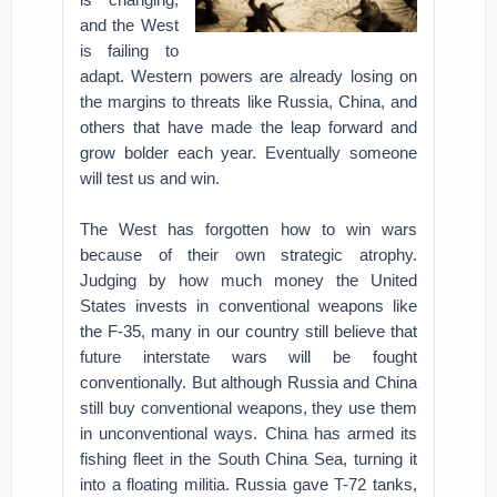
and the West
is failing to
adapt. Western powers are already losing on
the margins to threats like Russia, China, and
others that have made the leap forward and
grow bolder each year. Eventually someone
will test us and win.
The West has forgotten how to win wars
because of their own strategic atrophy.
Judging by how much money the United
States invests in conventional weapons like
the F-35, many in our country still believe that
future interstate wars will be fought
conventionally. But although Russia and China
still buy conventional weapons, they use them
in unconventional ways. China has armed its
fishing fleet in the South China Sea, turning it
into a floating militia. Russia gave T-72 tanks,