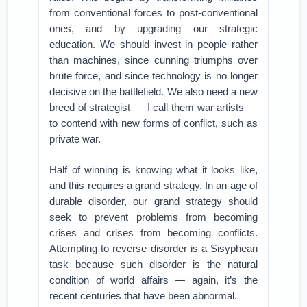
from conventional forces to post-conventional
ones, and by upgrading our strategic
education. We should invest in people rather
than machines, since cunning triumphs over
brute force, and since technology is no longer
decisive on the battlefield. We also need a new
breed of strategist — I call them war artists —
to contend with new forms of conflict, such as
private war.
Half of winning is knowing what it looks like,
and this requires a grand strategy. In an age of
durable disorder, our grand strategy should
seek to prevent problems from becoming
crises and crises from becoming conflicts.
Attempting to reverse disorder is a Sisyphean
task because such disorder is the natural
condition of world affairs — again, it’s the
recent centuries that have been abnormal.