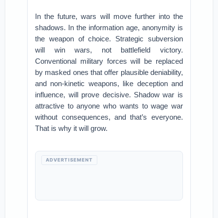
In the future, wars will move further into the
shadows. In the information age, anonymity is
the weapon of choice. Strategic subversion
will win wars, not battlefield victory.
Conventional military forces will be replaced
by masked ones that offer plausible deniability,
and non-kinetic weapons, like deception and
influence, will prove decisive. Shadow war is
attractive to anyone who wants to wage war
without consequences, and that’s everyone.
That is why it will grow.
ADVERTISEMENT