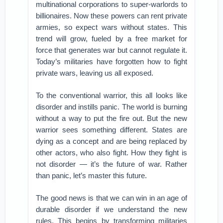
multinational corporations to super-warlords to
billionaires. Now these powers can rent private
armies, so expect wars without states. This
trend will grow, fueled by a free market for
force that generates war but cannot regulate it.
Today’s militaries have forgotten how to fight
private wars, leaving us all exposed.
To the conventional warrior, this all looks like
disorder and instills panic. The world is burning
without a way to put the fire out. But the new
warrior sees something different. States are
dying as a concept and are being replaced by
other actors, who also fight. How they fight is
not disorder — it’s the future of war. Rather
than panic, let’s master this future.
The good news is that we can win in an age of
durable disorder if we understand the new
rules. This begins by transforming militaries