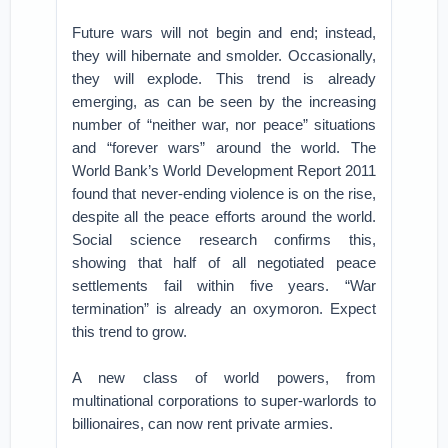
Future wars will not begin and end; instead,
they will hibernate and smolder. Occasionally,
they will explode. This trend is already
emerging, as can be seen by the increasing
number of “neither war, nor peace” situations
and “forever wars” around the world. The
World Bank’s World Development Report 2011
found that never-ending violence is on the rise,
despite all the peace efforts around the world.
Social science research confirms this,
showing that half of all negotiated peace
settlements fail within five years. “War
termination” is already an oxymoron. Expect
this trend to grow.
A new class of world powers, from
multinational corporations to super-warlords to
billionaires, can now rent private armies.