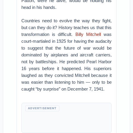
Patton, were he alive, would be holding his
head in his hands.
Countries need to evolve the way they fight,
but can they do it? History teaches us that this
transformation is difficult.
Billy Mitchell
was
court-martialed in 1925 for having the audacity
to suggest that the future of war would be
dominated by airplanes and aircraft carriers,
not by battleships. He predicted Pearl Harbor
16 years before it happened. His superiors
laughed as they convicted Mitchell because it
was easier than listening to him — only to be
caught “by surprise” on December 7, 1941.
ADVERTISEMENT