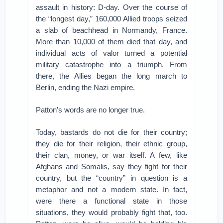
assault in history: D-day. Over the course of
the “longest day,” 160,000 Allied troops seized
a slab of beachhead in Normandy, France.
More than 10,000 of them died that day, and
individual acts of valor turned a potential
military catastrophe into a triumph. From
there, the Allies began the long march to
Berlin, ending the Nazi empire.
Patton’s words are no longer true.
Today, bastards do not die for their country;
they die for their religion, their ethnic group,
their clan, money, or war itself. A few, like
Afghans and Somalis, say they fight for their
country, but the “country” in question is a
metaphor and not a modern state. In fact,
were there a functional state in those
situations, they would probably fight that, too.