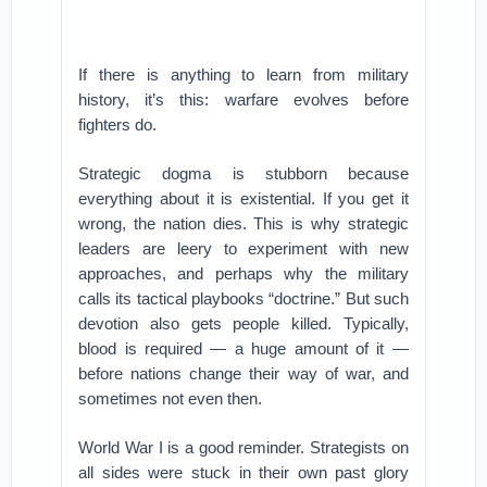
If there is anything to learn from military
history, it’s this: warfare evolves before
fighters do.
Strategic dogma is stubborn because
everything about it is existential. If you get it
wrong, the nation dies. This is why strategic
leaders are leery to experiment with new
approaches, and perhaps why the military
calls its tactical playbooks “doctrine.” But such
devotion also gets people killed. Typically,
blood is required — a huge amount of it —
before nations change their way of war, and
sometimes not even then.
World War I is a good reminder. Strategists on
all sides were stuck in their own past glory