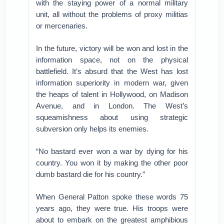
with the staying power of a normal military
unit, all without the problems of proxy militias
or mercenaries.
In the future, victory will be won and lost in the
information space, not on the physical
battlefield. It’s absurd that the West has lost
information superiority in modern war, given
the heaps of talent in Hollywood, on Madison
Avenue, and in London. The West’s
squeamishness about using strategic
subversion only helps its enemies.
“No bastard ever won a war by dying for his
country. You won it by making the other poor
dumb bastard die for his country.”
When General Patton spoke these words 75
years ago, they were true. His troops were
about to embark on the greatest amphibious