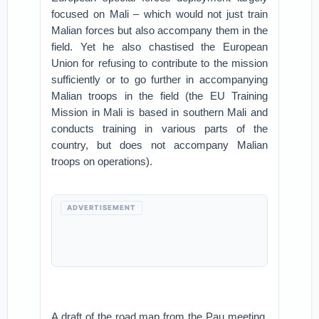
focused on Mali – which would not just train
Malian forces but also accompany them in the
field. Yet he also chastised the European
Union for refusing to contribute to the mission
sufficiently or to go further in accompanying
Malian troops in the field (the EU Training
Mission in Mali is based in southern Mali and
conducts training in various parts of the
country, but does not accompany Malian
troops on operations).
ADVERTISEMENT
A draft of the road map from the Pau meeting,