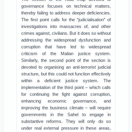
governance focuses on technical matters,
thereby failing to address deeper deficiencies.
The first point calls for the “judicialisation” of
investigations into massacres of, and other
crimes against, civilians. But it does so without
addressing the widespread dysfunction and
corruption that have led to widespread
criticism of the Malian justice system.
Similarly, the second point of the section is
devoted to organising an anti-terrorist judicial
structure, but this could not function effectively
within a deficient justice system. The
implementation of the third point – which calls
for continuing the fight against corruption,
enhancing economic governance, and
improving the business climate – will require
governments in the Sahel to engage in
substantive reforms. They will only do so
under real external pressure in these areas,