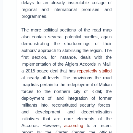
delays to an already inscrutable collage of
regional and international promises and
programmes.
The more political sections of the road map
also contain several potential hurdles, again
demonstrating the shortcomings of their
authors’ approach to stabilising the region. The
first section, for instance, deals with the
implementation of the Algiers Accords in Mali,
a 2015 peace deal that has
repeatedly stalled
at nearly all levels. The provisions the road
map lists pertain to the redeployment of Malian
forces to the northern city of Kidal; the
deployment of, and integration of former
militants into, reconstituted security forces;
and development and decentralisation
initiatives that are core elements of the
Accords. However,
according
to a recent
report by the Carter Center, the official