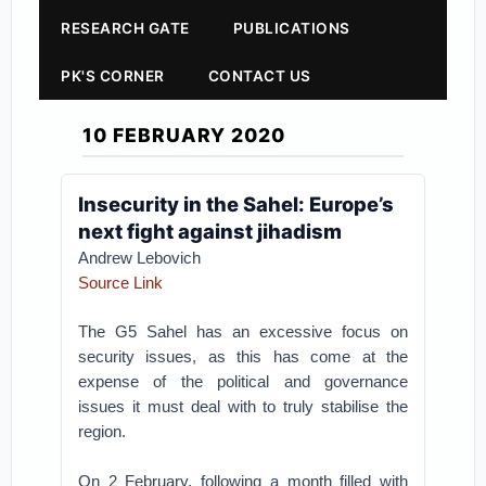
RESEARCH GATE
PUBLICATIONS
PK'S CORNER
CONTACT US
10 FEBRUARY 2020
Insecurity in the Sahel: Europe’s
next fight against jihadism
Andrew Lebovich
Source Link
The G5 Sahel has an excessive focus on
security issues, as this has come at the
expense of the political and governance
issues it must deal with to truly stabilise the
region.
On 2 February, following a month filled with