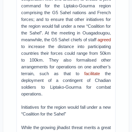
command for the Liptako-Gourma region
comprising the G5 Sahel nations and French
forces; and to ensure that other initiatives for
the region would fall under a new “Coalition for
the Sahel”. At the meeting in Ouagadougou,
meanwhile, the G5 Sahel chiefs of staff
agreed
to increase the distance into participating
countries their forces could range from 50km
to 100km. They also formalised other
arrangements for operations on one another’s
terrain, such as that to
facilitate
the
deployment of a contingent of Chadian
soldiers to Liptako-Gourma for combat
operations.
Initiatives for the region would fall under a new
“Coalition for the Sahel”
While the growing jihadist threat merits a great