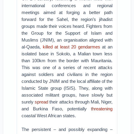
international conferences and regional
meetings aimed at forging a better path
forward for the Sahel, the region’s jihadist
groups made their voices heard. Fighters from
the Group for the Support of Islam and
Muslims (JNIM), an organisation aligned with
al-Qaeda,
killed at least 20 gendarmes
at an
isolated base in Sokolo, a Malian town less
than 100km from the border with Mauritania.
This was one of a series of recent attacks
against soldiers and civilians in the region
conducted by JNIM and the local affiliate of the
Islamic State group (ISIS). They, along with
associated militant groups, have slowly but
surely
spread
their attacks through Mali, Niger,
and Burkina Faso, potentially
threatening
coastal West African states.
The persistent – and possibly expanding –