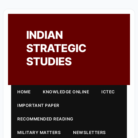
INDIAN
STRATEGIC
STUDIES
HOME
KNOWLEDGE ONLINE
ICTEC
IMPORTANT PAPER
RECOMMENDED READING
MILITARY MATTERS
NEWSLETTERS