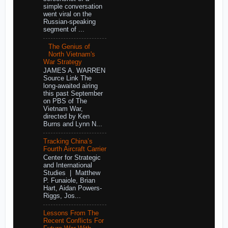
simple conversation
went viral on the
Russian-speaking
segment of ...
The Genius of
North Vietnam's
War Strategy
JAMES A. WARREN
Source Link The
long-awaited airing
this past September
on PBS of The
Vietnam War,
directed by Ken
Burns and Lynn N...
Tracking China’s
Fourth Aircraft Carrier
Center for Strategic
and International
Studies | Matthew
P. Funaiole, Brian
Hart, Aidan Powers-
Riggs, Jos...
Lessons From The
Recent Conflicts For