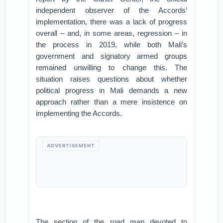
independent observer of the Accords’
implementation, there was a lack of progress
overall – and, in some areas, regression – in
the process in 2019, while both Mali’s
government and signatory armed groups
remained unwilling to change this. The
situation raises questions about whether
political progress in Mali demands a new
approach rather than a mere insistence on
implementing the Accords.
ADVERTISEMENT
The section of the road map devoted to