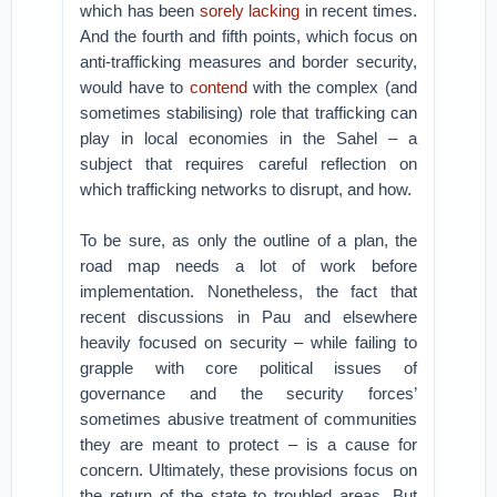
which has been
sorely lacking
in recent times.
And the fourth and fifth points, which focus on
anti-trafficking measures and border security,
would have to
contend
with the complex (and
sometimes stabilising) role that trafficking can
play in local economies in the Sahel – a
subject that requires careful reflection on
which trafficking networks to disrupt, and how.
To be sure, as only the outline of a plan, the
road map needs a lot of work before
implementation. Nonetheless, the fact that
recent discussions in Pau and elsewhere
heavily focused on security – while failing to
grapple with core political issues of
governance and the security forces’
sometimes abusive treatment of communities
they are meant to protect – is a cause for
concern. Ultimately, these provisions focus on
the return of the state to troubled areas. But