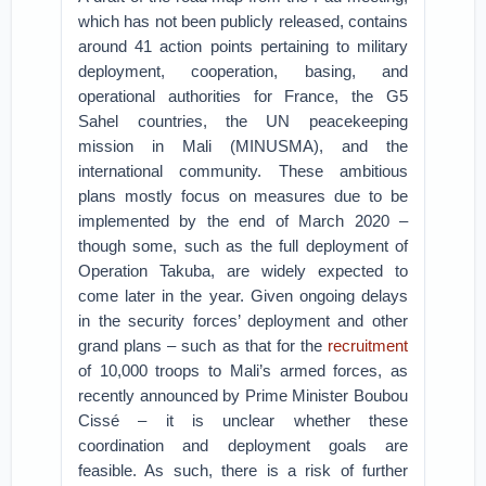
which has not been publicly released, contains
around 41 action points pertaining to military
deployment, cooperation, basing, and
operational authorities for France, the G5
Sahel countries, the UN peacekeeping
mission in Mali (MINUSMA), and the
international community. These ambitious
plans mostly focus on measures due to be
implemented by the end of March 2020 –
though some, such as the full deployment of
Operation Takuba, are widely expected to
come later in the year. Given ongoing delays
in the security forces’ deployment and other
grand plans – such as that for the
recruitment
of 10,000 troops to Mali’s armed forces, as
recently announced by Prime Minister Boubou
Cissé – it is unclear whether these
coordination and deployment goals are
feasible. As such, there is a risk of further