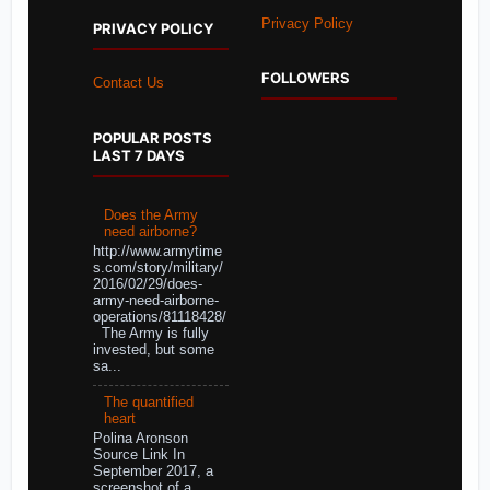
Privacy Policy
PRIVACY POLICY
FOLLOWERS
Contact Us
POPULAR POSTS
LAST 7 DAYS
Does the Army
need airborne?
http://www.armytime
s.com/story/military/
2016/02/29/does-
army-need-airborne-
operations/81118428/
The Army is fully
invested, but some
sa...
The quantified
heart
Polina Aronson
Source Link In
September 2017, a
screenshot of a