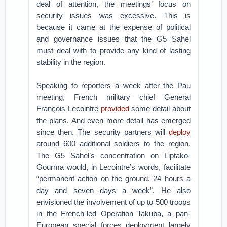
deal of attention, the meetings’ focus on
security issues was excessive. This is
because it came at the expense of political
and governance issues that the G5 Sahel
must deal with to provide any kind of lasting
stability in the region.
Speaking to reporters a week after the Pau
meeting, French military chief General
François Lecointre
provided
some detail about
the plans. And even more detail has emerged
since then. The security partners will
deploy
around 600 additional soldiers to the region.
The G5 Sahel’s concentration on Liptako-
Gourma would, in Lecointre’s words, facilitate
“permanent action on the ground, 24 hours a
day and seven days a week”. He also
envisioned the involvement of up to 500 troops
in the French-led Operation Takuba, a pan-
European special forces deployment largely