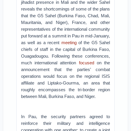
jihadist presence in Mali and the wider Sahel
reveals the shortcomings of some of the plans
that the G5 Sahel (Burkina Faso, Chad, Mali,
Mauritania, and Niger), France, and other
representatives of the international community
put forward at a summit in Pau in mid-January,
as well as a recent
meeting
of the G5 Sahel
chiefs of staff in the capital of Burkina Faso,
Ouagadougou. Following these conferences,
much international attention
focused
on the
announcement that the parties’ combat
operations would focus on the regional ISIS
affiliate and Liptako-Gourma, an area that
roughly encompasses the tri-border region
between Mali, Burkina Faso, and Niger.
In Pau, the security partners agreed to
reinforce their military and intelligence
cooperation with one another; to create a joint