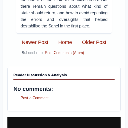
there remain questions about what kind of
state should return, and how to avoid repeating
the errors and oversights that helped
destabilise the Sahel in the first place.
Newer Post
Home
Older Post
Subscribe to:
Post Comments (Atom)
Reader Discussion & Analysis
No comments:
Post a Comment