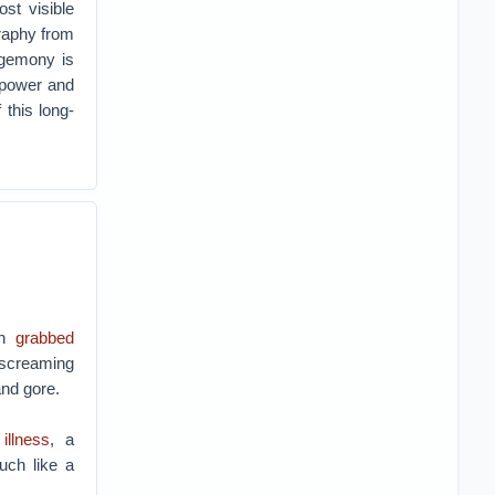
st visible
graphy from
egemony is
n power and
 this long-
eh
grabbed
 screaming
and gore.
illness
, a
uch like a