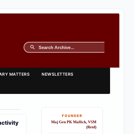
TARY MATTERS
NEWSLETTERS
FOUNDER
ctivity
Maj Gen PK Mallick, VSM
(Retd)