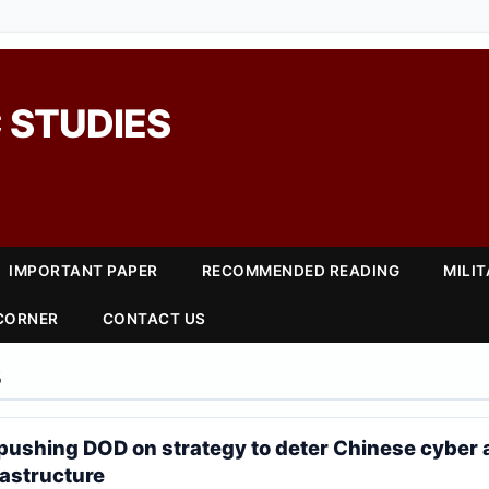
 STUDIES
IMPORTANT PAPER
RECOMMENDED READING
MILI
 CORNER
CONTACT US
5
pushing DOD on strategy to deter Chinese cyber a
frastructure