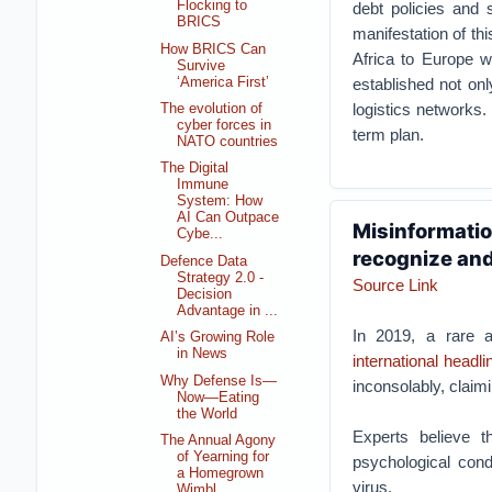
Flocking to
debt policies and 
BRICS
manifestation of th
How BRICS Can
Africa to Europe 
Survive
‘America First’
established not onl
logistics networks.
The evolution of
cyber forces in
term plan.
NATO countries
The Digital
Immune
System: How
AI Can Outpace
Misinformation
Cybe...
recognize and
Defence Data
Strategy 2.0 -
Source Link
Decision
Advantage in ...
In 2019, a rare 
AI’s Growing Role
in News
international headli
Why Defense Is—
inconsolably, claim
Now—Eating
the World
Experts believe 
The Annual Agony
of Yearning for
psychological cond
a Homegrown
virus.
Wimbl...