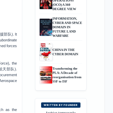
OPERATIONS
(OCO) A 360
DEGREE VIEW
INFORMATION,
CYBER AND SPACE
DOMAIN IN
FUTURE LAND
略支援部队). It
WARFARE
subordinate
rmed forces
CHINA IN THE
CYBER DOMAIN
rce), the
Transforming the
 军事航天部队).
PLA: A Decade of
procurement
reorganisation from
 Aerospace
SSF to ISF
WRITTEN BY FOUNDER
uch as the
Archive temporarily