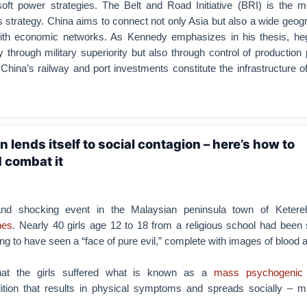
soft power strategies. The Belt and Road Initiative (BRI) is the mo
is strategy. China aims to connect not only Asia but also a wide geo
with economic networks. As Kennedy emphasizes in his thesis, h
y through military superiority but also through control of productio
 China’s railway and port investments constitute the infrastructure of
 lends itself to social contagion – here’s how to
 combat it
and shocking event in the Malaysian peninsula town of Keter
nes
. Nearly 40 girls age 12 to 18 from a religious school had been
ing to have seen a “face of pure evil,” complete with images of blood 
that the girls suffered what is known as a
mass psychogenic 
ition that results in physical symptoms and spreads socially – m