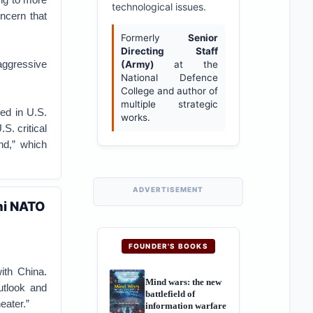
technological issues.
oncern that
Formerly
Senior
Directing Staff
aggressive
(Army)
at the
National Defence
College and author of
multiple strategic
ed in U.S.
works.
S. critical
nd,” which
ADVERTISEMENT
ni NATO
FOUNDER'S BOOKS
ith China.
Mind wars: the new
utlook and
battlefield of
eater.”
information warfare