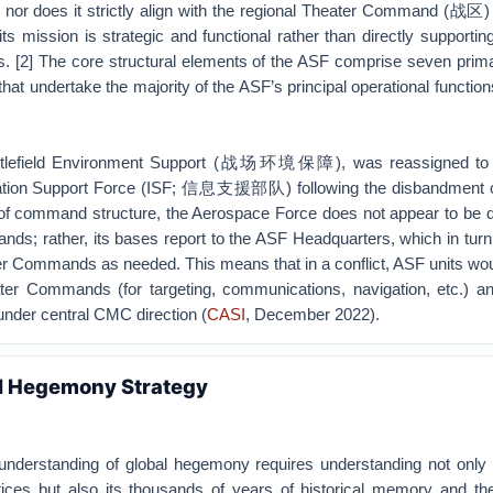
nor does it strictly align with the regional Theater Command (战区) 
its mission is strategic and functional rather than directly supporting
[2] The core structural elements of the ASF comprise seven prim
undertake the majority of the ASF’s principal operational function
Battlefield Environment Support (战场环境保障), was reassigned to 
mation Support Force (ISF; 信息支援部队) following the disbandment 
 of command structure, the Aerospace Force does not appear to be d
s; rather, its bases report to the ASF Headquarters, which in turn
ter Commands as needed. This means that in a conflict, ASF units wo
ater Commands (for targeting, communications, navigation, etc.) a
under central CMC direction (
CASI
, December 2022).
al Hegemony Strategy
understanding of global hegemony requires understanding not only i
ctices but also its thousands of years of historical memory and the