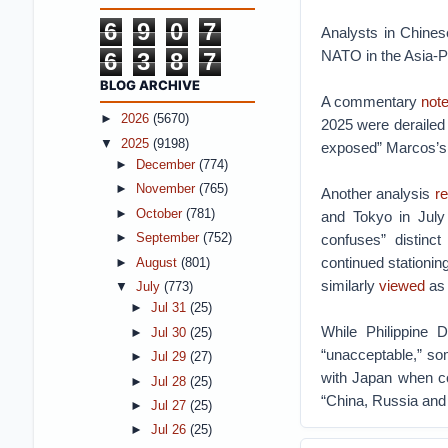
6
9
0
7
Analysts in Chines
NATO in the Asia-Pa
6
3
8
7
BLOG ARCHIVE
A commentary
not
►
2026
(5670)
2025 were derailed 
▼
2025
(9198)
exposed” Marcos’s “
►
December
(774)
►
November
(765)
Another analysis
re
►
October
(781)
and Tokyo in Jul
confuses” distinct
►
September
(752)
continued stationi
►
August
(801)
similarly
viewed
as 
▼
July
(773)
►
Jul 31
(25)
While Philippine 
►
Jul 30
(25)
“unacceptable,” s
►
Jul 29
(27)
with Japan when co
►
Jul 28
(25)
“China, Russia and
►
Jul 27
(25)
►
Jul 26
(25)