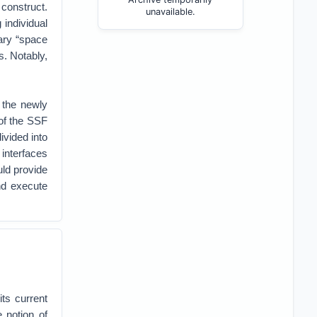
construct.
unavailable.
 individual
ary “space
s. Notably,
the newly
of the SSF
ivided into
 interfaces
uld provide
nd execute
ts current
 notion of