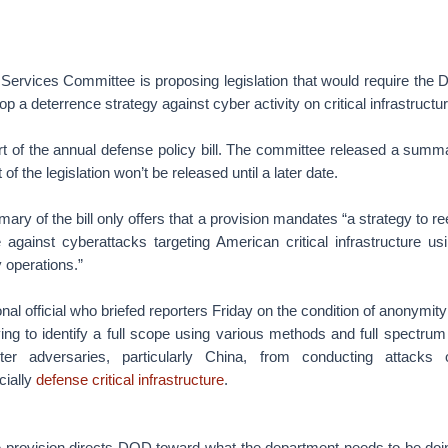
ervices Committee is proposing legislation that would require the 
p a deterrence strategy against cyber activity on critical infrastructur
rt of the annual defense policy bill. The committee released a summ
t of the legislation won’t be released until a later date.
ry of the bill only offers that a provision mandates “a strategy to re
 against cyberattacks targeting American critical infrastructure usi
y operations.”
nal official who briefed reporters Friday on the condition of anonymit
ying to identify a full scope using various methods and full spectrum
eter adversaries, particularly China, from conducting attacks o
cially
defense critical infrastructure
.
he provision directs DOD toward what the department needs to be do