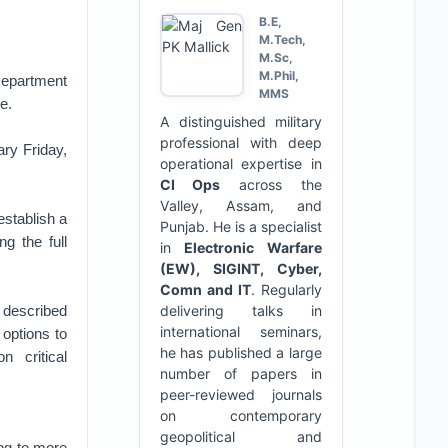
B.E,
M.Tech,
M.Sc,
M.Phil,
Department
MMS
e.
A distinguished military
professional with deep
ary Friday,
operational expertise in
CI Ops
across the
Valley, Assam, and
establish a
Punjab. He is a specialist
ng the full
in
Electronic Warfare
(EW), SIGINT, Cyber,
Comn and IT
. Regularly
y described
delivering talks in
international seminars,
 options to
he has published a large
n critical
number of papers in
peer-reviewed journals
on contemporary
geopolitical and
ing to more