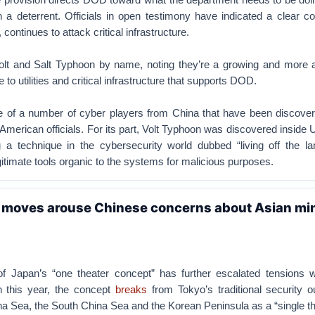
sh a deterrent. Officials in open testimony have indicated a clear c
r, continues to attack critical infrastructure.
olt and Salt Typhoon by name, noting they’re a growing and more 
 to utilities and critical infrastructure that supports DOD.
e of a number of cyber players from China that have been discover
American officials. For its part, Volt Typhoon was discovered inside U.
ng a technique in the cybersecurity world dubbed “living off the la
gitimate tools organic to the systems for malicious purposes.
a moves arouse Chinese concerns about Asian mi
f Japan’s “one theater concept” has further escalated tensions w
 this year, the concept
breaks
from Tokyo’s traditional security o
a Sea, the South China Sea and the Korean Peninsula as a “single th