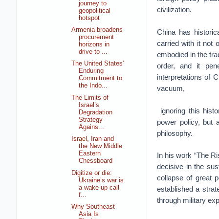
journey to
civilization.
geopolitical
hotspot
Armenia broadens
China has historic
procurement
carried with it not 
horizons in
drive to ...
embodied in the trad
The United States’
order, and it pe
Enduring
interpretations of 
Commitment to
the Indo...
vacuum,
The Limits of
Israel’s
ignoring this hist
Degradation
Strategy
power policy, but a
Agains...
philosophy.
Israel, Iran and
the New Middle
Eastern
In his work “The R
Chessboard
decisive in the sus
Digitize or die:
collapse of great p
Ukraine’s war is
a wake-up call
established a strat
f...
through military ex
Why Southeast
Asia Is