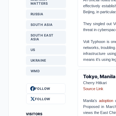
MATTERS
effectively establi
Beijing, in particula
RUSSIA
They singled out V
SOUTH ASIA
threat in cyberspace
SOUTH EAST
ASIA
Volt Typhoon is on
networks, troubling 
US
infrastructure usi
means it’s using le
UKRAINE
WMD
Tokyo, Manil
Cherry Hitkari
Source Link
FOLLOW
FOLLOW
Manila’s
adoption
o
Proposed in March
views the East Chin
VISITORS