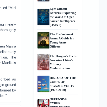
-led “Mini
Eyes without
Borders: Exploring
the World of Open
Source Intelligence
ng in early
(OSINT)
“thoroughly
The Profession of
Arms: A Guide for
Young Army
en Manila
Officers
liberately
The Dragon's Teeth:
ntion. The
Assessing China's
 Manila is
Military
Modernization
HISTORY OF THE
scribed as
CORPS OF
egic ground
SIGNALS VOL IV
 formed by
(1973-2000)
ies.”
OFFENSIVE
CYBER