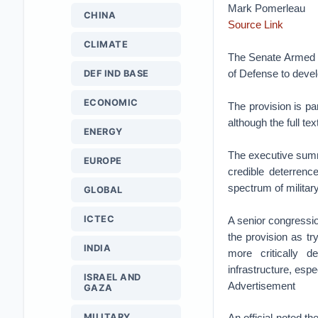
Mark Pomerleau
CHINA
Source Link
CLIMATE
The Senate Armed S
of Defense to develo
DEF IND BASE
ECONOMIC
The provision is pa
although the full tex
ENERGY
The executive summa
EUROPE
credible deterrence
spectrum of militar
GLOBAL
ICTEC
A senior congressio
the provision as tr
INDIA
more critically d
infrastructure, espe
ISRAEL AND
Advertisement
GAZA
MILITARY
An official noted t