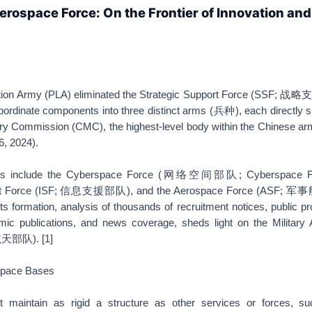
Aerospace Force: On the Frontier of Innovation and
ation Army (PLA) eliminated the Strategic Support Force (SSF; 战
ubordinate components into three distinct arms (兵种), each directly 
tary Commission (CMC), the highest-level body within the Chinese a
26, 2024).
ions include the Cyberspace Force (网络空间部队; Cyberspace Fo
port Force (ISF; 信息支援部队), and the Aerospace Force (ASF;
s formation, analysis of thousands of recruitment notices, public 
ic publications, and news coverage, sheds light on the Military
天部队). [1]
Space Bases
maintain as rigid a structure as other services or forces, s