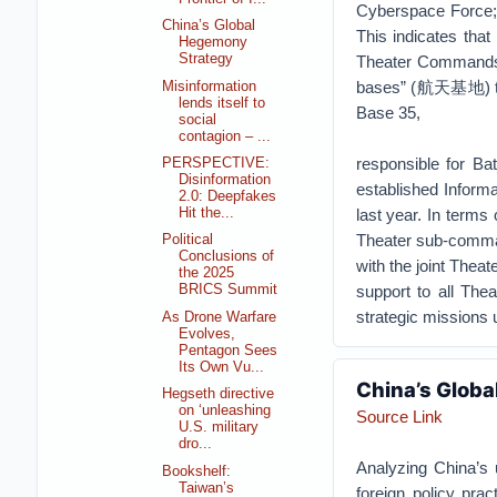
Cyberspace Force; 
China’s Global
This indicates that 
Hegemony
Strategy
Theater Commands. 
bases” (航天基地) that 
Misinformation
lends itself to
Base 35,
social
contagion – ...
responsible for 
PERSPECTIVE:
Disinformation
established Infor
2.0: Deepfakes
Hit the...
last year. In terms
Theater sub-command
Political
Conclusions of
with the joint Thea
the 2025
support to all The
BRICS Summit
strategic missions 
As Drone Warfare
Evolves,
Pentagon Sees
Its Own Vu...
China’s Glob
Hegseth directive
on ‘unleashing
Source Link
U.S. military
dro...
Analyzing China’s 
Bookshelf:
Taiwan’s
foreign policy pra