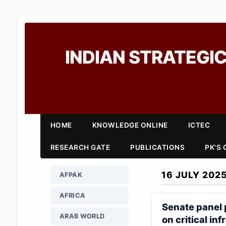
INDIAN STRATEGIC
HOME
KNOWLEDGE ONLINE
ICTEC
RESEARCH GATE
PUBLICATIONS
PK'S
16 JULY 202
AFPAK
AFRICA
Senate panel 
ARAB WORLD
on critical in