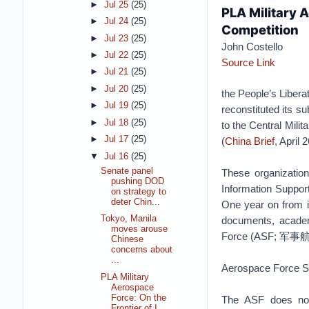
►
Jul 25
(25)
PLA Military 
►
Jul 24
(25)
Competition
►
Jul 23
(25)
John Costello
►
Jul 22
(25)
Source Link
►
Jul 21
(25)
►
Jul 20
(25)
the People’s Liber
►
Jul 19
(25)
reconstituted its s
►
Jul 18
(25)
to the Central Mili
►
Jul 17
(25)
(
China Brief
, April 
▼
Jul 16
(25)
Senate panel
These organizat
pushing DOD
Information Sup
on strategy to
deter Chin...
One year on from it
Tokyo, Manila
documents, academ
moves arouse
Force (ASF; 军事航
Chinese
concerns about
...
Aerospace Force 
PLA Military
Aerospace
Force: On the
The ASF does not 
Frontier of I...