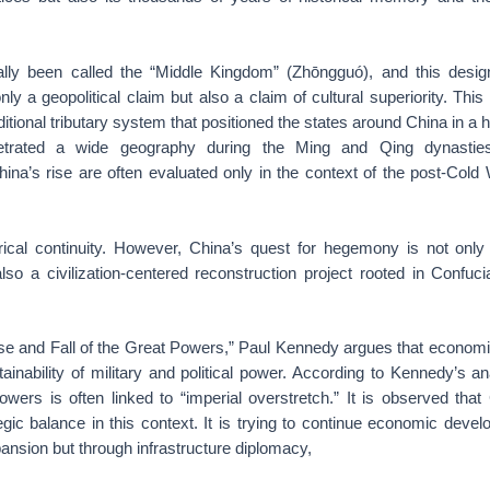
ally been called the “Middle Kingdom” (Zhōngguó), and this desig
only a geopolitical claim but also a claim of cultural superiority. Thi
itional tributary system that positioned the states around China in a h
netrated a wide geography during the Ming and Qing dynasties
China’s rise are often evaluated only in the context of the post-Col
orical continuity. However, China’s quest for hegemony is not onl
lso a civilization-centered reconstruction project rooted in Confucia
ise and Fall of the Great Powers,” Paul Kennedy argues that economi
tainability of military and political power. According to Kennedy’s an
owers is often linked to “imperial overstretch.” It is observed tha
egic balance in this context. It is trying to continue economic deve
pansion but through infrastructure diplomacy,