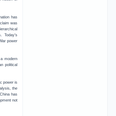
nation has
s claim was
ierarchical
. Today’s
d War power
y a modern
n political
c power is
alysis, the
t China has
lopment not