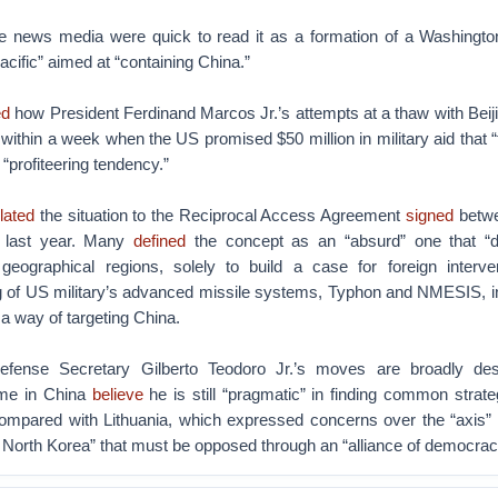
e news media were quick to read it as a formation of a Washington
cific” aimed at “containing China.”
ed
how President Ferdinand Marcos Jr.’s attempts at a thaw with Beiji
within a week when the US promised $50 million in military aid that 
profiteering tendency.”
lated
the situation to the Reciprocal Access Agreement
signed
betwe
y last year. Many
defined
the concept as an “absurd” one that “de
 geographical regions, solely to build a case for foreign interve
ng of US military’s advanced missile systems, Typhon and NMESIS, in
a way of targeting China.
Defense Secretary Gilberto Teodoro Jr.’s moves are broadly de
ome in China
believe
he is still “pragmatic” in finding common strat
mpared with Lithuania, which expressed concerns over the “axis”
 North Korea” that must be opposed through an “alliance of democrac