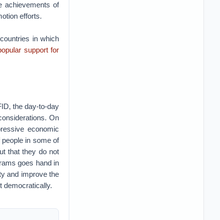
he achievements of
tion efforts.
countries in which
opular support for
FID, the day-to-day
considerations. On
pressive economic
f people in some of
t that they do not
grams goes hand in
ty and improve the
t democratically.