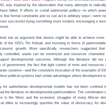
D, was inspired by the observation that many attempts to radically
have failed. If efforts to curtail patrimonial politics—in which po
ces few formal constraints and so can act in arbitrary ways—were not
more successful trying something more modest: encouraging a less
nment.
olved into an argument that donors might be able to achieve more 
ds of the ODI’s Tim Kelsall, and investing in forms of patrimonial
economic growth. More specifically, researchers suggested that
tly controlled, waste can be minimized and resources channeled 
pport developmental outcomes. Although this literature did not e
s of government, the fact that tight control of rents and resources
tarian systems—and the consistent invocation of the examples of E
hese political systems had certain advantages where development 
for authoritarian developmental models has not been confined to
d the literature on developmental patrimonialism. The combination of
se in the West, and the economic struggles of many African de
tical elites to increasingly question the value of democracy for d