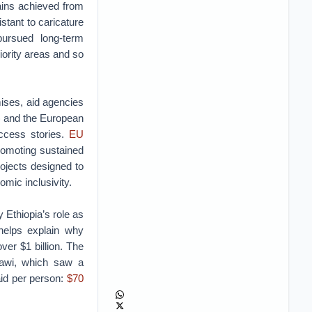
gains achieved from
tant to caricature
pursued long-term
iority areas and so
mises, aid agencies
) and the European
ccess stories.
EU
romoting sustained
rojects designed to
omic inclusivity.
 Ethiopia’s role as
helps explain why
er $1 billion. The
lawi, which saw a
aid per person:
$70