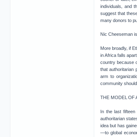
individuals, and 
suggest that these
many donors to pu
Nic Cheeseman is 
More broadly, if E
in Africa falls apa
country because o
that authoritarian
arm to organizati
community shoul
THE MODEL OF
In the last fifte
authoritarian stat
idea but has gaine
—to global econom