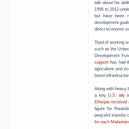
talk about his abi
1995 to 2012 unde
but have been no
development goals,
direct economic e
Tired of working w
such as the Unite
Development Fund
support
has had th
agriculture and ec
boost infrastructur
Along with heavy b
a key
U.S. ally
i
Ethiopia received a
figure for Rwand
peaceful transfer 
for each Malawian