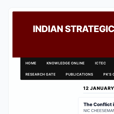
INDIAN STRATEGIC
HOME
KNOWLEDGE ONLINE
ICTEC
RESEARCH GATE
PUBLICATIONS
PK'S
12 JANUARY
The Conflict 
NIC CHEESEMA