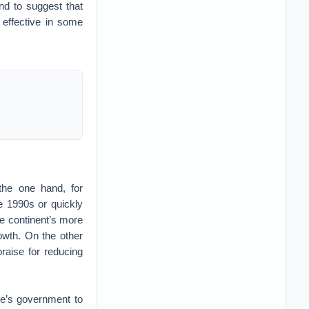
nd to suggest that
 effective in some
the one hand, for
he 1990s or quickly
he continent’s more
owth. On the other
raise for reducing
e’s government to