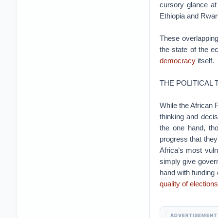
cursory glance at
Ethiopia and Rwand
These overlapping
the state of the 
democracy
itself.
THE POLITICAL 
While the African 
thinking and deci
the one hand, th
progress that they
Africa’s most vul
simply give gover
hand with funding
quality of elections
ADVERTISEMENT