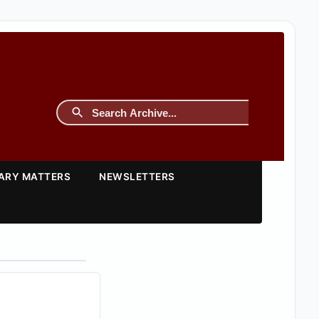
TARY MATTERS
NEWSLETTERS