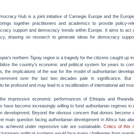
cracy Hub is a joint initiative of Carnegie Europe and the Europe
rings together practitioners and academics to provide policy-rel
racy support and democracy trends within Europe. It aims to act as
y, drawing on research to generate ideas for democracy suppo
iopia’s northern Tigray region is a tragedy for the citizens caught up in t
abilize the country’s economic and political system for years to c
s, the implications of the war for the model of authoritarian devel
vernment over the last two decades pale in significance. But 
to be profound and may lead to a recalibration of international aid mod
 the impressive economic performances of Ethiopia and Rwand
rs have become increasingly willing to fund authoritarian regimes in 
 on development. Beyond the obvious concern that donors become 
, the main question facing authoritarian development in Africa has a
ns achieved under repressive rule are sustainable.
Critics of this
xclusionary political systems would face major challenges from marg