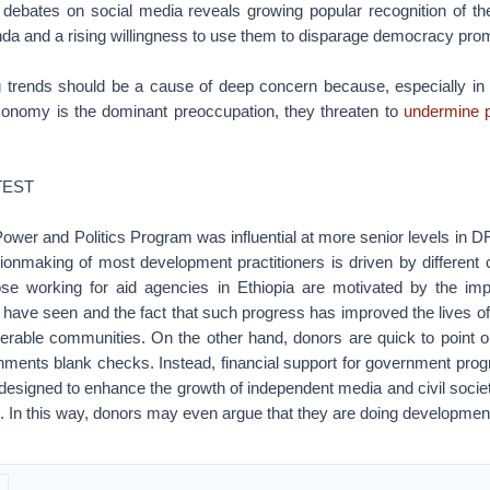
 debates on social media reveals growing popular recognition of t
a and a rising willingness to use them to disparage democracy promo
 trends should be a cause of deep concern because, especially in 
economy is the dominant preoccupation, they threaten to
undermine p
TEST
Power and Politics Program was influential at more senior levels in D
sionmaking of most development practitioners is driven by different 
ose working for aid agencies in Ethiopia are motivated by the im
 have seen and the fact that such progress has improved the lives o
nerable communities. On the other hand, donors are quick to point ou
nments blank checks. Instead, financial support for government pro
 designed to enhance the growth of independent media and civil socie
. In this way, donors may even argue that they are doing developmen