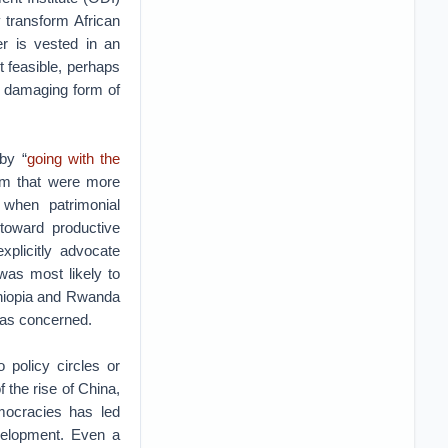
 transform African
wer is vested in an
 feasible, perhaps
 damaging form of
by “
going with the
ism that were more
 when patrimonial
toward productive
xplicitly advocate
 was most likely to
thiopia and Rwanda
was concerned.
 policy circles or
 the rise of China,
mocracies has led
evelopment. Even a