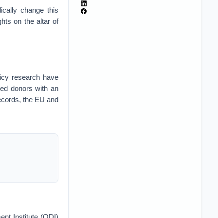
dically change this
ghts on the altar of
icy research have
ded donors with an
 records, the EU and
nt Institute (ODI)