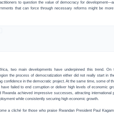
actitioners to question the value of democracy for development—a
ernments that can force through necessary reforms might be more
frica, two main developments have underpinned this trend. On 
region the process of democratization either did not really start in t
ng confidence in the democratic project. At the same time, some of t
 have failed to end corruption or deliver high levels of economic gr
d Rwanda achieved impressive successes, attracting international p
loyment while consistently securing high economic growth.
come a cliché for those who praise Rwandan President Paul Kagam