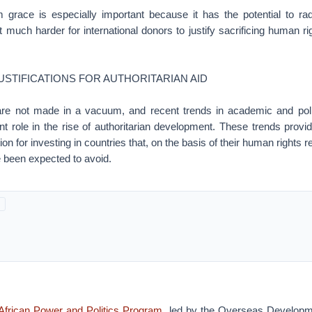
om grace is especially important because it has the potential to ra
t much harder for international donors to justify sacrificing human ri
USTIFICATIONS FOR AUTHORITARIAN AID
 are not made in a vacuum, and recent trends in academic and pol
nt role in the rise of authoritarian development. These trends provi
tion for investing in countries that, on the basis of their human rights
 been expected to avoid.
African Power and Politics Program
, led by the Overseas Developme