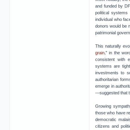
and funded by DFI
political systems 
individual who fa
donors would be 
patrimonial gover
This naturally ev
grain
,” in the wor
consistent with 
systems are tigh
investments to su
authoritarian form
emerge in authori
—suggested that t
Growing sympathy 
those who have rea
democratic malai
citizens and poli