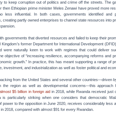
lity to keep corruption out of politics and crime off the streets. The 
r then Ethiopian prime minister Meles Zenawi have proved more resis
 less influential. In both cases, governments identified and 
 creating partly owned enterprises to channel state resources into pr
xpansion.
ith governments that diverted resources and failed to keep their pro
d Kingdom’s former Department for International Development (DFID
 were naturally keen to work with regimes that could deliver su
e objective of “increasing resilience, accompanying reforms and p
onomic growth.” In practice, this has meant supporting a range of p
e, investment, and industrialization as well as foster political and econ
acking from the United States and several other countries—driven by
n the region as well as developmental concerns—this approach 
lmost $5 billion in foreign aid
in 2018, while Rwanda received just ov
a is particularly striking when one considers that democratic Ma
of power to the opposition in June 2020, receives considerably less 
in 2018, compared with almost $91 for every Rwandan.