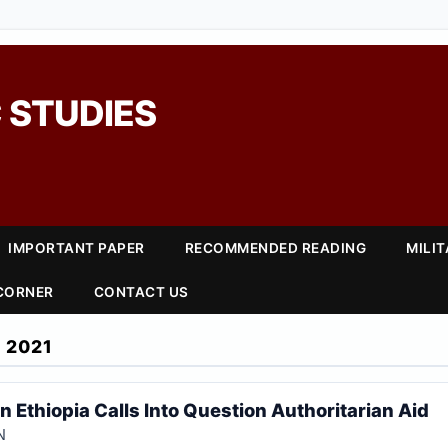
 STUDIES
IMPORTANT PAPER
RECOMMENDED READING
MILI
 CORNER
CONTACT US
 2021
in Ethiopia Calls Into Question Authoritarian Aid
N