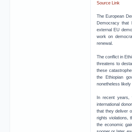
Source Link
The European Demo
Democracy that b
external EU democ
work on democrac
renewal.
The conflict in Eth
threatens to dest
these catastrophe
the Ethiopian go
nonetheless likely 
In recent years,
international dono
that they deliver
rights violations
the economic gai
sooner or later, e