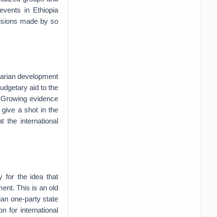
events in Ethiopia
ecisions made by so
itarian development
budgetary aid to the
. Growing evidence
 give a shot in the
 the international
 for the idea that
ent. This is an old
ian one-party state
 for international