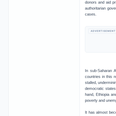
donors and aid pr
authoritarian gov
cases.
ADVERTISEMENT
In sub-Saharan A
countries in this 
stalled, undermini
democratic states
hand, Ethiopia an
poverty and unemp
It has almost be