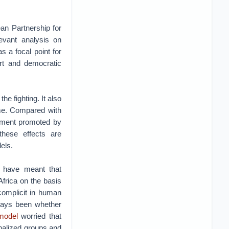
an Partnership for
evant analysis on
 a focal point for
rt and democratic
he fighting. It also
ome. Compared with
opment promoted by
these effects are
els.
a have meant that
Africa on the basis
complicit in human
lways been whether
 model
worried that
inalized groups and