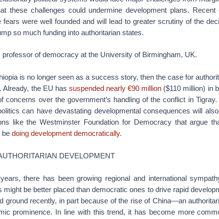
that these challenges could undermine development plans. Recent 
 fears were well founded and will lead to greater scrutiny of the d
mp so much funding into authoritarian states.
professor of democracy at the University of Birmingham, UK.
thiopia is no longer seen as a success story, then the case for author
rt. Already, the EU has
suspended nearly €90 million
($110 million) in 
f concerns over the government’s handling of the conflict in Tigray
 politics can have devastating developmental consequences will also
ons like the Westminster Foundation for Democracy that argue that
d be
doing development democratically
.
 AUTHORITARIAN DEVELOPMENT
en years, there has been growing regional and international sympathy
es might be better placed than democratic ones to drive rapid developm
d ground recently, in part because of the rise of China—an authoritar
ic prominence. In line with this trend, it has become more common