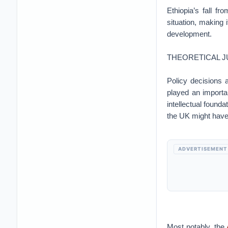
Ethiopia’s fall fr
situation, making i
development.
THEORETICAL J
Policy decisions
played an importa
intellectual founda
the UK might have
ADVERTISEMENT
Most notably, the