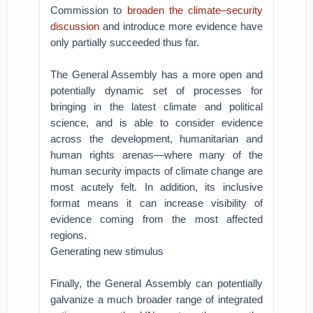
Commission to
broaden the climate–security
discussion
and introduce more evidence have
only partially succeeded thus far.
The General Assembly has a more open and
potentially dynamic set of processes for
bringing in the latest climate and political
science, and is able to consider evidence
across the development, humanitarian and
human rights arenas—where many of the
human security impacts of climate change are
most acutely felt. In addition, its inclusive
format means it can increase visibility of
evidence coming from the most affected
regions.
Generating new stimulus
Finally, the General Assembly can potentially
galvanize a much broader range of integrated