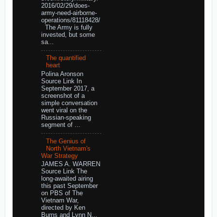
2016/02/29/does-
army-need-airborne-
operations/81118428/
The Army is fully
invested, but some
sa...
The quantified
heart
Polina Aronson
Source Link In
September 2017, a
screenshot of a
simple conversation
went viral on the
Russian-speaking
segment of ...
The Genius of
North Vietnam's
War Strategy
JAMES A. WARREN
Source Link The
long-awaited airing
this past September
on PBS of The
Vietnam War,
directed by Ken
Burns and Lynn N...