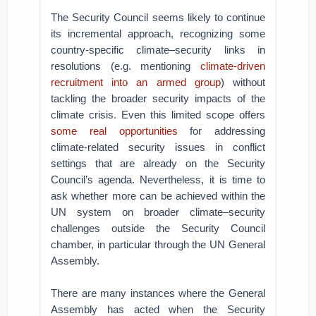
The Security Council seems likely to continue
its incremental approach, recognizing some
country-specific climate–security links in
resolutions (e.g. mentioning
climate-driven
recruitment into an armed group
) without
tackling the broader security impacts of the
climate crisis. Even this limited scope offers
some real opportunities
for addressing
climate-related security issues in conflict
settings that are already on the Security
Council’s agenda. Nevertheless, it is time to
ask whether more can be achieved within the
UN system on broader climate–security
challenges outside the Security Council
chamber, in particular through the UN General
Assembly.
There are many instances where the General
Assembly has acted when the Security