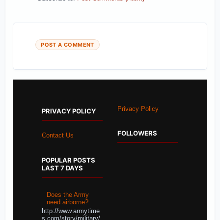
POST A COMMENT
Privacy Policy
PRIVACY POLICY
FOLLOWERS
Contact Us
POPULAR POSTS
LAST 7 DAYS
Does the Army
need airborne?
http://www.armytime
s.com/story/military/