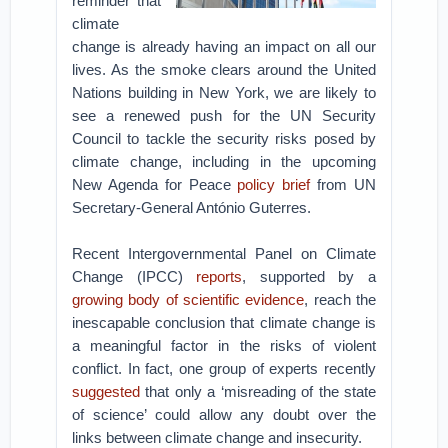
reminder that
climate
change is already having an impact on all our
lives. As the smoke clears around the United
Nations building in New York, we are likely to
see a renewed push for the UN Security
Council to tackle the security risks posed by
climate change, including in the upcoming
New Agenda for Peace
policy brief
from UN
Secretary-General António Guterres.
Recent Intergovernmental Panel on Climate
Change (IPCC)
reports
, supported by a
growing body of scientific evidence
, reach the
inescapable conclusion that climate change is
a meaningful factor in the risks of violent
conflict. In fact, one group of experts recently
suggested
that only a ‘misreading of the state
of science’ could allow any doubt over the
links between climate change and insecurity.