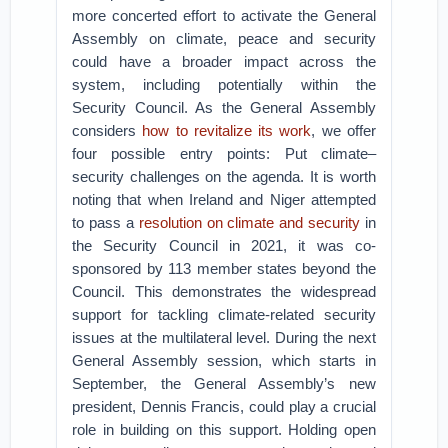
more concerted effort to activate the General
Assembly on climate, peace and security
could have a broader impact across the
system, including potentially within the
Security Council. As the General Assembly
considers
how to revitalize its work
, we offer
four possible entry points: Put climate–
security challenges on the agenda. It is worth
noting that when Ireland and Niger attempted
to pass a
resolution on climate and security
in
the Security Council in 2021, it was co-
sponsored by 113 member states beyond the
Council. This demonstrates the widespread
support for tackling climate-related security
issues at the multilateral level. During the next
General Assembly session, which starts in
September, the General Assembly’s new
president, Dennis Francis, could play a crucial
role in building on this support. Holding open