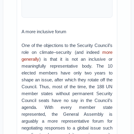
A more inclusive forum
One of the objections to the Security Council’s
role on climate–security (and indeed
more
generally
) is that it is not an inclusive or
meaningfully representative body. The 10
elected members have only two years to
shape an issue, after which they rotate off the
Council. Thus, most of the time, the 188 UN
member states without permanent Security
Council seats have no say in the Council’s
agenda. With every member state
represented, the General Assembly is
arguably a more representative forum for
negotiating responses to a global issue such