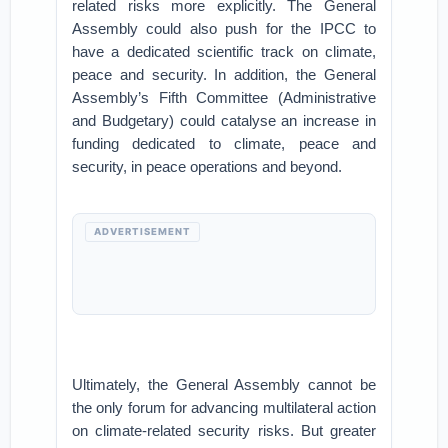
related risks more explicitly. The General
Assembly could also push for the IPCC to
have a dedicated scientific track on climate,
peace and security. In addition, the General
Assembly’s Fifth Committee (Administrative
and Budgetary) could catalyse an increase in
funding dedicated to climate, peace and
security, in peace operations and beyond.
ADVERTISEMENT
Ultimately, the General Assembly cannot be
the only forum for advancing multilateral action
on climate-related security risks. But greater