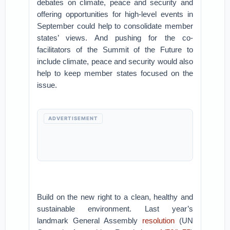
debates on climate, peace and security and
offering opportunities for high-level events in
September could help to consolidate member
states’ views. And pushing for the co-
facilitators of the Summit of the Future to
include climate, peace and security would also
help to keep member states focused on the
issue.
ADVERTISEMENT
Build on the new right to a clean, healthy and
sustainable environment. Last year’s
landmark General Assembly
resolution
(UN