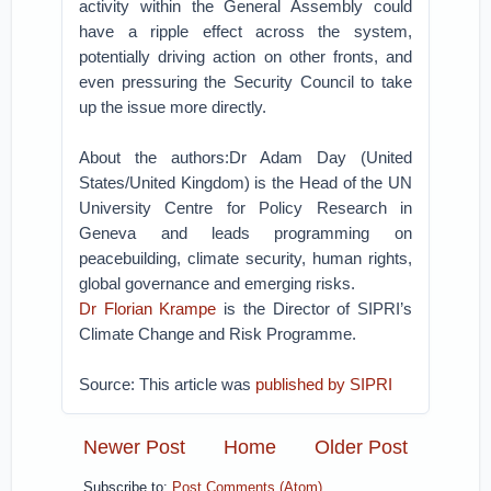
activity within the General Assembly could
have a ripple effect across the system,
potentially driving action on other fronts, and
even pressuring the Security Council to take
up the issue more directly.
About the authors:Dr Adam Day (United
States/United Kingdom) is the Head of the UN
University Centre for Policy Research in
Geneva and leads programming on
peacebuilding, climate security, human rights,
global governance and emerging risks.
Dr Florian Krampe
is the Director of SIPRI’s
Climate Change and Risk Programme.
Source: This article was
published by SIPRI
Newer Post
Home
Older Post
Subscribe to:
Post Comments (Atom)