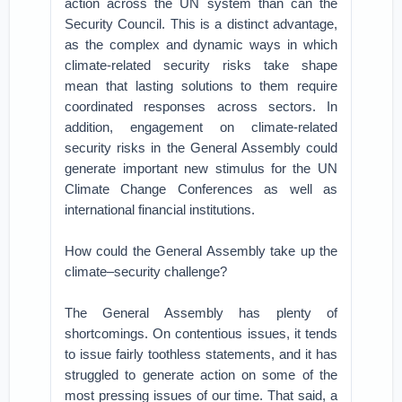
action across the UN system than can the
Security Council. This is a distinct advantage,
as the complex and dynamic ways in which
climate-related security risks take shape
mean that lasting solutions to them require
coordinated responses across sectors. In
addition, engagement on climate-related
security risks in the General Assembly could
generate important new stimulus for the UN
Climate Change Conferences as well as
international financial institutions.
How could the General Assembly take up the
climate–security challenge?
The General Assembly has plenty of
shortcomings. On contentious issues, it tends
to issue fairly toothless statements, and it has
struggled to generate action on some of the
most pressing issues of our time. That said, a