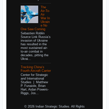
The
Air-To-
Air
War In
Ukrain
e No
One Saw Coming
Sebastien Roblin
Source Link Russia’s
invasion of Ukraine
has resulted in the
most sustained air-
to-air combat in
decades, pitting the
Ukrai...
Tracking China’s
Fourth Aircraft Carrier
Center for Strategic
and International
Studies | Matthew
P. Funaiole, Brian
Hart, Aidan Powers-
Riggs, Jos...
© 2026 Indian Strategic Studies. All Rights