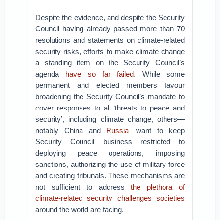
Despite the evidence, and despite the Security
Council having already passed more than 70
resolutions and statements on climate-related
security risks, efforts to make climate change
a standing item on the Security Council’s
agenda
have so far failed
. While some
permanent and elected members favour
broadening the Security Council’s mandate to
cover responses to all ‘threats to peace and
security’, including climate change, others—
notably China and
Russia
—want to keep
Security Council business restricted to
deploying peace operations, imposing
sanctions, authorizing the use of military force
and creating tribunals. These mechanisms are
not sufficient to address
the plethora of
climate-related security challenges societies
around the world are facing.