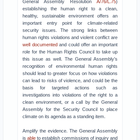
General Assembly Resolution
A/76/L.75
)
establishing the human right to a clean,
healthy, sustainable environment offers an
important entry point for climate-related
security issues. The strong links between
human rights violations and violent conflict are
well documented
and could offer an important
role for the Human Rights Council to take up
this issue as well. The General Assembly’s
recognition of environmental human rights
should lead to greater focus on how violations
can lead to risks of violence, and could be the
basis for targeted actions such as
investigations into violations of the right to a
clean environment, or a call by the General
Assembly for the Security Council to place
climate on its agenda as a standing item.
Amplify the evidence. The General Assembly
is
able
to establish commissions of inquiry and