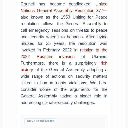
Council has become deadlocked.
United
Nations General Assembly Resolution 377
—
also known as the 1950 Uniting for Peace
resolution—allows the General Assembly to
call emergency sessions on threats to peace
and security when this happens. After laying
unused for 25 years, the resolution was
invoked in February 2022
in relation to the
2022 Russian invasion
of Ukraine.
Furthermore, there is a surprisingly
rich
history
of the General Assembly adopting a
wide range of actions on security matters
linked to human rights violations. We here
consider some of the arguments for the
General Assembly taking a bigger role in
addressing climate–security challenges.
ADVERTISEMENT