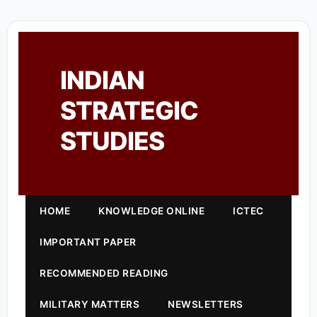
INDIAN
STRATEGIC
STUDIES
HOME
KNOWLEDGE ONLINE
ICTEC
IMPORTANT PAPER
RECOMMENDED READING
MILITARY MATTERS
NEWSLETTERS