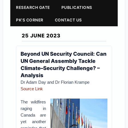
RESEARCH GATE
PUBLICATIONS
PK'S CORNER
CONTACT US
25 JUNE 2023
Beyond UN Security Council: Can
UN General Assembly Tackle
Climate–Security Challenge? –
Analysis
Dr Adam Day and Dr Florian Krampe
Source Link
The wildfires
raging in
Canada are
yet another