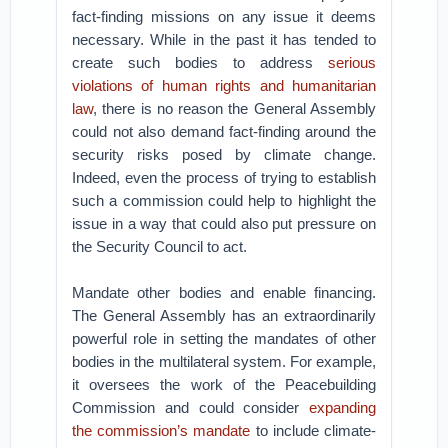
fact-finding missions on any issue it deems
necessary. While in the past it has tended to
create such bodies to address
serious
violations of human rights and humanitarian
law
, there is no reason the General Assembly
could not also demand fact-finding around the
security risks posed by climate change.
Indeed, even the process of trying to establish
such a commission could help to highlight the
issue in a way that could also put pressure on
the Security Council to act.
Mandate other bodies and enable financing.
The General Assembly has an extraordinarily
powerful role in setting the mandates of other
bodies in the multilateral system. For example,
it oversees the work of the Peacebuilding
Commission and could consider
expanding
the commission’s mandate
to include climate-