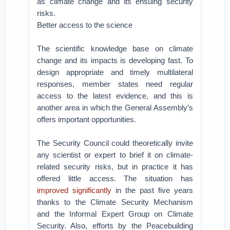
as climate change and its ensuing security
risks.
Better access to the science
The scientific knowledge base on climate
change and its impacts is developing fast. To
design appropriate and timely multilateral
responses, member states need regular
access to the latest evidence, and this is
another area in which the General Assembly’s
offers important opportunities.
The Security Council could theoretically invite
any scientist or expert to brief it on climate-
related security risks, but in practice it has
offered little access. The situation has
improved significantly
in the past five years
thanks to the Climate Security Mechanism
and the Informal Expert Group on Climate
Security. Also, efforts by the Peacebuilding