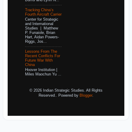
Burns and Lynn N...
Tracking China’s
Fourth Aircraft Carrier
Center for Strategic
and International
Studies | Matthew
P. Funaiole, Brian
Hart, Aidan Powers-
Riggs, Jos...
Lessons From The
Recent Conflicts For
Future War With
China
Hoover Institution |
Miles Maochun Yu ...
© 2026 Indian Strategic Studies. All Rights
Reserved.. Powered by
Blogger
.