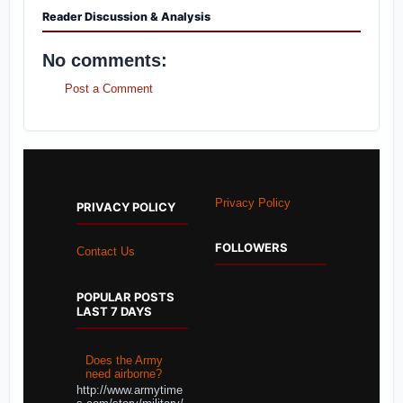
Reader Discussion & Analysis
No comments:
Post a Comment
Privacy Policy
PRIVACY POLICY
FOLLOWERS
Contact Us
POPULAR POSTS
LAST 7 DAYS
Does the Army
need airborne?
http://www.armytime