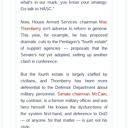
what’s in our mark, you know your strategy:
Go talk to HASC.”
Now, House Armed Services chairman
Mac
Thornberry
isn’t adverse to reform in general.
This year, for example, he has proposed
dramatic cuts to the Pentagon’s “fourth estate”
of support agencies — proposals that the
Senate’s not yet adopted, setting up another
clash in conference.
But the fourth estate is largely staffed by
civilians, and Thornberry has been more
deferential to the Defense Department about
military personnel.
Senate chairman McCain,
by contrast, is a former military officer and war
hero himself. He knows the dysfunctions of
the system first-hand, and deference to DoD
— or anyone, for that matter — is just not his
style.