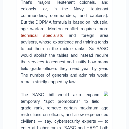
That’s majors, lieutenant colonels, and
colonels, or, in the Navy, lieutenant
commanders, commanders, and captains).
But the DOPMA formula is based on industrial
age warfare. Modern conflict requires more
technical specialists
and foreign area
advisors, whose experience and training tends
to put them in the middle ranks. So SASC
would abolish the tables and instead require
the services to request and justify how many
field grade officers they need year by year.
The number of generals and admirals would
remain strictly capped by law.
The SASC bill would also expand
temporary “spot promotions” to field
grade rank, remove certain maximum age
restrictions on officers, and allow experienced
civilians — say, cybersecurity experts — to
enter at higher ranks. SASC and HASC both