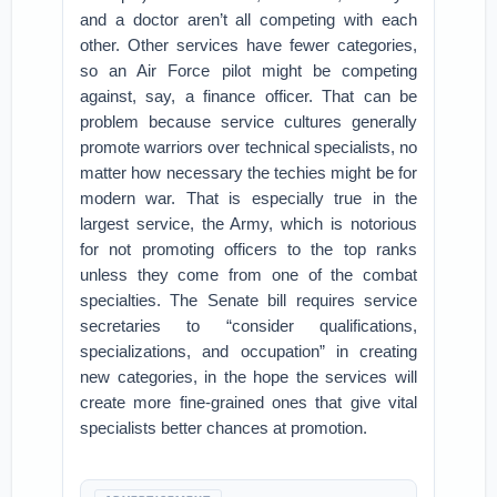
and a doctor aren’t all competing with each
other. Other services have fewer categories,
so an Air Force pilot might be competing
against, say, a finance officer. That can be
problem because service cultures generally
promote warriors over technical specialists, no
matter how necessary the techies might be for
modern war. That is especially true in the
largest service, the Army, which is notorious
for not promoting officers to the top ranks
unless they come from one of the combat
specialties. The Senate bill requires service
secretaries to “consider qualifications,
specializations, and occupation” in creating
new categories, in the hope the services will
create more fine-grained ones that give vital
specialists better chances at promotion.