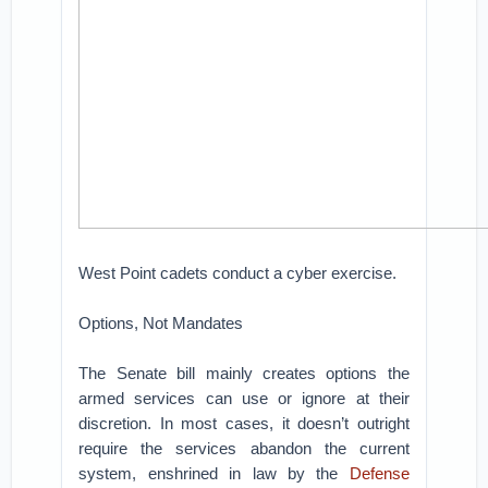
West Point cadets conduct a cyber exercise.
Options, Not Mandates
The Senate bill mainly creates options the
armed services can use or ignore at their
discretion. In most cases, it doesn’t outright
require the services abandon the current
system, enshrined in law by the
Defense