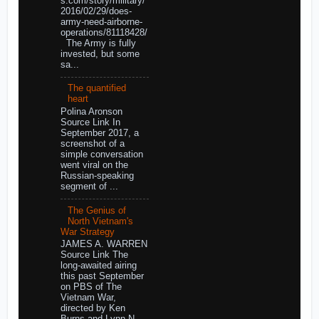
s.com/story/military/
2016/02/29/does-
army-need-airborne-
operations/81118428/
The Army is fully
invested, but some
sa...
The quantified
heart
Polina Aronson
Source Link In
September 2017, a
screenshot of a
simple conversation
went viral on the
Russian-speaking
segment of ...
The Genius of
North Vietnam's
War Strategy
JAMES A. WARREN
Source Link The
long-awaited airing
this past September
on PBS of The
Vietnam War,
directed by Ken