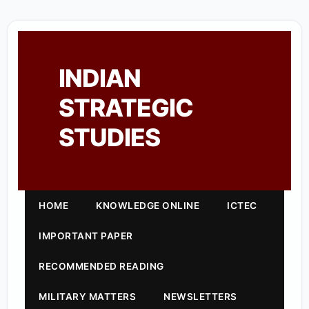
INDIAN
STRATEGIC
STUDIES
HOME
KNOWLEDGE ONLINE
ICTEC
IMPORTANT PAPER
RECOMMENDED READING
MILITARY MATTERS
NEWSLETTERS