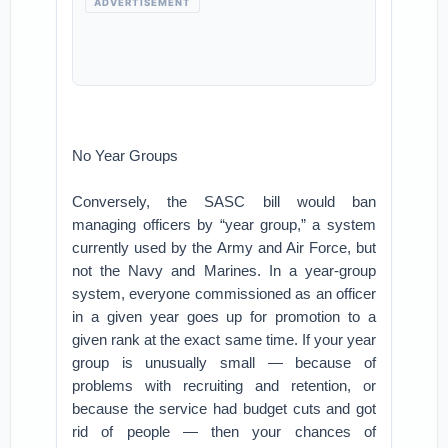
ADVERTISEMENT
No Year Groups
Conversely, the SASC bill would ban
managing officers by “year group,” a system
currently used by the Army and Air Force, but
not the Navy and Marines. In a year-group
system, everyone commissioned as an officer
in a given year goes up for promotion to a
given rank at the exact same time. If your year
group is unusually small — because of
problems with recruiting and retention, or
because the service had budget cuts and got
rid of people — then your chances of