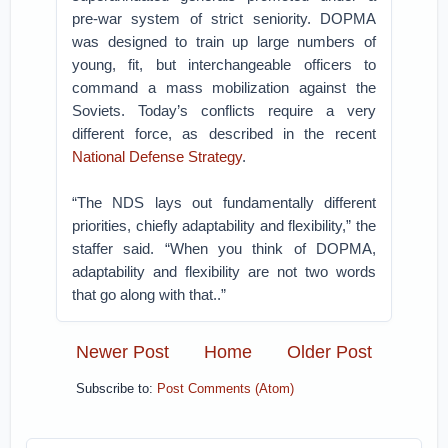
pre-war system of strict seniority. DOPMA
was designed to train up large numbers of
young, fit, but interchangeable officers to
command a mass mobilization against the
Soviets. Today’s conflicts require a very
different force, as described in the recent
National Defense Strategy
.
“The NDS lays out fundamentally different
priorities, chiefly adaptability and flexibility,” the
staffer said. “When you think of DOPMA,
adaptability and flexibility are not two words
that go along with that..”
Newer Post
Home
Older Post
Subscribe to:
Post Comments (Atom)