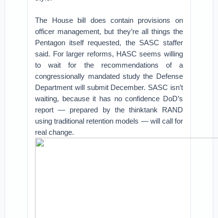
The House bill does contain provisions on
officer management, but they’re all things the
Pentagon itself requested, the SASC staffer
said. For larger reforms, HASC seems willing
to wait for the recommendations of a
congressionally mandated study the Defense
Department will submit December. SASC isn’t
waiting, because it has no confidence DoD’s
report — prepared by the thinktank RAND
using traditional retention models — will call for
real change.