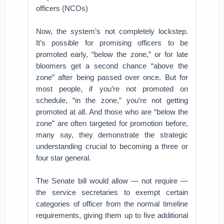
officers (NCOs)
Now, the system’s not completely lockstep.
It’s possible for promising officers to be
promoted early, “below the zone,” or for late
bloomers get a second chance “above the
zone” after being passed over once. But for
most people, if you’re not promoted on
schedule, “in the zone,” you’re not getting
promoted at all. And those who are “below the
zone” are often targeted for promotion before,
many say, they demonstrate the strategic
understanding crucial to becoming a three or
four star general.
The Senate bill would allow — not require —
the service secretaries to exempt certain
categories of officer from the normal timeline
requirements, giving them up to five additional