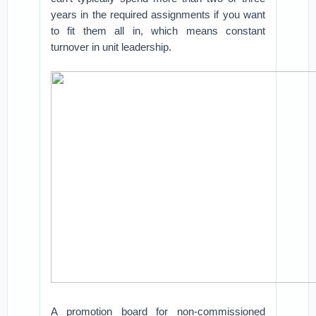
years in the required assignments if you want
to fit them all in, which means constant
turnover in unit leadership.
A promotion board for non-commissioned