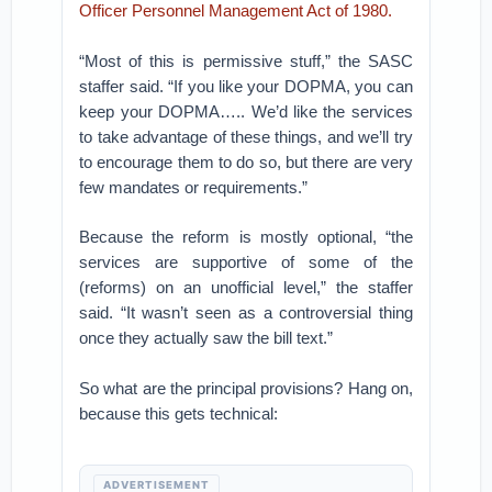
Officer Personnel Management Act of 1980.
“Most of this is permissive stuff,” the SASC
staffer said. “If you like your DOPMA, you can
keep your DOPMA….. We’d like the services
to take advantage of these things, and we’ll try
to encourage them to do so, but there are very
few mandates or requirements.”
Because the reform is mostly optional, “the
services are supportive of some of the
(reforms) on an unofficial level,” the staffer
said. “It wasn’t seen as a controversial thing
once they actually saw the bill text.”
So what are the principal provisions? Hang on,
because this gets technical:
ADVERTISEMENT