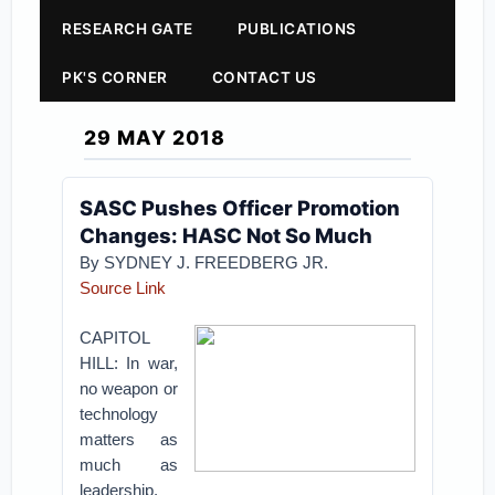
RESEARCH GATE
PUBLICATIONS
PK'S CORNER
CONTACT US
29 MAY 2018
SASC Pushes Officer Promotion
Changes: HASC Not So Much
By SYDNEY J. FREEDBERG JR.
Source Link
CAPITOL
HILL: In war,
no weapon or
technology
matters as
much as
leadership.