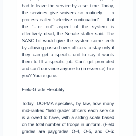
had to leave the service by a set time. Today,
the services give waivers so routinely — a
process called “selective continuation” — that
the “…or out” aspect of the system is
effectively dead, the Senate staffer said. The
SASC bill would give the system some teeth
by allowing passed-over officers to stay only if
they can get a specific unit to say it wants
them to fill a specific job. Can’t get promoted
and can’t convince anyone to (in essence) hire
you? You’re gone.
Field-Grade Flexibility
Today, DOPMA specifies, by law, how many
mid-ranked “field grade” officers each service
is allowed to have, with a sliding scale based
on the total number of troops in uniform. (Field
grades are paygrades O-4, O-5, and O-6: