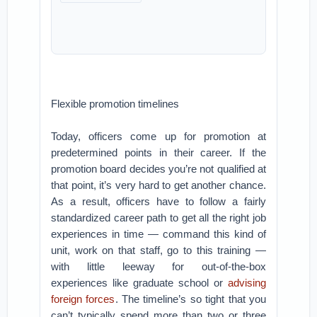
Flexible promotion timelines
Today, officers come up for promotion at
predetermined points in their career. If the
promotion board decides you’re not qualified at
that point, it’s very hard to get another chance.
As a result, officers have to follow a fairly
standardized career path to get all the right job
experiences in time — command this kind of
unit, work on that staff, go to this training —
with little leeway for out-of-the-box
experiences like graduate school or
advising
foreign forces
. The timeline’s so tight that you
can’t typically spend more than two or three