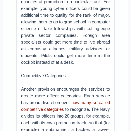
chances at promotion to a particular rank. For
example, young cyber officers could be given
additional time to qualify for the rank of major,
allowing them to go to grad school in computer
science or take fellowships with cutting-edge
private sector companies. Foreign area
specialists could get more time to live abroad
as embassy attachés, military advisors, or
students. Pilots could get more time in the
cockpit instead of at a desk.
Competitive Categories
Another provision encourages the services to
create more officer categories. Each service
has broad discretion over
how many so-called
competitive categories
to recognize. The Navy
divides its officers into 20 groups, for example,
each with its own promotion track, so that (for
example) a submariner, a hacker, a lawyer