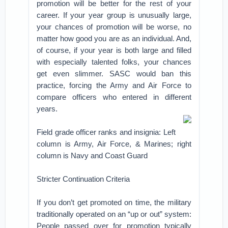
promotion will be better for the rest of your
career. If your year group is unusually large,
your chances of promotion will be worse, no
matter how good you are as an individual. And,
of course, if your year is both large and filled
with especially talented folks, your chances
get even slimmer. SASC would ban this
practice, forcing the Army and Air Force to
compare officers who entered in different
years.
Field grade officer ranks and insignia: Left
column is Army, Air Force, & Marines; right
column is Navy and Coast Guard
Stricter Continuation Criteria
If you don’t get promoted on time, the military
traditionally operated on an “up or out” system:
People passed over for promotion typically