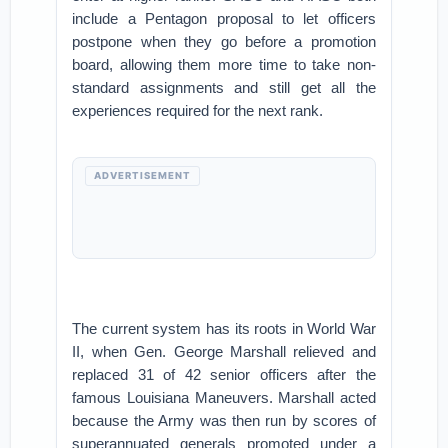
include a Pentagon proposal to let officers
postpone when they go before a promotion
board, allowing them more time to take non-
standard assignments and still get all the
experiences required for the next rank.
ADVERTISEMENT
The current system has its roots in World War
II, when Gen. George Marshall relieved and
replaced 31 of 42 senior officers after the
famous Louisiana Maneuvers. Marshall acted
because the Army was then run by scores of
superannuated generals promoted under a