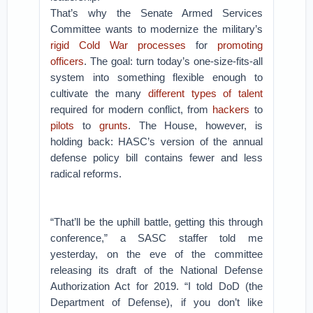
That’s why the Senate Armed Services
Committee wants to modernize the military’s
rigid Cold War processes
for
promoting
officers
. The goal: turn today’s one-size-fits-all
system into something flexible enough to
cultivate the many
different types of talent
required for modern conflict, from
hackers
to
pilots
to
grunts
.
The House, however, is
holding back: HASC’s version of the annual
defense policy bill contains fewer and less
radical reforms.
“That’ll be the uphill battle, getting this through
conference,” a SASC staffer told me
yesterday, on the eve of the committee
releasing its draft of the National Defense
Authorization Act for 2019. “I told DoD (the
Department of Defense), if you don’t like