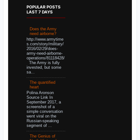
POPULAR POSTS
LAST 7 DAYS
Does the Army
need airborne?
http://www.armytime
s.com/story/military/
2016/02/29/does-
army-need-airborne-
operations/81118428/
The Army is fully
invested, but some
sa...
The quantified
heart
Polina Aronson
Source Link In
September 2017, a
screenshot of a
simple conversation
went viral on the
Russian-speaking
segment of ...
The Genius of