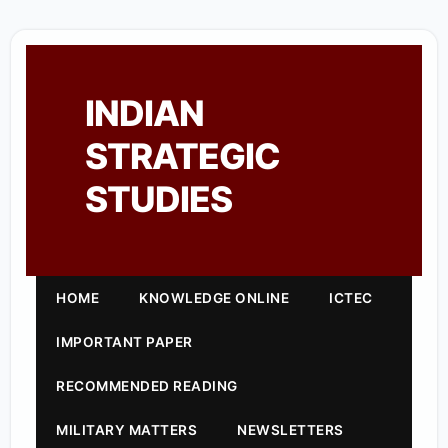
INDIAN
STRATEGIC
STUDIES
HOME
KNOWLEDGE ONLINE
ICTEC
IMPORTANT PAPER
RECOMMENDED READING
MILITARY MATTERS
NEWSLETTERS