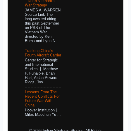
North Vietnam's
War Strategy
JAMES A. WARREN
Source Link The
long-awaited airing
this past September
on PBS of The
Vietnam War,
directed by Ken
Burns and Lynn N...
Tracking China’s
Fourth Aircraft Carrier
Center for Strategic
and International
Studies | Matthew
P. Funaiole, Brian
Hart, Aidan Powers-
Riggs, Jos...
Lessons From The
Recent Conflicts For
Future War With
China
Hoover Institution |
Miles Maochun Yu ...
© 2026 Indian Strategic Studies. All Rights