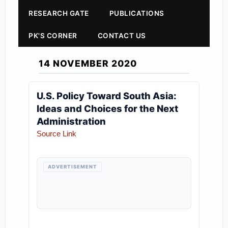
RESEARCH GATE
PUBLICATIONS
PK'S CORNER
CONTACT US
14 NOVEMBER 2020
U.S. Policy Toward South Asia:
Ideas and Choices for the Next
Administration
Source Link
ADVERTISEMENT