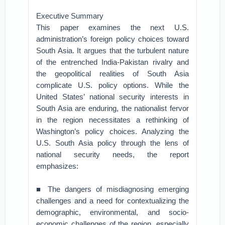
Executive Summary
This paper examines the next U.S.
administration’s foreign policy choices toward
South Asia. It argues that the turbulent nature
of the entrenched India-Pakistan rivalry and
the geopolitical realities of South Asia
complicate U.S. policy options. While the
United States’ national security interests in
South Asia are enduring, the nationalist fervor
in the region necessitates a rethinking of
Washington’s policy choices. Analyzing the
U.S. South Asia policy through the lens of
national security needs, the report
emphasizes:
■ The dangers of misdiagnosing emerging
challenges and a need for contextualizing the
demographic, environmental, and socio-
economic challenges of the region, especially