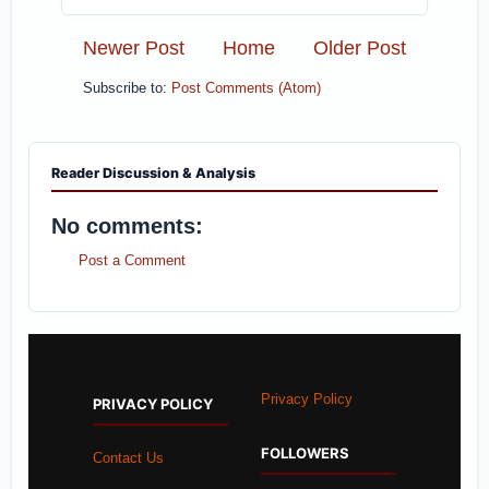
Newer Post
Home
Older Post
Subscribe to:
Post Comments (Atom)
Reader Discussion & Analysis
No comments:
Post a Comment
Privacy Policy
PRIVACY POLICY
FOLLOWERS
Contact Us