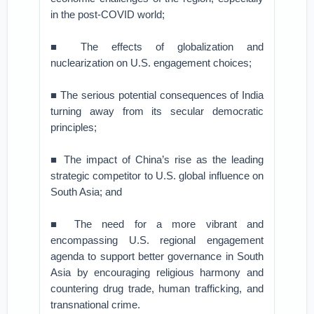
in the post-COVID world;
■ The effects of globalization and
nuclearization on U.S. engagement choices;
■ The serious potential consequences of India
turning away from its secular democratic
principles;
■ The impact of China’s rise as the leading
strategic competitor to U.S. global influence on
South Asia; and
■ The need for a more vibrant and
encompassing U.S. regional engagement
agenda to support better governance in South
Asia by encouraging religious harmony and
countering drug trade, human trafficking, and
transnational crime.