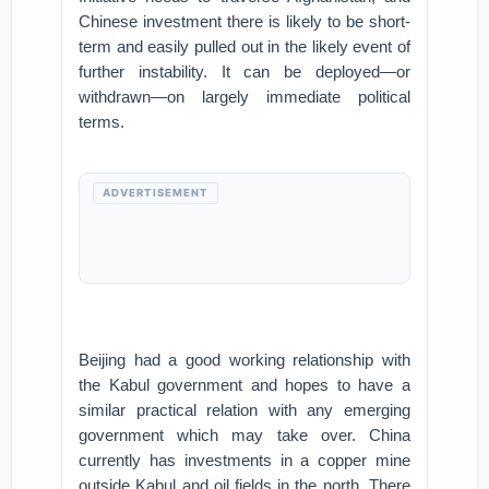
Chinese investment there is likely to be short-
term and easily pulled out in the likely event of
further instability. It can be deployed—or
withdrawn—on largely immediate political
terms.
ADVERTISEMENT
Beijing had a good working relationship with
the Kabul government and hopes to have a
similar practical relation with any emerging
government which may take over. China
currently has investments in a copper mine
outside Kabul and oil fields in the north. There