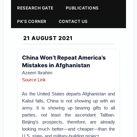
RESEARCH GATE
PUBLICATIONS
PK'S CORNER
CONTACT US
21 AUGUST 2021
China Won’t Repeat America’s
Mistakes in Afghanistan
Azeem Ibrahim
Source Link
As the United States departs Afghanistan and
Kabul falls, China is not showing up with an
army. It is showing up bearing gifts to all
parties, not least the ascendant Taliban.
Beijing’s prospects, therefore, are already
looking much better—and cheaper—than the
U.S. state- and military-building project.