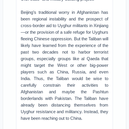
Beijing’s traditional worry in Afghanistan has
been regional instability and the prospect of
cross-border aid to Uyghur militants in Xinjiang
—or the provision of a safe refuge for Uyghurs
fleeing Chinese oppression. But the Taliban will
likely have learned from the experience of the
past two decades not to harbor terrorist
groups, especially groups like al Qaeda that
might target the West or other big-power
players such as China, Russia, and even
India. Thus, the Taliban would be wise to
carefully constrain their activities to
Afghanistan and maybe the Pashtun
borderlands with Pakistan. The Taliban have
already been distancing themselves from
Uyghur resistance and militancy. Instead, they
have been reaching out to China.