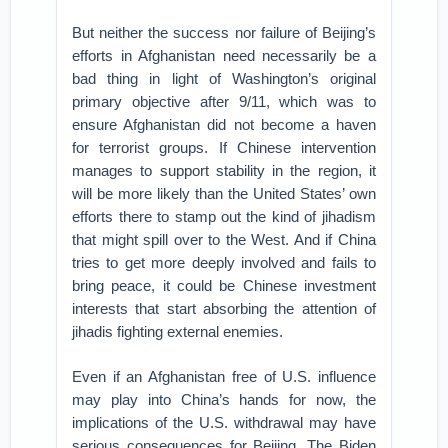
But neither the success nor failure of Beijing’s
efforts in Afghanistan need necessarily be a
bad thing in light of Washington’s original
primary objective after 9/11, which was to
ensure Afghanistan did not become a haven
for terrorist groups. If Chinese intervention
manages to support stability in the region, it
will be more likely than the United States’ own
efforts there to stamp out the kind of jihadism
that might spill over to the West. And if China
tries to get more deeply involved and fails to
bring peace, it could be Chinese investment
interests that start absorbing the attention of
jihadis fighting external enemies.
Even if an Afghanistan free of U.S. influence
may play into China’s hands for now, the
implications of the U.S. withdrawal may have
serious consequences for Beijing. The Biden