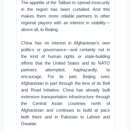
The appetite of the Taliban to spread insecurity
in the region has been curtailed. And this
makes them more reliable partners to other
regional players with an interest in stability—
above all, to Beijing.
China has no interest in Afghanistan’s own
politics or governance—and certainly not in
the kind of human rights or state-building
efforts that the United States and its NATO
partners attempted, haphazardly, to
encourage. For its part, Beijing sees
Afghanistan in part through the lens of its Belt
and Road Initiative. China has already built
extensive transportation infrastructure through
the Central Asian countries north of
Afghanistan and continues to build at pace
both there and in Pakistan to Lahore and
Gwadar.