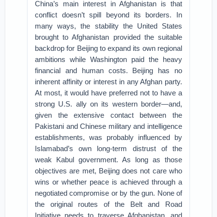
China’s main interest in Afghanistan is that
conflict doesn’t spill beyond its borders. In
many ways, the stability the United States
brought to Afghanistan provided the suitable
backdrop for Beijing to expand its own regional
ambitions while Washington paid the heavy
financial and human costs. Beijing has no
inherent affinity or interest in any Afghan party.
At most, it would have preferred not to have a
strong U.S. ally on its western border—and,
given the extensive contact between the
Pakistani and Chinese military and intelligence
establishments, was probably influenced by
Islamabad’s own long-term distrust of the
weak Kabul government. As long as those
objectives are met, Beijing does not care who
wins or whether peace is achieved through a
negotiated compromise or by the gun. None of
the original routes of the Belt and Road
Initiative needs to traverse Afghanistan, and