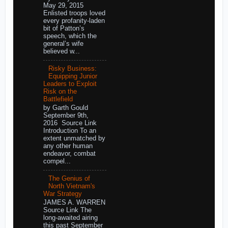
May 29, 2015
Enlisted troops loved
every profanity-laden
bit of Patton’s
speech, which the
general’s wife
believed w...
Risky Business:
Equipping Junior
Leaders to Exploit
Risk on the
Battlefield
by Garth Gould
September 9th,
2016 Source Link
Introduction To an
extent unmatched by
any other human
endeavor, combat
compel...
The Genius of
North Vietnam's
War Strategy
JAMES A. WARREN
Source Link The
long-awaited airing
this past September