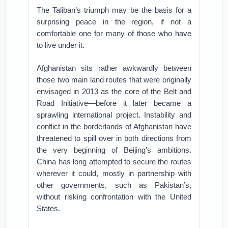
The Taliban’s triumph may be the basis for a
surprising peace in the region, if not a
comfortable one for many of those who have
to live under it.
Afghanistan sits rather awkwardly between
those two main land routes that were originally
envisaged in 2013 as the core of the Belt and
Road Initiative—before it later became a
sprawling international project. Instability and
conflict in the borderlands of Afghanistan have
threatened to spill over in both directions from
the very beginning of Beijing’s ambitions.
China has long attempted to secure the routes
wherever it could, mostly in partnership with
other governments, such as Pakistan’s,
without risking confrontation with the United
States.