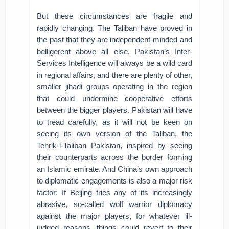
But these circumstances are fragile and
rapidly changing. The Taliban have proved in
the past that they are independent-minded and
belligerent above all else. Pakistan’s Inter-
Services Intelligence will always be a wild card
in regional affairs, and there are plenty of other,
smaller jihadi groups operating in the region
that could undermine cooperative efforts
between the bigger players. Pakistan will have
to tread carefully, as it will not be keen on
seeing its own version of the Taliban, the
Tehrik-i-Taliban Pakistan, inspired by seeing
their counterparts across the border forming
an Islamic emirate. And China’s own approach
to diplomatic engagements is also a major risk
factor: If Beijing tries any of its increasingly
abrasive, so-called wolf warrior diplomacy
against the major players, for whatever ill-
judged reasons, things could revert to their