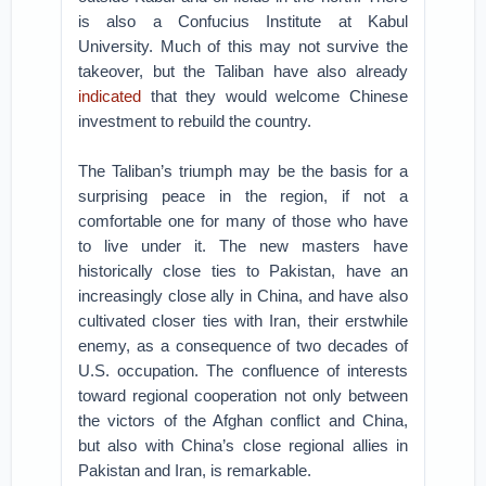
is also a Confucius Institute at Kabul
University. Much of this may not survive the
takeover, but the Taliban have also already
indicated
that they would welcome Chinese
investment to rebuild the country.
The Taliban’s triumph may be the basis for a
surprising peace in the region, if not a
comfortable one for many of those who have
to live under it. The new masters have
historically close ties to Pakistan, have an
increasingly close ally in China, and have also
cultivated closer ties with Iran, their erstwhile
enemy, as a consequence of two decades of
U.S. occupation. The confluence of interests
toward regional cooperation not only between
the victors of the Afghan conflict and China,
but also with China’s close regional allies in
Pakistan and Iran, is remarkable.