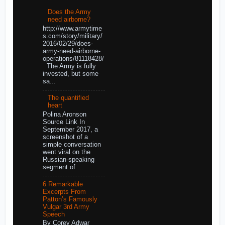
Does the Army
need airborne?
http://www.armytime
s.com/story/military/
2016/02/29/does-
army-need-airborne-
operations/81118428/
The Army is fully
invested, but some
sa...
The quantified
heart
Polina Aronson
Source Link In
September 2017, a
screenshot of a
simple conversation
went viral on the
Russian-speaking
segment of ...
6 Remarkable
Excerpts From
Patton’s Famously
Vulgar 3rd Army
Speech
By Corey Adwar