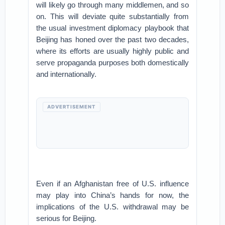
will likely go through many middlemen, and so
on. This will deviate quite substantially from
the usual investment diplomacy playbook that
Beijing has honed over the past two decades,
where its efforts are usually highly public and
serve propaganda purposes both domestically
and internationally.
ADVERTISEMENT
Even if an Afghanistan free of U.S. influence
may play into China’s hands for now, the
implications of the U.S. withdrawal may be
serious for Beijing.