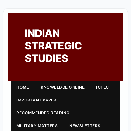
INDIAN
STRATEGIC
STUDIES
HOME
KNOWLEDGE ONLINE
ICTEC
IMPORTANT PAPER
RECOMMENDED READING
MILITARY MATTERS
NEWSLETTERS