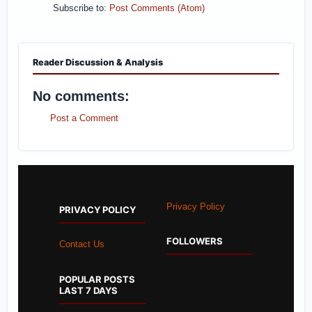
Subscribe to:
Post Comments (Atom)
Reader Discussion & Analysis
No comments:
Post a Comment
Privacy Policy
PRIVACY POLICY
FOLLOWERS
Contact Us
POPULAR POSTS
LAST 7 DAYS