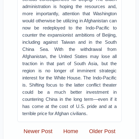
administration is hoping the resources and,
more importantly, attention that Washington
would otherwise be utilizing in Afghanistan can
now be redeployed to the Indo-Pacific to
counter the expansionist ambitions of Beijing,
including against Taiwan and in the South
China Sea. With the withdrawal from
Afghanistan, the United States may lose all
traction in that part of South Asia, but the
region is no longer of imminent strategic
interest for the White House. The Indo-Pacific
is. Shifting focus to the latter conflict theater
could be a much better investment in
countering China in the long term—even if it
has come at the cost of U.S. pride and at a
terrible price for Afghan civilians.
Newer Post
Home
Older Post