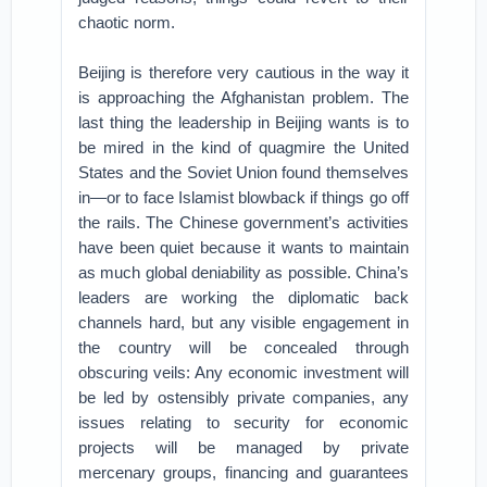
chaotic norm.
Beijing is therefore very cautious in the way it
is approaching the Afghanistan problem. The
last thing the leadership in Beijing wants is to
be mired in the kind of quagmire the United
States and the Soviet Union found themselves
in—or to face Islamist blowback if things go off
the rails. The Chinese government’s activities
have been quiet because it wants to maintain
as much global deniability as possible. China’s
leaders are working the diplomatic back
channels hard, but any visible engagement in
the country will be concealed through
obscuring veils: Any economic investment will
be led by ostensibly private companies, any
issues relating to security for economic
projects will be managed by private
mercenary groups, financing and guarantees