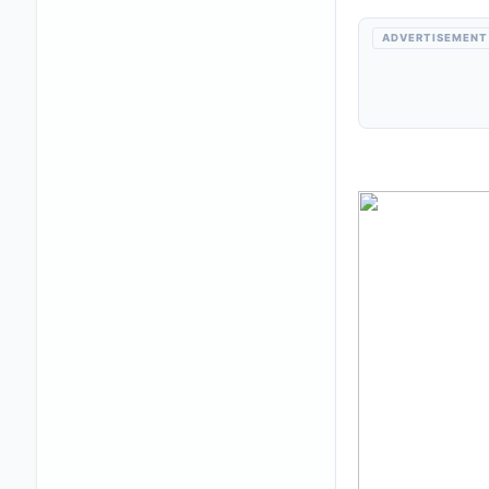
ADVERTISEMENT