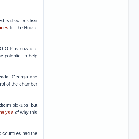
ed without a clear
races
for the House
 G.O.P. is nowhere
e potential to help
vada, Georgia and
rol of the chamber
dterm pickups, but
nalysis
of why this
 countries had the