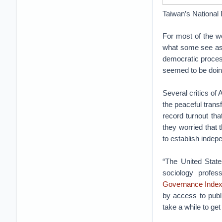
Taiwan’s National 
For most of the wo
what some see as a
democratic process
seemed to be doing
Several critics of 
the peaceful trans
record turnout th
they worried that t
to establish indep
“The United State
sociology profes
Governance Inde
by access to publi
take a while to get 