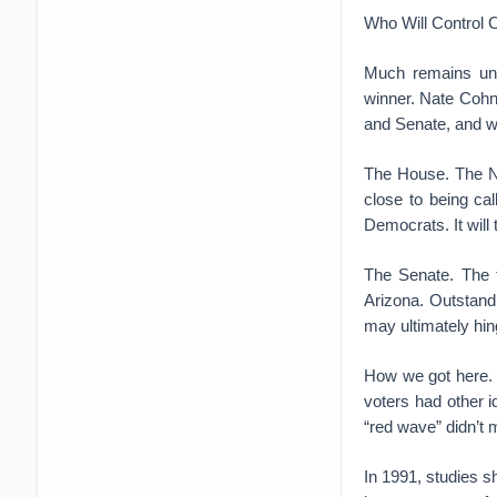
Who Will Control 
Much remains unce
winner. Nate Cohn,
and Senate, and 
The House. The N
close to being cal
Democrats. It will 
The Senate. The f
Arizona. Outstand
may ultimately hi
How we got here. 
voters had other i
“red wave” didn’t m
In 1991, studies 