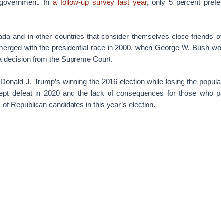
 government. In
a follow-up survey last year
, only 5 percent pref
da and in other countries that consider themselves close friends of 
emerged with the presidential race in 2000, when George W. Bush wo
 a decision from the Supreme Court.
 Donald J. Trump’s winning the 2016 election while losing the popula
cept defeat in 2020 and the lack of consequences for those who p
 of Republican candidates in this year’s election.