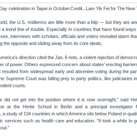
Day celebration in Taipei in October.Credit...Lam Yik Fei for The Ne
rld, the U.S. midterms are little more than a blip — but they are an
 trend line of trouble. Especially in countries that have found ways 
es, interviews with scholars, officials and voters revealed alarm tha
 the opposite and sliding away from its core ideals.
America’s direction cited the Jan. 6 riots, a violent rejection of democ
fer of power. Others expressed concern about states’ erecting barriers 
at resulted from widespread early and absentee voting during the pa
he Supreme Court was falling prey to party politics, like judiciaries i
endent courts.
s did not get into the position where it is now overnight,” said He
sor at the Hertie School in Berlin and a principal investigator
x
, a study of 134 countries in which America sits below Poland in qualit
c services such as health care and education. “It took a while to get
out.”