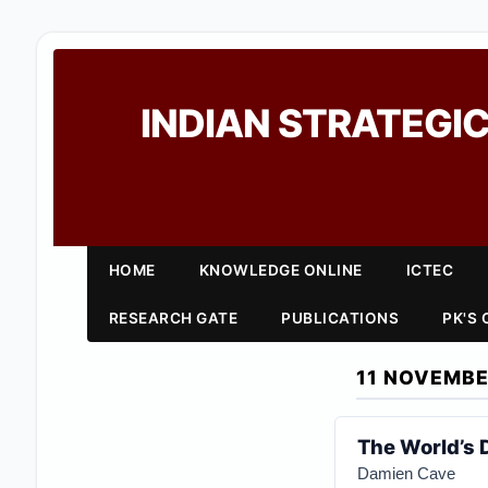
INDIAN STRATEGIC
HOME
KNOWLEDGE ONLINE
ICTEC
RESEARCH GATE
PUBLICATIONS
PK'S
11 NOVEMBE
The World’s 
Damien Cave