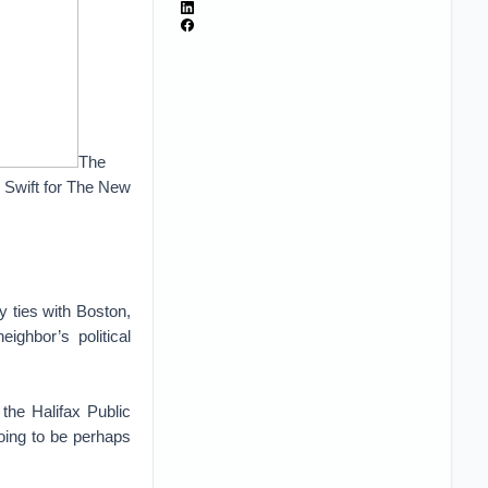
The
y Swift for The New
 ties with Boston,
ighbor’s political
the Halifax Public
going to be perhaps