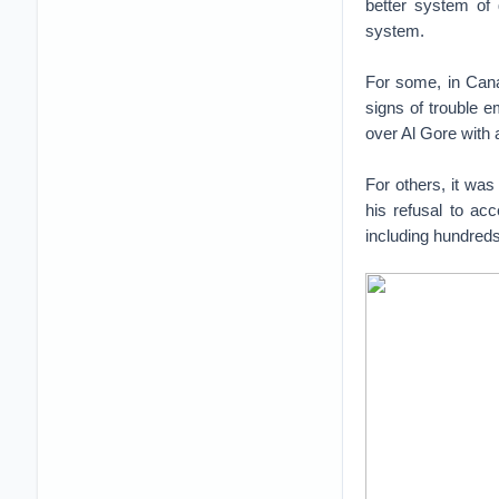
better system of
system.
For some, in Cana
signs of trouble 
over Al Gore with
For others, it was
his refusal to ac
including hundreds