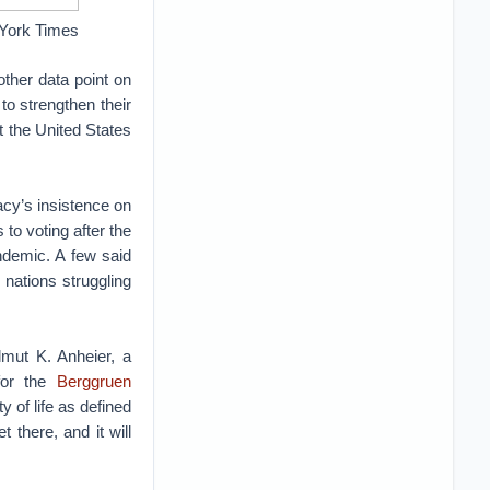
w York Times
other data point on
to strengthen their
t the United States
racy’s insistence on
to voting after the
ndemic. A few said
n nations struggling
lmut K. Anheier, a
 for the
Berggruen
y of life as defined
 there, and it will