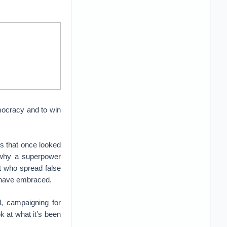
emocracy and to win
s that once looked
r why a superpower
nt who spread false
e have embraced.
l, campaigning for
k at what it’s been