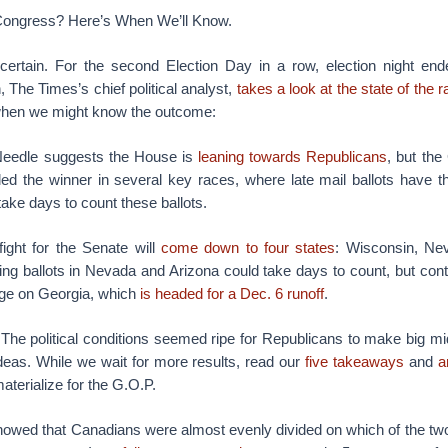
Congress? Here’s When We’ll Know.
rtain. For the second Election Day in a row, election night end
 The Times’s chief political analyst,
takes a look at the state of the 
when we might know the outcome:
eedle suggests the House is
leaning towards Republicans
, but the
led the winner in several key races, where late mail ballots have th
take days to count these ballots.
ight for the Senate will
come down to four states
: Wisconsin, Ne
ing ballots in Nevada and Arizona could take days to count, but cont
nge on Georgia, which
is headed for a Dec. 6 runoff
.
The political conditions seemed ripe for Republicans to make big mi
deas. While we wait for more results, read our
five takeaways
and
a
aterialize for the G.O.P.
showed that Canadians were almost evenly divided on which of the two