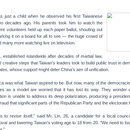
 just a child when he observed his first Taiwanese
two decades ago. His parents took him to watch the
re volunteers held up each paper ballot, shouting out
king it on a board for all to see — the huge crowd of
nd many more watching live on television.
 established islandwide after decades of martial law,
 creative steps that Taiwan’s leaders took to build public trust in d
ates, whose support might deter China’s aim of unification.
ica was what Taiwan aspired to be. But now, many of the democracie
tes as a model are worried that it has lost its way. They wonde
ion is unable to address its deep polarization, producing a preside
 fraud that significant parts of the Republican Party and the electorat
to revise itself,” said Mr. Lin, 26, a candidate for a local counci
moval and lowering Taiwan’s voting age to 18 from 20. “We need to loo
r.”