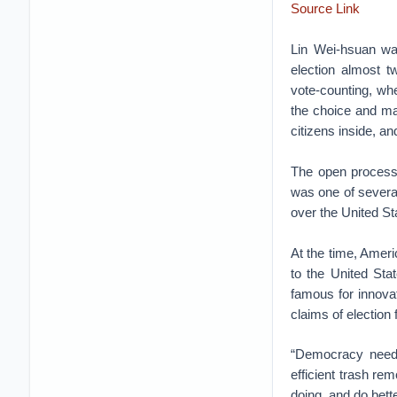
Source Link
Lin Wei-hsuan was
election almost 
vote-counting, whe
the choice and mar
citizens inside, a
The open process,
was one of several
over the United St
At the time, Amer
to the United Sta
famous for innovat
claims of election
“Democracy needs 
efficient trash re
doing, and do bette