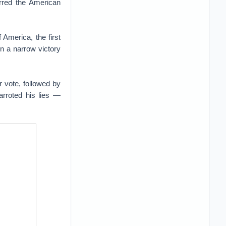
erred the American
America, the first
n a narrow victory
r vote, followed by
arroted his lies —