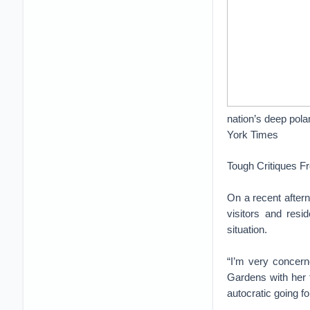
nation’s deep pola
York Times
Tough Critiques F
On a recent after
visitors and resi
situation.
“I’m very concern
Gardens with her f
autocratic going f