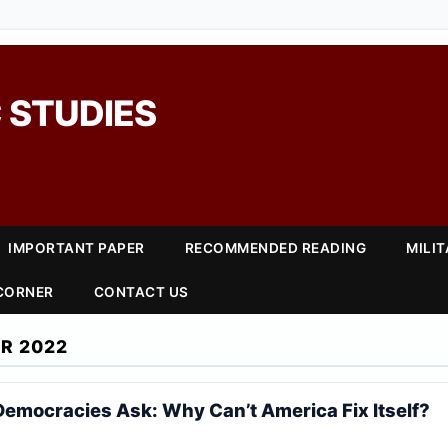
 STUDIES
IMPORTANT PAPER
RECOMMENDED READING
MILI
 CORNER
CONTACT US
R 2022
Democracies Ask: Why Can’t America Fix Itself?