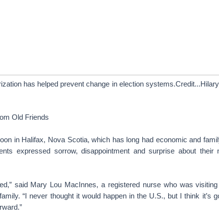
rization has helped prevent change in election systems.Credit...Hilar
rom Old Friends
noon in Halifax, Nova Scotia, which has long had economic and family
dents expressed sorrow, disappointment and surprise about their ne
ed,” said Mary Lou MacInnes, a registered nurse who was visiting 
amily. “I never thought it would happen in the U.S., but I think it’s 
orward.”