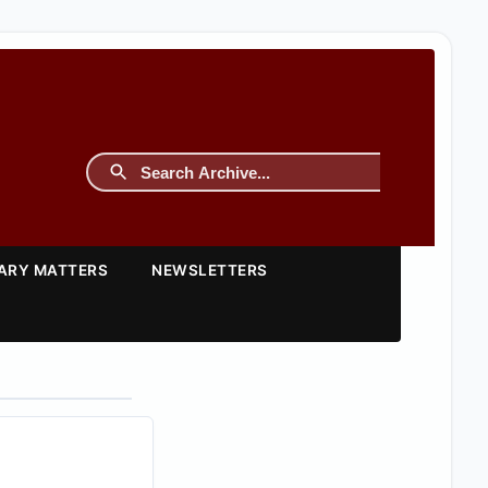
TARY MATTERS
NEWSLETTERS