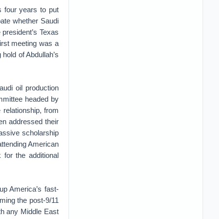
s four years to put
bate whether Saudi
e president’s Texas
first meeting was a
 hold of Abdullah’s
udi oil production
ommittee headed by
 relationship, from
en addressed their
assive scholarship
 attending American
for the additional
up America’s fast-
ming the post-9/11
ith any Middle East