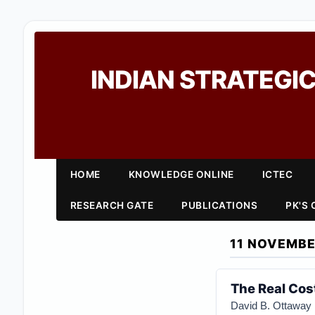
INDIAN STRATEGIC
HOME
KNOWLEDGE ONLINE
ICTEC
RESEARCH GATE
PUBLICATIONS
PK'S
11 NOVEMBE
The Real Cost
D
avid B. Ottaway