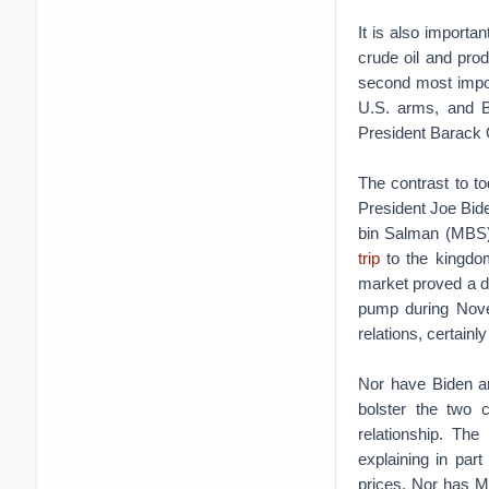
It is also importa
crude oil and pro
second most impor
U.S. arms, and B
President Barack 
The contrast to to
President Joe Bid
bin Salman (MBS) 
trip
to the kingdom
market proved a di
pump during Novem
relations, certain
Nor have Biden a
bolster the two 
relationship. Th
explaining in par
prices. Nor has M