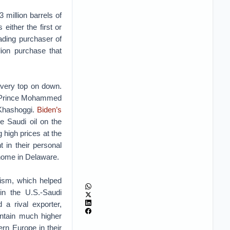
 million barrels of
ither the first or
ading purchaser of
ion purchase that
e very top on down.
wn Prince Mohammed
 Khashoggi.
Biden’s
e Saudi oil on the
 high prices at the
 in their personal
 home in Delaware.
ism, which helped
in the U.S.-Saudi
a rival exporter,
intain much higher
rn Europe in their