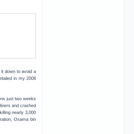
it down to avoid a
detailed in my 2008
ons just two weeks
rliners and crashed
illing nearly 3,000
piration, Osama bin