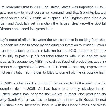
nt to remember that in 2005, the United States was importing 12 to 13
ducts per day to meet consumer demand, and that Saudi Arabia was e
tant source of U.S. crude oil supplies. The kingdom was also a le
ush and Abdullah set in motion the largest deal yet—the $60 bill
Obama announced five years later.
day’s state of affairs between the two countries is striking from th
en began his time in office by declaring his intention to render Cro
an international pariah in retaliation for the 2018 murder of Jamal
 in July to patch up his personal relations with MBS and get mor
saster. Subsequently, MBS instead cut Saudi oil production, assuring
ber’s congressional elections. It is hard to see any improvement
ly not an invitation from Biden to MBS to come hold hands outside his
nd MBS so far found a common cause similar to the war on terror
countries’ ties in 2005. Oil has become a sorely divisive issue 
e United States has become the world’s number one producer and 
t why Saudi Arabia has had to forge an alliance with Russia to ma
BS shown any interest in lining up with the United States and Weste