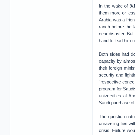
In the wake of 9/1
them more or less
Arabia was a frien
ranch before the t
near disaster. But
hand to lead him u
Both sides had do
capacity by almos
their foreign mini
security and figh
“respective conce
program for Saudis
universities at A
Saudi purchase of 
The question natu
unraveling ties w
crisis. Failure wo