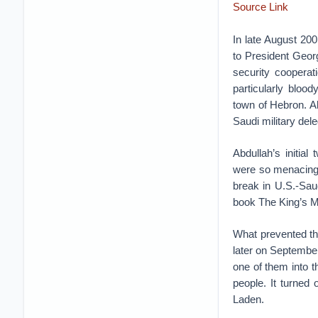
Source Link
In late August 200
to President Georg
security cooperat
particularly blood
town of Hebron. A
Saudi military dele
Abdullah’s initial
were so menacing 
break in U.S.-Saud
book The King’s M
What prevented th
later on September
one of them into t
people. It turned 
Laden.