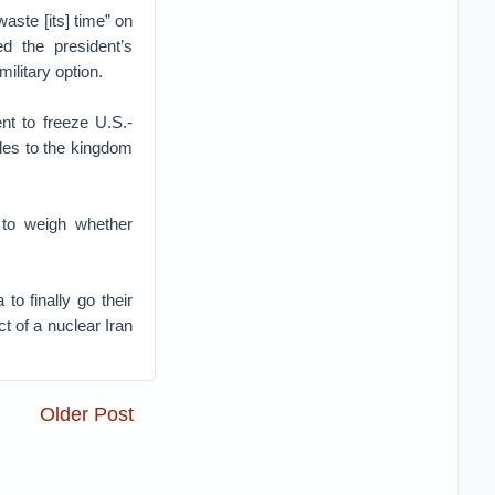
waste [its] time” on
ed the president’s
ilitary option.
nt to freeze U.S.-
ales to the kingdom
 to weigh whether
o finally go their
t of a nuclear Iran
Older Post