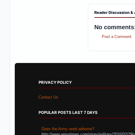
Reader Discussion & 
No comments
Post a Comment
PRIVACY POLICY
Contact Us
POPULAR POSTS LAST 7 DAYS
Does the Army need airborne?
http://www.armytimes.com/story/military/2016/02/29/