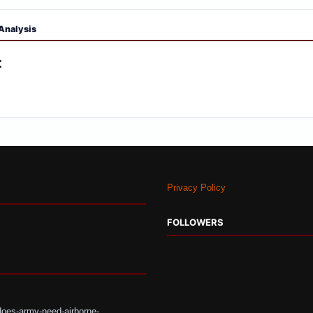
Analysis
:
Privacy Policy
FOLLOWERS
does-army-need-airborne-