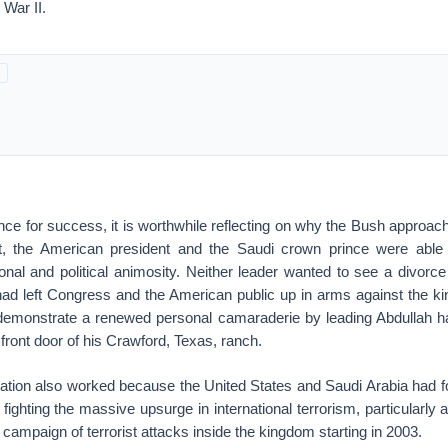
 War II.
ance for success, it is worthwhile reflecting on why the Bush approac
t, the American president and the Saudi crown prince were able t
nal and political animosity. Neither leader wanted to see a divorce 
had left Congress and the American public up in arms against the 
 demonstrate a renewed personal camaraderie by leading Abdullah h
 front door of his Crawford, Texas, ranch.
iation also worked because the United States and Saudi Arabia had f
ghting the massive upsurge in international terrorism, particularly a
ampaign of terrorist attacks inside the kingdom starting in 2003.