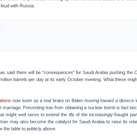
 feud with Russia.
as said there will be “consequences” for Saudi Arabia pushing the O
 million barrels per day at its early October meeting. What these mig
itions
now loom as a real brake on Biden moving toward a divorce in
i marriage. Preventing Iran from obtaining a nuclear bomb is fast be
 might well serve to extend the life of the increasingly-fraught p
 Iran may also become the catalyst for Saudi Arabia to raise its relat
w the table to publicly above.