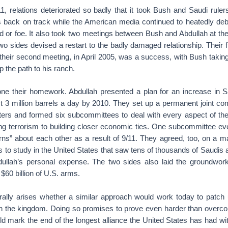
1, relations deteriorated so badly that it took Bush and Saudi ruler
 back on track while the American media continued to heatedly de
d or foe. It also took two meetings between Bush and Abdullah at th
wo sides devised a restart to the badly damaged relationship. Their 
 their second meeting, in April 2005, was a success, with Bush taking
p the path to his ranch.
ne their homework. Abdullah presented a plan for an increase in Sa
t 3 million barrels a day by 2010. They set up a permanent joint c
sters and formed six subcommittees to deal with every aspect of the
ting terrorism to building closer economic ties. One subcommittee ev
rns” about each other as a result of 9/11. They agreed, too, on a m
 to study in the United States that saw tens of thousands of Saudis
bdullah’s personal expense. The two sides also laid the groundwork 
$60 billion of U.S. arms.
rally arises whether a similar approach would work today to patch 
ith the kingdom. Doing so promises to prove even harder than overco
uld mark the end of the longest alliance the United States has had w