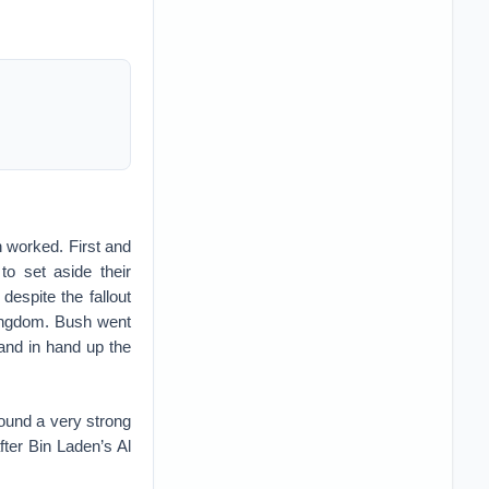
h worked. First and
o set aside their
despite the fallout
kingdom. Bush went
and in hand up the
ound a very strong
fter Bin Laden’s Al