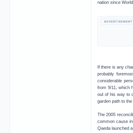
nation since World
ADVERTISEMENT
If there is any ch
probably foremos
considerable perso
from 9/11, which 
out of his way to
garden path to the
The 2005 reconcil
common cause in fi
Qaeda launched a c