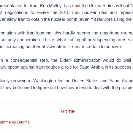
presentative for Iran, Rob Malley, has
said
the United States will not “
of negotiations to revive the 2015 Iran nuclear deal and repeat
 allow Iran to obtain the nuclear bomb, even if it requires using the m
frontation with Iran looming, this hardly seems the opportune mome
 security cooperation. This is what cutting off or suspending arms s
an increasing number of lawmakers—seems certain to achieve.
ch a consequential step, the Biden administration would do well
tary option against Iran requires a role for Saudi Arabia in its success.
inly growing in Washington for the United States and Saudi Arabia t
 they both need to figure out how they intend to deal with the prospec
Home
Comments (Atom)