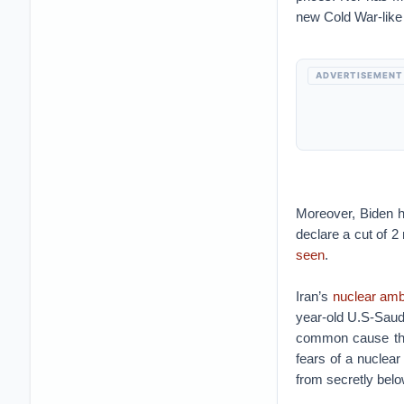
new Cold War-like
ADVERTISEMENT
Moreover, Biden h
declare a cut of 2
seen
.
Iran’s
nuclear amb
year-old U.S-Saud
common cause that
fears of a nuclear
from secretly belo