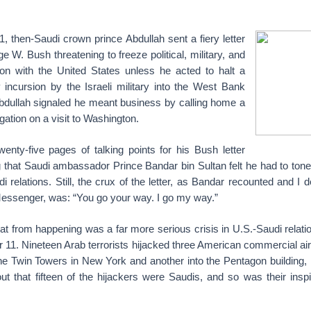
1, then-Saudi crown prince Abdullah sent a fiery letter
e W. Bush threatening to freeze political, military, and
ion with the United States unless he acted to halt a
y incursion by the Israeli military into the West Bank
bdullah signaled he meant business by calling home a
gation on a visit to Washington.
 twenty-five pages of talking points for his Bush letter
that Saudi ambassador Prince Bandar bin Sultan felt he had to tone 
i relations. Still, the crux of the letter, as Bandar recounted and I 
essenger, was: “You go your way. I go my way.”
at from happening was a far more serious crisis in U.S.-Saudi relati
 11. Nineteen Arab terrorists hijacked three American commercial ai
he Twin Towers in New York and another into the Pentagon building, k
out that fifteen of the hijackers were Saudis, and so was their ins