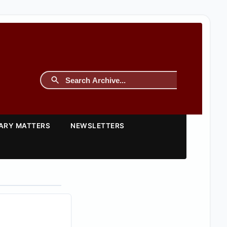
TARY MATTERS
NEWSLETTERS