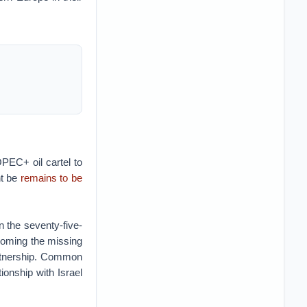
PEC+ oil cartel to
ht be
remains to be
 the seventy-five-
coming the missing
artnership. Common
ionship with Israel