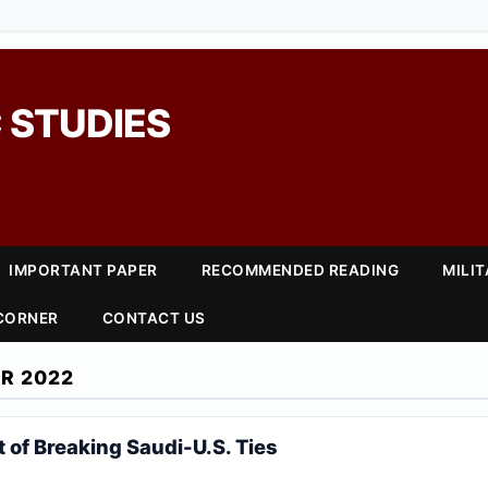
 STUDIES
IMPORTANT PAPER
RECOMMENDED READING
MILI
 CORNER
CONTACT US
R 2022
 of Breaking Saudi-U.S. Ties