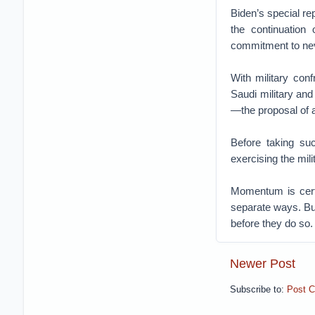
Biden’s special re
the continuation 
commitment to never
With military con
Saudi military and
—the proposal of 
Before taking su
exercising the mili
Momentum is certa
separate ways. But
before they do so.
Newer Post
Subscribe to:
Post 