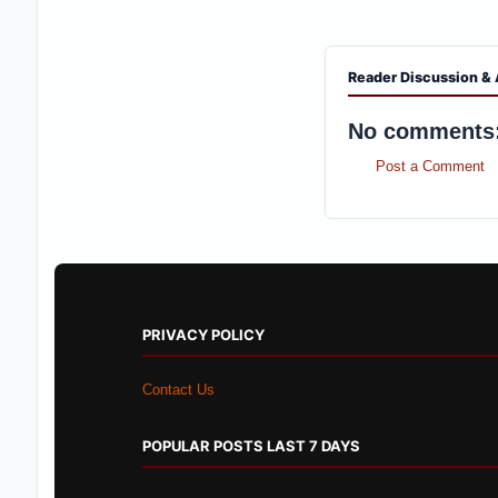
Reader Discussion & 
No comments
Post a Comment
PRIVACY POLICY
Contact Us
POPULAR POSTS LAST 7 DAYS