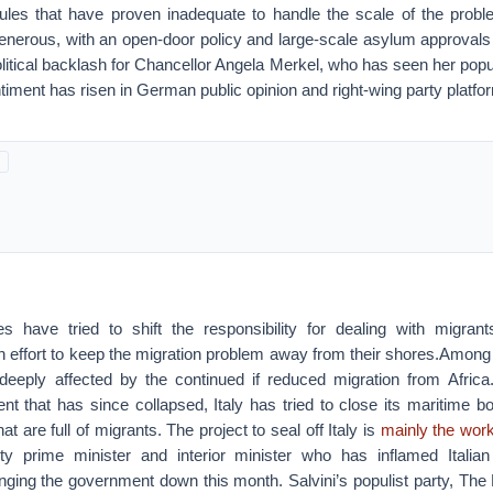
ules that have proven inadequate to handle the scale of the pro
 generous, with an open-door policy and large-scale asylum approval
litical backlash for Chancellor Angela Merkel, who has seen her popul
timent has risen in German public opinion and right-wing party platf
s have tried to shift the responsibility for dealing with migran
effort to keep the migration problem away from their shores.Among 
 deeply affected by the continued if reduced migration from Africa
nt that has since collapsed, Italy has tried to close its maritime b
hat are full of migrants. The project to seal off Italy is
mainly the work
uty prime minister and interior minister who has inflamed Italia
inging the government down this month. Salvini’s populist party, The