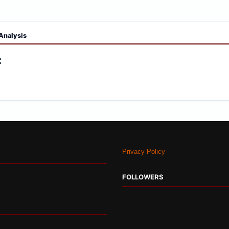
Analysis
:
Privacy Policy
FOLLOWERS