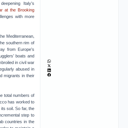
deepening Italy’s
r at the Brooking
allenges with more
 the Mediterranean,
 the southern rim of
away from Europe’s
ugglers’ boats and
roiled in civil war
egularly abused in
 migrants in their
he total numbers of
occo has worked to
ts soil. So far, the
ncremental step to
ab countries in the