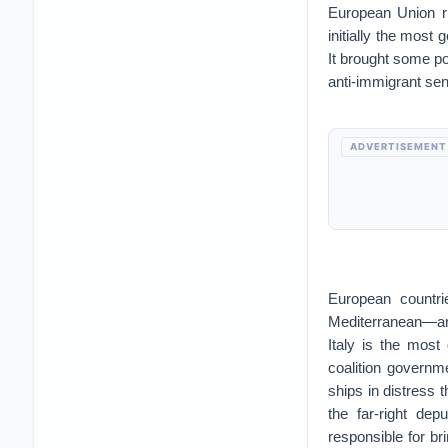
European Union r
initially the most
It brought some po
anti-immigrant sen
ADVERTISEMENT
European countrie
Mediterranean—an 
Italy is the most
coalition governme
ships in distress t
the far-right dep
responsible for br