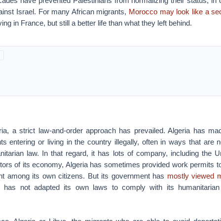
cades have prevented Palestinians from normalizing their status, in 
gainst Israel. For many African migrants,
Morocco may look like a se
ing in France, but still a better life than what they left behind.
ia, a strict law-and-order approach has prevailed. Algeria has made
s entering or living in the country illegally, often in ways that are 
nitarian law. In that regard, it has lots of company, including the 
tors of its economy, Algeria has sometimes provided work permits to
t among its own citizens. But its government has
mostly viewed m
has not adapted its own laws to comply with its humanitarian 