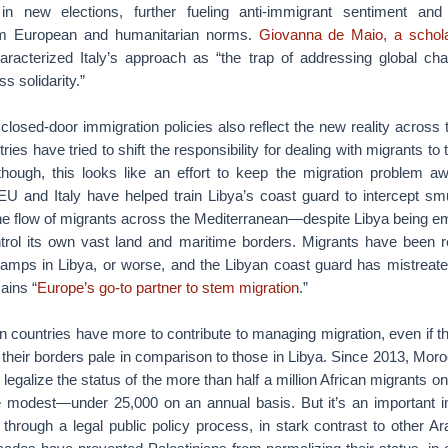
in new elections, further fueling anti-immigrant sentiment and 
om European and humanitarian norms.
Giovanna de Maio, a schola
aracterized Italy’s approach as “the trap of addressing global ch
ss solidarity.”
t closed-door immigration policies also reflect the new reality across
es have tried to shift the responsibility for dealing with migrants to
though, this looks like an effort to keep the migration problem 
EU and Italy have helped train Libya’s coast guard to intercept sm
e flow of migrants across the Mediterranean—despite Libya being emb
trol its own vast land and maritime borders. Migrants have been r
mps in Libya, or worse, and the Libyan coast guard has mistreated
ains “
Europe’s go-to partner to stem migration
.”
n countries have more to contribute to managing migration, even if t
 their borders pale in comparison to those in Libya. Since 2013, Mor
 legalize the status of the more than half a million African migrants on i
 modest—under 25,000 on an annual basis. But it’s an important i
through a legal public policy process, in stark contrast to other Ar