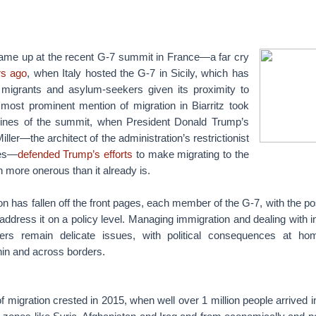
came up at the recent G-7 summit in France—a far cry
rs ago
, when Italy hosted the G-7 in Sicily, which has
 migrants and asylum-seekers given its proximity to
 most prominent mention of migration in Biarritz took
lines of the summit, when President Donald Trump’s
ller—the architect of the administration’s restrictionist
ies—
defended Trump’s efforts
to make migrating to the
 more onerous than it already is.
ion has fallen off the front pages, each member of the G-7, with the po
o address it on a policy level. Managing immigration and dealing with i
ers remain delicate issues, with political consequences at h
hin and across borders.
 migration crested in 2015, when well over 1 million people arrived 