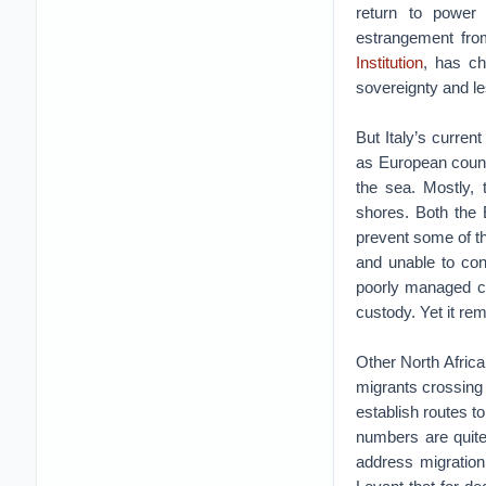
return to power 
estrangement fr
Institution
, has ch
sovereignty and le
But Italy’s curren
as European countri
the sea. Mostly, 
shores. Both the 
prevent some of th
and unable to con
poorly managed ca
custody. Yet it rem
Other North Africa
migrants crossing
establish routes to
numbers are quite
address migration 