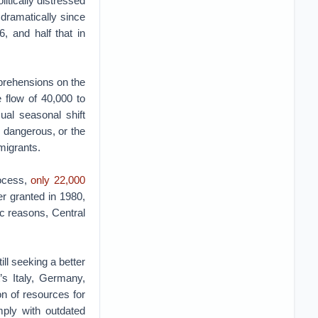
itically distressed
 dramatically since
, and half that in
prehensions on the
 flow of 40,000 to
ual seasonal shift
 dangerous, or the
 migrants.
rocess,
only 22,000
er granted in 1980,
c reasons, Central
ll seeking a better
’s Italy, Germany,
on of resources for
ply with outdated