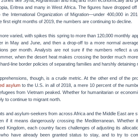
 zones like Syria, Afghanistan and Iraq and from economically and pol
iopia, Eritrea and many in West Africa. The figures have dropped off
o the International Organization of Migration—under 400,000 in 2016
 first eight months of 2019, the numbers are continuing to decline.
more varied, with spikes this spring to more than 120,000 monthly ap
r in May and June, and then a drop-off to a more normal average
ons per month. Analysts are not sure if the numbers reflect a us
ummer, when the desert heat makes crossing the border much more
hard-line border policies of separating families and harshly detaining
pprehensions, though, is a crude metric. At the other end of the p
ted asylum
to the U.S. in all of 2018, a mere 10 percent of the numb
refugees from Vietnam peaked. Whether for humanitarian or economi
ly to continue to migrant north.
s and asylum-seekers from across Africa and the Middle East are sti
ven if it means dangerously crossing the Mediterranean. Whether it
ed Kingdom, each country faces challenges of adjusting its allocati
 who have already been granted status to stay, and to try to com