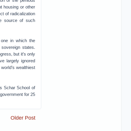
on or the perilous
t housing or other
t of radicalization
he source of such
 one in which the
h sovereign states.
ress, but it’s only
e largely ignored
 world’s wealthiest
’s Schar School of
 government for 25
Older Post