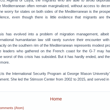
o, Algeria or Libya, the migrants who are able to avoid deportati
e Mediterranean often remain marginalized, without access to decen
he worry for states on both sides of the Mediterranean is the prospec
olence, even though there is little evidence that migrants are t
isis has evolved into a problem of migration management, albeit
ernational humanitarian law still rarely survive their encounter wit
acity on the southern rim of the Mediterranean represents modest prog
 leaders who gathered on the French coast for the G-7 may hav
he worst of this crisis has subsided. But it has hardly ended, and the
 more.
ects the International Security Program at George Mason University
ment. She led the Stimson Center from 2002 to 2015, and served in
Home
Comments (Atom)