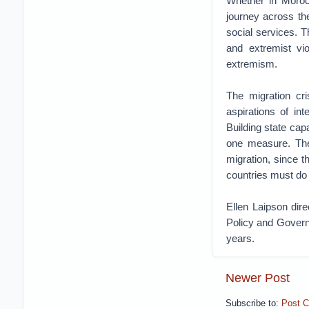
Whether in Morocc
journey across th
social services. T
and extremist vi
extremism.
The migration cr
aspirations of int
Building state cap
one measure. The
migration, since t
countries must do
Ellen Laipson dir
Policy and Govern
years.
Newer Post
Subscribe to:
Post 