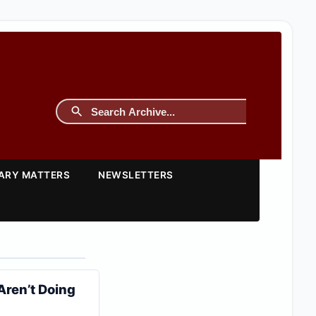
TARY MATTERS
NEWSLETTERS
 Aren’t Doing