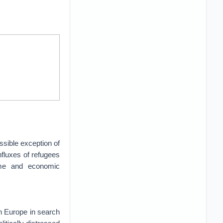
ssible exception of
nfluxes of refugees
ome and economic
in Europe in search