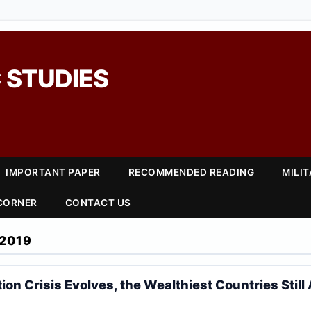
 STUDIES
IMPORTANT PAPER
RECOMMENDED READING
MILI
 CORNER
CONTACT US
2019
ion Crisis Evolves, the Wealthiest Countries Still