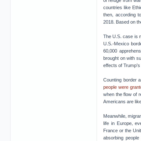
of refuge from war
countries like Eth
then, according t
2018. Based on the
The U.S. case is 
U.S.-Mexico borde
60,000 apprehensi
brought on with s
effects of Trump’s 
Counting border a
people were gran
when the flow of 
Americans are like
Meanwhile, migrant
life in Europe, e
France or the Unit
absorbing people