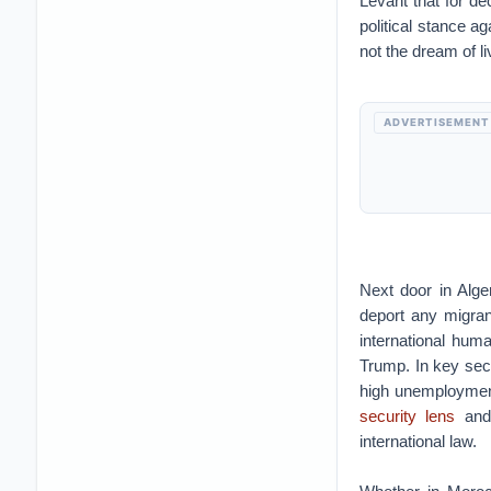
Levant that for de
political stance a
not the dream of liv
ADVERTISEMENT
Next door in Alger
deport any migrant
international huma
Trump. In key sec
high unemploymen
security lens
and 
international law.