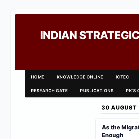
INDIAN STRATEGIC
HOME
KNOWLEDGE ONLINE
ICTEC
RESEARCH GATE
PUBLICATIONS
PK'S
30 AUGUST 
As the Migrat
Enough