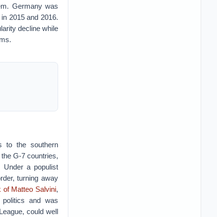
blem. Germany was
s in 2015 and 2016.
arity decline while
orms.
ts to the southern
the G-7 countries,
. Under a populist
order, turning away
 of Matteo Salvini
,
n politics and was
 League, could well