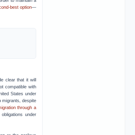
order to maintain a
cond-best option
—
 clear that it will
not compatible with
United States under
 migrants, despite
igration through a
obligations under