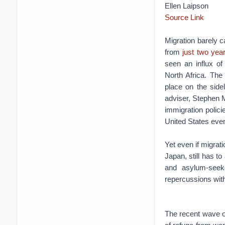
Ellen Laipson
Source Link
Migration barely 
from
just two yea
seen an influx of
North Africa. The
place on the side
adviser, Stephen Mi
immigration polic
United States even
Yet even if migrat
Japan, still has t
and asylum-seek
repercussions wit
The recent wave of