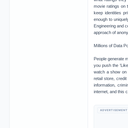
movie ratings on 
keep identities pr
enough to uniquel
Engineering and co
approach of anonym
Millions of Data Po
People generate mi
you push the ‘Lik
watch a show on N
retail store, cred
information, crimi
internet, and this 
ADVERTISEMENT