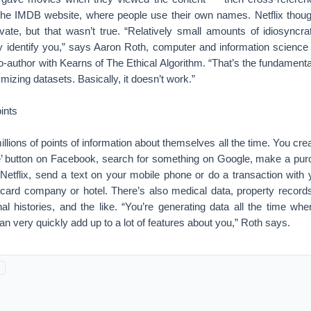
the IMDB website, where people use their own names. Netflix though
ivate, but that wasn’t true. “Relatively small amounts of idiosyncra
y identify you,” says Aaron Roth, computer and information science
-author with Kearns of The Ethical Algorithm. “That’s the fundamenta
izing datasets. Basically, it doesn’t work.”
ints
llions of points of information about themselves all the time. You cre
e’ button on Facebook, search for something on Google, make a p
etflix, send a text on your mobile phone or do a transaction with y
it card company or hotel. There’s also medical data, property records
nal histories, and the like. “You’re generating data all the time wh
can very quickly add up to a lot of features about you,” Roth says.