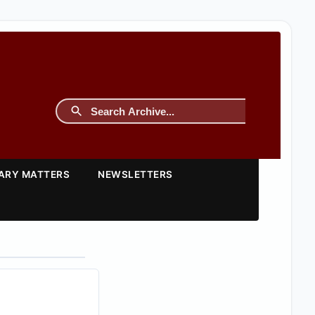
TARY MATTERS
NEWSLETTERS