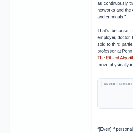
as continuously t
networks and the d
and criminals.”
That’s because t
employer, doctor, 
sold to third par
professor at Penn 
The Ethical Algori
move physically in 
ADVERTISEMENT
“[Even] if personal