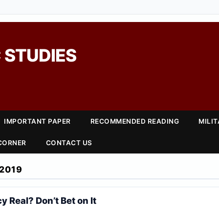
 STUDIES
IMPORTANT PAPER
RECOMMENDED READING
MILI
 CORNER
CONTACT US
2019
y Real? Don’t Bet on It