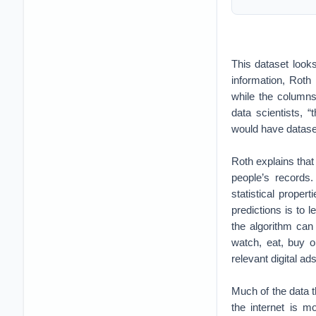
This dataset look
information, Roth
while the columns
data scientists, 
would have dataset
Roth explains that 
people’s records
statistical prope
predictions is to l
the algorithm can
watch, eat, buy o
relevant digital a
Much of the data t
the internet is m