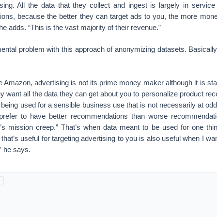
ng. All the data that they collect and ingest is largely in service
ctions, because the better they can target ads to you, the more mo
 he adds. “This is the vast majority of their revenue.”
ental problem with this approach of anonymizing datasets. Basically,
 Amazon, advertising is not its prime money maker although it is start
y want all the data they can get about you to personalize product r
 is being used for a sensible business use that is not necessarily at o
l prefer to have better recommendations than worse recommendat
’s mission creep.” That’s when data meant to be used for one thin
 that’s useful for targeting advertising to you is also useful when I w
” he says.