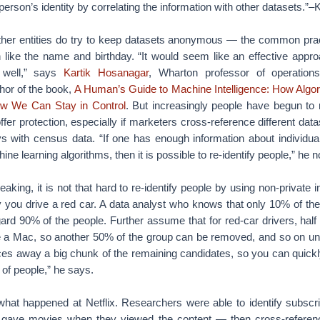
 person’s identity by correlating the information with other datasets.
er entities do try to keep datasets anonymous — the common practi
n like the name and birthday. “It would seem like an effective appro
 well,” says
Kartik Hosanagar
, Wharton professor of operations
hor of the book,
A Human’s Guide to Machine Intelligence: How Algo
w We Can Stay in Control
. But increasingly people have begun to 
offer protection, especially if marketers cross-reference different dat
s with census data. “If one has enough information about individua
ne learning algorithms, then it is possible to re-identify people,” he n
aking, it is not that hard to re-identify people by using non-private 
y you drive a red car. A data analyst who knows that only 10% of th
gard 90% of the people. Further assume that for red-car drivers, hal
 a Mac, so another 50% of the group can be removed, and so on until 
lices away a big chunk of the remaining candidates, so you can quick
 of people,” he says.
 what happened at Netflix. Researchers were able to identify subscri
 gave movies when they viewed the content — then cross-referenc