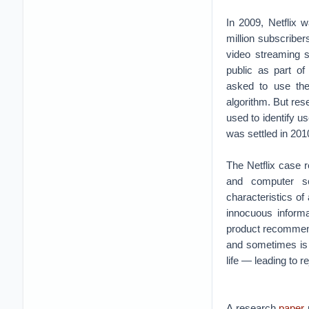
In 2009, Netflix 
million subscribe
video streaming s
public as part of 
asked to use the
algorithm. But re
used to identify u
was settled in 201
The Netflix case r
and computer sc
characteristics o
innocuous informa
product recommenda
and sometimes is 
life — leading to re
A research
paper