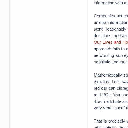
information with a
Companies and oth
unique informatio
work reasonably
decisions, and aut
Our Lives and Ho
approach fails to 
networking survey
sophisticated machi
Mathematically spe
explains. Let’s sa
red car can disre
rest PCs. You use
“Each attribute s
very small handful
That is precisely
what ratings they