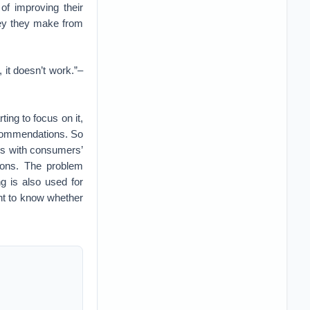
 of improving their
ney they make from
 it doesn’t work.”–
ing to focus on it,
ecommendations. So
dds with consumers’
ions. The problem
g is also used for
ant to know whether