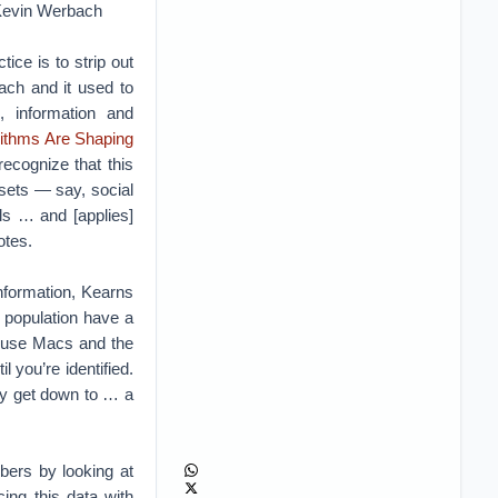
”–Kevin Werbach
ce is to strip out
ach and it used to
, information and
rithms Are Shaping
recognize that this
asets — say, social
ls … and [applies]
otes.
information, Kearns
e population have a
f use Macs and the
you’re identified.
ly get down to … a
bers by looking at
ing this data with