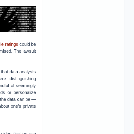
ie ratings
could be
omised. The lawsuit
 that data analysts
e distinguishing
ndful of seemingly
ads or personalize
t the data can be —
bout one’s private
identification can