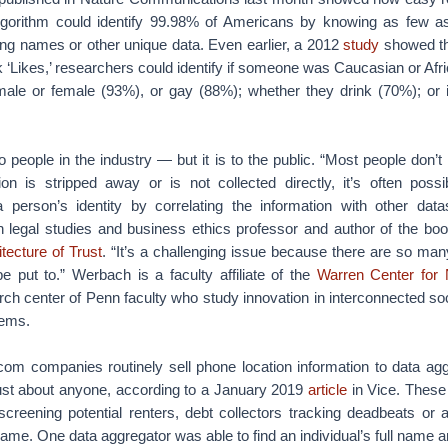
gorithm could identify 99.98% of Americans by knowing as few as
ing names or other unique data. Even earlier, a 2012
study
showed tha
 ‘Likes,’ researchers could identify if someone was Caucasian or Afr
male or female (93%), or gay (88%); whether they drink (70%); or 
 people in the industry — but it is to the public. “Most people don’t 
ion is stripped away or is not collected directly, it’s often possib
a person’s identity by correlating the information with other dat
n legal studies and business ethics professor and author of the bo
tecture of Trust
. “It’s a challenging issue because there are so many
e put to.” Werbach is a faculty affiliate of the
Warren Center for
arch center of Penn faculty who study innovation in interconnected s
tems.
com companies routinely sell phone location information to data agg
 just about anyone, according to a January 2019
article
in Vice. These
screening potential renters, debt collectors tracking deadbeats or 
flame. One data aggregator was able to find an individual’s full name 