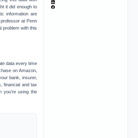
t it did enough to
tic information are
 professor at Penn
l problem with this
ate data every time
urchase on Amazon,
our bank, insurer,
, financial and tax
en you’re using the