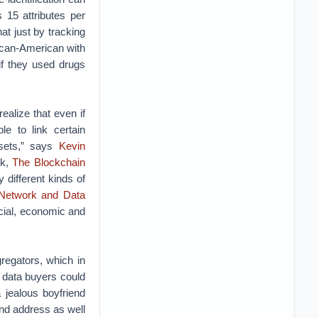
 15 attributes per
t just by tracking
ican-American with
if they used drugs
realize that even if
le to link certain
asets,” says
Kevin
ok,
The Blockchain
 different kinds of
 Network and Data
ocial, economic and
regators, which in
 data buyers could
a jealous boyfriend
and address as well