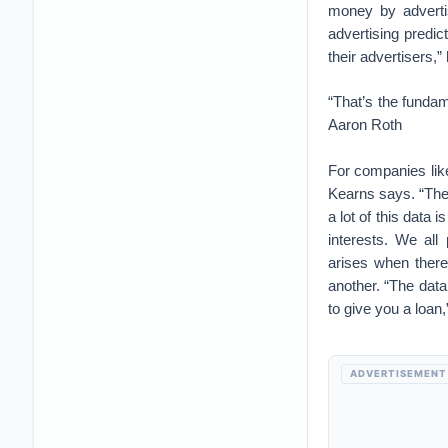
money by advertisi
advertising predi
their advertisers,”
“That’s the fundam
Aaron Roth
For companies like
Kearns says. “The
a lot of this data
interests. We al
arises when there
another. “The data
to give you a loan,
ADVERTISEMENT