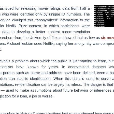
was sued for releasing movie ratings data from half a
rs who were identified only by unique ID numbers. The
ervice divulged this “anonymized” information to the
its Netflix Prize contest, in which participants were
 data to develop a better content recommendation
searchers from the University of Texas showed that as few as
six mov
sers. A closet lesbian sued Netflix, saying her anonymity was compr
0.
eveals a problem about which the public is just starting to learn, but
ientists have known for years. In anonymized datasets wher
f a person such as name and address have been deleted, even a ha
tion can lead to identification. When this data is used to serve 
tions, re-identification can be largely harmless. The danger is tha
— used to make assumptions about future behavior or inferences a
jection for a loan, a job or worse.
published in Nature Communications last month showed how easy re-