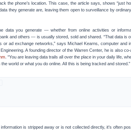
rack the phone’s location. This case, the article says, shows “just 
ata they generate are, leaving them open to surveillance by ordinary 
he data you generate — whether from online activities or informa
bank and others — is usually stored, sold and shared. “That data is
ties or ad exchange networks,” says Michael Kearns, computer and i
Engineering. A founding director of the Warren Center, he is also co-
thm
. “You are leaving data trails all over the place in your daily life, 
the world or what you do online. All this is being tracked and stored.”
 information is stripped away or is not collected directly, it’s often poss