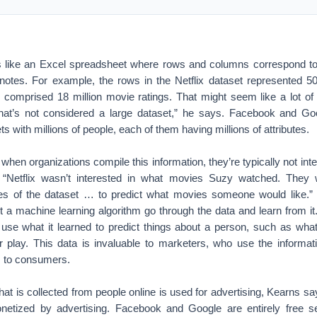
s like an Excel spreadsheet where rows and columns correspond to d
 notes. For example, the rows in the Netflix dataset represented 5
 comprised 18 million movie ratings. That might seem like a lot of i
“that’s not considered a large dataset,” he says. Facebook and Go
s with millions of people, each of them having millions of attributes.
when organizations compile this information, they’re typically not inte
. “Netflix wasn’t interested in what movies Suzy watched. They w
rties of the dataset … to predict what movies someone would like
et a machine learning algorithm go through the data and learn from it. 
 use what it learned to predict things about a person, such as what
r play. This data is invaluable to marketers, who use the informati
ds to consumers.
hat is collected from people online is used for advertising, Kearns say
onetized by advertising. Facebook and Google are entirely free 