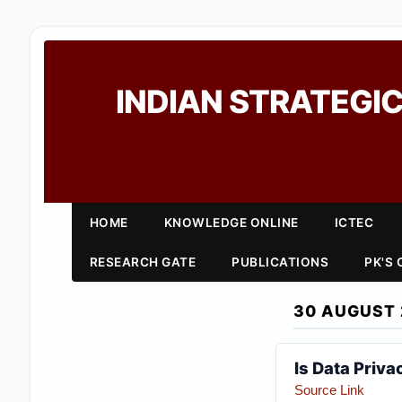
INDIAN STRATEGIC
HOME
KNOWLEDGE ONLINE
ICTEC
RESEARCH GATE
PUBLICATIONS
PK'S
30 AUGUST 
Is Data Privac
Source Link