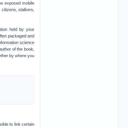
how exposed mobile
citizens, stalkers,
tion held by your
 often packaged and
nformation science
author of the book,
whether by where you
ible to link certain