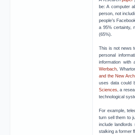
be: A computer al
person, not includ
people’s Facebook
a 95% certainty, 
(65%).
This is not news to
personal informat
information with 
Werbach
, Wharto
and the New Archi
uses data could b
Sciences
, a rese
technological sys
For example, tele
turn sell them to
include landlords 
stalking a former 