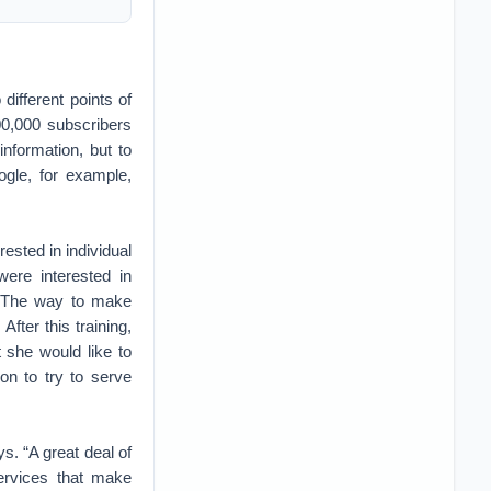
ifferent points of
00,000 subscribers
nformation, but to
ogle, for example,
rested in individual
ere interested in
.” The way to make
After this training,
 she would like to
on to try to serve
s. “A great deal of
services that make