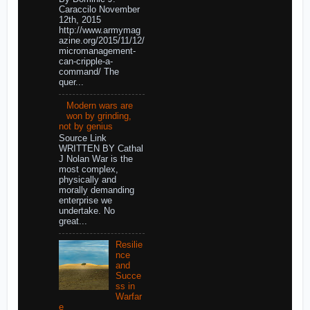
Caraccilo November
12th, 2015
http://www.armymag
azine.org/2015/11/12/
micromanagement-
can-cripple-a-
command/ The
quer...
Modern wars are
won by grinding,
not by genius
Source Link
WRITTEN BY Cathal
J Nolan War is the
most complex,
physically and
morally demanding
enterprise we
undertake. No
great...
Resilie
nce
and
Succe
ss in
Warfar
e