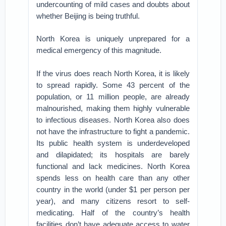
undercounting of mild cases and doubts about
whether Beijing is being truthful.
North Korea is uniquely unprepared for a
medical emergency of this magnitude.
If the virus does reach North Korea, it is likely
to spread rapidly. Some 43 percent of the
population, or 11 million people, are already
malnourished, making them highly vulnerable
to infectious diseases. North Korea also does
not have the infrastructure to fight a pandemic.
Its public health system is underdeveloped
and dilapidated; its hospitals are barely
functional and lack medicines. North Korea
spends less on health care than any other
country in the world (under $1 per person per
year), and many citizens resort to self-
medicating. Half of the country’s health
facilities don’t have adequate access to water