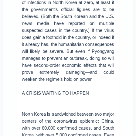
of infections in North Korea at zero, at least if
the government’s official figures are to be
believed. (Both the South Korean and the U.S.
news media have reported on multiple
suspected cases in the country.) If the virus
does gain a foothold in the country, or indeed if
it already has, the humanitarian consequences
will likely be severe. But even if Pyongyang
manages to prevent an outbreak, doing so will
have second-order economic effects that will
prove extremely damaging—and could
weaken the regime’s hold on power.
A CRISIS WAITING TO HAPPEN
North Korea is sandwiched between two major
centers of the coronavirus epidemic: China,
with over 80,000 confirmed cases, and South
Korea, with over 5,000 confirmed cases. Even