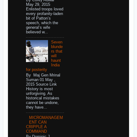
May 29, 2015
Enlisted troops loved
every profanity-laden
bit of Patton’s
speech, which the
general’s wife
believed w...
Seven
blunde
rs that
will
haunt
India
for posterity
By Maj Gen Mrinal
Suman 01 May ,
2015 Source Link
History is most
unforgiving. As
historical mistakes
cannot be undone,
they have...
MICROMANAGEM
ENT CAN
CRIPPLE A
COMMAND
By Dominic J.