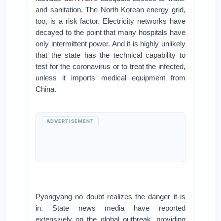
and sanitation. The North Korean energy grid,
too, is a risk factor. Electricity networks have
decayed to the point that many hospitals have
only intermittent power. And it is highly unlikely
that the state has the technical capability to
test for the coronavirus or to treat the infected,
unless it imports medical equipment from
China.
ADVERTISEMENT
Pyongyang no doubt realizes the danger it is
in. State news media have reported
extensively on the global outbreak, providing