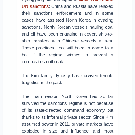
UN sanctions
; China and Russia have relaxed
their sanctions enforcement and in some
cases have assisted North Korea in evading
sanctions. North Korean vessels hauling coal
and oil have been engaging in covert ship-to-
ship transfers with Chinese vessels at sea.
These practices, too, will have to come to a
halt if the regime wishes to prevent a
coronavirus outbreak.
The Kim family dynasty has survived terrible
tragedies in the past.
The main reason North Korea has so far
survived the sanctions regime is not because
of its state-directed command economy but
thanks to its informal private sector. Since Kim
assumed power in 2011, private markets have
exploded in size and influence, and most