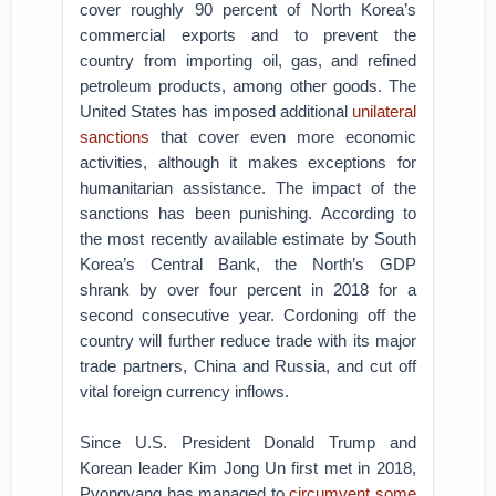
cover roughly 90 percent of North Korea’s
commercial exports and to prevent the
country from importing oil, gas, and refined
petroleum products, among other goods. The
United States has imposed additional
unilateral
sanctions
that cover even more economic
activities, although it makes exceptions for
humanitarian assistance. The impact of the
sanctions has been punishing. According to
the most recently available estimate by South
Korea’s Central Bank, the North’s GDP
shrank by over four percent in 2018 for a
second consecutive year. Cordoning off the
country will further reduce trade with its major
trade partners, China and Russia, and cut off
vital foreign currency inflows.
Since U.S. President Donald Trump and
Korean leader Kim Jong Un first met in 2018,
Pyongyang has managed to
circumvent some