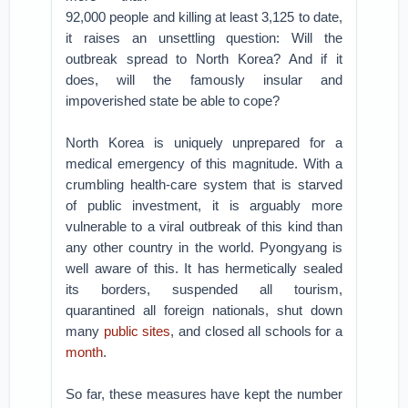
92,000 people and killing at least 3,125 to date,
it raises an unsettling question: Will the
outbreak spread to North Korea? And if it
does, will the famously insular and
impoverished state be able to cope?
North Korea is uniquely unprepared for a
medical emergency of this magnitude. With a
crumbling health-care system that is starved
of public investment, it is arguably more
vulnerable to a viral outbreak of this kind than
any other country in the world. Pyongyang is
well aware of this. It has hermetically sealed
its borders, suspended all tourism,
quarantined all foreign nationals, shut down
many
public sites
, and closed all schools for a
month
.
So far, these measures have kept the number