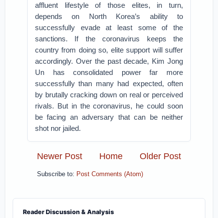
affluent lifestyle of those elites, in turn,
depends on North Korea’s ability to
successfully evade at least some of the
sanctions. If the coronavirus keeps the
country from doing so, elite support will suffer
accordingly. Over the past decade, Kim Jong
Un has consolidated power far more
successfully than many had expected, often
by brutally cracking down on real or perceived
rivals. But in the coronavirus, he could soon
be facing an adversary that can be neither
shot nor jailed.
Newer Post
Home
Older Post
Subscribe to:
Post Comments (Atom)
Reader Discussion & Analysis