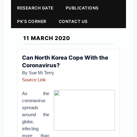
RESEARCH GATE
PUBLICATIONS
PK'S CORNER
CONTACT US
11 MARCH 2020
Can North Korea Cope With the
Coronavirus?
By Sue Mi Terry
Source Link
As the
coronavirus
spreads
around the
globe,
infecting
more than