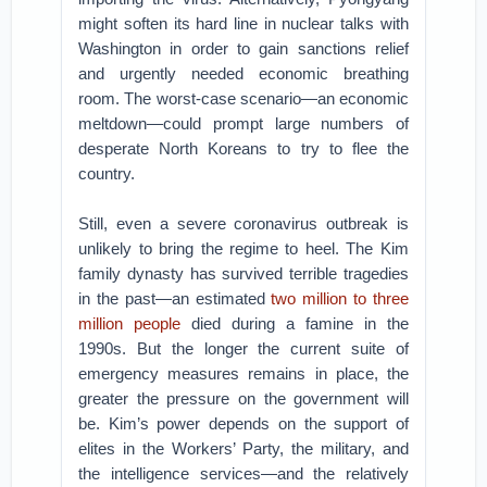
might soften its hard line in nuclear talks with
Washington in order to gain sanctions relief
and urgently needed economic breathing
room. The worst-case scenario—an economic
meltdown—could prompt large numbers of
desperate North Koreans to try to flee the
country.
Still, even a severe coronavirus outbreak is
unlikely to bring the regime to heel. The Kim
family dynasty has survived terrible tragedies
in the past—an estimated
two million to three
million people
died during a famine in the
1990s. But the longer the current suite of
emergency measures remains in place, the
greater the pressure on the government will
be. Kim’s power depends on the support of
elites in the Workers’ Party, the military, and
the intelligence services—and the relatively