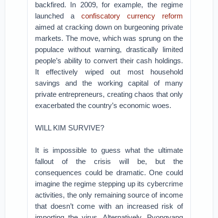
backfired. In 2009, for example, the regime
launched a
confiscatory currency reform
aimed at cracking down on burgeoning private
markets. The move, which was sprung on the
populace without warning, drastically limited
people’s ability to convert their cash holdings.
It effectively wiped out most household
savings and the working capital of many
private entrepreneurs, creating chaos that only
exacerbated the country’s economic woes.
WILL KIM SURVIVE?
It is impossible to guess what the ultimate
fallout of the crisis will be, but the
consequences could be dramatic. One could
imagine the regime stepping up its cybercrime
activities, the only remaining source of income
that doesn’t come with an increased risk of
importing the virus. Alternatively, Pyongyang