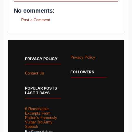
No comments:
Post a Comment
Privacy Policy
PRIVACY POLICY
FOLLOWERS
Contact Us
POPULAR POSTS
LAST 7 DAYS
6 Remarkable
Excerpts From
Patton’s Famously
Vulgar 3rd Army
Speech
By Corey Adwar