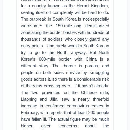
for a country known as the Hermit Kingdom,
sealing itself off completely will be hard to do.
The outbreak in South Korea is not especially
worrisome: the 150-mile-long demilitarized
zone along the border bristles with hundreds of
thousands of soldiers who closely guard any
entry points—and rarely would a South Korean
try to go to the North, anyway. But North
Korea’s 880-mile border with China is a
different story. That border is porous, and
people on both sides survive by smuggling
goods across it, so there is a considerable risk
of the virus crossing over—if it hasn’t already.
The two provinces on the Chinese side,
Liaoning and Jilin, saw a nearly threefold
increase in confirmed coronavirus cases in
February, with reports that at least 200 people
have fallen ill. The actual figure may be much
higher, given concerns about the