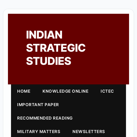
INDIAN
STRATEGIC
STUDIES
HOME
KNOWLEDGE ONLINE
ICTEC
IMPORTANT PAPER
RECOMMENDED READING
MILITARY MATTERS
NEWSLETTERS