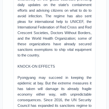
daily updates on the state’s containment
efforts and advising citizens on what to do to
avoid infection. The regime has also sent
pleas for international help to UNICEF, the
International Federation of Red Cross and Red
Crescent Societies, Doctors Without Borders,
and the World Health Organization; some of
these organizations have already secured
sanctions exemptions to ship vital equipment
to the country.
KNOCK-ON EFFECTS
Pyongyang may succeed in keeping the
epidemic at bay. But the extreme measures it
has taken will damage its already fragile
economy either way, with unpredictable
consequences. Since 2016, the UN Security
Council has expanded its sanctions regime to