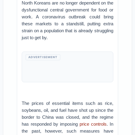
North Koreans are no longer dependent on the
dysfunctional central government for food or
work. A coronavirus outbreak could bring
these markets to a standstill, putting extra
strain on a population that is already struggling
just to get by.
ADVERTISEMENT
The prices of essential items such as rice,
soybeans, oil, and fuel have shot up since the
border to China was closed, and the regime
has responded by imposing
price controls
. In
the past, however, such measures have