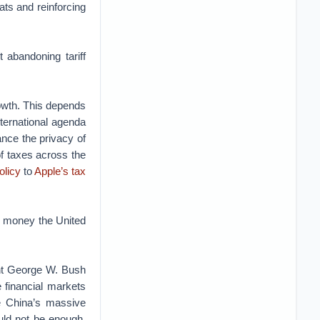
ats and reinforcing
 abandoning tariff
rowth. This depends
ternational agenda
ance the privacy of
 of taxes across the
olicy
to
Apple’s tax
he money the United
dent George W. Bush
e financial markets
ne China’s massive
ould not be enough.