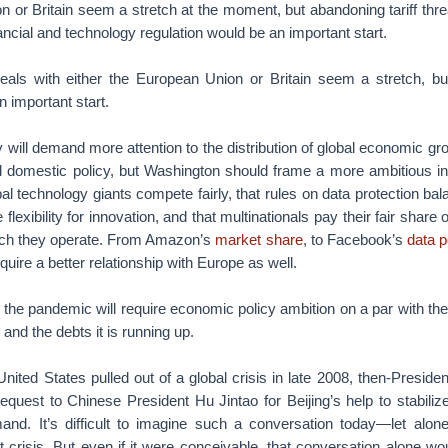
 or Britain seem a stretch at the moment, but abandoning tariff thre
ancial and technology regulation would be an important start.
als with either the European Union or Britain seem a stretch, but
n important start.
y will demand more attention to the distribution of global economic g
d domestic policy, but Washington should frame a more ambitious in
bal technology giants compete fairly, that rules on data protection bal
e flexibility for innovation, and that multinationals pay their fair share
which they operate. From Amazon’s
market share
, to Facebook’s
data p
require a better relationship with Europe as well.
 but the pandemic will require economic policy ambition on a par with t
and the debts it is running up.
United States pulled out of a global crisis in late 2008, then-Presi
equest to Chinese President Hu Jintao for Beijing’s help to stabiliz
nd. It’s difficult to imagine such a conversation today—let alo
t crisis. But even if it were conceivable, that conversation alone w