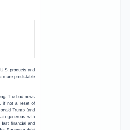
 U.S. products and
 a more predictable
long. The bad news
if not a reset of
f Donald Trump (and
ain generous with
 last financial and
 the European debt