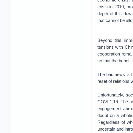
crisis in 2010, mo
depth of this dow
that cannot be all
Beyond this imme
tensions with Chin
cooperation remain
so that the benefi
The bad news is t
reset of relations w
Unfortunately, soc
COVID-19. The adm
engagement abroa
doubt on a whole 
Regardless of who
uncertain and intr