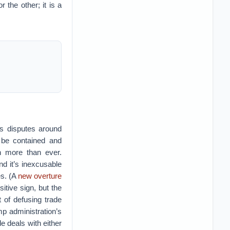
 the other; it is a
us disputes around
 be contained and
n more than ever.
nd it’s inexcusable
es. (A
new overture
tive sign, but the
t of defusing trade
p administration’s
e deals with either