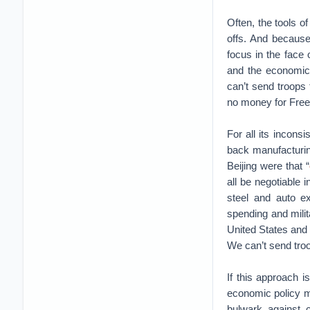
Often, the tools o
offs. And because 
focus in the face o
and the economic 
can’t send troops
no money for Freed
For all its incons
back manufacturing
Beijing were that “
all be negotiable 
steel and auto e
spending and mili
United States and U.
We can’t send troo
If this approach 
economic policy m
bulwark against 