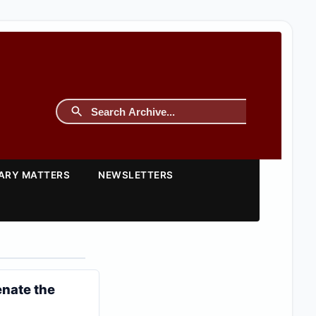
TARY MATTERS
NEWSLETTERS
enate the