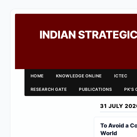
INDIAN STRATEGIC
HOME
KNOWLEDGE ONLINE
ICTEC
RESEARCH GATE
PUBLICATIONS
PK'S
31 JULY 202
To Avoid a Co
World