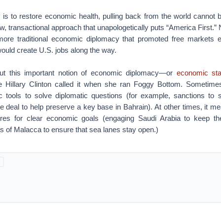
ity is to restore economic health, pulling back from the world cannot
, transactional approach that unapologetically puts “America First.” N
 more traditional economic diplomacy that promoted free markets 
ould create U.S. jobs along the way.
out this important notion of economic diplomacy—or
economic sta
te Hillary Clinton called it when she ran Foggy Bottom. Sometim
 tools to solve diplomatic questions (for example, sanctions to s
e deal to help preserve a key base in Bahrain). At other times, it mea
res for clear economic goals (engaging Saudi Arabia to keep the
its of Malacca to ensure that sea lanes stay open.)