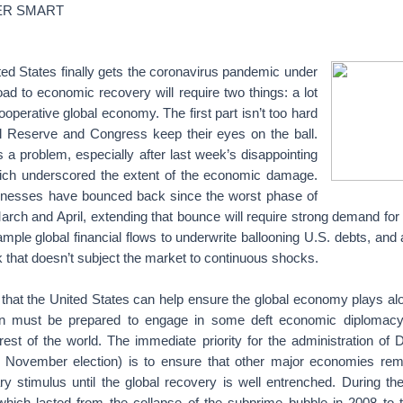
ER SMART
ed States finally gets the coronavirus pandemic under
road to economic recovery will require two things: a lot
operative global economy. The first part isn’t too hard
al Reserve and Congress keep their eyes on the ball.
 a problem, especially after last week’s disappointing
ich underscored the extent of the economic damage.
inesses have bounced back since the worst phase of
arch and April, extending that bounce will require strong demand for
mple global financial flows to underwrite ballooning U.S. debts, and
ok that doesn’t subject the market to continuous shocks.
that the United States can help ensure the global economy plays a
on must be prepared to engage in some deft economic diplomacy, 
 rest of the world. The immediate priority for the administration o
 November election) is to ensure that other major economies rem
y stimulus until the global recovery is well entrenched. During the
which lasted from the collapse of the subprime bubble in 2008 to