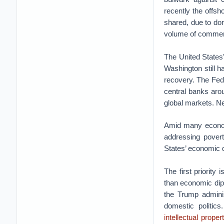
recently the offsh
shared, due to dom
volume of commerce
The United States’
Washington still h
recovery. The Fede
central banks arou
global markets. Ne
Amid many economi
addressing povert
States’ economic 
The first priority
than economic dip
the Trump adminis
domestic politic
intellectual prope