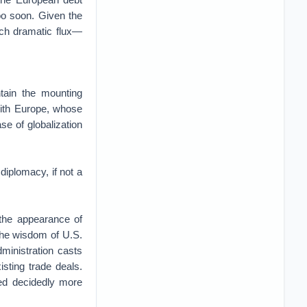
too soon. Given the
uch dramatic flux—
tain the mounting
 with Europe, whose
se of globalization
iplomacy, if not a
e the appearance of
the wisdom of U.S.
inistration casts
sting trade deals.
ned decidedly more