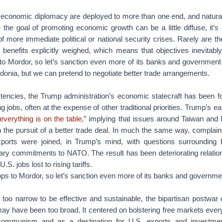
f economic diplomacy are deployed to more than one end, and natural
the goal of promoting economic growth can be a little diffuse, it’s
f more immediate political or national security crises. Rarely are the
benefits explicitly weighed, which means that objectives inevitab
 to Mordor, so let’s sanction even more of its banks and government 
onia, but we can pretend to negotiate better trade arrangements.
istencies, the Trump administration’s economic statecraft has been 
 jobs, often at the expense of other traditional priorities. Trump’s e
everything is on the table
,” implying that issues around Taiwan and
in the pursuit of a better trade deal. In much the same way, compla
xports were joined, in Trump’s mind, with questions surrounding
tary commitments to NATO. The result has been deteriorating relatio
S. jobs lost to rising tariffs.
ps to Mordor, so let’s sanction even more of its banks and government
is too narrow to be effective and sustainable, the bipartisan postwa
ay have been too broad. It centered on bolstering free markets ev
communism and as a destination for U.S. exports and investmen