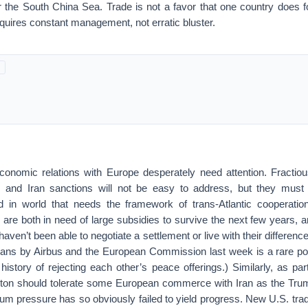
the South China Sea. Trade is not a favor that one country does for
requires constant management, not erratic bluster.
conomic relations with Europe desperately need attention. Fractio
es and Iran sanctions will not be easy to address, but they must
d in world that needs the framework of trans-Atlantic cooperatio
are both in need of large subsidies to survive the next few years, a
haven’t been able to negotiate a settlement or live with their differenc
oans by Airbus and the European Commission last week is a rare posi
istory of rejecting each other’s peace offerings.) Similarly, as par
ton should tolerate some European commerce with Iran as the Trum
m pressure has so obviously failed to yield progress. New U.S. trad