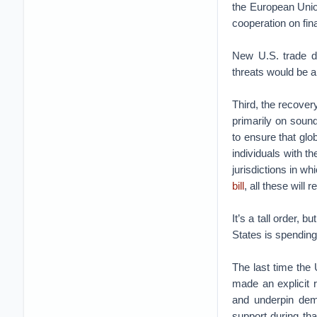
the European Union
cooperation on fin
New U.S. trade de
threats would be a
Third, the recover
primarily on soun
to ensure that glo
individuals with th
jurisdictions in 
bill
, all these will 
It’s a tall order,
States is spending 
The last time the 
made an explicit r
and underpin dema
support during tha