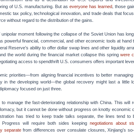
oring of U.S. manufacturing. But as
everyone has learned
, those ga
estic tax policy, technological innovation, and trade deals that focu
 without regard to the distribution of the gains.
 unipolar moment following the collapse of the Soviet Union has lon
as powerful financial, commercial, and other economic tools at hand 
ral Reserve’s ability to offer dollar swap lines and other liquidity ar
nd the world during the financial market collapse this spring
were c
gotiating access to spendthrift U.S. consumers offers important lever
c priorities—from aligning financial incentives to better managing
y in the developing world—the global recovery might last a little lo
diplomacy focused on just three.
 is to manage the fast-deteriorating relationship with China. This wil
lomacy, but it cannot be done without progress on knotty economic 
tration has tried to keep trade talks separate, the lines tend to b
s. Progress will require both sides keeping
negotiations about s
rty separate
from differences over consulate closures, Xinjiang’s so-