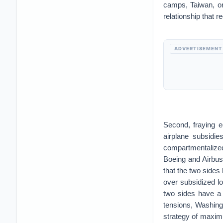
camps, Taiwan, or 
relationship that 
ADVERTISEMENT
Second, fraying e
airplane subsidi
compartmentalize
Boeing and Airbus 
that the two sides 
over subsidized l
two sides have a h
tensions, Washing
strategy of maximu