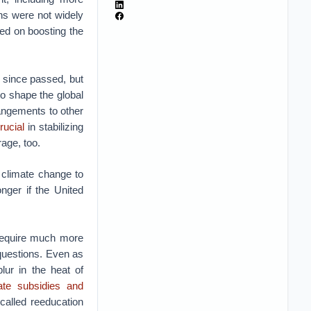
ins were not widely
sed on boosting the
g since passed, but
to shape the global
rangements to other
rucial
in stabilizing
age, too.
 climate change to
nger if the United
l require much more
questions. Even as
lur in the heat of
tate subsidies and
called reeducation