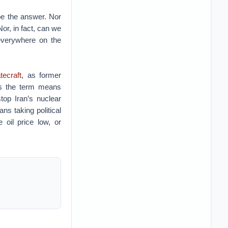
 be the answer. Nor
or, in fact, can we
everywhere on the
tecraft
, as former
es the term means
top Iran’s nuclear
ns taking political
 oil price low, or