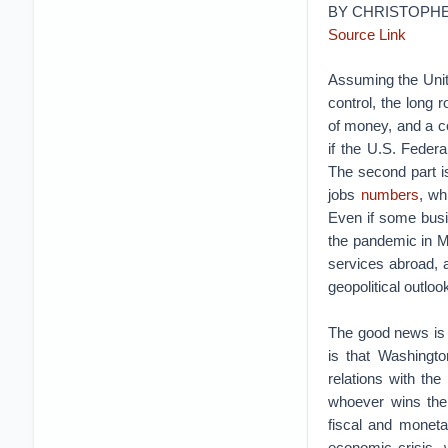
BY CHRISTOPH
Source Link
Assuming the Unit
control, the long 
of money, and a co
if the U.S. Feder
The second part is
jobs
numbers
, wh
Even if some bus
the pandemic in M
services abroad, a
geopolitical outlo
The good news is 
is that Washingt
relations with the
whoever wins the
fiscal and monetar
economic crisis, 