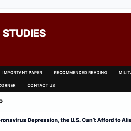
 STUDIES
IMPORTANT PAPER
RECOMMENDED READING
MILI
 CORNER
CONTACT US
0
ronavirus Depression, the U.S. Can’t Afford to Ali