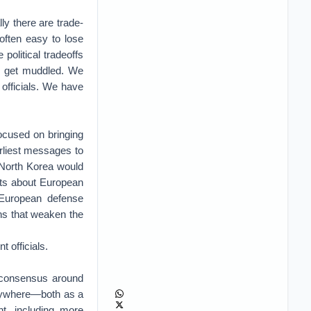
ly there are trade-
 often easy to lose
 political tradeoffs
ly get muddled. We
officials. We have
focused on bringing
arliest messages to
 North Korea would
ints about European
 European defense
ns that weaken the
 officials.
r consensus around
erywhere—both as a
t, including more