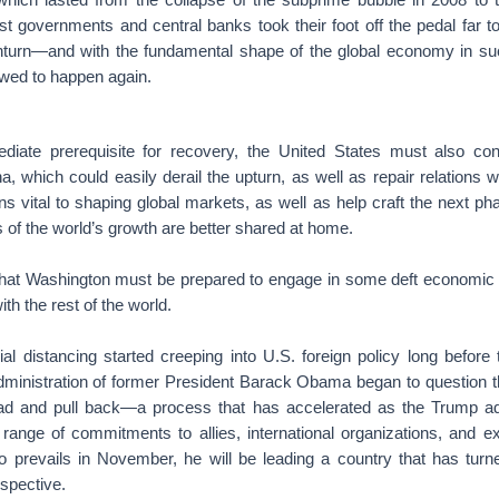
st governments and central banks took their foot off the pedal far 
nturn—and with the fundamental shape of the global economy in s
owed to happen again.
diate prerequisite for recovery, the United States must also con
a, which could easily derail the upturn, as well as repair relations
s vital to shaping global markets, as well as help craft the next pha
ts of the world’s growth are better shared at home.
hat Washington must be prepared to engage in some deft economic d
ith the rest of the world.
ial distancing started creeping into U.S. foreign policy long befor
inistration of former President Barack Obama began to question 
d and pull back—a process that has accelerated as the Trump adm
range of commitments to allies, international organizations, and exi
 prevails in November, he will be leading a country that has tur
ospective.