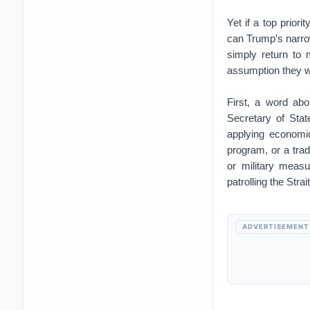
Yet if a top prior
can Trump’s narrow
simply return to
assumption they w
First, a word ab
Secretary of Sta
applying economic
program, or a trad
or military measu
patrolling the Stra
ADVERTISEMENT