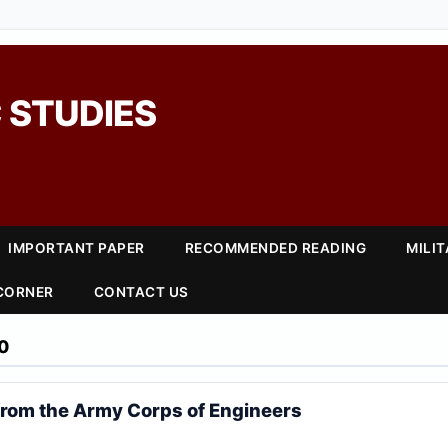
 STUDIES
IMPORTANT PAPER
RECOMMENDED READING
MILI
 CORNER
CONTACT US
0
from the Army Corps of Engineers