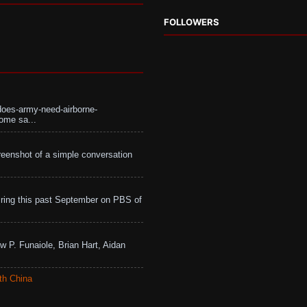
FOLLOWERS
does-army-need-airborne-
ome sa...
eenshot of a simple conversation
ing this past September on PBS of
w P. Funaiole, Brian Hart, Aidan
th China