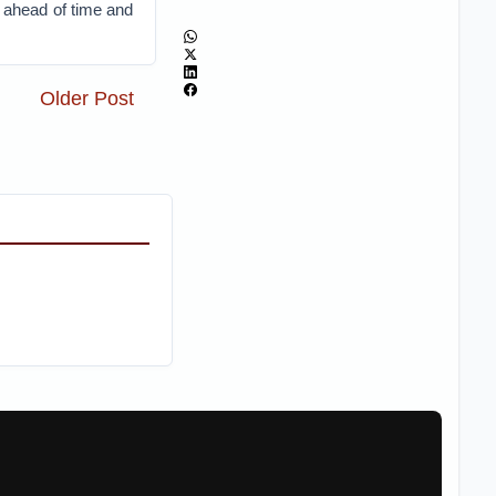
s ahead of time and
Older Post