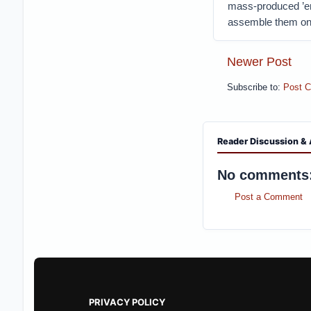
mass-produced ’em,
assemble them on
Newer Post
Subscribe to:
Post 
Reader Discussion & 
No comments
Post a Comment
PRIVACY POLICY