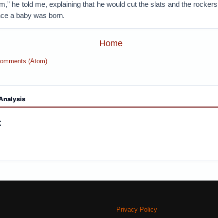
” he told me, explaining that he would cut the slats and the rocker
ce a baby was born.
Home
Comments (Atom)
Analysis
:
Privacy Policy