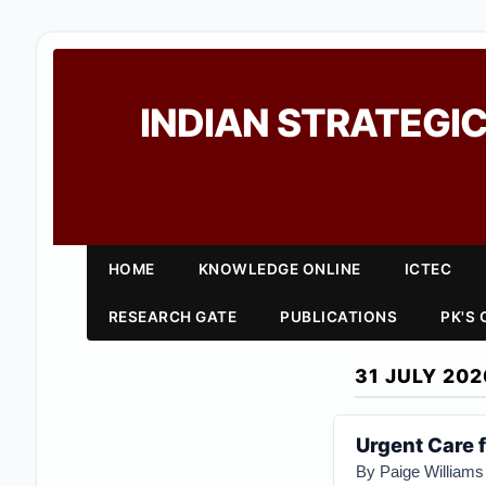
INDIAN STRATEGIC
HOME
KNOWLEDGE ONLINE
ICTEC
RESEARCH GATE
PUBLICATIONS
PK'S
31 JULY 202
Urgent Care 
By Paige Williams