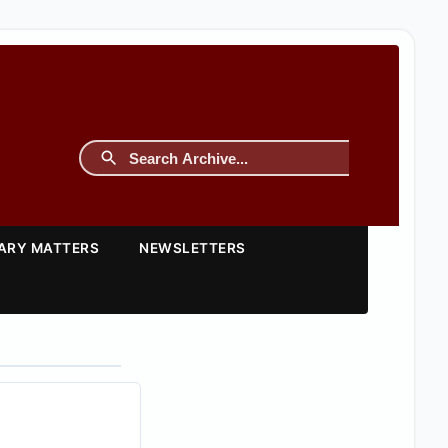
TARY MATTERS
NEWSLETTERS