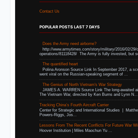
Contact Us
POPULAR POSTS LAST 7 DAYS
Does the Army need airborne?
http://www.armytimes.com/story/military/2016/02/29/
operations/81118428/ The Army is fully invested, but s
The quantified heart
Polina Aronson Source Link In September 2017, a scr
went viral on the Russian-speaking segment of ...
The Genius of North Vietnam's War Strategy
JAMES A. WARREN Source Link The long-awaited air
The Vietnam War, directed by Ken Burns and Lynn N...
Tracking China’s Fourth Aircraft Carrier
Center for Strategic and International Studies | Matthe
Powers-Riggs, Jos...
Lessons From The Recent Conflicts For Future War Wi
Hoover Institution | Miles Maochun Yu ...