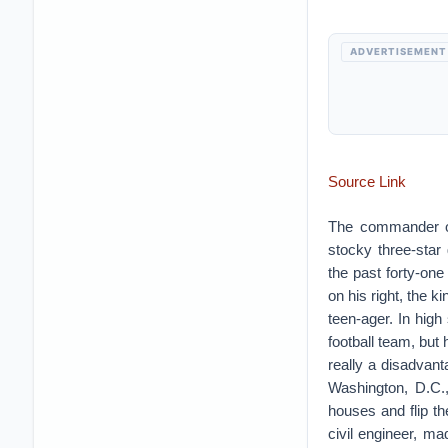
ADVERTISEMENT
Source Link
The commander of
stocky three-star
the past forty-one 
on his right, the 
teen-ager. In hig
football team, but 
really a disadvant
Washington, D.C.
houses and flip t
civil engineer, ma