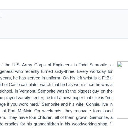
 the U.S. Army Corps of Engineers is Todd Semonite, a
 general who recently turned sixty-three. Every workday for
years, he has served in uniform. On his left wrist is a FitBit;
kind of Casio calculator watch that he has worn since he was a
h school, in Vermont, Semonite wasn’t the biggest guy on the
he played varsity center; he told a newspaper that size is “not
age if you work hard.” Semonite and his wife, Connie, live in
, at Fort McNair. On weekends, they renovate foreclosed
hem. They have four children, all of them grown; Semonite, a
de cradles for his grandchildren in his woodworking shop. “I