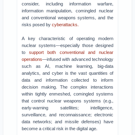
consider, including information warfare,
information manipulation, comingled nuclear
and conventional weapons systems, and the
risks posed by
cyberattacks.
A key characteristic of operating modern
nuclear systems—especially those designed
to
support both conventional and nuclear
operations
—infused with advanced technology
such as AI, machine learning, big-data
analytics, and cyber is the vast quantities of
data and information collected to inform
decision making. The complex interactions
within tightly enmeshed, comingled systems
that control nuclear weapons systems (e.g.,
early-warning satellites; intelligence,
surveillance, and reconnaissance; electronic
data networks; and missile defenses) have
become a critical risk in the digital age.