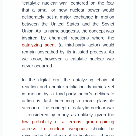
“catalytic nuclear war” centered on the fear
that a small or new nuclear power would
deliberately set a major exchange in motion
between the United States and the Soviet
Union. As its name suggests, the concept was
inspired by chemical reactions where the
catalyzing agent
(a third-party actor) would
remain unscathed by its initiated process. As
we know, however, a catalytic nuclear war
never occurred.
In the digital era, the catalyzing chain of
reaction and counter-retaliation dynamics set
in motion by a third-party actor’s deliberate
action is fast becoming a more plausible
scenario. The concept of catalytic nuclear war
—considered by many as unlikely given the
low probability of a terrorist group gaining
access to nuclear weapons
—should be
revisited in light of recent technological change