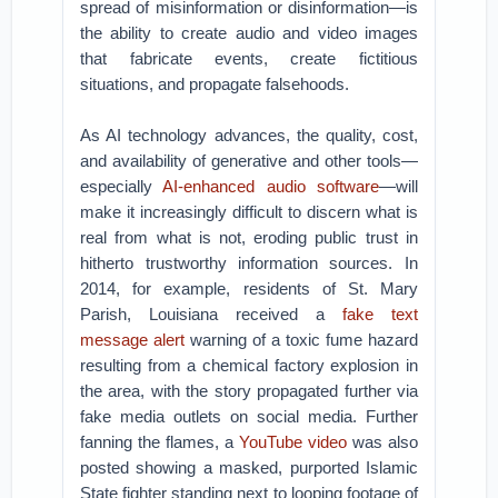
spread of misinformation or disinformation—is
the ability to create audio and video images
that fabricate events, create fictitious
situations, and propagate falsehoods.
As AI technology advances, the quality, cost,
and availability of generative and other tools—
especially
AI-enhanced audio software
—will
make it increasingly difficult to discern what is
real from what is not, eroding public trust in
hitherto trustworthy information sources. In
2014, for example, residents of St. Mary
Parish, Louisiana received a
fake text
message alert
warning of a toxic fume hazard
resulting from a chemical factory explosion in
the area, with the story propagated further via
fake media outlets on social media. Further
fanning the flames, a
YouTube video
was also
posted showing a masked, purported Islamic
State fighter standing next to looping footage of