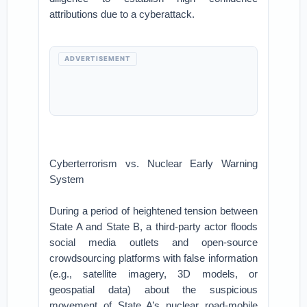
attributions due to a cyberattack.
ADVERTISEMENT
Cyberterrorism vs. Nuclear Early Warning
System
During a period of heightened tension between
State A and State B, a third-party actor floods
social media outlets and open-source
crowdsourcing platforms with false information
(e.g., satellite imagery, 3D models, or
geospatial data) about the suspicious
movement of State A’s nuclear road-mobile