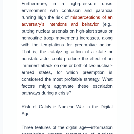
Furthermore, in a high-pressure crisis
environment with confusion and paranoia
running high the risk of
misperceptions of an
adversary’s intentions and behavior
(e.g.,
putting nuclear arsenals on high-alert status or
nonroutine troop movement) increases, along
with the temptations for preemptive action.
That is, the catalyzing action of a state or
nonstate actor could produce the effect of an
imminent attack on one or both of two nuclear-
armed states, for which preemption is
considered the most profitable strategy. What
factors might aggravate these escalation
pathways during a crisis?
Risk of Catalytic Nuclear War in the Digital
Age
Three features of the digital age—information