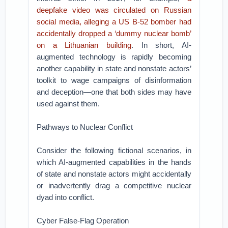
deepfake video was circulated on Russian
social media, alleging a US B-52 bomber had
accidentally dropped a ‘dummy nuclear bomb’
on a Lithuanian building
. In short, AI-
augmented technology is rapidly becoming
another capability in state and nonstate actors’
toolkit to wage campaigns of disinformation
and deception—one that both sides may have
used against them.
Pathways to Nuclear Conflict
Consider the following fictional scenarios, in
which AI-augmented capabilities in the hands
of state and nonstate actors might accidentally
or inadvertently drag a competitive nuclear
dyad into conflict.
Cyber False-Flag Operation