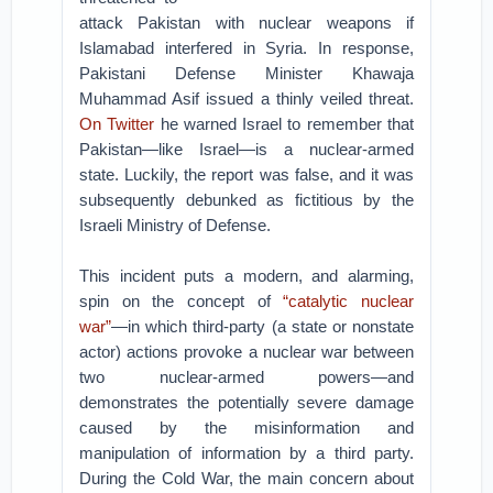
attack Pakistan with nuclear weapons if
Islamabad interfered in Syria. In response,
Pakistani Defense Minister Khawaja
Muhammad Asif issued a thinly veiled threat.
On Twitter
he warned Israel to remember that
Pakistan—like Israel—is a nuclear-armed
state. Luckily, the report was false, and it was
subsequently debunked as fictitious by the
Israeli Ministry of Defense.
This incident puts a modern, and alarming,
spin on the concept of
“catalytic nuclear
war”
—in which third-party (a state or nonstate
actor) actions provoke a nuclear war between
two nuclear-armed powers—and
demonstrates the potentially severe damage
caused by the misinformation and
manipulation of information by a third party.
During the Cold War, the main concern about