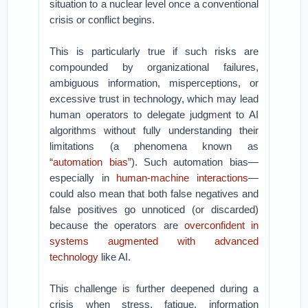
situation to a nuclear level once a conventional
crisis or conflict begins.
This is particularly true if such risks are
compounded by organizational failures,
ambiguous information, misperceptions, or
excessive trust in technology, which may lead
human operators to delegate judgment to AI
algorithms without fully understanding their
limitations (a phenomena known as
“automation bias”
). Such automation bias—
especially in
human-machine interactions
—
could also mean that both false negatives and
false positives go unnoticed (or discarded)
because the operators are
overconfident in
systems augmented with advanced
technology
like AI.
This challenge is further deepened during a
crisis when stress, fatigue, information