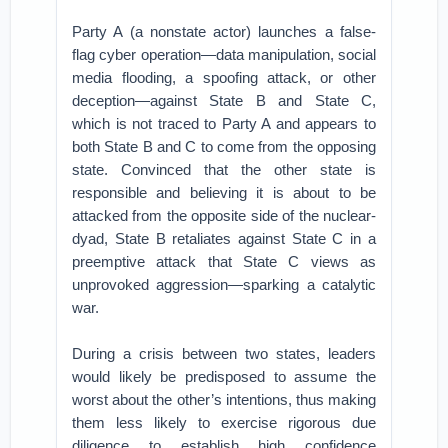
Party A (a nonstate actor) launches a false-
flag cyber operation—data manipulation, social
media flooding, a spoofing attack, or other
deception—against State B and State C,
which is not traced to Party A and appears to
both State B and C to come from the opposing
state. Convinced that the other state is
responsible and believing it is about to be
attacked from the opposite side of the nuclear-
dyad, State B retaliates against State C in a
preemptive attack that State C views as
unprovoked aggression—sparking a catalytic
war.
During a crisis between two states, leaders
would likely be predisposed to assume the
worst about the other’s intentions, thus making
them less likely to exercise rigorous due
diligence to establish high confidence