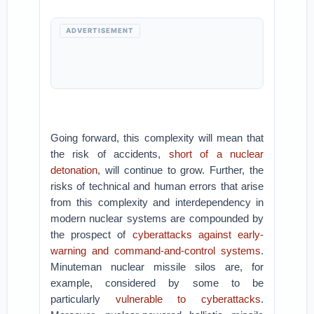
ADVERTISEMENT
Going forward, this complexity will mean that
the risk of accidents,
short of a nuclear
detonation
, will continue to grow. Further, the
risks of technical and human errors that arise
from this complexity and interdependency in
modern nuclear systems are compounded by
the prospect of
cyberattacks against early-
warning and command-and-control systems
.
Minuteman nuclear missile silos are, for
example, considered by some to be
particularly
vulnerable to cyberattacks
.