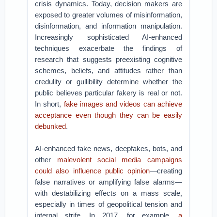
crisis dynamics. Today, decision makers are
exposed to greater volumes of misinformation,
disinformation, and information manipulation.
Increasingly sophisticated AI-enhanced
techniques exacerbate the findings of
research that suggests preexisting cognitive
schemes, beliefs, and attitudes rather than
credulity or gullibility determine whether the
public believes particular fakery is real or not.
In short,
fake images and videos can achieve
acceptance even though they can be easily
debunked
.
AI-enhanced fake news, deepfakes, bots, and
other
malevolent social media campaigns
could also influence public opinion
—creating
false narratives or amplifying false alarms—
with destabilizing effects on a mass scale,
especially in times of geopolitical tension and
internal strife. In 2017, for example,
a