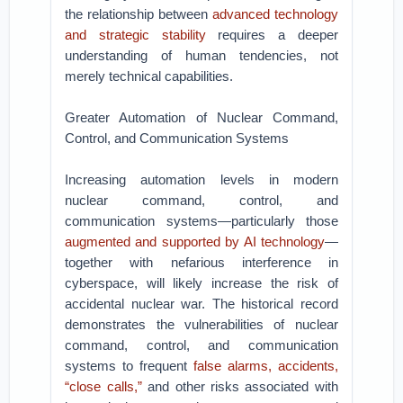
the relationship between
advanced technology
and strategic stability
requires a deeper
understanding of human tendencies, not
merely technical capabilities.
Greater Automation of Nuclear Command,
Control, and Communication Systems
Increasing automation levels in modern
nuclear command, control, and
communication systems—particularly those
augmented and supported by AI technology
—
together with nefarious interference in
cyberspace, will likely increase the risk of
accidental nuclear war. The historical record
demonstrates the vulnerabilities of nuclear
command, control, and communication
systems to frequent
false alarms, accidents,
“close calls,”
and other risks associated with