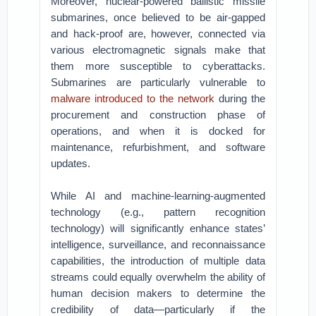
Moreover, nuclear-powered ballistic missile
submarines, once believed to be air-gapped
and hack-proof are, however, connected via
various electromagnetic signals make that
them more susceptible to cyberattacks.
Submarines are particularly vulnerable to
malware introduced to the network
during the
procurement and construction phase of
operations, and when it is docked for
maintenance, refurbishment, and software
updates.
While AI and machine-learning-augmented
technology (e.g., pattern recognition
technology) will significantly enhance states’
intelligence, surveillance, and reconnaissance
capabilities, the introduction of multiple data
streams could equally overwhelm the ability of
human decision makers to determine the
credibility of data—particularly if the