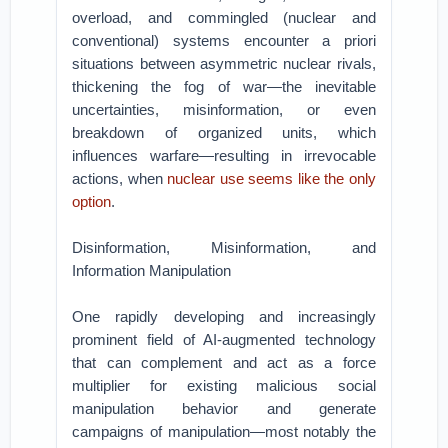
overload, and commingled (nuclear and
conventional) systems encounter a priori
situations between asymmetric nuclear rivals,
thickening the fog of war—the inevitable
uncertainties, misinformation, or even
breakdown of organized units, which
influences warfare—resulting in irrevocable
actions, when
nuclear use seems like the only
option
.
Disinformation, Misinformation, and
Information Manipulation
One rapidly developing and increasingly
prominent field of AI-augmented technology
that can complement and act as a force
multiplier for existing malicious social
manipulation behavior and generate
campaigns of manipulation—most notably the