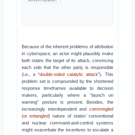
ADVERTISEMENT
Because of the inherent problems of attribution
in cyberspace, an actor might plausibly make
both states the target of its attack, convincing
each side that the other party is responsible
(i.e., a “
double-sided catalytic attack
”). This
problem set is compounded by the shortened
response timeframes available to decision
makers, particularly where a “launch on
warning” posture is present. Besides, the
increasingly interdependent and
commingled
(or entangled)
nature of states’ conventional
and nuclear command-and-control systems
might exacerbate the incentives to escalate a