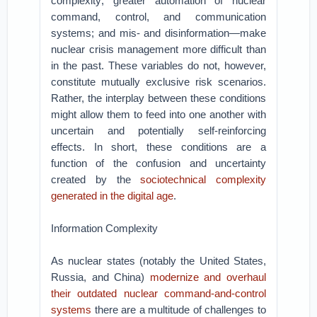
complexity; greater automation of nuclear
command, control, and communication
systems; and mis- and disinformation—make
nuclear crisis management more difficult than
in the past. These variables do not, however,
constitute mutually exclusive risk scenarios.
Rather, the interplay between these conditions
might allow them to feed into one another with
uncertain and potentially self-reinforcing
effects. In short, these conditions are a
function of the confusion and uncertainty
created by the
sociotechnical complexity
generated in the digital age
.
Information Complexity
As nuclear states (notably the United States,
Russia, and China)
modernize and overhaul
their outdated nuclear command-and-control
systems
there are a multitude of challenges to