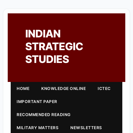
INDIAN
STRATEGIC
STUDIES
HOME
KNOWLEDGE ONLINE
ICTEC
IMPORTANT PAPER
RECOMMENDED READING
MILITARY MATTERS
NEWSLETTERS