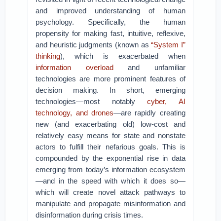
and improved understanding of human
psychology. Specifically, the human
propensity for making fast, intuitive, reflexive,
and heuristic judgments (known as
“System I”
thinking
), which is exacerbated when
information overload
and unfamiliar
technologies are more prominent features of
decision making. In short, emerging
technologies—most notably
cyber, AI
technology, and drones
—are rapidly creating
new (and exacerbating old) low-cost and
relatively easy means for state and nonstate
actors to fulfill their nefarious goals. This is
compounded by the exponential rise in data
emerging from today’s information ecosystem
—and in the speed with which it does so—
which will create novel attack pathways to
manipulate and propagate misinformation and
disinformation during crisis times.