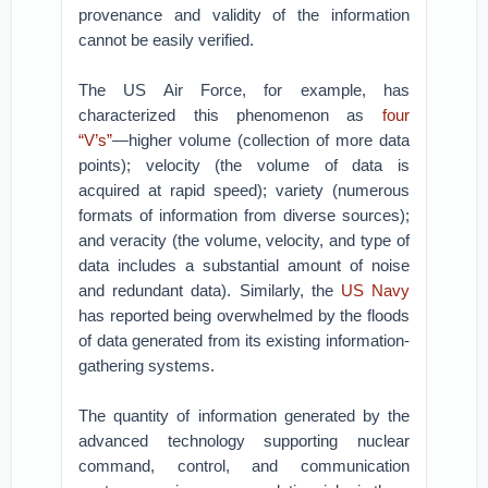
provenance and validity of the information
cannot be easily verified.
The US Air Force, for example, has
characterized this phenomenon as
four
“V’s”
—higher volume (collection of more data
points); velocity (the volume of data is
acquired at rapid speed); variety (numerous
formats of information from diverse sources);
and veracity (the volume, velocity, and type of
data includes a substantial amount of noise
and redundant data). Similarly, the
US Navy
has reported being overwhelmed by the floods
of data generated from its existing information-
gathering systems.
The quantity of information generated by the
advanced technology supporting nuclear
command, control, and communication