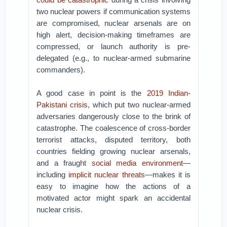
two nuclear powers if communication systems
are compromised, nuclear arsenals are on
high alert, decision-making timeframes are
compressed, or launch authority is pre-
delegated (e.g., to nuclear-armed submarine
commanders).
A good case in point is the
2019 Indian-
Pakistani crisis
, which put two nuclear-armed
adversaries dangerously close to the brink of
catastrophe. The coalescence of cross-border
terrorist attacks, disputed territory, both
countries fielding growing nuclear arsenals,
and a fraught
social media environment
—
including
implicit nuclear threats
—makes it is
easy to imagine how the actions of a
motivated actor might spark an accidental
nuclear crisis.