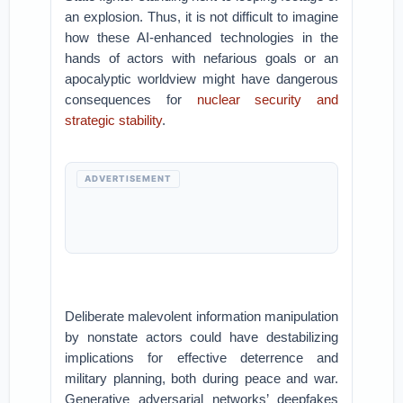
an explosion. Thus, it is not difficult to imagine
how these AI-enhanced technologies in the
hands of actors with nefarious goals or an
apocalyptic worldview might have dangerous
consequences for
nuclear security and
strategic stability
.
ADVERTISEMENT
Deliberate malevolent information manipulation
by nonstate actors could have destabilizing
implications for effective deterrence and
military planning, both during peace and war.
Generative adversarial networks’ deepfakes