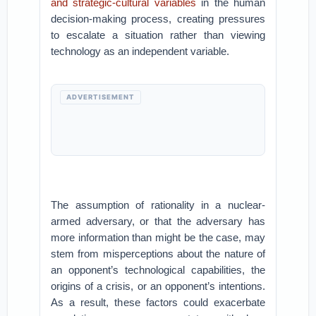
and strategic-cultural variables
in the human
decision-making process, creating pressures
to escalate a situation rather than viewing
technology as an independent variable.
ADVERTISEMENT
The assumption of rationality in a nuclear-
armed adversary, or that the adversary has
more information than might be the case, may
stem from misperceptions about the nature of
an opponent’s technological capabilities, the
origins of a crisis, or an opponent’s intentions.
As a result, these factors could exacerbate