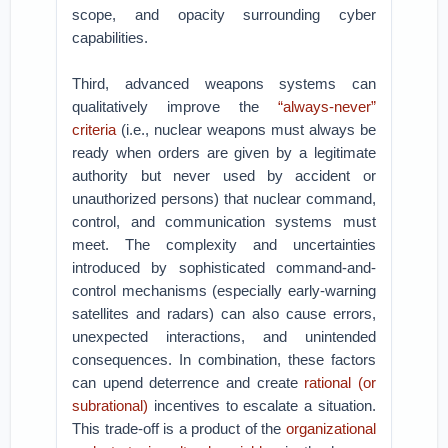
scope, and opacity surrounding cyber
capabilities.
Third, advanced weapons systems can
qualitatively improve the
“always-never”
criteria
(i.e., nuclear weapons must always be
ready when orders are given by a legitimate
authority but never used by accident or
unauthorized persons) that nuclear command,
control, and communication systems must
meet. The complexity and uncertainties
introduced by sophisticated command-and-
control mechanisms (especially early-warning
satellites and radars) can also cause errors,
unexpected interactions, and unintended
consequences. In combination, these factors
can upend deterrence and create
rational (or
subrational)
incentives to escalate a situation.
This trade-off is a product of the
organizational