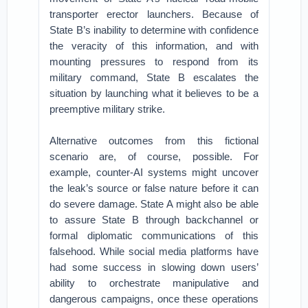
transporter erector launchers. Because of
State B’s inability to determine with confidence
the veracity of this information, and with
mounting pressures to respond from its
military command, State B escalates the
situation by launching what it believes to be a
preemptive military strike.
Alternative outcomes from this fictional
scenario are, of course, possible. For
example, counter-AI systems might uncover
the leak’s source or false nature before it can
do severe damage. State A might also be able
to assure State B through backchannel or
formal diplomatic communications of this
falsehood. While social media platforms have
had some success in slowing down users’
ability to orchestrate manipulative and
dangerous campaigns, once these operations