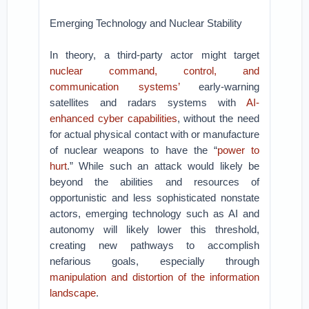
Emerging Technology and Nuclear Stability
In theory, a third-party actor might target
nuclear command, control, and
communication systems’
early-warning
satellites and radars systems with
AI-
enhanced cyber capabilities
, without the need
for actual physical contact with or manufacture
of nuclear weapons to have the “
power to
hurt
.” While such an attack would likely be
beyond the abilities and resources of
opportunistic and less sophisticated nonstate
actors, emerging technology such as AI and
autonomy will likely lower this threshold,
creating new pathways to accomplish
nefarious goals, especially through
manipulation and distortion of the information
landscape
.