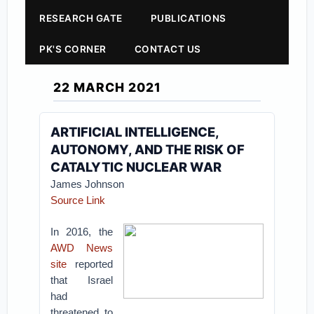
RESEARCH GATE
PUBLICATIONS
PK'S CORNER
CONTACT US
22 MARCH 2021
ARTIFICIAL INTELLIGENCE,
AUTONOMY, AND THE RISK OF
CATALYTIC NUCLEAR WAR
James Johnson
Source Link
In 2016, the
AWD News
site
reported
that Israel
had
threatened to