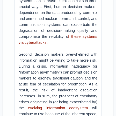
systems can increase escalation risks in three
crucial ways. First, human decision makers’
dependence on the data produced by complex
and enmeshed nuclear command, control, and
communication systems can exacerbate the
degradation of decision-making quality and
compromise the reliability o
f these systems
via cyberattacks.
Second, decision makers overwhelmed with
information might be willing to take more risk.
During a crisis, information inadequacy (or
“information asymmetry”) can prompt decision
makers to eschew traditional caution and the
acute fear of escalation for preemption. As a
result, the risk of inadvertent escalation
increases. In sum, the prospect of escalatory
crises originating in (or being exacerbated by)
the
evolving information ecosystem
will
continue to rise because of the inherent speed,