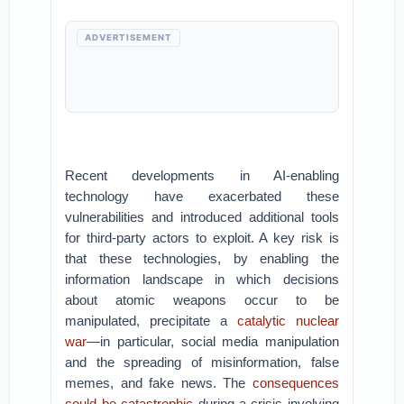
ADVERTISEMENT
Recent developments in AI-enabling
technology have exacerbated these
vulnerabilities and introduced additional tools
for third-party actors to exploit. A key risk is
that these technologies, by enabling the
information landscape in which decisions
about atomic weapons occur to be
manipulated, precipitate a
catalytic nuclear
war
—in particular, social media manipulation
and the spreading of misinformation, false
memes, and fake news. The
consequences
could be catastrophic
during a crisis involving