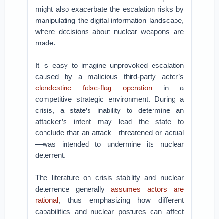
might also exacerbate the escalation risks by
manipulating the digital information landscape,
where decisions about nuclear weapons are
made.
It is easy to imagine unprovoked escalation
caused by a malicious third-party actor’s
clandestine false-flag operation
in a
competitive strategic environment. During a
crisis, a state’s inability to determine an
attacker’s intent may lead the state to
conclude that an attack—threatened or actual
—was intended to undermine its nuclear
deterrent.
The literature on crisis stability and nuclear
deterrence generally
assumes actors are
rational
, thus emphasizing how different
capabilities and nuclear postures can affect