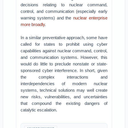
decisions relating to nuclear command,
control, and communication (especially early
warning systems) and the
nuclear enterprise
more broadly
.
In a similar preventative approach, some have
called for states to prohibit using cyber
capabilities against nuclear command, control,
and communication systems. However, this
would do little to preclude nonstate or state-
sponsored cyber interference. In short, given
the complex interactions and
interdependencies of modern nuclear
systems, technical solutions may well create
new risks, vulnerabilities, and uncertainties
that compound the existing dangers of
catalytic escalation.