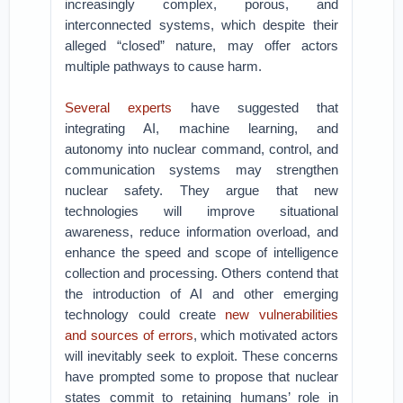
increasingly complex, porous, and
interconnected systems, which despite their
alleged “closed” nature, may offer actors
multiple pathways to cause harm.
Several experts
have suggested that
integrating AI, machine learning, and
autonomy into nuclear command, control, and
communication systems may strengthen
nuclear safety. They argue that new
technologies will improve situational
awareness, reduce information overload, and
enhance the speed and scope of intelligence
collection and processing. Others contend that
the introduction of AI and other emerging
technology could create
new vulnerabilities
and sources of errors
, which motivated actors
will inevitably seek to exploit. These concerns
have prompted some to propose that nuclear
states commit to retaining humans’ role in