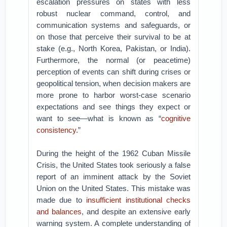
escalation pressures on states with less
robust nuclear command, control, and
communication systems and safeguards, or
on those that perceive their survival to be at
stake (e.g., North Korea, Pakistan, or India).
Furthermore, the normal (or peacetime)
perception of events can shift during crises or
geopolitical tension, when decision makers are
more prone to harbor worst-case scenario
expectations and see things they expect or
want to see—what is known as “
cognitive
consistency
.”
During the height of the 1962 Cuban Missile
Crisis, the United States took seriously a false
report of an imminent attack by the Soviet
Union on the United States. This mistake was
made due to
insufficient institutional checks
and balances
, and despite an extensive early
warning system. A complete understanding of