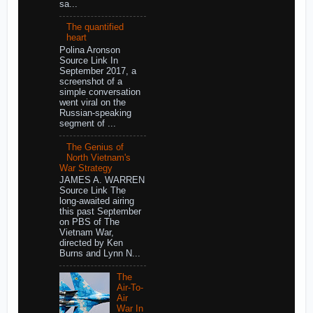
sa...
The quantified
heart
Polina Aronson
Source Link In
September 2017, a
screenshot of a
simple conversation
went viral on the
Russian-speaking
segment of ...
The Genius of
North Vietnam's
War Strategy
JAMES A. WARREN
Source Link The
long-awaited airing
this past September
on PBS of The
Vietnam War,
directed by Ken
Burns and Lynn N...
The
Air-To-
Air
War In