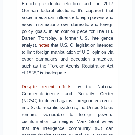
French presidential election, and the 2017
German federal elections. It’s apparent that
social media can influence foreign powers and
assist in a nation’s own domestic and foreign
policy goals. In an opinion piece for The Hill,
Darren Tromblay, a former U.S. intelligence
analyst,
notes
that U.S. CI legislation intended
to limit foreign manipulation of U.S. opinion via
cyber campaigns and deception strategies,
such as the “Foreign Agents Registration Act
of 1938,” is inadequate.
Despite recent efforts
by the National
Counterintelligence and Security Center
(NCSC) to defend against foreign interference
in U.S. democratic systems, the United States
remains vulnerable to foreign powers’
disinformation campaigns. Mark Stout writes
that the intelligence community (IC) can