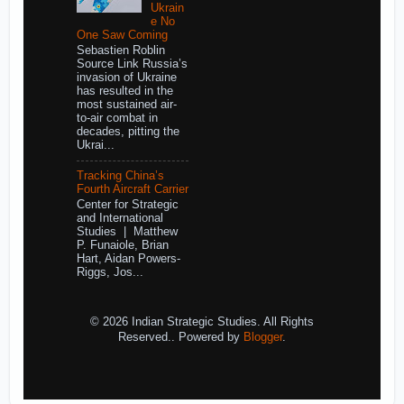
Ukrain
e No
One Saw Coming
Sebastien Roblin
Source Link Russia’s
invasion of Ukraine
has resulted in the
most sustained air-
to-air combat in
decades, pitting the
Ukrai...
Tracking China’s
Fourth Aircraft Carrier
Center for Strategic
and International
Studies | Matthew
P. Funaiole, Brian
Hart, Aidan Powers-
Riggs, Jos...
© 2026 Indian Strategic Studies. All Rights
Reserved.. Powered by
Blogger
.