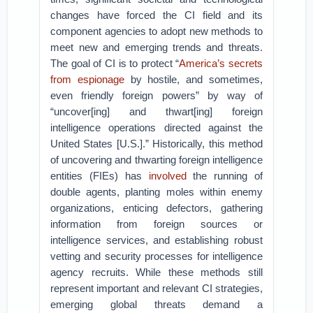
changes have forced the CI field and its
component agencies to adopt new methods to
meet new and emerging trends and threats.
The goal of CI is to protect “
America’s secrets
from espionage
by hostile, and sometimes,
even friendly foreign powers” by way of
“uncover[ing] and thwart[ing] foreign
intelligence operations directed against the
United States [U.S.].” Historically, this method
of uncovering and thwarting foreign intelligence
entities (FIEs) has
involved
the running of
double agents, planting moles within enemy
organizations, enticing defectors, gathering
information from foreign sources or
intelligence services, and establishing robust
vetting and security processes for intelligence
agency recruits. While these methods still
represent important and relevant CI strategies,
emerging global threats demand a