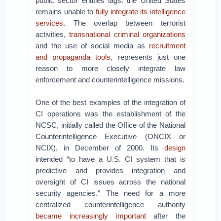
public sector entities lags: the United States
remains unable to
fully integrate its intelligence
services
. The overlap between terrorist
activities,
transnational criminal organizations
and the use of social media as
recruitment
and propaganda tools
, represents just one
reason to more closely integrate law
enforcement and counterintelligence missions.
One of the best examples of the integration of
CI operations was the establishment of the
NCSC, initially called the Office of the National
Counterintelligence Executive (ONCIX or
NCIX), in December of 2000. Its
design
intended “to have a U.S. CI system that is
predictive and provides integration and
oversight of CI issues across the national
security agencies.” The need for a more
centralized counterintelligence authority
became increasingly important
after the