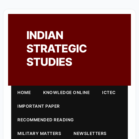
INDIAN
STRATEGIC
STUDIES
HOME
KNOWLEDGE ONLINE
ICTEC
IMPORTANT PAPER
RECOMMENDED READING
MILITARY MATTERS
NEWSLETTERS