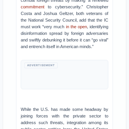
combat foreign threats by making “a renewed
commitment
to cybersecurity.” Christopher
Costa and Joshua Geltzer, both veterans of
the National Security Council, add that the IC
must work “very much
in the open
, identifying
disinformation spread by foreign adversaries
and swiftly debunking it before it can “go viral”
and entrench itself in American minds.”
ADVERTISEMENT
While the U.S. has made some headway by
joining forces with the private sector to
address such threats, integration among its