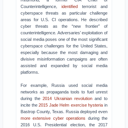
Counterintelligence,
identified
terrorist and
cyberspace threats as particular challenge
areas for U.S. CI operations. He described
cyber threats as the “new frontier” of
counterintelligence. Adversaries’ exploitation of
social media poses one of the most significant
cyberspace challenges for the United States,
especially because the most damaging and
divisive misinformation campaigns are often
assisted and expanded by social media
platforms.
For example, Russia used social media
networks as propaganda tools to fuel unrest
during the
2014 Ukrainian revolution
and to
incite the
2015 Jade Helm exercise hysteria
in
Bastrop County, Texas. Russia deployed even
more extensive cyber operations
during the
2016 U.S. Presidential election, the 2017