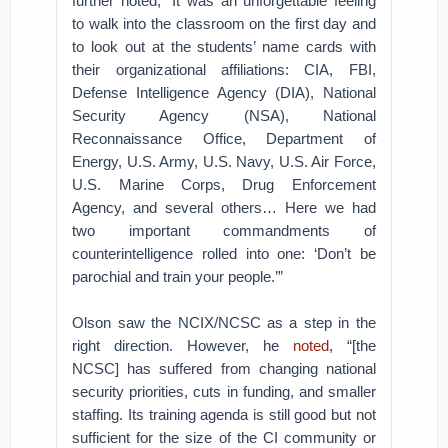
further noted, “It was an unforgettable feeling
to walk into the classroom on the first day and
to look out at the students’ name cards with
their organizational affiliations: CIA, FBI,
Defense Intelligence Agency (DIA), National
Security Agency (NSA), National
Reconnaissance Office, Department of
Energy, U.S. Army, U.S. Navy, U.S. Air Force,
U.S. Marine Corps, Drug Enforcement
Agency, and several others… Here we had
two important commandments of
counterintelligence rolled into one: ‘Don’t be
parochial and train your people.’”
Olson saw the NCIX/NCSC as a step in the
right direction. However, he
noted
, “[the
NCSC] has suffered from changing national
security priorities, cuts in funding, and smaller
staffing. Its training agenda is still good but not
sufficient for the size of the CI community or