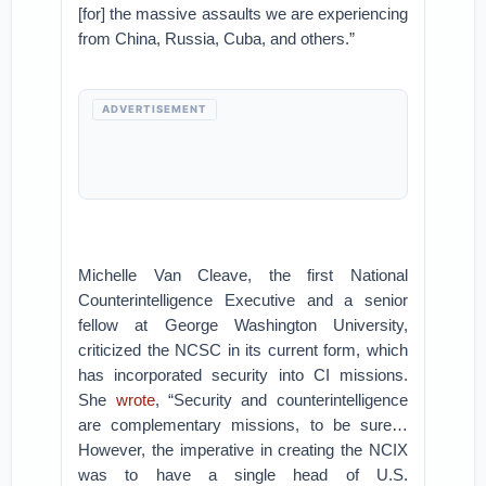
[for] the massive assaults we are experiencing
from China, Russia, Cuba, and others.”
ADVERTISEMENT
Michelle Van Cleave, the first National
Counterintelligence Executive and a senior
fellow at George Washington University,
criticized the NCSC in its current form, which
has incorporated security into CI missions.
She
wrote
, “Security and counterintelligence
are complementary missions, to be sure…
However, the imperative in creating the NCIX
was to have a single head of U.S.