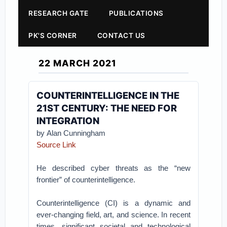
RESEARCH GATE
PUBLICATIONS
PK'S CORNER
CONTACT US
22 MARCH 2021
COUNTERINTELLIGENCE IN THE
21ST CENTURY: THE NEED FOR
INTEGRATION
by Alan Cunningham
Source Link
He described cyber threats as the “new
frontier” of counterintelligence.
Counterintelligence (CI) is a dynamic and
ever-changing field, art, and science. In recent
times, significant societal and technological