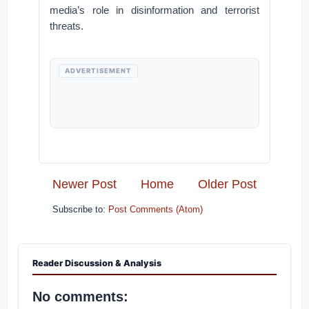
media’s role in disinformation and terrorist
threats.
ADVERTISEMENT
Newer Post
Home
Older Post
Subscribe to:
Post Comments (Atom)
Reader Discussion & Analysis
No comments: