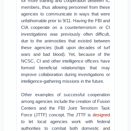
for more training and cooperation between IC
members, thus allowing personnel from these
agencies to communicate in ways that were
unfathomable prior to 9/11. Having the FBI and
CIA cooperate on a counterterrorism or CI
investigations was previously often difficult,
due to the animosities that existed between
these agencies (built upon decades of turf
wars and bad blood). Yet, because of the
NCSC, CI and other intelligence officers have
formed beneficial relationships that may
improve collaboration during investigations or
intelligence-gathering missions in the future.
Other examples of successful cooperation
among agencies include the creation of Fusion
Centers and the FBI Joint Terrorism Task
Force (JTTF) concept. The JTTF is
designed
to let local agencies work with federal
authorities to combat both domestic and