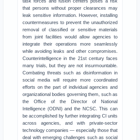
task forces and fusion centers poses a risk
that persons without proper clearances may
leak sensitive information. However, installing
countermeasures to prevent the unauthorized
removal of classified or sensitive materials
from joint facilities would allow agencies to
integrate their operations more seamlessly
while avoiding leaks and other compromises.
Counterintelligence in the 21st century faces
many trials, but they are not insurmountable.
Combating threats such as disinformation in
social media will require more coordinated
efforts on the part of individual agencies and
organizational bodies governing them, such as
the Office of the Director of National
Intelligence (ODNI) and the NCSC. This can
be accomplished by further integrating CI units
across agencies, and with private-sector
technology companies — especially those that
deal with emerging challenges such as social