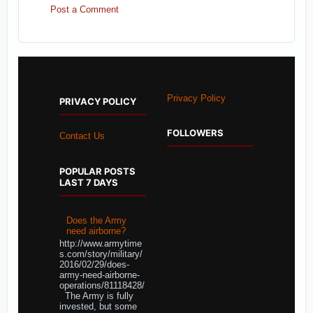
Post a Comment
Privacy Policy
PRIVACY POLICY
FOLLOWERS
Contact Us
POPULAR POSTS
LAST 7 DAYS
Does the Army
need airborne?
http://www.armytime
s.com/story/military/
2016/02/29/does-
army-need-airborne-
operations/81118428/
The Army is fully
invested, but some