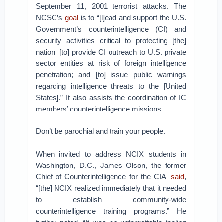
September 11, 2001 terrorist attacks. The
NCSC’s
goal
is to “[l]ead and support the U.S.
Government’s counterintelligence (CI) and
security activities critical to protecting [the]
nation; [to] provide CI outreach to U.S. private
sector entities at risk of foreign intelligence
penetration; and [to] issue public warnings
regarding intelligence threats to the [United
States].” It also assists the coordination of IC
members’ counterintelligence missions.
Don’t be parochial and train your people.
When invited to address NCIX students in
Washington, D.C., James Olson, the former
Chief of Counterintelligence for the CIA,
said
,
“[the] NCIX realized immediately that it needed
to establish community-wide
counterintelligence training programs.” He