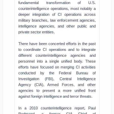
fundamental transformation of U.S.
counterintelligence operations, most notably a
deeper integration of CI operations across
military branches, law enforcement agencies,
intelligence agencies, and other public and
private sector entities.
There have been concerted efforts in the past
to coordinate CI operations and to integrate
different counterintelligence agencies and
personnel into a single unified body. These
efforts have focused on merging CI activities
conducted by the Federal Bureau of
Investigation (FBI), Central Intelligence
Agency (CIA), Armed Forces, and other
agencies to present a more unified front
against foreign intelligence and terror threats.
In a 2010 counterintelligence report, Paul
Redmond, a former CIA Chief of