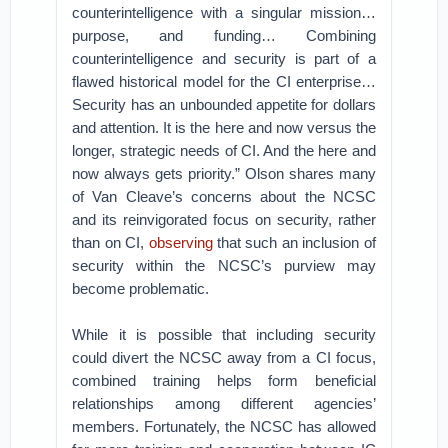
counterintelligence with a singular mission…
purpose, and funding… Combining
counterintelligence and security is part of a
flawed historical model for the CI enterprise…
Security has an unbounded appetite for dollars
and attention. It is the here and now versus the
longer, strategic needs of CI. And the here and
now always gets priority.” Olson shares many
of Van Cleave’s concerns about the NCSC
and its reinvigorated focus on security, rather
than on CI,
observing
that such an inclusion of
security within the NCSC’s purview may
become problematic.
While it is possible that including security
could divert the NCSC away from a CI focus,
combined training helps form beneficial
relationships among different agencies’
members. Fortunately, the NCSC has allowed