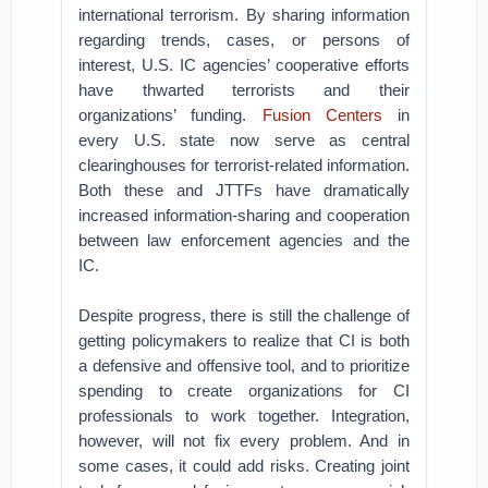
international terrorism. By sharing information
regarding trends, cases, or persons of
interest, U.S. IC agencies’ cooperative efforts
have thwarted terrorists and their
organizations’ funding.
Fusion Centers
in
every U.S. state now serve as central
clearinghouses for terrorist-related information.
Both these and JTTFs have dramatically
increased information-sharing and cooperation
between law enforcement agencies and the
IC.
Despite progress, there is still the challenge of
getting policymakers to realize that CI is both
a defensive and offensive tool, and to prioritize
spending to create organizations for CI
professionals to work together. Integration,
however, will not fix every problem. And in
some cases, it could add risks. Creating joint