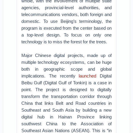
whole, with the involvement of multiple state
agencies, provincial-level authorities, and
telecommunications vendors, both foreign and
domestic. To use Beijing’s terminology, the
program is executed from the center based on
a top-level design. To focus on only one
technology is to miss the forest for the trees.
Major Chinese digital projects, made up of
multiple technology ecosystems, can be huge
both in geographic scope and global
implications. The recently
launched
Digital
Beibu Gulf (Digital Gulf of Tonkin) is a case in
point. The project is designed to digitally
transform the transportation corridor through
China that links Belt and Road countries in
Southeast and South Asia by building a new
digital hub in Hainan Province linking
southwest China to the Association of
Southeast Asian Nations (ASEAN). This is “in