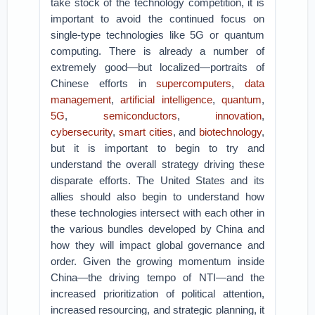
take stock of the technology competition, it is
important to avoid the continued focus on
single-type technologies like 5G or quantum
computing. There is already a number of
extremely good—but localized—portraits of
Chinese efforts in
supercomputers
,
data
management
,
artificial intelligence
,
quantum
,
5G
,
semiconductors
,
innovation
,
cybersecurity
,
smart cities
, and
biotechnology
,
but it is important to begin to try and
understand the overall strategy driving these
disparate efforts. The United States and its
allies should also begin to understand how
these technologies intersect with each other in
the various bundles developed by China and
how they will impact global governance and
order. Given the growing momentum inside
China—the driving tempo of NTI—and the
increased prioritization of political attention,
increased resourcing, and strategic planning, it