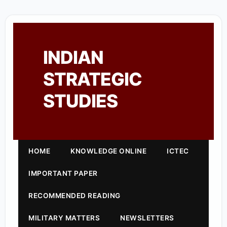
INDIAN
STRATEGIC
STUDIES
HOME
KNOWLEDGE ONLINE
ICTEC
IMPORTANT PAPER
RECOMMENDED READING
MILITARY MATTERS
NEWSLETTERS