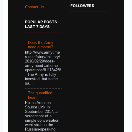
FOLLOWERS
Contact Us
POPULAR POSTS
LAST 7 DAYS
Does the Army
need airborne?
http://www.armytime
s.com/story/military/
2016/02/29/does-
army-need-airborne-
operations/81118428/
The Army is fully
invested, but some
sa...
The quantified
heart
Polina Aronson
Source Link In
September 2017, a
screenshot of a
simple conversation
went viral on the
Russian-speaking