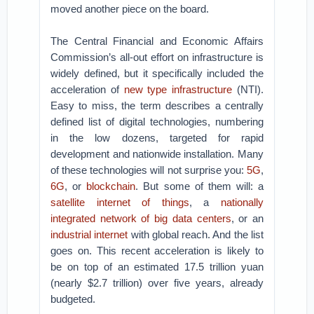
moved another piece on the board.
The Central Financial and Economic Affairs
Commission’s all-out effort on infrastructure is
widely defined, but it specifically included the
acceleration of
new type infrastructure
(NTI).
Easy to miss, the term describes a centrally
defined list of digital technologies, numbering
in the low dozens, targeted for rapid
development and nationwide installation. Many
of these technologies will not surprise you:
5G
,
6G
, or
blockchain
. But some of them will: a
satellite internet of things
, a
nationally
integrated network of big data centers
, or an
industrial internet
with global reach. And the list
goes on. This recent acceleration is likely to
be on top of an estimated 17.5 trillion yuan
(nearly $2.7 trillion) over five years, already
budgeted.