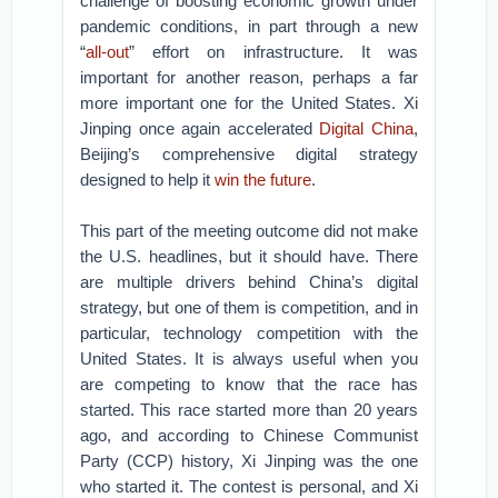
challenge of boosting economic growth under
pandemic conditions, in part through a new
“
all-out
” effort on infrastructure. It was
important for another reason, perhaps a far
more important one for the United States. Xi
Jinping once again accelerated
Digital China
,
Beijing’s comprehensive digital strategy
designed to help it
win the future
.
This part of the meeting outcome did not make
the U.S. headlines, but it should have. There
are multiple drivers behind China’s digital
strategy, but one of them is competition, and in
particular, technology competition with the
United States. It is always useful when you
are competing to know that the race has
started. This race started more than 20 years
ago, and according to Chinese Communist
Party (CCP) history, Xi Jinping was the one
who started it. The contest is personal, and Xi