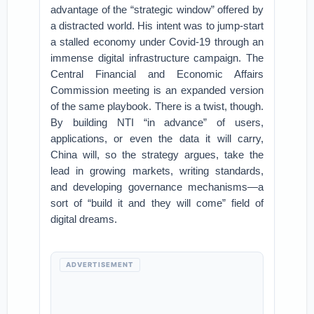
advantage of the “strategic window” offered by
a distracted world. His intent was to jump-start
a stalled economy under Covid-19 through an
immense digital infrastructure campaign. The
Central Financial and Economic Affairs
Commission meeting is an expanded version
of the same playbook. There is a twist, though.
By building NTI “in advance” of users,
applications, or even the data it will carry,
China will, so the strategy argues, take the
lead in growing markets, writing standards,
and developing governance mechanisms—a
sort of “build it and they will come” field of
digital dreams.
ADVERTISEMENT