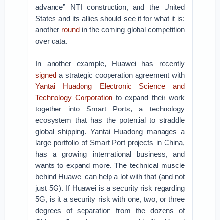
advance” NTI construction, and the United
States and its allies should see it for what it is:
another
round
in the coming global competition
over data.
In another example, Huawei has recently
signed
a strategic cooperation agreement with
Yantai Huadong Electronic Science and
Technology Corporation
to expand their work
together into Smart Ports, a technology
ecosystem that has the potential to straddle
global shipping. Yantai Huadong manages a
large portfolio of Smart Port projects in China,
has a growing international business, and
wants to expand more. The technical muscle
behind Huawei can help a lot with that (and not
just 5G). If Huawei is a security risk regarding
5G, is it a security risk with one, two, or three
degrees of separation from the dozens of