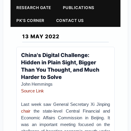
RESEARCH GATE
PUBLICATIONS
PK'S CORNER
CONTACT US
13 MAY 2022
China's Digital Challenge:
Hidden in Plain Sight, Bigger
Than You Thought, and Much
Harder to Solve
John Hemmings
Source Link
Last week saw General Secretary Xi Jinping
chair
the state-level Central Financial and
Economic Affairs Commission in Beijing. It
was an important meeting focused on the