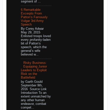
segment of ...
6 Remarkable
Excerpts From
Patton’s Famously
Vulgar 3rd Army
Speech
By Corey Adwar
May 29, 2015
Enlisted troops loved
every profanity-laden
bit of Patton’s
speech, which the
general’s wife
believed w...
Risky Business:
Equipping Junior
Leaders to Exploit
Risk on the
Battlefield
by Garth Gould
September 9th,
2016 Source Link
Introduction To an
extent unmatched by
any other human
endeavor, combat
compel...