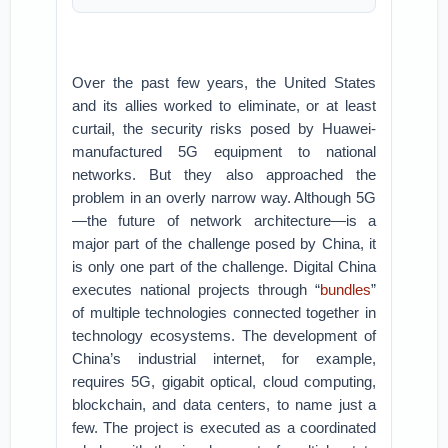
Over the past few years, the United States
and its allies worked to eliminate, or at least
curtail, the security risks posed by Huawei-
manufactured 5G equipment to national
networks. But they also approached the
problem in an overly narrow way. Although 5G
—the future of network architecture—is a
major part of the challenge posed by China, it
is only one part of the challenge. Digital China
executes national projects through “
bundles
”
of multiple technologies connected together in
technology ecosystems. The development of
China’s industrial internet, for example,
requires 5G, gigabit optical, cloud computing,
blockchain, and data centers, to name just a
few. The project is executed as a coordinated