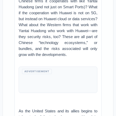
Chinese firms it cooperates with like Yantai
Huadong (and not just on Smart Ports)? What
if the cooperation with Huawei is not on 5G,
but instead on Huawei cloud or data services?
What about the Western firms that work with
Yantai Huadong who work with Huawei—are
they security risks, too? These are all part of
Chinese “technology ecosystems,” or
bundles, and the risks associated will only
grow with the developments.
ADVERTISEMENT
As the United States and its allies begins to