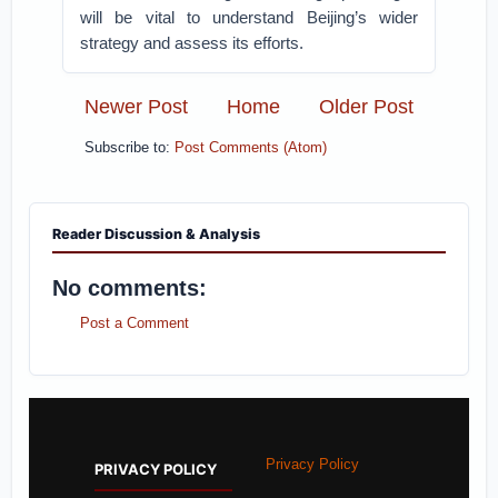
will be vital to understand Beijing’s wider
strategy and assess its efforts.
Newer Post
Home
Older Post
Subscribe to:
Post Comments (Atom)
Reader Discussion & Analysis
No comments:
Post a Comment
Privacy Policy
PRIVACY POLICY