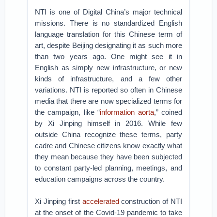
NTI is one of Digital China’s major technical
missions. There is no standardized English
language translation for this Chinese term of
art, despite Beijing designating it as such more
than two years ago. One might see it in
English as simply new infrastructure, or new
kinds of infrastructure, and a few other
variations. NTI is reported so often in Chinese
media that there are now specialized terms for
the campaign, like “
information aorta
,” coined
by Xi Jinping himself in 2016. While few
outside China recognize these terms, party
cadre and Chinese citizens know exactly what
they mean because they have been subjected
to constant party-led planning, meetings, and
education campaigns across the country.
Xi Jinping first
accelerated
construction of NTI
at the onset of the Covid-19 pandemic to take