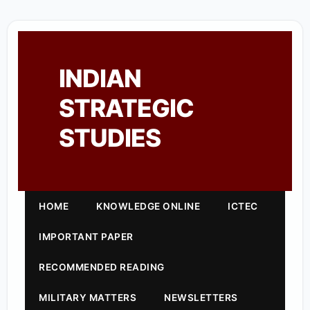
INDIAN
STRATEGIC
STUDIES
HOME
KNOWLEDGE ONLINE
ICTEC
IMPORTANT PAPER
RECOMMENDED READING
MILITARY MATTERS
NEWSLETTERS