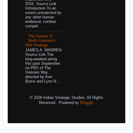
2016 Source Link
Introduction To an
extent unmatched by
any other human
endeavor, combat
compel...
The Genius of
North Vietnam's
War Strategy
JAMES A. WARREN
Source Link The
long-awaited airing
this past September
on PBS of The
Vietnam War,
directed by Ken
Burns and Lynn N...
© 2026 Indian Strategic Studies. All Rights
Reserved.. Powered by
Blogger
.