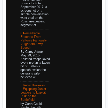
Source Link In
September 2017, a
screenshot of a
simple conversation
went viral on the
Russian-speaking
segment of ...
6 Remarkable
Excerpts From
Patton’s Famously
Vulgar 3rd Army
Speech
By Corey Adwar
May 29, 2015
Enlisted troops loved
every profanity-laden
bit of Patton’s
speech, which the
general’s wife
believed w...
Risky Business:
Equipping Junior
Leaders to Exploit
Risk on the
Battlefield
by Garth Gould
September 9th,