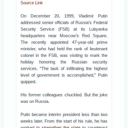
Source Link
On December 20, 1999, Vladimir Putin
addressed senior officials of Russia’s Federal
Security Service (FSB) at its Lubyanka
headquarters near Moscow’s Red Square.
The recently appointed 47-year-old prime
minister, who had held the rank of lieutenant
colonel in the FSB, was visiting to mark the
holiday honoring the Russian security
services. “The task of infiltrating the highest
level of government is accomplished,” Putin
quipped.
His former colleagues chuckled. But the joke
was on Russia.
Putin became interim president less than two
weeks later. From the start of his rule, he has
worked
to strengthen the state
to counteract