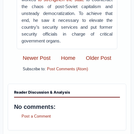
the chaos of post-Soviet capitalism and
unsteady democratization. To achieve that
end, he saw it necessary to elevate the
country’s security services and put former
security officials in charge of critical
government organs.
Newer Post
Home
Older Post
Subscribe to:
Post Comments (Atom)
Reader Discussion & Analysis
No comments:
Post a Comment