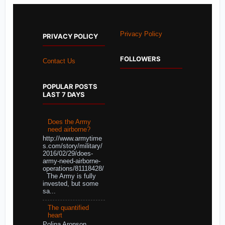
Privacy Policy
PRIVACY POLICY
FOLLOWERS
Contact Us
POPULAR POSTS
LAST 7 DAYS
Does the Army
need airborne?
http://www.armytime
s.com/story/military/
2016/02/29/does-
army-need-airborne-
operations/81118428/
The Army is fully
invested, but some
sa...
The quantified
heart
Polina Aronson