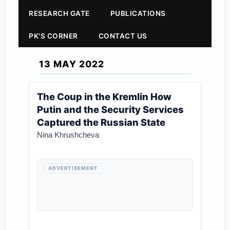
RESEARCH GATE
PUBLICATIONS
PK'S CORNER
CONTACT US
13 MAY 2022
The Coup in the Kremlin How
Putin and the Security Services
Captured the Russian State
Nina Khrushcheva
ADVERTISEMENT